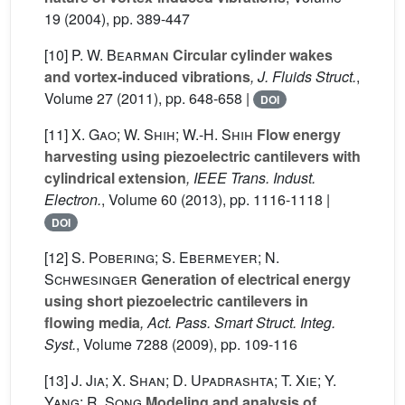
19
(2004), pp. 389-447
[10]
P. W. Bearman
Circular cylinder wakes
and vortex-induced vibrations
, J. Fluids Struct.
,
Volume 27
(2011), pp. 648-658 |
DOI
[11]
X. Gao; W. Shih; W.-H. Shih
Flow energy
harvesting using piezoelectric cantilevers with
cylindrical extension
, IEEE Trans. Indust.
Electron.
, Volume 60
(2013), pp. 1116-1118 |
DOI
[12]
S. Pobering; S. Ebermeyer; N.
Schwesinger
Generation of electrical energy
using short piezoelectric cantilevers in
flowing media
, Act. Pass. Smart Struct. Integ.
Syst.
, Volume 7288
(2009), pp. 109-116
[13]
J. Jia; X. Shan; D. Upadrashta; T. Xie; Y.
Yang; R. Song
Modeling and analysis of