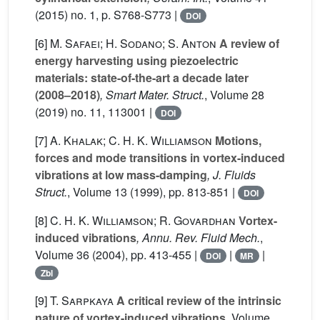
(2015) no. 1, p. S768-S773 |
DOI
[6]
M. Safaei; H. Sodano; S. Anton
A review of
energy harvesting using piezoelectric
materials: state-of-the-art a decade later
(2008–2018)
, Smart Mater. Struct.
, Volume 28
(2019) no. 11, 113001 |
DOI
[7]
A. Khalak; C. H. K. Williamson
Motions,
forces and mode transitions in vortex-induced
vibrations at low mass-damping
, J. Fluids
Struct.
, Volume 13
(1999), pp. 813-851 |
DOI
[8]
C. H. K. Williamson; R. Govardhan
Vortex-
induced vibrations
, Annu. Rev. Fluid Mech.
,
Volume 36
(2004), pp. 413-455 |
|
|
DOI
MR
Zbl
[9]
T. Sarpkaya
A critical review of the intrinsic
nature of vortex-induced vibrations
, Volume