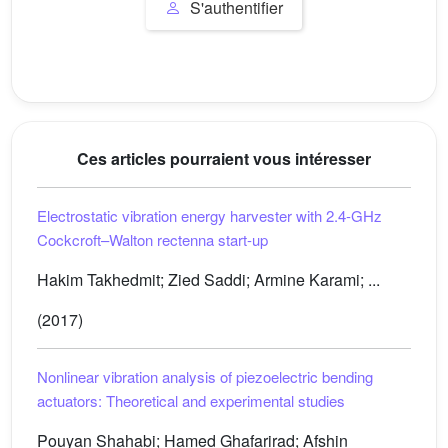
S'authentifier
Ces articles pourraient vous intéresser
Electrostatic vibration energy harvester with 2.4-GHz
Cockcroft–Walton rectenna start-up
Hakim Takhedmit; Zied Saddi; Armine Karami; ...
(2017)
Nonlinear vibration analysis of piezoelectric bending
actuators: Theoretical and experimental studies
Pouyan Shahabi; Hamed Ghafarirad; Afshin