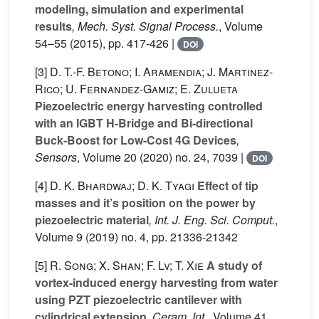
modeling, simulation and experimental
results
, Mech. Syst. Signal Process.
, Volume
54–55
(2015), pp. 417-426 |
DOI
[3]
D. T.-F. Betono; I. Aramendia; J. Martinez-
Rico; U. Fernandez-Gamiz; E. Zulueta
Piezoelectric energy harvesting controlled
with an IGBT H-Bridge and Bi-directional
Buck-Boost for Low-Cost 4G Devices
,
Sensors
, Volume 20
(2020) no. 24, 7039 |
DOI
[4]
D. K. Bhardwaj; D. K. Tyagi
Effect of tip
masses and it’s position on the power by
piezoelectric material
, Int. J. Eng. Sci. Comput.
,
Volume 9
(2019) no. 4, pp. 21336-21342
[5]
R. Song; X. Shan; F. Lv; T. Xie
A study of
vortex-induced energy harvesting from water
using PZT piezoelectric cantilever with
cylindrical extension
, Ceram. Int.
, Volume 41