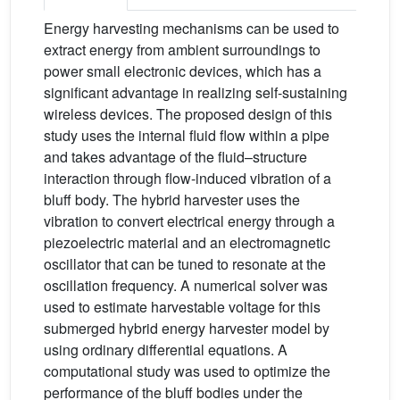
Energy harvesting mechanisms can be used to
extract energy from ambient surroundings to
power small electronic devices, which has a
significant advantage in realizing self-sustaining
wireless devices. The proposed design of this
study uses the internal fluid flow within a pipe
and takes advantage of the fluid–structure
interaction through flow-induced vibration of a
bluff body. The hybrid harvester uses the
vibration to convert electrical energy through a
piezoelectric material and an electromagnetic
oscillator that can be tuned to resonate at the
oscillation frequency. A numerical solver was
used to estimate harvestable voltage for this
submerged hybrid energy harvester model by
using ordinary differential equations. A
computational study was used to optimize the
performance of the bluff bodies under the