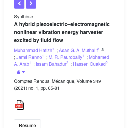
Synthèse
A hybrid piezoelectric–electromagnetic
nonlinear vibration energy harvester
excited by fluid flow
1
1
Muhammad Hafizh
;
Asan G. A. Muthalif
1
1
;
Jamil Renno
;
M. R. Paurobally
;
Mohamed
1
2
2
A. Arab
;
Issam Bahadur
;
Hassen Ouakad
Comptes Rendus. Mécanique, Volume 349
(2021) no. 1, pp. 65-81
Résumé