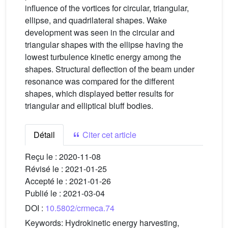
influence of the vortices for circular, triangular,
ellipse, and quadrilateral shapes. Wake
development was seen in the circular and
triangular shapes with the ellipse having the
lowest turbulence kinetic energy among the
shapes. Structural deflection of the beam under
resonance was compared for the different
shapes, which displayed better results for
triangular and elliptical bluff bodies.
Détail
Citer cet article
Reçu le :
2020-11-08
Révisé le :
2021-01-25
Accepté le :
2021-01-26
Publié le :
2021-03-04
DOI :
10.5802/crmeca.74
Keywords:
Hydrokinetic energy harvesting,