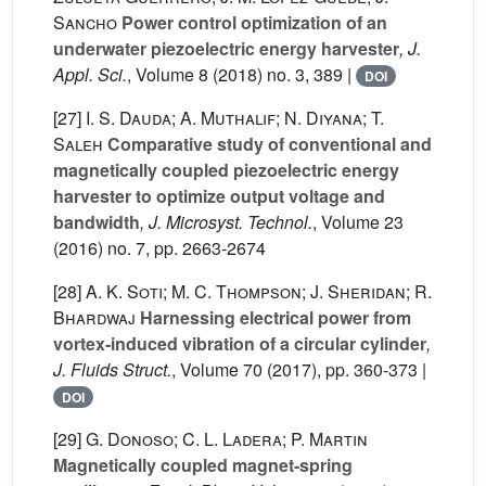
Sancho
Power control optimization of an
underwater piezoelectric energy harvester
, J.
Appl. Sci.
, Volume 8
(2018) no. 3, 389 |
DOI
[27]
I. S. Dauda; A. Muthalif; N. Diyana; T.
Saleh
Comparative study of conventional and
magnetically coupled piezoelectric energy
harvester to optimize output voltage and
bandwidth
, J. Microsyst. Technol.
, Volume 23
(2016) no. 7, pp. 2663-2674
[28]
A. K. Soti; M. C. Thompson; J. Sheridan; R.
Bhardwaj
Harnessing electrical power from
vortex-induced vibration of a circular cylinder
,
J. Fluids Struct.
, Volume 70
(2017), pp. 360-373 |
DOI
[29]
G. Donoso; C. L. Ladera; P. Martin
Magnetically coupled magnet-spring