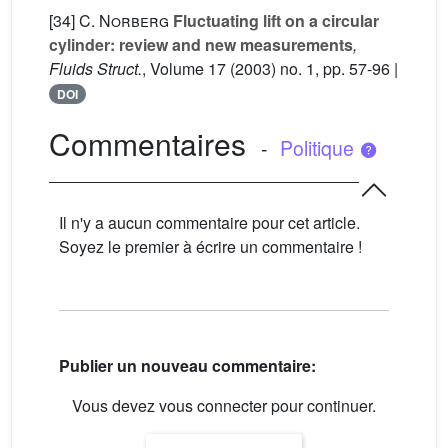
[34]
C. Norberg
Fluctuating lift on a circular
cylinder: review and new measurements
,
Fluids Struct.
, Volume 17
(2003) no. 1, pp. 57-96 |
DOI
Commentaires
-
Politique
Il n'y a aucun commentaire pour cet article.
Soyez le premier à écrire un commentaire !
Publier un nouveau commentaire:
Vous devez vous connecter pour continuer.