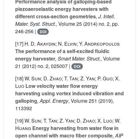
Performance analysis of galloping-based
piezoaeroelastic energy harvesters with
different cross-section geometries
, J. Intell.
Mater. Syst. Struct.
, Volume 25
(2014) no. 2, pp.
246-256 |
DOI
[17]
H. D. Akaydin; N. Elvin; Y. Andreopoulos
The performance of a self-excited fluidic
energy harvester
, Smart Mater. Struct.
, Volume
21
(2012) no. 2, 025007 |
DOI
[18]
W. Sun; D. Zhao; T. Tan; Z. Yan; P. Guo; X.
Luo
Low velocity water flow energy
harvesting using vortex induced vibration and
galloping
, Appl. Energy
, Volume 251
(2019),
113392
[19]
W. Sun; T. Tan; Z. Yan; D. Zhao; X. Luo; W.
Huang
Energy harvesting from water flow in
open channel with macro fiber composite
, AIP