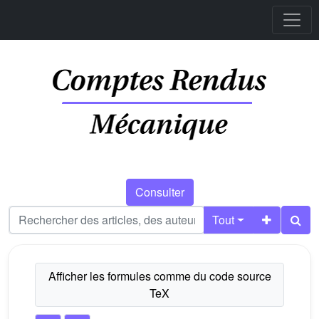
Consulter
Tout