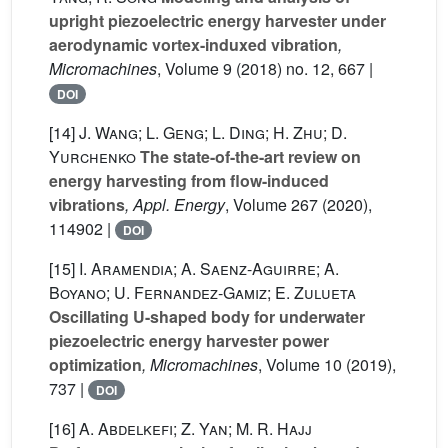
upright piezoelectric energy harvester under
aerodynamic vortex-induxed vibration
,
Micromachines
, Volume 9
(2018) no. 12, 667 |
DOI
[14]
J. Wang; L. Geng; L. Ding; H. Zhu; D.
Yurchenko
The state-of-the-art review on
energy harvesting from flow-induced
vibrations
, Appl. Energy
, Volume 267
(2020),
114902 |
DOI
[15]
I. Aramendia; A. Saenz-Aguirre; A.
Boyano; U. Fernandez-Gamiz; E. Zulueta
Oscillating U-shaped body for underwater
piezoelectric energy harvester power
optimization
, Micromachines
, Volume 10
(2019),
737 |
DOI
[16]
A. Abdelkefi; Z. Yan; M. R. Hajj