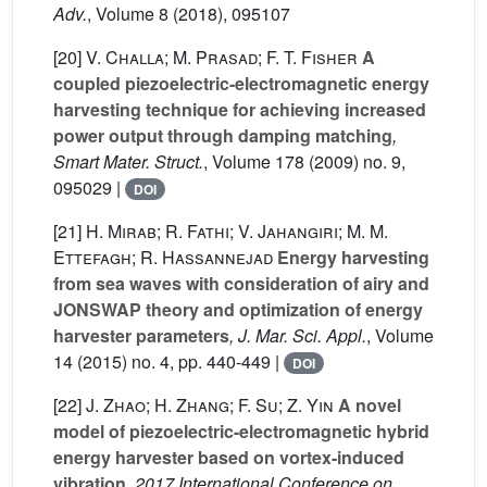
Adv.
, Volume 8
(2018), 095107
[20]
V. Challa; M. Prasad; F. T. Fisher
A
coupled piezoelectric-electromagnetic energy
harvesting technique for achieving increased
power output through damping matching
,
Smart Mater. Struct.
, Volume 178
(2009) no. 9,
095029 |
DOI
[21]
H. Mirab; R. Fathi; V. Jahangiri; M. M.
Ettefagh; R. Hassannejad
Energy harvesting
from sea waves with consideration of airy and
JONSWAP theory and optimization of energy
harvester parameters
, J. Mar. Sci. Appl.
, Volume
14
(2015) no. 4, pp. 440-449 |
DOI
[22]
J. Zhao; H. Zhang; F. Su; Z. Yin
A novel
model of piezoelectric-electromagnetic hybrid
energy harvester based on vortex-induced
vibration
, 2017 International Conference on