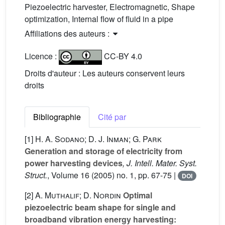
Piezoelectric harvester, Electromagnetic, Shape
optimization, Internal flow of fluid in a pipe
Affiliations des auteurs :
Licence :
CC-BY 4.0
Droits d'auteur : Les auteurs conservent leurs
droits
Bibliographie
Cité par
[1]
H. A. Sodano; D. J. Inman; G. Park
Generation and storage of electricity from
power harvesting devices
, J. Intell. Mater. Syst.
Struct.
, Volume 16
(2005) no. 1, pp. 67-75 |
DOI
[2]
A. Muthalif; D. Nordin
Optimal
piezoelectric beam shape for single and
broadband vibration energy harvesting: