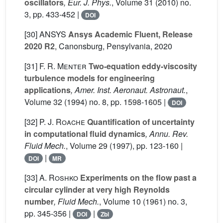
oscillators
, Eur. J. Phys.
, Volume 31
(2010) no.
3, pp. 433-452 |
DOI
[30]
ANSYS
Ansys Academic Fluent, Release
2020 R2
, Canonsburg, Pensylvania, 2020
[31]
F. R. Menter
Two-equation eddy-viscosity
turbulence models for engineering
applications
, Amer. Inst. Aeronaut. Astronaut.
,
Volume 32
(1994) no. 8, pp. 1598-1605 |
DOI
[32]
P. J. Roache
Quantification of uncertainty
in computational fluid dynamics
, Annu. Rev.
Fluid Mech.
, Volume 29
(1997), pp. 123-160 |
|
DOI
MR
[33]
A. Roshko
Experiments on the flow past a
circular cylinder at very high Reynolds
number
, Fluid Mech.
, Volume 10
(1961) no. 3,
pp. 345-356 |
|
DOI
Zbl