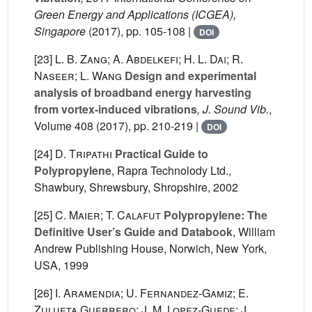
Green Energy and Applications (ICGEA),
Singapore
(2017), pp. 105-108 |
DOI
[23]
L. B. Zang; A. Abdelkefi; H. L. Dai; R.
Naseer; L. Wang
Design and experimental
analysis of broadband energy harvesting
from vortex-induced vibrations
, J. Sound Vib.
,
Volume 408
(2017), pp. 210-219 |
DOI
[24]
D. Tripathi
Practical Guide to
Polypropylene
, Rapra Technolody Ltd.,
Shawbury, Shrewsbury, Shropshire, 2002
[25]
C. Maier; T. Calafut
Polypropylene: The
Definitive User’s Guide and Databook
, William
Andrew Publishing House, Norwich, New York,
USA, 1999
[26]
I. Aramendia; U. Fernandez-Gamiz; E.
Zulueta Guerrero; J. M. Lopez-Guede; J.