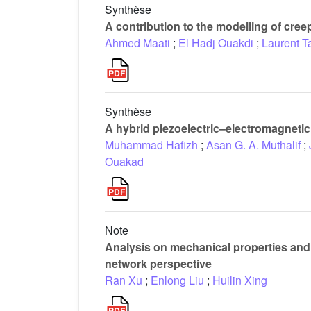
Synthèse
A contribution to the modelling of cre
Ahmed Maati
;
El Hadj Ouakdi
;
Laurent T
Synthèse
A hybrid piezoelectric–electromagnetic 
Muhammad Hafizh
;
Asan G. A. Muthalif
;
Ouakad
Note
Analysis on mechanical properties and 
network perspective
Ran Xu
;
Enlong Liu
;
Huilin Xing