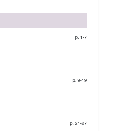
p. 1-7
p. 9-19
p. 21-27