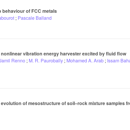
ep behaviour of FCC metals
abourot
;
Pascale Balland
nonlinear vibration energy harvester excited by fluid flow
Jamil Renno
;
M. R. Paurobally
;
Mohamed A. Arab
;
Issam Bah
evolution of mesostructure of soil–rock mixture samples f