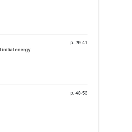
p. 29-41
initial energy
p. 43-53