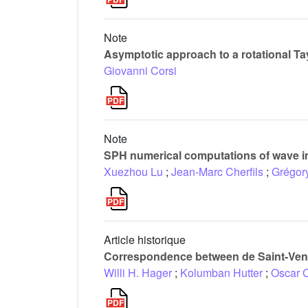
Note
Asymptotic approach to a rotational T
Giovanni Corsi
Note
SPH numerical computations of wave im
Xuezhou Lu
;
Jean-Marc Cherfils
;
Grégor
Article historique
Correspondence between de Saint-Vena
Willi H. Hager
;
Kolumban Hutter
;
Oscar 