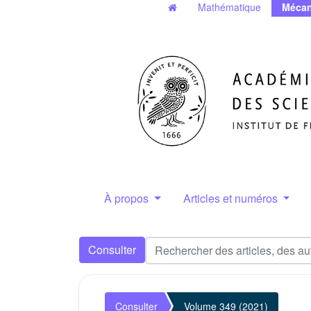
Mathématique
Mécan
À propos
Articles et numéros
Consulter
Consulter
Volume 349 (2021)