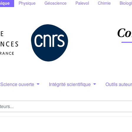
ique
Physique
Géoscience
Palevol
Chimie
Biolog
Science ouverte
Intégrité scientifique
Outils auteu