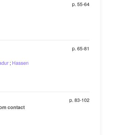
p. 55-64
p. 65-81
adur
;
Hassen
p. 83-102
rom contact