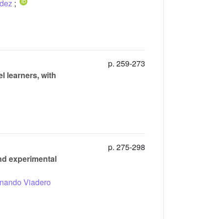
ndez
;
p. 259-273
 learners, with
p. 275-298
and experimental
nando Viadero