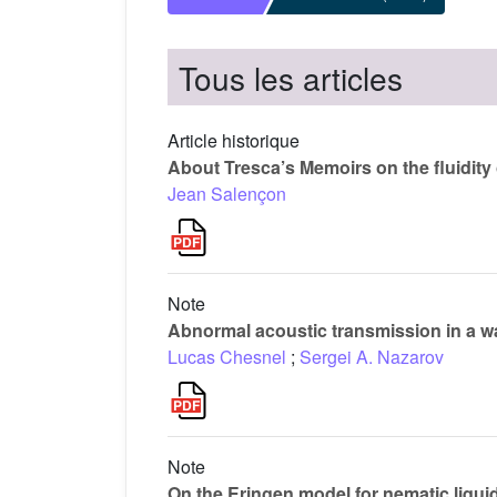
Tous les articles
Article historique
About Tresca’s Memoirs on the fluidity 
Jean Salençon
Note
Abnormal acoustic transmission in a w
Lucas Chesnel
;
Sergei A. Nazarov
Note
On the Eringen model for nematic liquid