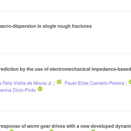
macro-dispersion in single rough fractures
prediction by the use of electromechanical impedance-based
 Reis Vieira de Moura Jr.
;
Paulo Elias Carneiro Pereira
;
enna Diniz-Pinto
 response of worm gear drives with a new developed dynam