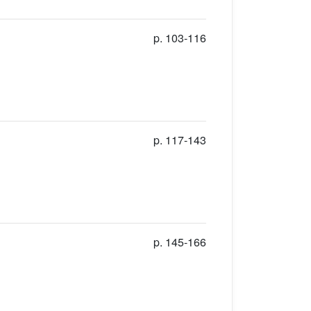
p. 103-116
p. 117-143
p. 145-166