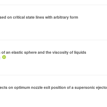
ed on critical state lines with arbitrary form
of an elastic sphere and the viscosity of liquids
i
ects on optimum nozzle exit position of a supersonic ejecto