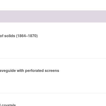
of solids (1864–1870)
aveguide with perforated screens
 crystals