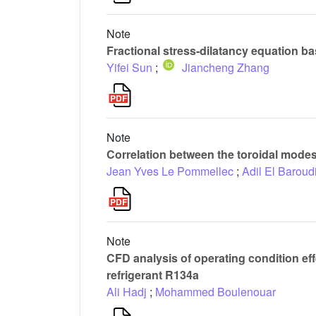
Note
Fractional stress-dilatancy equation bas
Yifei Sun
;
Jiancheng Zhang
Note
Correlation between the toroidal modes 
Jean Yves Le Pommellec
;
Adil El Baroud
Note
CFD analysis of operating condition eff
refrigerant R134a
Ali Hadj
;
Mohammed Boulenouar