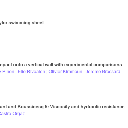
aylor swimming sheet
pact onto a vertical wall with experimental comparisons
y Pinon
;
Elie Rivoalen
;
Olivier Kimmoun
;
Jérôme Brossard
nt and Boussinesq 5: Viscosity and hydraulic resistance
Castro-Orgaz