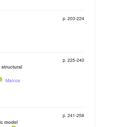
p. 203-224
p. 225-240
 structural
Marcos
p. 241-258
ic model