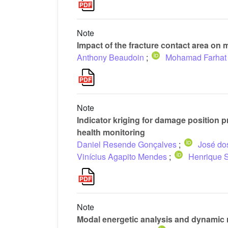
Note
Impact of the fracture contact area on 
Anthony Beaudoin
;
Mohamad Farhat
Note
Indicator kriging for damage position 
health monitoring
Daniel Resende Gonçalves
;
José dos
Vinícius Agapito Mendes
;
Henrique S
Note
Modal energetic analysis and dynamic