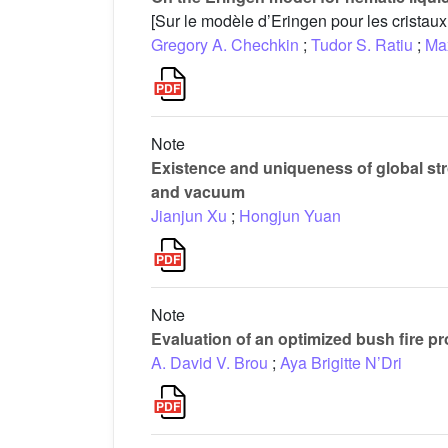
[Sur le modèle d’Eringen pour les cristau
Gregory A. Chechkin
;
Tudor S. Ratiu
;
Ma
Note
Existence and uniqueness of global stro
and vacuum
Jianjun Xu
;
Hongjun Yuan
Note
Evaluation of an optimized bush fire pr
A. David V. Brou
;
Aya Brigitte N’Dri