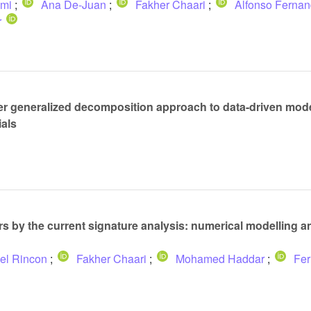
mi
;
Ana De-Juan
;
Fakher Chaari
;
Alfonso Ferna
r
r generalized decomposition approach to data-driven model
ials
ars by the current signature analysis: numerical modelling 
el Rincon
;
Fakher Chaari
;
Mohamed Haddar
;
Fer