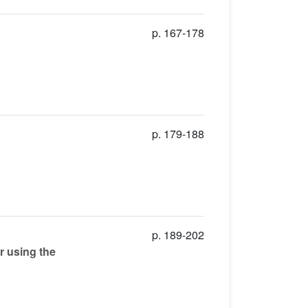
p. 167-178
p. 179-188
p. 189-202
r using the