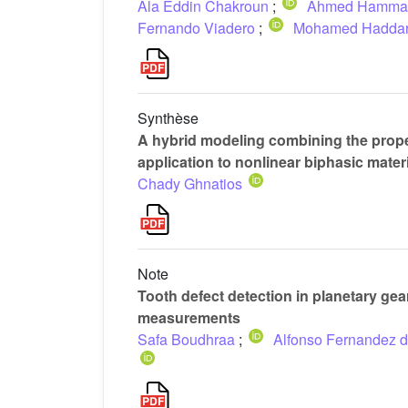
Ala Eddin Chakroun
;
Ahmed Hamma
Fernando Viadero
;
Mohamed Hadda
Synthèse
A hybrid modeling combining the prope
application to nonlinear biphasic mater
Chady Ghnatios
Note
Tooth defect detection in planetary ge
measurements
Safa Boudhraa
;
Alfonso Fernandez d