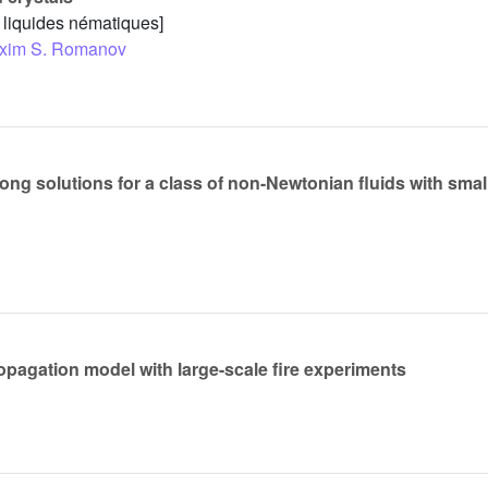
x liquides nématiques]
xim S. Romanov
ng solutions for a class of non-Newtonian fluids with small 
opagation model with large-scale fire experiments