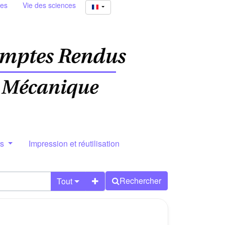
ies
Vie des sciences
rs
Impression et réutilisation
Rechercher
Tout