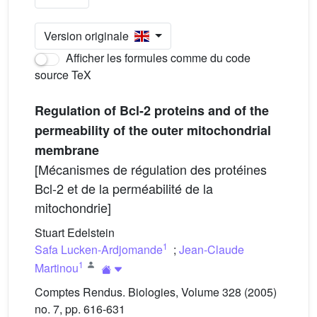
Version originale
Afficher les formules comme du code
source TeX
Regulation of Bcl-2 proteins and of the
permeability of the outer mitochondrial
membrane
[Mécanismes de régulation des protéines
Bcl-2 et de la perméabilité de la
mitochondrie]
Stuart Edelstein
1
Safa Lucken-Ardjomande
;
Jean-Claude
1
Martinou
Comptes Rendus. Biologies, Volume 328 (2005)
no. 7, pp. 616-631