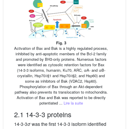
Fig. 3
Activation of Bax and Bak is a highly regulated process,
inhibited by anti-apoptotic members of the Bcl-2 family
and promoted by BH3-only proteins. Numerous factors
were identified as cytosolic retention factors for Bax
(14-3-3 isoforms, humanin, Ku70, ARC,
α
A- and
α
B-
crystallin, Hsp70/dj1 and Hsp70/dj2, and Hsp60) and
some as inhibitors of Bak (VDAC2, Hsp60).
Phosphorylation of Bax through an Akt-dependent
pathway also prevents its translocation to mitochondria.
Activation of Bax and Bak was reported to be directly
potentiated ...
Lire la suite
2.1 14-3-3 proteins
14-3-3
σ
was the first 14-3-3 isoform identified