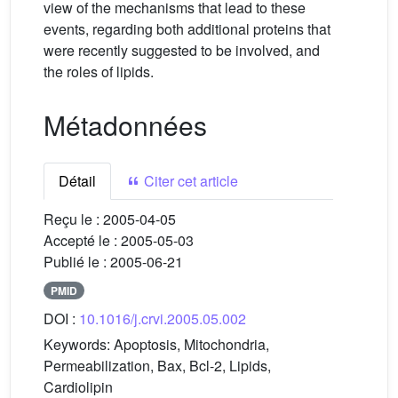
view of the mechanisms that lead to these
events, regarding both additional proteins that
were recently suggested to be involved, and
the roles of lipids.
Métadonnées
Détail
Citer cet article
Reçu le :
2005-04-05
Accepté le :
2005-05-03
Publié le :
2005-06-21
PMID
DOI :
10.1016/j.crvi.2005.05.002
Keywords:
Apoptosis, Mitochondria,
Permeabilization, Bax, Bcl-2, Lipids,
Cardiolipin