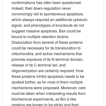
conformations has often been questioned.
Indeed, their down-regulation never
convincingly led to spontaneous apoptosis,
which always required an additional cytotoxic
signal, and phenotypes of knockouts do not
suggest massive apoptosis. Bax could be
bound to multiple retention factors.
Dissociation from several of these proteins
could be necessary for its translocation to
mitochondria, and active mechanisms that
promote exposure of its N-terminal domain,
release of its C-terminal tail, and
oligomerization are certainly required. How
these proteins inhibit apoptosis needs to be
studied further, as for most of them multiple
mechanisms were proposed. Moreover, care
must be taken when interpreting results from
biochemical experiments, as Bcl-2-like
proteins are known to be sticky and their