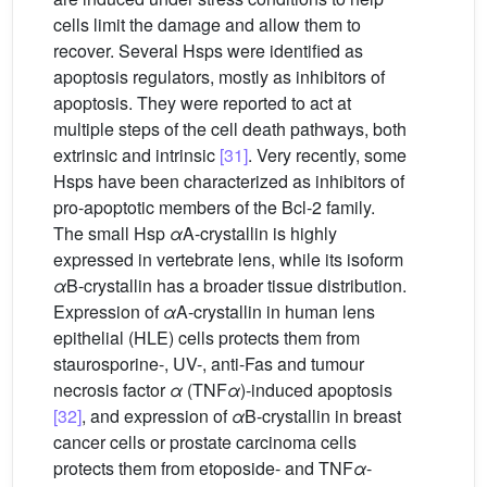
cells limit the damage and allow them to
recover. Several Hsps were identified as
apoptosis regulators, mostly as inhibitors of
apoptosis. They were reported to act at
multiple steps of the cell death pathways, both
extrinsic and intrinsic
[31]
. Very recently, some
Hsps have been characterized as inhibitors of
pro-apoptotic members of the Bcl-2 family.
The small Hsp
α
A-crystallin is highly
expressed in vertebrate lens, while its isoform
α
B-crystallin has a broader tissue distribution.
Expression of
α
A-crystallin in human lens
epithelial (HLE) cells protects them from
staurosporine-, UV-, anti-Fas and tumour
necrosis factor
α
(TNF
α
)-induced apoptosis
[32]
, and expression of
α
B-crystallin in breast
cancer cells or prostate carcinoma cells
protects them from etoposide- and TNF
α
-