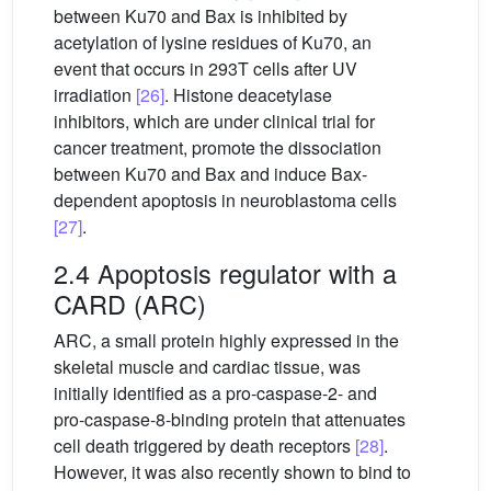
between Ku70 and Bax is inhibited by
acetylation of lysine residues of Ku70, an
event that occurs in 293T cells after UV
irradiation
[26]
. Histone deacetylase
inhibitors, which are under clinical trial for
cancer treatment, promote the dissociation
between Ku70 and Bax and induce Bax-
dependent apoptosis in neuroblastoma cells
[27]
.
2.4 Apoptosis regulator with a
CARD (ARC)
ARC, a small protein highly expressed in the
skeletal muscle and cardiac tissue, was
initially identified as a pro-caspase-2- and
pro-caspase-8-binding protein that attenuates
cell death triggered by death receptors
[28]
.
However, it was also recently shown to bind to