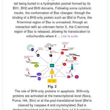
tail being buried in a hydrophobic pocket formed by its
BH1, BH2 and BH3 domains. Following some cytotoxic
insults, the conformation of Bax changes: through the
binding of a BH3-only protein such as tBid or Puma, the
N-terminal region of Bax is unmasked; through an
interaction with an unknown factor X, the C-terminal
region of Bax is released, allowing its translocation to
mitochondria where it ...
Lire la suite
Fig. 2
The role of BH3-only proteins in apoptosis. BH3-only
proteins are activated at the transcriptional level (Noxa,
Puma, Hrk, Bim) or at the post-translational level (Bid is
cleaved by caspase 8 and myristoylated; Bad is
dephosphorylated and dissociates from 14-3-3 proteins;