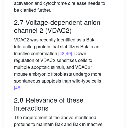
activation and cytochrome
c
release needs to
be clarified further.
2.7 Voltage-dependent anion
channel 2 (VDAC2)
VDAC2 was recently identified as a Bak-
interacting protein that stabilizes Bak in an
inactive conformation
[48,49]
. Down-
regulation of VDAC2 sensitises cells to
-/-
multiple apoptotic stimuli, and VDAC2
mouse embryonic fibroblasts undergo more
spontaneous apoptosis than wild-type cells
[48]
.
2.8 Relevance of these
interactions
The requirement of the above-mentioned
proteins to maintain Bax and Bak in inactive