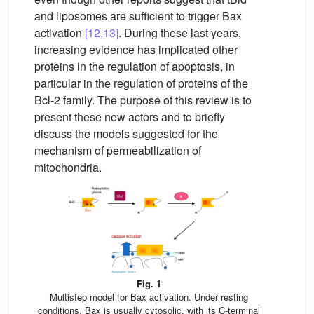
and liposomes are sufficient to trigger Bax
activation
[12,13]
. During these last years,
increasing evidence has implicated other
proteins in the regulation of apoptosis, in
particular in the regulation of proteins of the
Bcl-2 family. The purpose of this review is to
present these new actors and to briefly
discuss the models suggested for the
mechanism of permeabilization of
mitochondria.
Fig. 1
Multistep model for Bax activation. Under resting
conditions, Bax is usually cytosolic, with its C-terminal