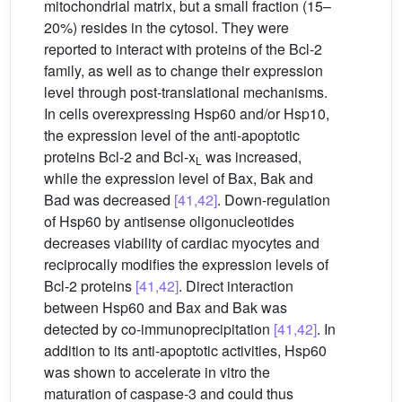
mitochondrial matrix, but a small fraction (15–
20%) resides in the cytosol. They were
reported to interact with proteins of the Bcl-2
family, as well as to change their expression
level through post-translational mechanisms.
In cells overexpressing Hsp60 and/or Hsp10,
the expression level of the anti-apoptotic
proteins Bcl-2 and Bcl-x
was increased,
L
while the expression level of Bax, Bak and
Bad was decreased
[41,42]
. Down-regulation
of Hsp60 by antisense oligonucleotides
decreases viability of cardiac myocytes and
reciprocally modifies the expression levels of
Bcl-2 proteins
[41,42]
. Direct interaction
between Hsp60 and Bax and Bak was
detected by co-immunoprecipitation
[41,42]
. In
addition to its anti-apoptotic activities, Hsp60
was shown to accelerate in vitro the
maturation of caspase-3 and could thus