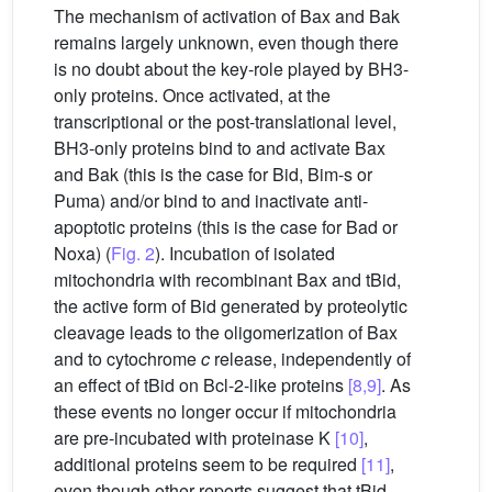
The mechanism of activation of Bax and Bak
remains largely unknown, even though there
is no doubt about the key-role played by BH3-
only proteins. Once activated, at the
transcriptional or the post-translational level,
BH3-only proteins bind to and activate Bax
and Bak (this is the case for Bid, Bim-s or
Puma) and/or bind to and inactivate anti-
apoptotic proteins (this is the case for Bad or
Noxa) (
Fig. 2
). Incubation of isolated
mitochondria with recombinant Bax and tBid,
the active form of Bid generated by proteolytic
cleavage leads to the oligomerization of Bax
and to cytochrome
c
release, independently of
an effect of tBid on Bcl-2-like proteins
[8,9]
. As
these events no longer occur if mitochondria
are pre-incubated with proteinase K
[10]
,
additional proteins seem to be required
[11]
,
even though other reports suggest that tBid