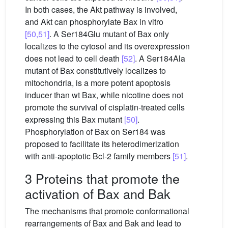
In both cases, the Akt pathway is involved,
and Akt can phosphorylate Bax in vitro
[50,51]
. A Ser184Glu mutant of Bax only
localizes to the cytosol and its overexpression
does not lead to cell death
[52]
. A Ser184Ala
mutant of Bax constitutively localizes to
mitochondria, is a more potent apoptosis
inducer than wt Bax, while nicotine does not
promote the survival of cisplatin-treated cells
expressing this Bax mutant
[50]
.
Phosphorylation of Bax on Ser184 was
proposed to facilitate its heterodimerization
with anti-apoptotic Bcl-2 family members
[51]
.
3 Proteins that promote the
activation of Bax and Bak
The mechanisms that promote conformational
rearrangements of Bax and Bak and lead to