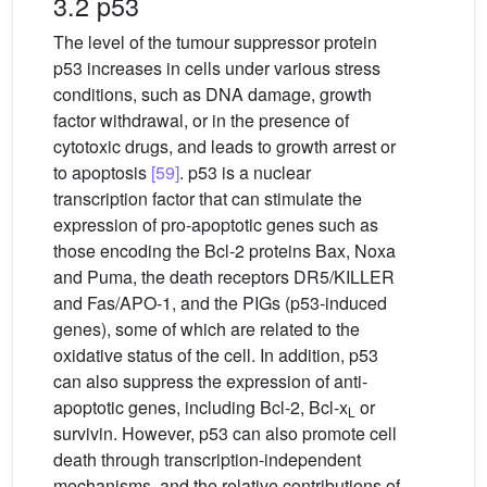
3.2 p53
The level of the tumour suppressor protein
p53 increases in cells under various stress
conditions, such as DNA damage, growth
factor withdrawal, or in the presence of
cytotoxic drugs, and leads to growth arrest or
to apoptosis
[59]
. p53 is a nuclear
transcription factor that can stimulate the
expression of pro-apoptotic genes such as
those encoding the Bcl-2 proteins Bax, Noxa
and Puma, the death receptors DR5/KILLER
and Fas/APO-1, and the PIGs (p53-induced
genes), some of which are related to the
oxidative status of the cell. In addition, p53
can also suppress the expression of anti-
apoptotic genes, including Bcl-2, Bcl-x
or
L
survivin. However, p53 can also promote cell
death through transcription-independent
mechanisms, and the relative contributions of