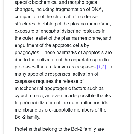
specific biochemical and morphological
changes, including fragmentation of DNA,
compaction of the chromatin into dense
structures, blebbing of the plasma membrane,
exposure of phosphatidylserine residues in
the outer leaflet of the plasma membrane, and
engulfment of the apoptotic cells by
phagocytes. These hallmarks of apoptosis are
due to the activation of the aspartate-specific
proteases that are known as caspases
[1,2]
. In
many apoptotic responses, activation of
caspases requires the release of
mitochondrial apoptogenic factors such as
cytochrome
c
, an event made possible thanks
to permeabilization of the outer mitochondrial
membrane by pro-apoptotic members of the
Bcl-2 family.
Proteins that belong to the Bcl-2 family are