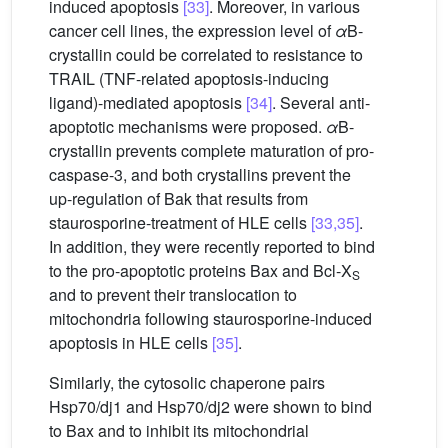
induced apoptosis
[33]
. Moreover, in various
cancer cell lines, the expression level of
α
B-
crystallin could be correlated to resistance to
TRAIL (TNF-related apoptosis-inducing
ligand)-mediated apoptosis
[34]
. Several anti-
apoptotic mechanisms were proposed.
α
B-
crystallin prevents complete maturation of pro-
caspase-3, and both crystallins prevent the
up-regulation of Bak that results from
staurosporine-treatment of HLE cells
[33,35]
.
In addition, they were recently reported to bind
to the pro-apoptotic proteins Bax and Bcl-X
S
and to prevent their translocation to
mitochondria following staurosporine-induced
apoptosis in HLE cells
[35]
.
Similarly, the cytosolic chaperone pairs
Hsp70/dj1 and Hsp70/dj2 were shown to bind
to Bax and to inhibit its mitochondrial