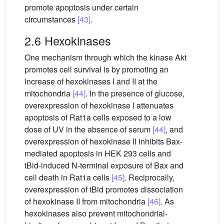
promote apoptosis under certain
circumstances
[43]
.
2.6 Hexokinases
One mechanism through which the kinase Akt
promotes cell survival is by promoting an
increase of hexokinases I and II at the
mitochondria
[44]
. In the presence of glucose,
overexpression of hexokinase I attenuates
apoptosis of Rat1a cells exposed to a low
dose of UV in the absence of serum
[44]
, and
overexpression of hexokinase II inhibits Bax-
mediated apoptosis in HEK 293 cells and
tBid-induced N-terminal exposure of Bax and
cell death in Rat1a cells
[45]
. Reciprocally,
overexpression of tBid promotes dissociation
of hexokinase II from mitochondria
[46]
. As
hexokinases also prevent mitochondrial-