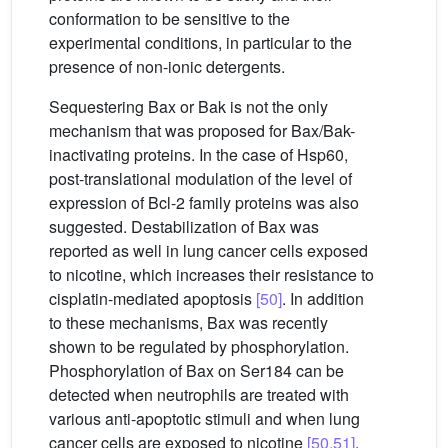
conformation to be sensitive to the
experimental conditions, in particular to the
presence of non-ionic detergents.
Sequestering Bax or Bak is not the only
mechanism that was proposed for Bax/Bak-
inactivating proteins. In the case of Hsp60,
post-translational modulation of the level of
expression of Bcl-2 family proteins was also
suggested. Destabilization of Bax was
reported as well in lung cancer cells exposed
to nicotine, which increases their resistance to
cisplatin-mediated apoptosis
[50]
. In addition
to these mechanisms, Bax was recently
shown to be regulated by phosphorylation.
Phosphorylation of Bax on Ser184 can be
detected when neutrophils are treated with
various anti-apoptotic stimuli and when lung
cancer cells are exposed to nicotine
[50,51]
.