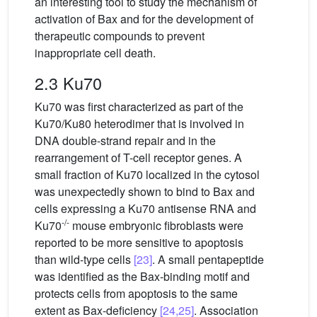
an interesting tool to study the mechanism of
activation of Bax and for the development of
therapeutic compounds to prevent
inappropriate cell death.
2.3 Ku70
Ku70 was first characterized as part of the
Ku70/Ku80 heterodimer that is involved in
DNA double-strand repair and in the
rearrangement of T-cell receptor genes. A
small fraction of Ku70 localized in the cytosol
was unexpectedly shown to bind to Bax and
cells expressing a Ku70 antisense RNA and
-/-
Ku70
mouse embryonic fibroblasts were
reported to be more sensitive to apoptosis
than wild-type cells
[23]
. A small pentapeptide
was identified as the Bax-binding motif and
protects cells from apoptosis to the same
extent as Bax-deficiency
[24,25]
. Association