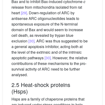
Bax and to inhibit Bax-induced cytochrome
c
release from mitochondria isolated from rat
heart
[29]
. Down-regulation of ARC by
antisense ARC oligonucleotides leads to
spontaneous exposure of the N-terminal
domain of Bax and would seem to increase
cell death, as revealed by trypan blue
exclusion
[30]
. ARC was thus suggested to be
a general apoptosis inhibitor, acting both at
the level of the extrinsic and of the intrinsic
apoptotic pathways
[30]
. However, the relative
contributions of these mechanisms to the pro-
survival activity of ARC need to be further
analysed.
2.5 Heat-shock proteins
(Hsps)
Hsps are a family of chaperone proteins that
are induced under stress conditions to help