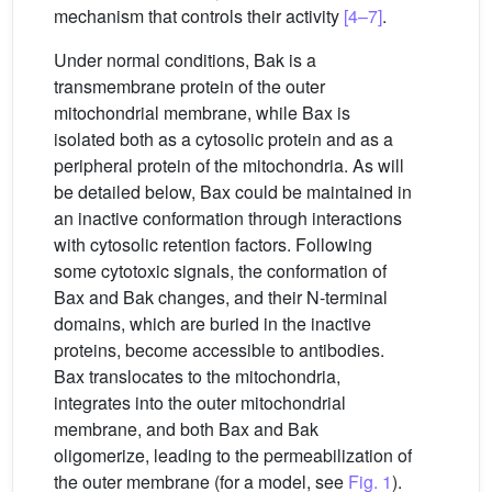
mechanism that controls their activity
[4–7]
.
Under normal conditions, Bak is a
transmembrane protein of the outer
mitochondrial membrane, while Bax is
isolated both as a cytosolic protein and as a
peripheral protein of the mitochondria. As will
be detailed below, Bax could be maintained in
an inactive conformation through interactions
with cytosolic retention factors. Following
some cytotoxic signals, the conformation of
Bax and Bak changes, and their N-terminal
domains, which are buried in the inactive
proteins, become accessible to antibodies.
Bax translocates to the mitochondria,
integrates into the outer mitochondrial
membrane, and both Bax and Bak
oligomerize, leading to the permeabilization of
the outer membrane (for a model, see
Fig. 1
).