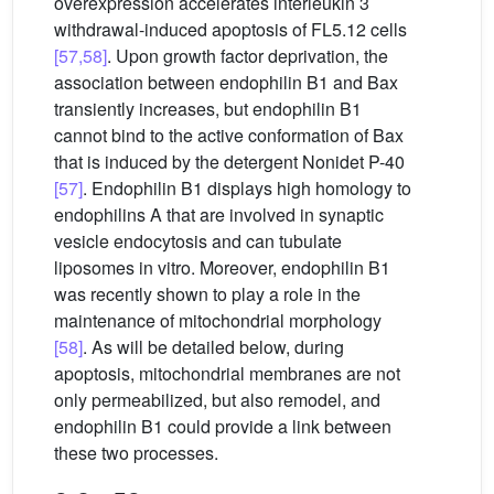
overexpression accelerates interleukin 3
withdrawal-induced apoptosis of FL5.12 cells
[57,58]
. Upon growth factor deprivation, the
association between endophilin B1 and Bax
transiently increases, but endophilin B1
cannot bind to the active conformation of Bax
that is induced by the detergent Nonidet P-40
[57]
. Endophilin B1 displays high homology to
endophilins A that are involved in synaptic
vesicle endocytosis and can tubulate
liposomes in vitro. Moreover, endophilin B1
was recently shown to play a role in the
maintenance of mitochondrial morphology
[58]
. As will be detailed below, during
apoptosis, mitochondrial membranes are not
only permeabilized, but also remodel, and
endophilin B1 could provide a link between
these two processes.