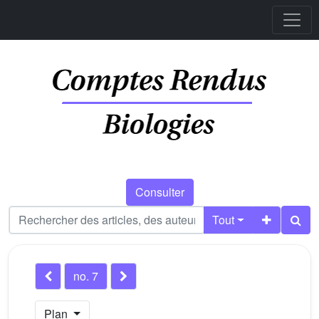
Consulter
Tout
no. 7
Plan