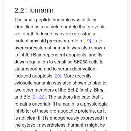
2.2 Humanin
The small peptide humanin was initially
identified as a secreted protein that prevents
cell death induced by overexpressing a
mutant amyloid precursor protein
[19]
. Later,
overexpression of humanin was also shown
to inhibit Bax-dependent apoptosis, and its
down-regulation to sensitise SF268 cells to
staurosporine and to serum-deprivation-
induced apoptosis
[20]
. More recently,
cytosolic humanin was also shown to bind to
two other members of the Bcl-2 family, Bim
EL
and Bid
[21,22]
. The authors indicate that it
remains uncertain if humanin is a physiologic
inhibitor of these pro-apoptotic proteins, as it
is not clear if it is endogenously expressed in
the cytosol; nevertheless, humanin might be