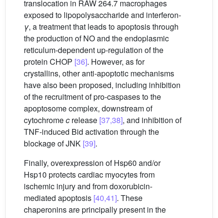
translocation in RAW 264.7 macrophages
exposed to lipopolysaccharide and interferon-
γ
, a treatment that leads to apoptosis through
the production of NO and the endoplasmic
reticulum-dependent up-regulation of the
protein CHOP
[36]
. However, as for
crystallins, other anti-apoptotic mechanisms
have also been proposed, including inhibition
of the recruitment of pro-caspases to the
apoptosome complex, downstream of
cytochrome
c
release
[37,38]
, and inhibition of
TNF-induced Bid activation through the
blockage of JNK
[39]
.
Finally, overexpression of Hsp60 and/or
Hsp10 protects cardiac myocytes from
ischemic injury and from doxorubicin-
mediated apoptosis
[40,41]
. These
chaperonins are principally present in the