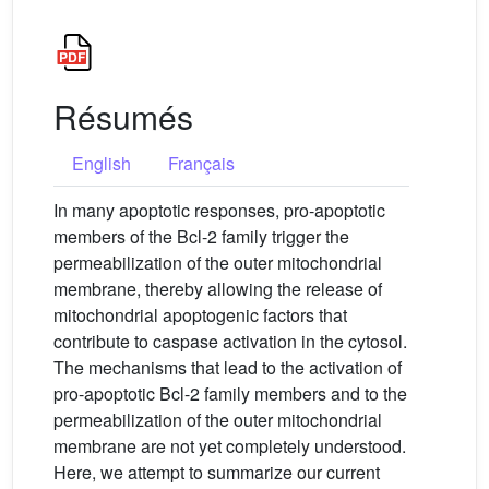
Résumés
English
Français
In many apoptotic responses, pro-apoptotic
members of the Bcl-2 family trigger the
permeabilization of the outer mitochondrial
membrane, thereby allowing the release of
mitochondrial apoptogenic factors that
contribute to caspase activation in the cytosol.
The mechanisms that lead to the activation of
pro-apoptotic Bcl-2 family members and to the
permeabilization of the outer mitochondrial
membrane are not yet completely understood.
Here, we attempt to summarize our current