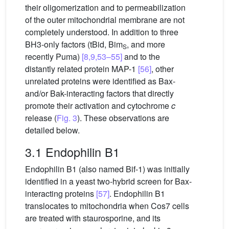
their oligomerization and to permeabilization
of the outer mitochondrial membrane are not
completely understood. In addition to three
BH3-only factors (tBid, Bim
, and more
S
recently Puma)
[8,9,53–55]
and to the
distantly related protein MAP-1
[56]
, other
unrelated proteins were identified as Bax-
and/or Bak-interacting factors that directly
promote their activation and cytochrome
c
release (
Fig. 3
). These observations are
detailed below.
3.1 Endophilin B1
Endophilin B1 (also named Bif-1) was initially
identified in a yeast two-hybrid screen for Bax-
interacting proteins
[57]
. Endophilin B1
translocates to mitochondria when Cos7 cells
are treated with staurosporine, and its