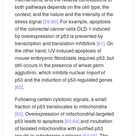
both pathways depends on the cell type, the
context, and the nature and the intensity of the
stress signal
[59,60]
. For example, apoptosis
of the colorectal cancer cells DLD-1 induced
by overexpression of p53 is prevented by
transcription and translation inhibitors
[61]
. On
the other hand, UV-induced apoptosis of
mouse embryonic fibroblasts requires p53, but
still occurs in the presence of wheat germ
agglutinin, which inhibits nuclear import of
p53 and the induction of p53-regulated genes
[62]
.
Following certain cytotoxic signals, a small
fraction of p53 translocates to mitochondria
[63]
. Overexpression of mitochondrial-targeted
p53 leads to apoptosis
[63,64]
and incubation
of isolated mitochondria with purified p53
results in cytochrome
c
release
[64,65]
. The