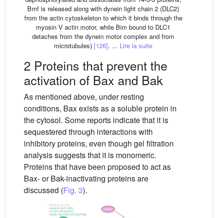
Bmf is released along with dynein light chain 2 (DLC2)
from the actin cytoskeleton to which it binds through the
myosin V actin motor, while Bim bound to DLC1
detaches from the dynein motor complex and from
microtubules)
[126]
. ...
Lire la suite
2 Proteins that prevent the
activation of Bax and Bak
As mentioned above, under resting
conditions, Bax exists as a soluble protein in
the cytosol. Some reports indicate that it is
sequestered through interactions with
inhibitory proteins, even though gel filtration
analysis suggests that it is monomeric.
Proteins that have been proposed to act as
Bax- or Bak-inactivating proteins are
discussed (
Fig. 3
).