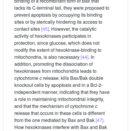
binding of a recombinant form of Bax that
lacks its C-terminal tail, they were proposed to
prevent apoptosis by occupying its binding
sites or by sterically hindering its access to
contact sites
[45]
. However, the catalytic
activity of hexokinases participates in
protection, since glucose, which does not
modify the extent of hexokinase-binding to
mitochondria, is also necessary
[44]
. In
addition, promoting the dissociation of
hexokinases from mitochondria leads to
cytochrome
c
release, kills Bax/Bak double
knockout cells by apoptosis and in a Bcl-2-
independent manner, indicating that they have
a role in maintaining mitochondrial integrity,
and that the mechanism of cytochrome
c
release that occurs in these cells is different
from the one mediated by Bax and Bak
[47]
.
How hexokinases interfere with Bax and Bak