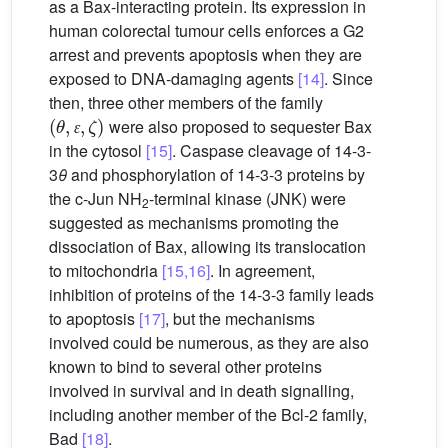
as a Bax-interacting protein. Its expression in
human colorectal tumour cells enforces a G2
arrest and prevents apoptosis when they are
exposed to DNA-damaging agents
[14]
. Since
then, three other members of the family
(
θ
,
ɛ
,
ζ
)
were also proposed to sequester Bax
ɛ
in the cytosol
[15]
. Caspase cleavage of 14-3-
3
θ
and phosphorylation of 14-3-3 proteins by
the c-Jun NH
-terminal kinase (JNK) were
2
suggested as mechanisms promoting the
dissociation of Bax, allowing its translocation
to mitochondria
[15,16]
. In agreement,
inhibition of proteins of the 14-3-3 family leads
to apoptosis
[17]
, but the mechanisms
involved could be numerous, as they are also
known to bind to several other proteins
involved in survival and in death signalling,
including another member of the Bcl-2 family,
Bad
[18]
.