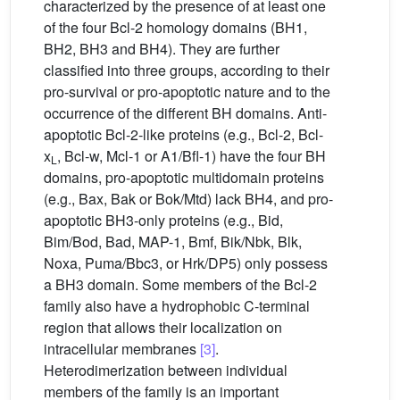
characterized by the presence of at least one
of the four Bcl-2 homology domains (BH1,
BH2, BH3 and BH4). They are further
classified into three groups, according to their
pro-survival or pro-apoptotic nature and to the
occurrence of the different BH domains. Anti-
apoptotic Bcl-2-like proteins (e.g., Bcl-2, Bcl-
x
, Bcl-w, Mcl-1 or A1/Bfl-1) have the four BH
L
domains, pro-apoptotic multidomain proteins
(e.g., Bax, Bak or Bok/Mtd) lack BH4, and pro-
apoptotic BH3-only proteins (e.g., Bid,
Bim/Bod, Bad, MAP-1, Bmf, Bik/Nbk, Blk,
Noxa, Puma/Bbc3, or Hrk/DP5) only possess
a BH3 domain. Some members of the Bcl-2
family also have a hydrophobic C-terminal
region that allows their localization on
intracellular membranes
[3]
.
Heterodimerization between individual
members of the family is an important