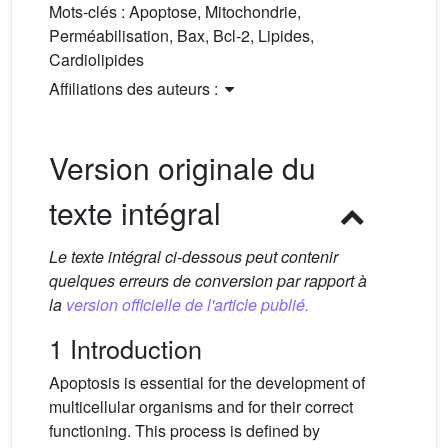
Mots-clés :
Apoptose, Mitochondrie,
Perméabilisation, Bax, Bcl-2, Lipides,
Cardiolipides
Affiliations des auteurs :
Version originale du
texte intégral
Le texte intégral ci-dessous peut contenir
quelques erreurs de conversion par rapport à
la
version officielle de l'article publié.
1 Introduction
Apoptosis is essential for the development of
multicellular organisms and for their correct
functioning. This process is defined by