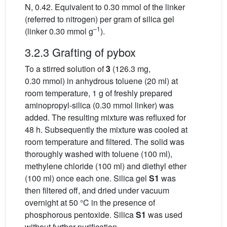
N, 0.42. Equivalent to 0.30 mmol of the linker
(referred to nitrogen) per gram of silica gel
–1
(linker 0.30 mmol g
).
3.2.3 Grafting of pybox
To a stirred solution of
3
(126.3 mg,
0.30 mmol) in anhydrous toluene (20 ml) at
room temperature, 1 g of freshly prepared
aminopropyl-silica (0.30 mmol linker) was
added. The resulting mixture was refluxed for
48 h. Subsequently the mixture was cooled at
room temperature and filtered. The solid was
thoroughly washed with toluene (100 ml),
methylene chloride (100 ml) and diethyl ether
(100 ml) once each one. Silica gel
S1
was
then filtered off, and dried under vacuum
overnight at 50 °C in the presence of
phosphorous pentoxide. Silica
S1
was used
without further purification.