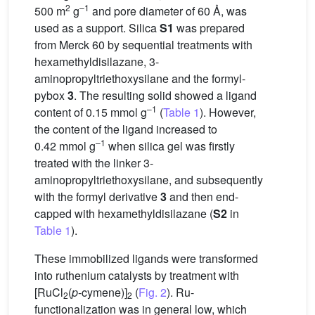
2
–1
500 m
g
and pore diameter of 60 Å, was
used as a support. Silica
S1
was prepared
from Merck 60 by sequential treatments with
hexamethyldisilazane, 3-
aminopropyltriethoxysilane and the formyl-
pybox
3
. The resulting solid showed a ligand
–1
content of 0.15 mmol g
(
Table 1
). However,
the content of the ligand increased to
–1
0.42 mmol g
when silica gel was firstly
treated with the linker 3-
aminopropyltriethoxysilane, and subsequently
with the formyl derivative
3
and then end-
capped with hexamethyldisilazane (
S2
in
Table 1
).
These immobilized ligands were transformed
into ruthenium catalysts by treatment with
[RuCl
(
p
-cymene)]
(
Fig. 2
). Ru-
2
2
functionalization was in general low, which