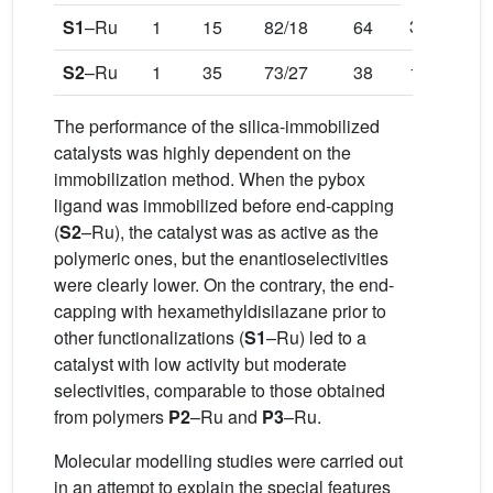
34
S1
–Ru
1
15
82/18
64
S2
–Ru
1
35
73/27
38
12
The performance of the silica-immobilized
catalysts was highly dependent on the
immobilization method. When the pybox
ligand was immobilized before end-capping
(
S2
–Ru), the catalyst was as active as the
polymeric ones, but the enantioselectivities
were clearly lower. On the contrary, the end-
capping with hexamethyldisilazane prior to
other functionalizations (
S1
–Ru) led to a
catalyst with low activity but moderate
selectivities, comparable to those obtained
from polymers
P2
–Ru and
P3
–Ru.
Molecular modelling studies were carried out
in an attempt to explain the special features