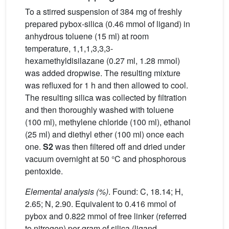
To a stirred suspension of 384 mg of freshly
prepared pybox-silica (0.46 mmol of ligand) in
anhydrous toluene (15 ml) at room
temperature, 1,1,1,3,3,3-
hexamethyldisilazane (0.27 ml, 1.28 mmol)
was added dropwise. The resulting mixture
was refluxed for 1 h and then allowed to cool.
The resulting silica was collected by filtration
and then thoroughly washed with toluene
(100 ml), methylene chloride (100 ml), ethanol
(25 ml) and diethyl ether (100 ml) once each
one.
S2
was then filtered off and dried under
vacuum overnight at 50 °C and phosphorous
pentoxide.
Elemental analysis (%)
. Found: C, 18.14; H,
2.65; N, 2.90. Equivalent to 0.416 mmol of
pybox and 0.822 mmol of free linker (referred
to nitrogen) per gram of silica (ligand