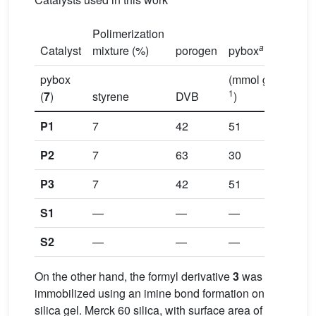
Polimerization
a
b
Catalyst
mixture (%)
porogen
pybox
Ru
–
pybox
(mmol g
1
(
7
)
styrene
DVB
)
P1
7
42
51
tolue
P2
7
63
30
tol/do
P3
7
42
51
tol/do
S1
—
—
—
—
S2
—
—
—
—
On the other hand, the formyl derivative
3
was
immobilized using an imine bond formation on
silica gel. Merck 60 silica, with surface area of