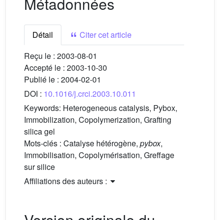
Métadonnées
Détail
Citer cet article
Reçu le :
2003-08-01
Accepté le :
2003-10-30
Publié le :
2004-02-01
DOI :
10.1016/j.crci.2003.10.011
Keywords:
Heterogeneous catalysis, Pybox,
Immobilization, Copolymerization, Grafting
silica gel
Mots-clés :
Catalyse hétérogène,
pybox
,
Immobilisation, Copolymérisation, Greffage
sur silice
Affiliations des auteurs :
Version originale du