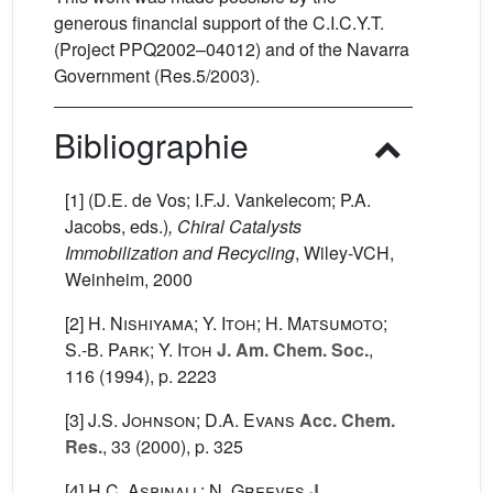
generous financial support of the C.I.C.Y.T.
(Project PPQ2002–04012) and of the Navarra
Government (Res.5/2003).
Bibliographie
[1] (D.E. de Vos; I.F.J. Vankelecom; P.A.
Jacobs, eds.)
, Chiral Catalysts
Immobilization and Recycling
, Wiley-VCH,
Weinheim, 2000
[2]
H. Nishiyama; Y. Itoh; H. Matsumoto;
S.-B. Park; Y. Itoh
J. Am. Chem. Soc.
,
116
(1994), p. 2223
[3]
J.S. Johnson; D.A. Evans
Acc. Chem.
Res.
, 33
(2000), p. 325
[4]
H.C. Aspinall; N. Greeves
J.