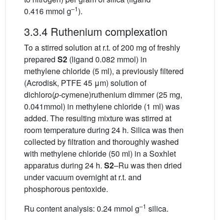
–1
0.416 mmol g
).
3.3.4 Ruthenium complexation
To a stirred solution at r.t. of 200 mg of freshly
prepared
S2
(ligand 0.082 mmol) in
methylene chloride (5 ml), a previously filtered
(Acrodisk, PTFE 45 μm) solution of
dichloro(
p
-cymene)ruthenium dimmer (25 mg,
0.041mmol) in methylene chloride (1 ml) was
added. The resulting mixture was stirred at
room temperature during 24 h. Silica was then
collected by filtration and thoroughly washed
with methylene chloride (50 ml) in a Soxhlet
apparatus during 24 h.
S2
–Ru was then dried
under vacuum overnight at r.t. and
phosphorous pentoxide.
–1
Ru content analysis: 0.24 mmol g
silica.