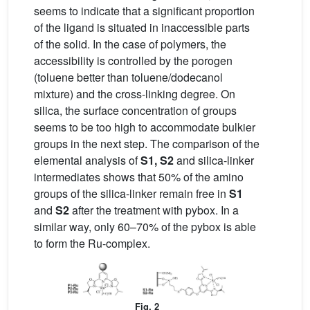
seems to indicate that a significant proportion
of the ligand is situated in inaccessible parts
of the solid. In the case of polymers, the
accessibility is controlled by the porogen
(toluene better than toluene/dodecanol
mixture) and the cross-linking degree. On
silica, the surface concentration of groups
seems to be too high to accommodate bulkier
groups in the next step. The comparison of the
elemental analysis of
S1, S2
and silica-linker
intermediates shows that 50% of the amino
groups of the silica-linker remain free in
S1
and
S2
after the treatment with pybox. In a
similar way, only 60–70% of the pybox is able
to form the Ru-complex.
Fig. 2