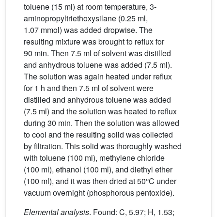
toluene (15 ml) at room temperature, 3-
aminopropyltriethoxysilane (0.25 ml,
1.07 mmol) was added dropwise. The
resulting mixture was brought to reflux for
90 min. Then 7.5 ml of solvent was distilled
and anhydrous toluene was added (7.5 ml).
The solution was again heated under reflux
for 1 h and then 7.5 ml of solvent were
distilled and anhydrous toluene was added
(7.5 ml) and the solution was heated to reflux
during 30 min. Then the solution was allowed
to cool and the resulting solid was collected
by filtration. This solid was thoroughly washed
with toluene (100 ml), methylene chloride
(100 ml), ethanol (100 ml), and diethyl ether
(100 ml), and it was then dried at 50°C under
vacuum overnight (phosphorous pentoxide).
Elemental analysis
. Found: C, 5.97; H, 1.53;