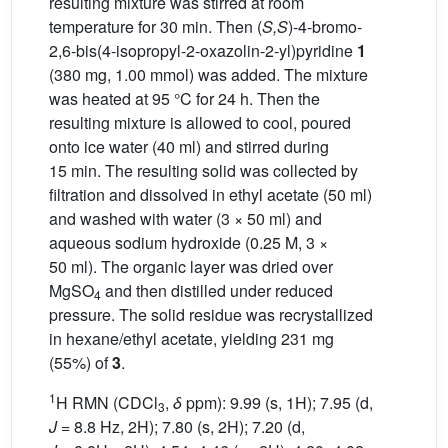
resulting mixture was stirred at room
temperature for 30 min. Then (
S,S
)-4-bromo-
2,6-bis(4-isopropyl-2-oxazolin-2-yl)pyridine
1
(380 mg, 1.00 mmol) was added. The mixture
was heated at 95 °C for 24 h. Then the
resulting mixture is allowed to cool, poured
onto ice water (40 ml) and stirred during
15 min. The resulting solid was collected by
filtration and dissolved in ethyl acetate (50 ml)
and washed with water (3 × 50 ml) and
aqueous sodium hydroxide (0.25 M, 3 ×
50 ml). The organic layer was dried over
MgSO
and then distilled under reduced
4
pressure. The solid residue was recrystallized
in hexane/ethyl acetate, yielding 231 mg
(55%) of
3
.
1
H RMN (CDCl
,
δ
ppm): 9.99 (s, 1H); 7.95 (d,
3
J
= 8.8 Hz, 2H); 7.80 (s, 2H); 7.20 (d,