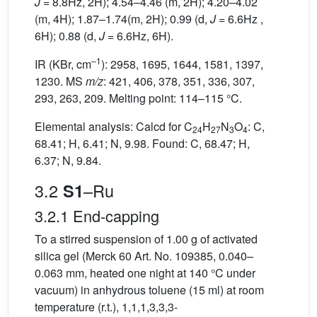
J
= 8.8Hz, 2H); 4.54–4.46 (m, 2H); 4.20–4.02
(m, 4H); 1.87–1.74(m, 2H); 0.99 (d,
J
= 6.6Hz ,
6H); 0.88 (d,
J
= 6.6Hz, 6H).
–1
IR (KBr, cm
): 2958, 1695, 1644, 1581, 1397,
1230. MS
m/z
: 421, 406, 378, 351, 336, 307,
293, 263, 209. Melting point: 114–115 °C.
Elemental analysis: Calcd for C
H
N
O
: C,
24
27
3
4
68.41; H, 6.41; N, 9.98. Found: C, 68.47; H,
6.37; N, 9.84.
3.2
–Ru
S1
3.2.1 End-capping
To a stirred suspension of 1.00 g of activated
silica gel (Merck 60 Art. No. 109385, 0.040–
0.063 mm, heated one night at 140 °C under
vacuum) in anhydrous toluene (15 ml) at room
temperature (r.t.), 1,1,1,3,3,3-