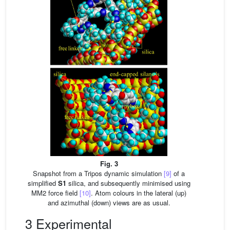
Fig. 3
Snapshot from a Tripos dynamic simulation
[9]
of a
simplified
S1
silica, and subsequently minimised using
MM2 force field
[10]
. Atom colours in the lateral (up)
and azimuthal (down) views are as usual.
3 Experimental