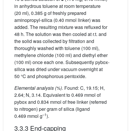
in anhydrous toluene at room temperature
(20 ml), 0.385 g of freshly prepared
aminopropyl-silica (0.40 mmol linker) was
added. The resulting mixture was refluxed for
48 h. The solution was then cooled at r.t. and
the solid was collected by filtration and
thoroughly washed with toluene (100 ml),
methylene chloride (100 ml) and diethyl ether
(100 ml) once each one. Subsequently pybox-
silica was dried under vacuum overnight at
50 °C and phosphorous pentoxide.
Elemental analysis (%)
. Found: C, 19.15; H,
2.64; N, 3.14. Equivalent to 0.469 mmol of
pybox and 0.834 mmol of free linker (referred
to nitrogen) per gram of silica (ligand
–1
0.469 mmol g
).
3.3.3 End-capping