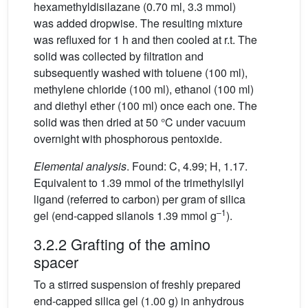
hexamethyldisilazane (0.70 ml, 3.3 mmol)
was added dropwise. The resulting mixture
was refluxed for 1 h and then cooled at r.t. The
solid was collected by filtration and
subsequently washed with toluene (100 ml),
methylene chloride (100 ml), ethanol (100 ml)
and diethyl ether (100 ml) once each one. The
solid was then dried at 50 °C under vacuum
overnight with phosphorous pentoxide.
Elemental analysis
. Found: C, 4.99; H, 1.17.
Equivalent to 1.39 mmol of the trimethylsilyl
ligand (referred to carbon) per gram of silica
–1
gel (end-capped silanols 1.39 mmol g
).
3.2.2 Grafting of the amino
spacer
To a stirred suspension of freshly prepared
end-capped silica gel (1.00 g) in anhydrous