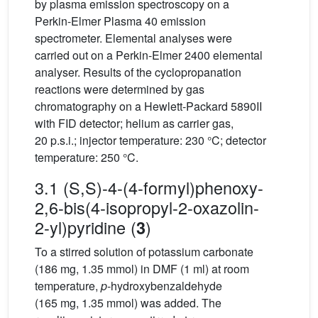
by plasma emission spectroscopy on a
Perkin-Elmer Plasma 40 emission
spectrometer. Elemental analyses were
carried out on a Perkin-Elmer 2400 elemental
analyser. Results of the cyclopropanation
reactions were determined by gas
chromatography on a Hewlett-Packard 5890II
with FID detector; helium as carrier gas,
20 p.s.i.; injector temperature: 230 °C; detector
temperature: 250 °C.
3.1 (S,S)-4-(4-formyl)phenoxy-
2,6-bis(4-isopropyl-2-oxazolin-
2-yl)pyridine (
)
3
To a stirred solution of potassium carbonate
(186 mg, 1.35 mmol) in DMF (1 ml) at room
temperature,
p
-hydroxybenzaldehyde
(165 mg, 1.35 mmol) was added. The