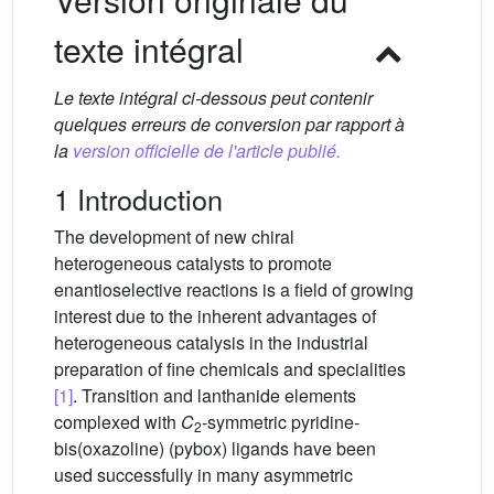
texte intégral
Le texte intégral ci-dessous peut contenir
quelques erreurs de conversion par rapport à
la
version officielle de l'article publié.
1 Introduction
The development of new chiral
heterogeneous catalysts to promote
enantioselective reactions is a field of growing
interest due to the inherent advantages of
heterogeneous catalysis in the industrial
preparation of fine chemicals and specialities
[1]
. Transition and lanthanide elements
complexed with
C
-symmetric pyridine-
2
bis(oxazoline) (pybox) ligands have been
used successfully in many asymmetric