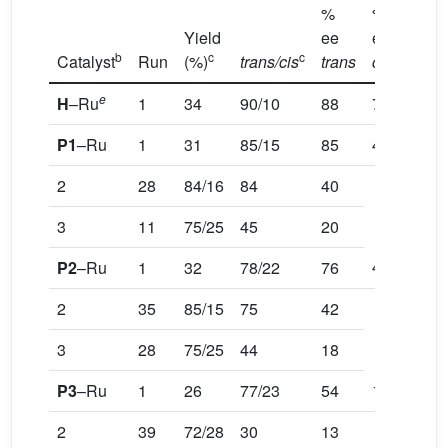
%
%
Yield
ee
ee
b
c
c
d
Catalyst
Run
(%)
trans/cis
trans
cis
e
H
–Ru
1
34
90/10
88
70
P1
–Ru
1
31
85/15
85
41
2
28
84/16
84
40
3
11
75/25
45
20
41
P2
–Ru
1
32
78/22
76
2
35
85/15
75
42
3
28
75/25
44
18
18
P3
–Ru
1
26
77/23
54
2
39
72/28
30
13