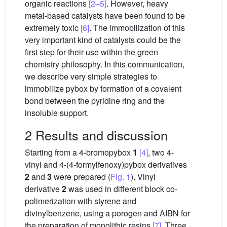
organic reactions
[2–5]
. However, heavy
metal-based catalysts have been found to be
extremely toxic
[6]
. The immobilization of this
very important kind of catalysts could be the
first step for their use within the green
chemistry philosophy. In this communication,
we describe very simple strategies to
immobilize pybox by formation of a covalent
bond between the pyridine ring and the
insoluble support.
2 Results and discussion
Starting from a 4-bromopybox
1
[4]
, two 4-
vinyl and 4-(4-formylfenoxy)pybox derivatives
2
and
3
were prepared (
Fig. 1
). Vinyl
derivative
2
was used in different block co-
polimerization with styrene and
divinylbenzene, using a porogen and AIBN for
the preparation of monolithic resins
[7]
. Three