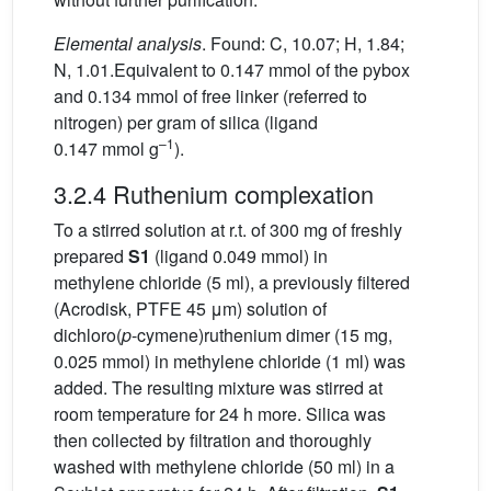
Elemental analysis
. Found: C, 10.07; H, 1.84;
N, 1.01.Equivalent to 0.147 mmol of the pybox
and 0.134 mmol of free linker (referred to
nitrogen) per gram of silica (ligand
–1
0.147 mmol g
).
3.2.4 Ruthenium complexation
To a stirred solution at r.t. of 300 mg of freshly
prepared
S1
(ligand 0.049 mmol) in
methylene chloride (5 ml), a previously filtered
(Acrodisk, PTFE 45 μm) solution of
dichloro(
p
-cymene)ruthenium dimer (15 mg,
0.025 mmol) in methylene chloride (1 ml) was
added. The resulting mixture was stirred at
room temperature for 24 h more. Silica was
then collected by filtration and thoroughly
washed with methylene chloride (50 ml) in a