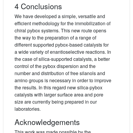
4 Conclusions
We have developed a simple, versatile and
efficient methodology for the immobilization of
chiral pybox systems. This new route opens
the way to the preparation of a range of
different supported pybox-based catalysts for
a wide variety of enantioselective reactions. In
the case of silica-supported catalysts, a better
control of the pybox dispersion and the
number and distribution of free silanols and
amino groups is necessary in order to improve
the results. In this regard new silica-pybox
catalysts with larger surface area and pore
size are currently being prepared in our
laboratories.
Acknowledgements
This work was made possible by the