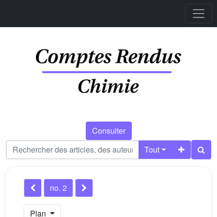
Consulter
Tout
no. 2
Plan