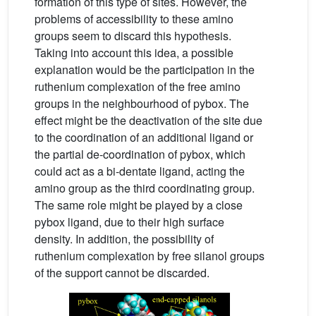
formation of this type of sites. However, the
problems of accessibility to these amino
groups seem to discard this hypothesis.
Taking into account this idea, a possible
explanation would be the participation in the
ruthenium complexation of the free amino
groups in the neighbourhood of pybox. The
effect might be the deactivation of the site due
to the coordination of an additional ligand or
the partial de-coordination of pybox, which
could act as a bi-dentate ligand, acting the
amino group as the third coordinating group.
The same role might be played by a close
pybox ligand, due to their high surface
density. In addition, the possibility of
ruthenium complexation by free silanol groups
of the support cannot be discarded.