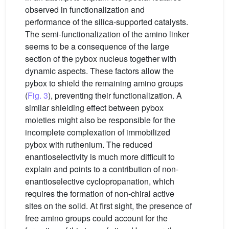
observed in functionalization and
performance of the silica-supported catalysts.
The semi-functionalization of the amino linker
seems to be a consequence of the large
section of the pybox nucleus together with
dynamic aspects. These factors allow the
pybox to shield the remaining amino groups
(
Fig. 3
), preventing their functionalization. A
similar shielding effect between pybox
moieties might also be responsible for the
incomplete complexation of immobilized
pybox with ruthenium. The reduced
enantioselectivity is much more difficult to
explain and points to a contribution of non-
enantioselective cyclopropanation, which
requires the formation of non-chiral active
sites on the solid. At first sight, the presence of
free amino groups could account for the