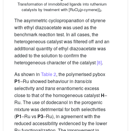
Transformation of immobilized ligands into ruthenium
catalysts by treatment with [RuCl
(
p
-cymene)]
.
2
2
The asymmetric cyclopropanation of styrene
with ethyl diazoacetate was used as the
benchmark reaction test. In all cases, the
heterogeneous catalyst was filtered off and an
additional quantity of ethyl diazoacetate was
added to the solution to confirm the
heterogeneous character of the catalyst
[8]
.
As shown in
Table 2
, the polymerised pybox
P1
–Ru showed behaviour in
trans/cis
selectivity and
trans
enantiomeric excess
close to that of the homogeneous catalyst
H
–
Ru. The use of dodecanol in the porogenic
mixture was detrimental for both selectivities
(
P1
–Ru vs
P3
–Ru), in agreement with the
reduced accessibility evidenced by the lower
Ru functionalization. The improvement in