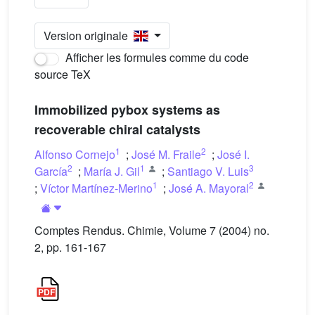
Version originale
Afficher les formules comme du code
source TeX
Immobilized pybox systems as
recoverable chiral catalysts
1
2
Alfonso Cornejo
;
José M. Fraile
;
José I.
2
1
3
García
;
María J. Gil
;
Santiago V. Luis
1
2
;
Víctor Martínez-Merino
;
José A. Mayoral
Comptes Rendus. Chimie, Volume 7 (2004) no.
2, pp. 161-167