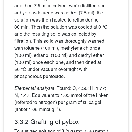
and then 7.5 ml of solvent were distilled and
anhydrous toluene was added (7.5 ml); the
solution was then heated to reflux during
30 min. Then the solution was cooled at 0 °C
and the resulting solid was collected by
filtration. This solid was thoroughly washed
with toluene (100 ml), methylene chloride
(100 ml), ethanol (100 ml) and diethyl ether
(100 ml) once each one, and then dried at
50 °C under vacuum overnight with
phosphorous pentoxide.
Elemental analysis
. Found: C, 4.56; H, 1.77;
N, 1.47. Equivalent to 1.05 mmol of the linker
(referred to nitrogen) per gram of silica gel
–1
(linker 1.05 mmol g
).
3.3.2 Grafting of pybox
To a stirred solution of
3
(170 mg, 0.40 mmol)