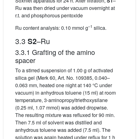
Soxhlet apparatus for 24 h. After filtration,
S1
–
Ru was then dried under vacuum overnight at
r.t. and phosphorous pentoxide
–1
Ru content analysis: 0.10 mmol g
silica.
3.3
–Ru
S2
3.3.1 Grafting of the amino
spacer
To a stirred suspension of 1.00 g of activated
silica gel (Merk 60, Art. No. 109385, 0.040–
0.063 mm, heated one night at 140 °C under
vacuum) in anhydrous toluene (15 ml) at room
temperature, 3-aminopropyltriethoxysilane
(0.25 ml, 1.07 mmol) was added dropwise.
The resulting mixture was refluxed for 90 min.
Then 7.5 ml of solvent was distilled and
anhydrous toluene was added (7.5 ml). The
solution was again heated under reflux for 1 h