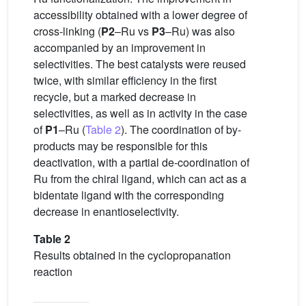
accessibility obtained with a lower degree of
cross-linking (
P2
–Ru vs
P3
–Ru) was also
accompanied by an improvement in
selectivities. The best catalysts were reused
twice, with similar efficiency in the first
recycle, but a marked decrease in
selectivities, as well as in activity in the case
of
P1
–Ru (
Table 2
). The coordination of by-
products may be responsible for this
deactivation, with a partial de-coordination of
Ru from the chiral ligand, which can act as a
bidentate ligand with the corresponding
decrease in enantioselectivity.
Table 2
Results obtained in the cyclopropanation
reaction