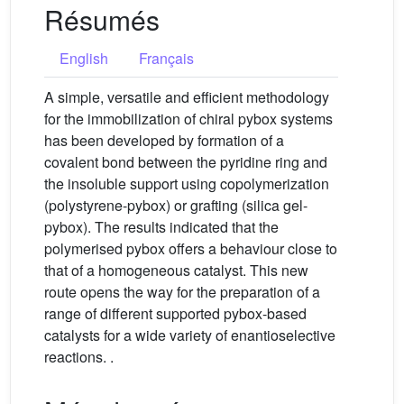
Résumés
English
Français
A simple, versatile and efficient methodology
for the immobilization of chiral pybox systems
has been developed by formation of a
covalent bond between the pyridine ring and
the insoluble support using copolymerization
(polystyrene-pybox) or grafting (silica gel-
pybox). The results indicated that the
polymerised pybox offers a behaviour close to
that of a homogeneous catalyst. This new
route opens the way for the preparation of a
range of different supported pybox-based
catalysts for a wide variety of enantioselective
reactions. .