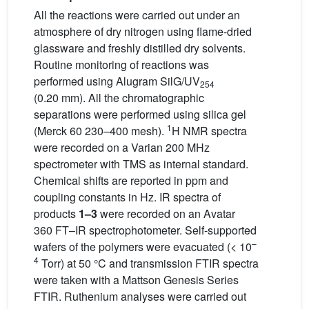
All the reactions were carried out under an
atmosphere of dry nitrogen using flame-dried
glassware and freshly distilled dry solvents.
Routine monitoring of reactions was
performed using Alugram SilG/UV
254
(0.20 mm). All the chromatographic
separations were performed using silica gel
1
(Merck 60 230–400 mesh).
H NMR spectra
were recorded on a Varian 200 MHz
spectrometer with TMS as internal standard.
Chemical shifts are reported in ppm and
coupling constants in Hz. IR spectra of
products
1–3
were recorded on an Avatar
360 FT–IR spectrophotometer. Self-supported
–
wafers of the polymers were evacuated (< 10
4
Torr) at 50 °C and transmission FTIR spectra
were taken with a Mattson Genesis Series
FTIR. Ruthenium analyses were carried out