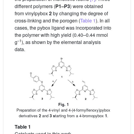
different polymers (
P1–P3
) were obtained
from vinylpybox
2
by changing the degree of
cross-linking and the porogen (
Table 1
). In all
cases, the pybox ligand was incorporated into
the polymer with high yield (0.40–0.44 mmol
–1
g
), as shown by the elemental analysis
data.
Fig. 1
Preparation of the 4-vinyl and 4-(4-formylfenoxy)pybox
derivatives
2
and
3 s
tarting from a 4-bromopybox
1
.
Table 1
Catalysts used in this work