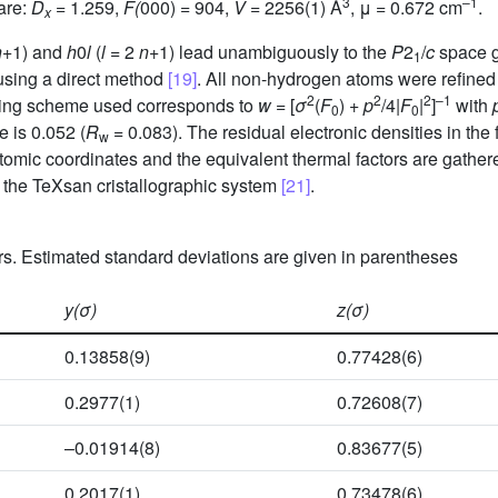
3
–1
are:
D
= 1.259,
F(
000) = 904,
V =
2256(1) Å
, μ = 0.672 cm
.
x
n
+1) and
h
0
l
(
l =
2
n
+1) lead unambiguously to the
P
2
/
c
space g
1
 using a direct method
[19]
. All non-hydrogen atoms were refined
2
2
2
–1
ting scheme used corresponds to
w
= [
σ
(
F
) +
p
/4|
F
|
]
with
0
0
 is 0.052 (
R
= 0.083). The residual electronic densities in the
w
atomic coordinates and the equivalent thermal factors are gather
the TeXsan cristallographic system
[21]
.
s. Estimated standard deviations are given in parentheses
y(σ)
z(σ)
0.13858(9)
0.77428(6)
0.2977(1)
0.72608(7)
–0.01914(8)
0.83677(5)
0.2017(1)
0.73478(6)