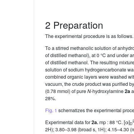
2 Preparation
The experimental procedure is as follows.
To a stirred methanolic solution of anhydr
of distilled methanol), at 0 °C and under 
of distilled methanol. The resulting mixtu
solution of sodium hydrogencarbonate was 
combined organic layers were washed with 
vacuum, the crude product was purified by 
(0.78 mmol) of pure
N-
hydroxylamine
2a
a
28%.
Fig. 1
schematizes the experimental proces
Experimental data for
2a.
mp : 88 °C. [α]
D
2H); 3.80–3.98 (broad s, 1H); 4.15–4.30 (m,