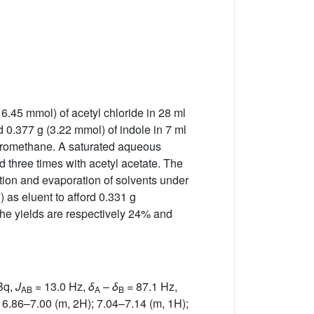
 6.45 mmol) of acetyl chloride in 28 ml
 0.377 g (3.22 mmol) of indole in 7 ml
chloromethane. A saturated aqueous
 three times with acetyl acetate. The
tion and evaporation of solvents under
 as eluent to afford 0.331 g
The yields are respectively 24% and
Bq,
J
= 13.0 Hz,
δ
–
δ
= 87.1 Hz,
AB
A
B
 6.86–7.00 (m, 2H); 7.04–7.14 (m, 1H);