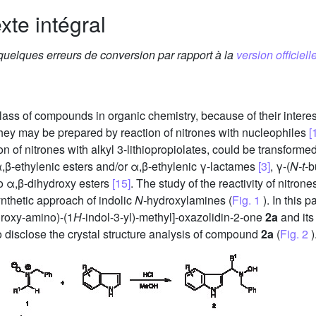
xte intégral
 quelques erreurs de conversion par rapport à la
version officielle
ass of compounds in organic chemistry, because of their interest
They may be prepared by reaction of nitrones with nucleophiles
[
n of nitrones with alkyl 3-lithiopropiolates, could be transform
,β-ethylenic esters and/or α,β-ethylenic γ-lactames
[3]
, γ-(
N-t-
b
 α,β-dihydroxy esters
[15]
. The study of the reactivity of nitron
ynthetic approach of indolic
N-
hydroxylamines (
Fig. 1
). In this 
roxy-amino)-(1
H-
indol-3-yl)-methyl]-oxazolidin-2-one
2a
and its 
o disclose the crystal structure analysis of compound
2a
(
Fig. 2
)