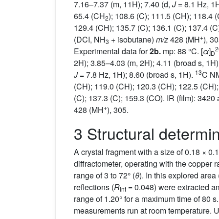
7.16–7.37 (m, 11H); 7.40 (d,
J
= 8.1 Hz, 1H
65.4 (CH
); 108.6 (C); 111.5 (CH); 118.4 
2
129.4 (CH); 135.7 (C); 136.1 (C); 137.4 (C)
+
(DCI, NH
+ isobutane)
m/z
428 (MH
), 3
3
2
Experimental data for
2b.
mp: 88 °C. [
α
]
D
2H); 3.85–4.03 (m, 2H); 4.11 (broad s, 1H
13
J
= 7.8 Hz, 1H); 8.60 (broad s, 1H).
C NM
(CH); 119.0 (CH); 120.3 (CH); 122.5 (CH);
(C); 137.3 (C); 159.3 (CO). IR (film): 3420
+
428 (MH
), 305.
3 Structural determi
A crystal fragment with a size of 0.18 × 0
diffractometer, operating with the copper
range of 3 to 72° (
θ
). In this explored area 
reflections (
R
= 0.048) were extracted am
int
range of 1.20° for a maximum time of 80 s
measurements run at room temperature. Uni