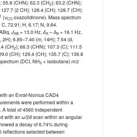
); 55.8 (CHN); 62.3 (CH
); 63.2 (CHN);
2
; 127.7 (2 CH); 128.4 (CH); 128.7 (CH);
1
(
ν
oxazolidinone). Mass spectrum
CO
: C, 72.91; H, 6.17; N, 9.64.
(ABq,
J
= 13.0 Hz,
δ
–
δ
= 16.1 Hz,
AB
A
B
 2H); 6.85–7.40 (m, 14H); 7.54 (d,
5.4 (CH
); 66.3 (CHN); 107.3 (C); 111.5
2
29.0 (CH); 129.4 (CH); 135.7 (C); 136.8
spectrum (DCI, NH
+ isobutane)
m/z
3
un with an Enraf-Nonius CAD4
asurements were performed within a
. A total of 4560 independent
ed with an
ω
/2
θ
scan within an angular
 showed a decay of 6.74% during
5 reflections selected between