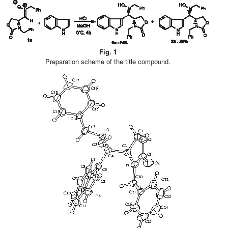
Fig. 1
Preparation scheme of the title compound.