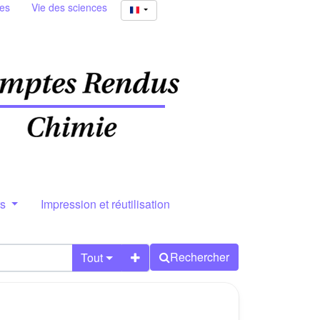
ies
Vie des sciences
rs
Impression et réutilisation
Rechercher
Tout