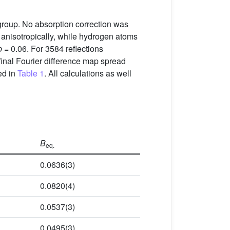
roup. No absorption correction was
 anisotropically, while hydrogen atoms
p
= 0.06. For 3584 reflections
 final Fourier difference map spread
ed in
Table 1
. All calculations as well
B
eq.
0.0636(3)
0.0820(4)
0.0537(3)
0.0495(3)