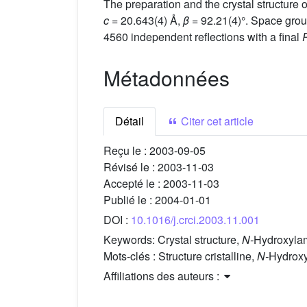
The preparation and the crystal structure 
c
= 20.643(4) Å,
β
= 92.21(4)°. Space grou
4560 independent reflections with a final
Métadonnées
Détail
Citer cet article
Reçu le :
2003-09-05
Révisé le :
2003-11-03
Accepté le :
2003-11-03
Publié le :
2004-01-01
DOI :
10.1016/j.crci.2003.11.001
Keywords:
Crystal structure,
N-
Hydroxylami
Mots-clés :
Structure cristalline,
N-
Hydroxy
Affiliations des auteurs :