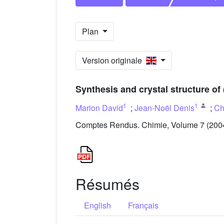
Plan
Version originale
Synthesis and crystal structure of 
1
1
Marion David
;
Jean-Noël Denis
;
Ch
Comptes Rendus. Chimie, Volume 7 (2004)
Résumés
English
Français