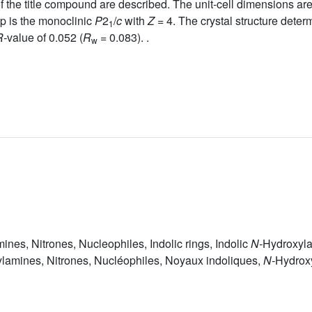
of the title compound are described. The unit-cell dimensions ar
p is the monoclinic
P
2
/
c
with
Z =
4. The crystal structure deter
1
R-
value of 0.052 (
R
= 0.083). .
w
nes, Nitrones, Nucleophiles, Indolic rings, Indolic
N-
Hydroxyl
lamines, Nitrones, Nucléophiles, Noyaux indoliques,
N-
Hydrox