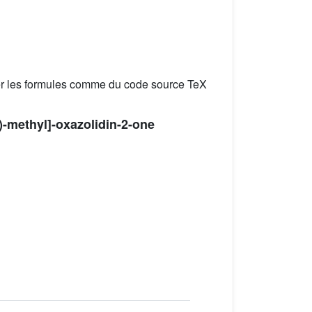
er les formules comme du code source TeX
l)-methyl]-oxazolidin-2-one