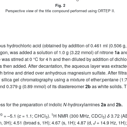
Fig. 2
Perspective view of the title compound performed using ORTEP II.
ous hydrochloric acid (obtained by addition of 0.461 ml (0.506 g,
argon, was added a solution of 1.0 g (3.22 mmol) of nitrone
1a
and
re was stirred at 0 °C for 4 h and then diluted by addition of di
then added. After decantation, the aqueous layer was extracted
brine and dried over anhydrous magnesium sulfate. After filtra
silica gel chromatography using a mixture of ether:pentane (1:7)
nd 0.379 g (0.89 mmol) of its diastereomer
2b
as white solids. 
s for the preparation of indolic
N-
hydroxylamines
2a
and
2b.
20
1
= –5.1 (
c
= 1.1; CHCl
).
H NMR (300 MHz, CDCl
)
δ
3.72 (A
3
3
 3H); 4.51 (broad s, 1H); 4.67 (s, 1H); 4.87 (d,
J
= 14.9 Hz, 1H);