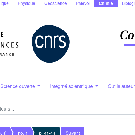
ique
Physique
Géoscience
Palevol
Chimie
Biolog
Science ouverte
Intégrité scientifique
Outils auteu
004)
no. 1
p. 41-44
Suivant