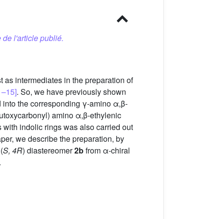
 de l'article publié.
 as intermediates in the preparation of
1–15]
. So, we have previously shown
ed into the corresponding γ-amino α,β-
utoxycarbonyl) amino α,β-ethylenic
es with indolic rings was also carried out
paper, we describe the preparation, by
(
S, 4R
) diastereomer
2b
from α-chiral
.