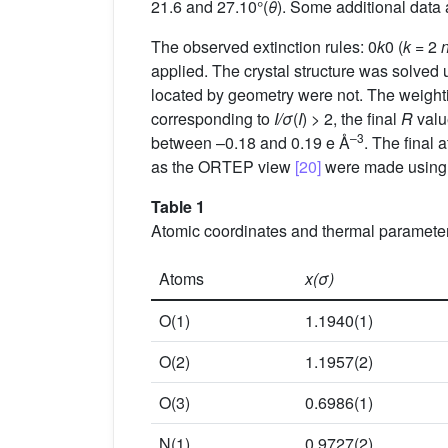
21.6 and 27.10°(
θ
). Some additional data 
The observed extinction rules: 0
k
0 (
k
= 2
applied. The crystal structure was solved
located by geometry were not. The weigh
corresponding to
I/σ
(
I
) > 2, the final
R
value
–3
between –0.18 and 0.19 e Å
. The final 
as the ORTEP view
[20]
were made using 
Table 1
Atomic coordinates and thermal parameter
Atoms
x(σ)
O(1)
1.1940(1)
O(2)
1.1957(2)
O(3)
0.6986(1)
N(1)
0.9727(2)