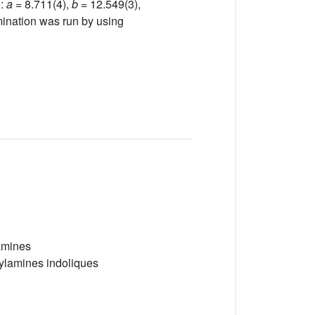
e:
a =
8.711(4),
b
= 12.549(3),
mination was run by using
amines
ylamines indoliques