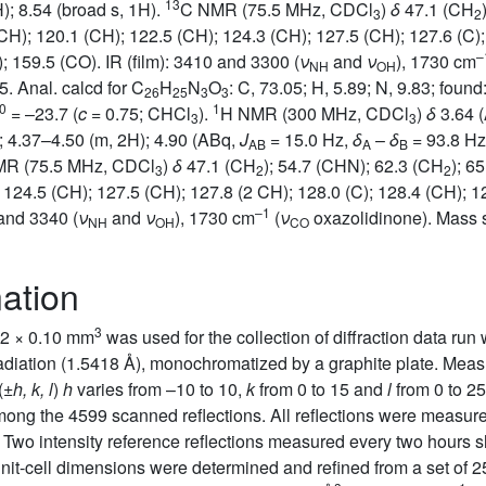
13
); 8.54 (broad s, 1H).
C NMR (75.5 MHz, CDCl
)
δ
47.1 (CH
3
2
(CH); 120.1 (CH); 122.5 (CH); 124.3 (CH); 127.5 (CH); 127.6 (C)
–
; 159.5 (CO). IR (film): 3410 and 3300 (
ν
and
ν
), 1730 cm
NH
OH
05. Anal. calcd for C
H
N
O
: C, 73.05; H, 5.89; N, 9.83; found
26
25
3
3
0
1
= –23.7 (
c
= 0.75; CHCl
).
H NMR (300 MHz, CDCl
)
δ
3.64 
3
3
); 4.37–4.50 (m, 2H); 4.90 (ABq,
J
= 15.0 Hz,
δ
–
δ
= 93.8 Hz,
AB
A
B
R (75.5 MHz, CDCl
)
δ
47.1 (CH
); 54.7 (CHN); 62.3 (CH
); 6
3
2
2
 124.5 (CH); 127.5 (CH); 127.8 (2 CH); 128.0 (C); 128.4 (CH); 1
–1
 and 3340 (
ν
and
ν
), 1730 cm
(
ν
oxazolidinone). Mass 
NH
OH
CO
nation
3
.12 × 0.10 mm
was used for the collection of diffraction data r
 radiation (1.5418 Å), monochromatized by a graphite plate. Me
(±
h, k, l
)
h
varies from –10 to 10,
k
from 0 to 15 and
l
from 0 to 25
ong the 4599 scanned reflections. All reflections were measur
. Two intensity reference reflections measured every two hours
t-cell dimensions were determined and refined from a set of 2