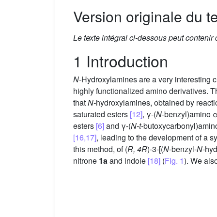
Version originale du te
Le texte intégral ci-dessous peut contenir
1 Introduction
N-
Hydroxylamines are a very interesting cl
highly functionalized amino derivatives. 
that
N-
hydroxylamines, obtained by reactio
saturated esters
[12]
, γ-(
N-
benzyl)amino α
esters
[6]
and γ-(
N-t-
butoxycarbonyl)amino
[16,17]
, leading to the development of a s
this method, of (
R, 4R
)-3-[(
N-
benzyl-
N-
hyd
nitrone
1a
and indole
[18]
(
Fig. 1
). We als