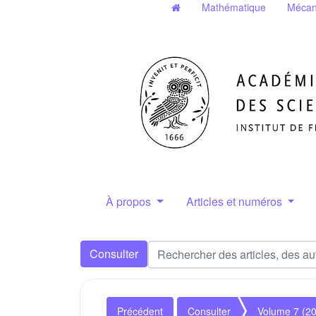
Mathématique
Mécan
À propos
Articles et numéros
Consulter
Précédent
Consulter
Volume 7 (2