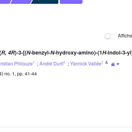
Affich
(
R, 4R
)-3-[(
N-
benzyl-
N-
hydroxy-amino)-(1
H-
indol-3-y
1
1
1
ristian Philouze
;
André Durif
;
Yannick Vallée
 no. 1, pp. 41-44