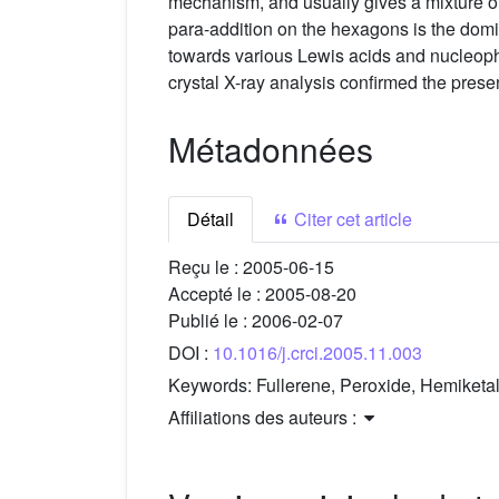
mechanism, and usually gives a mixture of
para-addition on the hexagons is the domin
towards various Lewis acids and nucleoph
crystal X-ray analysis confirmed the prese
Métadonnées
Détail
Citer cet article
Reçu le :
2005-06-15
Accepté le :
2005-08-20
Publié le :
2006-02-07
DOI :
10.1016/j.crci.2005.11.003
Keywords:
Fullerene, Peroxide, Hemiketa
Affiliations des auteurs :