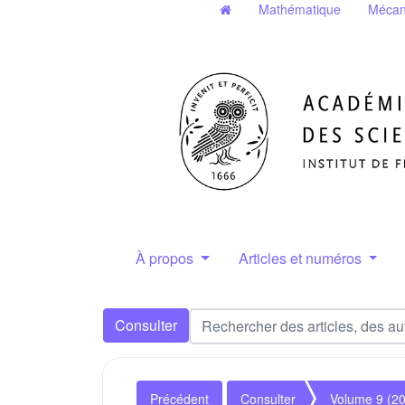
Mathématique
Mécan
À propos
Articles et numéros
Consulter
Précédent
Consulter
Volume 9 (2