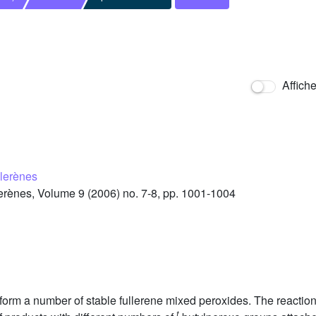
Affich
llerènes
rènes, Volume 9 (2006) no. 7-8, pp. 1001-1004
 form a number of stable fullerene mixed peroxides. The reaction
t