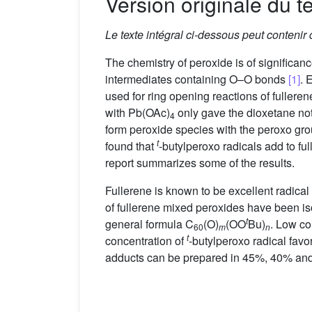
Version originale du te
Le texte intégral ci-dessous peut contenir
The chemistry of peroxide is of significa
intermediates containing O–O bonds
[1]
. 
used for ring opening reactions of fullere
with Pb(OAc)
only gave the dioxetane no
4
form peroxide species with the peroxo gr
t
found that
-butylperoxo radicals add to fu
report summarizes some of the results.
Fullerene is known to be excellent radical
of fullerene mixed peroxides have been is
t
general formula C
(O)
(OO
Bu)
. Low co
60
m
n
t
concentration of
-butylperoxo radical fav
adducts can be prepared in 45%, 40% and