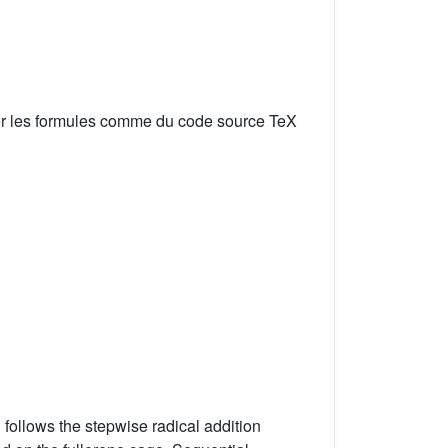
er les formules comme du code source TeX
 follows the stepwise radical addition