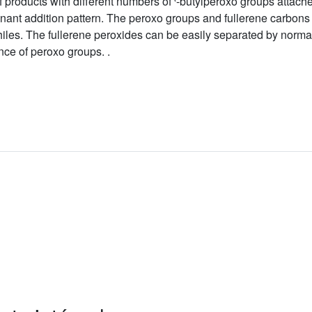
 products with different numbers of
-butylperoxo groups attache
ant addition pattern. The peroxo groups and fullerene carbons a
iles. The fullerene peroxides can be easily separated by norm
nce of peroxo groups. .
l