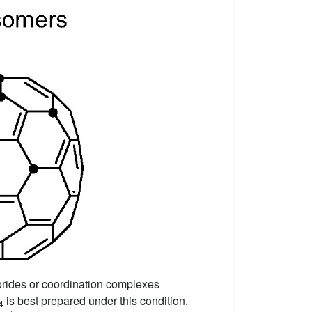
lorides or coordination complexes
is best prepared under this condition.
4