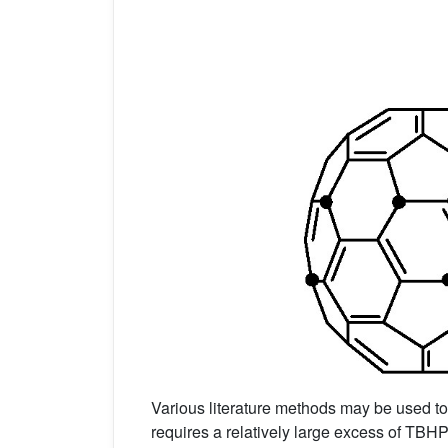
Various literature methods may be used t
requires a relatively large excess of TBH