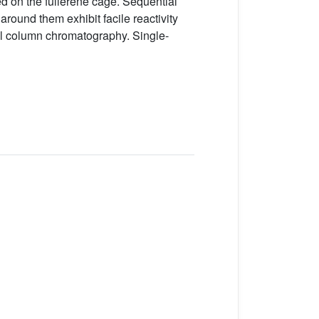
d on the fullerene cage. Sequential
round them exhibit facile reactivity
al column chromatography. Single-