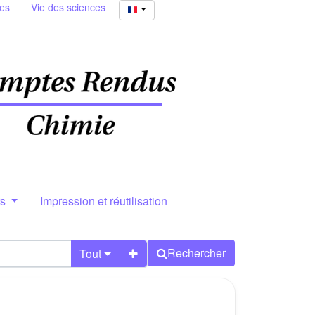
ies
Vie des sciences
rs
Impression et réutilisation
Rechercher
Tout