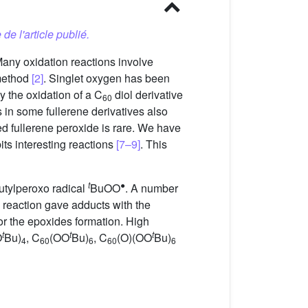
 de l'article publié.
Many oxidation reactions involve
 method
[2]
. Singlet oxygen has been
ly the oxidation of a C
diol derivative
60
s in some fullerene derivatives also
ed fullerene peroxide is rare. We have
its interesting reactions
[7–9]
. This
t
●
utylperoxo radical
BuOO
. A number
 reaction gave adducts with the
avor the epoxides formation. High
t
t
t
O
Bu)
, C
(OO
Bu)
, C
(O)(OO
Bu)
4
60
6
60
6