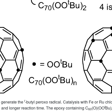
t
o generate the
-butyl peroxo radical. Catalysis with Fe or Ru ch
t
P and longer reaction time. The epoxy containing C
(O)(OO
Bu)
60