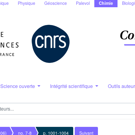
ique
Physique
Géoscience
Palevol
Chimie
Biolog
Science ouverte
Intégrité scientifique
Outils auteu
006)
no. 7-8
p. 1001-1004
Suivant