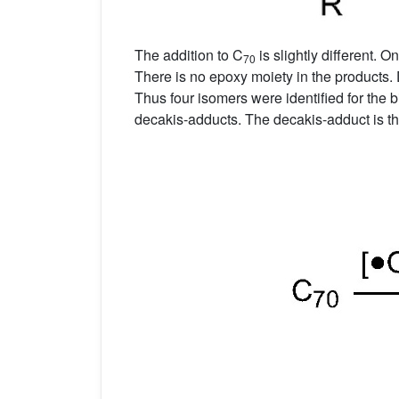
The addition to C
is slightly different. 
70
There is no epoxy moiety in the products. 
Thus four isomers were identified for the 
decakis-adducts. The decakis-adduct is t