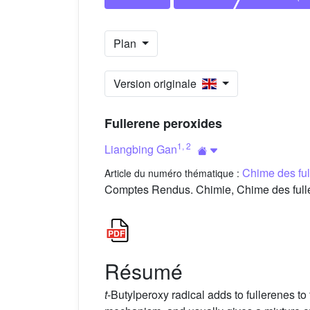
Plan
Version originale
Fullerene peroxides
1
,
2
Liangbing Gan
Chime des fu
Article du numéro thématique :
Comptes Rendus. Chimie, Chime des fulle
Résumé
t
-Butylperoxy radical adds to fullerenes to