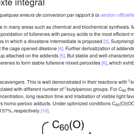
xte intégral
 quelques erreurs de conversion par rapport à la
version officielle
nce in many areas such as chemical and biochemical synthesis. 
Epoxidation of fullerenes with peroxy acids is the most efficient
nes in which a dioxetane intermediate is proposed
[3]
. Surprising
t the cage opened diketone
[4]
. Further derivatization of addend
oup attached on the addends
[5]
. But stable and well-characteriz
llerenes to form stable fullerene mixed peroxides
[6]
, which exhib
t
 scavengers. This is well demonstrated in their reactions with
-b
t
olated with different number of
-butylperoxo groups. For C
the
60
ncentration, long reaction time and irradiation of visible light f
ors homo-peroxo adducts. Under optimized conditions C
(O)(O
60
 57%, respectively
[10]
.