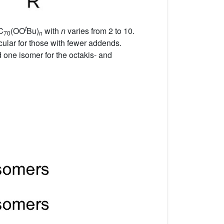
t
C
(OO
Bu)
with
n
varies from 2 to 10.
70
n
ular for those with fewer addends.
d one isomer for the octakis- and