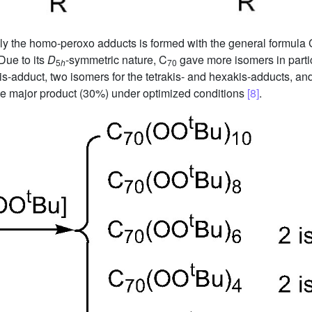
Only the homo-peroxo adducts is formed with the general formula 
Due to its
D
-symmetric nature, C
gave more isomers in partic
5
h
70
bis-adduct, two isomers for the tetrakis- and hexakis-adducts, an
he major product (30%) under optimized conditions
[8]
.