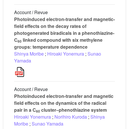
Account / Revue
Photoinduced electron-transfer and magnetic-
field effects on the decay rates of
photogenerated biradicals in a phenothiazine-
C
linked compound with six methylene
60
groups: temperature dependence
Shinya Moribe
;
Hiroaki Yonemura
;
Sunao
Yamada
Account / Revue
Photoinduced electron-transfer and magnetic
field effects on the dynamics of the radical
pair in a C
cluster–phenothiazine system
60
Hiroaki Yonemura
;
Norihiro Kuroda
;
Shinya
Moribe
;
Sunao Yamada