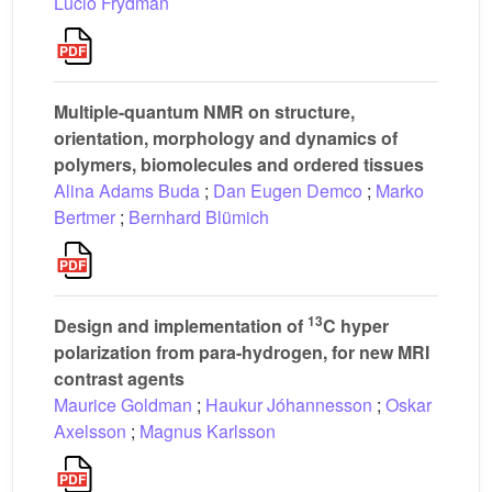
Lucio Frydman
Multiple-quantum NMR on structure,
orientation, morphology and dynamics of
polymers, biomolecules and ordered tissues
Alina Adams Buda
;
Dan Eugen Demco
;
Marko
Bertmer
;
Bernhard Blümich
13
Design and implementation of
C hyper
polarization from para-hydrogen, for new MRI
contrast agents
Maurice Goldman
;
Haukur Jóhannesson
;
Oskar
Axelsson
;
Magnus Karlsson