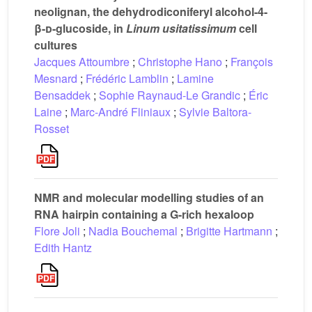
neolignan, the dehydrodiconiferyl alcohol-4-
β-
d
-glucoside, in
Linum usitatissimum
cell
cultures
Jacques Attoumbre
;
Christophe Hano
;
François
Mesnard
;
Frédéric Lamblin
;
Lamine
Bensaddek
;
Sophie Raynaud-Le Grandic
;
Éric
Laine
;
Marc-André Fliniaux
;
Sylvie Baltora-
Rosset
NMR and molecular modelling studies of an
RNA hairpin containing a G-rich hexaloop
Flore Joli
;
Nadia Bouchemal
;
Brigitte Hartmann
;
Edith Hantz