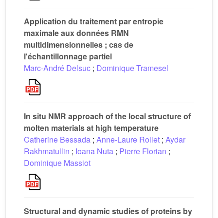
Application du traitement par entropie
maximale aux données RMN
multidimensionnelles ; cas de
l'échantillonnage partiel
Marc-André Delsuc
;
Dominique Tramesel
In situ NMR approach of the local structure of
molten materials at high temperature
Catherine Bessada
;
Anne-Laure Rollet
;
Aydar
Rakhmatullin
;
Ioana Nuta
;
Pierre Florian
;
Dominique Massiot
Structural and dynamic studies of proteins by