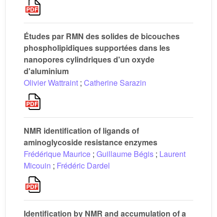
Études par RMN des solides de bicouches
phospholipidiques supportées dans les
nanopores cylindriques d'un oxyde
d'aluminium
Olivier Wattraint
;
Catherine Sarazin
NMR identification of ligands of
aminoglycoside resistance enzymes
Frédérique Maurice
;
Guillaume Bégis
;
Laurent
Micouin
;
Frédéric Dardel
Identification by NMR and accumulation of a