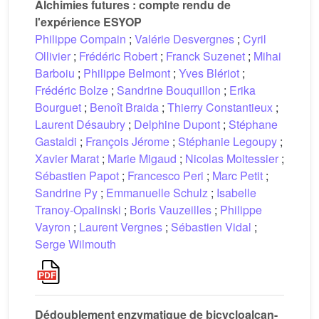
Alchimies futures : compte rendu de
l'expérience ESYOP
Philippe Compain
;
Valérie Desvergnes
;
Cyril
Ollivier
;
Frédéric Robert
;
Franck Suzenet
;
Mihai
Barboiu
;
Philippe Belmont
;
Yves Blériot
;
Frédéric Bolze
;
Sandrine Bouquillon
;
Erika
Bourguet
;
Benoît Braida
;
Thierry Constantieux
;
Laurent Désaubry
;
Delphine Dupont
;
Stéphane
Gastaldi
;
François Jérome
;
Stéphanie Legoupy
;
Xavier Marat
;
Marie Migaud
;
Nicolas Moitessier
;
Sébastien Papot
;
Francesco Peri
;
Marc Petit
;
Sandrine Py
;
Emmanuelle Schulz
;
Isabelle
Tranoy-Opalinski
;
Boris Vauzeilles
;
Philippe
Vayron
;
Laurent Vergnes
;
Sébastien Vidal
;
Serge Wilmouth
Dédoublement enzymatique de bicycloalcan-