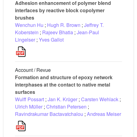
Adhesion enhancement of polymer blend
interfaces by reactive block copolymer
brushes
Wenchun Hu
;
Hugh R. Brown
;
Jeffrey T.
Koberstein
;
Rajeev Bhatia
;
Jean-Paul
Lingelser
;
Yves Gallot
Account / Revue
Formation and structure of epoxy network
interphases at the contact to native metal
surfaces
Wulff Possart
;
Jan K. Krüger
;
Carsten Wehlack
;
Ulrich Müller
;
Christian Petersen
;
Ravindrakumar Bactavatchalou
;
Andreas Meiser