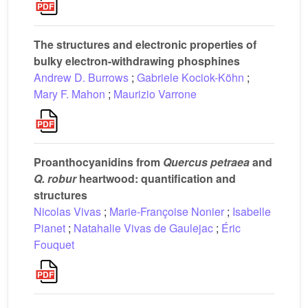
The structures and electronic properties of
bulky electron-withdrawing phosphines
Andrew D. Burrows
;
Gabriele Kociok-Köhn
;
Mary F. Mahon
;
Maurizio Varrone
Proanthocyanidins from
Quercus petraea
and
Q. robur
heartwood: quantification and
structures
Nicolas Vivas
;
Marie-Françoise Nonier
;
Isabelle
Pianet
;
Natahalie Vivas de Gaulejac
;
Éric
Fouquet