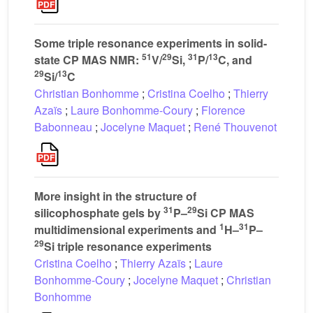
Some triple resonance experiments in solid-
51
29
31
13
state CP MAS NMR:
V/
Si,
P/
C, and
29
13
Si/
C
Christian Bonhomme
;
Cristina Coelho
;
Thierry
Azaïs
;
Laure Bonhomme-Coury
;
Florence
Babonneau
;
Jocelyne Maquet
;
René Thouvenot
More insight in the structure of
31
29
silicophosphate gels by
P–
Si CP MAS
1
31
multidimensional experiments and
H–
P–
29
Si triple resonance experiments
Cristina Coelho
;
Thierry Azaïs
;
Laure
Bonhomme-Coury
;
Jocelyne Maquet
;
Christian
Bonhomme