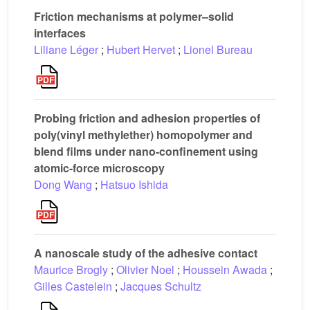
Friction mechanisms at polymer–solid
interfaces
Liliane Léger
;
Hubert Hervet
;
Lionel Bureau
Probing friction and adhesion properties of
poly(vinyl methylether) homopolymer and
blend films under nano-confinement using
atomic-force microscopy
Dong Wang
;
Hatsuo Ishida
A nanoscale study of the adhesive contact
Maurice Brogly
;
Olivier Noel
;
Houssein Awada
;
Gilles Castelein
;
Jacques Schultz