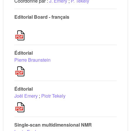
Coordonné par :
J. Emery
;
P. Tekely
Editorial Board - français
Éditorial
Pierre Braunstein
Éditorial
Joël Emery
;
Piotr Tekely
Single-scan multidimensional NMR