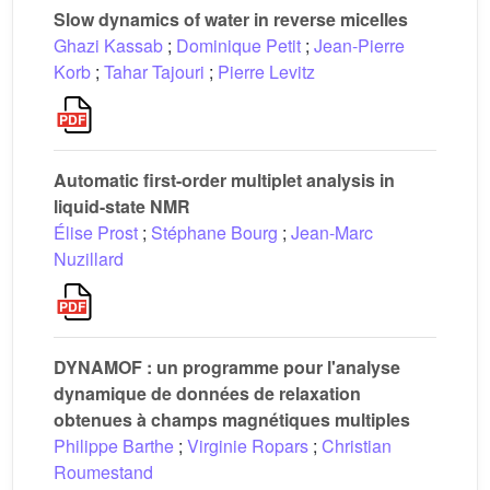
Slow dynamics of water in reverse micelles
Ghazi Kassab
;
Dominique Petit
;
Jean-Pierre
Korb
;
Tahar Tajouri
;
Pierre Levitz
Automatic first-order multiplet analysis in
liquid-state NMR
Élise Prost
;
Stéphane Bourg
;
Jean-Marc
Nuzillard
DYNAMOF : un programme pour l'analyse
dynamique de données de relaxation
obtenues à champs magnétiques multiples
Philippe Barthe
;
Virginie Ropars
;
Christian
Roumestand