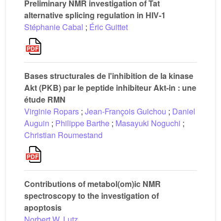
Preliminary NMR investigation of Tat
alternative splicing regulation in HIV-1
Stéphanie Cabal
;
Éric Guittet
Bases structurales de l'inhibition de la kinase
Akt (PKB) par le peptide inhibiteur Akt-in : une
étude RMN
Virginie Ropars
;
Jean-François Guichou
;
Daniel
Auguin
;
Philippe Barthe
;
Masayuki Noguchi
;
Christian Roumestand
Contributions of metabol(om)ic NMR
spectroscopy to the investigation of
apoptosis
Norbert W. Lutz