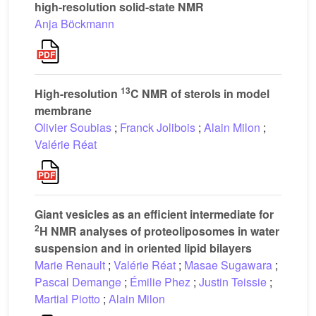
high-resolution solid-state NMR
Anja Böckmann
13
High-resolution
C NMR of sterols in model
membrane
Olivier Soubias
;
Franck Jolibois
;
Alain Milon
;
Valérie Réat
Giant vesicles as an efficient intermediate for
2
H NMR analyses of proteoliposomes in water
suspension and in oriented lipid bilayers
Marie Renault
;
Valérie Réat
;
Masae Sugawara
;
Pascal Demange
;
Émilie Phez
;
Justin Teissie
;
Martial Piotto
;
Alain Milon