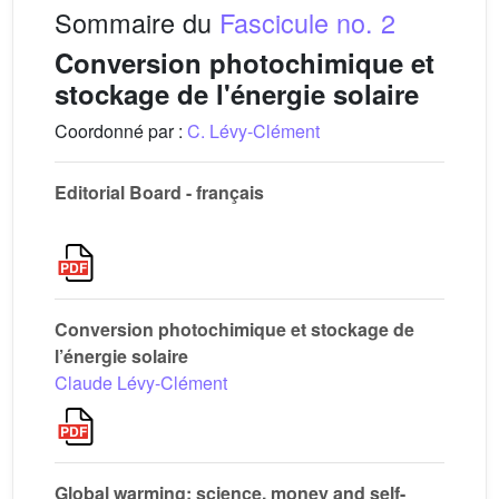
Sommaire du
Fascicule no. 2
Conversion photochimique et
stockage de l'énergie solaire
Coordonné par :
C. Lévy-Clément
Editorial Board - français
Conversion photochimique et stockage de
l’énergie solaire
Claude Lévy-Clément
Global warming: science, money and self-