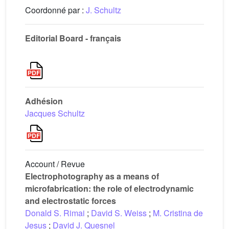
Coordonné par :
J. Schultz
Editorial Board - français
Adhésion
Jacques Schultz
Account / Revue
Electrophotography as a means of
microfabrication: the role of electrodynamic
and electrostatic forces
Donald S. Rimai
;
David S. Weiss
;
M. Cristina de
Jesus
;
David J. Quesnel