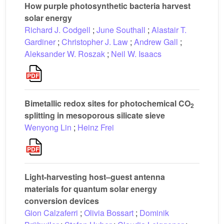
How purple photosynthetic bacteria harvest
solar energy
Richard J. Codgell
;
June Southall
;
Alastair T.
Gardiner
;
Christopher J. Law
;
Andrew Gall
;
Aleksander W. Roszak
;
Neil W. Isaacs
Bimetallic redox sites for photochemical CO
2
splitting in mesoporous silicate sieve
Wenyong Lin
;
Heinz Frei
Light-harvesting host–guest antenna
materials for quantum solar energy
conversion devices
Gion Calzaferri
;
Olivia Bossart
;
Dominik