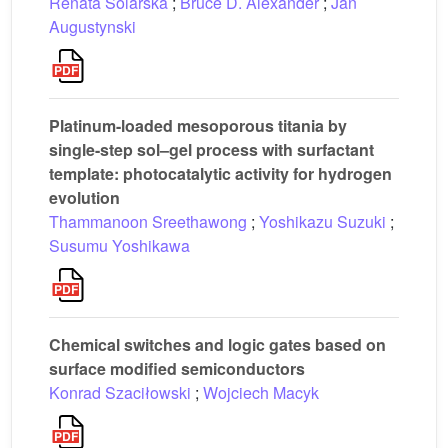
Renata Solarska
;
Bruce D. Alexander
;
Jan
Augustynski
Platinum-loaded mesoporous titania by
single-step sol–gel process with surfactant
template: photocatalytic activity for hydrogen
evolution
Thammanoon Sreethawong
;
Yoshikazu Suzuki
;
Susumu Yoshikawa
Chemical switches and logic gates based on
surface modified semiconductors
Konrad Szaciłowski
;
Wojciech Macyk