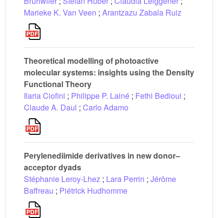
Brühwiler
;
Stefan Huber
;
Claudia Leiggener
;
Marieke K. Van Veen
;
Arantzazu Zabala Ruiz
Theoretical modelling of photoactive
molecular systems: insights using the Density
Functional Theory
Ilaria Ciofini
;
Philippe P. Lainé
;
Fethi Bedioui
;
Claude A. Daul
;
Carlo Adamo
Perylenediimide derivatives in new donor–
acceptor dyads
Stéphanie Leroy-Lhez
;
Lara Perrin
;
Jérôme
Baffreau
;
Piétrick Hudhomme