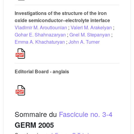
Investigations of the structure of the iron
oxide semiconductor–electrolyte interface
Vladimir M. Aroutiounian
;
Valeri M. Arakelyan
;
Gohar E. Shahnazaryan
;
Gnel M. Stepanyan
;
Emma A. Khachaturyan
;
John A. Turner
Editorial Board - anglais
Sommaire du
Fascicule no. 3-4
GERM 2005