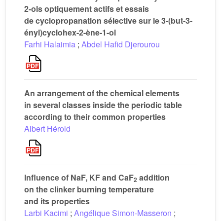
2-ols optiquement actifs et essais
de cyclopropanation sélective sur le 3-(but-3-
ényl)cyclohex-2-ène-1-ol
Farhi Halaimia
;
Abdel Hafid Djerourou
An arrangement of the chemical elements
in several classes inside the periodic table
according to their common properties
Albert Hérold
Influence of NaF, KF and CaF
addition
2
on the clinker burning temperature
and its properties
Larbi Kacimi
;
Angélique Simon-Masseron
;