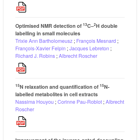
13
2
Optimised NMR detection of
C–
H double
labelling in small molecules
Trixie Ann Bartholomeusz
;
François Mesnard
;
François-Xavier Felpin
;
Jacques Lebreton
;
Richard J. Robins
;
Albrecht Roscher
15
15
N relaxation and quantification of
N-
labelled metabolites in cell extracts
Nassima Houyou
;
Corinne Pau-Roblot
;
Albrecht
Roscher