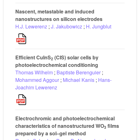
Nascent, metastable and induced
nanostructures on silicon electrodes
H.J. Lewerenz
;
J. Jakubowicz
;
H. Jungblut
Efficient CuInS
(CIS) solar cells by
2
photoelectrochemical conditioning
Thomas Wilhelm
;
Baptiste Berenguier
;
Mohammed Aggour
;
Michael Kanis
;
Hans-
Joachim Lewerenz
Electrochromic and photoelectrochemical
characteristics of nanostructured WO
films
3
prepared by a sol–gel method