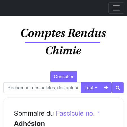
Consulter
Tout
Sommaire du
Fascicule no. 1
Adhésion