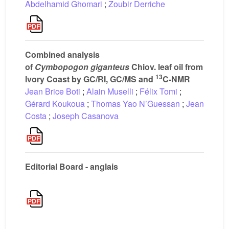
Abdelhamid Ghomari
;
Zoubir Derriche
Combined analysis
of
Cymbopogon giganteus
Chiov. leaf oil from
13
Ivory Coast by GC/RI, GC/MS and
C-NMR
Jean Brice Boti
;
Alain Muselli
;
Félix Tomi
;
Gérard Koukoua
;
Thomas Yao N’Guessan
;
Jean
Costa
;
Joseph Casanova
Editorial Board - anglais