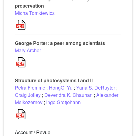
preservation
Micha Tomkiewicz
George Porter: a peer among scientists
Mary Archer
Structure of photosystems I and II
Petra Fromme
;
HongQi Yu
;
Yana S. DeRuyter
;
Craig Jolley
;
Devendra K. Chauhan
;
Alexander
Melkozernov
;
Ingo Grotjohann
Account / Revue