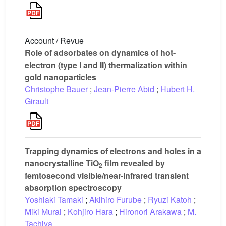
Account / Revue
Role of adsorbates on dynamics of hot-
electron (type I and II) thermalization within
gold nanoparticles
Christophe Bauer
;
Jean-Pierre Abid
;
Hubert H.
Girault
Trapping dynamics of electrons and holes in a
nanocrystalline TiO
film revealed by
2
femtosecond visible/near-infrared transient
absorption spectroscopy
Yoshiaki Tamaki
;
Akihiro Furube
;
Ryuzi Katoh
;
Miki Murai
;
Kohjiro Hara
;
Hironori Arakawa
;
M.
Tachiya