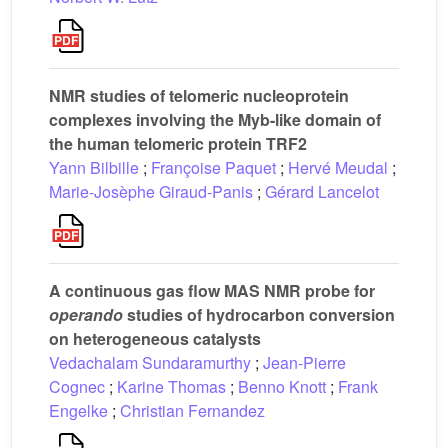
NMR studies of telomeric nucleoprotein
complexes involving the Myb-like domain of
the human telomeric protein TRF2
Yann Bilbille
;
Françoise Paquet
;
Hervé Meudal
;
Marie-Josèphe Giraud-Panis
;
Gérard Lancelot
A continuous gas flow MAS NMR probe for
operando
studies of hydrocarbon conversion
on heterogeneous catalysts
Vedachalam Sundaramurthy
;
Jean-Pierre
Cognec
;
Karine Thomas
;
Benno Knott
;
Frank
Engelke
;
Christian Fernandez