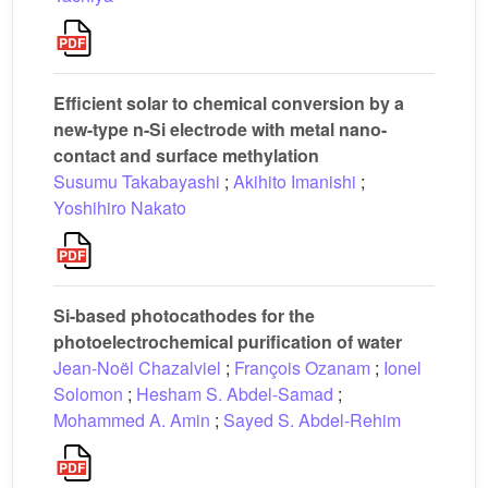
Efficient solar to chemical conversion by a
new-type n-Si electrode with metal nano-
contact and surface methylation
Susumu Takabayashi
;
Akihito Imanishi
;
Yoshihiro Nakato
Si-based photocathodes for the
photoelectrochemical purification of water
Jean-Noël Chazalviel
;
François Ozanam
;
Ionel
Solomon
;
Hesham S. Abdel-Samad
;
Mohammed A. Amin
;
Sayed S. Abdel-Rehim