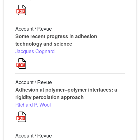
Account / Revue
Some recent progress in adhesion
technology and science
Jacques Cognard
Account / Revue
Adhesion at polymer–polymer interfaces: a
rigidity percolation approach
Richard P. Wool
Account / Revue