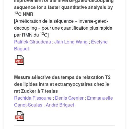
Improvement of the inverse-gated-decoupling
sequence for a faster quantitative analysis by
13
C NMR
[Amélioration de la séquence « inverse-gated-
decoupling » pour une quantification plus rapide
13
par RMN du
C]
Patrick Giraudeau
;
Jian Long Wang
;
Évelyne
Baguet
Mesure sélective des temps de relaxation T2
des lipides intra et extramyocytaires chez le
rat Zucker à 7 teslas
Rachida Fissoune
;
Denis Grenier
;
Emmanuelle
Canet-Soulas
;
André Briguet