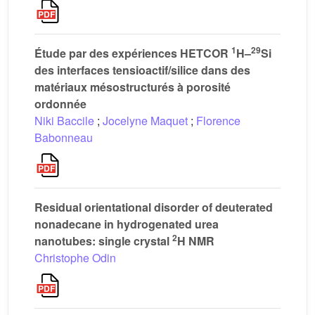
1
29
Étude par des expériences HETCOR
H–
Si
des interfaces tensioactif/silice dans des
matériaux mésostructurés à porosité
ordonnée
Niki Baccile
;
Jocelyne Maquet
;
Florence
Babonneau
Residual orientational disorder of deuterated
nonadecane in hydrogenated urea
2
nanotubes: single crystal
H NMR
Christophe Odin