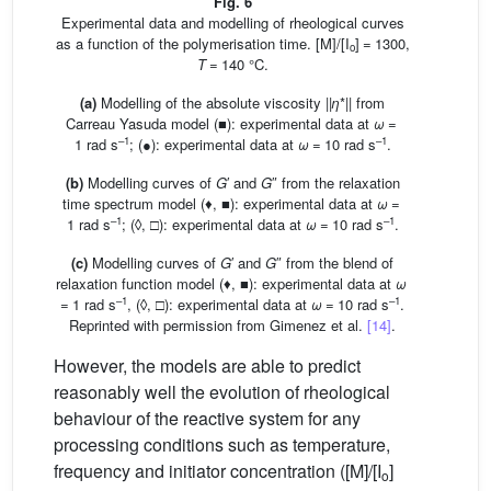
Fig. 6
Experimental data and modelling of rheological curves
as a function of the polymerisation time. [M]/[I
] = 1300,
o
T
= 140 °C.
(a)
Modelling of the absolute viscosity ||
η
*|| from
Carreau Yasuda model (■): experimental data at
ω
=
–1
–1
1 rad s
; (●): experimental data at
ω
= 10 rad s
.
(b)
Modelling curves of
G
′ and
G
″ from the relaxation
time spectrum model (♦, ■): experimental data at
ω
=
–1
–1
1 rad s
; (◊, □): experimental data at
ω
= 10 rad s
.
(c)
Modelling curves of
G
′ and
G
″ from the blend of
relaxation function model (♦, ■): experimental data at
ω
–1
–1
= 1 rad s
, (◊, □): experimental data at
ω
= 10 rad s
.
Reprinted with permission from Gimenez et al.
[14]
.
However, the models are able to predict
reasonably well the evolution of rheological
behaviour of the reactive system for any
processing conditions such as temperature,
frequency and initiator concentration ([M]/[I
]
o