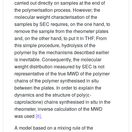
carried out directly on samples at the end of
the polymerisation process. However, the
molecular weight characterisation of the
samples by SEC requires, on the one hand, to
remove the sample from the rheometer plates
and, on the other hand, to put it in THF. From
this simple procedure, hydrolysis of the
polymer by the mechanisms described earlier
is inevitable. Consequently, the molecular
weight distribution measured by SEC is not
representative of the true MWD of the polymer
chains of the polymer synthesised in situ
between the plates. In order to explain the
dynamics and the structure of poly(ε-
caprolactone) chains synthesised in situ in the
rheometer, inverse calculation of the MWD
was used
[8]
.
A model based on a mixing rule of the