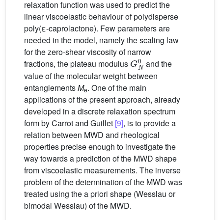
relaxation function was used to predict the
linear viscoelastic behaviour of polydisperse
poly(ε-caprolactone). Few parameters are
needed in the model, namely the scaling law
for the zero-shear viscosity of narrow
G
N
0
fractions, the plateau modulus
and the
value of the molecular weight between
entanglements
M
. One of the main
e
applications of the present approach, already
developed in a discrete relaxation spectrum
form by Carrot and Guillet
[9]
, is to provide a
relation between MWD and rheological
properties precise enough to investigate the
way towards a prediction of the MWD shape
from viscoelastic measurements. The inverse
problem of the determination of the MWD was
treated using the a priori shape (Wesslau or
bimodal Wesslau) of the MWD.