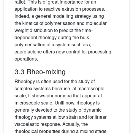
ratio). This is of great importance for an
application to reactive extrusion processes.
Indeed, a general modelling strategy using
the kinetics of polymerisation and molecular
weight distribution to predict the time-
dependent rheology during the bulk
polymerisation of a system such as ε-
caprolactone offers new control for processing
operations.
3.3 Rheo-mixing
Rheology is often used for the study of
complex systems because, at macroscopic
scale, it shows phenomena that appear at
microscopic scale. Until now, rheology is
generally devoted to the study of dynamic
rheology systems at low strain and for linear
viscoelastic response. Actually, the
rheological properties during a mixing stage