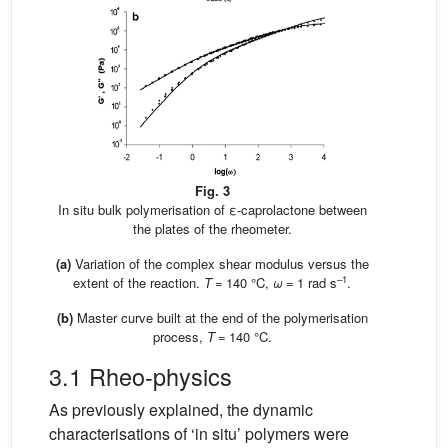
Fig. 3
In situ bulk polymerisation of ε-caprolactone between
the plates of the rheometer.
(a)
Variation of the complex shear modulus versus the
–1
extent of the reaction.
T
= 140 °C,
ω
= 1 rad s
.
(b)
Master curve built at the end of the polymerisation
process,
T
= 140 °C.
3.1 Rheo-physics
As previously explained, the dynamic
characterisations of ‘in situ’ polymers were