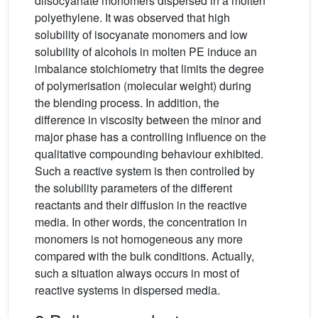
diisocyanate monomers dispersed in a molten
polyethylene. It was observed that high
solubility of isocyanate monomers and low
solubility of alcohols in molten PE induce an
imbalance stoichiometry that limits the degree
of polymerisation (molecular weight) during
the blending process. In addition, the
difference in viscosity between the minor and
major phase has a controlling influence on the
qualitative compounding behaviour exhibited.
Such a reactive system is then controlled by
the solubility parameters of the different
reactants and their diffusion in the reactive
media. In other words, the concentration in
monomers is not homogeneous any more
compared with the bulk conditions. Actually,
such a situation always occurs in most of
reactive systems in dispersed media.