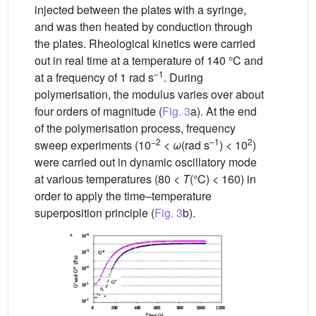
injected between the plates with a syringe,
and was then heated by conduction through
the plates. Rheological kinetics were carried
out in real time at a temperature of 140 °C and
–1
at a frequency of 1 rad s
. During
polymerisation, the modulus varies over about
four orders of magnitude (
Fig. 3
a). At the end
of the polymerisation process, frequency
−2
–1
2
sweep experiments (10
<
ω
(rad s
) < 10
)
were carried out in dynamic oscillatory mode
at various temperatures (80 <
T
(°C) < 160) in
order to apply the time–temperature
superposition principle (
Fig. 3
b).