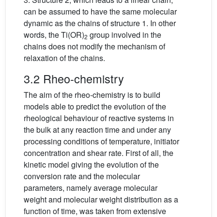
can be assumed to have the same molecular
dynamic as the chains of structure 1. In other
words, the Ti(OR)
group involved in the
2
chains does not modify the mechanism of
relaxation of the chains.
3.2 Rheo-chemistry
The aim of the rheo-chemistry is to build
models able to predict the evolution of the
rheological behaviour of reactive systems in
the bulk at any reaction time and under any
processing conditions of temperature, initiator
concentration and shear rate. First of all, the
kinetic model giving the evolution of the
conversion rate and the molecular
parameters, namely average molecular
weight and molecular weight distribution as a
function of time, was taken from extensive