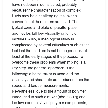
have not been much studied, probably
because the characterisation of complex
fluids may be a challenging task when
conventional rheometers are used. The
typical cone and plate or parallel plate
geometries fail low-viscosity-ratio fluid
mixtures. Also, a rheological study is
complicated by several difficulties such as the
fact that the medium is not homogeneous, at
least at the early stages of the process. To
overcome these problems when mixing is a
key step, the general approach is the
following: a batch mixer is used and the
viscosity and shear rate are deduced from the
speed and torque measurements.
Nevertheless, due to the amount of polymer
introduced in such a mixer (about 60 g) and
the low conductivity of polymer components,