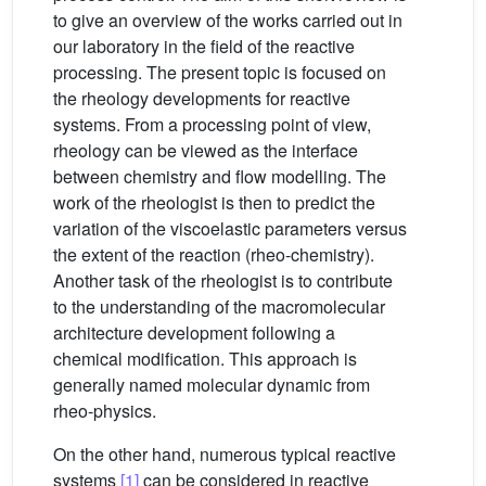
to give an overview of the works carried out in
our laboratory in the field of the reactive
processing. The present topic is focused on
the rheology developments for reactive
systems. From a processing point of view,
rheology can be viewed as the interface
between chemistry and flow modelling. The
work of the rheologist is then to predict the
variation of the viscoelastic parameters versus
the extent of the reaction (rheo-chemistry).
Another task of the rheologist is to contribute
to the understanding of the macromolecular
architecture development following a
chemical modification. This approach is
generally named molecular dynamic from
rheo-physics.
On the other hand, numerous typical reactive
systems
[1]
can be considered in reactive