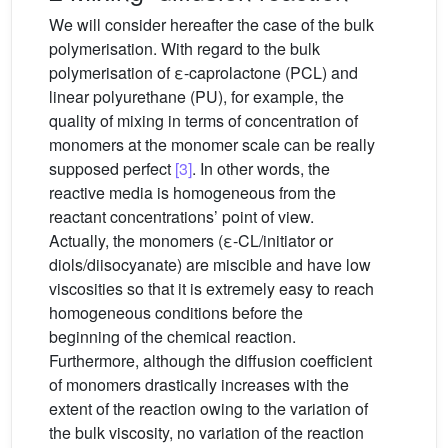
We will consider hereafter the case of the bulk
polymerisation. With regard to the bulk
polymerisation of ε-caprolactone (PCL) and
linear polyurethane (PU), for example, the
quality of mixing in terms of concentration of
monomers at the monomer scale can be really
supposed perfect
[3]
. In other words, the
reactive media is homogeneous from the
reactant concentrations’ point of view.
Actually, the monomers (ε-CL/initiator or
diols/diisocyanate) are miscible and have low
viscosities so that it is extremely easy to reach
homogeneous conditions before the
beginning of the chemical reaction.
Furthermore, although the diffusion coefficient
of monomers drastically increases with the
extent of the reaction owing to the variation of
the bulk viscosity, no variation of the reaction