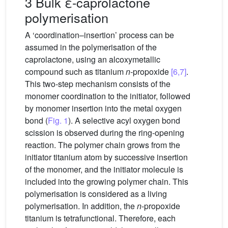
3 Bulk ε-caprolactone
polymerisation
A ‘coordination–insertion’ process can be
assumed in the polymerisation of the
caprolactone, using an alcoxymetallic
compound such as titanium
n
-propoxide
[6,7]
.
This two-step mechanism consists of the
monomer coordination to the initiator, followed
by monomer insertion into the metal oxygen
bond (
Fig. 1
). A selective acyl oxygen bond
scission is observed during the ring-opening
reaction. The polymer chain grows from the
initiator titanium atom by successive insertion
of the monomer, and the initiator molecule is
included into the growing polymer chain. This
polymerisation is considered as a living
polymerisation. In addition, the
n
-propoxide
titanium is tetrafunctional. Therefore, each