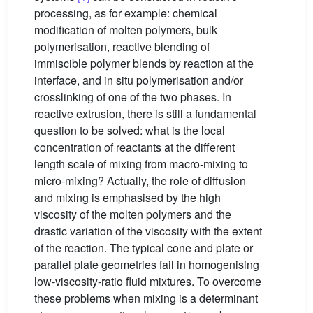
processing, as for example: chemical
modification of molten polymers, bulk
polymerisation, reactive blending of
immiscible polymer blends by reaction at the
interface, and in situ polymerisation and/or
crosslinking of one of the two phases. In
reactive extrusion, there is still a fundamental
question to be solved: what is the local
concentration of reactants at the different
length scale of mixing from macro-mixing to
micro-mixing? Actually, the role of diffusion
and mixing is emphasised by the high
viscosity of the molten polymers and the
drastic variation of the viscosity with the extent
of the reaction. The typical cone and plate or
parallel plate geometries fail in homogenising
low-viscosity-ratio fluid mixtures. To overcome
these problems when mixing is a determinant