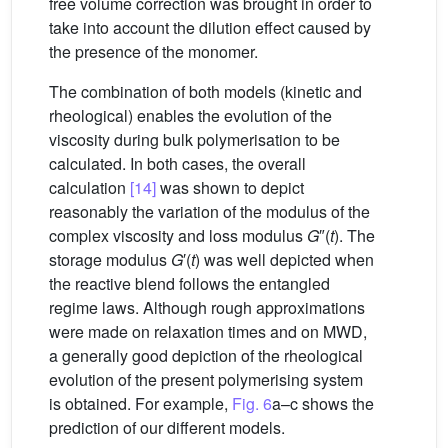
free volume correction was brought in order to
take into account the dilution effect caused by
the presence of the monomer.
The combination of both models (kinetic and
rheological) enables the evolution of the
viscosity during bulk polymerisation to be
calculated. In both cases, the overall
calculation
[14]
was shown to depict
reasonably the variation of the modulus of the
complex viscosity and loss modulus
G
″(
t
). The
storage modulus
G
′(
t
) was well depicted when
the reactive blend follows the entangled
regime laws. Although rough approximations
were made on relaxation times and on MWD,
a generally good depiction of the rheological
evolution of the present polymerising system
is obtained. For example,
Fig. 6
a–c shows the
prediction of our different models.