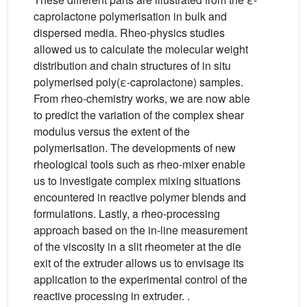
caprolactone polymerisation in bulk and
dispersed media. Rheo-physics studies
allowed us to calculate the molecular weight
distribution and chain structures of in situ
polymerised poly(ε-caprolactone) samples.
From rheo-chemistry works, we are now able
to predict the variation of the complex shear
modulus versus the extent of the
polymerisation. The developments of new
rheological tools such as rheo-mixer enable
us to investigate complex mixing situations
encountered in reactive polymer blends and
formulations. Lastly, a rheo-processing
approach based on the in-line measurement
of the viscosity in a slit rheometer at the die
exit of the extruder allows us to envisage its
application to the experimental control of the
reactive processing in extruder. .