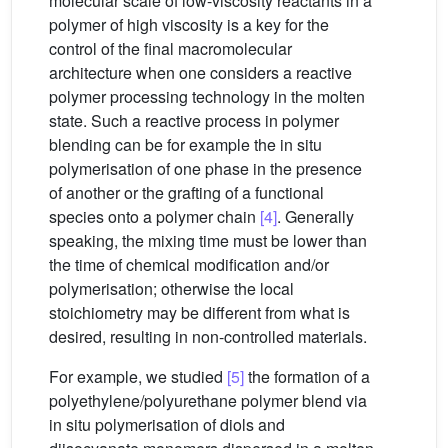
molecular scale of low-viscosity reactants in a
polymer of high viscosity is a key for the
control of the final macromolecular
architecture when one considers a reactive
polymer processing technology in the molten
state. Such a reactive process in polymer
blending can be for example the in situ
polymerisation of one phase in the presence
of another or the grafting of a functional
species onto a polymer chain
[4]
. Generally
speaking, the mixing time must be lower than
the time of chemical modification and/or
polymerisation; otherwise the local
stoichiometry may be different from what is
desired, resulting in non-controlled materials.
For example, we studied
[5]
the formation of a
polyethylene/polyurethane polymer blend via
in situ polymerisation of diols and