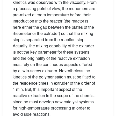
kinetics was observed with the viscosity. From
a processing point of view, the monomers are
pre-mixed at room temperature before their
introduction into the reactor (the reactor is
here either the gap between the plates of the
rheometer or the extruder) so that the mixing
step is separated from the reaction step.
Actually, the mixing capability of the extruder
is not the key parameter for these systems
and the originality of the reactive extrusion
must rely on the continuous aspects offered
by a twin-screw extruder. Nevertheless the
kinetics of the polymerisation must be fitted to
the residence times in extruder of the order of
1 min. But, this important aspect of the
reactive extrusion is the scope of the chemist,
since he must develop new catalyst systems
for high-temperature processing in order to
avoid side reactions.