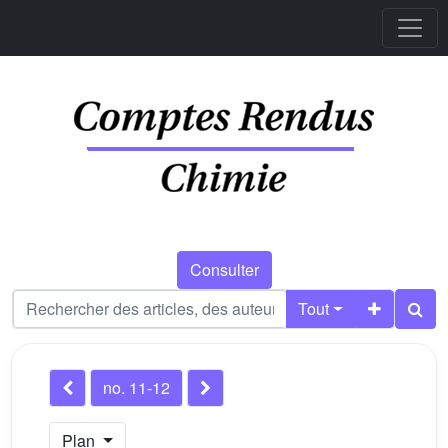
Consulter
Tout
no. 11-12
Plan