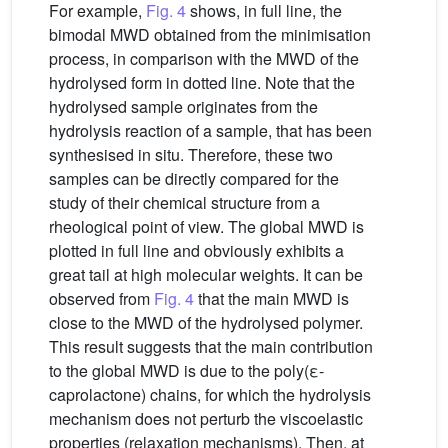
For example,
Fig. 4
shows, in full line, the
bimodal MWD obtained from the minimisation
process, in comparison with the MWD of the
hydrolysed form in dotted line. Note that the
hydrolysed sample originates from the
hydrolysis reaction of a sample, that has been
synthesised in situ. Therefore, these two
samples can be directly compared for the
study of their chemical structure from a
rheological point of view. The global MWD is
plotted in full line and obviously exhibits a
great tail at high molecular weights. It can be
observed from
Fig. 4
that the main MWD is
close to the MWD of the hydrolysed polymer.
This result suggests that the main contribution
to the global MWD is due to the poly(ε-
caprolactone) chains, for which the hydrolysis
mechanism does not perturb the viscoelastic
properties (relaxation mechanisms). Then, at