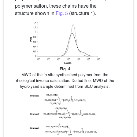
polymerisation, these chains have the
structure shown in
Fig. 5
(structure 1).
Fig. 4
MWD of the in situ synthesised polymer from the
rheological inverse calculation. Dotted line: MWD of the
hydrolysed sample determined from SEC analysis.