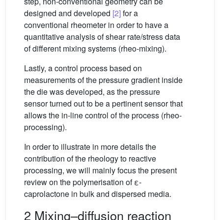
step, non-conventional geometry can be
designed and developed
[2]
for a
conventional rheometer in order to have a
quantitative analysis of shear rate/stress data
of different mixing systems (rheo-mixing).
Lastly, a control process based on
measurements of the pressure gradient inside
the die was developed, as the pressure
sensor turned out to be a pertinent sensor that
allows the in-line control of the process (rheo-
processing).
In order to illustrate in more details the
contribution of the rheology to reactive
processing, we will mainly focus the present
review on the polymerisation of ε-
caprolactone in bulk and dispersed media.
2 Mixing–diffusion reaction