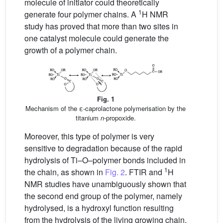
molecule of initiator could theoretically
1
generate four polymer chains. A
H NMR
study has proved that more than two sites in
one catalyst molecule could generate the
growth of a polymer chain.
Fig. 1
Mechanism of the ε-caprolactone polymerisation by the
titanium
n
-propoxide.
Moreover, this type of polymer is very
sensitive to degradation because of the rapid
hydrolysis of Ti–O–polymer bonds included in
1
the chain, as shown in
Fig. 2
. FTIR and
H
NMR studies have unambiguously shown that
the second end group of the polymer, namely
hydrolysed, is a hydroxyl function resulting
from the hydrolysis of the living growing chain.