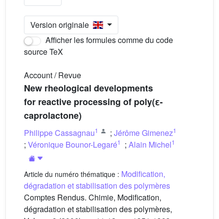
Version originale
Afficher les formules comme du code
source TeX
Account / Revue
New rheological developments
for reactive processing of poly(ε-
caprolactone)
1
1
Philippe Cassagnau
;
Jérôme Gimenez
1
1
;
Véronique Bounor-Legaré
;
Alain Michel
Modification,
Article du numéro thématique :
dégradation et stabilisation des polymères
Comptes Rendus. Chimie, Modification,
dégradation et stabilisation des polymères,