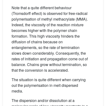
Note that a quite different behaviour
(Tromsdorff effect) is observed for free-radical
polymerisation of methyl methacrylate (MMA).
Indeed, the viscosity of the reaction mixture
becomes higher with the polymer chain
formation. This high viscosity hinders the
diffusion of chains because on
entanglements, so the rate of termination
slows down considerably. Consequently, the
rates of initiation and propagation come out of
balance. Chains grow without termination, so
that the conversion is accelerated.
The situation is quite different when carrying
out the polymerisation in melt dispersed
media.
The dispersion and/or dissolution at a