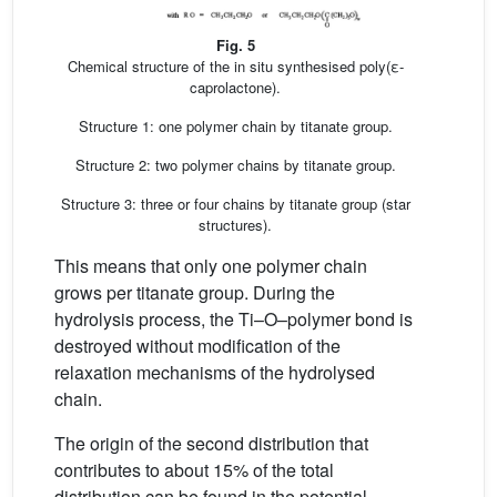
Fig. 5
Chemical structure of the in situ synthesised poly(ε-
caprolactone).
Structure 1: one polymer chain by titanate group.
Structure 2: two polymer chains by titanate group.
Structure 3: three or four chains by titanate group (star
structures).
This means that only one polymer chain
grows per titanate group. During the
hydrolysis process, the Ti–O–polymer bond is
destroyed without modification of the
relaxation mechanisms of the hydrolysed
chain.
The origin of the second distribution that
contributes to about 15% of the total
distribution can be found in the potential