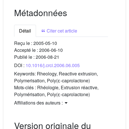
Métadonnées
Détail
Citer cet article
Reçu le :
2005-05-10
Accepté le :
2006-06-10
Publié le :
2006-08-21
DOI :
10.1016/j.crci.2006.06.005
Keywords:
Rheology, Reactive extrusion,
Polymerisation, Poly(ε-caprolactone)
Mots-clés :
Rhéologie, Extrusion réactive,
Polymérisation, Poly(ε-caprolactone)
Affiliations des auteurs :
Version originale du