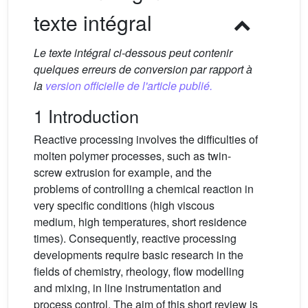
texte intégral
Le texte intégral ci-dessous peut contenir
quelques erreurs de conversion par rapport à
la
version officielle de l'article publié.
1 Introduction
Reactive processing involves the difficulties of
molten polymer processes, such as twin-
screw extrusion for example, and the
problems of controlling a chemical reaction in
very specific conditions (high viscous
medium, high temperatures, short residence
times). Consequently, reactive processing
developments require basic research in the
fields of chemistry, rheology, flow modelling
and mixing, in line instrumentation and
process control. The aim of this short review is