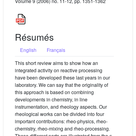
Volume 9 (2006) no. 11-12, pp. 1351-1362
Résumés
English
Français
This short review aims to show how an
integrated activity on reactive processing
have been developed these last years in our
laboratory. We can say that the originality of
this approach is based on combining
developments in chemistry, in line
instrumentation, and rheology aspects. Our
rheological works can be divided into four
important contributions: rheo-physics, rheo-
chemistry, rheo-mixing and rheo-processing.
These different parts are illustrated from the ε-