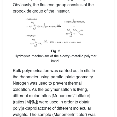
Obviously, the first end group consists of the
propoxide group of the initiator.
Fig. 2
Hydrolysis mechanism of the alcoxy–metallic polymer
bond.
Bulk polymerisation was carried out in situ in
the rheometer using parallel plate geometry.
Nitrogen was used to prevent thermal
oxidation. As the polymerisation is living,
different molar ratios [Monomers]/[Initiator]
(ratios [M]/[I
]) were used in order to obtain
o
poly(ε-caprolactone) of different molecular
weights. The sample (Monomer/Initiator) was