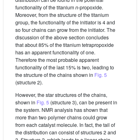
functionality of the titanium
n
-propoxide.
Moreover, from the structure of the titanium
group, the functionality of the initiator is 4 and
so four chains can grow from the initiator. The
discussion of the above section concludes
that about 85% of the titanium tetrapropoxide
has an apparent functionality of one.
Therefore the most probable apparent
functionality of the last 15% is two, leading to
the structure of the chains shown in
Fig. 5
(structure 2).
However, the star structures of the chains,
shown in
Fig. 5
(structure 3), can be present in
the system. NMR analysis has shown that
more than two polymer chains could grow
from each catalyst molecule. In fact, the tail of
the distribution can consist of structures 2 and
3. Structure 2, which leads to a linear chain,