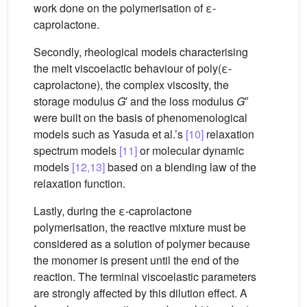
work done on the polymerisation of ε-
caprolactone.
Secondly, rheological models characterising
the melt viscoelactic behaviour of poly(ε-
caprolactone), the complex viscosity, the
storage modulus
G
′ and the loss modulus
G
″
were built on the basis of phenomenological
models such as Yasuda et al.’s
[10]
relaxation
spectrum models
[11]
or molecular dynamic
models
[12,13]
based on a blending law of the
relaxation function.
Lastly, during the ε-caprolactone
polymerisation, the reactive mixture must be
considered as a solution of polymer because
the monomer is present until the end of the
reaction. The terminal viscoelastic parameters
are strongly affected by this dilution effect. A