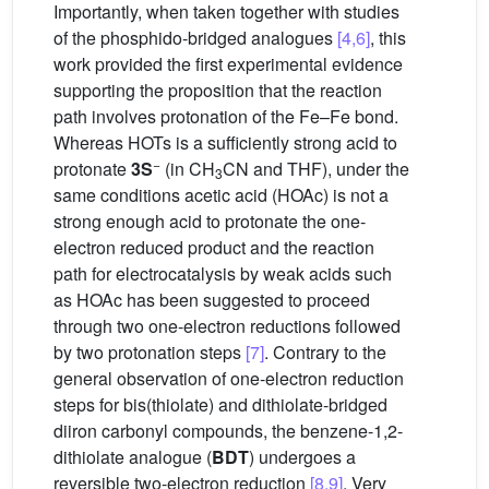
Importantly, when taken together with studies
of the phosphido-bridged analogues
[4,6]
, this
work provided the first experimental evidence
supporting the proposition that the reaction
path involves protonation of the Fe–Fe bond.
Whereas HOTs is a sufficiently strong acid to
−
protonate
3S
(in CH
CN and THF), under the
3
same conditions acetic acid (HOAc) is not a
strong enough acid to protonate the one-
electron reduced product and the reaction
path for electrocatalysis by weak acids such
as HOAc has been suggested to proceed
through two one-electron reductions followed
by two protonation steps
[7]
. Contrary to the
general observation of one-electron reduction
steps for bis(thiolate) and dithiolate-bridged
diiron carbonyl compounds, the benzene-1,2-
dithiolate analogue (
BDT
) undergoes a
reversible two-electron reduction
[8,9]
. Very