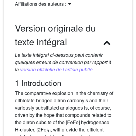
Affiliations des auteurs :
Version originale du
texte intégral
Le texte intégral ci-dessous peut contenir
quelques erreurs de conversion par rapport à
la
version officielle de l'article publié.
1 Introduction
The comparative explosion in the chemistry of
dithiolate-bridged diiron carbonyls and their
variously substituted analogues is, of course,
driven by the hope that compounds related to
the diiron subsite of the [FeFe] hydrogenase
H-cluster, {2Fe}
, will provide the efficient
H