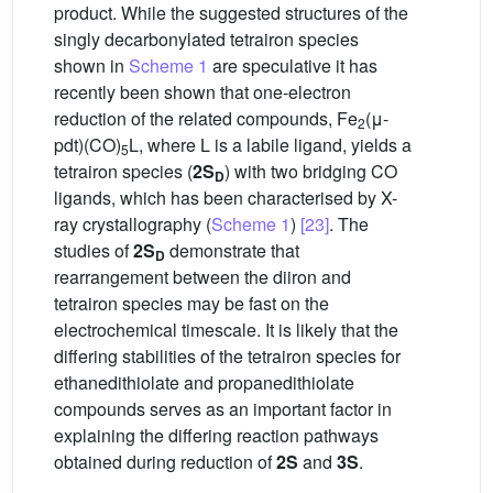
product. While the suggested structures of the
singly decarbonylated tetrairon species
shown in
Scheme 1
are speculative it has
recently been shown that one-electron
reduction of the related compounds, Fe
(μ-
2
pdt)(CO)
L, where L is a labile ligand, yields a
5
tetrairon species (
2S
) with two bridging CO
D
ligands, which has been characterised by X-
ray crystallography (
Scheme 1
)
[23]
. The
studies of
2S
demonstrate that
D
rearrangement between the diiron and
tetrairon species may be fast on the
electrochemical timescale. It is likely that the
differing stabilities of the tetrairon species for
ethanedithiolate and propanedithiolate
compounds serves as an important factor in
explaining the differing reaction pathways
obtained during reduction of
2S
and
3S
.