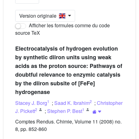
Version originale
Afficher les formules comme du code
source TeX
Electrocatalysis of hydrogen evolution
by synthetic diiron units using weak
acids as the proton source: Pathways of
doubtful relevance to enzymic catalysis
by the diiron subsite of [FeFe]
hydrogenase
1
2
Stacey J. Borg
;
Saad K. Ibrahim
;
Christopher
2
1
J. Pickett
;
Stephen P. Best
Comptes Rendus. Chimie, Volume 11 (2008) no.
8, pp. 852-860