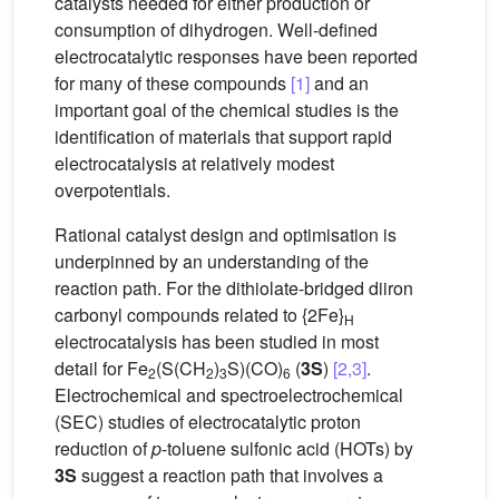
catalysts needed for either production or
consumption of dihydrogen. Well-defined
electrocatalytic responses have been reported
for many of these compounds
[1]
and an
important goal of the chemical studies is the
identification of materials that support rapid
electrocatalysis at relatively modest
overpotentials.
Rational catalyst design and optimisation is
underpinned by an understanding of the
reaction path. For the dithiolate-bridged diiron
carbonyl compounds related to {2Fe}
H
electrocatalysis has been studied in most
detail for Fe
(S(CH
)
S)(CO)
(
3S
)
[2,3]
.
2
2
3
6
Electrochemical and spectroelectrochemical
(SEC) studies of electrocatalytic proton
reduction of
p
-toluene sulfonic acid (HOTs) by
3S
suggest a reaction path that involves a