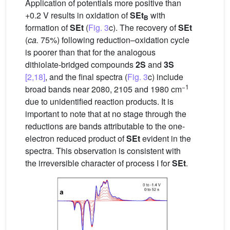
Application of potentials more positive than
+0.2 V results in oxidation of
SEt
with
B
formation of
SEt
(
Fig. 3
c). The recovery of
SEt
(
ca.
75%) following reduction–oxidation cycle
is poorer than that for the analogous
dithiolate-bridged compounds
2S
and
3S
[2,18]
, and the final spectra (
Fig. 3
c) include
−1
broad bands near 2080, 2105 and 1980 cm
due to unidentified reaction products. It is
important to note that at no stage through the
reductions are bands attributable to the one-
electron reduced product of
SEt
evident in the
spectra. This observation is consistent with
the irreversible character of process I for
SEt
.