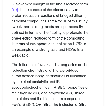
8 is overwhelmingly in the undissociated form
[19]
. In the context of the electrocatalytic
proton reduction reactions of bridged diiron(I)
carbonyl compounds at the focus of this study
“weak” and “strong” acids are operationally
defined in terms of their ability to protonate the
one-electron reduced form of the compound.
In terms of this operational definition HOTs is
an example of a strong acid and HOAc is a
weak acid.
The influence of weak and strong acids on the
reduction chemistry of dithiolate-bridged
diiron hexacarbonyl compounds is illustrated
by the electrocatalytic and IR
spectroelectrochemical (IR-SEC) properties of
the ethylene (
2S
) and propylene (
3S
) linked
dithiolates and the bis(thiolate) compound
Fe
(μ-SEt)
(CO)
,
SEt
. The inclusion of
SEt
2
2
6