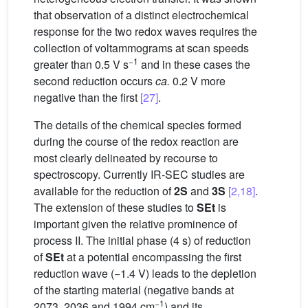
that observation of a distinct electrochemical
response for the two redox waves requires the
collection of voltammograms at scan speeds
−1
greater than 0.5 V s
and in these cases the
second reduction occurs
ca.
0.2 V more
negative than the first
[27]
.
The details of the chemical species formed
during the course of the redox reaction are
most clearly delineated by recourse to
spectroscopy. Currently IR-SEC studies are
available for the reduction of
2S
and
3S
[2,18]
.
The extension of these studies to
SEt
is
important given the relative prominence of
process II. The initial phase (4 s) of reduction
of
SEt
at a potential encompassing the first
reduction wave (−1.4 V) leads to the depletion
of the starting material (negative bands at
−1
2073, 2036 and 1994 cm
) and its