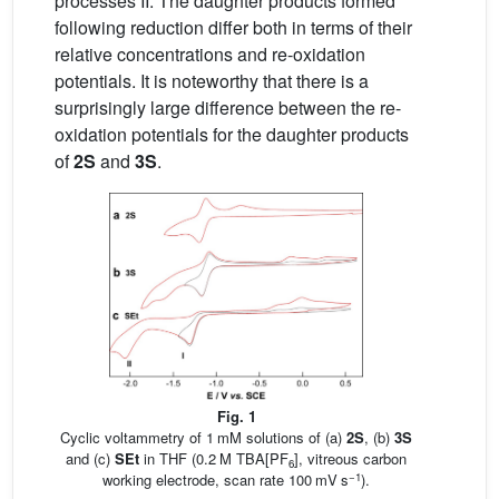
processes II. The daughter products formed
following reduction differ both in terms of their
relative concentrations and re-oxidation
potentials. It is noteworthy that there is a
surprisingly large difference between the re-
oxidation potentials for the daughter products
of
2S
and
3S
.
Fig. 1
Cyclic voltammetry of 1 mM solutions of (a)
2S
, (b)
3S
and (c)
SEt
in THF (0.2 M TBA[PF
], vitreous carbon
6
−1
working electrode, scan rate 100 mV s
).