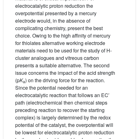
electrocatalytic proton reduction the
overpotential presented by a mercury
electrode would, in the absence of
complicating chemistry, present the best
choice. Owing to the high affinity of mercury
for thiolates alternative working electrode
materials need to be used for the study of H-
cluster analogues and vitreous carbon
presents a suitable alternative. The second
issue concerns the impact of the acid strength
(p
K
) on the driving force for the reaction.
a
Since the potential needed for an
electrocatalytic reaction that follows an EC′
path (electrochemical then chemical steps
preceding reaction to recover the starting
complex) is largely determined by the redox
potential of the catalyst, the overpotential will
be lowest for electrocatalytic proton reduction