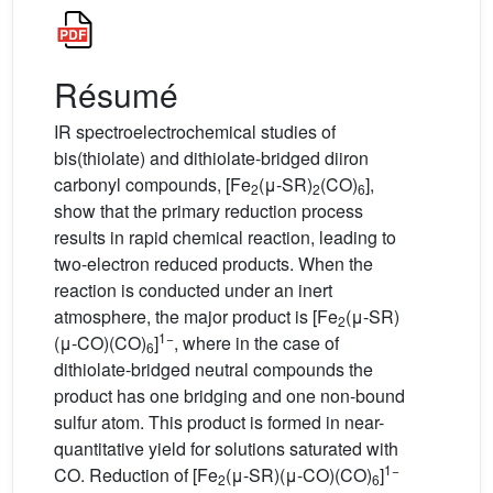
Résumé
IR spectroelectrochemical studies of
bis(thiolate) and dithiolate-bridged diiron
carbonyl compounds, [Fe
(μ-SR)
(CO)
],
2
2
6
show that the primary reduction process
results in rapid chemical reaction, leading to
two-electron reduced products. When the
reaction is conducted under an inert
atmosphere, the major product is [Fe
(μ-SR)
2
1−
(μ-CO)(CO)
]
, where in the case of
6
dithiolate-bridged neutral compounds the
product has one bridging and one non-bound
sulfur atom. This product is formed in near-
quantitative yield for solutions saturated with
1−
CO. Reduction of [Fe
(μ-SR)(μ-CO)(CO)
]
2
6