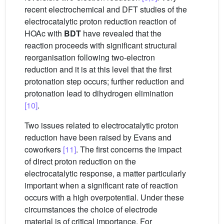
recent electrochemical and DFT studies of the
electrocatalytic proton reduction reaction of
HOAc with
BDT
have revealed that the
reaction proceeds with significant structural
reorganisation following two-electron
reduction and it is at this level that the first
protonation step occurs; further reduction and
protonation lead to dihydrogen elimination
[10]
.
Two issues related to electrocatalytic proton
reduction have been raised by Evans and
coworkers
[11]
. The first concerns the impact
of direct proton reduction on the
electrocatalytic response, a matter particularly
important when a significant rate of reaction
occurs with a high overpotential. Under these
circumstances the choice of electrode
material is of critical importance. For