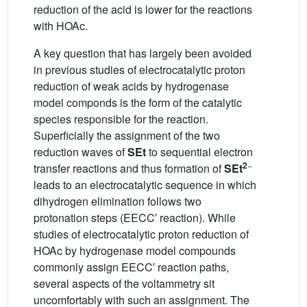
reduction of the acid is lower for the reactions
with HOAc.
A key question that has largely been avoided
in previous studies of electrocatalytic proton
reduction of weak acids by hydrogenase
model componds is the form of the catalytic
species responsible for the reaction.
Superficially the assignment of the two
reduction waves of
SEt
to sequential electron
2
−
transfer reactions and thus formation of
SEt
leads to an electrocatalytic sequence in which
dihydrogen elimination follows two
protonation steps (EECC′ reaction). While
studies of electrocatalytic proton reduction of
HOAc by hydrogenase model compounds
commonly assign EECC′ reaction paths,
several aspects of the voltammetry sit
uncomfortably with such an assignment. The