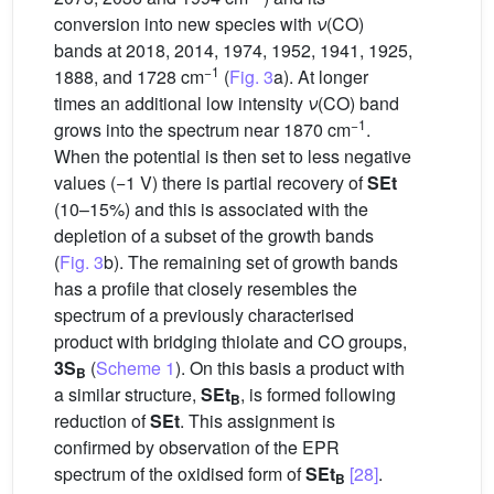
conversion into new species with
ν
(CO)
bands at 2018, 2014, 1974, 1952, 1941, 1925,
−1
1888, and 1728 cm
(
Fig. 3
a). At longer
times an additional low intensity
ν
(CO) band
−1
grows into the spectrum near 1870 cm
.
When the potential is then set to less negative
values (−1 V) there is partial recovery of
SEt
(10–15%) and this is associated with the
depletion of a subset of the growth bands
(
Fig. 3
b). The remaining set of growth bands
has a profile that closely resembles the
spectrum of a previously characterised
product with bridging thiolate and CO groups,
3S
(
Scheme 1
). On this basis a product with
B
a similar structure,
SEt
, is formed following
B
reduction of
SEt
. This assignment is
confirmed by observation of the EPR
spectrum of the oxidised form of
SEt
[28]
.
B