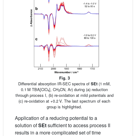
Fig. 3
Differential absorption IR-SEC spectra of
SEt
(1 mM,
0.1 M TBA[ClO
], CH
CN, Ar) during (a) reduction
4
3
through process I, (b) re-oxidation at mild potentials and
(c) re-oxidation at +0.2 V. The last spectrum of each
group is highlighted.
Application of a reducing potential to a
solution of
SEt
sufficient to access process II
results in a more complicated set of time