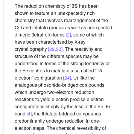
The reduction chemistry of
3S
has been
shown to feature an unexpectedly rich
chemistry that involves rearrangement of the
CO and thiolato groups as well as unexpected
dimeric (tetrairon) forms
[2]
, some of which
have been characterised by X-ray
crystallography
[22,23]
. The reactivity and
structure of the different species may be
understood in terms of the strong tendency of
the Fe centres to maintain a so-called “18
electron” configuration
[24]
. Unlike the
analogous phosphido-bridged compounds,
which undergo two-electron reduction
reactions to yield electron precise electron
configurations simply by the loss of the Fe–Fe
bond
[4]
, the thiolate-bridged compounds
predominantly undergo reduction in one-
electron steps. The chemical reversibility of