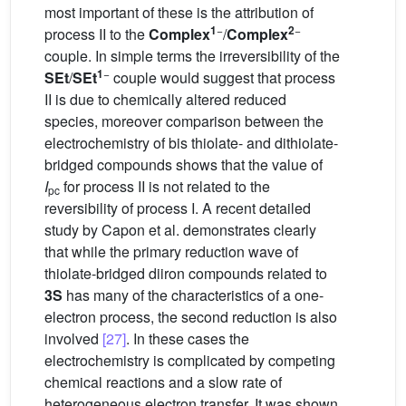
most important of these is the attribution of
1
−
2
−
process II to the
Complex
/
Complex
couple. In simple terms the irreversibility of the
1
−
SEt
/
SEt
couple would suggest that process
II is due to chemically altered reduced
species, moreover comparison between the
electrochemistry of bis thiolate- and dithiolate-
bridged compounds shows that the value of
I
for process II is not related to the
pc
reversibility of process I. A recent detailed
study by Capon et al. demonstrates clearly
that while the primary reduction wave of
thiolate-bridged diiron compounds related to
3S
has many of the characteristics of a one-
electron process, the second reduction is also
involved
[27]
. In these cases the
electrochemistry is complicated by competing
chemical reactions and a slow rate of
heterogeneous electron transfer. It was shown