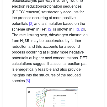
electrocatalytic pathway involving two one-
electron reduction/protonation sequences
(ECEC′ reaction) satisfactorily accounts for
the process occurring at more positive
potentials
[2]
and a simulation based on the
scheme given in Ref.
[2]
is shown in
Fig. 2
b.
The rate limiting step, dihydrogen elimination
from H
3S
, may be accelerated by further
2
reduction and this accounts for a second
process occurring at slightly more negative
potentials at higher acid concentrations. DFT
calculations suggest that such a reaction path
is energetically feasible and also provide
insights into the structures of the reduced
species
[5]
.