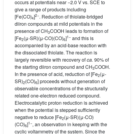
occurs at potentials near −2.0 V vs. SCE to
give a range of products including
2−
[Fe(CO)
]
. Reduction of thiolate-bridged
4
diiron compounds at mild potentials in the
presence of CH
COOH leads to formation of
3
1−
[Fe
(μ-SR)(μ-CO)(CO)
]
and this is
2
6
accompanied by an acid-base reaction with
the dissociated thiolate. The reaction is
largely reversible with recovery of
ca.
90% of
the starting diiron compound and CH
COOH.
3
In the presence of acid, reduction of [Fe
(μ-
2
SR)
(CO)
] proceeds without generation of
2
6
observable concentrations of the structurally
related one-electron reduced compound.
Electrocatalytic proton reduction is achieved
when the potential is stepped sufficiently
negative to reduce [Fe
(μ-SR)(μ-CO)
2
1−
(CO)
]
, an observation in keeping with the
6
cyclic voltammetry of the system. Since the