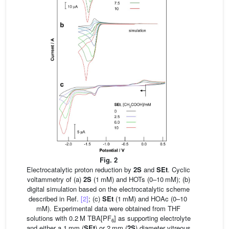
Fig. 2
Electrocatalytic proton reduction by
2S
and
SEt
. Cyclic
voltammetry of (a)
2S
(1 mM) and HOTs (0–10 mM); (b)
digital simulation based on the electrocatalytic scheme
described in Ref.
[2]
; (c)
SEt
(1 mM) and HOAc (0–10
mM). Experimental data were obtained from THF
solutions with 0.2 M TBA[PF
] as supporting electrolyte
6
and either a 1 mm (
SEt
) or 2 mm (
2S
) diameter vitreous