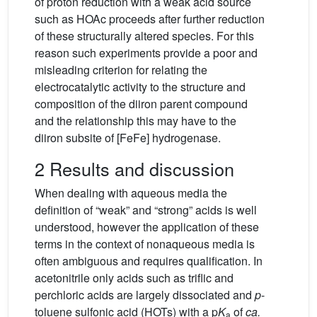
of proton reduction with a weak acid source
such as HOAc proceeds after further reduction
of these structurally altered species. For this
reason such experiments provide a poor and
misleading criterion for relating the
electrocatalytic activity to the structure and
composition of the diiron parent compound
and the relationship this may have to the
diiron subsite of [FeFe] hydrogenase.
2 Results and discussion
When dealing with aqueous media the
definition of “weak” and “strong” acids is well
understood, however the application of these
terms in the context of nonaqueous media is
often ambiguous and requires qualification. In
acetonitrile only acids such as triflic and
perchloric acids are largely dissociated and
p
-
toluene sulfonic acid (HOTs) with a p
K
of
ca.
a