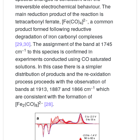
irreversible electrochemical behaviour. The
main reduction product of the reaction is
2−
tetracarbonyl ferrate, [Fe(CO)
]
, a common
4
product formed following reductive
degradation of iron carbonyl complexes
[29,30]
. The assignment of the band at 1745
−1
cm
to this species is confirmed in
experiments conducted using CO saturated
solutions. In this case there is a simpler
distribution of products and the re-oxidation
process proceeds with the observation of
−1
bands at 1913, 1887 and 1866 cm
which
are consistent with the formation of
2−
[Fe
(CO)
]
[28]
.
2
8