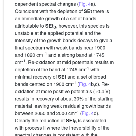
dependent spectral changes (
Fig. 4
a).
Coincident with the depletion of
SEt
there is
an immediate growth of a set of bands
attributable to
SEt
, however, this species is
B
unstable at the applied potential and the
intensity of the growth bands decays to give a
final spectrum with weak bands near 1900
−1
and 1820 cm
and a strong band at 1745
−1
cm
. Re-oxidation at mild potentials results in
−1
depletion of the band at 1745 cm
with
minimal recovery of
SEt
and a set of broad
−1
bands centred on 1900 cm
(
Fig. 4
b,c). Re-
oxidation at more positive potentials (+0.4 V)
results in recovery of about 30% of the starting
material leaving weak residual growth bands
−1
between 2050 and 2000 cm
(
Fig. 4
d).
Clearly the reduction of
SEt
is associated
B
with process II where the irreversibility of the
spectral changes is consistent with the