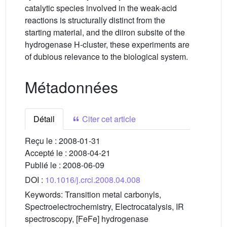
catalytic species involved in the weak-acid
reactions is structurally distinct from the
starting material, and the diiron subsite of the
hydrogenase H-cluster, these experiments are
of dubious relevance to the biological system.
Métadonnées
Détail
Citer cet article
Reçu le :
2008-01-31
Accepté le :
2008-04-21
Publié le :
2008-06-09
DOI :
10.1016/j.crci.2008.04.008
Keywords:
Transition metal carbonyls,
Spectroelectrochemistry, Electrocatalysis, IR
spectroscopy, [FeFe] hydrogenase