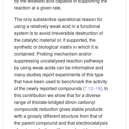
by the weakest acid capable of supporting the
reaction at a given rate.
The only substantive operational reason for
using a relatively weak acid in a functional
system is to avoid irreversible destruction of
the catalytic material or, if supported, the
synthetic or biological matrix in which it is
contained. Probing mechanism and/or
suppressing uncatalysed reaction pathways
by using weak acids can be informative and
many studies report experiments of this type
that have been used to benchmark the activity
of the newly reported compounds
[7,12–18]
. In
this contribution we show that for a diverse
range of thiolate-bridged diiron carbonyl
compounds reduction gives stable products
with a grossly different structure from that of
the parent compound and that electrocatalysis