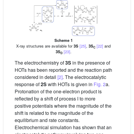
Scheme 1
X-ray structures are available for
3S
[25]
,
3S
[22]
and
C
3S
[23]
.
D
The electrochemistry of
3S
in the presence of
HOTs has been reported and the reaction path
considered in detail
[2]
. The electrocatalytic
response of
2S
with HOTs is given in
Fig. 2
a.
Protonation of the one-electron product is
reflected by a shift of process I to more
positive potentials where the magnitude of the
shift is related to the magnitude of the
equilibrium and rate constants.
Electrochemical simulation has shown that an