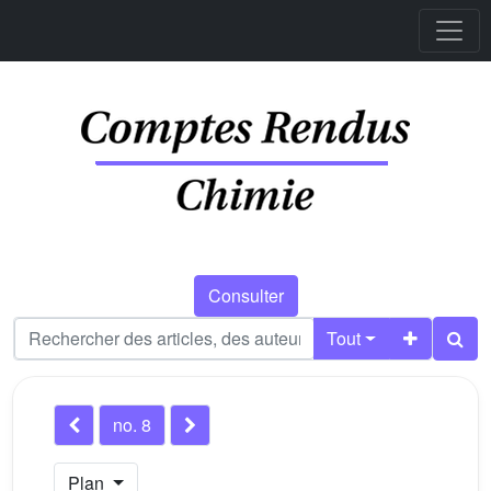
Consulter
Tout
no. 8
Plan