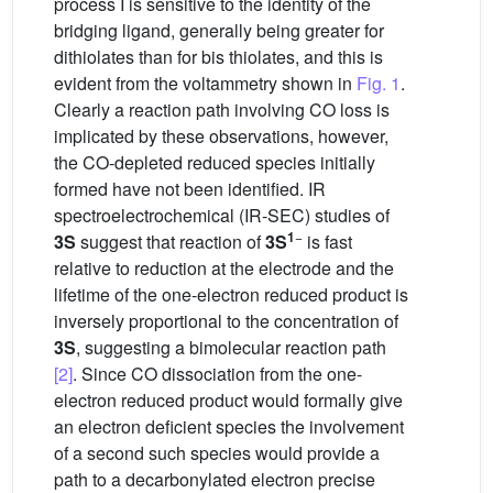
process I is sensitive to the identity of the
bridging ligand, generally being greater for
dithiolates than for bis thiolates, and this is
evident from the voltammetry shown in
Fig. 1
.
Clearly a reaction path involving CO loss is
implicated by these observations, however,
the CO-depleted reduced species initially
formed have not been identified. IR
spectroelectrochemical (IR-SEC) studies of
1
−
3S
suggest that reaction of
3S
is fast
relative to reduction at the electrode and the
lifetime of the one-electron reduced product is
inversely proportional to the concentration of
3S
, suggesting a bimolecular reaction path
[2]
. Since CO dissociation from the one-
electron reduced product would formally give
an electron deficient species the involvement
of a second such species would provide a
path to a decarbonylated electron precise