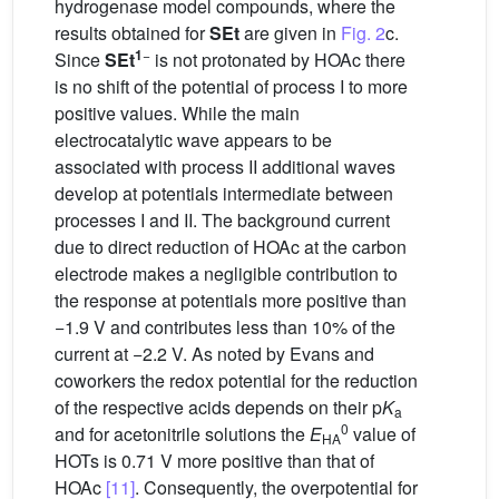
hydrogenase model compounds, where the
results obtained for
SEt
are given in
Fig. 2
c.
1
−
Since
SEt
is not protonated by HOAc there
is no shift of the potential of process I to more
positive values. While the main
electrocatalytic wave appears to be
associated with process II additional waves
develop at potentials intermediate between
processes I and II. The background current
due to direct reduction of HOAc at the carbon
electrode makes a negligible contribution to
the response at potentials more positive than
−1.9 V and contributes less than 10% of the
current at −2.2 V. As noted by Evans and
coworkers the redox potential for the reduction
of the respective acids depends on their p
K
a
0
and for acetonitrile solutions the
E
value of
HA
HOTs is 0.71 V more positive than that of
HOAc
[11]
. Consequently, the overpotential for