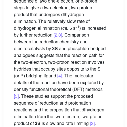
sequence of two one-electron, one-proton
steps to give a two-electron, two-proton
product that undergoes dihydrogen
elimination. The relatively slow rate of
−1
dihydrogen elimination (
ca.
5 s
) is increased
by further reduction
[2,3]
. Comparison
between the reduction chemistry and
electrocatalysis by
3S
and phosphido-bridged
analogues suggests that the reaction path for
the two-electron, two-proton reaction involves
hydrides that occupy sites opposite to the S
(or P) bridging ligand
[4]
. The molecular
details of the reaction have been explored by
density functional theoretical (DFT) methods
[5]
. These studies support the proposed
sequence of reduction and protonation
reactions and the proposition that dihydrogen
elimination from the two-electron, two-proton
product of
3S
is slow and rate limiting
[2]
.