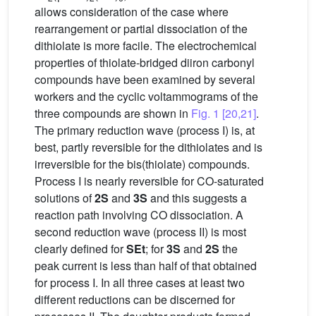
allows consideration of the case where
rearrangement or partial dissociation of the
dithiolate is more facile. The electrochemical
properties of thiolate-bridged diiron carbonyl
compounds have been examined by several
workers and the cyclic voltammograms of the
three compounds are shown in
Fig. 1
[20,21]
.
The primary reduction wave (process I) is, at
best, partly reversible for the dithiolates and is
irreversible for the bis(thiolate) compounds.
Process I is nearly reversible for CO-saturated
solutions of
2S
and
3S
and this suggests a
reaction path involving CO dissociation. A
second reduction wave (process II) is most
clearly defined for
SEt
; for
3S
and
2S
the
peak current is less than half of that obtained
for process I. In all three cases at least two
different reductions can be discerned for