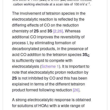
−1
carbon working electrode at a scan rate of 100 mV s
.
The involvement of tetrairon species in the
electrocatalytic reaction is reflected by the
differing effects of CO on the reduction
chemistry of
2S
and
3S
[2,26]
. Whereas
additional CO improves the reversibility of
process I, by eliminating formation of
decarbonylated products, in the presence of
acid CO addition to the tetrairon species
3S
C
is sufficiently rapid to compete with
electrocatalysis (
Scheme 1
). It is important to
note that electrocatalytic proton reduction by
2S
is not inhibited by CO and this has been
explained in terms of the different tetrairon
product formed following reduction
[26]
.
A strong electrocatalytic response is obtained
for solutions of HOAc with a wide range of