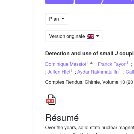
Plan
Version originale
Detection and use of small
J
coupl
1
1
Dominique Massiot
;
Franck Fayon
;
1
1
;
Julien Hiet
;
Aydar Rakhmatullin
;
Cat
Comptes Rendus. Chimie, Volume 13 (2010
Résumé
Over the years, solid-state nuclear magne