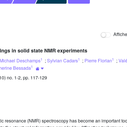
Affich
ings in solid state NMR experiments
1
1
1
Michael Deschamps
;
Sylvian Cadars
;
Pierre Florian
;
Valé
1
herine Bessada
) no. 1-2, pp. 117-129
tic resonance (NMR) spectroscopy has become an important tool f