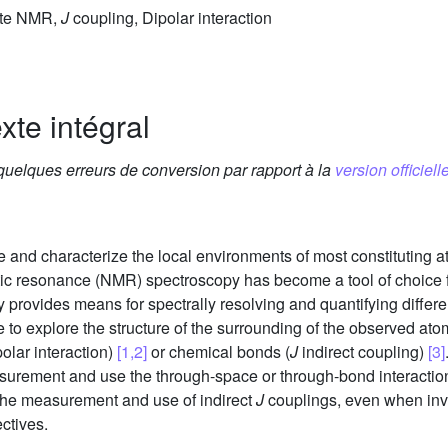
tate NMR,
J
coupling, Dipolar interaction
xte intégral
 quelques erreurs de conversion par rapport à la
version officielle
ve and characterize the local environments of most constituting a
tic resonance (NMR) spectroscopy has become a tool of choice f
provides means for spectrally resolving and quantifying differ
e to explore the structure of the surrounding of the observed ato
polar interaction)
[1,2]
or chemical bonds (
J
indirect coupling)
[3]
asurement and use the through-space or through-bond interactio
n the measurement and use of indirect
J
couplings, even when invo
ctives.