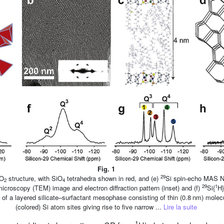
Fig. 1
29
iO
structure, with SiO
tetrahedra shown in red, and (e)
Si spin-echo MAS N
2
4
29
1
microscopy (TEM) image and electron diffraction pattern (inset) and (f)
Si{
H
w of a layered silicate–surfactant mesophase consisting of thin (0.8 nm) molecul
(colored) Si atom sites giving rise to five narrow ...
Lire la suite
1