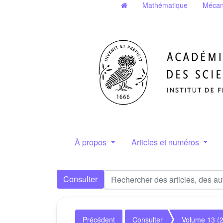
Mathématique
Mécan
À propos
Articles et numéros
Consulter
Précédent
Consulter
Volume 13 (