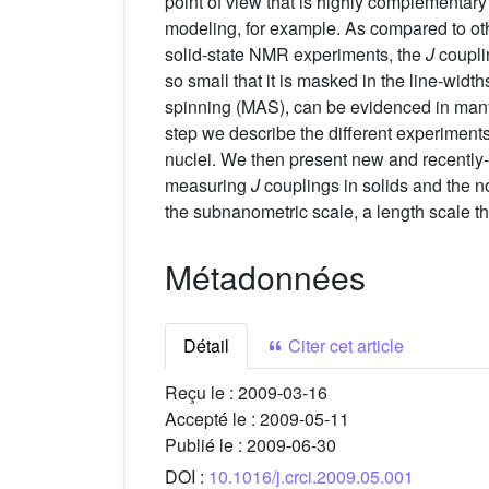
point of view that is highly complementary
modeling, for example. As compared to othe
solid-state NMR experiments, the
J
couplin
so small that it is masked in the line-width
spinning (MAS), can be evidenced in many 
step we describe the different experiment
nuclei. We then present new and recently-p
measuring
J
couplings in solids and the n
the subnanometric scale, a length scale tha
Métadonnées
Détail
Citer cet article
Reçu le :
2009-03-16
Accepté le :
2009-05-11
Publié le :
2009-06-30
DOI :
10.1016/j.crci.2009.05.001