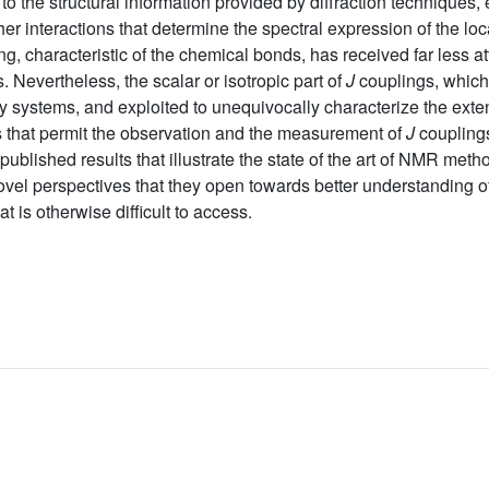
 to the structural information provided by diffraction techniques
r interactions that determine the spectral expression of the loca
g, characteristic of the chemical bonds, has received far less a
s. Nevertheless, the scalar or isotropic part of
J
couplings, which
systems, and exploited to unequivocally characterize the extend
s that permit the observation and the measurement of
J
couplings
ublished results that illustrate the state of the art of NMR met
ovel perspectives that they open towards better understanding o
t is otherwise difficult to access.