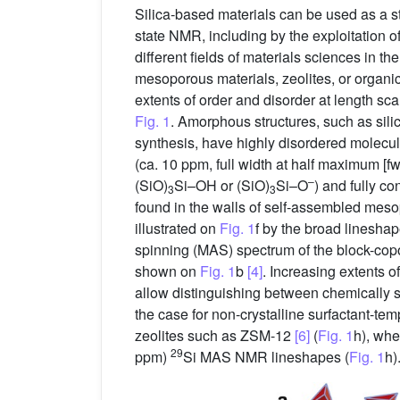
Silica-based materials can be used as a st
state NMR, including by the exploitation o
different fields of materials sciences in t
mesoporous materials, zeolites, or organic
extents of order and disorder at length sc
Fig. 1
. Amorphous structures, such as sil
synthesis, have highly disordered molecula
(ca. 10 ppm, full width at half maximum [
–
(SiO)
Si–OH or (SiO)
Si–O
) and fully 
3
3
found in the walls of self-assembled mesop
illustrated on
Fig. 1
f by the broad linesha
spinning (MAS) spectrum of the block-cop
shown on
Fig. 1
b
[4]
. Increasing extents 
allow distinguishing between chemically si
the case for non-crystalline surfactant-te
zeolites such as ZSM-12
[6]
(
Fig. 1
h), whe
29
ppm)
Si MAS NMR lineshapes (
Fig. 1
h)