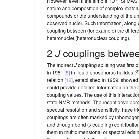
However, even if the simple 1D
Si MAS s
nature and composition of complex materials
compounds or the understanding of the unde
observed nuclei. Such information, along 
coupling between (for example) the differ
heteronuclei (heteronuclear coupling).
2
couplings betwe
J
The indirect
J
coupling splitting was first
3
in 1951
[8]
in liquid phosphorus halides (
relation
[12]
, established in 1959, showed
could provide detailed information on the 
coupling values. The use of this interact
state NMR methods. The recent developmen
spectral resolution and sensitivity, have t
couplings are often masked by inhomog
and through-bond (
J
coupling) contributio
them in multidimensional or spectral edi