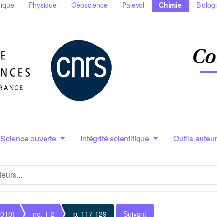
ique
Physique
Géoscience
Palevol
Chimie
Biolog
Science ouverte
Intégrité scientifique
Outils auteu
2010)
no. 1-2
p. 117-129
Suivant