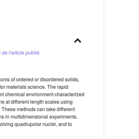
 de l'article publié.
toms of ordered or disordered solids,
or materials science. The rapid
ent chemical environment characterized
ms at different length scales using
. These methods can take different
ns in multidimensional experiments.
lving quadrupolar nuclei, and to