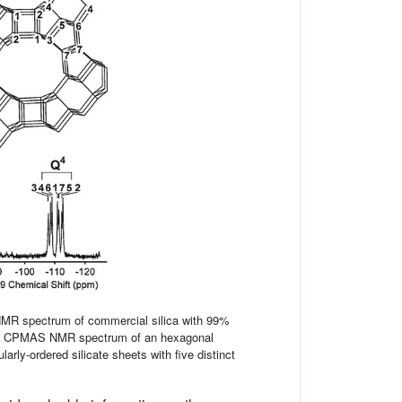
MR spectrum of commercial silica with 99%
} CPMAS NMR spectrum of an hexagonal
arly-ordered silicate sheets with five distinct