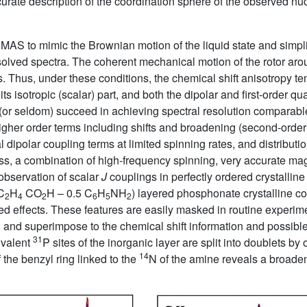
curate description of the coordination sphere of the observed nu
MAS to mimic the Brownian motion of the liquid state and simpli
 resolved spectra. The coherent mechanical motion of the rotor a
aces. Thus, under these conditions, the chemical shift anisotropy t
ts isotropic (scalar) part, and both the dipolar and first-order q
or seldom) succeed in achieving spectral resolution comparable 
higher order terms including shifts and broadening (second-orde
 dipolar coupling terms at limited spinning rates, and distributio
ess, a combination of high-frequency spinning, very accurate mag
observation of scalar
J
couplings in perfectly ordered crystalline
C
H
CO
H – 0.5 C
H
NH
) layered phosphonate crystalline
2
4
2
6
5
2
ed effects. These features are easily masked in routine experim
 and superimpose to the chemical shift information and possible d
31
ivalent
P sites of the inorganic layer are split into doublets b
14
 the benzyl ring linked to the
N of the amine reveals a broaden