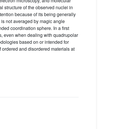
, electron microscopy, and molecular
l structure of the observed nuclei in
ttention because of its being generally
 is not averaged by magic angle
ed coordination sphere. In a first
, even when dealing with quadrupolar
hodologies based on or intended for
f ordered and disordered materials at