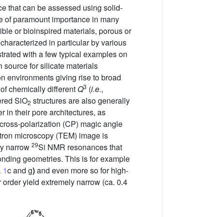
nce that can be assessed using solid-
re of paramount importance in many
ible or bioinspired materials, porous or
characterized in particular by various
strated with a few typical examples on
 source for silicate materials
on environments giving rise to broad
3
 of chemically different
Q
(
i.e.
,
ered SiO
structures are also generally
2
 in their pore architectures, as
cross-polarization (CP) magic angle
ctron microscopy (TEM) image is
29
 by narrow
Si NMR resonances that
bonding geometries. This is for example
. 1
c and g
)
and even more so for high-
 order yield extremely narrow (ca. 0.4