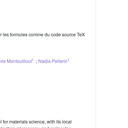
er les formules comme du code source TeX
1
1
rie Montouillout
;
Nadia Pellerin
or materials science, with its local