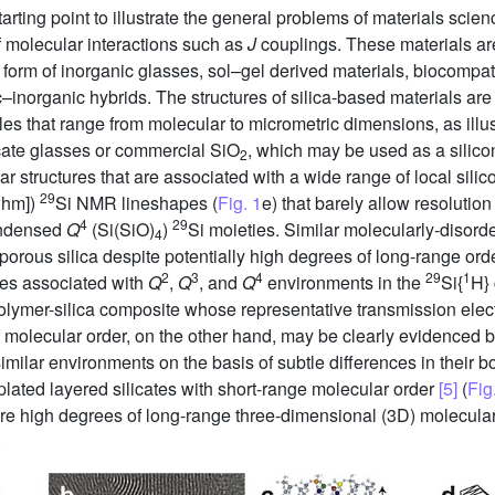
arting point to illustrate the general problems of materials scie
f molecular interactions such as
J
couplings. These materials a
he form of inorganic glasses, sol–gel derived materials, biocompat
–inorganic hybrids. The structures of silica-based materials are 
ales that range from molecular to micrometric dimensions, as illu
icate glasses or commercial SiO
, which may be used as a silicon
2
r structures that are associated with a wide range of local silic
29
fwhm])
Si NMR lineshapes (
Fig. 1
e) that barely allow resolution
4
29
condensed
Q
(Si(SiO)
)
Si moieties. Similar molecularly-disord
4
orous silica despite potentially high degrees of long-range order
2
3
4
29
1
pes associated with
Q
,
Q
, and
Q
environments in the
Si{
H} 
olymer-silica composite whose representative transmission ele
of molecular order, on the other hand, may be clearly evidenced
milar environments on the basis of subtle differences in their 
mplated layered silicates with short-range molecular order
[5]
(
Fig
re high degrees of long-range three-dimensional (3D) molecular
.