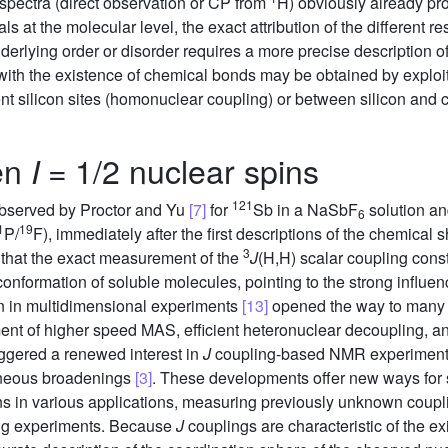
pectra (direct observation or CP from
H) obviously already pro
 at the molecular level, the exact attribution of the different 
rlying order or disorder requires a more precise description of
with the existence of chemical bonds may be obtained by exploit
ent silicon sites (homonuclear coupling) or between silicon and
en
= 1/2 nuclear spins
I
121
 observed by Proctor and Yu
[7]
for
Sb in a NaSbF
solution an
6
1
19
P/
F), immediately after the first descriptions of the chemical sh
3
 that the exact measurement of the
J
(H,H) scalar coupling con
conformation of soluble molecules, pointing to the strong influe
ion in multidimensional experiments
[13]
opened the way to many sp
t of higher speed MAS, efficient heteronuclear decoupling, and
riggered a renewed interest in
J
coupling-based NMR experiments i
eneous broadenings
[3]
. These developments offer new ways for 
ns in various applications, measuring previously unknown coupli
ting experiments. Because
J
couplings are characteristic of the 