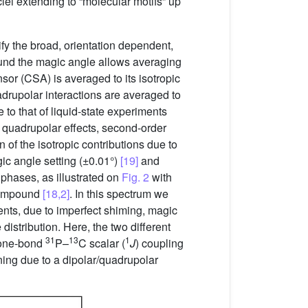
clei extending to “molecular motifs” up
fy the broad, orientation dependent,
round the magic angle allows averaging
ensor (CSA) is averaged to its isotropic
uadrupolar interactions are averaged to
to that of liquid-state experiments
r quadrupolar effects, second-order
n of the isotropic contributions due to
ic angle setting (±0.01°)
[19]
and
 phases, as illustrated on
Fig. 2
with
 compound
[18,2]
. In this spectrum we
ents, due to imperfect shiming, magic
istribution. Here, the two different
31
13
1
y one-bond
P–
C scalar (
J
) coupling
ing due to a dipolar/quadrupolar