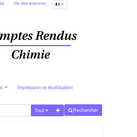
ies
Vie des sciences
rs
Impression et réutilisation
Rechercher
Tout