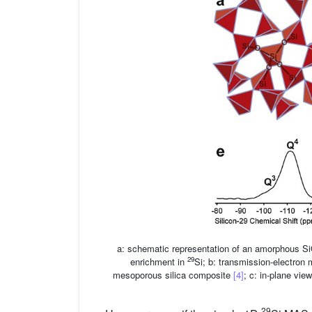
a: schematic representation of an amorphous S
29
enrichment in
Si; b: transmission-electron 
mesoporous silica composite
[4]
; c: in-plane vie
29