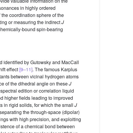
vide valuable information on the
resonances in highly ordered
 the coordination sphere of the
ing or measuring the indirect
J
 chemically-bound spin-bearing
d identified by Gutowsky and MacCall
ift effect
[9–11]
. The famous Karplus
stants between vicinal hydrogen atoms
nce of the dihedral angle on these
J
ectral edition or correlation liquid
 higher fields leading to improved
n rigid solids, for which the small
J
separating the through-space (dipolar)
ngs with high precision, and exploiting
existence of a chemical bond between