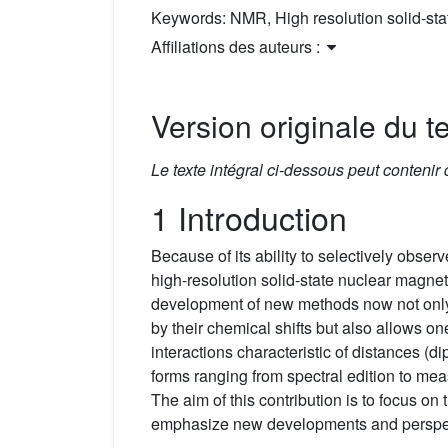
Keywords:
NMR, High resolution solid-s
Affiliations des auteurs :
Version originale du te
Le texte intégral ci-dessous peut contenir
1 Introduction
Because of its ability to selectively obser
high-resolution solid-state nuclear magne
development of new methods now not only 
by their chemical shifts but also allows on
interactions characteristic of distances (di
forms ranging from spectral edition to me
The aim of this contribution is to focus o
emphasize new developments and perspe