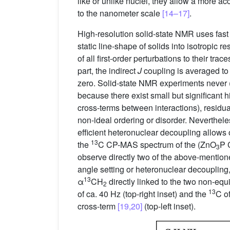
like or unlike nuclei, they allow a more ac
to the nanometer scale
[14–17]
.
High-resolution solid-state NMR uses fast 
static line-shape of solids into isotropic
of all first-order perturbations to their tr
part, the indirect
J
coupling is averaged to i
zero. Solid-state NMR experiments never (
because there exist small but significant 
cross-terms between interactions), residual
non-ideal ordering or disorder. Neverthel
efficient heteronuclear decoupling allows 
13
the
C CP-MAS spectrum of the (ZnO
P 
3
observe directly two of the above-mention
angle setting or heteronuclear decoupling,
13
α
CH
directly linked to the two non-equ
2
13
of ca. 40 Hz (top-right inset) and the
C of
cross-term
[19,20]
(top-left inset).