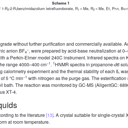
Scheme 1
f 1-R
-2-R
benzimidazolium tetrafluoroborate, R
= Me, R
= Me, Et, Pr-n, Bu-
2
1
1
2
rade without further purification and commercially available. Ac
−
nic anion BF
, were prepared by acid-base neutralization at 0
4
ith a Perkin-Elmer model 240C instrument. Infrared spectra on 
−1
1
the range 4000–400 cm
.
HNMR spectra in propanone-
d6
solu
ing calorimetry experiment and the thermal stability of each I
−1
of 5 °C min
with nitrogen as the purge gas. The esterification 
d oil bath. The reaction was monitored by GC-MS (AligentGC: 68
us XT-4.
iquids
rding to the literature
[13]
. A crystal suitable for single-crysta
form at room temperature.