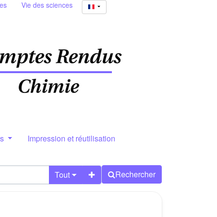
ies
Vie des sciences
rs
Impression et réutilisation
Rechercher
Tout