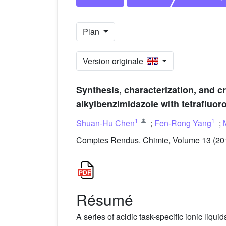
Plan
Version originale
Synthesis, characterization, and cr
alkylbenzimidazole with tetrafluor
1
1
Shuan-Hu Chen
;
Fen-Rong Yang
;
Comptes Rendus. Chimie, Volume 13 (201
Résumé
A series of acidic task-specific ionic liqui