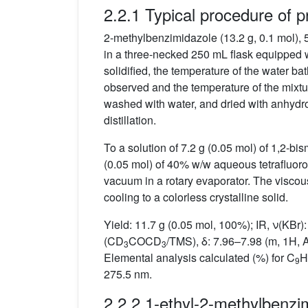
2.2.1 Typical procedure of pr
2-methylbenzimidazole (13.2 g, 0.1 mol),
in a three-necked 250 mL flask equipped wi
solidified, the temperature of the water b
observed and the temperature of the mixt
washed with water, and dried with anhydr
distillation.
To a solution of 7.2 g (0.05 mol) of 1,2-b
(0.05 mol) of 40% w/w aqueous tetrafluoro
vacuum in a rotary evaporator. The viscou
cooling to a colorless crystalline solid.
Yield: 11.7 g (0.05 mol, 100%); IR, ν(KBr
(CD
COCD
/TMS), δ: 7.96–7.98 (m, 1H, A
3
3
Elemental analysis calculated (%) for C
H
9
275.5 nm.
2.2.2 1-ethyl-2-methylbenzi