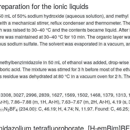
eparation for the ionic liquids
 50 mL of 50% sodium hydroxide (aqueous solution), and methyl 
th a mechanical stirrer, reflux condenser and thermometer. The 
ath was raised to 30–40 °C and the contents became liquid. After
ure was maintained at 30–40 °C for 10 min. The organic layer w
ous sodium sulfate. The solvent was evaporated in a vacuum
,
an
ismethylbenzimidazole in 50 mL of ethanol was added, drop-wise 
boric acid. The mixture was stirred for 3 h before most of the 
s residue was dehydrated at 80 °C in a vacuum oven for 2 h. Th
): 3308, 3027, 2996, 2839, 1627, 1569, 1502, 1468, 1379, 1313,
r-H), 7.86–7.88 (m, 1H, Ar-H), 7.63–7.67 (m, 2H, Ar-H), 4.19 (s
N
BF
(234.00): C, 46.19; H, 4.74; N, 11.97. Found: C, 46.25;
11
2
4
midazolium tetrafluoroborate, [H-emBim]BF