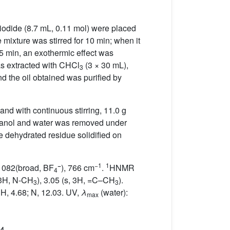
iodide (8.7 mL, 0.11 mol) were placed
mixture was stirred for 10 min; when it
 5 min, an exothermic effect was
as extracted with CHCl
(3 × 30 mL),
3
d the oil obtained was purified by
and with continuous stirring, 11.0 g
ethanol and water was removed under
e dehydrated residue solidified on
−
−1
1
 1082(broad, BF
), 766 cm
.
HNMR
4
, 3H, N-CH
), 3.05 (s, 3H, =C–CH
).
3
3
 H, 4.68; N, 12.03. UV,
λ
(water):
max
4