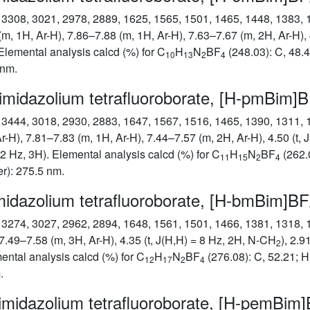
): 3308, 3021, 2978, 2889, 1625, 1565, 1501, 1465, 1448, 1383,
(m, 1H, Ar-H), 7.86–7.88 (m, 1H, Ar-H), 7.63–7.67 (m, 2H, Ar-H),
. Elemental analysis calcd (%) for C
H
N
BF
(248.03): C, 48.4
10
13
2
4
 nm.
imidazolium tetrafluoroborate, [H-pmBim]
): 3444, 3018, 2930, 2883, 1647, 1567, 1516, 1465, 1390, 1311,
r-H), 7.81–7.83 (m, 1H, Ar-H), 7.44–7.57 (m, 2H, Ar-H), 4.50 (t,
7.2 Hz, 3H). Elemental analysis calcd (%) for C
H
N
BF
(262.0
11
15
2
4
r): 275.5 nm.
midazolium tetrafluoroborate, [H-bmBim]BF
): 3274, 3027, 2962, 2894, 1648, 1561, 1501, 1466, 1381, 1318,
7.49–7.58 (m, 3H, Ar-H), 4.35 (t, J(H,H) = 8 Hz, 2H, N-CH
), 2.9
2
mental analysis calcd (%) for C
H
N
BF
(276.08): C, 52.21; H
12
17
2
4
.
imidazolium tetrafluoroborate, [H-pemBim