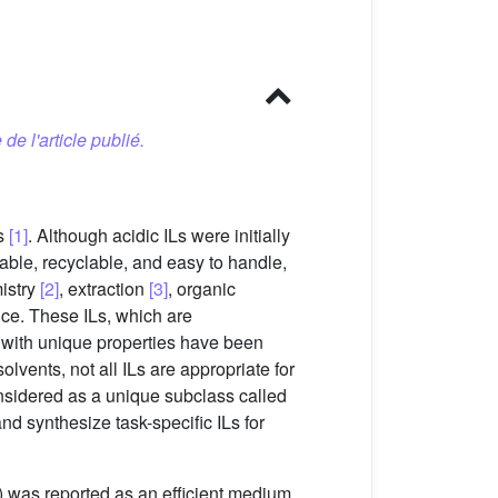
 de l'article publié.
ds
[1]
. Although acidic ILs were initially
table, recyclable, and easy to handle,
mistry
[2]
, extraction
[3]
, organic
nce. These ILs, which are
s with unique properties have been
lvents, not all ILs are appropriate for
nsidered as a unique subclass called
nd synthesize task-specific ILs for
) was reported as an efficient medium