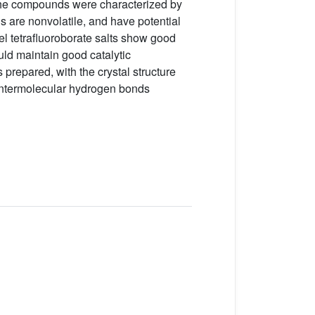
 The compounds were characterized by
 are nonvolatile, and have potential
vel tetrafluoroborate salts show good
ould maintain good catalytic
s prepared, with the crystal structure
 intermolecular hydrogen bonds