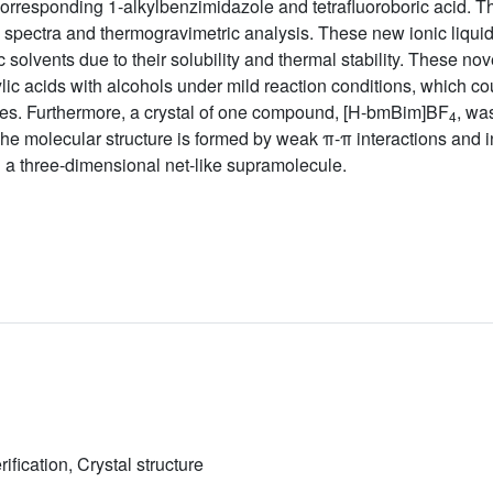
 corresponding 1-alkylbenzimidazole and tetrafluoroboric acid.
pectra and thermogravimetric analysis. These new ionic liquids
 solvents due to their solubility and thermal stability. These no
oxylic acids with alcohols under mild reaction conditions, which c
times. Furthermore, a crystal of one compound, [H-bmBim]BF
, wa
4
 The molecular structure is formed by weak π-π interactions and
 a three-dimensional net-like supramolecule.
rification, Crystal structure