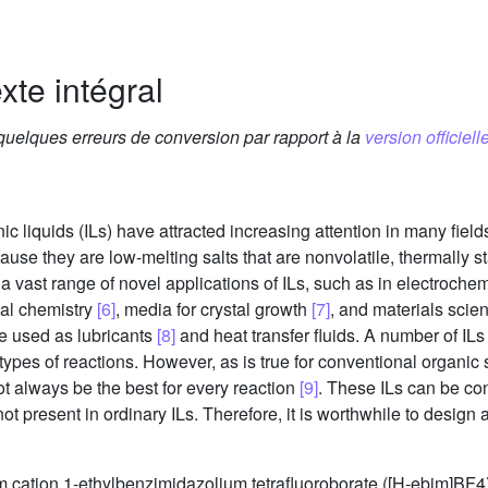
xte intégral
 quelques erreurs de conversion par rapport à la
version officielle
nic liquids (ILs) have attracted increasing attention in many fiel
use they are low-melting salts that are nonvolatile, thermally s
is a vast range of novel applications of ILs, such as in electroche
cal chemistry
[6]
, media for crystal growth
[7]
, and materials scie
e used as lubricants
[8]
and heat transfer fluids. A number of IL
pes of reactions. However, as is true for conventional organic so
not always be the best for every reaction
[9]
. These ILs can be co
t present in ordinary ILs. Therefore, it is worthwhile to design a
m cation 1-ethylbenzimidazolium tetrafluoroborate ([H-ebim]BF4