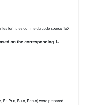
er les formules comme du code source TeX
 based on the corresponding 1-
, Et, Pr-n, Bu-n, Pen-n) were prepared