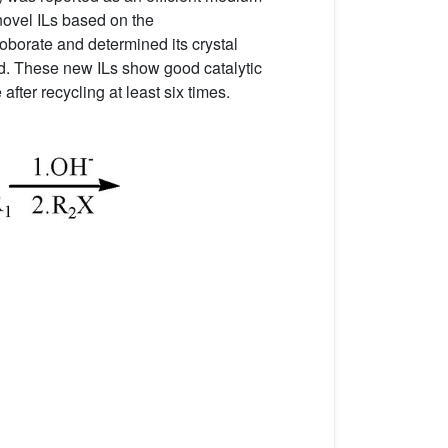
 novel ILs based on the
oborate and determined its crystal
ed. These new ILs show good catalytic
after recycling at least six times.