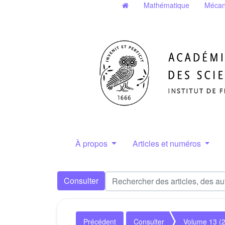
Mathématique
Mécan
À propos
Articles et numéros
Consulter
Précédent
Consulter
Volume 13 (