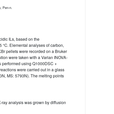
n, Pen-n.
idic ILs, based on the
–5 °C. Elemental analyses of carbon,
KBr pellets were recorded on a Bruker
tion were taken with a Varian INOVA-
L was performed using Q1000DSC +
reactions were carried out in a glass
90N, MS: 5793N). The melting points
l X-ray analysis was grown by diffusion