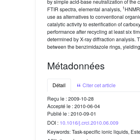
by simple acid-base neutralization of the
1
FTIR spectra, elemental analysis,
HNMR s
use as alternatives to conventional organic
catalytic activity to esterification of carb
performance after recycling at least six 
determined by X-ray diffraction analysis.
between the benzimidazole rings, yielding
Métadonnées
Détail
Citer cet article
Reçu le :
2009-10-28
Accepté le :
2010-06-04
Publié le :
2010-09-01
DOI :
10.1016/j.crci.2010.06.009
Keywords:
Task-specific ionic liquids, Este