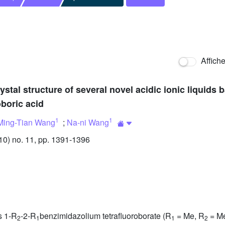
Affich
ystal structure of several novel acidic ionic liquids
oboric acid
1
1
Ming-Tian Wang
;
Na-ni Wang
0) no. 11, pp. 1391-1396
ds 1-R
-2-R
benzimidazolium tetrafluoroborate (R
= Me, R
= Me
2
1
1
2