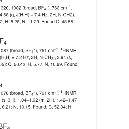
−
−1
 1320, 1082 (broad, BF
), 763 cm
.
4
 4.68 (q, J(H,H) = 7.4 Hz, 2H, N-CH2),
2; H, 5.28; N, 11.29. Found C, 48.55;
BF
4
−
−1
1
 1087 (broad, BF
), 751 cm
.
HNMR
4
 J(H,H) = 7.2 Hz, 2H, N-CH
), 2.94 (s,
2
5): C, 50.42; H, 5.77; N, 10.69. Found:
4
−
−1
1
 1078 (broad, BF
), 761 cm
.
HNMR
4
1 (s, 3H), 1.84–1.92 (m, 2H), 1.42–1.47
, 6.21; N, 10.15. Found: C, 52.34; H,
]BF
4