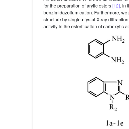
for the preparation of arylic esters
[12]
. In
benzimidazolium cation. Furthermore, we p
structure by single-crystal X-ray diffractio
activity in the esterification of carboxylic