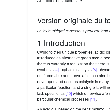
Affiliations des auteurs :
Version originale du te
Le texte intégral ci-dessous peut contenir
1 Introduction
Owing to their unique properties, acidic io
introduced as alternative green media beca
there is currently a realization that there 
synthesis
[4]
, biphasic catalysis
[5]
, physi
nonflammable and nonvolatile, can also b
developed and used as catalysts in many ty
a particular reaction, and a single IL will 
task-specific ILs
[10]
which otherwise are no
particular chemical processes
[11]
.
An acidic IL based on the benzimidazoliu