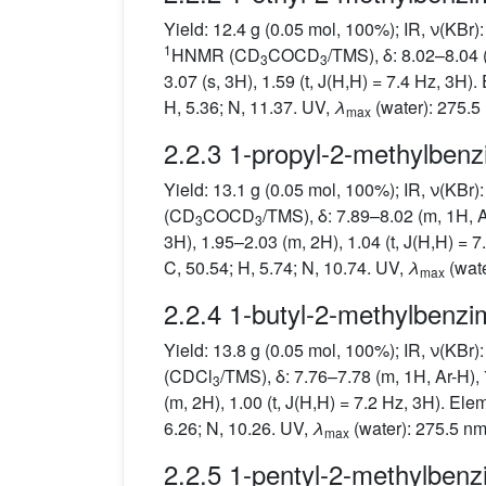
Yield: 12.4 g (0.05 mol, 100%); IR, ν(KBr
1
HNMR (CD
COCD
/TMS), δ: 8.02–8.04 
3
3
3.07 (s, 3H), 1.59 (t, J(H,H) = 7.4 Hz, 3H)
H, 5.36; N, 11.37. UV,
λ
(water): 275.5
max
2.2.3 1-propyl-2-methylbenz
Yield: 13.1 g (0.05 mol, 100%); IR, ν(KBr
(CD
COCD
/TMS), δ: 7.89–8.02 (m, 1H, A
3
3
3H), 1.95–2.03 (m, 2H), 1.04 (t, J(H,H) = 
C, 50.54; H, 5.74; N, 10.74. UV,
λ
(wate
max
2.2.4 1-butyl-2-methylbenzi
Yield: 13.8 g (0.05 mol, 100%); IR, ν(KBr
(CDCl
/TMS), δ: 7.76–7.78 (m, 1H, Ar-H), 
3
(m, 2H), 1.00 (t, J(H,H) = 7.2 Hz, 3H). Ele
6.26; N, 10.26. UV,
λ
(water): 275.5 nm
max
2.2.5 1-pentyl-2-methylbenz