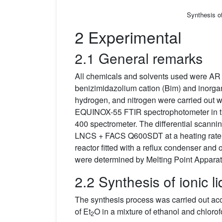
Synthesis o
2 Experimental
2.1 General remarks
All chemicals and solvents used were AR g
benizimidazolium cation (Bim) and inorga
hydrogen, and nitrogen were carried out w
EQUINOX-55 FTIR spectrophotometer in 
400 spectrometer. The differential scann
LNCS + FACS Q600SDT at a heating rate 
reactor fitted with a reflux condenser an
were determined by Melting Point Apparat
2.2 Synthesis of ionic l
The synthesis process was carried out acco
of Et
O in a mixture of ethanol and chloro
2