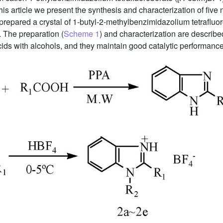
 this article we present the synthesis and characterization of five
repared a crystal of 1-butyl-2-methylbenzimidazolium tetrafluor
n. The preparation (
Scheme 1
) and characterization are describ
 acids with alcohols, and they maintain good catalytic performance 