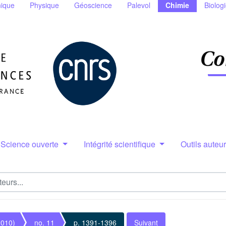
ique
Physique
Géoscience
Palevol
Chimie
Biolog
Science ouverte
Intégrité scientifique
Outils auteu
2010)
no. 11
p. 1391-1396
Suivant