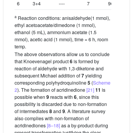
6
3+4
----
7
96
a
Reaction conditions: anisaldehyde(1 mmol),
ethyl acetoacetate/dimedone (1 mmol),
ethanol (5 mL), ammonium acetate (1.5
mmol), acetic acid (1 mmol), time = 6 h, room
temp.
The above observations allow us to conclude
that Knoevenagel product
6
is formed by
reaction of aldehyde with 1,3-diketone and
subsequent Michael addition of
7
yielding
corresponding polyhydroquinoline
5
(
Scheme
2
). The formation of acridinedione
[21]
11
is
possible when
9
reacts with
6
, since this
possibility is discarded due to non-formation
of intermediates
8
and
9
. A literature survey
also complies with non-formation of
acridinediones
[8–18]
as a by-product during
present transformation justifying the clear