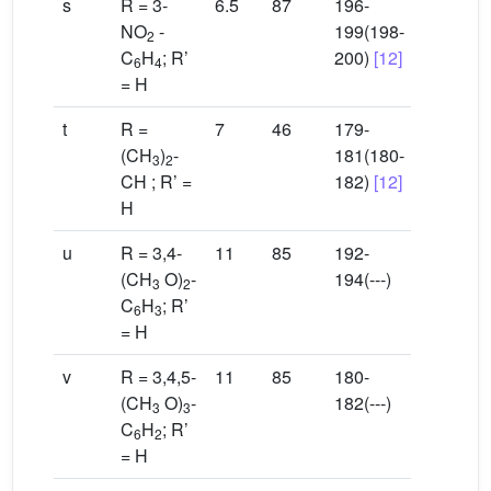
s
R = 3-
6.5
87
196-
NO
-
199(198-
2
C
H
; R’
200)
[12]
6
4
= H
t
R =
7
46
179-
(CH
)
-
181(180-
3
2
CH ; R’ =
182)
[12]
H
u
R = 3,4-
11
85
192-
(CH
O)
-
194(---)
3
2
C
H
; R’
6
3
= H
v
R = 3,4,5-
11
85
180-
(CH
O)
-
182(---)
3
3
C
H
; R’
6
2
= H