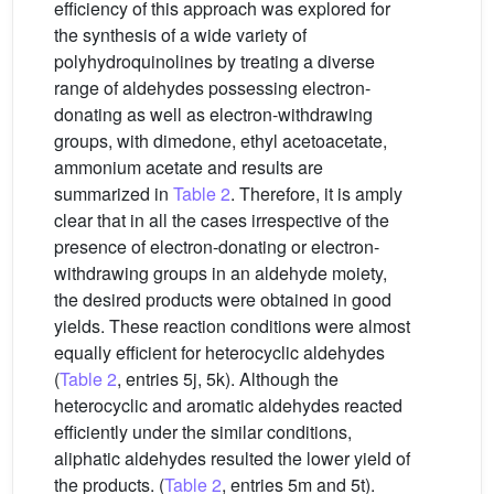
efficiency of this approach was explored for
the synthesis of a wide variety of
polyhydroquinolines by treating a diverse
range of aldehydes possessing electron-
donating as well as electron-withdrawing
groups, with dimedone, ethyl acetoacetate,
ammonium acetate and results are
summarized in
Table 2
. Therefore, it is amply
clear that in all the cases irrespective of the
presence of electron-donating or electron-
withdrawing groups in an aldehyde moiety,
the desired products were obtained in good
yields. These reaction conditions were almost
equally efficient for heterocyclic aldehydes
(
Table 2
, entries 5j, 5k). Although the
heterocyclic and aromatic aldehydes reacted
efficiently under the similar conditions,
aliphatic aldehydes resulted the lower yield of
the products. (
Table 2
, entries 5m and 5t).