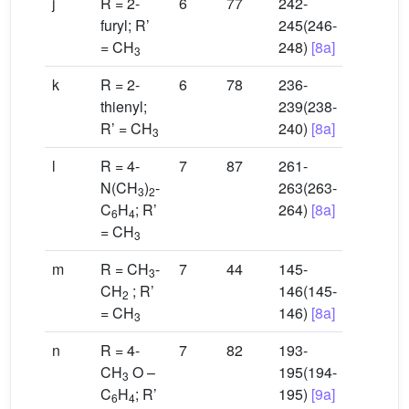
j
R = 2-
6
77
242-
furyl; R’
245(246-
= CH
248)
[8a]
3
k
R = 2-
6
78
236-
thienyl;
239(238-
R’ = CH
240)
[8a]
3
l
R = 4-
7
87
261-
N(CH
)
-
263(263-
3
2
C
H
; R’
264)
[8a]
6
4
= CH
3
m
R = CH
-
7
44
145-
3
CH
; R’
146(145-
2
= CH
146)
[8a]
3
n
R = 4-
7
82
193-
CH
O –
195(194-
3
C
H
; R’
195)
[9a]
6
4