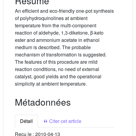
Résumé
An efficient and eco-friendly one-pot synthesis
of polyhydroquinolines at ambient
temperature from the multi-component
reaction of aldehyde, 1,3-diketone, β-keto
ester and ammonium acetate in ethanol
medium is described. The probable
mechanism of transformation is suggested.
The features of this procedure are mild
reaction conditions, no need of external
catalyst, good yields and the operational
simplicity at ambient temperature.
Métadonnées
Détail
Citer cet article
Reçu le :
2010-04-13