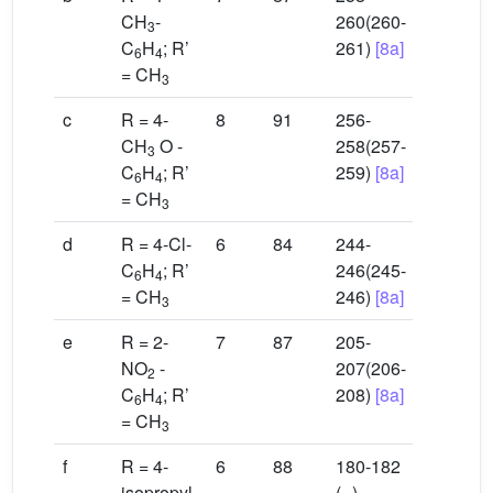
CH
-
260(260-
3
C
H
; R’
261)
[8a]
6
4
= CH
3
c
R = 4-
8
91
256-
CH
O -
258(257-
3
C
H
; R’
259)
[8a]
6
4
= CH
3
d
R = 4-Cl-
6
84
244-
C
H
; R’
246(245-
6
4
= CH
246)
[8a]
3
e
R = 2-
7
87
205-
NO
-
207(206-
2
C
H
; R’
208)
[8a]
6
4
= CH
3
f
R = 4-
6
88
180-182
isopropyl-
(--)