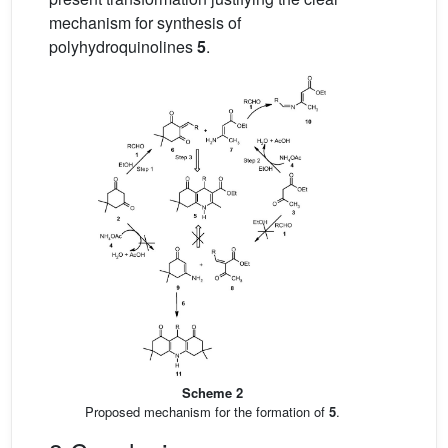
mechanism for synthesis of
polyhydroquinolines
5
.
Scheme 2
Proposed mechanism for the formation of
5
.