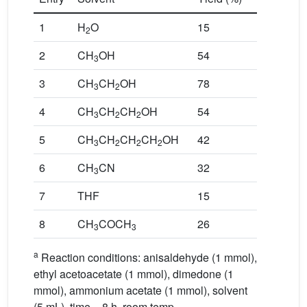
1
H
O
15
2
2
CH
OH
54
3
3
CH
CH
OH
78
3
2
4
CH
CH
CH
OH
54
3
2
2
5
CH
CH
CH
CH
OH
42
3
2
2
2
6
CH
CN
32
3
7
THF
15
8
CH
COCH
26
3
3
a
Reaction conditions: anisaldehyde (1 mmol),
ethyl acetoacetate (1 mmol), dimedone (1
mmol), ammonium acetate (1 mmol), solvent
(5 mL), time = 8 h, room temp.