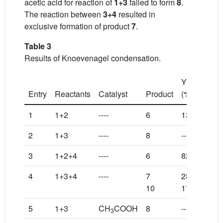
acetic acid for reaction of
1+3
failed to form
8
.
The reaction between
3+4
resulted in
exclusive formation of product
7
.
Table 3
Results of Knoevenagel condensation.
Yield
a
Entry
Reactants
Catalyst
Product
(%)
1
1+2
----
6
13
2
1+3
----
8
----
3
1+2+4
----
6
82
4
1+3+4
----
7
28
10
17
5
1+3
CH
COOH
8
----
3