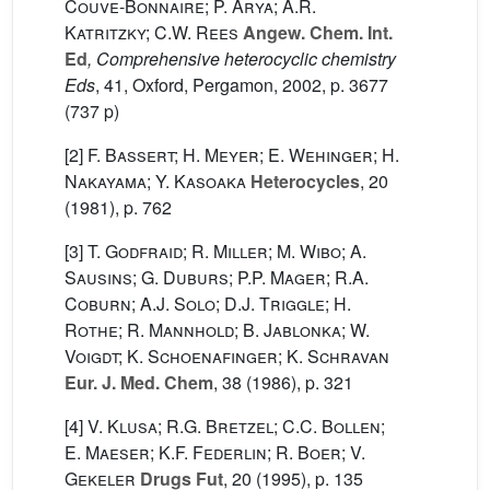
Couve-Bonnaire; P. Arya; A.R.
Katritzky; C.W. Rees
Angew. Chem. Int.
Ed
, Comprehensive heterocyclic chemistry
Eds
, 41
, Oxford, Pergamon, 2002, p. 3677
(737 p)
[2]
F. Bassert; H. Meyer; E. Wehinger; H.
Nakayama; Y. Kasoaka
Heterocycles
, 20
(1981), p. 762
[3]
T. Godfraid; R. Miller; M. Wibo; A.
Sausins; G. Duburs; P.P. Mager; R.A.
Coburn; A.J. Solo; D.J. Triggle; H.
Rothe; R. Mannhold; B. Jablonka; W.
Voigdt; K. Schoenafinger; K. Schravan
Eur. J. Med. Chem
, 38
(1986), p. 321
[4]
V. Klusa; R.G. Bretzel; C.C. Bollen;
E. Maeser; K.F. Federlin; R. Boer; V.
Gekeler
Drugs Fut
, 20
(1995), p. 135