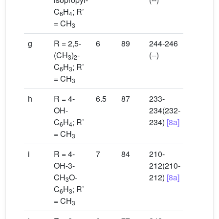
C
H
; R’
6
4
= CH
3
g
R = 2,5-
6
89
244-246
(CH
)
-
(--)
3
2
C
H
; R’
6
3
= CH
3
h
R = 4-
6.5
87
233-
OH-
234(232-
C
H
; R’
234)
[8a]
6
4
= CH
3
i
R = 4-
7
84
210-
OH-3-
212(210-
CH
O-
212)
[8a]
3
C
H
; R’
6
3
= CH
3