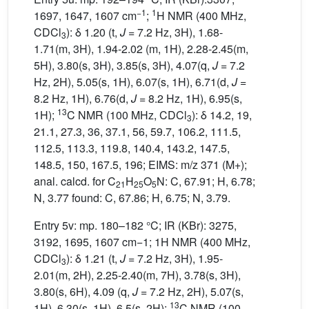
−1
1
1697, 1647, 1607 cm
;
H NMR (400 MHz,
CDCl
): δ 1.20 (t,
J
= 7.2 Hz, 3H), 1.68-
3
1.71(m, 3H), 1.94-2.02 (m, 1H), 2.28-2.45(m,
5H), 3.80(s, 3H), 3.85(s, 3H), 4.07(q,
J
= 7.2
Hz, 2H), 5.05(s, 1H), 6.07(s, 1H), 6.71(d,
J
=
8.2 Hz, 1H), 6.76(d,
J
= 8.2 Hz, 1H), 6.95(s,
13
1H);
C NMR (100 MHz, CDCl
): δ 14.2, 19,
3
21.1, 27.3, 36, 37.1, 56, 59.7, 106.2, 111.5,
112.5, 113.3, 119.8, 140.4, 143.2, 147.5,
148.5, 150, 167.5, 196; EIMS: m/z 371 (M+);
anal. calcd. for C
H
O
N: C, 67.91; H, 6.78;
21
25
5
N, 3.77 found: C, 67.86; H, 6.75; N, 3.79.
Entry 5v: mp. 180–182 °C; IR (KBr): 3275,
3192, 1695, 1607 cm−1; 1H NMR (400 MHz,
CDCl
): δ 1.21 (t,
J
= 7.2 Hz, 3H), 1.95-
3
2.01(m, 2H), 2.25-2.40(m, 7H), 3.78(s, 3H),
3.80(s, 6H), 4.09 (q,
J
= 7.2 Hz, 2H), 5.07(s,
13
1H), 6.30(s, 1H), 6.5(s, 2H);
C NMR (100