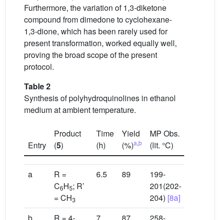
Furthermore, the variation of 1,3-diketone
compound from dimedone to cyclohexane-
1,3-dione, which has been rarely used for
present transformation, worked equally well,
proving the broad scope of the present
protocol.
Table 2
Synthesis of polyhydroquinolines in ethanol
medium at ambient temperature.
Product
Time
Yield
MP Obs.
a
,
b
Entry
(
5
)
(h)
(%)
(lit. °C)
a
R =
6.5
89
199-
C
H
; R’
201(202-
6
5
= CH
204)
[8a]
3
b
R = 4-
7
87
258-