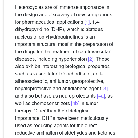
Heterocycles are of immense importance in
the design and discovery of new compounds
for pharmaceutical applications
[1]
. 1,4-
dihydropyridine (DHP), which is abitious
nucleus of polyhydroquinolines is an
important structural motif in the preparation of
the drugs for the treatment of cardiovascular
diseases, including hypertension
[2]
. These
also exhibit interesting biological properties
such as vasodilator, bronchodilator, anti-
atherosclerotic, antitumor, geroprotective,
hepatoprotective and antidiabetic agent
[3]
and also behave as neuroprotectants
[4a]
, as
well as chemosensitizers
[4b]
in tumor
therapy. Other than their biological
importance, DHPs have been meticulously
used as reducing agents for the direct
reductive amination of aldehydes and ketones