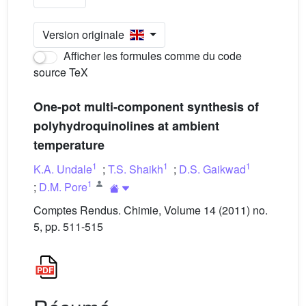
Version originale
Afficher les formules comme du code
source TeX
One-pot multi-component synthesis of
polyhydroquinolines at ambient
temperature
1
1
1
K.A. Undale
;
T.S. Shaikh
;
D.S. Gaikwad
1
;
D.M. Pore
Comptes Rendus. Chimie, Volume 14 (2011) no.
5, pp. 511-515