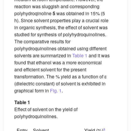
reaction was sluggish and corresponding
polyhydroqinoline
5
was obtained in 15% (5
h). Since solvent properties play a crucial role
in organic synthesis, the effect of solvent was
studied for synthesis of polyhydroquinolines.
The comparative results for
polyhydroquinolines obtained using different
solvents are summarized in
Table 1
and it was
found that ethanol was a more economical
and efficient solvent for the present
transformation. The % yield as a function of ɛ
(dielectric constant) of solvent is exhibited in
graphical form in
Fig. 1
.
Table 1
Effect of solvent on the yield of
polyhydroquinolines.
a
Entry
Solvent
Yield (%)