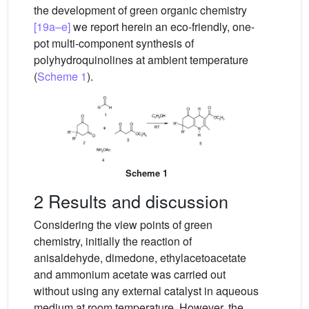
the development of green organic chemistry
[19a–e]
we report herein an eco-friendly, one-
pot multi-component synthesis of
polyhydroquinolines at ambient temperature
(
Scheme 1
).
Scheme 1
2 Results and discussion
Considering the view points of green
chemistry, initially the reaction of
anisaldehyde, dimedone, ethylacetoacetate
and ammonium acetate was carried out
without using any external catalyst in aqueous
medium at room temperature. However, the