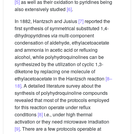
[5]
as well as their oxidation to pyridines being
also extensively studied
[6]
.
In 1882, Hantzsch and Jusius
[7]
reported the
first synthesis of symmetrical substituted 1,4-
dihydropyridines
via
multi-component
condensation of aldehyde, ethylacetoacetate
and ammonia in acetic acid or refluxing
alcohol, while polyhydroquinolines can be
synthesized by the utilization of cyclic 1,3-
diketone by replacing one molecule of
ethylacetoacetate in the Hantzsch reaction
[8–
18]
. A detailed literature survey about the
synthesis of polyhydroquinoline compounds
revealed that most of the protocols employed
for this reaction operate under reflux
conditions
[8]
i.e., under high thermal
activation or they need microwave irradiation
[9]
. There are a few protocols operable at