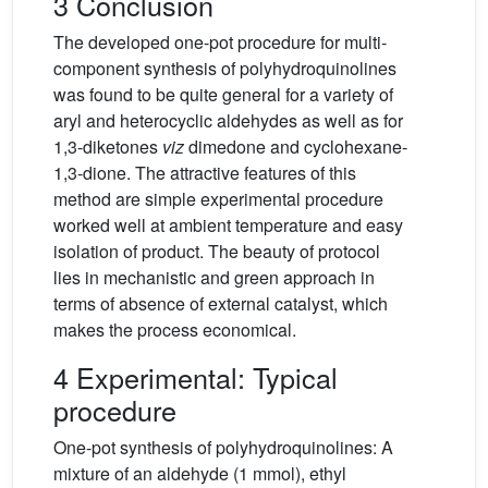
3 Conclusion
The developed one-pot procedure for multi-
component synthesis of polyhydroquinolines
was found to be quite general for a variety of
aryl and heterocyclic aldehydes as well as for
1,3-diketones
viz
dimedone and cyclohexane-
1,3-dione. The attractive features of this
method are simple experimental procedure
worked well at ambient temperature and easy
isolation of product. The beauty of protocol
lies in mechanistic and green approach in
terms of absence of external catalyst, which
makes the process economical.
4 Experimental: Typical
procedure
One-pot synthesis of polyhydroquinolines: A
mixture of an aldehyde (1 mmol), ethyl