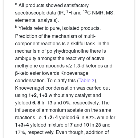
a
All products showed satisfactory
1
13
spectroscopic data (IR,
H and
C NMR, MS,
elemental analysis).
b
Yields refer to pure, isolated products.
Prediction of the mechanism of multi-
component reactions is a skillful task. In the
mechanism of polyhydroquinoline there is
ambiguity amongst the reactivity of active
methylene compounds
viz
1,3-diketones and
β-keto ester towards Knoevenagel
condensation. To clarify this (
Table 3
),
Knoevenagel condensation was carried out
using
1+2
,
1+3
without any catalyst and
yielded
6, 8
in 13 and 0%, respectively. The
influence of ammonium acetate on the same
reactions i.e.
1+2+4
yielded
6
in 82% while for
1+3+4
yielded mixture of
7
and
10
in 28 and
17%, respectively. Even though, addition of