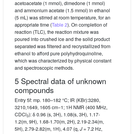
acetoacetate (1 mmol), dimedone (1 mmol)
and ammonium acetate (1.5 mmol) in ethanol
(5 mL) was stirred at room temperature, for an
appropriate time (
Table 2
). On completion of
reaction (TLC), the reaction mixture was
poured into crushed ice and the solid product
separated was filtered and recrystallized from
ethanol to afford pure polyhydroquinoline,
which was characterized by physical constant
and spectroscopic methods.
5 Spectral data of unknown
compounds
Entry 5f: mp. 180–182 °C; IR (KBr):3280,
3210,1649, 1605 cm−1; 1H NMR (400 MHz,
CDCl
): δ 0.96 (s, 3H), 1.08(s, 3H), 1.17-
3
1.2(m, 9H), 1.68-1.70(m, 2H), 2.19-2.34(m,
5H), 2.79-2.82(m, 1H), 4.07 (q,
J
= 7.2 Hz,