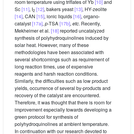
room temperature using triflates of Yb
[10]
and
Sc
[11]
, I
[12]
, bakers yeast
[13]
, HY-zeolite
2
[14]
, CAN
[15]
, ionic liquids
[16]
, organo-
catalyst
[17a]
,
p
-TSA
[17b]
,
etc
. Recently,
Mekheimer et al.
[18]
reported uncatalyzed
synthesis of polyhydroquinolines induced by
solar heat. However, many of these
methodologies have been associated with
several shortcomings such as requirement of
long reaction times, use of expensive
reagents and harsh reaction conditions.
Similarly, the difficulties such as low product
yields, occurrence of several by-products and
recovery of the catalyst are encountered.
Therefore, it was thought that there is room for
improvement especially towards developing a
green protocol for synthesis of
polyhydroquinolines at ambient temperature.
In continuation with our research devoted to