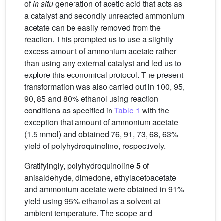
of
in situ
generation of acetic acid that acts as
a catalyst and secondly unreacted ammonium
acetate can be easily removed from the
reaction. This prompted us to use a slightly
excess amount of ammonium acetate rather
than using any external catalyst and led us to
explore this economical protocol. The present
transformation was also carried out in 100, 95,
90, 85 and 80% ethanol using reaction
conditions as specified in
Table 1
with the
exception that amount of ammonium acetate
(1.5 mmol) and obtained 76, 91, 73, 68, 63%
yield of polyhydroquinoline, respectively.
Gratifyingly, polyhydroquinoline
5
of
anisaldehyde, dimedone, ethylacetoacetate
and ammonium acetate were obtained in 91%
yield using 95% ethanol as a solvent at
ambient temperature. The scope and