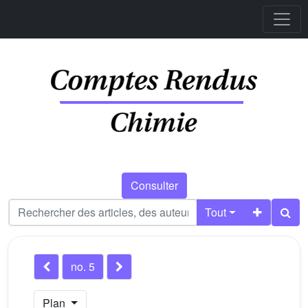
Consulter
Tout
no. 5
Plan