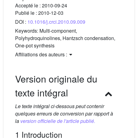
Accepté le :
2010-09-24
Publié le :
2010-12-03
DOI :
10.1016/j.crci.2010.09.009
Keywords:
Multi-component,
Polyhydroquinolines, Hantzsch condensation,
One-pot synthesis
Affiliations des auteurs :
Version originale du
texte intégral
Le texte intégral ci-dessous peut contenir
quelques erreurs de conversion par rapport à
la
version officielle de l'article publié.
1 Introduction