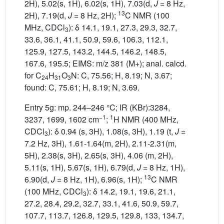
2H), 5.02(s, 1H), 6.02(s, 1H), 7.03(d,
J
= 8 Hz,
13
2H), 7.19(d,
J
= 8 Hz, 2H);
C NMR (100
MHz, CDCl
): δ 14.1, 19.1, 27.3, 29.3, 32.7,
3
33.6, 36.1, 41.1, 50.9, 59.6, 106.3, 112.1,
125.9, 127.5, 143.2, 144.5, 146.2, 148.5,
167.6, 195.5; EIMS: m/z 381 (M+); anal. calcd.
for C
H
O
N: C, 75.56; H, 8.19; N, 3.67;
24
31
3
found: C, 75.61; H, 8.19; N, 3.69.
Entry 5g: mp. 244–246 °C; IR (KBr):3284,
−1
1
3237, 1699, 1602 cm
;
H NMR (400 MHz,
CDCl
): δ 0.94 (s, 3H), 1.08(s, 3H), 1.19 (t,
J
=
3
7.2 Hz, 3H), 1.61-1.64(m, 2H), 2.11-2.31(m,
5H), 2.38(s, 3H), 2.65(s, 3H), 4.06 (m, 2H),
5.11(s, 1H), 5.67(s, 1H), 6.79(d,
J
= 8 Hz, 1H),
13
6.90(d,
J
= 8 Hz, 1H), 6.96(s, 1H);
C NMR
(100 MHz, CDCl
): δ 14.2, 19.1, 19.6, 21.1,
3
27.2, 28.4, 29.2, 32.7, 33.1, 41.6, 50.9, 59.7,
107.7, 113.7, 126.8, 129.5, 129.8, 133, 134.7,