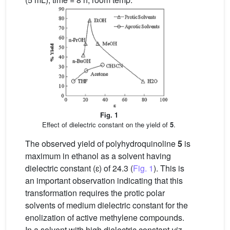
Fig. 1
Effect of dielectric constant on the yield of
5
.
The observed yield of polyhydroquinoline
5
is
maximum in ethanol as a solvent having
dielectric constant (ɛ) of 24.3 (
Fig. 1
). This is
an important observation indicating that this
transformation requires the protic polar
solvents of medium dielectric constant for the
enolization of active methylene compounds.
In a solvent with high dielectric constant
viz