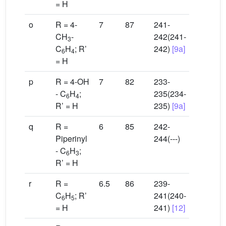
= H
o
R = 4-
7
87
241-
CH
-
242(241-
3
C
H
; R’
242)
[9a]
6
4
= H
p
R = 4-OH
7
82
233-
- C
H
;
235(234-
6
4
R’ = H
235)
[9a]
q
R =
6
85
242-
Piperinyl
244(---)
- C
H
;
6
3
R’ = H
r
R =
6.5
86
239-
C
H
; R’
241(240-
6
5
= H
241)
[12]