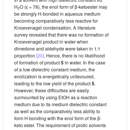
H
O (ɛ = 78), the enol form of β-ketoester may
2
be strongly H-bonded in aqueous medium
becoming comparatively less reactive for
Knoevenagel condensation. A literature
survey revealed that there was no formation of
Knoevenagel product in water when
dimedone and aldehyde were taken in 1:1
proportion
[20]
. Hence, there is no likelihood
of formation of product
5
in water. In the case
of a low dielectric constant medium, the
enolization is energetically unfavoured,
leading to the low yield of the product
5
.
However, these difficulties are easily
surmounted by using EtOH as a reaction
medium due to its medium dielectric constant
as well as the comparatively less ability to
form H-bonding with the enol form of the β-
keto ester. The requirement of protic solvents