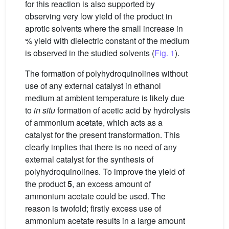
for this reaction is also supported by
observing very low yield of the product in
aprotic solvents where the small increase in
% yield with dielectric constant of the medium
is observed in the studied solvents (
Fig. 1
).
The formation of polyhydroquinolines without
use of any external catalyst in ethanol
medium at ambient temperature is likely due
to
in situ
formation of acetic acid by hydrolysis
of ammonium acetate, which acts as a
catalyst for the present transformation. This
clearly implies that there is no need of any
external catalyst for the synthesis of
polyhydroquinolines. To improve the yield of
the product
5
, an excess amount of
ammonium acetate could be used. The
reason is twofold; firstly excess use of
ammonium acetate results in a large amount