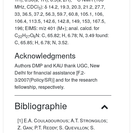
MHz, CDCl
): δ 14.2, 19.3, 20.3, 21.2, 27.7,
3
33, 36.5, 37.2, 56.3, 59.7, 60.8, 105.1, 106,
106.4, 113.5, 142.6, 142.8, 149, 153, 167.5,
196; EIMS: m/z 401 (M+); anal. calcd. for
C
H
O
N: C, 65.82; H, 6.78; N, 3.49 found:
22
27
6
C, 65.85; H, 6.78; N, 3.52.
Acknowledgments
Authors DMP and KAU thank UGC, New
Delhi for financial assistance [F.2-
3/2007(Policy/SR)] and for the research
fellowship, respectively.
Bibliographie
[1]
E.A. Couladourous; A.T. Strongilos;
Z. Gan; P.T. Reddy; S. Quevillon; S.