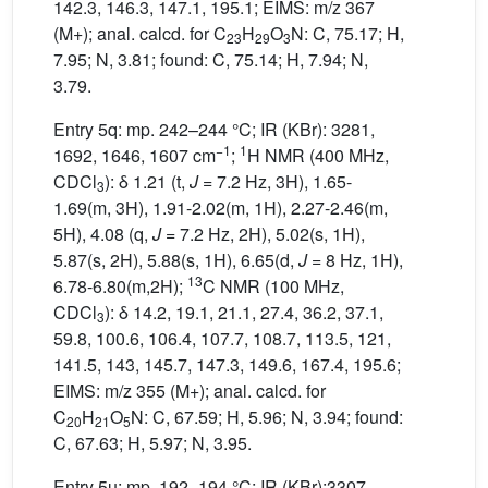
142.3, 146.3, 147.1, 195.1; EIMS: m/z 367
(M+); anal. calcd. for C
H
O
N: C, 75.17; H,
23
29
3
7.95; N, 3.81; found: C, 75.14; H, 7.94; N,
3.79.
Entry 5q: mp. 242–244 °C; IR (KBr): 3281,
−1
1
1692, 1646, 1607 cm
;
H NMR (400 MHz,
CDCl
): δ 1.21 (t,
J
= 7.2 Hz, 3H), 1.65-
3
1.69(m, 3H), 1.91-2.02(m, 1H), 2.27-2.46(m,
5H), 4.08 (q,
J
= 7.2 Hz, 2H), 5.02(s, 1H),
5.87(s, 2H), 5.88(s, 1H), 6.65(d,
J
= 8 Hz, 1H),
13
6.78-6.80(m,2H);
C NMR (100 MHz,
CDCl
): δ 14.2, 19.1, 21.1, 27.4, 36.2, 37.1,
3
59.8, 100.6, 106.4, 107.7, 108.7, 113.5, 121,
141.5, 143, 145.7, 147.3, 149.6, 167.4, 195.6;
EIMS: m/z 355 (M+); anal. calcd. for
C
H
O
N: C, 67.59; H, 5.96; N, 3.94; found:
20
21
5
C, 67.63; H, 5.97; N, 3.95.
Entry 5u: mp. 192–194 °C; IR (KBr):3307,