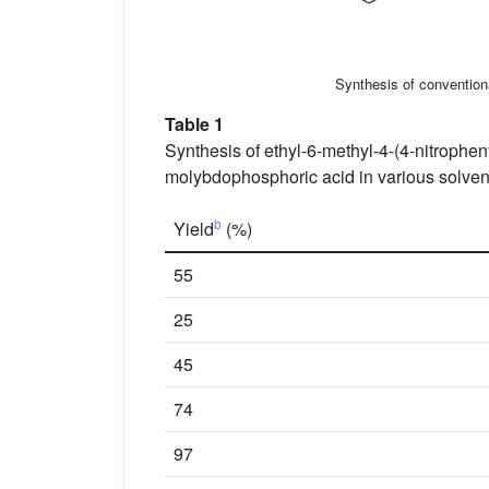
Synthesis of conventiona
Table 1
Synthesis of ethyl-6-methyl-4-(4-nitrophen
molybdophosphoric acid in various solvent 
b
Yield
(%)
55
25
45
74
97