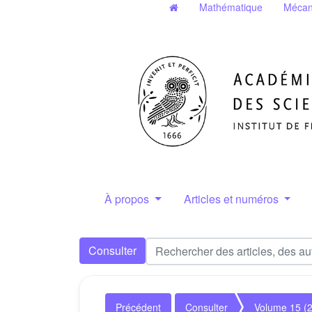
Mathématique
Mécan
À propos
Articles et numéros
Consulter
Précédent
Consulter
Volume 15 (