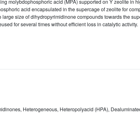
ng molybdophosphoric acid (MPA) supported on Y zeolite in high
osphoric acid encapsulated in the supercage of zeolite for com
 large size of dihydropyrimidinone compounds towards the supe
sed for several times without efficient loss in catalytic activity.
rimidinones, Heterogeneous, Heteropolyacid (HPA), Dealuminated