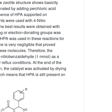
 zeolite structure shows basicity
nated by adding perchloric acid
esence of HPA supported on
nts were used with 4-Nitro
he best results were obtained with
ing or electron-donating groups was
 HPA was used in these reactions for
e is very negligible that proved
hese molecules. Therefore, the
3-nitrobenzaldehyde (1 mmol) as a
reflux conditions. At the end of the
, the catalyst was activated by drying
ich means that HPA is still present on