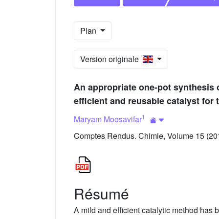
Plan
Version originale
An appropriate one-pot synthesis 
efficient and reusable catalyst for 
1
Maryam Moosavifar
Comptes Rendus. Chimie, Volume 15 (2012
Résumé
A mild and efficient catalytic method has 