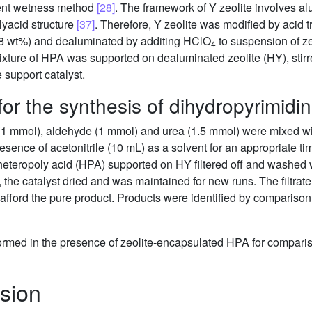
ient wetness method
[28]
. The framework of Y zeolite involves a
yacid structure
[37]
. Therefore, Y zeolite was modified by acid t
 wt%) and dealuminated by additing HClO
to suspension of ze
4
ixture of HPA was supported on dealuminated zeolite (HY), stirre
e support catalyst.
or the synthesis of dihydropyrimidi
e (1 mmol), aldehyde (1 mmol) and urea (1.5 mmol) were mixed w
sence of acetonitrile (10 mL) as a solvent for an appropriate ti
 heteropoly acid (HPA) supported on HY filtered off and washed 
n, the catalyst dried and was maintained for new runs. The filtra
 afford the pure product. Products were identified by comparison 
rformed in the presence of zeolite-encapsulated HPA for compariso
sion