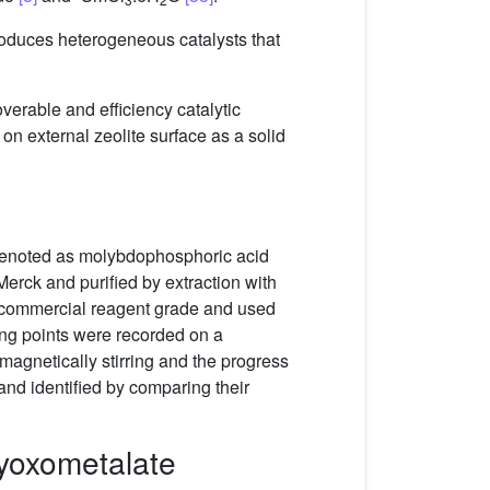
roduces heterogeneous catalysts that
overable and efficiency catalytic
n external zeolite surface as a solid
 denoted as molybdophosphoric acid
erck and purified by extraction with
e commercial reagent grade and used
ng points were recorded on a
agnetically stirring and the progress
nd identified by comparing their
lyoxometalate