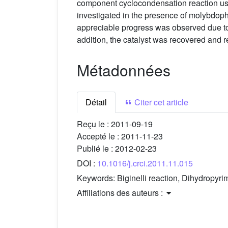
component cyclocondensation reaction usi
investigated in the presence of molybdoph
appreciable progress was observed due to
addition, the catalyst was recovered and reu
Métadonnées
Détail
Citer cet article
Reçu le :
2011-09-19
Accepté le :
2011-11-23
Publié le :
2012-02-23
DOI :
10.1016/j.crci.2011.11.015
Keywords:
Biginelli reaction, Dihydropy
Affiliations des auteurs :