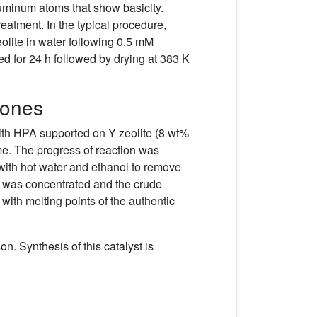
luminum atoms that show basicity.
reatment. In the typical procedure,
olite in water following 0.5 mM
d for 24 h followed by drying at 383 K
nones
ith HPA supported on Y zeolite (8 wt%
me. The progress of reaction was
with hot water and ethanol to remove
te was concentrated and the crude
with melting points of the authentic
n. Synthesis of this catalyst is