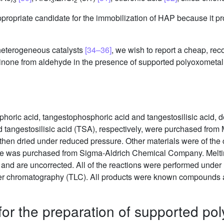
propriate candidate for the immobilization of HAP because it p
 heterogeneous catalysts
[34–36]
, we wish to report a cheap, rec
dinone from aldehyde in the presence of supported polyoxometal o
oric acid, tangestophosphoric acid and tangestosilisic acid,
tangestosilisic acid (TSA), respectively, were purchased from M
 then dried under reduced pressure. Other materials were of th
olite was purchased from Sigma-Aldrich Chemical Company. Melti
nd are uncorrected. All of the reactions were performed under m
ayer chromatography (TLC). All products were known compounds a
for the preparation of supported po