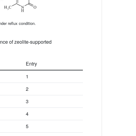
der reflux condition.
ence of zeolite-supported
Entry
1
2
3
4
5