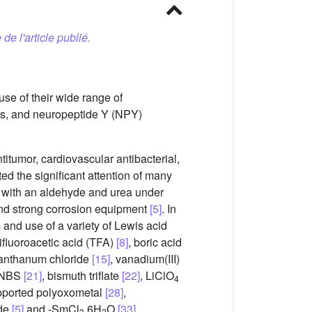
 de l'article publié.
se of their wide range of
ts, and neuropeptide Y (NPY)
itumor, cardiovascular antibacterial,
ted the significant attention of many
r with an aldehyde and urea under
 and strong corrosion equipment
[5]
. In
 and use of a variety of Lewis acid
trifluoroacetic acid (TFA)
[8]
, boric acid
lanthanum chloride
[15]
, vanadium(III)
 NBS
[21]
, bismuth triflate
[22]
, LiClO
4
pported polyoxometal
[28]
,
ide
[5]
and -SmCl
.6H
O
[33]
.
3
2