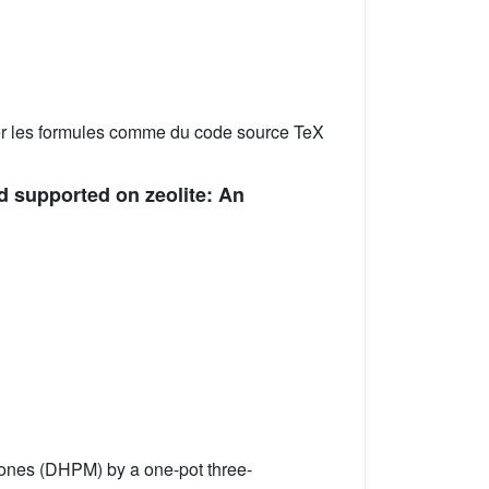
er les formules comme du code source TeX
d supported on zeolite: An
-ones (DHPM) by a one-pot three-