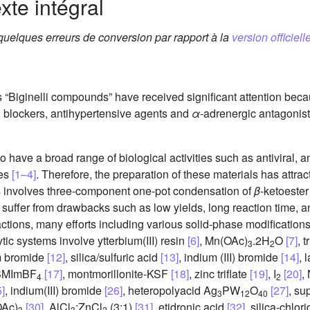
xte intégral
 quelques erreurs de conversion par rapport à la
version officielle
“Biginelli compounds” have received significant attention becau
 blockers, antihypertensive agents and
α
-adrenergic antagonis
ve a broad range of biological activities such as antiviral, ant
ies
[1–4]
. Therefore, the preparation of these materials has attrac
is involves three-component one-pot condensation of
β
-ketoeste
on suffer from drawbacks such as low yields, long reaction time,
actions, many efforts including various solid-phase modifications
ic systems involve ytterbium(III) resin
[6]
, Mn(OAc)
.2H
O
[7]
, 
3
2
um bromide
[12]
, silica/sulfuric acid
[13]
, indium (III) bromide
[14]
, 
BMImBF
[17]
, montmorillonite-KSF
[18]
, zinc triflate
[19]
, I
[20]
,
4
2
5]
, indium(III) bromide
[26]
, heteropolyacid Ag
PW
O
[27]
, su
3
12
40
OAc)
[30]
, AlCl
:ZnCl
(3:1)
[31]
, etidronic acid
[32]
, silica-chlor
3
3
2