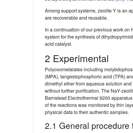
Among support systems, zeolite Y is an ap
are recoverable and reusable.
In a continuation of our previous work on
system for the synthesis of dihydropyrimi
acid catalyst.
2 Experimental
Polyoxometalates including molybdophosph
(MPA), tangestophosphoric acid (TPA) and 
dimethyl ether from aqueous solution and
without further purification. The NaY-ze
Barnstead Electrothermal 9200 apparatus a
of the reactions was monitored by thin l
physical data to their authentic samples.
2.1 General procedure 