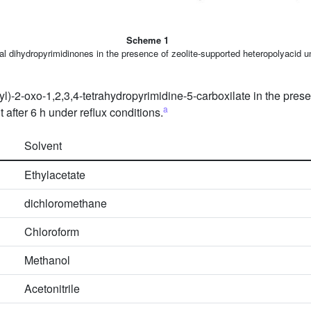
Scheme 1
l dihydropyrimidinones in the presence of zeolite-supported heteropolyacid un
yl)-2-oxo-1,2,3,4-tetrahydropyrimidine-5-carboxilate in the pres
a
after 6 h under reflux conditions.
Solvent
Ethylacetate
dichloromethane
Chloroform
Methanol
Acetonitrile