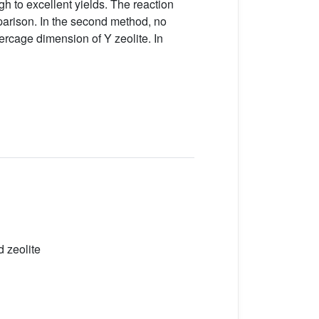
 to excellent yields. The reaction
parison. In the second method, no
rcage dimension of Y zeolite. In
 zeolite