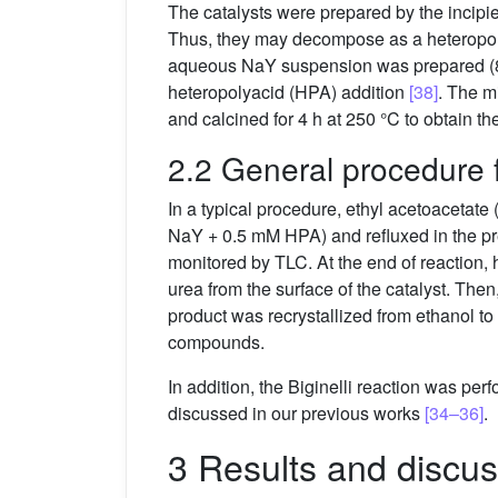
The catalysts were prepared by the incip
Thus, they may decompose as a heteropol
aqueous NaY suspension was prepared (8
heteropolyacid (HPA) addition
[38]
. The m
and calcined for 4 h at 250 °C to obtain th
2.2 General procedure f
In a typical procedure, ethyl acetoacetat
NaY + 0.5 mM HPA) and refluxed in the pre
monitored by TLC. At the end of reaction,
urea from the surface of the catalyst. The
product was recrystallized from ethanol to
compounds.
In addition, the Biginelli reaction was pe
discussed in our previous works
[34–36]
.
3 Results and discus