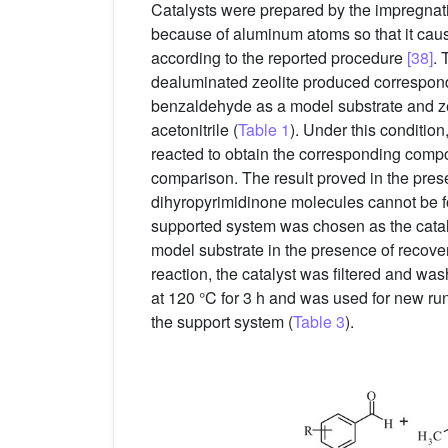
Catalysts were prepared by the impregnati
because of aluminum atoms so that it cau
according to the reported procedure
[38]
. 
dealuminated zeolite produced correspon
benzaldehyde as a model substrate and zeo
acetonitrile (
Table 1
). Under this conditio
reacted to obtain the corresponding compo
comparison. The result proved in the prese
dihyropyrimidinone molecules cannot be fo
supported system was chosen as the cataly
model substrate in the presence of recover
reaction, the catalyst was filtered and wa
at 120 °C for 3 h and was used for new run
the support system (
Table 3
).