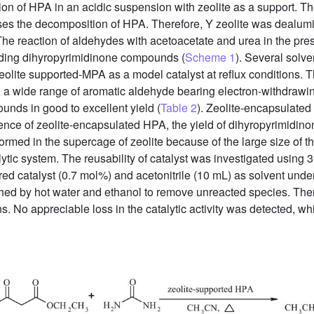
on of HPA in an acidic suspension with zeolite as a support. The
ses the decomposition of HPA. Therefore, Y zeolite was dealumi
The reaction of aldehydes with acetoacetate and urea in the pr
ding dihyropyrimidinone compounds (
Scheme 1
). Several solve
lite supported-MPA as a model catalyst at reflux conditions. T
n, a wide range of aromatic aldehyde bearing electron-withdraw
unds in good to excellent yield (
Table 2
). Zeolite-encapsulated
nce of zeolite-encapsulated HPA, the yield of dihyropyrimidinon
rmed in the supercage of zeolite because of the large size of t
tic system. The reusability of catalyst was investigated using 
ed catalyst (0.7 mol%) and acetonitrile (10 mL) as solvent under 
shed by hot water and ethanol to remove unreacted species. Then
s. No appreciable loss in the catalytic activity was detected, wh