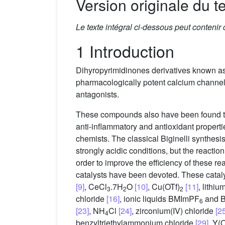
Version originale du te
Le texte intégral ci-dessous peut contenir
1 Introduction
Dihyropyrimidinones derivatives known as 
pharmacologically potent calcium channel
antagonists.
These compounds also have been found to ha
anti-inflammatory and antioxidant propert
chemists. The classical Biginelli synthes
strongly acidic conditions, but the reacti
order to improve the efficiency of these re
catalysts have been devoted. These catalyt
[9]
, CeCl
.7H
O
[10]
, Cu(OTf)
[11]
, lithi
3
2
2
chloride
[16]
, ionic liquids BMImPF
and 
6
[23]
, NH
Cl
[24]
, zirconium(IV) chloride
[2
4
benzyltriethylammonium chloride
[29]
, Y(