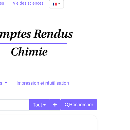
ies
Vie des sciences
rs
Impression et réutilisation
Rechercher
Tout