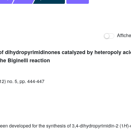
Affich
of dihydropyrimidinones catalyzed by heteropoly aci
the Biginelli reaction
) no. 5, pp. 444-447
been developed for the synthesis of 3,4-dihydropyrimidin-2 (1
H
)