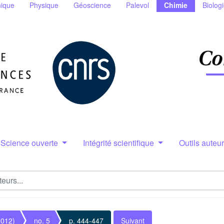
ique
Physique
Géoscience
Palevol
Chimie
Biolog
Science ouverte
Intégrité scientifique
Outils auteu
2012)
no. 5
p. 444-447
Suivant