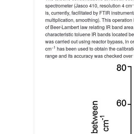
−
spectrometer (Jasco 410, resolution 4 cm
is, currently, facilitated by FTIR instrum
multiplication, smoothing). This operation
of Beer-Lambert law relating IR band area 
characteristic toluene IR bands located
was carried out using reactor bypass, in 
−1
cm
has been used to obtain the calibrat
range and its accuracy was checked over