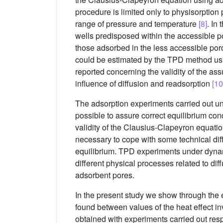
procedure is limited only to physisorption
range of pressure and temperature
[8]
. In
wells predisposed within the accessible po
those adsorbed in the less accessible poro
could be estimated by the TPD method usi
reported concerning the validity of the a
influence of diffusion and readsorption
[10
The adsorption experiments carried out und
possible to assure correct equilibrium co
validity of the Clausius-Clapeyron equation
necessary to cope with some technical diff
equilibrium. TPD experiments under dynamic
different physical processes related to dif
adsorbent pores.
In the present study we show through the 
found between values of the heat effect 
obtained with experiments carried out resp