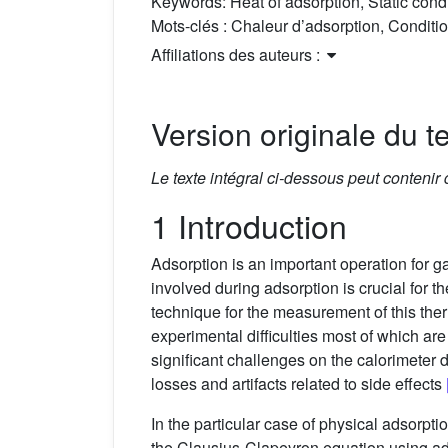
Keywords:
Heat of adsorption, Static con
Mots-clés :
Chaleur d’adsorption, Conditio
Affiliations des auteurs :
Version originale du te
Le texte intégral ci-dessous peut contenir
1 Introduction
Adsorption is an important operation for g
involved during adsorption is crucial for t
technique for the measurement of this t
experimental difficulties most of which a
significant challenges on the calorimeter
losses and artifacts related to side effects
In the particular case of physical adsorpt
the Clausius-Clapeyron equation using ad