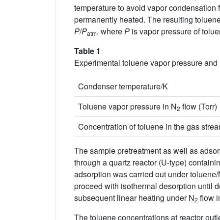
temperature to avoid vapor condensation f
permanently heated. The resulting toluene
P
/
P
, where
P
is vapor pressure of tolu
atm
Table 1
Experimental toluene vapor pressure and i
Condenser temperature/K
Toluene vapor pressure in N
flow (Torr)
2
Concentration of toluene in the gas stre
The sample pretreatment as well as adsor
through a quartz reactor (U-type) containi
adsorption was carried out under toluene
proceed with isothermal desorption until 
subsequent linear heating under N
flow i
2
The toluene concentrations at reactor out