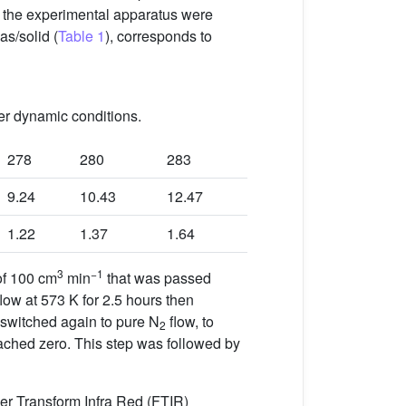
f the experimental apparatus were
as/solid (
Table 1
), corresponds to
er dynamic conditions.
278
280
283
9.24
10.43
12.47
1.22
1.37
1.64
3
−1
of 100 cm
min
that was passed
low at 573 K for 2.5 hours then
 switched again to pure N
flow, to
2
reached zero. This step was followed by
ier Transform Infra Red (FTIR)