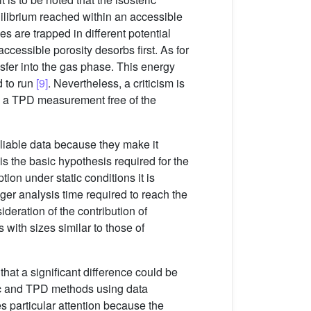
uilibrium reached within an accessible
s are trapped in different potential
ccessible porosity desorbs first. As for
nsfer into the gas phase. This energy
d to run
[9]
. Nevertheless, a criticism is
ve a TPD measurement free of the
eliable data because they make it
 the basic hypothesis required for the
ion under static conditions it is
ger analysis time required to reach the
deration of the contribution of
 with sizes similar to those of
hat a significant difference could be
ric and TPD methods using data
s particular attention because the