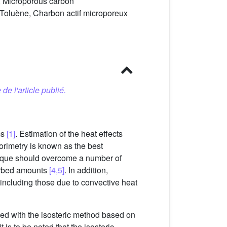
e, Microporous carbon
 Toluène, Charbon actif microporeux
 de l'article publié.
ms
[1]
. Estimation of the heat effects
orimetry is known as the best
hnique should overcome a number of
sorbed amounts
[4,5]
. In addition,
including those due to convective heat
ined with the isosteric method based on
t is to be noted that the isosteric