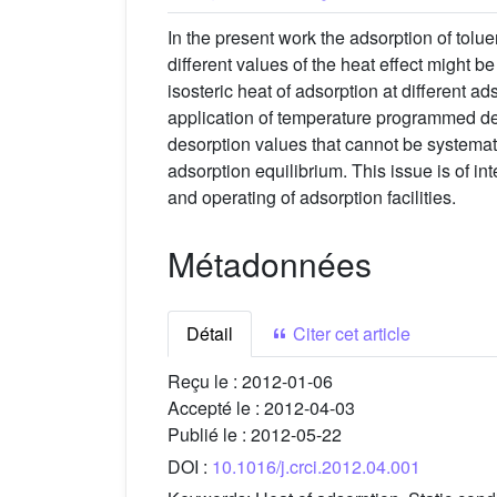
In the present work the adsorption of tolu
different values of the heat effect might 
isosteric heat of adsorption at different 
application of temperature programmed de
desorption values that cannot be systemati
adsorption equilibrium. This issue is of in
and operating of adsorption facilities.
Métadonnées
Détail
Citer cet article
Reçu le :
2012-01-06
Accepté le :
2012-04-03
Publié le :
2012-05-22
DOI :
10.1016/j.crci.2012.04.001