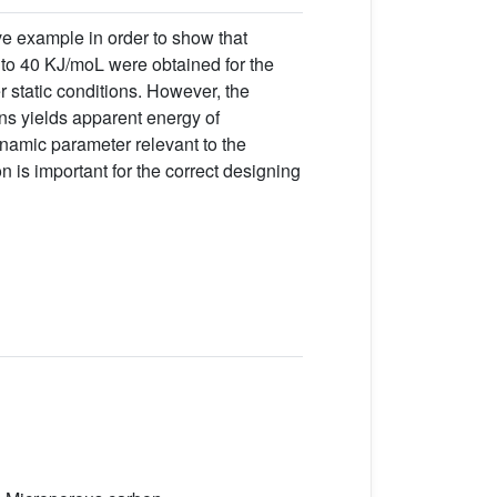
ve example in order to show that
5 to 40 KJ/moL were obtained for the
r static conditions. However, the
ns yields apparent energy of
ynamic parameter relevant to the
n is important for the correct designing