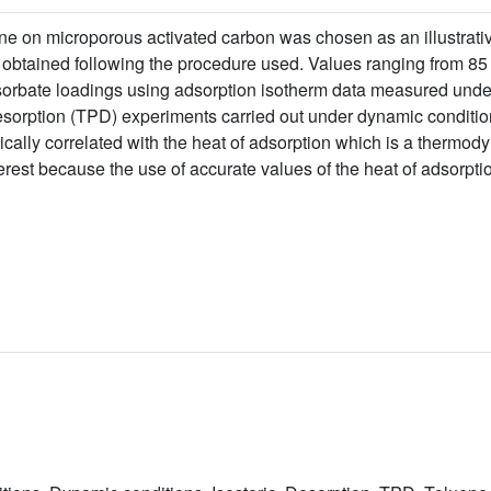
ene on microporous activated carbon was chosen as an illustrati
be obtained following the procedure used. Values ranging from 8
adsorbate loadings using adsorption isotherm data measured unde
sorption (TPD) experiments carried out under dynamic conditio
cally correlated with the heat of adsorption which is a thermod
terest because the use of accurate values of the heat of adsorptio