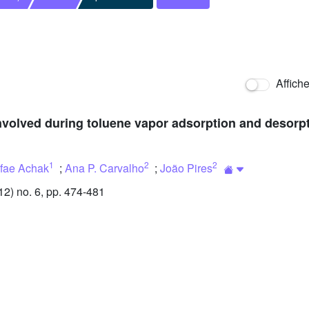
Affich
 involved during toluene vapor adsorption and desor
1
2
2
fae Achak
;
Ana P. Carvalho
;
João Pires
) no. 6, pp. 474-481