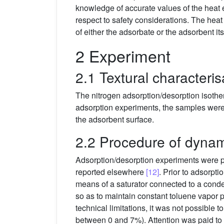
knowledge of accurate values of the heat ef
respect to safety considerations. The heat
of either the adsorbate or the adsorbent it
2 Experiment
2.1 Textural characteris
The nitrogen adsorption/desorption isoth
adsorption experiments, the samples were
the adsorbent surface.
2.2 Procedure of dynam
Adsorption/desorption experiments were p
reported elsewhere
[12]
. Prior to adsorpt
means of a saturator connected to a conde
so as to maintain constant toluene vapor 
technical limitations, it was not possible
between 0 and 7%). Attention was paid to 