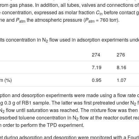
rom gas phase. In addition, all tubes, valves and connections o
 concentration, expressed as molar fraction
C
before contact g
in
ene and
P
the atmospheric pressure (
P
= 760 torr).
atm
atm
ts concentration in N
flow used in adsorption experiments und
2
274
276
7.19
8.16
am (%)
0.95
1.07
ption and desorption experiments were made using a flow rate 
ng 0.3 g of RB1 sample. The latter was first pretreated under N
f
2
/N
flow until saturation was reached. The mixture flow was then
2
desorbed toluene concentration in N
flow at the reactor outlet 
2
n order to perform the TPD experiment.
let during adsorption and desorption were monitored with a Four