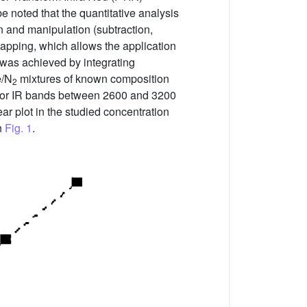
be noted that the quantitative analysis
on and manipulation (subtraction,
lapping, which allows the application
t was achieved by integrating
e/N
mixtures of known composition
2
 vapor IR bands between 2600 and 3200
r plot in the studied concentration
n
Fig. 1
.