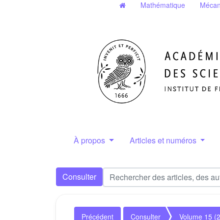
Mathématique
Mécan
À propos
Articles et numéros
Consulter
Précédent
Consulter
Volume 15 (