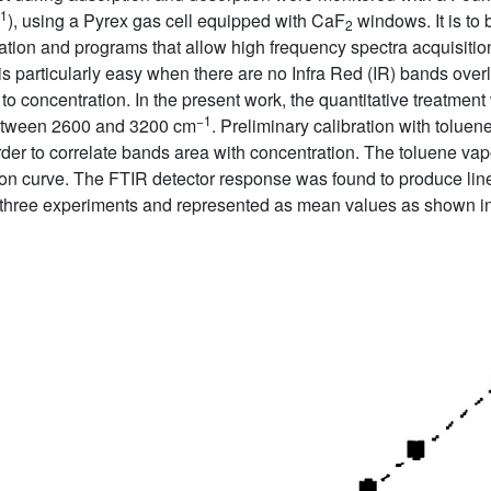
1
), using a Pyrex gas cell equipped with CaF
windows. It is to 
2
entation and programs that allow high frequency spectra acquisiti
 is particularly easy when there are no Infra Red (IR) bands over
to concentration. In the present work, the quantitative treatmen
−1
 between 2600 and 3200 cm
. Preliminary calibration with toluen
order to correlate bands area with concentration. The toluene
ion curve. The FTIR detector response was found to produce linea
 three experiments and represented as mean values as shown i