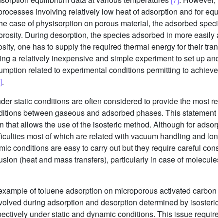
 processes involving relatively low heat of adsorption and for eq
 the case of physisorption on porous material, the adsorbed specie
rosity. During desorption, the species adsorbed in more easily a
sity, one has to supply the required thermal energy for their tra
ng a relatively inexpensive and simple experiment to set up an
ssumption related to experimental conditions permitting to achie
]
.
er static conditions are often considered to provide the most r
nditions between gaseous and adsorbed phases. This statement is
 that allows the use of the isosteric method. Although for adsorpt
iculties most of which are related with vacuum handling and lon
 conditions are easy to carry out but they require careful consi
fusion (heat and mass transfers), particularly in case of molecules
example of toluene adsorption on microporous activated carbon t
involved during adsorption and desorption determined by isoste
ectively under static and dynamic conditions. This issue require