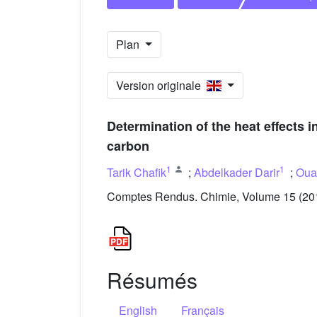
Plan
Version originale
Determination of the heat effects
carbon
1
1
Tarik Chafik
;
Abdelkader Darir
;
Oua
Comptes Rendus. Chimie, Volume 15 (2012
Résumés
English
Français