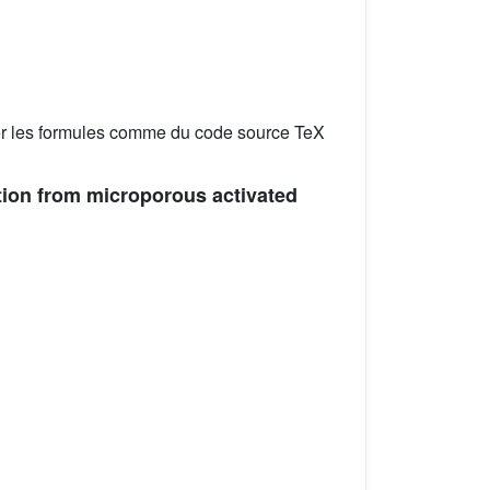
er les formules comme du code source TeX
ption from microporous activated