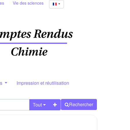
ies
Vie des sciences
rs
Impression et réutilisation
Rechercher
Tout