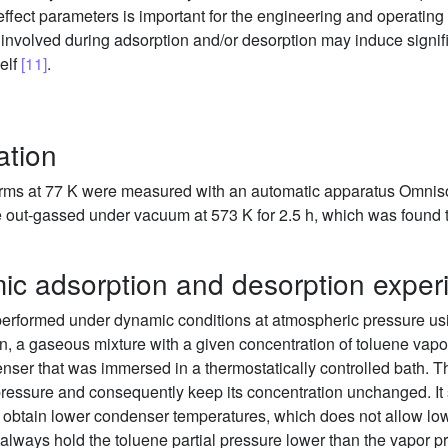
fect parameters is important for the engineering and operating of 
 involved during adsorption and/or desorption may induce signif
self
[11]
.
ation
erms at 77 K were measured with an automatic apparatus Omnis
 out-gassed under vacuum at 573 K for 2.5 h, which was found t
ic adsorption and desorption exper
erformed under dynamic conditions at atmospheric pressure us
ion, a gaseous mixture with a given concentration of toluene vap
nser that was immersed in a thermostatically controlled bath. 
pressure and consequently keep its concentration unchanged. It 
 to obtain lower condenser temperatures, which does not allow low
always hold the toluene partial pressure lower than the vapor p