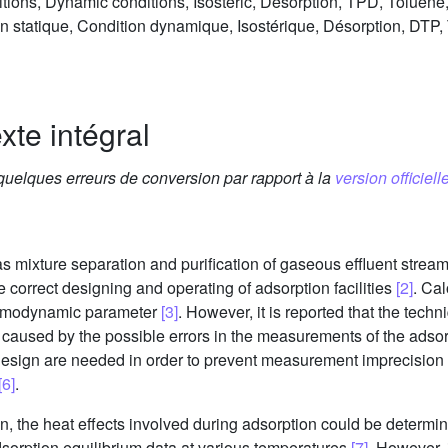
ditions, Dynamic conditions, Isosteric, Desorption, TPD, Toluen
n statique, Condition dynamique, Isostérique, Désorption, DTP,
xte intégral
 quelques erreurs de conversion par rapport à la
version officielle
as mixture separation and purification of gaseous effluent strea
he correct designing and operating of adsorption facilities
[2]
. Cal
hermodynamic parameter
[3]
. However, it is reported that the tec
re caused by the possible errors in the measurements of the ad
 design are needed in order to prevent measurement imprecision 
[6]
.
ion, the heat effects involved during adsorption could be determ
sorption equilibrium data at various temperatures
[7]
. However, i