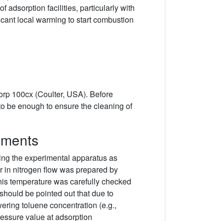
adsorption facilities, particularly with
icant local warming to start combustion
orp 100cx (Coulter, USA). Before
o be enough to ensure the cleaning of
iments
ing the experimental apparatus as
or in nitrogen flow was prepared by
This temperature was carefully checked
should be pointed out that due to
ering toluene concentration (e.g.,
ressure value at adsorption