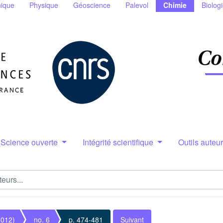
ique
Physique
Géoscience
Palevol
Chimie
Biolog
Science ouverte
Intégrité scientifique
Outils auteu
2012)
no. 6
p. 474-481
Suivant