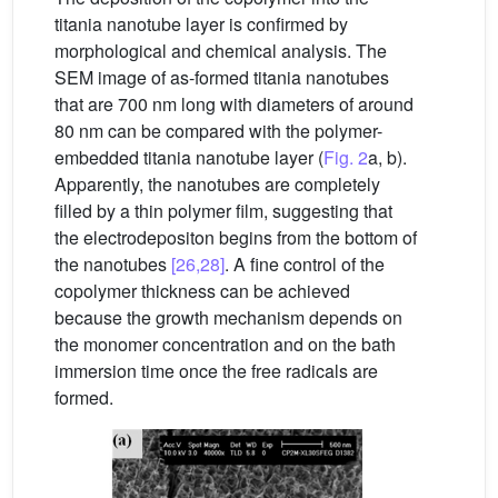
titania nanotube layer is confirmed by
morphological and chemical analysis. The
SEM image of as-formed titania nanotubes
that are 700 nm long with diameters of around
80 nm can be compared with the polymer-
embedded titania nanotube layer (
Fig. 2
a, b).
Apparently, the nanotubes are completely
filled by a thin polymer film, suggesting that
the electrodepositon begins from the bottom of
the nanotubes
[26,28]
. A fine control of the
copolymer thickness can be achieved
because the growth mechanism depends on
the monomer concentration and on the bath
immersion time once the free radicals are
formed.