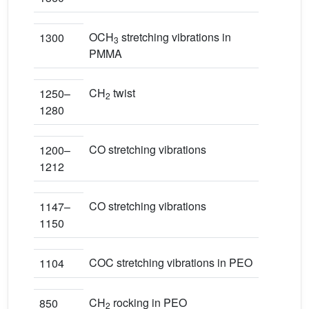
OCH
stretching vibrations in
1300
3
PMMA
CH
twist
1250–
2
1280
CO stretching vibrations
1200–
1212
CO stretching vibrations
1147–
1150
COC stretching vibrations in PEO
1104
CH
rocking in PEO
850
2