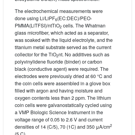
The electrochemical measurements were
done using Li/LiPF
(EC:DEC)/PEO-
6
PMMA(LiTFSI)/ntTiO
cells. The Whatman
2
glass microfiber, which acted as a separator,
was soaked with the liquid electrolyte, and the
titanium metal substrate served as the current
collector for the TiO
nt. No additives such as
2
polyvinylidene fluoride (binder) or carbon
black (conductive agent) were required. The
electrodes were previously dried at 60 °C and
the coin cells were assembled in a glove box
filled with argon and having moisture and
oxygen contents less than 2 ppm. The lithium
coin cells were galvanostatically cycled using
a VMP Biologic Science Instrument in the
voltage range of 0.05 to 2.6 V and current
2
densities of 14 (C/5), 70 (1C) and 350 μA/cm
(5 C).