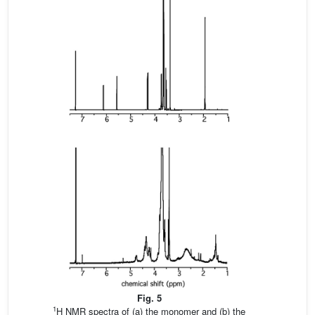
Fig. 5
1
H NMR spectra of (a) the monomer and (b) the