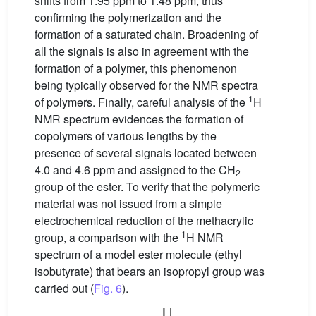
shifts from 1.95 ppm to 1.48 ppm, thus
confirming the polymerization and the
formation of a saturated chain. Broadening of
all the signals is also in agreement with the
formation of a polymer, this phenomenon
being typically observed for the NMR spectra
1
of polymers. Finally, careful analysis of the
H
NMR spectrum evidences the formation of
copolymers of various lengths by the
presence of several signals located between
4.0 and 4.6 ppm and assigned to the CH
2
group of the ester. To verify that the polymeric
material was not issued from a simple
electrochemical reduction of the methacrylic
1
group, a comparison with the
H NMR
spectrum of a model ester molecule (ethyl
isobutyrate) that bears an isopropyl group was
carried out (
Fig. 6
).