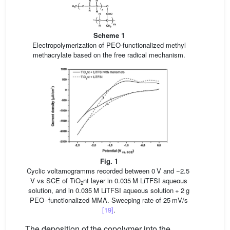
Scheme 1
Electropolymerization of PEO-functionalized methyl
methacrylate based on the free radical mechanism.
Fig. 1
Cyclic voltamogramms recorded between 0 V and −2.5
V vs SCE of TiO
nt layer in 0.035 M LiTFSI aqueous
2
solution, and in 0.035 M LiTFSI aqueous solution + 2 g
PEO−functionalized MMA. Sweeping rate of 25 mV/s
[19]
.
The deposition of the copolymer into the