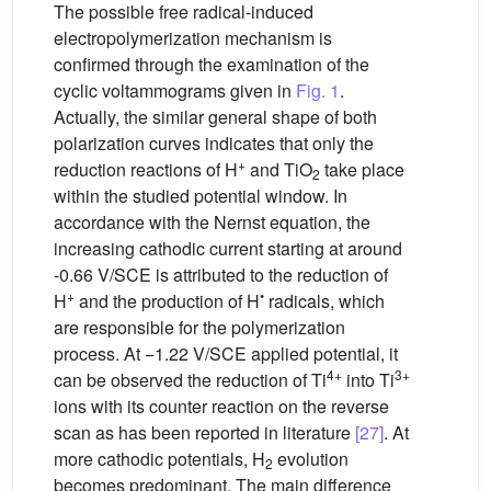
The possible free radical-induced
electropolymerization mechanism is
confirmed through the examination of the
cyclic voltammograms given in
Fig. 1
.
Actually, the similar general shape of both
polarization curves indicates that only the
+
reduction reactions of H
and TiO
take place
2
within the studied potential window. In
accordance with the Nernst equation, the
increasing cathodic current starting at around
-0.66 V/SCE is attributed to the reduction of
+
•
H
and the production of H
radicals, which
are responsible for the polymerization
process. At −1.22 V/SCE applied potential, it
4+
3+
can be observed the reduction of Ti
into Ti
ions with its counter reaction on the reverse
scan as has been reported in literature
[27]
. At
more cathodic potentials, H
evolution
2
becomes predominant. The main difference