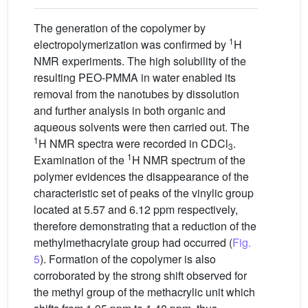
The generation of the copolymer by
1
electropolymerization was confirmed by
H
NMR experiments. The high solubility of the
resulting PEO-PMMA in water enabled its
removal from the nanotubes by dissolution
and further analysis in both organic and
aqueous solvents were then carried out. The
1
H NMR spectra were recorded in CDCl
.
3
1
Examination of the
H NMR spectrum of the
polymer evidences the disappearance of the
characteristic set of peaks of the vinylic group
located at 5.57 and 6.12 ppm respectively,
therefore demonstrating that a reduction of the
methylmethacrylate group had occurred (
Fig.
5
). Formation of the copolymer is also
corroborated by the strong shift observed for
the methyl group of the methacrylic unit which