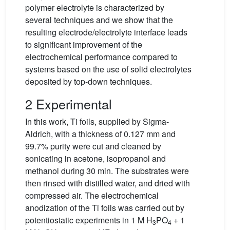
polymer electrolyte is characterized by
several techniques and we show that the
resulting electrode/electrolyte interface leads
to significant improvement of the
electrochemical performance compared to
systems based on the use of solid electrolytes
deposited by top-down techniques.
2 Experimental
In this work, Ti foils, supplied by Sigma-
Aldrich, with a thickness of 0.127 mm and
99.7% purity were cut and cleaned by
sonicating in acetone, isopropanol and
methanol during 30 min. The substrates were
then rinsed with distilled water, and dried with
compressed air. The electrochemical
anodization of the Ti foils was carried out by
potentiostatic experiments in 1 M H
PO
+ 1
3
4