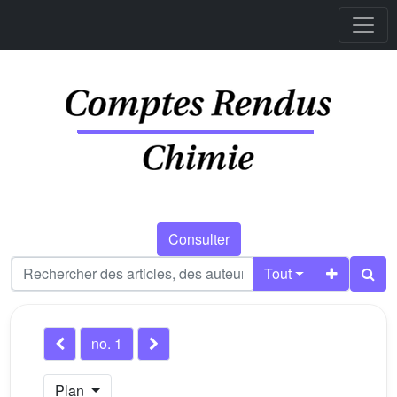
Consulter
Tout
no. 1
Plan