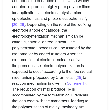
and adhesion enhancement. It is also widely
adopted to produce highly pure polymer films
for applications in electrocatalysis, micro-
optoelectronics, and photo-electrochemistry
[20–26]
. Depending on the role of the working
electrode anode or cathode, the
electropolymerization mechanism can be
cationic, anionic, or free radical. The
polymerization process can be initiated by the
monomer or by added initiators when the
monomer is not electrochemically active. In
the present case, electropolymerization is
expected to occur according to the free radical
mechanism proposed by Cram et al.
[25]
(a
reaction mechanism is given in
Scheme 1
).
+
The reduction of H
to produce H
is
2
•
accompanied by the formation of H
radicals
that can react with the monomers, leading to
the polymerization of methyl methacrylate.