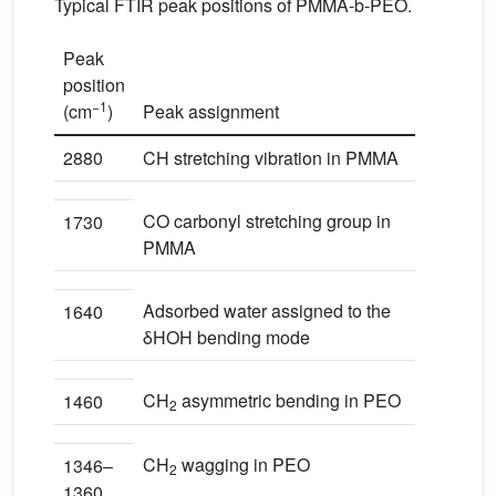
Typical FTIR peak positions of PMMA-b-PEO.
Peak
position
−1
(cm
)
Peak assignment
2880
CH stretching vibration in PMMA
CO carbonyl stretching group in
1730
PMMA
Adsorbed water assigned to the
1640
δHOH bending mode
CH
asymmetric bending in PEO
1460
2
CH
wagging in PEO
1346–
2
1360