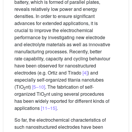
battery, which is formed of parallel plates,
reveals relatively low power and energy
densities. In order to ensure significant
advances for extended applications, it is
crucial to improve the electrochemical
performance by investigating new electrode
and electrolyte materials as well as innovative
manufacturing processes. Recently, better
rate capability, capacity and cycling behaviour
have been observed for nanostructured
electrodes (e.g. Ortiz and Tirado
[4]
) and
especially self-organized titania nanotubes
(TiO
nt)
[5–10]
. The fabrication of self-
2
organized TiO
nt using several procedures
2
has been widely reported for different kinds of
applications
[11–15]
.
So far, the electrochemical characteristics of
such nanostructured electrodes have been