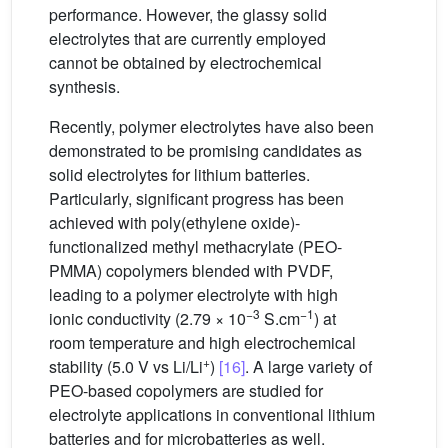
performance. However, the glassy solid
electrolytes that are currently employed
cannot be obtained by electrochemical
synthesis.
Recently, polymer electrolytes have also been
demonstrated to be promising candidates as
solid electrolytes for lithium batteries.
Particularly, significant progress has been
achieved with poly(ethylene oxide)-
functionalized methyl methacrylate (PEO-
PMMA) copolymers blended with PVDF,
leading to a polymer electrolyte with high
−3
−1
ionic conductivity (2.79 × 10
S.cm
) at
room temperature and high electrochemical
+
stability (5.0 V vs Li/Li
)
[16]
. A large variety of
PEO-based copolymers are studied for
electrolyte applications in conventional lithium
batteries and for microbatteries as well.