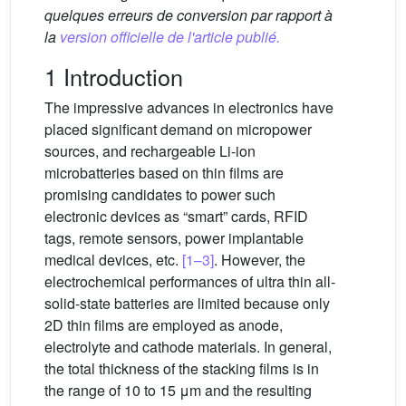
quelques erreurs de conversion par rapport à
la
version officielle de l'article publié.
1 Introduction
The impressive advances in electronics have
placed significant demand on micropower
sources, and rechargeable Li-ion
microbatteries based on thin films are
promising candidates to power such
electronic devices as “smart” cards, RFID
tags, remote sensors, power implantable
medical devices, etc.
[1–3]
. However, the
electrochemical performances of ultra thin all-
solid-state batteries are limited because only
2D thin films are employed as anode,
electrolyte and cathode materials. In general,
the total thickness of the stacking films is in
the range of 10 to 15 μm and the resulting