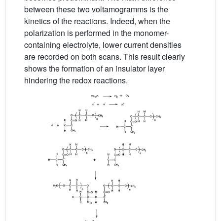
between these two voltamogramms is the
kinetics of the reactions. Indeed, when the
polarization is performed in the monomer-
containing electrolyte, lower current densities
are recorded on both scans. This result clearly
shows the formation of an insulator layer
hindering the redox reactions.