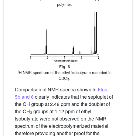
polymer.
Fig. 6
1
H NMR spectrum of the ethyl isobutyrate recorded in
CDCl
.
3
Comparison of NMR spectra shown in
Figs.
5b and 6
clearly indicates that the septuplet of
the CH group at 2.48 ppm and the doublet of
the CH
groups at 1.12 ppm of ethyl
3
isobutyrate were not observed on the NMR
spectrum of the electropolymerized material,
therefore providing another proof for the