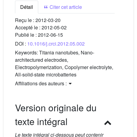
Détail
Citer cet article
Reçu le :
2012-03-20
Accepté le :
2012-05-02
Publié le :
2012-06-15
DOI :
10.1016/j.crci.2012.05.002
Keywords:
Titania nanotubes, Nano-
architectured electrodes,
Electropolymerization, Copolymer electrolyte,
All-solid-state microbatteries
Affiliations des auteurs :
Version originale du
texte intégral
Le texte intégral ci-dessous peut contenir