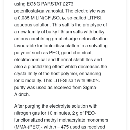
using EG&G PARSTAT 2273
potentiostat/galvanostat. The electrolyte was
a 0.035 M LiN(CF
SO
)
, so-called LiTFSI,
3
2
2
aqueous solution. This salt is the prototype of
a new family of bulky lithium salts with bulky
anions combining great charge delocalization
favourable for ionic dissociation in a solvating
polymer such as PEO, good chemical,
electrochemical and thermal stabilities and
also a plasticizing effect which decreases the
crystallinity of the host polymer, enhancing
ionic mobility. This LiTFSI salt with 99.0%
purity was used as received from Sigma-
Aldrich.
After purging the electrolyte solution with
nitrogen gas for 10 minutes, 2 g of PEO-
functionalized methyl methacrylate monomers
(MMA-(PEO)
with
n
= 475 used as received
n