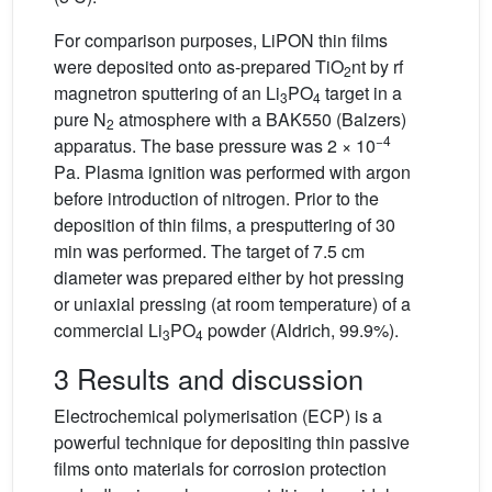
For comparison purposes, LiPON thin films
were deposited onto as-prepared TiO
nt by rf
2
magnetron sputtering of an Li
PO
target in a
3
4
pure N
atmosphere with a BAK550 (Balzers)
2
−4
apparatus. The base pressure was 2 × 10
Pa. Plasma ignition was performed with argon
before introduction of nitrogen. Prior to the
deposition of thin films, a presputtering of 30
min was performed. The target of 7.5 cm
diameter was prepared either by hot pressing
or uniaxial pressing (at room temperature) of a
commercial Li
PO
powder (Aldrich, 99.9%).
3
4
3 Results and discussion
Electrochemical polymerisation (ECP) is a
powerful technique for depositing thin passive
films onto materials for corrosion protection