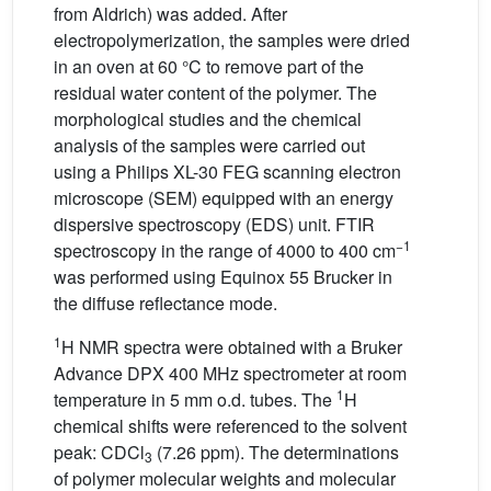
from Aldrich) was added. After
electropolymerization, the samples were dried
in an oven at 60 °C to remove part of the
residual water content of the polymer. The
morphological studies and the chemical
analysis of the samples were carried out
using a Philips XL-30 FEG scanning electron
microscope (SEM) equipped with an energy
dispersive spectroscopy (EDS) unit. FTIR
−1
spectroscopy in the range of 4000 to 400 cm
was performed using Equinox 55 Brucker in
the diffuse reflectance mode.
1
H NMR spectra were obtained with a Bruker
Advance DPX 400 MHz spectrometer at room
1
temperature in 5 mm o.d. tubes. The
H
chemical shifts were referenced to the solvent
peak: CDCl
(7.26 ppm). The determinations
3
of polymer molecular weights and molecular