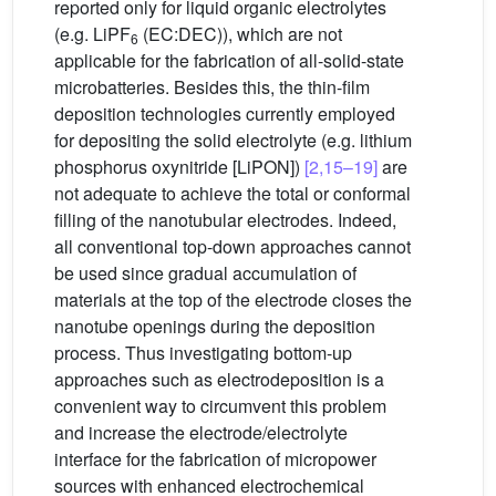
reported only for liquid organic electrolytes
(e.g. LiPF
(EC:DEC)), which are not
6
applicable for the fabrication of all-solid-state
microbatteries. Besides this, the thin-film
deposition technologies currently employed
for depositing the solid electrolyte (e.g. lithium
phosphorus oxynitride [LiPON])
[2,15–19]
are
not adequate to achieve the total or conformal
filling of the nanotubular electrodes. Indeed,
all conventional top-down approaches cannot
be used since gradual accumulation of
materials at the top of the electrode closes the
nanotube openings during the deposition
process. Thus investigating bottom-up
approaches such as electrodeposition is a
convenient way to circumvent this problem
and increase the electrode/electrolyte
interface for the fabrication of micropower
sources with enhanced electrochemical