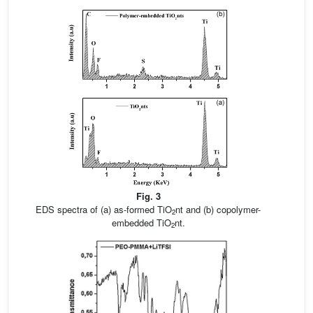
Fig. 3
EDS spectra of (a) as-formed TiO
nt and (b) copolymer-
2
embedded TiO
nt.
2