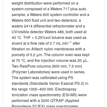
weight distribution were performed on a
system composed of a Waters 717 plus auto-
sampler, a Waters 600 system controller and a
Waters 600 fluid unit and two detectors: a
waters 2414 differential refractometer and a
UV/visible detector Waters 486, both used at
40 °C. THF + 0.25%vol toluene was used as
−1
eluent at a flow rate of 0.7 mL.min
after
filtration on Alltech nylon membranes with a
porosity of 0.2 μm. The column oven was kept
at 70 °C, and the injection volume was 20 μL.
Two ResiPore columns (600 mm, 7.5 mm)
(Polymer Laboratories) were used in series.
The system was calibrated using PS
standards (Standards Varian Easical PS-2) in
the range 1000–400 000. Electrospray
Ionization mass spectrometry (ESI-MS) were
performed with a 3200 QTRAP (Applied
Biosystems SCIEX) mass spectrometer.