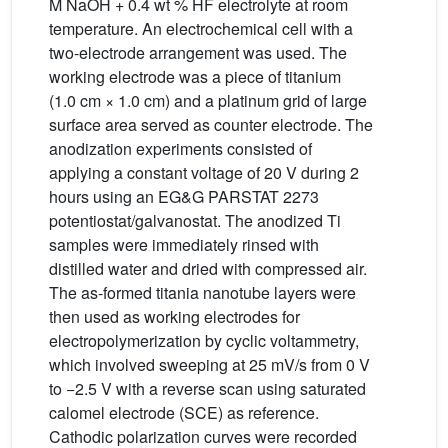
M NaOH + 0.4 wt % HF electrolyte at room
temperature. An electrochemical cell with a
two-electrode arrangement was used. The
working electrode was a piece of titanium
(1.0 cm × 1.0 cm) and a platinum grid of large
surface area served as counter electrode. The
anodization experiments consisted of
applying a constant voltage of 20 V during 2
hours using an EG&G PARSTAT 2273
potentiostat/galvanostat. The anodized Ti
samples were immediately rinsed with
distilled water and dried with compressed air.
The as-formed titania nanotube layers were
then used as working electrodes for
electropolymerization by cyclic voltammetry,
which involved sweeping at 25 mV/s from 0 V
to −2.5 V with a reverse scan using saturated
calomel electrode (SCE) as reference.
Cathodic polarization curves were recorded