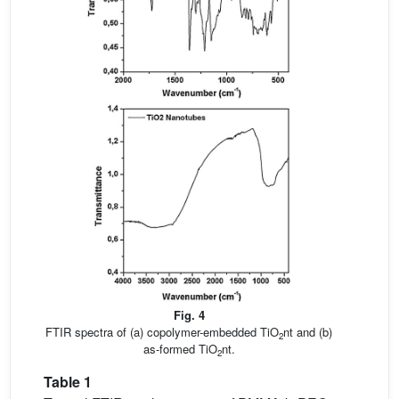
Fig. 4
FTIR spectra of (a) copolymer-embedded TiO
nt and (b)
2
as-formed TiO
nt.
2
Table 1