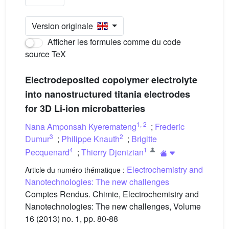
Version originale
Afficher les formules comme du code
source TeX
Electrodeposited copolymer electrolyte
into nanostructured titania electrodes
for 3D Li-ion microbatteries
1
,
2
Nana Amponsah Kyeremateng
;
Frederic
3
2
Dumur
;
Philippe Knauth
;
Brigitte
4
1
Pecquenard
;
Thierry Djenizian
Electrochemistry and
Article du numéro thématique :
Nanotechnologies: The new challenges
Comptes Rendus. Chimie, Electrochemistry and
Nanotechnologies: The new challenges, Volume
16 (2013) no. 1, pp. 80-88