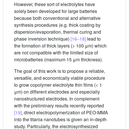
However, these sort of electrolytes have
solely been developed for large batteries
because both conventional and alternative
synthesis procedures (e.g. thick coating by
dispersion/evaporation, thermal curing and
phase inversion technique)
[16–18]
lead to
the formation of thick layers (> 100 μm) which
are not compatible with the limited size of
microbatteries (maximum 15 μm thickness).
The goal of this work is to propose a reliable,
versatile, and economically viable procedure
to grow copolymer electrolyte thin films (< 1
μm) on different electrodes and especially
nanostructured electrodes. In complement
with the preliminary results recently reported
[19]
, direct electropolymerization of PEO-MMA
into the titania nanotubes is given an in-depth
study. Particularly, the electrosynthesized