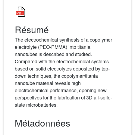
Résumé
The electrochemical synthesis of a copolymer
electrolyte (PEO-PMMA) into titania
nanotubes is described and studied.
Compared with the electrochemical systems
based on solid electrolytes deposited by top-
down techniques, the copolymer/titania
nanotube material reveals high
electrochemical performance, opening new
perspectives for the fabrication of 3D all-solid-
state microbatteries.
Métadonnées