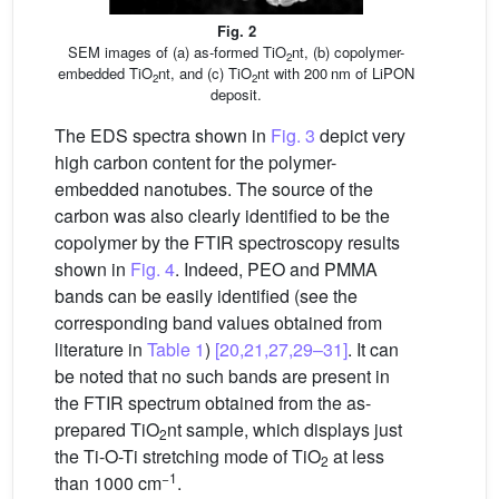
Fig. 2
SEM images of (a) as-formed TiO
nt, (b) copolymer-
2
embedded TiO
nt, and (c) TiO
nt with 200 nm of LiPON
2
2
deposit.
The EDS spectra shown in
Fig. 3
depict very
high carbon content for the polymer-
embedded nanotubes. The source of the
carbon was also clearly identified to be the
copolymer by the FTIR spectroscopy results
shown in
Fig. 4
. Indeed, PEO and PMMA
bands can be easily identified (see the
corresponding band values obtained from
literature in
Table 1
)
[20,21,27,29–31]
. It can
be noted that no such bands are present in
the FTIR spectrum obtained from the as-
prepared TiO
nt sample, which displays just
2
the Ti-O-Ti stretching mode of TiO
at less
2
−1
than 1000 cm
.