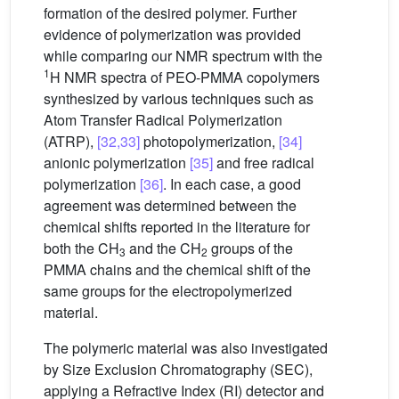
formation of the desired polymer. Further
evidence of polymerization was provided
while comparing our NMR spectrum with the
1
H NMR spectra of PEO-PMMA copolymers
synthesized by various techniques such as
Atom Transfer Radical Polymerization
(ATRP),
[32,33]
photopolymerization,
[34]
anionic polymerization
[35]
and free radical
polymerization
[36]
. In each case, a good
agreement was determined between the
chemical shifts reported in the literature for
both the CH
and the CH
groups of the
3
2
PMMA chains and the chemical shift of the
same groups for the electropolymerized
material.
The polymeric material was also investigated
by Size Exclusion Chromatography (SEC),
applying a Refractive Index (RI) detector and