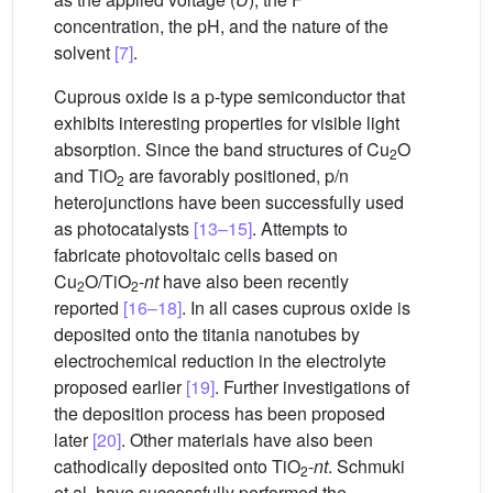
concentration, the pH, and the nature of the
solvent
[7]
.
Cuprous oxide is a p-type semiconductor that
exhibits interesting properties for visible light
absorption. Since the band structures of Cu
O
2
and TiO
are favorably positioned, p/n
2
heterojunctions have been successfully used
as photocatalysts
[13–15]
. Attempts to
fabricate photovoltaic cells based on
Cu
O/TiO
-
nt
have also been recently
2
2
reported
[16–18]
. In all cases cuprous oxide is
deposited onto the titania nanotubes by
electrochemical reduction in the electrolyte
proposed earlier
[19]
. Further investigations of
the deposition process has been proposed
later
[20]
. Other materials have also been
cathodically deposited onto TiO
-
nt
. Schmuki
2
et al. have successfully performed the