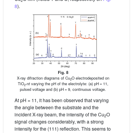
2
8
).
Fig. 8
X-ray difraction diagrams of Cu
O electrodeposited on
2
TiO
-
nt
varying the pH of the electrolyte: (a) pH = 11,
2
pulsed voltage and (b) pH = 9, continuous voltage.
At pH = 11, it has been observed that varying
the angle between the substrate and the
incident X-ray beam, the intensity of the Cu
O
2
signal changes considerably, with a strong
intensity for the (111) reflection. This seems to