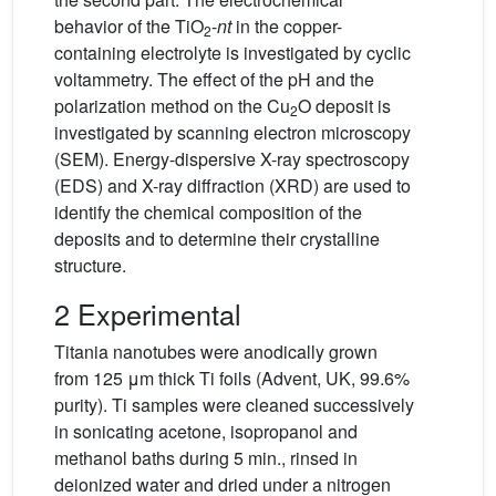
behavior of the TiO
-
nt
in the copper-
2
containing electrolyte is investigated by cyclic
voltammetry. The effect of the pH and the
polarization method on the Cu
O deposit is
2
investigated by scanning electron microscopy
(SEM). Energy-dispersive X-ray spectroscopy
(EDS) and X-ray diffraction (XRD) are used to
identify the chemical composition of the
deposits and to determine their crystalline
structure.
2 Experimental
Titania nanotubes were anodically grown
from 125 μm thick Ti foils (Advent, UK, 99.6%
purity). Ti samples were cleaned successively
in sonicating acetone, isopropanol and
methanol baths during 5 min., rinsed in
deionized water and dried under a nitrogen