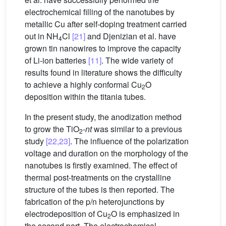
electrochemical filling of the nanotubes by
metallic Cu after self-doping treatment carried
out in NH
Cl
[21]
and Djenizian et al. have
4
grown tin nanowires to improve the capacity
of Li-ion batteries
[11]
. The wide variety of
results found in literature shows the difficulty
to achieve a highly conformal Cu
O
2
deposition within the titania tubes.
In the present study, the anodization method
to grow the TiO
-
nt
was similar to a previous
2
study
[22,23]
. The influence of the polarization
voltage and duration on the morphology of the
nanotubes is firstly examined. The effect of
thermal post-treatments on the crystalline
structure of the tubes is then reported. The
fabrication of the p/n heterojunctions by
electrodeposition of Cu
O is emphasized in
2
the second part. The electrochemical