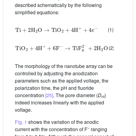
described schematically by the following
simplified equations:
Ti
+
2
H
2
O
→
TiO
2
+
4
H
+
+
4
e
−
(1)
TiO
2
+
4
H
+
+
6
F
−
→
Ti
F
6
2
−
+
2
H
2
O
(2)
The morphology of the nanotube array can be
controlled by adjusting the anodization
parameters such as the applied voltage, the
polarization time, the pH and fluoride
concentration
[25]
. The pore diameter (
D
)
nt
indeed increases linearly with the applied
voltage.
Fig. 1
shows the variation of the anodic
–
current with the concentration of F
ranging