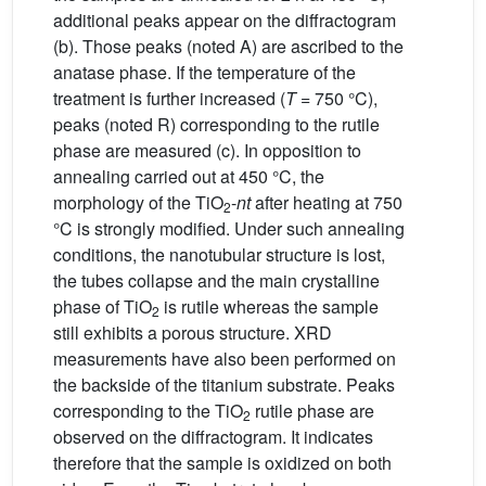
additional peaks appear on the diffractogram
(b). Those peaks (noted A) are ascribed to the
anatase phase. If the temperature of the
treatment is further increased (
T
= 750 °C),
peaks (noted R) corresponding to the rutile
phase are measured (c). In opposition to
annealing carried out at 450 °C, the
morphology of the TiO
-
nt
after heating at 750
2
°C is strongly modified. Under such annealing
conditions, the nanotubular structure is lost,
the tubes collapse and the main crystalline
phase of TiO
is rutile whereas the sample
2
still exhibits a porous structure. XRD
measurements have also been performed on
the backside of the titanium substrate. Peaks
corresponding to the TiO
rutile phase are
2
observed on the diffractogram. It indicates
therefore that the sample is oxidized on both