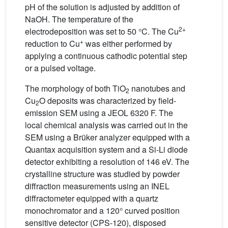
pH of the solution is adjusted by addition of
NaOH. The temperature of the
2+
electrodeposition was set to 50 °C. The Cu
+
reduction to Cu
was either performed by
applying a continuous cathodic potential step
or a pulsed voltage.
The morphology of both TiO
nanotubes and
2
Cu
O deposits was characterized by field-
2
emission SEM using a JEOL 6320 F. The
local chemical analysis was carried out in the
SEM using a Brüker analyzer equipped with a
Quantax acquisition system and a Si-Li diode
detector exhibiting a resolution of 146 eV. The
crystalline structure was studied by powder
diffraction measurements using an INEL
diffractometer equipped with a quartz
monochromator and a 120° curved position
sensitive detector (CPS-120), disposed