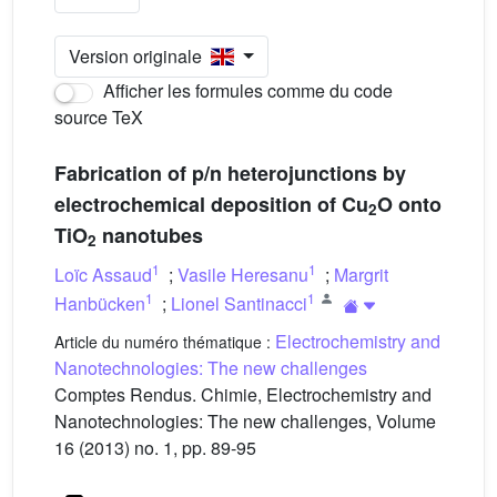
Version originale
Afficher les formules comme du code
source TeX
Fabrication of p/n heterojunctions by
electrochemical deposition of Cu
O onto
2
TiO
nanotubes
2
1
1
Loïc Assaud
;
Vasile Heresanu
;
Margrit
1
1
Hanbücken
;
Lionel Santinacci
Electrochemistry and
Article du numéro thématique :
Nanotechnologies: The new challenges
Comptes Rendus. Chimie, Electrochemistry and
Nanotechnologies: The new challenges, Volume
16 (2013) no. 1, pp. 89-95