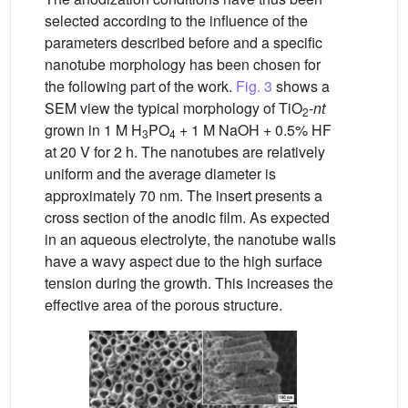
selected according to the influence of the
parameters described before and a specific
nanotube morphology has been chosen for
the following part of the work.
Fig. 3
shows a
SEM view the typical morphology of TiO
-
nt
2
grown in 1 M H
PO
+ 1 M NaOH + 0.5% HF
3
4
at 20 V for 2 h. The nanotubes are relatively
uniform and the average diameter is
approximately 70 nm. The insert presents a
cross section of the anodic film. As expected
in an aqueous electrolyte, the nanotube walls
have a wavy aspect due to the high surface
tension during the growth. This increases the
effective area of the porous structure.