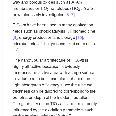
way and porous oxides such as Al
O
2
3
membranes or TiO
nanotubes (TiO
-
nt
) are
2
2
now intensively investigated
[5–7]
.
TiO
-
nt
have been used in many application
2
fields such as photocatalysis
[8]
, biomedicine
[9]
, energy production and storage
[10]
,
microbatteries
[11]
, dye-sensitized solar cells
[12]
.
The nanotubular architecture of TiO
-
nt
is
2
highly attractive because it obviously
increases the active area with a large surface-
to-volume ratio but it can also enhance the
light absorption efficiency since the tube wall
thickness can be tailored to correspond to the
penetration depth of the incident radiation.
The geometry of the TiO
-
nt
is indeed strongly
2
influenced by the oxidation parameters such
–
as the applied voltage (
U
), the F