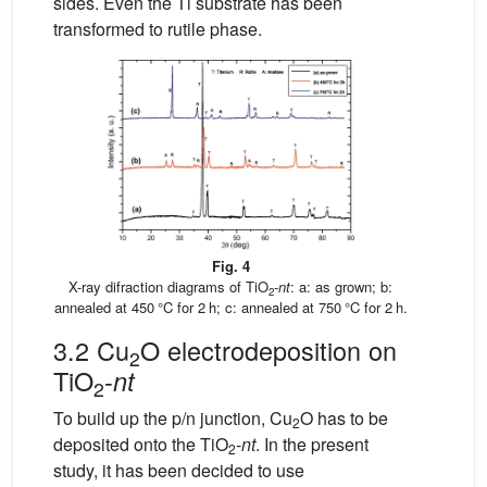
sides. Even the Ti substrate has been
transformed to rutile phase.
Fig. 4
X-ray difraction diagrams of TiO
-
nt
: a: as grown; b:
2
annealed at 450 °C for 2 h; c: annealed at 750 °C for 2 h.
3.2 Cu
O electrodeposition on
2
TiO
-
nt
2
To build up the p/n junction, Cu
O has to be
2
deposited onto the TiO
-
nt
. In the present
2
study, it has been decided to use