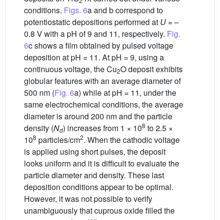
2
conditions.
Figs. 6
a and b correspond to
potentiostatic depositions performed at
U
= –
0.8 V with a pH of 9 and 11, respectively.
Fig.
6
c shows a film obtained by pulsed voltage
deposition at pH = 11. At pH = 9, using a
continuous voltage, the Cu
O deposit exhibits
2
globular features with an average diameter of
500 nm (
Fig. 6
a) while at pH = 11, under the
same electrochemical conditions, the average
diameter is around 200 nm and the particle
8
density (
N
) increases from 1 × 10
to 2.5 ×
d
8
2
10
particles/cm
. When the cathodic voltage
is applied using short pulses, the deposit
looks uniform and it is difficult to evaluate the
particle diameter and density. These last
deposition conditions appear to be optimal.
However, it was not possible to verify
unambiguously that cuprous oxide filled the