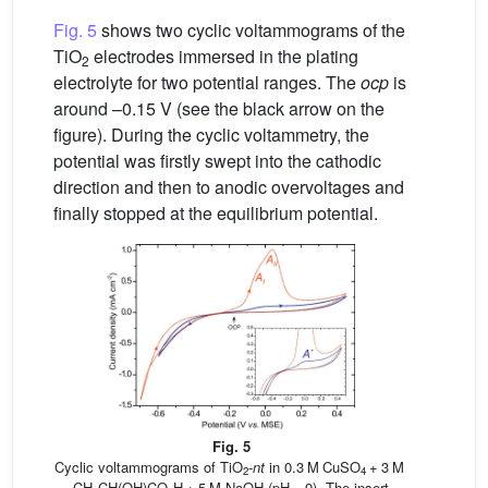
Fig. 5
shows two cyclic voltammograms of the
TiO
electrodes immersed in the plating
2
electrolyte for two potential ranges. The
ocp
is
around –0.15 V (see the black arrow on the
figure). During the cyclic voltammetry, the
potential was firstly swept into the cathodic
direction and then to anodic overvoltages and
finally stopped at the equilibrium potential.
Fig. 5
Cyclic voltammograms of TiO
-
nt
in 0.3 M CuSO
+ 3 M
2
4
CH
CH(OH)CO
H + 5 M NaOH (pH = 9). The insert