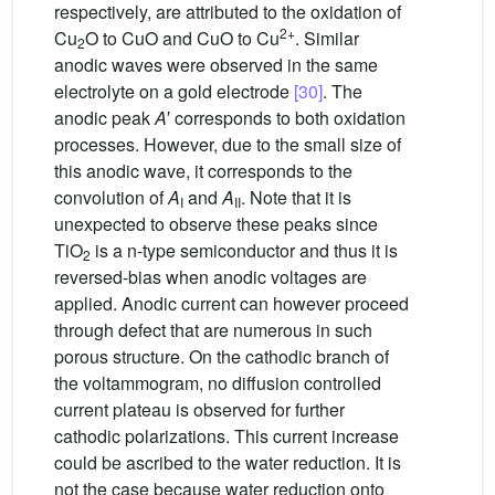
respectively, are attributed to the oxidation of
2+
Cu
O to CuO and CuO to Cu
. Similar
2
anodic waves were observed in the same
electrolyte on a gold electrode
[30]
. The
anodic peak
A
′ corresponds to both oxidation
processes. However, due to the small size of
this anodic wave, it corresponds to the
convolution of
A
and
A
. Note that it is
I
II
unexpected to observe these peaks since
TiO
is a n-type semiconductor and thus it is
2
reversed-bias when anodic voltages are
applied. Anodic current can however proceed
through defect that are numerous in such
porous structure. On the cathodic branch of
the voltammogram, no diffusion controlled
current plateau is observed for further
cathodic polarizations. This current increase
could be ascribed to the water reduction. It is
not the case because water reduction onto