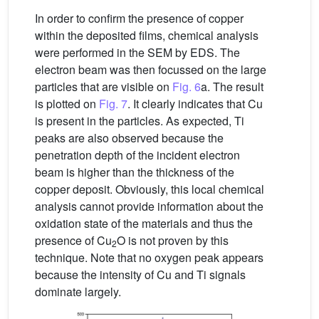
In order to confirm the presence of copper
within the deposited films, chemical analysis
were performed in the SEM by EDS. The
electron beam was then focussed on the large
particles that are visible on
Fig. 6
a. The result
is plotted on
Fig. 7
. It clearly indicates that Cu
is present in the particles. As expected, Ti
peaks are also observed because the
penetration depth of the incident electron
beam is higher than the thickness of the
copper deposit. Obviously, this local chemical
analysis cannot provide information about the
oxidation state of the materials and thus the
presence of Cu
O is not proven by this
2
technique. Note that no oxygen peak appears
because the intensity of Cu and Ti signals
dominate largely.