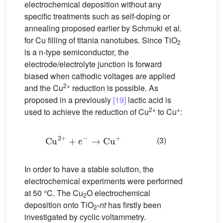
electrochemical deposition without any
specific treatments such as self-doping or
annealing proposed earlier by Schmuki et al.
for Cu filling of titania nanotubes. Since TiO
2
is a n-type semiconductor, the
electrode/electrolyte junction is forward
biased when cathodic voltages are applied
2+
and the Cu
reduction is possible. As
proposed in a previously
[19]
lactic acid is
2+
+
used to achieve the reduction of Cu
to Cu
:
Cu
2
+
+
e
−
→
Cu
+
(3)
In order to have a stable solution, the
electrochemical experiments were performed
at 50 °C. The Cu
O electrochemical
2
deposition onto TiO
-
nt
has firstly been
2
investigated by cyclic voltammetry.