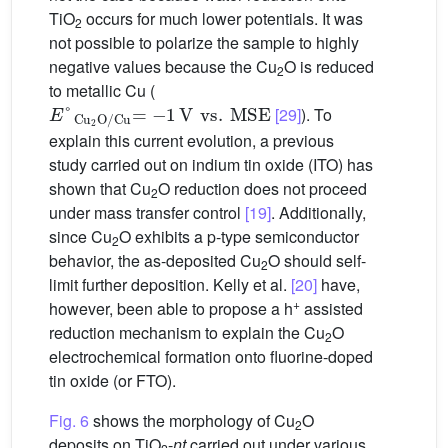
TiO
occurs for much lower potentials. It was
2
not possible to polarize the sample to highly
negative values because the Cu
O is reduced
2
to metallic Cu (
E
MSE
°
Cu
2
O/Cu
=
−
1
V
vs.
[29]
). To
explain this current evolution, a previous
study carried out on indium tin oxide (ITO) has
shown that Cu
O reduction does not proceed
2
under mass transfer control
[19]
. Additionally,
since Cu
O exhibits a p-type semiconductor
2
behavior, the as-deposited Cu
O should self-
2
limit further deposition. Kelly et al.
[20]
have,
+
however, been able to propose a h
assisted
reduction mechanism to explain the Cu
O
2
electrochemical formation onto fluorine-doped
tin oxide (or FTO).
Fig. 6
shows the morphology of Cu
O
2
deposits on TiO
-
nt
carried out under various