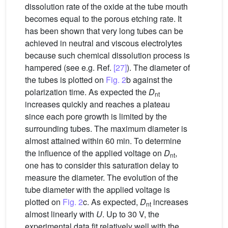
dissolution rate of the oxide at the tube mouth
becomes equal to the porous etching rate. It
has been shown that very long tubes can be
achieved in neutral and viscous electrolytes
because such chemical dissolution process is
hampered (see e.g. Ref.
[27]
). The diameter of
the tubes is plotted on
Fig. 2
b against the
polarization time. As expected the
D
nt
increases quickly and reaches a plateau
since each pore growth is limited by the
surrounding tubes. The maximum diameter is
almost attained within 60 min. To determine
the influence of the applied voltage on
D
,
nt
one has to consider this saturation delay to
measure the diameter. The evolution of the
tube diameter with the applied voltage is
plotted on
Fig. 2
c. As expected,
D
increases
nt
almost linearly with
U
. Up to 30 V, the
experimental data fit relatively well with the