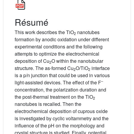
Résumé
This work describes the TiO
nanotubes
2
formation by anodic oxidation under different
experimental conditions and the following
attempts to optimize the electrochemical
deposition of Cu
O within the nanotubular
2
structure. The as-formed Cu
O/TiO
interface
2
2
is a p/n junction that could be used in various
–
light-assisted devices. The effect of the F
concentration, the polarization duration and
the post-thermal treatment on the TiO
2
nanotubes is recalled. Then the
electrochemical deposition of cuprous oxide
is investigated by cyclic voltammetry and the
influence of the pH on the morphology and
crystal structure is studied. Finally, potential