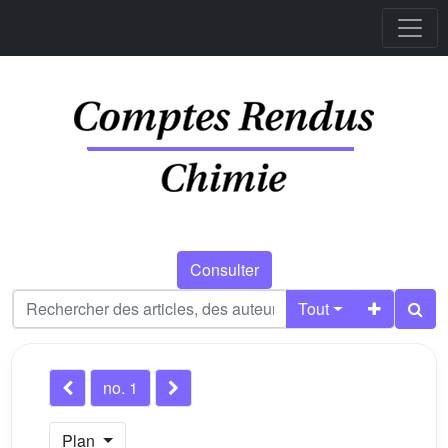
Consulter
Tout
no. 1
Plan