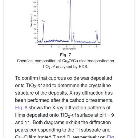
Fig. 7
Chemical composition of Cu
O/Cu electrodeposited on
2
TiO
-
nt
analysed by EDS.
2
To confirm that cuprous oxide was deposited
onto TiO
-
nt
and to determine the crystalline
2
structure of the deposits, X-ray diffraction has
been performed after the cathodic treatments.
Fig. 8
shows the X-ray diffraction patterns of
films deposited onto TiO
-
nt
surface at pH = 9
2
and 11. Both diagrams exhibit the diffraction
peaks corresponding to the Ti substrate and
Cu
O film (noted T and C, respectively on
Fig.