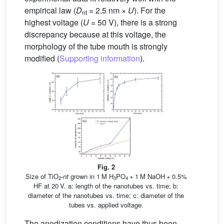
empirical law (
D
= 2.5 nm ×
U
). For the
nt
highest voltage (
U
= 50 V), there is a strong
discrepancy because at this voltage, the
morphology of the tube mouth is strongly
modified (
Supporting information
).
Fig. 2
Size of TiO
-
nt
grown in 1 M H
PO
+ 1 M NaOH + 0.5%
2
3
4
HF at 20 V. a: length of the nanotubes vs. time; b:
diameter of the nanotubes vs. time; c: diameter of the
tubes vs. applied voltage.
The anodization conditions have thus been