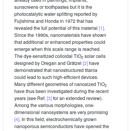
sunscreens or toothpastes but it is the
photocatalytic water splitting reported by
Fujishima and Honda in 1972 that has
revealed the full potential of this material
[1]
.
Since the 1990s, nanomaterials have shown
that additional or enhanced properties could
emerge when this scale range is reached.
The dye-sensitized colloidal TiO
solar cells
2
designed by Oregan and Grätzel
[2]
have
demonstrated that nanostructured titania
could lead to such high-efficient devices.
Many different geometries of nanosized TiO
2
have thus been investigated during the recent
years (see Ref.
[3]
for an extended review).
Among the various morphologies, one-
dimensional nanosystems are very promising
[4]
. In this field, electrochemically grown
nanoporous semiconductors have opened the