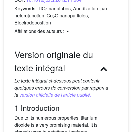
Keywords:
TiO
nanotubes, Anodization, p/n
2
heterojunction, Cu
O nanoparticles,
2
Electrodeposition
Affiliations des auteurs :
Version originale du
texte intégral
Le texte intégral ci-dessous peut contenir
quelques erreurs de conversion par rapport à
la
version officielle de l'article publié.
1 Introduction
Due to its numerous properties, titanium
dioxide is a very promising material. It is
already used in paintings, implants,