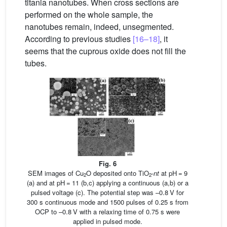
titania nanotubes. When cross sections are
performed on the whole sample, the
nanotubes remain, indeed, unsegmented.
According to previous studies
[16–18]
, it
seems that the cuprous oxide does not fill the
tubes.
Fig. 6
SEM images of Cu
O deposited onto TiO
-
nt
at pH = 9
2
2
(a) and at pH = 11 (b,c) applying a continuous (a,b) or a
pulsed voltage (c). The potential step was –0.8 V for
300 s continuous mode and 1500 pulses of 0.25 s from
OCP to –0.8 V with a relaxing time of 0.75 s were
applied in pulsed mode.