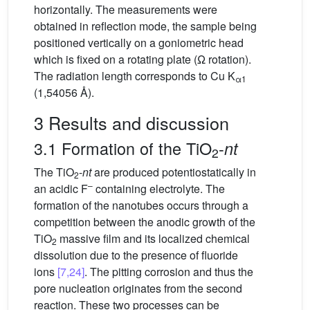
horizontally. The measurements were
obtained in reflection mode, the sample being
positioned vertically on a goniometric head
which is fixed on a rotating plate (Ω rotation).
The radiation length corresponds to Cu K
α1
(1,54056 Å).
3 Results and discussion
3.1 Formation of the TiO
-
nt
2
The TiO
-
nt
are produced potentiostatically in
2
–
an acidic F
containing electrolyte. The
formation of the nanotubes occurs through a
competition between the anodic growth of the
TiO
massive film and its localized chemical
2
dissolution due to the presence of fluoride
ions
[7,24]
. The pitting corrosion and thus the
pore nucleation originates from the second
reaction. These two processes can be