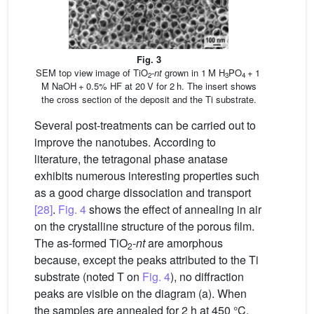
Fig. 3
SEM top view image of TiO
-
nt
grown in 1 M H
PO
+ 1
2
3
4
M NaOH + 0.5% HF at 20 V for 2 h. The insert shows
the cross section of the deposit and the Ti substrate.
Several post-treatments can be carried out to
improve the nanotubes. According to
literature, the tetragonal phase anatase
exhibits numerous interesting properties such
as a good charge dissociation and transport
[28]
.
Fig. 4
shows the effect of annealing in air
on the crystalline structure of the porous film.
The as-formed TiO
-
nt
are amorphous
2
because, except the peaks attributed to the Ti
substrate (noted T on
Fig. 4
), no diffraction
peaks are visible on the diagram (a). When
the samples are annealed for 2 h at 450 °C,