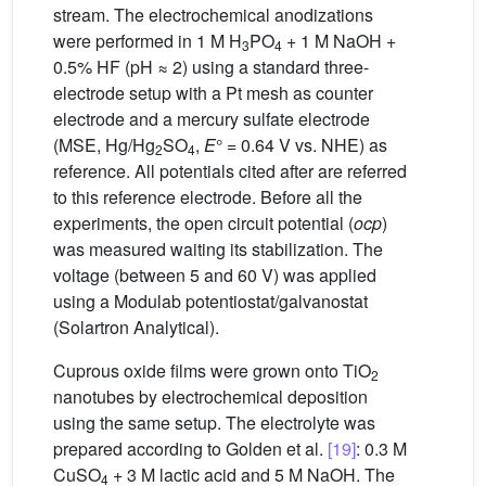
stream. The electrochemical anodizations
were performed in 1 M H
PO
+ 1 M NaOH +
3
4
0.5% HF (pH ≈ 2) using a standard three-
electrode setup with a Pt mesh as counter
electrode and a mercury sulfate electrode
(MSE, Hg/Hg
SO
,
E
° = 0.64 V vs. NHE) as
2
4
reference. All potentials cited after are referred
to this reference electrode. Before all the
experiments, the open circuit potential (
ocp
)
was measured waiting its stabilization. The
voltage (between 5 and 60 V) was applied
using a Modulab potentiostat/galvanostat
(Solartron Analytical).
Cuprous oxide films were grown onto TiO
2
nanotubes by electrochemical deposition
using the same setup. The electrolyte was
prepared according to Golden et al.
[19]
: 0.3 M
CuSO
+ 3 M lactic acid and 5 M NaOH. The
4