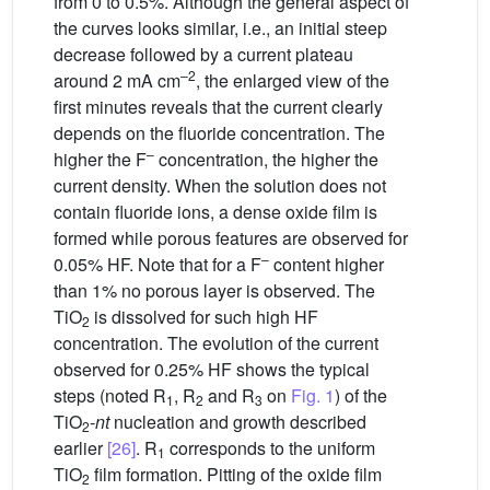
from 0 to 0.5%. Although the general aspect of
the curves looks similar, i.e., an initial steep
decrease followed by a current plateau
–2
around 2 mA cm
, the enlarged view of the
first minutes reveals that the current clearly
depends on the fluoride concentration. The
–
higher the F
concentration, the higher the
current density. When the solution does not
contain fluoride ions, a dense oxide film is
formed while porous features are observed for
–
0.05% HF. Note that for a F
content higher
than 1% no porous layer is observed. The
TiO
is dissolved for such high HF
2
concentration. The evolution of the current
observed for 0.25% HF shows the typical
steps (noted R
, R
and R
on
Fig. 1
) of the
1
2
3
TiO
-
nt
nucleation and growth described
2
earlier
[26]
. R
corresponds to the uniform
1
TiO
film formation. Pitting of the oxide film
2