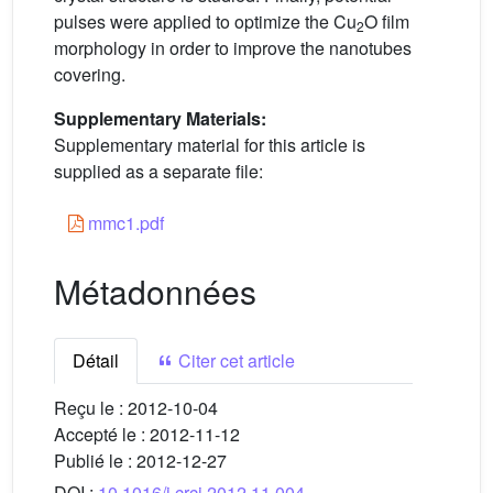
pulses were applied to optimize the Cu
O film
2
morphology in order to improve the nanotubes
covering.
Supplementary Materials:
Supplementary material for this article is
supplied as a separate file:
mmc1.pdf
Métadonnées
Détail
Citer cet article
Reçu le :
2012-10-04
Accepté le :
2012-11-12
Publié le :
2012-12-27
DOI :
10.1016/j.crci.2012.11.004