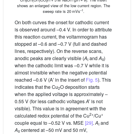
3
2
shows an enlarged view of the low current region. The
–1
sweep rate is 20 mVs
.
On both curves the onset for cathodic current
is observed around –0.4 V. In order to attribute
this reaction current, the voltammogram has
stopped at –0.6 and –0.7 V (full and dashed
lines, respectively). On the reverse scans,
anodic peaks are clearly visible (
A
and
A
)
I
II
when the cathodic limit was –0.7 V while it is
almost invisible when the negative potential
reached –0.6 V (A′ in the insert of
Fig. 5
). This
indicates that the Cu
O deposition starts
2
when the applied voltage is approximately –
0.55 V (for less cathodic voltages
A
′ is not
visible). This value is in agreement with the
2+
+
calculated redox potential of the Cu
/Cu
couple equal to –0.52 V vs. MSE
[29]
.
A
and
I
A
centered at –50 mV and 50 mV,
II