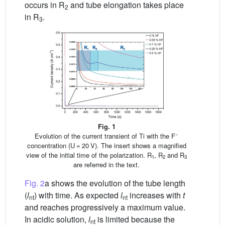
occurs in R
and tube elongation takes place
2
in R
.
3
Fig. 1
−
Evolution of the current transient of Ti with the F
concentration (U = 20 V). The insert shows a magnified
view of the initial time of the polarization. R
, R
and R
1
2
3
are referred in the text.
Fig. 2
a shows the evolution of the tube length
(
l
) with time. As expected
l
increases with
t
nt
nt
and reaches progressively a maximum value.
In acidic solution,
l
is limited because the
nt