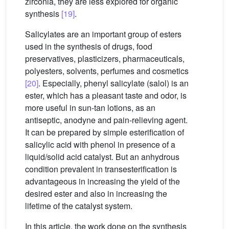
zirconia, they are less explored for organic
synthesis
[19]
.
Salicylates are an important group of esters
used in the synthesis of drugs, food
preservatives, plasticizers, pharmaceuticals,
polyesters, solvents, perfumes and cosmetics
[20]
. Especially, phenyl salicylate (salol) is an
ester, which has a pleasant taste and odor, is
more useful in sun-tan lotions, as an
antiseptic, anodyne and pain-relieving agent.
It can be prepared by simple esterification of
salicylic acid with phenol in presence of a
liquid/solid acid catalyst. But an anhydrous
condition prevalent in transesterification is
advantageous in increasing the yield of the
desired ester and also in increasing the
lifetime of the catalyst system.
In this article, the work done on the synthesis