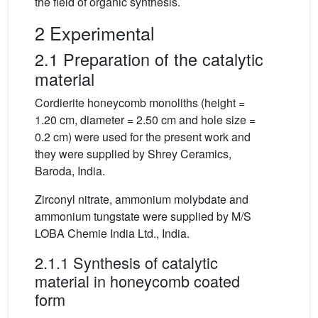
the field of organic synthesis.
2 Experimental
2.1 Preparation of the catalytic
material
Cordierite honeycomb monoliths (height =
1.20 cm, diameter = 2.50 cm and hole size =
0.2 cm) were used for the present work and
they were supplied by Shrey Ceramics,
Baroda, India.
Zirconyl nitrate, ammonium molybdate and
ammonium tungstate were supplied by M/S
LOBA Chemie India Ltd., India.
2.1.1 Synthesis of catalytic
material in honeycomb coated
form