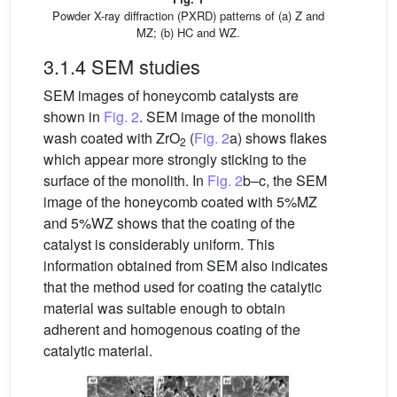
Powder X-ray diffraction (PXRD) patterns of (a) Z and
MZ; (b) HC and WZ.
3.1.4 SEM studies
SEM images of honeycomb catalysts are
shown in
Fig. 2
. SEM image of the monolith
wash coated with ZrO
(
Fig. 2
a) shows flakes
2
which appear more strongly sticking to the
surface of the monolith. In
Fig. 2
b–c, the SEM
image of the honeycomb coated with 5%MZ
and 5%WZ shows that the coating of the
catalyst is considerably uniform. This
information obtained from SEM also indicates
that the method used for coating the catalytic
material was suitable enough to obtain
adherent and homogenous coating of the
catalytic material.