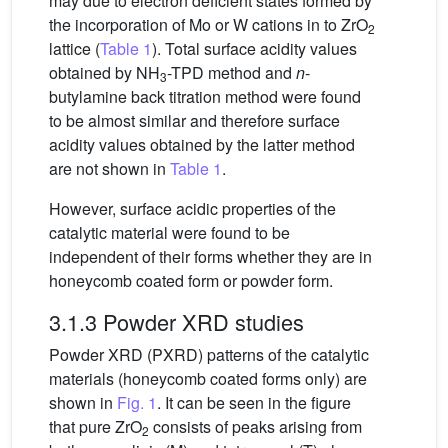
may due to electron deficient states formed by
the incorporation of Mo or W cations in to ZrO
2
lattice (
Table 1
). Total surface acidity values
obtained by NH
-TPD method and
n
-
3
butylamine back titration method were found
to be almost similar and therefore surface
acidity values obtained by the latter method
are not shown in
Table 1
.
However, surface acidic properties of the
catalytic material were found to be
independent of their forms whether they are in
honeycomb coated form or powder form.
3.1.3 Powder XRD studies
Powder XRD (PXRD) patterns of the catalytic
materials (honeycomb coated forms only) are
shown in
Fig. 1
. It can be seen in the figure
that pure ZrO
consists of peaks arising from
2