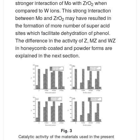
stronger interaction of Mo with ZrO
when
2
compared to W ions. This strong interaction
between Mo and ZrO
may have resulted in
2
the formation of more number of super acid
sites which facilitate dehydration of phenol.
The difference in the activity of Z, MZ and WZ
in honeycomb coated and powder forms are
explained in the next section.
Fig. 3
Catalytic activity of the materials used in the present