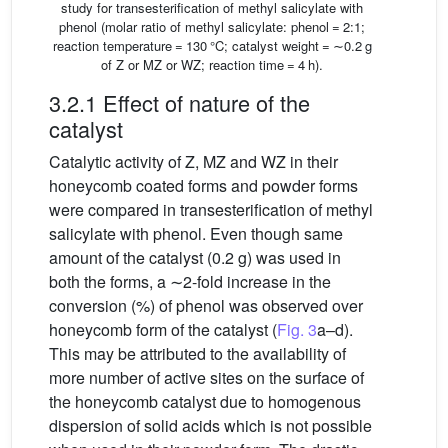
study for transesterification of methyl salicylate with
phenol (molar ratio of methyl salicylate: phenol = 2:1;
reaction temperature = 130 °C; catalyst weight = ∼0.2 g
of Z or MZ or WZ; reaction time = 4 h).
3.2.1 Effect of nature of the
catalyst
Catalytic activity of Z, MZ and WZ in their
honeycomb coated forms and powder forms
were compared in transesterification of methyl
salicylate with phenol. Even though same
amount of the catalyst (0.2 g) was used in
both the forms, a ∼2-fold increase in the
conversion (%) of phenol was observed over
honeycomb form of the catalyst (
Fig. 3
a–d).
This may be attributed to the availability of
more number of active sites on the surface of
the honeycomb catalyst due to homogenous
dispersion of solid acids which is not possible