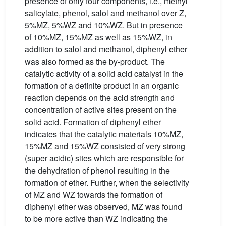
presence of only four components, i.e., methyl
salicylate, phenol, salol and methanol over Z,
5%MZ, 5%WZ and 10%WZ. But in presence
of 10%MZ, 15%MZ as well as 15%WZ, in
addition to salol and methanol, diphenyl ether
was also formed as the by-product. The
catalytic activity of a solid acid catalyst in the
formation of a definite product in an organic
reaction depends on the acid strength and
concentration of active sites present on the
solid acid. Formation of diphenyl ether
indicates that the catalytic materials 10%MZ,
15%MZ and 15%WZ consisted of very strong
(super acidic) sites which are responsible for
the dehydration of phenol resulting in the
formation of ether. Further, when the selectivity
of MZ and WZ towards the formation of
diphenyl ether was observed, MZ was found
to be more active than WZ indicating the