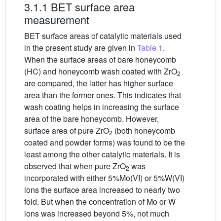
3.1.1 BET surface area
measurement
BET surface areas of catalytic materials used
in the present study are given in
Table 1
.
When the surface areas of bare honeycomb
(HC) and honeycomb wash coated with ZrO
2
are compared, the latter has higher surface
area than the former ones. This indicates that
wash coating helps in increasing the surface
area of the bare honeycomb. However,
surface area of pure ZrO
(both honeycomb
2
coated and powder forms) was found to be the
least among the other catalytic materials. It is
observed that when pure ZrO
was
2
incorporated with either 5%Mo(VI) or 5%W(VI)
ions the surface area increased to nearly two
fold. But when the concentration of Mo or W
ions was increased beyond 5%, not much