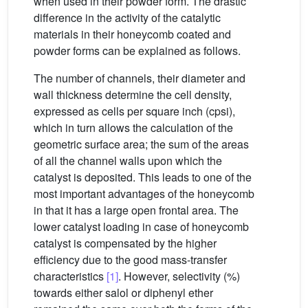
when used in their powder form. The drastic
difference in the activity of the catalytic
materials in their honeycomb coated and
powder forms can be explained as follows.
The number of channels, their diameter and
wall thickness determine the cell density,
expressed as cells per square inch (cpsi),
which in turn allows the calculation of the
geometric surface area; the sum of the areas
of all the channel walls upon which the
catalyst is deposited. This leads to one of the
most important advantages of the honeycomb
in that it has a large open frontal area. The
lower catalyst loading in case of honeycomb
catalyst is compensated by the higher
efficiency due to the good mass-transfer
characteristics
[1]
. However, selectivity (%)
towards either salol or diphenyl ether