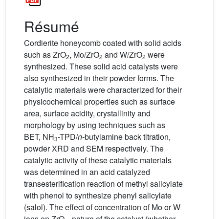
Résumé
Cordierite honeycomb coated with solid acids
such as ZrO
, Mo/ZrO
and W/ZrO
were
2
2
2
synthesized. These solid acid catalysts were
also synthesized in their powder forms. The
catalytic materials were characterized for their
physicochemical properties such as surface
area, surface acidity, crystallinity and
morphology by using techniques such as
BET, NH
-TPD/
n
-butylamine back titration,
3
powder XRD and SEM respectively. The
catalytic activity of these catalytic materials
was determined in an acid catalyzed
transesterification reaction of methyl salicylate
with phenol to synthesize phenyl salicylate
(salol). The effect of concentration of Mo or W
ions on ZrO
, nature of the catalyst (whether