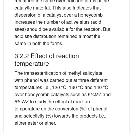
remained the same over both the forms of the
catalytic material. This also indicates that
dispersion of a catalyst over a honeycomb
increases the number of active sites (acid
sites) should be available for the reaction. But
acid site distribution remained almost the
same in both the forms.
3.2.2 Effect of reaction
temperature
The transesterification of methyl salicylate
with phenol was carried out at three different
temperatures i.e., 120 °C, 130 °C and 140 °C
over honeycomb catalysts such as 5%MZ and
5%WZ to study the effect of reaction
temperature on the conversion (%) of phenol
and selectivity (%) towards the products i.e.,
either ester or ether.