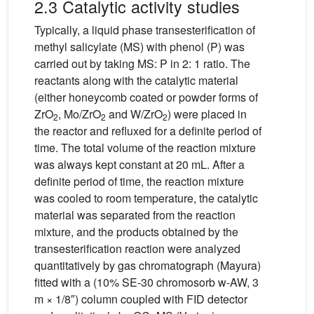
2.3 Catalytic activity studies
Typically, a liquid phase transesterification of
methyl salicylate (MS) with phenol (P) was
carried out by taking MS: P in 2: 1 ratio. The
reactants along with the catalytic material
(either honeycomb coated or powder forms of
ZrO
, Mo/ZrO
and W/ZrO
) were placed in
2
2
2
the reactor and refluxed for a definite period of
time. The total volume of the reaction mixture
was always kept constant at 20 mL. After a
definite period of time, the reaction mixture
was cooled to room temperature, the catalytic
material was separated from the reaction
mixture, and the products obtained by the
transesterification reaction were analyzed
quantitatively by gas chromatograph (Mayura)
fitted with a (10% SE-30 chromosorb w-AW, 3
m × 1/8″) column coupled with FID detector