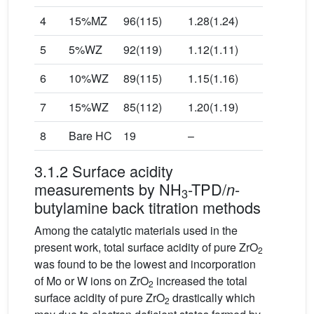
4
15%MZ
96(115)
1.28(1.24)
5
5%WZ
92(119)
1.12(1.11)
6
10%WZ
89(115)
1.15(1.16)
7
15%WZ
85(112)
1.20(1.19)
8
Bare HC
19
–
3.1.2 Surface acidity
measurements by NH
-TPD/
-
n
3
butylamine back titration methods
Among the catalytic materials used in the
present work, total surface acidity of pure ZrO
2
was found to be the lowest and incorporation
of Mo or W ions on ZrO
increased the total
2
surface acidity of pure ZrO
drastically which
2