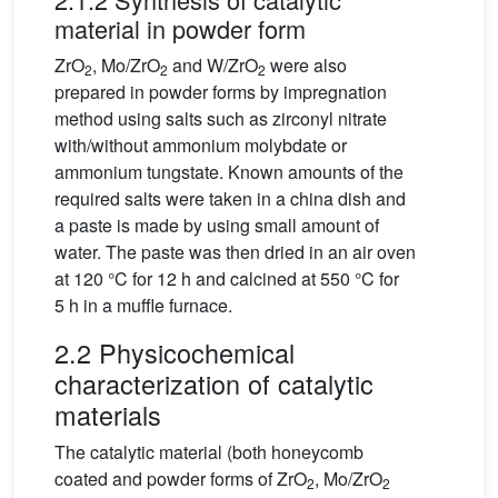
material in powder form
ZrO
, Mo/ZrO
and W/ZrO
were also
2
2
2
prepared in powder forms by impregnation
method using salts such as zirconyl nitrate
with/without ammonium molybdate or
ammonium tungstate. Known amounts of the
required salts were taken in a china dish and
a paste is made by using small amount of
water. The paste was then dried in an air oven
at 120 °C for 12 h and calcined at 550 °C for
5 h in a muffle furnace.
2.2 Physicochemical
characterization of catalytic
materials
The catalytic material (both honeycomb
coated and powder forms of ZrO
, Mo/ZrO
2
2