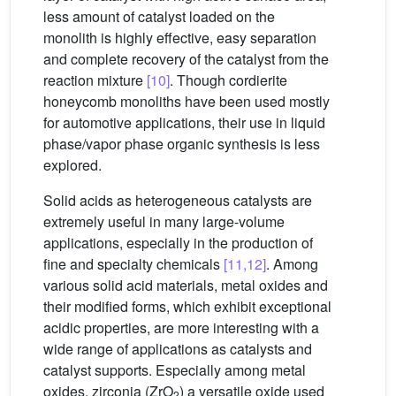
less amount of catalyst loaded on the
monolith is highly effective, easy separation
and complete recovery of the catalyst from the
reaction mixture
[10]
. Though cordierite
honeycomb monoliths have been used mostly
for automotive applications, their use in liquid
phase/vapor phase organic synthesis is less
explored.
Solid acids as heterogeneous catalysts are
extremely useful in many large-volume
applications, especially in the production of
fine and specialty chemicals
[11,12]
. Among
various solid acid materials, metal oxides and
their modified forms, which exhibit exceptional
acidic properties, are more interesting with a
wide range of applications as catalysts and
catalyst supports. Especially among metal
oxides, zirconia (ZrO
) a versatile oxide used
2