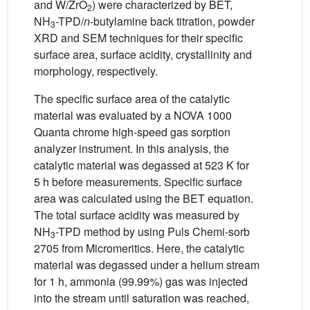
and W/ZrO
) were characterized by BET,
2
NH
-TPD/
n
-butylamine back titration, powder
3
XRD and SEM techniques for their specific
surface area, surface acidity, crystallinity and
morphology, respectively.
The specific surface area of the catalytic
material was evaluated by a NOVA 1000
Quanta chrome high-speed gas sorption
analyzer instrument. In this analysis, the
catalytic material was degassed at 523 K for
5 h before measurements. Specific surface
area was calculated using the BET equation.
The total surface acidity was measured by
NH
-TPD method by using Puls Chemi-sorb
3
2705 from Micromeritics. Here, the catalytic
material was degassed under a helium stream
for 1 h, ammonia (99.99%) gas was injected
into the stream until saturation was reached,