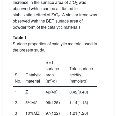
increase in the surface area of ZrO
was
2
observed which can be attributed to
stabilization effect of ZrO
. A similar trend was
2
observed with the BET surface area of
powder form of the catalytic materials.
Table 1
Surface properties of catalytic material used in
the present study.
BET
surface
Total surface
Sl.
Catalytic
area
acidity
2
No.
material
(m
/g)
(mmols/g)
1
Z
42(48)
0.42(0.40)
2
5%MZ
99(125)
1.14(1.13)
3
10%MZ
97(122)
1.21(1.20)