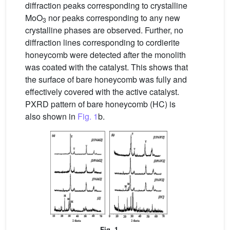
diffraction peaks corresponding to crystalline
MoO
nor peaks corresponding to any new
3
crystalline phases are observed. Further, no
diffraction lines corresponding to cordierite
honeycomb were detected after the monolith
was coated with the catalyst. This shows that
the surface of bare honeycomb was fully and
effectively covered with the active catalyst.
PXRD pattern of bare honeycomb (HC) is
also shown in
Fig. 1
b.
Fig. 1