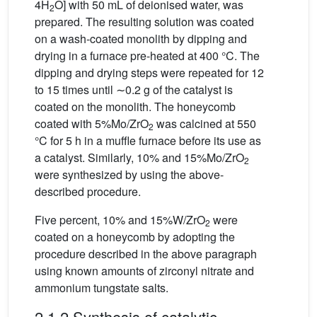
4H
O] with 50 mL of deionised water, was
2
prepared. The resulting solution was coated
on a wash-coated monolith by dipping and
drying in a furnace pre-heated at 400 °C. The
dipping and drying steps were repeated for 12
to 15 times until ∼0.2 g of the catalyst is
coated on the monolith. The honeycomb
coated with 5%Mo/ZrO
was calcined at 550
2
°C for 5 h in a muffle furnace before its use as
a catalyst. Similarly, 10% and 15%Mo/ZrO
2
were synthesized by using the above-
described procedure.
Five percent, 10% and 15%W/ZrO
were
2
coated on a honeycomb by adopting the
procedure described in the above paragraph
using known amounts of zirconyl nitrate and
ammonium tungstate salts.
2.1.2 Synthesis of catalytic