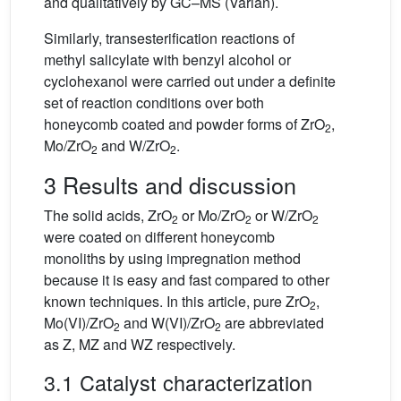
and qualitatively by GC–MS (Varian).
Similarly, transesterification reactions of
methyl salicylate with benzyl alcohol or
cyclohexanol were carried out under a definite
set of reaction conditions over both
honeycomb coated and powder forms of ZrO
,
2
Mo/ZrO
and W/ZrO
.
2
2
3 Results and discussion
The solid acids, ZrO
or Mo/ZrO
or W/ZrO
2
2
2
were coated on different honeycomb
monoliths by using impregnation method
because it is easy and fast compared to other
known techniques. In this article, pure ZrO
,
2
Mo(VI)/ZrO
and W(VI)/ZrO
are abbreviated
2
2
as Z, MZ and WZ respectively.
3.1 Catalyst characterization