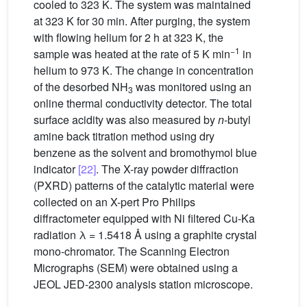
cooled to 323 K. The system was maintained
at 323 K for 30 min. After purging, the system
with flowing helium for 2 h at 323 K, the
−1
sample was heated at the rate of 5 K min
in
helium to 973 K. The change in concentration
of the desorbed NH
was monitored using an
3
online thermal conductivity detector. The total
surface acidity was also measured by
n
-butyl
amine back titration method using dry
benzene as the solvent and bromothymol blue
indicator
[22]
. The X-ray powder diffraction
(PXRD) patterns of the catalytic material were
collected on an X-pert Pro Philips
diffractometer equipped with Ni filtered Cu-Ka
radiation λ = 1.5418 Å using a graphite crystal
mono-chromator. The Scanning Electron
Micrographs (SEM) were obtained using a
JEOL JED-2300 analysis station microscope.