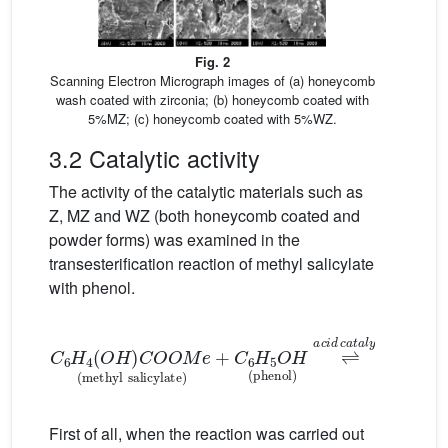
Fig. 2
Scanning Electron Micrograph images of (a) honeycomb
wash coated with zirconia; (b) honeycomb coated with
5%MZ; (c) honeycomb coated with 5%WZ.
3.2 Catalytic activity
The activity of the catalytic materials such as
Z, MZ and WZ (both honeycomb coated and
powder forms) was examined in the
transesterification reaction of methyl salicylate
with phenol.
C
6
H
c
4
a
O
t
a
H
l
y
C
s
O
t
C
O
6
M
H
4
e
O
methyl
H
C
O
O
salicylate
C
6
H
5
salol
+
C
+
6
M
H
First of all, when the reaction was carried out