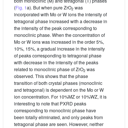
both monoclinic (M) and tetragonal (T) phases
(
Fig. 1
a). But when pure ZrO
was
2
incorporated with Mo or W ions the intensity of
tetragonal phase increased with a decrease in
the intensity of the peak corresponding to
monoclinic phase. When the concentration of
Mo or W ions was increased in the order 5%,
10%, 15%, a gradual increase in the intensity
of peaks corresponding to tetragonal phase
with decrease in the intensity of the peaks
related to monoclinic phase of ZrO
was
2
observed. This shows that the phase
transition of both crystal phases (monoclinic
and tetragonal) is dependent on the Mo or W
ion concentration. For 10%MZ or 10%WZ, it is
interesting to note that PXRD peaks
corresponding to monoclinic phase have
been totally eliminated, and only peaks from
tetragonal phase are seen. However, neither