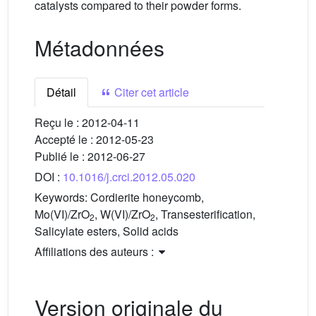
catalysts compared to their powder forms.
Métadonnées
Détail
Citer cet article
Reçu le :
2012-04-11
Accepté le :
2012-05-23
Publié le :
2012-06-27
DOI :
10.1016/j.crci.2012.05.020
Keywords:
Cordierite honeycomb,
Mo(VI)/ZrO
, W(VI)/ZrO
, Transesterification,
2
2
Salicylate esters, Solid acids
Affiliations des auteurs :
Version originale du