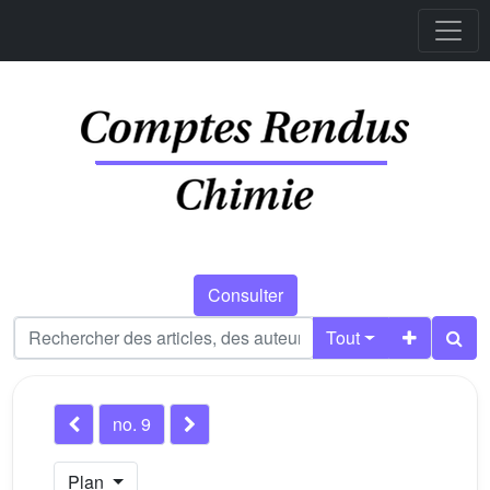
Consulter
Tout
no. 9
Plan