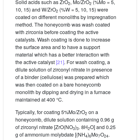
Solid acids such as ZrO
, Mo/ZrO
(%Mo = 5,
2
2
10, 15) and W/ZrO
(%W = 5, 10, 15) were
2
coated on different monoliths by impregnation
method. The honeycomb was wash coated
with zirconia before coating the active
catalysts. Wash coating is done to increase
the surface area and to have a support
material which has a better interaction with
the active catalyst
[21]
. For wash coating, a
dilute solution of zirconyl nitrate in presence
of a binder (cellulose) was prepared which
was then coated on a bare honeycomb
monolith by dipping and drying in a furnace
maintained at 400 °C.
Typically, for coating 5%Mo/ZrO
on a
2
honeycomb, dilute solution containing 0.96 g
of zirconyl nitrate [ZrO(NO
)
. 8H
O] and 0.25
3
3
2
g of ammonium molybdate [(NH
)
Mo
O
.
4
6
7
24