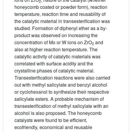
2
honeycomb coated or powder form), reaction
temperature, reaction time and reusability of
the catalytic material in transesterification was
studied. Formation of diphenyl ether as a by-
product was observed on increasing the
concentration of Mo or W ions on ZrO
and
2
also at higher reaction temperature. The
catalytic activity of catalytic materials was
correlated with surface acidity and the
crystalline phases of catalytic material.
Transesterification reactions were also carried
out with methyl salicylate and benzyl alcohol
or cyclohexanol to synthesize their respective
salicylate esters. A probable mechanism of
transesterification of methyl salicylate with an
alcohol is also proposed. The honeycomb
catalysts were found to be efficient,
ecofriendly, economical and reusable