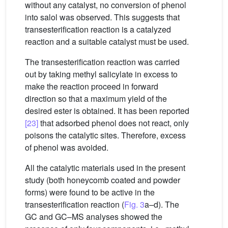
without any catalyst, no conversion of phenol
into salol was observed. This suggests that
transesterification reaction is a catalyzed
reaction and a suitable catalyst must be used.
The transesterification reaction was carried
out by taking methyl salicylate in excess to
make the reaction proceed in forward
direction so that a maximum yield of the
desired ester is obtained. It has been reported
[23]
that adsorbed phenol does not react, only
poisons the catalytic sites. Therefore, excess
of phenol was avoided.
All the catalytic materials used in the present
study (both honeycomb coated and powder
forms) were found to be active in the
transesterification reaction (
Fig. 3
a–d). The
GC and GC–MS analyses showed the