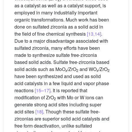
as a catalyst as well as a catalyst support, is
employed in many industrially important
organic transformations. Much work has been
done on sulfated zirconia as a solid acid in
the field of fine chemical synthesis
[13,14]
.
Due to a major disadvantage associated with
sulfated zirconia, many efforts have been
made to synthesize sulfate free-zirconia
based solid acids. Sulfate free-zirconia based
solid acids such as MoO
/ZrO
and WO
/ZrO
x
2
x
2
have been synthesized and used as solid
acid catalysts in a few liquid and vapor phase
reactions
[15–17]
. It is reported that
modification of ZrO
with Mo or W ions can
2
generate strong acid sites including super
acid sites
[18]
. Though these sulfate free-
zirconias are superior solid acid catalysts and
free form deactivation, unlike sulfated