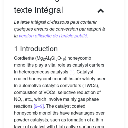
texte intégral
Le texte intégral ci-dessous peut contenir
quelques erreurs de conversion par rapport à
la
version officielle de l'article publié.
1 Introduction
Cordierite (Mg
Al
Si
O
) honeycomb
2
4
5
18
monoliths play a vital role as catalyst carriers
in heterogeneous catalysis
[1]
. Catalyst
coated honeycomb monoliths are widely used
in automotive catalytic convertors (TWCs),
combustion of VOCs, selective reduction of
NO
, etc., which involve mainly gas phase
x
reactions
[2–9]
. The catalyst coated
honeycomb monoliths have advantages over
powder catalysts, such as formation of a thin
layer of catalyst with high active surface area,