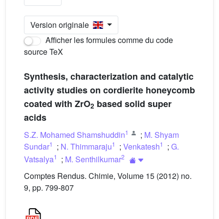
Version originale
Afficher les formules comme du code
source TeX
Synthesis, characterization and catalytic
activity studies on cordierite honeycomb
coated with ZrO
based solid super
2
acids
1
S.Z. Mohamed Shamshuddin
;
M. Shyam
1
1
1
Sundar
;
N. Thimmaraju
;
Venkatesh
;
G.
1
2
Vatsalya
;
M. Senthilkumar
Comptes Rendus. Chimie, Volume 15 (2012) no.
9, pp. 799-807