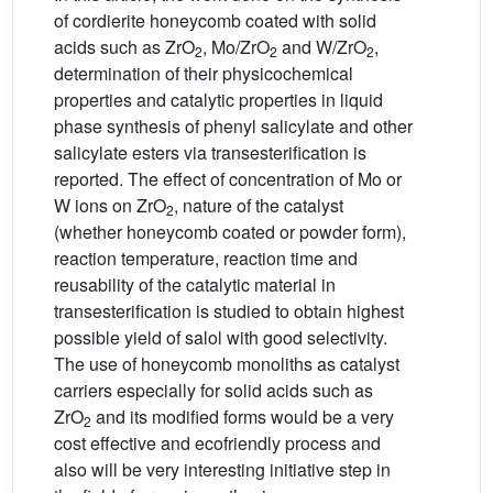
of cordierite honeycomb coated with solid
acids such as ZrO
, Mo/ZrO
and W/ZrO
,
2
2
2
determination of their physicochemical
properties and catalytic properties in liquid
phase synthesis of phenyl salicylate and other
salicylate esters via transesterification is
reported. The effect of concentration of Mo or
W ions on ZrO
, nature of the catalyst
2
(whether honeycomb coated or powder form),
reaction temperature, reaction time and
reusability of the catalytic material in
transesterification is studied to obtain highest
possible yield of salol with good selectivity.
The use of honeycomb monoliths as catalyst
carriers especially for solid acids such as
ZrO
and its modified forms would be a very
2
cost effective and ecofriendly process and
also will be very interesting initiative step in