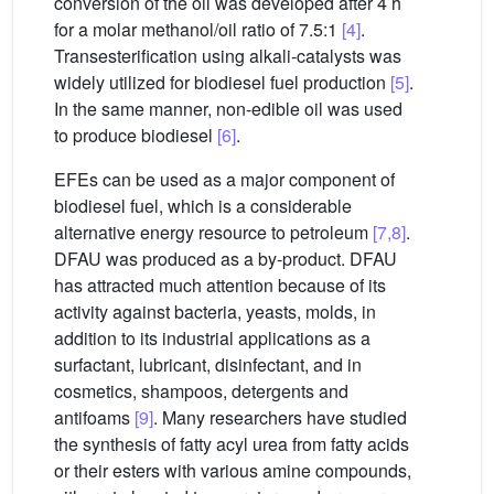
conversion of the oil was developed after 4 h
for a molar methanol/oil ratio of 7.5:1
[4]
.
Transesterification using alkali-catalysts was
widely utilized for biodiesel fuel production
[5]
.
In the same manner, non-edible oil was used
to produce biodiesel
[6]
.
EFEs can be used as a major component of
biodiesel fuel, which is a considerable
alternative energy resource to petroleum
[7,8]
.
DFAU was produced as a by-product. DFAU
has attracted much attention because of its
activity against bacteria, yeasts, molds, in
addition to its industrial applications as a
surfactant, lubricant, disinfectant, and in
cosmetics, shampoos, detergents and
antifoams
[9]
. Many researchers have studied
the synthesis of fatty acyl urea from fatty acids
or their esters with various amine compounds,