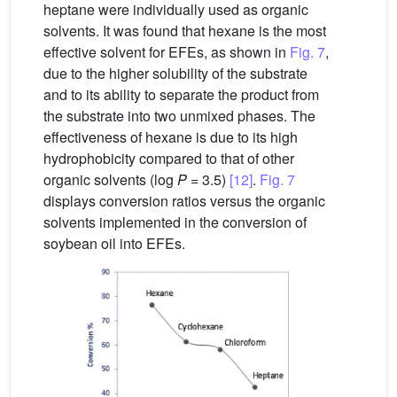
heptane were individually used as organic
solvents. It was found that hexane is the most
effective solvent for EFEs, as shown in
Fig. 7
,
due to the higher solubility of the substrate
and to its ability to separate the product from
the substrate into two unmixed phases. The
effectiveness of hexane is due to its high
hydrophobicity compared to that of other
organic solvents (log
P
= 3.5)
[12]
.
Fig. 7
displays conversion ratios versus the organic
solvents implemented in the conversion of
soybean oil into EFEs.