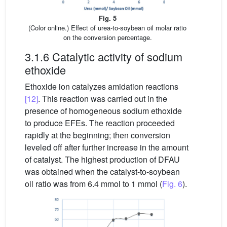
Fig. 5
(Color online.) Effect of urea-to-soybean oil molar ratio
on the conversion percentage.
3.1.6 Catalytic activity of sodium
ethoxide
Ethoxide ion catalyzes amidation reactions
[12]
. This reaction was carried out in the
presence of homogeneous sodium ethoxide
to produce EFEs. The reaction proceeded
rapidly at the beginning; then conversion
leveled off after further increase in the amount
of catalyst. The highest production of DFAU
was obtained when the catalyst-to-soybean
oil ratio was from 6.4 mmol to 1 mmol (
Fig. 6
).