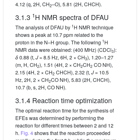
4.12 (q, 2H, CH
–O), 5.81 (2H, CHCH).
2
1
3.1.3
H NMR spectra of DFAU
1
The analysis of DFAU by
H NMR technique
shows a peak at 10.7 ppm related to the
1
proton in the N–H group. The following
H
NMR data were obtained: (400 MHz) (CDCl
):
3
δ
0.88 (t,
J
= 8.5 Hz, 6H, 2 × CH
), 1.20–1.27
3
(m, H, CH
), 1.51 (4H, 2 × CH
CH
CO NH),
2
2
2
2.15 (4H, 2 × CH
CHCH), 2.32 (t,
J
= 10.5
2
Hz, 2H, 2 × CH
CO NH), 5.83 (2H, CHCH),
2
10.7 (b, s, 2H, CO NH).
3.1.4 Reaction time optimization
The optimal reaction time for the synthesis of
EFEs was determined by performing the
reaction for different times between 2 and 12
h.
Fig. 4
shows that the reaction proceeded