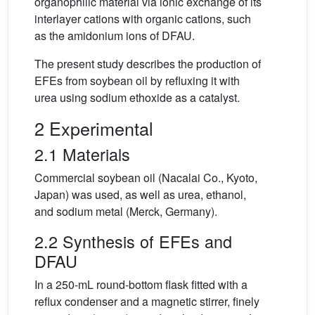
organophilic material via ionic exchange of its
interlayer cations with organic cations, such
as the amidonium ions of DFAU.
The present study describes the production of
EFEs from soybean oil by refluxing it with
urea using sodium ethoxide as a catalyst.
2 Experimental
2.1 Materials
Commercial soybean oil (Nacalai Co., Kyoto,
Japan) was used, as well as urea, ethanol,
and sodium metal (Merck, Germany).
2.2 Synthesis of EFEs and
DFAU
In a 250-mL round-bottom flask fitted with a
reflux condenser and a magnetic stirrer, finely