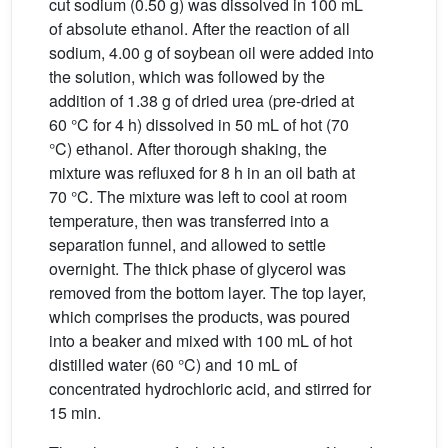
cut sodium (0.50 g) was dissolved in 100 mL
of absolute ethanol. After the reaction of all
sodium, 4.00 g of soybean oil were added into
the solution, which was followed by the
addition of 1.38 g of dried urea (pre-dried at
60 °C for 4 h) dissolved in 50 mL of hot (70
°C) ethanol. After thorough shaking, the
mixture was refluxed for 8 h in an oil bath at
70 °C. The mixture was left to cool at room
temperature, then was transferred into a
separation funnel, and allowed to settle
overnight. The thick phase of glycerol was
removed from the bottom layer. The top layer,
which comprises the products, was poured
into a beaker and mixed with 100 mL of hot
distilled water (60 °C) and 10 mL of
concentrated hydrochloric acid, and stirred for
15 min.