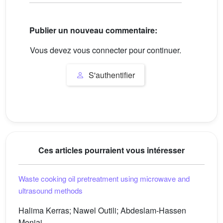
Publier un nouveau commentaire:
Vous devez vous connecter pour continuer.
S'authentifier
Ces articles pourraient vous intéresser
Waste cooking oil pretreatment using microwave and
ultrasound methods
Halima Kerras; Nawel Outili; Abdeslam-Hassen
Meniai