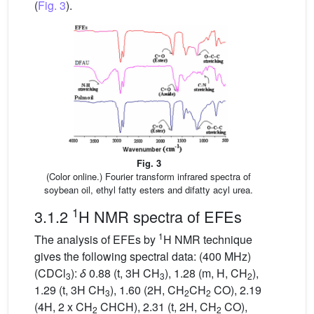
(
Fig. 3
).
Fig. 3
(Color online.) Fourier transform infrared spectra of
soybean oil, ethyl fatty esters and difatty acyl urea.
1
3.1.2
H NMR spectra of EFEs
1
The analysis of EFEs by
H NMR technique
gives the following spectral data: (400 MHz)
(CDCl
):
δ
0.88 (t, 3H CH
), 1.28 (m, H, CH
),
3
3
2
1.29 (t, 3H CH
), 1.60 (2H, CH
CH
CO), 2.19
3
2
2
(4H, 2 x CH
CHCH), 2.31 (t, 2H, CH
CO),
2
2