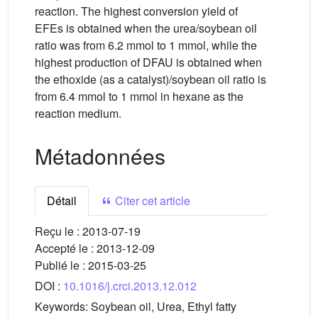
reaction. The highest conversion yield of
EFEs is obtained when the urea/soybean oil
ratio was from 6.2 mmol to 1 mmol, while the
highest production of DFAU is obtained when
the ethoxide (as a catalyst)/soybean oil ratio is
from 6.4 mmol to 1 mmol in hexane as the
reaction medium.
Métadonnées
Détail
Citer cet article
Reçu le :
2013-07-19
Accepté le :
2013-12-09
Publié le :
2015-03-25
DOI :
10.1016/j.crci.2013.12.012
Keywords:
Soybean oil, Urea, Ethyl fatty