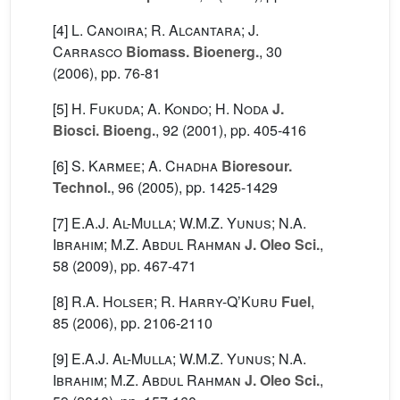
[4]
L. Canoira; R. Alcantara; J.
Carrasco
Biomass. Bioenerg.
, 30
(2006), pp. 76-81
[5]
H. Fukuda; A. Kondo; H. Noda
J.
Biosci. Bioeng.
, 92
(2001), pp. 405-416
[6]
S. Karmee; A. Chadha
Bioresour.
Technol.
, 96
(2005), pp. 1425-1429
[7]
E.A.J. Al-Mulla; W.M.Z. Yunus; N.A.
Ibrahim; M.Z. Abdul Rahman
J. Oleo Sci.
,
58
(2009), pp. 467-471
[8]
R.A. Holser; R. Harry-Q’Kuru
Fuel
,
85
(2006), pp. 2106-2110
[9]
E.A.J. Al-Mulla; W.M.Z. Yunus; N.A.
Ibrahim; M.Z. Abdul Rahman
J. Oleo Sci.
,