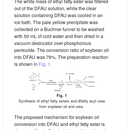
The white mass of ethyl fatty ester was filtered
out of the DFAU solution, while the clear
solution containing DFAU was cooled in an
ice bath. The pale yellow precipitate was
collected on a Buchner funnel to be washed
with 50 mL of cold water and then dried in a
vacuum desiccator over phosphorous
pentoxide. The conversion ratio of soybean oil
into DFAU was 76%. The preparation reaction
is shown in
Fig. 1
.
Fig. 1
Synthesis of ethyl fatty esters and difatty acyl urea
from soybean oil and urea.
The proposed mechanism for soybean oil
conversion into DFAU and ethyl fatty ester is