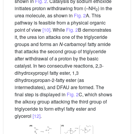
shown in
Fig. 2
. Catalysis by sodium ethoxide
initiates proton withdrawing from (–NH
) in the
2
urea molecule, as shown in
Fig. 2
A. This
pathway is feasible from a physical organic
point of view
[10]
. While
Fig. 2
B demonstrates
it, the urea ion attacks one of the triglyceride
groups and forms an
N
-carbamoyl fatty amide
that attacks the second group of triglyceride
after withdrawal of a proton by the basic
catalyst. In two consecutive reactions, 2,3-
dihydroxypropyl fatty ester, 1,3
dihydroxypropan-2-fatty ester (as
intermediates), and DFAU are formed. The
final step is displayed in
Fig. 2
C, which shows
the alkoxy group attacking the third group of
triglyceride to form ethyl fatty ester and
glycerol
[12]
.