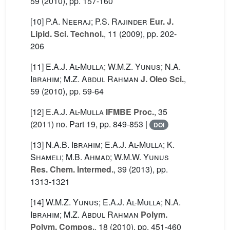
59
(2010), pp. 157-160
[10]
P.A. Neeraj; P.S. Rajinder
Eur. J.
Lipid. Sci. Technol.
, 11
(2009), pp. 202-
206
[11]
E.A.J. Al-Mulla; W.M.Z. Yunus; N.A.
Ibrahim; M.Z. Abdul Rahman
J. Oleo Sci.
,
59
(2010), pp. 59-64
[12]
E.A.J. Al-Mulla
IFMBE Proc.
, 35
(2011) no. Part 19, pp. 849-853 |
DOI
[13]
N.A.B. Ibrahim; E.A.J. Al-Mulla; K.
Shameli; M.B. Ahmad; W.M.W. Yunus
Res. Chem. Intermed.
, 39
(2013), pp.
1313-1321
[14]
W.M.Z. Yunus; E.A.J. Al-Mulla; N.A.
Ibrahim; M.Z. Abdul Rahman
Polym.
Polym. Compos.
, 18
(2010), pp. 451-460