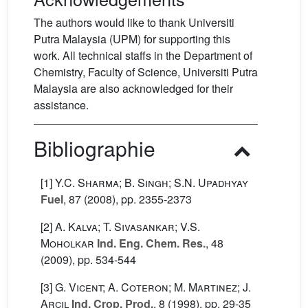
The authors would like to thank Universiti
Putra Malaysia (UPM) for supporting this
work. All technical staffs in the Department of
Chemistry, Faculty of Science, Universiti Putra
Malaysia are also acknowledged for their
assistance.
Bibliographie
[1]
Y.C. Sharma; B. Singh; S.N. Upadhyay
Fuel
, 87
(2008), pp. 2355-2373
[2]
A. Kalva; T. Sivasankar; V.S.
Moholkar
Ind. Eng. Chem. Res.
, 48
(2009), pp. 534-544
[3]
G. Vicent; A. Coteron; M. Martinez; J.
Arcil
Ind. Crop. Prod.
, 8
(1998), pp. 29-35