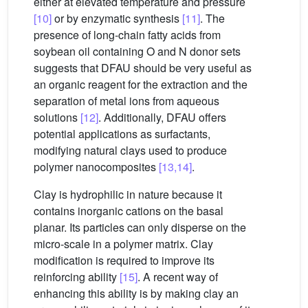
either at elevated temperature and pressure
[10]
or by enzymatic synthesis
[11]
. The
presence of long-chain fatty acids from
soybean oil containing O and N donor sets
suggests that DFAU should be very useful as
an organic reagent for the extraction and the
separation of metal ions from aqueous
solutions
[12]
. Additionally, DFAU offers
potential applications as surfactants,
modifying natural clays used to produce
polymer nanocomposites
[13,14]
.
Clay is hydrophilic in nature because it
contains inorganic cations on the basal
planar. Its particles can only disperse on the
micro-scale in a polymer matrix. Clay
modification is required to improve its
reinforcing ability
[15]
. A recent way of
enhancing this ability is by making clay an