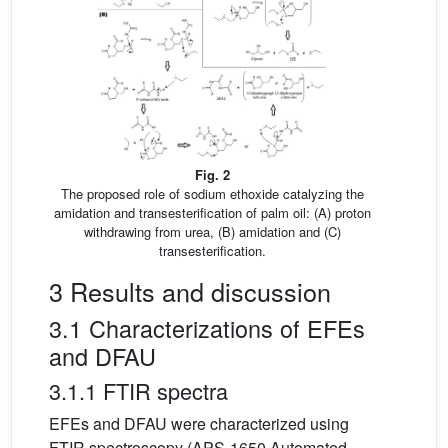
Fig. 2
The proposed role of sodium ethoxide catalyzing the
amidation and transesterification of palm oil: (A) proton
withdrawing from urea, (B) amidation and (C)
transesterification.
3 Results and discussion
3.1 Characterizations of EFEs
and DFAU
3.1.1 FTIR spectra
EFEs and DFAU were characterized using
FTIR spectroscopy (APS-1650 Automated