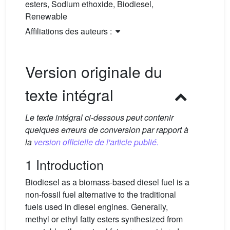
esters, Sodium ethoxide, Biodiesel,
Renewable
Affiliations des auteurs :
Version originale du
texte intégral
Le texte intégral ci-dessous peut contenir
quelques erreurs de conversion par rapport à
la
version officielle de l'article publié.
1 Introduction
Biodiesel as a biomass-based diesel fuel is a
non-fossil fuel alternative to the traditional
fuels used in diesel engines. Generally,
methyl or ethyl fatty esters synthesized from