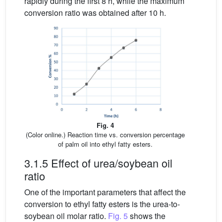
rapidly during the first 8 h, while the maximum
conversion ratio was obtained after 10 h.
Fig. 4
(Color online.) Reaction time vs. conversion percentage
of palm oil into ethyl fatty esters.
3.1.5 Effect of urea/soybean oil
ratio
One of the important parameters that affect the
conversion to ethyl fatty esters is the urea-to-
soybean oil molar ratio.
Fig. 5
shows the