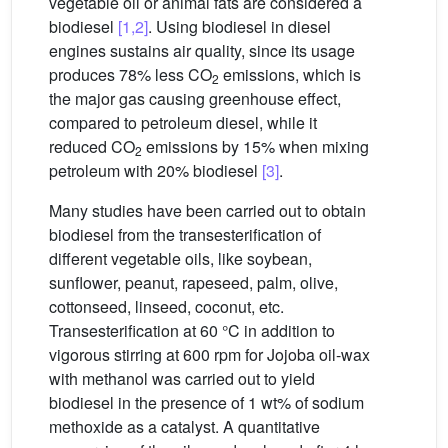
vegetable oil or animal fats are considered a
biodiesel
[1,2]
. Using biodiesel in diesel
engines sustains air quality, since its usage
produces 78% less CO
emissions, which is
2
the major gas causing greenhouse effect,
compared to petroleum diesel, while it
reduced CO
emissions by 15% when mixing
2
petroleum with 20% biodiesel
[3]
.
Many studies have been carried out to obtain
biodiesel from the transesterification of
different vegetable oils, like soybean,
sunflower, peanut, rapeseed, palm, olive,
cottonseed, linseed, coconut, etc.
Transesterification at 60 °C in addition to
vigorous stirring at 600 rpm for Jojoba oil-wax
with methanol was carried out to yield
biodiesel in the presence of 1 wt% of sodium
methoxide as a catalyst. A quantitative