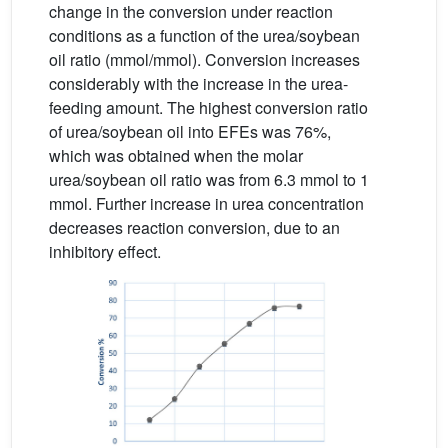
change in the conversion under reaction
conditions as a function of the urea/soybean
oil ratio (mmol/mmol). Conversion increases
considerably with the increase in the urea-
feeding amount. The highest conversion ratio
of urea/soybean oil into EFEs was 76%,
which was obtained when the molar
urea/soybean oil ratio was from 6.3 mmol to 1
mmol. Further increase in urea concentration
decreases reaction conversion, due to an
inhibitory effect.