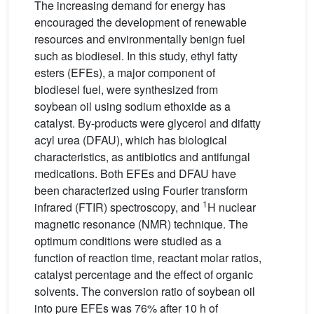
The increasing demand for energy has
encouraged the development of renewable
resources and environmentally benign fuel
such as biodiesel. In this study, ethyl fatty
esters (EFEs), a major component of
biodiesel fuel, were synthesized from
soybean oil using sodium ethoxide as a
catalyst. By-products were glycerol and difatty
acyl urea (DFAU), which has biological
characteristics, as antibiotics and antifungal
medications. Both EFEs and DFAU have
been characterized using Fourier transform
1
infrared (FTIR) spectroscopy, and
H nuclear
magnetic resonance (NMR) technique. The
optimum conditions were studied as a
function of reaction time, reactant molar ratios,
catalyst percentage and the effect of organic
solvents. The conversion ratio of soybean oil
into pure EFEs was 76% after 10 h of