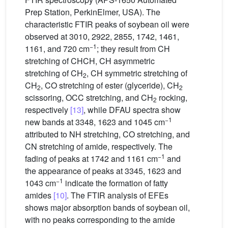
Prep Station, PerkinElmer, USA). The
characteristic FTIR peaks of soybean oil were
observed at 3010, 2922, 2855, 1742, 1461,
−1
1161, and 720 cm
; they result from CH
stretching of CHCH, CH asymmetric
stretching of CH
, CH symmetric stretching of
2
CH
, CO stretching of ester (glyceride), CH
2
2
scissoring, OCC stretching, and CH
rocking,
2
respectively
[13]
, while DFAU spectra show
−1
new bands at 3348, 1623 and 1045 cm
attributed to NH stretching, CO stretching, and
CN stretching of amide, respectively. The
−1
fading of peaks at 1742 and 1161 cm
and
the appearance of peaks at 3345, 1623 and
−1
1043 cm
indicate the formation of fatty
amides
[10]
. The FTIR analysis of EFEs
shows major absorption bands of soybean oil,
with no peaks corresponding to the amide