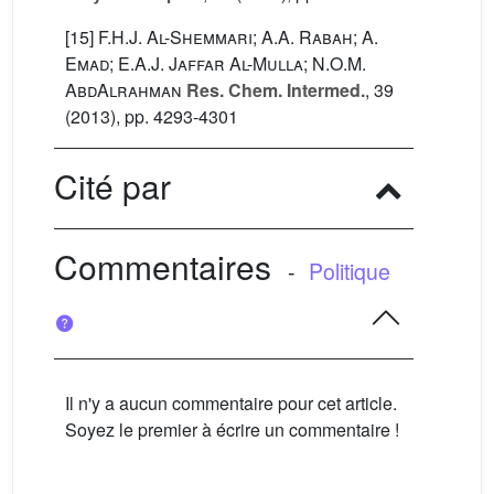
[15]
F.H.J. Al-Shemmari; A.A. Rabah; A.
Emad; E.A.J. Jaffar Al-Mulla; N.O.M.
AbdAlrahman
Res. Chem. Intermed.
, 39
(2013), pp. 4293-4301
Cité par
Commentaires
-
Politique
Il n'y a aucun commentaire pour cet article.
Soyez le premier à écrire un commentaire !