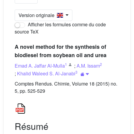
Version originale
Afficher les formules comme du code
source TeX
A novel method for the synthesis of
biodiesel from soybean oil and urea
1
2
Emad A. Jaffar Al-Mulla
;
A.M. Issam
3
;
Khalid Waleed S. Al-Janabi
Comptes Rendus. Chimie, Volume 18 (2015) no.
5, pp. 525-529
Résumé