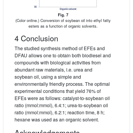
Fig. 7
(Color online.) Conversion of soybean oil into ethyl fatty
esters as a function of organic solvents.
4 Conclusion
The studied synthesis method of EFEs and
DFAU allows one to obtain both biodiesel and
compounds with biological activities from
abundant raw materials, i.e. urea and
soybean oil, using a simple and
environmentally friendly process. The optimal
experimental conditions that yield 76% of
EFEs were as follows: catalyst-to-soybean oil
ratio (mmol:mmol), 6.4:1; urea-to-soybean oil
ratio (mmol:mmol), 6.2:1; reaction time, 8 h;
hexane was used as an organic solvent.
Acknowledgements