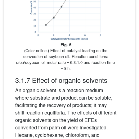
Fig. 6
(Color online.) Effect of catalyst loading on the
conversion of soybean oil. Reaction conditions:
urea/soybean oil molar ratio = 6.3:1.0 and reaction time
= 8 h.
3.1.7 Effect of organic solvents
An organic solvent is a reaction medium
where substrate and product can be soluble,
facilitating the recovery of products; it may
shift reaction equilibria. The effects of different
organic solvents on the yield of EFEs
converted from palm oil were investigated.
Hexane, cyclohexane, chloroform, and