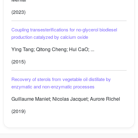
(2023)
Coupling transesterifications for no-glycerol biodiesel
production catalyzed by calcium oxide
Ying Tang; Qitong Cheng; Hui CaO; ...
(2015)
Recovery of sterols from vegetable oil distillate by
enzymatic and non-enzymatic processes
Guillaume Maniet; Nicolas Jacquet; Aurore Richel
(2019)