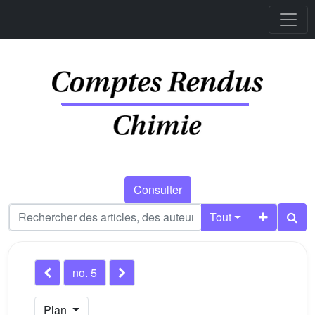
Consulter
Tout
no. 5
Plan