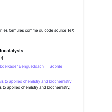
er les formules comme du code source TeX
ocatalysts
e]
5
bdelkader Bengueddach
;
Sophie
s to applied chemistry and biochemistry
to applied chemistry and biochemistry,