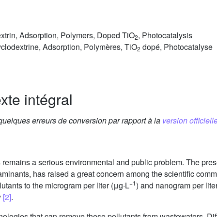
xtrin, Adsorption, Polymers, Doped TiO
, Photocatalysis
2
clodextrine, Adsorption, Polymères, TiO
dopé, Photocatalyse
2
xte intégral
 quelques erreurs de conversion par rapport à la
version officielle
 remains a serious environmental and public problem. The prese
minants, has raised a great concern among the scientific commu
−1
lutants to the microgram per liter (μg·L
) and nanogram per lite
y
[2]
.
hnologies that can remove these pollutants from wastewaters. Di