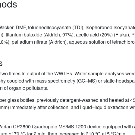
hods
Wacker. DMF, toluenediisocyanate (TDI), isophoronediisocyana
), titanium butoxide (Aldrich, 97%), acetic acid (20%) (Fluka), 
 99.8%), palladium nitrate (Aldrich), aqueous solution of tetrachlo
s
o times in output of the WWTPs. Water sample analyses were car
graphy coupled with mass spectrometry (GC–MS) or static-hea
n of organic pollutants.
r glass bottles, previously detergent-washed and heated at 450
45 mm) immediately after collection, and liquid–liquid extractio
Varian CP3800 Quadrupole MS/MS 1200 device equipped with 
ture of 70 °C for 2 min, then increased to 310 °C at 5 °C/min.