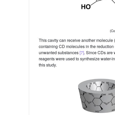
(Co
This cavity can receive another molecule (
containing CD molecules in the reduction 
unwanted substances
[7]
. Since CDs are w
reagents were used to synthesize water-ins
this study.