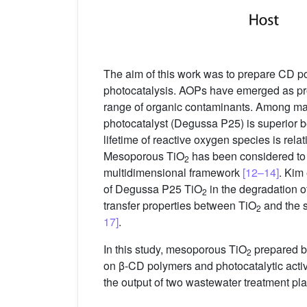
The aim of this work was to prepare CD po
photocatalysis. AOPs have emerged as pro
range of organic contaminants. Among ma
photocatalyst (Degussa P25) is superior beca
lifetime of reactive oxygen species is relat
Mesoporous TiO
has been considered to 
2
multidimensional framework
[12–14]
. Kim 
of Degussa P25 TiO
in the degradation 
2
transfer properties between TiO
and the s
2
17]
.
In this study, mesoporous TiO
prepared by
2
on β-CD polymers and photocatalytic act
the output of two wastewater treatment pl