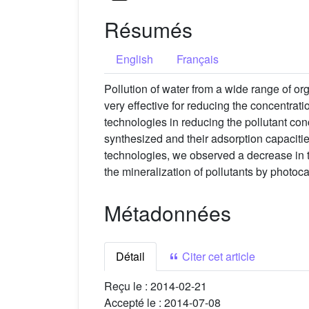
Résumés
English
Français
Pollution of water from a wide range of or
very effective for reducing the concentrati
technologies in reducing the pollutant co
synthesized and their adsorption capacit
technologies, we observed a decrease in th
the mineralization of pollutants by photoca
Métadonnées
Détail
Citer cet article
Reçu le :
2014-02-21
Accepté le :
2014-07-08