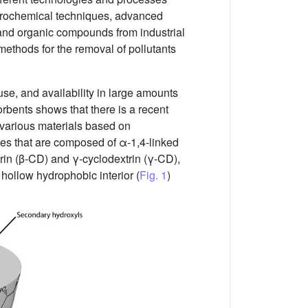
trochemical techniques, advanced
and organic compounds from industrial
 methods for the removal of pollutants
 use, and availability in large amounts
bents shows that there is a recent
 various materials based on
ides that are composed of α-1,4-linked
rin (β-CD) and γ-cyclodextrin (γ-CD),
hollow hydrophobic interior (
Fig. 1
)