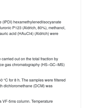
te (IPDI) hexamethylenediisocyanate
Pluronic P123 (Aldrich, 80%), methanol,
roauric acid (HAuCl4) (Aldrich) were
ried out on the total fraction by
dspace gas chromatography (HS–GC–MS)
 °C for 8 h. The samples were filtered
n with dichloromethane (DCM) was
a VF-5ms column. Temperature