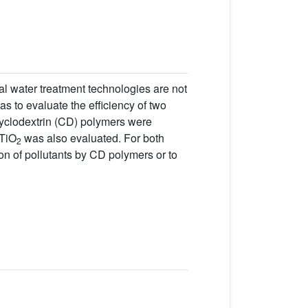
al water treatment technologies are not
as to evaluate the efficiency of two
cyclodextrin (CD) polymers were
 TiO
was also evaluated. For both
2
on of pollutants by CD polymers or to