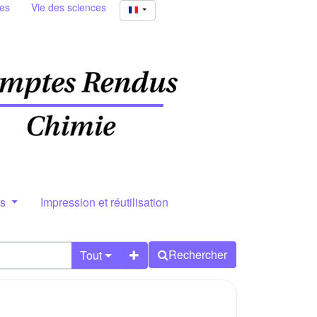
ies
Vie des sciences
rs
Impression et réutilisation
Rechercher
Tout