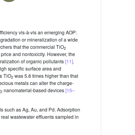
fficiency vis-à-vis an emerging AOP:
radation or mineralization of a wide
chers that the commercial TiO
2
ow price and nontoxicity. However, the
eralization of organic pollutants
[11]
.
igh specific surface area and
us TiO
was 5.8 times higher than that
2
ecious metals can alter the charge-
O
nanomaterial-based devices
[15–
2
ls such as Ag, Au, and Pd. Adsorption
eal wastewater effluents sampled in