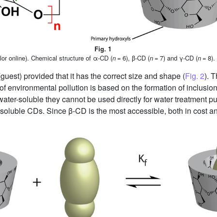
Fig. 1
lor online). Chemical structure of α-CD (
n
= 6), β-CD (
n
= 7) and γ-CD (
n
= 8).
guest) provided that it has the correct size and shape (
Fig. 2
). 
of environmental pollution is based on the formation of inclu
ater-soluble they cannot be used directly for water treatment pur
oluble CDs. Since β-CD is the most accessible, both in cost and 