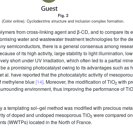
Fig. 2
(Color online). Cyclodextrins structure and inclusion complex formation.
lymers from cross-linking agent and β-CD, and to compare its e
mising water and wastewater treatment technologies for the deg
ny semiconductors, there is a general consensus among resear
use of its high activity, large stability to light illumination, l
ively short under UV irradiation, which often led to a partial min
be a promising photocatalyst owing to its advantages such as h
et al. have reported that the photocatalytic activity of mesoporo
of methylene blue
[14]
. Moreover, the modification of TiO
with pr
2
urrounding environment, thus improving the performance of Ti
 a templating sol–gel method was modified with precious meta
ivity of doped and undoped mesoporous TiO
were compared on r
2
ants (WWTPs) located in the North of France.