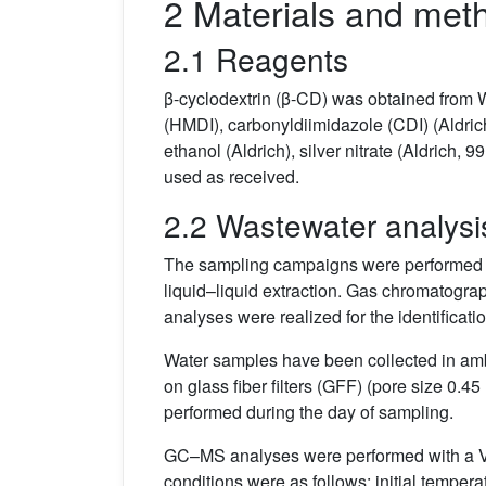
2 Materials and met
2.1 Reagents
β-cyclodextrin (β-CD) was obtained from 
(HMDI), carbonyldiimidazole (CDI) (Aldrich
ethanol (Aldrich), silver nitrate (Aldrich,
used as received.
2.2 Wastewater analysi
The sampling campaigns were performed tw
liquid–liquid extraction. Gas chromato
analyses were realized for the identificatio
Water samples have been collected in ambe
on glass fiber filters (GFF) (pore size 0.
performed during the day of sampling.
GC–MS analyses were performed with a 
conditions were as follows: initial tempera