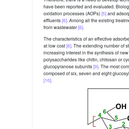
have been reported and evaluated. Biolog
oxidation processes (AOPs)
[5]
and adsorp
effluents
[6]
. Among all the existing treatm
from wastewater
[6]
.
The characteristics of an effective adsorben
at low cost
[6]
. The extending number of s
increasing interest in the synthesis of n
polysaccharides like chitin, chitosan or c
glucopyranose subunits
[9]
. The most com
composed of six, seven and eight glucosyl 
[10]
.