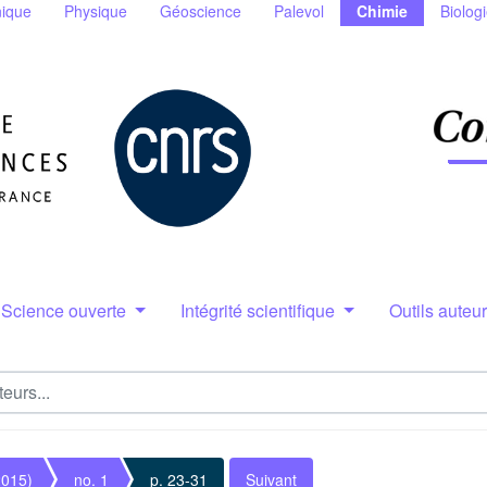
ique
Physique
Géoscience
Palevol
Chimie
Biolog
Science ouverte
Intégrité scientifique
Outils auteu
2015)
no. 1
p. 23-31
Suivant