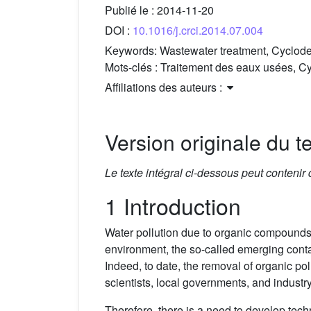
Publié le :
2014-11-20
DOI :
10.1016/j.crci.2014.07.004
Keywords:
Wastewater treatment, Cyclode
Mots-clés :
Traitement des eaux usées, Cy
Affiliations des auteurs :
Version originale du te
Le texte intégral ci-dessous peut contenir
1 Introduction
Water pollution due to organic compounds
environment, the so-called emerging conta
Indeed, to date, the removal of organic pol
scientists, local governments, and industr
Therefore, there is a need to develop tec