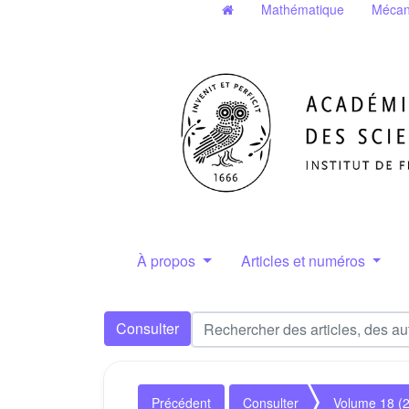
Mathématique
Mécan
À propos
Articles et numéros
Consulter
Précédent
Consulter
Volume 18 (