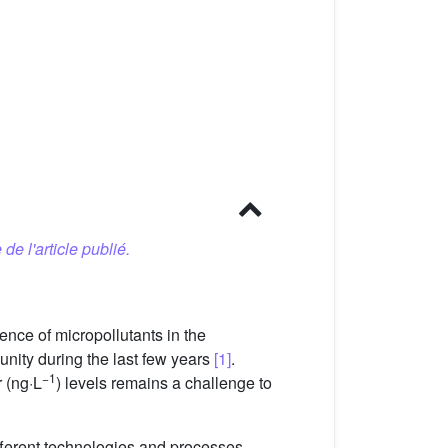
 de l'article publié.
nce of micropollutants in the
nity during the last few years
[1]
.
−1
r (ng·L
) levels remains a challenge to
fferent technologies and processes