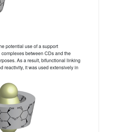
The potential use of a support
sion complexes between CDs and the
poses. As a result, bifunctional linking
reactivity, it was used extensively in