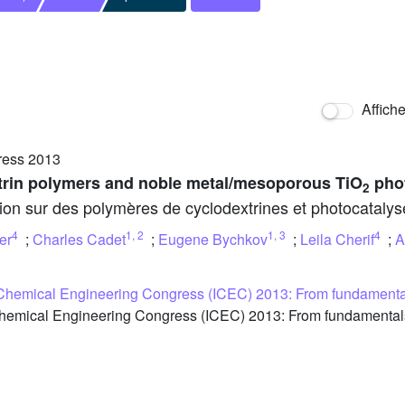
Affich
ress 2013
trin polymers and noble metal/mesoporous TiO
phot
2
ion sur des polymères de cyclodextrines et photocatalys
4
1
,
2
1
,
3
4
er
;
Charles Cadet
;
Eugene Bychkov
;
Leila Cherif
;
A
 Chemical Engineering Congress (ICEC) 2013: From fundamental
hemical Engineering Congress (ICEC) 2013: From fundamentals 