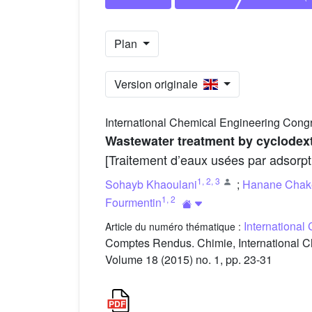
Plan
Version originale
International Chemical Engineering Cong
Wastewater treatment by cyclodex
[Traitement d’eaux usées par adsorpt
1
,
2
,
3
Sohayb Khaoulani
;
Hanane Chak
1
,
2
Fourmentin
International
Article du numéro thématique :
Comptes Rendus. Chimie, International C
Volume 18 (2015) no. 1, pp. 23-31