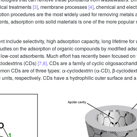
ical treatments
[3]
, membrane processes
[4]
, chemical and elec
tion procedures are the most widely used for removing metals 
ents, adsorption onto solid materials is one of the more popular
t include selectivity, high adsorption capacity, long lifetime for
tudies on the adsorption of organic compounds by modified adsor
ew low-cost adsorbents. Much effort has recently been focused on
yclodextrins (CDs)
[7,8]
. CDs are a family of cyclic oligosacchar
mon CDs are of three types: α-cyclodextrin (α-CD), β-cyclodext
units, respectively. CDs have a hydrophilic outer surface and a 