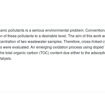
ganic pollutants is a serious environmental problem. Convention
on of these pollutants to a desirable level. The aim of this work w
ncentration of two wastewater samples. Therefore, cross-linked 
ies were evaluated. An emerging oxidation process using doped
e total organic carbon (TOC) content due either to the adsorpti
talysis.