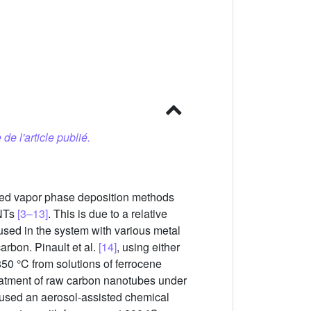
 de l'article publié.
ted vapor phase deposition methods
CNTs
[3–13]
. This is due to a relative
 used in the system with various metal
arbon. Pinault et al.
[14]
, using either
50 °C from solutions of ferrocene
treatment of raw carbon nanotubes under
used an aerosol-assisted chemical