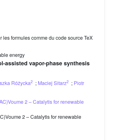
er les formules comme du code source TeX
able energy
ol-assisted vapor-phase synthesis
2
2
szka Różycka
;
Maciej Sitarz
;
Piotr
AC)Voume 2 – Catalytis for renewable
C)Voume 2 – Catalytis for renewable