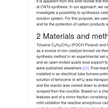
It is apparent from this brief review that
at CNTs synthesis. In our approach, we us
investigate a possibility to synthesize c
solution system. For this purpose, we use
and for the protection of carbon products 
2 Materials and met
Toluene C
H
(CH
) (POCH Poland) and 
6
5
3
as a source of iron catalyst formed
via
ther
synthesis method in an experimental set-u
and an open-ended quartz boat support for
were published elsewhere
[23]
. Post-reac
installed in an electrical tube furnace pr
solution of ferrocene (4 wt%) was transpor
and the reactor was cooled down to ambien
scraped from the crucible. Based on a chec
features and of a minor fraction consisti
mild oxidation the reactive amorphous ca