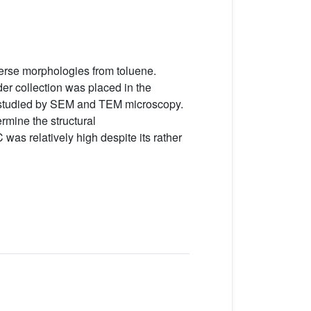
erse morphologies from toluene.
er collection was placed in the
s studied by SEM and TEM microscopy.
mine the structural
was relatively high despite its rather