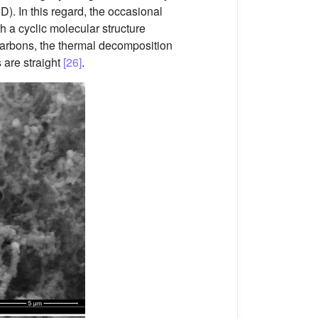
D). In this regard, the occasional
h a cyclic molecular structure
ocarbons, the thermal decomposition
 are straight
[26]
.