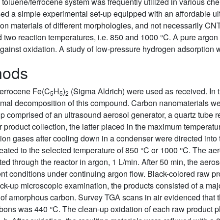
 the toluene/ferrocene system was frequently utilized in various
ed a simple experimental set-up equipped with an affordable ul
arbon materials of different morphologies, and not necessarily C
d two reaction temperatures, i.e. 850 and 1000 °C. A pure argon 
against oxidation. A study of low-pressure hydrogen adsorption 
hods
ferrocene Fe(C
H
)
(Sigma Aldrich) were used as received. In t
5
5
2
mal decomposition of this compound. Carbon nanomaterials wer
p comprised of an ultrasound aerosol generator, a quartz tube r
 product collection, the latter placed in the maximum temperatu
tion gases after cooling down in a condenser were directed into 
eheated to the selected temperature of 850 °C or 1000 °C. The ae
ted through the reactor in argon, 1 L/min. After 50 min, the aer
t conditions under continuing argon flow. Black-colored raw pr
k-up microscopic examination, the products consisted of a major
ng of amorphous carbon. Survey TGA scans in air evidenced that 
rbons was 440 °C. The clean-up oxidation of each raw product p