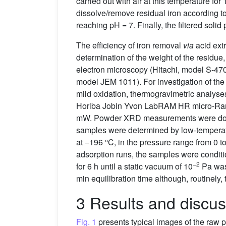
carried out with air at this temperature for
dissolve/remove residual iron according 
reaching pH = 7. Finally, the filtered soli
The efficiency of iron removal
via
acid ext
determination of the weight of the residu
electron microscopy (Hitachi, model S-47
model JEM 1011). For investigation of the
mild oxidation, thermogravimetric analyse
Horiba Jobin Yvon LabRAM HR micro-Rama
mW. Powder XRD measurements were done w
samples were determined by low-temperatu
at −196 °C, in the pressure range from 0 t
adsorption runs, the samples were conditi
−2
for 6 h until a static vacuum of 10
Pa was 
min equilibration time although, routinely,
3 Results and discus
Fig. 1
presents typical images of the raw pr