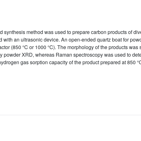
ed synthesis method was used to prepare carbon products of div
with an ultrasonic device. An open-ended quartz boat for powd
actor (850 °C or 1000 °C). The morphology of the products wa
 by powder XRD, whereas Raman spectroscopy was used to deter
ydrogen gas sorption capacity of the product prepared at 850 °C 