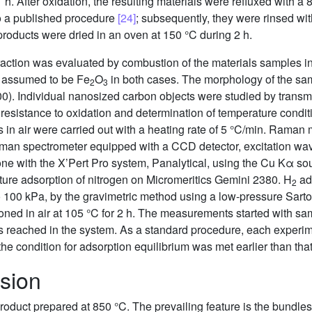
 1 h. After oxidation, the resulting materials were refluxed with 
to a published procedure
[24]
; subsequently, they were rinsed wit
d products were dried in an oven at 150 °C during 2 h.
raction was evaluated by combustion of the materials samples i
e, assumed to be Fe
O
in both cases. The morphology of the sa
2
3
00). Individual nanosized carbon objects were studied by trans
 resistance to oxidation and determination of temperature cond
s in air were carried out with a heating rate of 5 °C/min. Ram
n spectrometer equipped with a CCD detector, excitation wav
ith the X’Pert Pro system, Panalytical, using the Cu Kα sou
re adsorption of nitrogen on Micromeritics Gemini 2380. H
ad
2
o 100 kPa, by the gravimetric method using a low-pressure Sarto
oned in air at 105 °C for 2 h. The measurements started with s
reached in the system. As a standard procedure, each experime
 the condition for adsorption equilibrium was met earlier than that
sion
oduct prepared at 850 °C. The prevailing feature is the bundles of