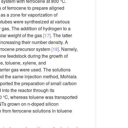
e system with ferrocene at 800 °C.
s of ferrocene to prepare aligned
s a zone for vaporization of
notubes were synthesized at various
 gas. The addition of hydrogen to a
olar weight of the gas
[17]
. The latter
 increasing their number density. A
ferrocene precursor system
[18]
. Namely,
uene feedstock during the growth of
e, toluene, xylene, and
rrier gas were used. The solutions
and the same injection method, Mohlala
reported the preparation of small carbon
into the reactor through its
150 °C, whereas toluene was transported
CNTs grown on n-doped silicon
 from ferrocene solutions in toluene