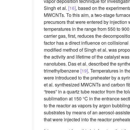
vapor deposition technique for investigati
Singh et al.
[16]
, based on the experiment
MWCNTs. To this aim, a two-stage furnace 
precursors that were entered by injection 
temperatures in the range from 550 to 900
carrier gas, first, reduces the decomposi
factor has a direct influence on collisiona
modified method of Singh et al. was propo
the activity and lifetime of the catalyst w
nanotubes. Das et al. described the synth
trimethylbenzene
[19]
. Temperatures in t
were introduced to the preheater by a syr
et al. synthesized MWCNTs and carbon f
“trees” in a quartz tube reactor from the 
sublimation at 150 °C in the entrance sect
to the reactor as vapors by argon bubblin
substrates by means of an aerosol-assisted
that were injected into the reactor prehea