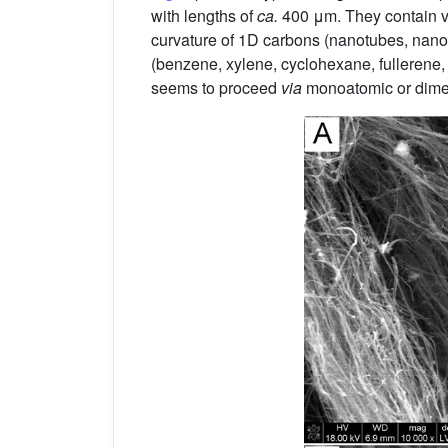
with lengths of
ca.
400 μm. They contain vi
curvature of 1D carbons (nanotubes, nanofi
(benzene, xylene, cyclohexane, fullerene, 
seems to proceed
via
monoatomic or dimeri