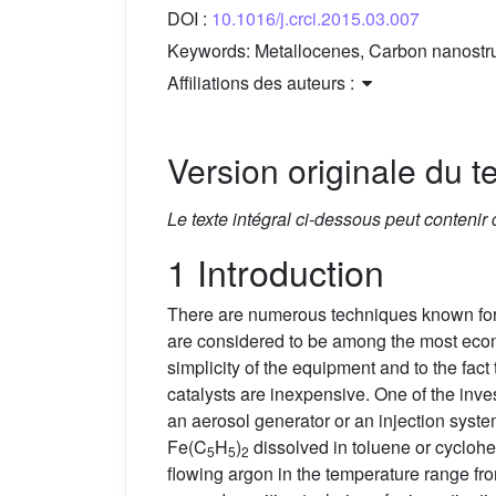
DOI :
10.1016/j.crci.2015.03.007
Keywords:
Metallocenes, Carbon nanostr
Affiliations des auteurs :
Version originale du te
Le texte intégral ci-dessous peut contenir
1 Introduction
There are numerous techniques known for
are considered to be among the most econ
simplicity of the equipment and to the fac
catalysts are inexpensive. One of the inve
an aerosol generator or an injection sys
Fe(C
H
)
dissolved in toluene or cyclohe
5
5
2
flowing argon in the temperature range fr