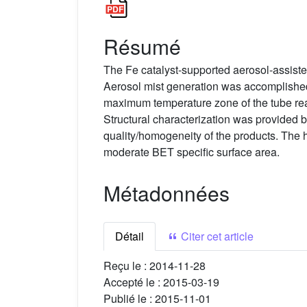
Résumé
The Fe catalyst-supported aerosol-assist
Aerosol mist generation was accomplished 
maximum temperature zone of the tube re
Structural characterization was provided
quality/homogeneity of the products. The h
moderate BET specific surface area.
Métadonnées
Détail
Citer cet article
Reçu le :
2014-11-28
Accepté le :
2015-03-19
Publié le :
2015-11-01