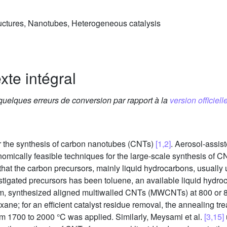
uctures, Nanotubes, Heterogeneous catalysis
xte intégral
 quelques erreurs de conversion par rapport à la
version officielle
 the synthesis of carbon nanotubes (CNTs)
[1,2]
. Aerosol-assis
omically feasible techniques for the large-scale synthesis of 
t that the carbon precursors, mainly liquid hydrocarbons, usually
stigated precursors has been toluene, an available liquid hydroc
tem, synthesized aligned multiwalled CNTs (MWCNTs) at 800 or 8
xane; for an efficient catalyst residue removal, the annealing 
om 1700 to 2000 °C was applied. Similarly, Meysami et al.
[3,15]