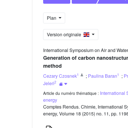
Plan
Version originale
International Symposium on Air and Water
Generation of carbon nanostructur
method
1
1
Cezary Czosnek
;
Paulina Baran
;
P
2
Jeleń
International
Article du numéro thématique :
energy
Comptes Rendus. Chimie, International S
energy, Volume 18 (2015) no. 11, pp. 119