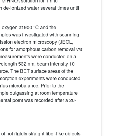
a 8 M HNO
solution for 1 h to
3
h de-ionized water several times until
n oxygen at 900 °C and the
mples was investigated with scanning
mission electron microscopy (JEOL,
itions for amorphous carbon removal
via
an measurements were conducted on a
elength 532 nm, beam intensity 10
rce. The BET surface areas of the
sorption experiments were conducted
rius microbalance. Prior to the
ample outgassing at room temperature
ntal point was recorded after a 20-
.
 not rigidly straight fiber-like objects