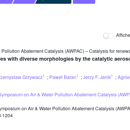
Affich
 Pollution Abatement Catalysis (AWPAC) – Catalysis for renew
es with diverse morphologies by the catalytic aeros
1
1
1
rzemysław Grzywacz
;
Paweł Baran
;
Jerzy F. Janik
;
Agnie
 Symposium on Air & Water Pollution Abatement Catalysis (AWP
ymposium on Air & Water Pollution Abatement Catalysis (AWPA
8-1204