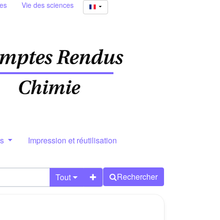
ies
Vie des sciences
rs
Impression et réutilisation
Rechercher
Tout