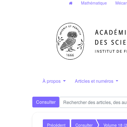
Mathématique
Mécan
À propos
Articles et numéros
Consulter
Précédent
Consulter
Volume 18 (