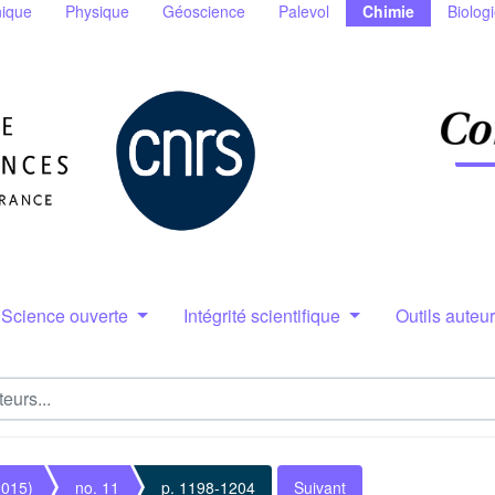
ique
Physique
Géoscience
Palevol
Chimie
Biolog
Science ouverte
Intégrité scientifique
Outils auteu
2015)
no. 11
p. 1198-1204
Suivant