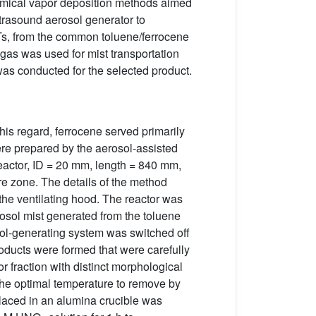
 chemical vapor deposition methods aimed
trasound aerosol generator to
NTs, from the common toluene/ferrocene
gas was used for mist transportation
was conducted for the selected product.
his regard, ferrocene served primarily
e prepared by the aerosol-assisted
eactor, ID = 20 mm, length = 840 mm,
re zone. The details of the method
the ventilating hood. The reactor was
rosol mist generated from the toluene
osol-generating system was switched off
oducts were formed that were carefully
 fraction with distinct morphological
the optimal temperature to remove by
laced in an alumina crucible was