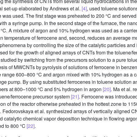
ng the synthesis of CNTs from several liquid hydrocarbons in th
al set-up elaborated by Andrews et al.
[4]
, used toluene solution
was used. The first stage was preheated to 200 °C and served a
with a syringe pump. In the second stage of the furnace, the na
 °C. A mixture of argon and 10% hydrogen was used as a carrier
tion temperature of ferrocene and, second, reduces an average m
l phenomena by controlling the size of the catalytic particles and
sed for the growth of aligned arrays of CNTs from the toluene/
as studied by switching from the precursors solution to a pure tol
esis of MWCNTs by pyrolysis of solutions of ferrocene in benzen
he range 600–800 °C and argon mixed with 10% hydrogen as a ca
inge pump. By using substituted ferrocenes in toluene solution 
ibers at 800–1000 °C and 5% hydrogen in argon
[20]
. Ma et al. 
toluene/ferrocene precursor system
[21]
. Ferrocene was introduced 
ion of the reactor otherwise preheated in the hottest zone to 1
g. Fedorovskaya et al. synthesized arrays of vertically aligned 
 catalytic chemical vapor deposition technique in flowing argon
ted to 800 °C
[22]
.