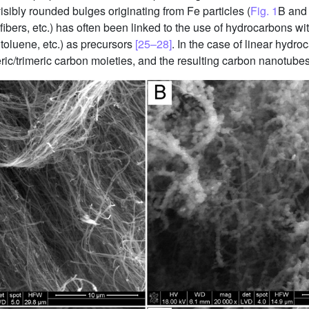
sibly rounded bulges originating from Fe particles (
Fig. 1
B and 
bers, etc.) has often been linked to the use of hydrocarbons wit
toluene, etc.) as precursors
[25–28]
. In the case of linear hydr
c/trimeric carbon moieties, and the resulting carbon nanotubes