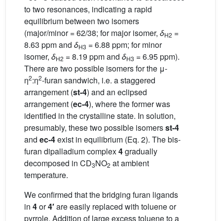
to two resonances, indicating a rapid
equilibrium between two isomers
(major/minor = 62/38; for major isomer,
δ
=
H2
8.63 ppm and
δ
= 6.88 ppm; for minor
H3
isomer,
δ
= 8.19 ppm and
δ
= 6.95 ppm).
H2
H3
There are two possible isomers for the μ-
2
2
η
:η
-furan sandwich, i.e. a staggered
arrangement (
st-4
) and an eclipsed
arrangement (
ec-4
), where the former was
identified in the crystalline state. In solution,
presumably, these two possible isomers
st-4
and
ec-4
exist in equilibrium (Eq. 2). The bis-
furan dipalladium complex
4
gradually
decomposed in CD
NO
at ambient
3
2
temperature.
We confirmed that the bridging furan ligands
in
4
or
4′
are easily replaced with toluene or
pyrrole. Addition of large excess toluene to a