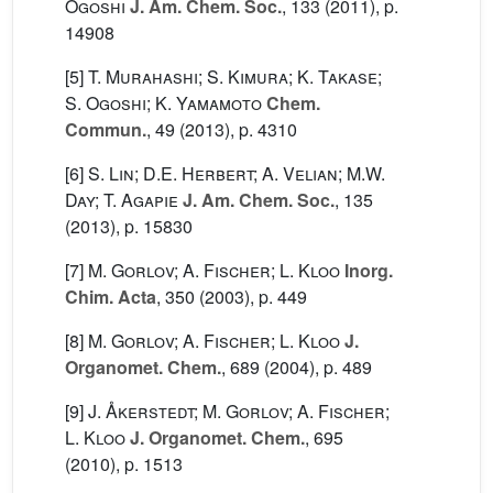
Ogoshi
J. Am. Chem. Soc.
, 133
(2011), p.
14908
[5]
T. Murahashi; S. Kimura; K. Takase;
S. Ogoshi; K. Yamamoto
Chem.
Commun.
, 49
(2013), p. 4310
[6]
S. Lin; D.E. Herbert; A. Velian; M.W.
Day; T. Agapie
J. Am. Chem. Soc.
, 135
(2013), p. 15830
[7]
M. Gorlov; A. Fischer; L. Kloo
Inorg.
Chim. Acta
, 350
(2003), p. 449
[8]
M. Gorlov; A. Fischer; L. Kloo
J.
Organomet. Chem.
, 689
(2004), p. 489
[9]
J. Åkerstedt; M. Gorlov; A. Fischer;
L. Kloo
J. Organomet. Chem.
, 695
(2010), p. 1513