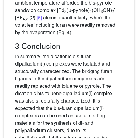
ambient temperature afforded the bis-pyrrole
sandwich complex [Pd
(μ-pyrrole)
(CH
CN)
]
2
2
3
2
[BF
]
(
2
)
[5]
almost quantitatively, where the
4
2
volatiles including furan were readily removed
by the evaporation (Eq. 4).
3 Conclusion
In summary, the dicationic bis-furan
dipalladium(I) complexes were isolated and
structurally characterized. The bridging furan
ligands in the dipalladium complexes are
readily replaced with toluene or pyrrole. The
dicationic bis-toluene dipalladium(I) complex
was also structurally characterized. It is
expected that the bis-furan dipalladium(I)
complexes can be used as useful starting
materials for the synthesis of di- and
polypalladium clusters, due to its
substitutionally labile nature as well as the