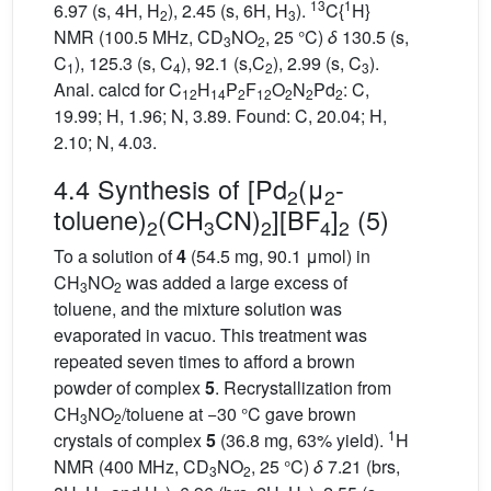
13
1
6.97 (s, 4H, H
), 2.45 (s, 6H, H
).
C{
H}
2
3
NMR (100.5 MHz, CD
NO
, 25 °C)
δ
130.5 (s,
3
2
C
), 125.3 (s, C
), 92.1 (s,C
), 2.99 (s, C
).
1
4
2
3
Anal. calcd for C
H
P
F
O
N
Pd
: C,
12
14
2
12
2
2
2
19.99; H, 1.96; N, 3.89. Found: C, 20.04; H,
2.10; N, 4.03.
4.4 Synthesis of [Pd
(μ
-
2
2
toluene)
(CH
CN)
][BF
]
(5)
2
3
2
4
2
To a solution of
4
(54.5 mg, 90.1 μmol) in
CH
NO
was added a large excess of
3
2
toluene, and the mixture solution was
evaporated in vacuo. This treatment was
repeated seven times to afford a brown
powder of complex
5
. Recrystallization from
CH
NO
/toluene at −30 °C gave brown
3
2
1
crystals of complex
5
(36.8 mg, 63% yield).
H
NMR (400 MHz, CD
NO
, 25 °C)
δ
7.21 (brs,
3
2