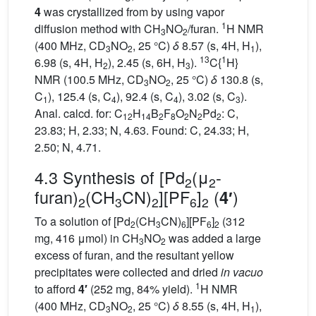
4
was crystallized from by using vapor
1
diffusion method with CH
NO
/furan.
H NMR
3
2
(400 MHz, CD
NO
, 25 °C)
δ
8.57 (s, 4H, H
),
3
2
1
13
1
6.98 (s, 4H, H
), 2.45 (s, 6H, H
).
C{
H}
2
3
NMR (100.5 MHz, CD
NO
, 25 °C)
δ
130.8 (s,
3
2
C
), 125.4 (s, C
), 92.4 (s, C
), 3.02 (s, C
).
1
4
4
3
Anal. calcd. for: C
H
B
F
O
N
Pd
: C,
12
14
2
8
2
2
2
23.83; H, 2.33; N, 4.63. Found: C, 24.33; H,
2.50; N, 4.71.
4.3 Synthesis of [Pd
(μ
-
2
2
furan)
(CH
CN)
][PF
]
(
)
4′
2
3
2
6
2
To a solution of [Pd
(CH
CN)
][PF
]
(312
2
3
6
6
2
mg, 416 μmol) in CH
NO
was added a large
3
2
excess of furan, and the resultant yellow
precipitates were collected and dried
in vacuo
1
to afford
4′
(252 mg, 84% yield).
H NMR
(400 MHz, CD
NO
, 25 °C)
δ
8.55 (s, 4H, H
),
3
2
1