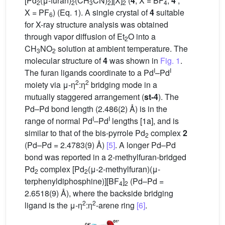
[Pd
(μ-furan)
(CH
CN)
][X]
(
4
, X = BF
;
4′
,
2
2
3
2
2
4
X = PF
) (Eq. 1). A single crystal of
4
suitable
6
for X-ray structure analysis was obtained
through vapor diffusion of Et
O into a
2
CH
NO
solution at ambient temperature. The
3
2
molecular structure of
4
was shown in
Fig. 1
.
I
I
The furan ligands coordinate to a Pd
–Pd
2
2
moiety via μ-η
:η
bridging mode in a
mutually staggered arrangement (
st-4
). The
Pd–Pd bond length (2.486(2) Å) is in the
I
I
range of normal Pd
–Pd
lengths [1a], and is
similar to that of the bis-pyrrole Pd
complex
2
2
(Pd–Pd = 2.4783(9) Å)
[5]
. A longer Pd–Pd
bond was reported in a 2-methylfuran-bridged
Pd
complex [Pd
(μ-2-methylfuran)(μ-
2
2
terphenyldiphosphine)][BF
]
(Pd–Pd =
4
2
2.6518(9) Å), where the backside bridging
2
2
ligand is the μ-η
:η
-arene ring
[6]
.