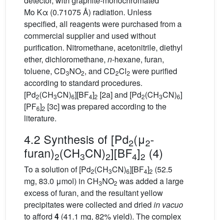
detector, with graphite-monochromated
Mo Kα (0.71075 Å) radiation. Unless
specified, all reagents were purchased from a
commercial supplier and used without
purification. Nitromethane, acetonitrile, diethyl
ether, dichloromethane,
n
-hexane, furan,
toluene, CD
NO
, and CD
Cl
were purified
3
2
2
2
according to standard procedures.
[Pd
(CH
CN)
][BF
]
[2a] and [Pd
(CH
CN)
]
2
3
6
4
2
2
3
6
[PF
]
[3c] was prepared according to the
6
2
literature.
4.2 Synthesis of [Pd
(μ
-
2
2
furan)
(CH
CN)
][BF
]
(4)
2
3
2
4
2
To a solution of [Pd
(CH
CN)
][BF
]
(52.5
2
3
6
4
2
mg, 83.0 μmol) in CH
NO
was added a large
3
2
excess of furan, and the resultant yellow
precipitates were collected and dried
in vacuo
to afford
4
(41.1 mg, 82% yield). The complex