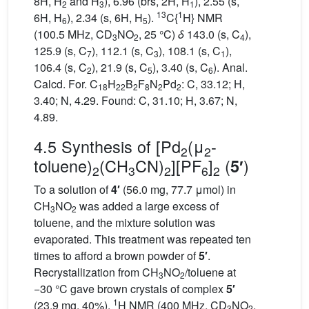
8H, H
and H
), 6.96 (brs, 2H, H
), 2.55 (s,
2
3
1
13
1
6H, H
), 2.34 (s, 6H, H
).
C{
H} NMR
6
5
(100.5 MHz, CD
NO
, 25 °C)
δ
143.0 (s, C
),
3
2
4
125.9 (s, C
), 112.1 (s, C
), 108.1 (s, C
),
7
3
1
106.4 (s, C
), 21.9 (s, C
), 3.40 (s, C
). Anal.
2
5
6
Calcd. For. C
H
B
F
N
Pd
: C, 33.12; H,
18
22
2
8
2
2
3.40; N, 4.29. Found: C, 31.10; H, 3.67; N,
4.89.
4.5 Synthesis of [Pd
(μ
-
2
2
toluene)
(CH
CN)
][PF
]
(
)
5′
2
3
2
6
2
To a solution of
4′
(56.0 mg, 77.7 μmol) in
CH
NO
was added a large excess of
3
2
toluene, and the mixture solution was
evaporated. This treatment was repeated ten
times to afford a brown powder of
5′
.
Recrystallization from CH
NO
/toluene at
3
2
−30 °C gave brown crystals of complex
5′
1
(23.9 mg, 40%).
H NMR (400 MHz, CD
NO
,
3
2