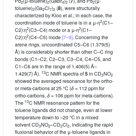
Pd
(μ-toluene)
(GaBr
)
(
7
), and Pd
(μ-
2
2
4
2
2
toluene)
(Ga
Cl
)
(
8
), were structurally
2
2
7
2
characterized by Kloo et al.; in each case, the
2
coordination mode of toluene is in a μ-η
(C1–
2
2
C2):η
(C3–C4) mode or a μ-η
(C1–
2
C2):η
(C4–C5) mode
[7–9]
. Concerning the
arene rings, uncoordinated C5–C6 (1.379(5)
Å) is considerably shorter than other C–C ring
bonds (C1–C2, C2–C3, C3–C4, C4–C5, and
C1–C6 are in the range of 1.406(5) Å–
13
1.429(7) Å).
C NMR spectra of
5
in CD
NO
3
2
showed the averaged resonance for the ortho-
or meta-carbons at 25 °C (
δ
= 112 ppm for
ortho-carbons,
δ
= 106 ppm for meta-carbons).
13
The
C NMR resonance pattern for the
toluene ligands did not change, even at lower
temperature down to –20 °C in a mixed
solvent CD
NO
–CD
Cl
, indicating the rapid
3
2
2
2
fluxional behavior of the μ-toluene ligands in