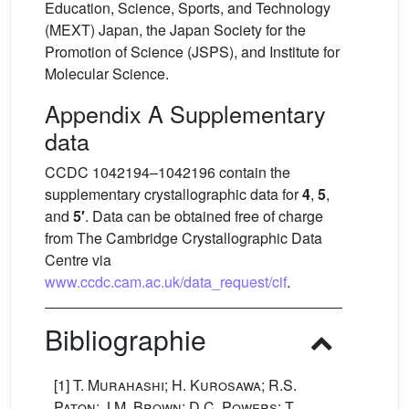
Education, Science, Sports, and Technology
(MEXT) Japan, the Japan Society for the
Promotion of Science (JSPS), and Institute for
Molecular Science.
Appendix A Supplementary
data
CCDC 1042194–1042196 contain the
supplementary crystallographic data for
4
,
5
,
and
5′
. Data can be obtained free of charge
from The Cambridge Crystallographic Data
Centre via
www.ccdc.cam.ac.uk/data_request/cif
.
Bibliographie
[1]
T. Murahashi; H. Kurosawa; R.S.
Paton; J.M. Brown; D.C. Powers; T.