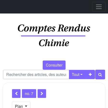
Consulter
Tout
no. 7
Plan