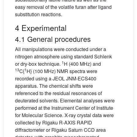
easy removal of the volatile furan after ligand
substitution reactions.
4 Experimental
4.1 General procedures
All manipulations were conducted under a
nitrogen atmosphere using standard Schlenk
1
or dry-box technique.
H (400 MHz) and
13
1
C{
H} (100 MHz) NMR spectra were
recorded using a JEOL JNM-ECS400
apparatus. The chemical shifts were
referenced to the residual resonances of
deuterated solvents. Elemental analyses were
performed at the Instrument Center of Institute
for Molecular Science. X-ray crystal data were
collected by Rigaku R-AXIS RAPID
diffractometer or Rigaku Saturn CCD area