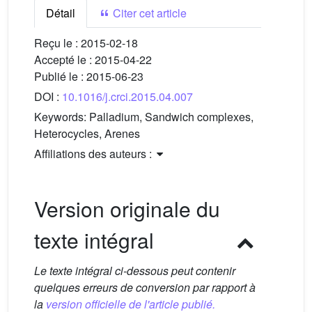
Détail
Citer cet article
Reçu le :
2015-02-18
Accepté le :
2015-04-22
Publié le :
2015-06-23
DOI :
10.1016/j.crci.2015.04.007
Keywords:
Palladium, Sandwich complexes,
Heterocycles, Arenes
Affiliations des auteurs :
Version originale du
texte intégral
Le texte intégral ci-dessous peut contenir
quelques erreurs de conversion par rapport à
la
version officielle de l'article publié.