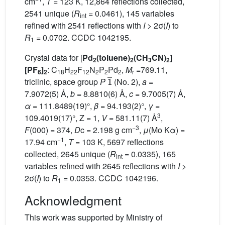
cm
,
T
= 123 K, 12,864 reflections collected,
2541 unique (
R
= 0.0461), 145 variables
int
refined with 2541 reflections with
I
> 2σ(
I
) to
R
= 0.0702. CCDC 1042195.
1
Crystal data for [
Pd
(toluene)
(CH
CN)
]
2
2
3
2
[PF
]
: C
H
F
N
P
Pd
,
M
=769.11,
6
2
18
22
12
2
2
2
r
1
¯
triclinic, space group
P
(No. 2),
a
=
7.9072(5) Å,
b
= 8.8810(6) Å,
c
= 9.7005(7) Å,
α
= 111.8489(19)°,
β
= 94.193(2)°,
γ
=
3
109.4019(17)°, Z = 1,
V
= 581.11(7) Å
,
−3
F
(000) = 374,
D
c = 2.198 g cm
,
μ
(Mo Kα) =
−1
17.94 cm
,
T
= 103 K, 5697 reflections
collected, 2645 unique (
R
= 0.0335), 165
int
variables refined with 2645 reflections with
I
>
2σ(
I
) to
R
= 0.0353. CCDC 1042196.
1
Acknowledgment
This work was supported by Ministry of