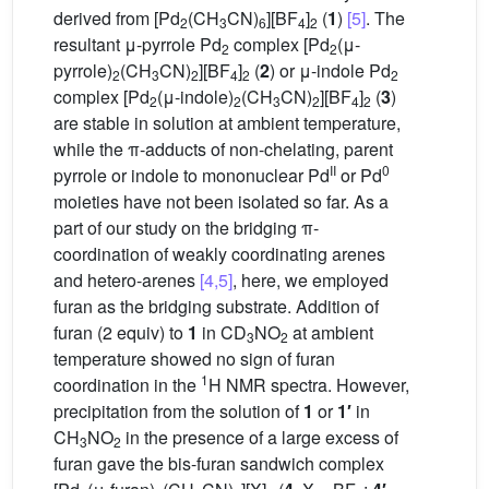
derived from [Pd
(CH
CN)
][BF
]
(
1
)
[5]
. The
2
3
6
4
2
resultant μ-pyrrole Pd
complex [Pd
(μ-
2
2
pyrrole)
(CH
CN)
][BF
]
(
2
) or μ-indole Pd
2
3
2
4
2
2
complex [Pd
(μ-indole)
(CH
CN)
][BF
]
(
3
)
2
2
3
2
4
2
are stable in solution at ambient temperature,
while the π-adducts of non-chelating, parent
II
0
pyrrole or indole to mononuclear Pd
or Pd
moieties have not been isolated so far. As a
part of our study on the bridging π-
coordination of weakly coordinating arenes
and hetero-arenes
[4,5]
, here, we employed
furan as the bridging substrate. Addition of
furan (2 equiv) to
1
in CD
NO
at ambient
3
2
temperature showed no sign of furan
1
coordination in the
H NMR spectra. However,
precipitation from the solution of
1
or
1′
in
CH
NO
in the presence of a large excess of
3
2
furan gave the bis-furan sandwich complex