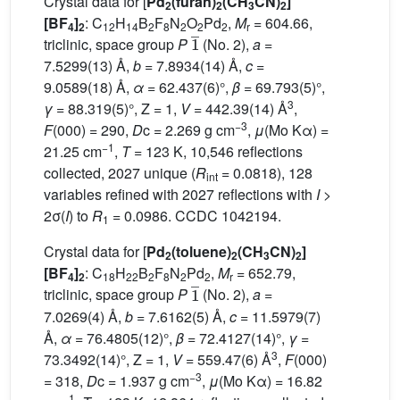
Crystal data for [
Pd
(furan)
(CH
CN)
]
2
2
3
2
[BF
]
: C
H
B
F
N
O
Pd
,
M
= 604.66,
4
2
12
14
2
8
2
2
2
r
1
¯
triclinic, space group
P
(No. 2),
a
=
7.5299(13) Å,
b
= 7.8934(14) Å,
c
=
9.0589(18) Å,
α
= 62.437(6)°,
β
= 69.793(5)°,
3
γ
= 88.319(5)°, Z = 1,
V
= 442.39(14) Å
,
−3
F
(000) = 290,
D
c = 2.269 g cm
,
μ
(Mo Kα) =
−1
21.25 cm
,
T
= 123 K, 10,546 reflections
collected, 2027 unique (
R
= 0.0818), 128
int
variables refined with 2027 reflections with
I
>
2σ(
I
) to
R
= 0.0986. CCDC 1042194.
1
Crystal data for [
Pd
(toluene)
(CH
CN)
]
2
2
3
2
[BF
]
: C
H
B
F
N
Pd
,
M
= 652.79,
4
2
18
22
2
8
2
2
r
1
¯
triclinic, space group
P
(No. 2),
a
=
7.0269(4) Å,
b
= 7.6162(5) Å,
c
= 11.5979(7)
Å,
α
= 76.4805(12)°,
β
= 72.4127(14)°,
γ
=
3
73.3492(14)°, Z = 1,
V
= 559.47(6) Å
,
F
(000)
−3
= 318,
D
c = 1.937 g cm
,
μ
(Mo Kα) = 16.82
−1