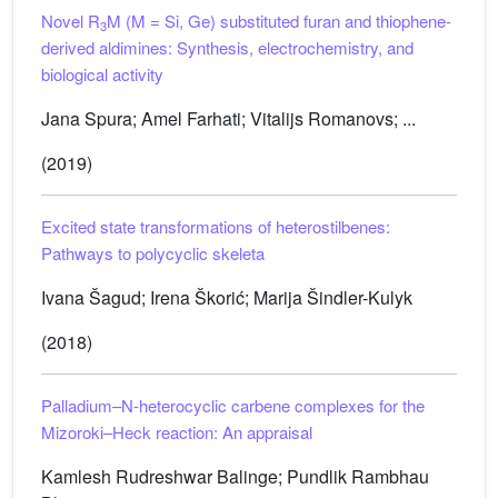
Novel R
M (M = Si, Ge) substituted furan and thiophene-
3
derived aldimines: Synthesis, electrochemistry, and
biological activity
Jana Spura; Amel Farhati; Vitalijs Romanovs; ...
(2019)
Excited state transformations of heterostilbenes:
Pathways to polycyclic skeleta
Ivana Šagud; Irena Škorić; Marija Šindler-Kulyk
(2018)
Palladium–N-heterocyclic carbene complexes for the
Mizoroki–Heck reaction: An appraisal
Kamlesh Rudreshwar Balinge; Pundlik Rambhau