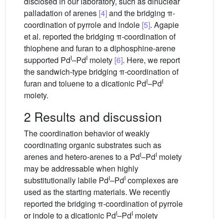
disclosed in our laboratory, such as dinuclear
palladation of arenes
[4]
and the bridging π-
coordination of pyrrole and indole
[5]
. Agapie
et al. reported the bridging π-coordination of
thiophene and furan to a diphosphine-arene
I
I
supported Pd
–Pd
moiety
[6]
. Here, we report
the sandwich-type bridging π-coordination of
I
I
furan and toluene to a dicationic Pd
–Pd
moiety.
2 Results and discussion
The coordination behavior of weakly
coordinating organic substrates such as
I
I
arenes and hetero-arenes to a Pd
–Pd
moiety
may be addressable when highly
I
I
substitutionally labile Pd
–Pd
complexes are
used as the starting materials. We recently
reported the bridging π-coordination of pyrrole
I
I
or indole to a dicationic Pd
–Pd
moiety