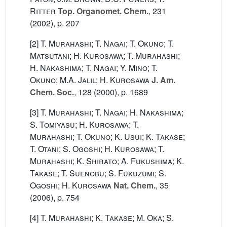
Ritter
Top. Organomet. Chem.
, 231
(2002), p. 207
[2]
T. Murahashi; T. Nagai; T. Okuno; T.
Matsutani; H. Kurosawa; T. Murahashi;
H. Nakashima; T. Nagai; Y. Mino; T.
Okuno; M.A. Jalil; H. Kurosawa
J. Am.
Chem. Soc.
, 128
(2000), p. 1689
[3]
T. Murahashi; T. Nagai; H. Nakashima;
S. Tomiyasu; H. Kurosawa; T.
Murahashi; T. Okuno; K. Usui; K. Takase;
T. Otani; S. Ogoshi; H. Kurosawa; T.
Murahashi; K. Shirato; A. Fukushima; K.
Takase; T. Suenobu; S. Fukuzumi; S.
Ogoshi; H. Kurosawa
Nat. Chem.
, 35
(2006), p. 754
[4]
T. Murahashi; K. Takase; M. Oka; S.