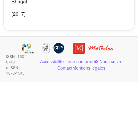
Bhagat
(2017)
ISSN : 1631-
Accessibilité - non conforme
Nous suivre
0748
e-ISSN :
Contact
Mentions légales
1878-1543