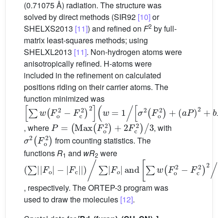
(0.71075 Å) radiation. The structure was
solved by direct methods (SIR92
[10]
or
2
SHELXS2013
[11]
) and refined on
F
by full-
matrix least-squares methods; using
SHELXL2013
[11]
. Non-hydrogen atoms were
anisotropically refined. H-atoms were
included in the refinement on calculated
positions riding on their carrier atoms. The
function minimized was
∑
σ
2
w
F
F
o
o
2
2
+
−
a
F
P
c
2
2
+
2
b
w
P
=
1
/
P
=
Max
F
o
2
+
2
F
c
2
/
3
, where
, with
σ
2
F
o
2
from counting statistics. The
functions
R
and
wR
were
1
2
∑
and
∑
∑
F
w
w
o
F
F
−
o
o
F
2
4
c
−
1
/
F
/
∑
2
c
F
2
o
2
/
, respectively. The ORTEP-3 program was
used to draw the molecules
[12]
.