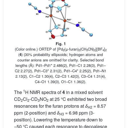
Fig. 1
(Color online.) ORTEP of [Pd
(μ-furan)
(CH
CN)
][BF
]
2
2
3
2
4
2
(
4
) (30% probability ellipsoids; hydrogen atoms and
counter anions are omitted for clarity. Selected bond
lengths (Å): Pd1–Pd1* 2.486(2), Pd1–C1 2.28(3), Pd1–
C2 2.27(2), Pd1–C3* 2.31(2), Pd1–C4* 2.25(2), Pd1–N1
2.13(2), C1–C2 1.30(4), C2–C3 1.42(3), C3–C4 1.31(4),
C4–O1 1.39(3), O1–C1 1.36(2).
1
The
H NMR spectra of
4
in a mixed solvent
CD
Cl
-CD
NO
at 25 °C exhibited two broad
2
2
3
2
resonances for the furan protons at
δ
= 8.57
H2
ppm (2-position) and
δ
= 6.98 ppm (3-
H3
position). Lowering the temperature down to
−50 °C caused each resonance to decoalesce