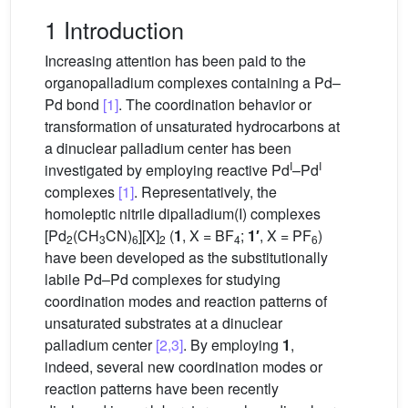
1 Introduction
Increasing attention has been paid to the
organopalladium complexes containing a Pd–
Pd bond
[1]
. The coordination behavior or
transformation of unsaturated hydrocarbons at
a dinuclear palladium center has been
I
I
investigated by employing reactive Pd
–Pd
complexes
[1]
. Representatively, the
homoleptic nitrile dipalladium(I) complexes
[Pd
(CH
CN)
][X]
(
1
, X = BF
;
1′
, X = PF
)
2
3
6
2
4
6
have been developed as the substitutionally
labile Pd–Pd complexes for studying
coordination modes and reaction patterns of
unsaturated substrates at a dinuclear
palladium center
[2,3]
. By employing
1
,
indeed, several new coordination modes or
reaction patterns have been recently