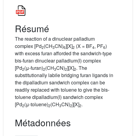
Résumé
The reaction of a dinuclear palladium
complex [Pd
(CH
CN)
][X]
(X = BF
, PF
)
2
3
6
2
4
6
with excess furan afforded the sandwich-type
bis-furan dinuclear palladium(I) complex
[Pd
(μ-furan)
(CH
CN)
][X]
. The
2
2
3
2
2
substitutionally labile bridging furan ligands in
the dipalladium sandwich complex can be
readily replaced with toluene to give the bis-
toluene dipalladium(I) sandwich complex
[Pd
(μ-toluene)
(CH
CN)
][X]
.
2
2
3
2
2
Métadonnées