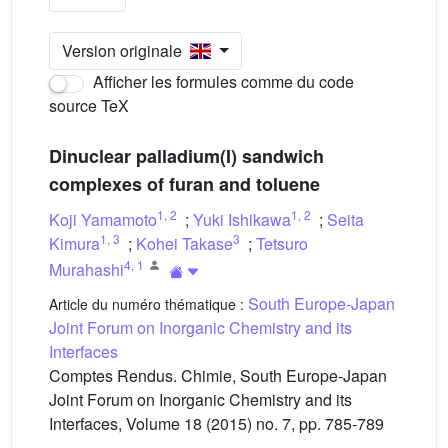
Version originale
Afficher les formules comme du code
source TeX
Dinuclear palladium(I) sandwich
complexes of furan and toluene
1
,
2
1
,
2
Koji Yamamoto
;
Yuki Ishikawa
;
Seita
1
,
3
3
Kimura
;
Kohei Takase
;
Tetsuro
4
,
1
Murahashi
South Europe-Japan
Article du numéro thématique :
Joint Forum on Inorganic Chemistry and its
Interfaces
Comptes Rendus. Chimie, South Europe-Japan
Joint Forum on Inorganic Chemistry and its
Interfaces, Volume 18 (2015) no. 7, pp. 785-789