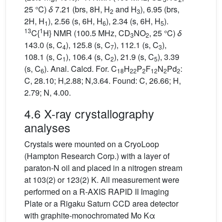
25 °C)
δ
7.21 (brs, 8H, H
and H
), 6.95 (brs,
2
3
2H, H
), 2.56 (s, 6H, H
), 2.34 (s, 6H, H
).
1
6
5
13
1
C{
H} NMR (100.5 MHz, CD
NO
, 25 °C)
δ
3
2
143.0 (s, C
), 125.8 (s, C
), 112.1 (s, C
),
4
7
3
108.1 (s, C
), 106.4 (s, C
), 21.9 (s, C
), 3.39
1
2
5
(s, C
). Anal. Calcd. For. C
H
P
F
N
Pd
:
6
18
22
2
12
2
2
C, 28.10; H,2.88; N,3.64. Found: C, 26.66; H,
2.79; N, 4.00.
4.6 X-ray crystallography
analyses
Crystals were mounted on a CryoLoop
(Hampton Research Corp.) with a layer of
paraton-N oil and placed in a nitrogen stream
at 103(2) or 123(2) K. All measurement were
performed on a R-AXIS RAPID II Imaging
Plate or a Rigaku Saturn CCD area detector
with graphite-monochromated Mo Kα