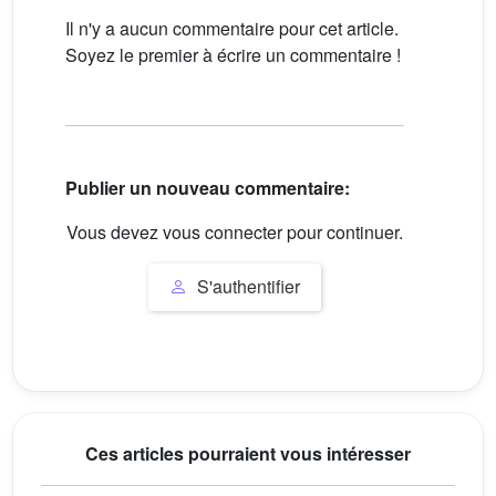
Il n'y a aucun commentaire pour cet article.
Soyez le premier à écrire un commentaire !
Publier un nouveau commentaire:
Vous devez vous connecter pour continuer.
S'authentifier
Ces articles pourraient vous intéresser