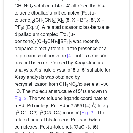
CH
NO
solution of
4
or
4′
afforded the bis-
3
2
toluene dipalladium(I) complex [Pd
(μ-
2
toluene)
(CH
CN)
][X]
(
5
, X = BF
;
5′
, X =
2
3
2
2
4
PF
) (Eq. 3). A related dicationic bis-benzene
6
dipalladium complex [Pd
(μ-
2
benzene)
(CH
CN)
][BF
]
was recently
2
3
2
4
2
prepared directly from
1
in the presence of a
large excess of benzene
[4]
, but its structure
has not been determined by X-ray structural
analysis. A single crystal of
5
or
5′
suitable for
X-ray analysis was obtained by
recrystallization from CH
NO
/toluene at –30
3
2
°C. The molecular structure of
5′
is shown in
Fig. 2
. The two toluene ligands coordinate to
a Pd–Pd moiety (Pd–Pd = 2.5651(4) Å) in a μ-
2
2
η
(C1–C2):η
(C3–C4) manner (
Fig. 2
). The
related neutral bis-toluene Pd
sandwich
2
complexes, Pd
(μ-toluene)
(GaCl
)
(
6
),
2
2
4
2