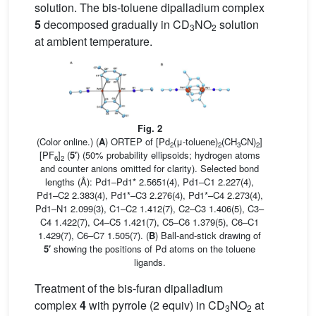
solution. The bis-toluene dipalladium complex
5
decomposed gradually in CD
NO
solution
3
2
at ambient temperature.
Fig. 2
(Color online.) (
A
) ORTEP of [Pd
(μ-toluene)
(CH
CN)
]
2
2
3
2
[PF
]
(
5′
) (50% probability ellipsoids; hydrogen atoms
6
2
and counter anions omitted for clarity). Selected bond
lengths (Å): Pd1–Pd1* 2.5651(4), Pd1–C1 2.227(4),
Pd1–C2 2.383(4), Pd1*–C3 2.276(4), Pd1*–C4 2.273(4),
Pd1–N1 2.099(3), C1–C2 1.412(7), C2–C3 1.406(5), C3–
C4 1.422(7), C4–C5 1.421(7), C5–C6 1.379(5), C6–C1
1.429(7), C6–C7 1.505(7). (
B
) Ball-and-stick drawing of
5′
showing the positions of Pd atoms on the toluene
ligands.
Treatment of the bis-furan dipalladium
complex
4
with pyrrole (2 equiv) in CD
NO
at
3
2