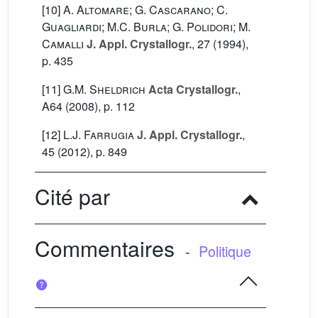
[10]
A. Altomare; G. Cascarano; C.
Guagliardi; M.C. Burla; G. Polidori; M.
Camalli
J. Appl. Crystallogr.
, 27
(1994),
p. 435
[11]
G.M. Sheldrich
Acta Crystallogr.
,
A64
(2008), p. 112
[12]
L.J. Farrugia
J. Appl. Crystallogr.
,
45
(2012), p. 849
Cité par
Commentaires
-
Politique