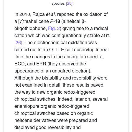
species
[25]
.
In 2010, Rajca
et al.
reported the oxidation of
a [7]thiahelicene
P
-
18
(a helical β-
oligothiophene,
Fig. 2
) giving rise to a radical
cation which was configurationally stable at rt.
[26]
. The electrochemical oxidation was
carried out in an OTTLE cell observing in real
time the changes in the absorption spectra,
ECD, and EPR (they observed the
appearance of an unpaired electron).
Although the bistability and reversibility were
not examined in detail, these results paved
the way to new organic redox-triggered
chiroptical switches. Indeed, later on, several
enantiopure organic redox-triggered
chiroptical switches based on organic
helicene derivatives were prepared and
displayed good reversibility and