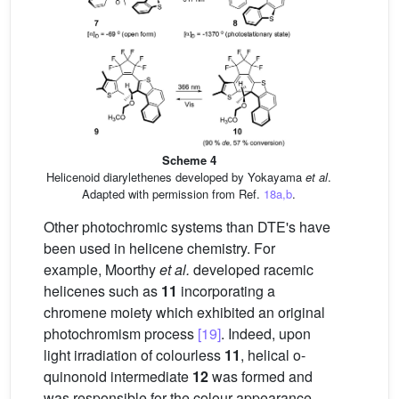
Scheme 4
Helicenoid diarylethenes developed by Yokayama
et al
.
Adapted with permission from Ref.
18a,b
.
Other photochromic systems than DTE's have
been used in helicene chemistry. For
example, Moorthy
et al.
developed racemic
helicenes such as
11
incorporating a
chromene moiety which exhibited an original
photochromism process
[19]
. Indeed, upon
light irradiation of colourless
11
, helical o-
quinonoid intermediate
12
was formed and
was responsible for the colour appearance