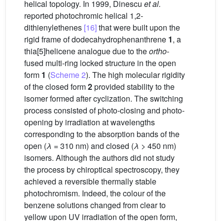
helical topology. In 1999, Dinescu
et al.
reported photochromic helical 1,2-
dithienylethenes
[16]
that were built upon the
rigid frame of dodecahydrophenanthrene
1
, a
thia[5]helicene analogue due to the
ortho
-
fused multi-ring locked structure in the open
form
1
(
Scheme 2
). The high molecular rigidity
of the closed form
2
provided stability to the
isomer formed after cyclization. The switching
process consisted of photo-closing and photo-
opening by irradiation at wavelengths
corresponding to the absorption bands of the
open (
λ
= 310 nm) and closed (
λ
> 450 nm)
isomers. Although the authors did not study
the process by chiroptical spectroscopy, they
achieved a reversible thermally stable
photochromism. Indeed, the colour of the
benzene solutions changed from clear to
yellow upon UV irradiation of the open form,