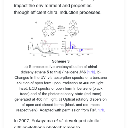
impact the environment and properties
through efficient chiral induction processes.
Scheme 3
a) Stereoselective photocyclization of chiral
dithienylethene
5
to thia[7]helicene
M
-
6
[17b]
. b)
Changes in the UV–vis absorption spectra of a benzene
solution of open form upon irradiation at 400 nm light.
Inset: ECD spectra of open form in benzene (black
trace) and of the photostationary state (red trace)
generated at 400 nm light. c) Optical rotatory dispersion
of open and closed forms (black and red traces
respectively). Adapted with permission from Ref.
17b
.
In 2007, Yokayama
et al.
developed similar
dithienylethene photochromes to