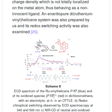
charge density which is not totally localized
on the metal atom, thus behaving as a non-
innocent ligand. An enantiopure di(ruthenium-
vinyl)helicene system was also prepared by
us and its redox-switching activity was also
examined
[25]
.
Scheme 8
ECD spectrum of the Ru-vinylhelicene
P-
17
(blue) and
•+
of its oxidized species [
P-
17
]
(red) in dichloromethane,
with an electrolyte, at rt. in an OTTLE. b) Redox
chiroptical switching observed by ECD spectroscopy at
340 and 500 nm c) NIR-CD of neutral and oxidized