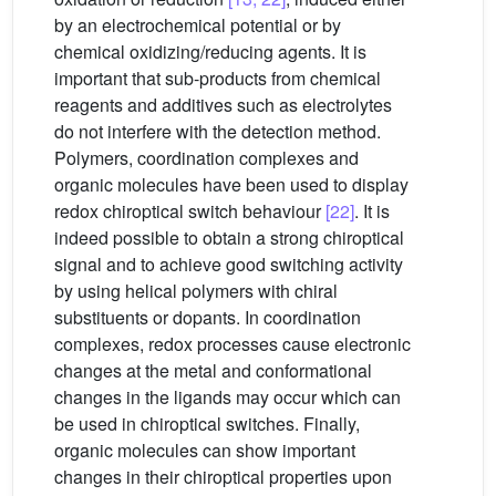
by an electrochemical potential or by
chemical oxidizing/reducing agents. It is
important that sub-products from chemical
reagents and additives such as electrolytes
do not interfere with the detection method.
Polymers, coordination complexes and
organic molecules have been used to display
redox chiroptical switch behaviour
[22]
. It is
indeed possible to obtain a strong chiroptical
signal and to achieve good switching activity
by using helical polymers with chiral
substituents or dopants. In coordination
complexes, redox processes cause electronic
changes at the metal and conformational
changes in the ligands may occur which can
be used in chiroptical switches. Finally,
organic molecules can show important
changes in their chiroptical properties upon