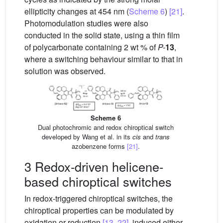
ellipticity changes at 454 nm (
Scheme 6
)
[21]
.
Photomodulation studies were also
conducted in the solid state, using a thin film
of polycarbonate containing 2 wt % of
P-
13
,
where a switching behaviour similar to that in
solution was observed.
Scheme 6
Dual photochromic and redox chiroptical switch
developed by Wang et al. in its
cis
and
trans
azobenzene forms
[21]
.
3 Redox-driven helicene-
based chiroptical switches
In redox-triggered chiroptical switches, the
chiroptical properties can be modulated by
oxidation or reduction
[13, 22]
, induced either