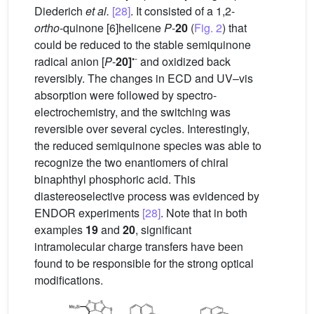
Diederich
et al.
[28]
. It consisted of a 1,2-
ortho
-quinone [6]helicene
P
-
20
(
Fig. 2
) that
could be reduced to the stable semiquinone
•
-
radical anion [
P
-
20]
and oxidized back
reversibly. The changes in ECD and UV–vis
absorption were followed by spectro-
electrochemistry, and the switching was
reversible over several cycles. Interestingly,
the reduced semiquinone species was able to
recognize the two enantiomers of chiral
binaphthyl phosphoric acid. This
diastereoselective process was evidenced by
ENDOR experiments
[28]
. Note that in both
examples
19
and
20
, significant
intramolecular charge transfers have been
found to be responsible for the strong optical
modifications.