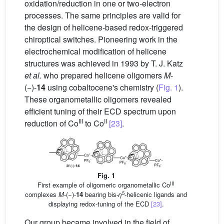
oxidation/reduction in one or two-electron
processes. The same principles are valid for
the design of helicene-based redox-triggered
chiroptical switches. Pioneering work in the
electrochemical modification of helicene
structures was achieved in 1993 by T. J. Katz
et al.
who prepared helicene oligomers
M
-
(−)-
14
using cobaltocene's chemistry (
Fig. 1
).
These organometallic oligomers revealed
efficient tuning of their ECD spectrum upon
III
II
reduction of Co
to Co
[23]
.
Fig. 1
III
First example of oligomeric organometallic Co
5
complexes
M
-(−)-
14
bearing bis-
η
-helicenic ligands and
displaying redox-tuning of the ECD
[23]
.
Our group became involved in the field of