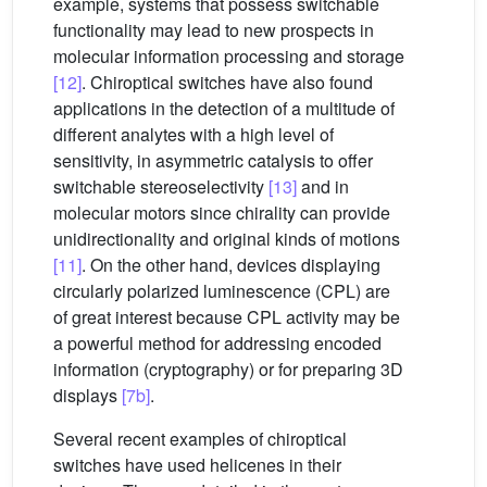
example, systems that possess switchable
functionality may lead to new prospects in
molecular information processing and storage
[12]
. Chiroptical switches have also found
applications in the detection of a multitude of
different analytes with a high level of
sensitivity, in asymmetric catalysis to offer
switchable stereoselectivity
[13]
and in
molecular motors since chirality can provide
unidirectionality and original kinds of motions
[11]
. On the other hand, devices displaying
circularly polarized luminescence (CPL) are
of great interest because CPL activity may be
a powerful method for addressing encoded
information (cryptography) or for preparing 3D
displays
[7b]
.
Several recent examples of chiroptical
switches have used helicenes in their