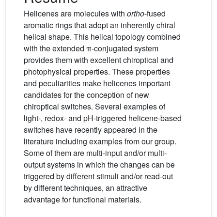
Helicenes are molecules with
ortho
-fused
aromatic rings that adopt an inherently chiral
helical shape. This helical topology combined
with the extended π-conjugated system
provides them with excellent chiroptical and
photophysical properties. These properties
and peculiarities make helicenes important
candidates for the conception of new
chiroptical switches. Several examples of
light-, redox- and pH-triggered helicene-based
switches have recently appeared in the
literature including examples from our group.
Some of them are multi-input and/or multi-
output systems in which the changes can be
triggered by different stimuli and/or read-out
by different techniques, an attractive
advantage for functional materials.