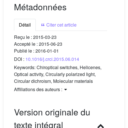
Métadonnées
Détail
Citer cet article
Reçu le :
2015-03-23
Accepté le :
2015-06-23
Publié le :
2016-01-01
DOI :
10.1016/j.crci.2015.06.014
Keywords:
Chiroptical switches, Helicenes,
Optical activity, Circularly polarized light,
Circular dichroism, Molecular materials
Affiliations des auteurs :
Version originale du
texte intégral