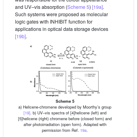
and UV–vis absorption (
Scheme 5
)
[19a]
.
Such systems were proposed as molecular
logic gates with INHIBIT function for
applications in optical data storage devices
[19b]
.
Scheme 5
a) Helicene-chromene developed by Moorthy’s group
[19]
. b) UV–vis spectra of [4]helicene (left) and
[5]helicene (right) chromene before (closed form) and
after photoirradiation (open form). Adapted with
permission from Ref.
19a
.