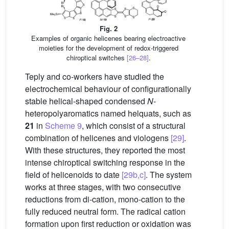
Fig. 2
Examples of organic helicenes bearing electroactive
moieties for the development of redox-triggered
chiroptical switches
[26–28]
.
Teply and co-workers have studied the
electrochemical behaviour of configurationally
stable helical-shaped condensed
N
-
heteropolyaromatics named helquats, such as
21
in
Scheme 9
, which consist of a structural
combination of helicenes and viologens
[29]
.
With these structures, they reported the most
intense chiroptical switching response in the
field of helicenoids to date
[29b,c]
. The system
works at three stages, with two consecutive
reductions from di-cation, mono-cation to the
fully reduced neutral form. The radical cation
formation upon first reduction or oxidation was