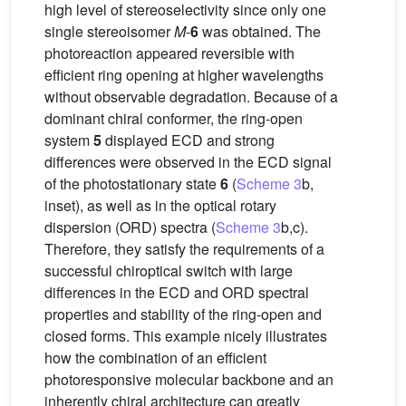
high level of stereoselectivity since only one
single stereoisomer
M
-
6
was obtained. The
photoreaction appeared reversible with
efficient ring opening at higher wavelengths
without observable degradation. Because of a
dominant chiral conformer, the ring-open
system
5
displayed ECD and strong
differences were observed in the ECD signal
of the photostationary state
6
(
Scheme 3
b,
inset), as well as in the optical rotary
dispersion (ORD) spectra (
Scheme 3
b,c).
Therefore, they satisfy the requirements of a
successful chiroptical switch with large
differences in the ECD and ORD spectral
properties and stability of the ring-open and
closed forms. This example nicely illustrates
how the combination of an efficient
photoresponsive molecular backbone and an
inherently chiral architecture can greatly