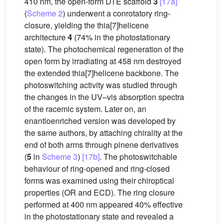
410 nm, the open-form DTE scaffold
3
[17a]
(
Scheme 2
) underwent a conrotatory ring-
closure, yielding the thia[7]helicene
architecture
4
(74% in the photostationary
state). The photochemical regeneration of the
open form by irradiating at 458 nm destroyed
the extended thia[7]helicene backbone. The
photoswitching activity was studied through
the changes in the UV–vis absorption spectra
of the racemic system. Later on, an
enantioenriched version was developed by
the same authors, by attaching chirality at the
end of both arms through pinene derivatives
(
5
in
Scheme 3
)
[17b]
. The photoswitchable
behaviour of ring-opened and ring-closed
forms was examined using their chiroptical
properties (OR and ECD). The ring closure
performed at 400 nm appeared 40% effective
in the photostationary state and revealed a