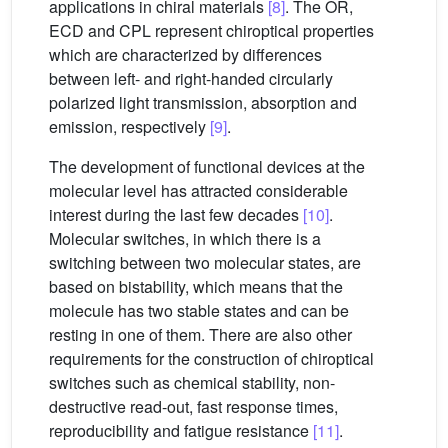
applications in chiral materials
[8]
. The OR,
ECD and CPL represent chiroptical properties
which are characterized by differences
between left- and right-handed circularly
polarized light transmission, absorption and
emission, respectively
[9]
.
The development of functional devices at the
molecular level has attracted considerable
interest during the last few decades
[10]
.
Molecular switches, in which there is a
switching between two molecular states, are
based on bistability, which means that the
molecule has two stable states and can be
resting in one of them. There are also other
requirements for the construction of chiroptical
switches such as chemical stability, non-
destructive read-out, fast response times,
reproducibility and fatigue resistance
[11]
.