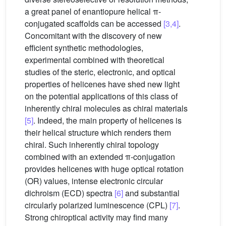
a great panel of enantiopure helical π-
conjugated scaffolds can be accessed
[3,4]
.
Concomitant with the discovery of new
efficient synthetic methodologies,
experimental combined with theoretical
studies of the steric, electronic, and optical
properties of helicenes have shed new light
on the potential applications of this class of
inherently chiral molecules as chiral materials
[5]
. Indeed, the main property of helicenes is
their helical structure which renders them
chiral. Such inherently chiral topology
combined with an extended π-conjugation
provides helicenes with huge optical rotation
(OR) values, intense electronic circular
dichroism (ECD) spectra
[6]
and substantial
circularly polarized luminescence (CPL)
[7]
.
Strong chiroptical activity may find many