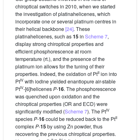
chiroptical switches in 2010, when we started
the investigation of platinahelicenes, which
incorporate one or several platinum centres in
their helical backbone
[24]
. These
platinahelicenes, such as
15
in
Scheme 7
,
display strong chiroptical properties and
efficient phosphorescence at room
temperature (rt.), and the presence of the
platinum ion allows for the tuning of their
II
properties. Indeed, the oxidation of Pt
ion into
IV
Pt
with iodine yielded enantiopure air-stable
IV
Pt
-[6]helicenes
P
-
16
. The phosphorescence
was quenched upon oxidation and the
chiroptical properties (OR and ECD) were
IV
significantly modified (
Scheme 7
). The Pt
II
species
P
-
16
could be reduced back to the Pt
complex
P
-
15
by using Zn powder, thus
recovering the previous chiroptical properties.
II
IV