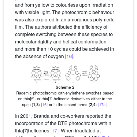
and from yellow to colourless upon irradiation
with visible light. The photochromic behaviour
was also explored in an amorphous polymeric
film. The authors attributed the efficiency of
complete switching between these species to
molecular rigidity and helical conformation
and more than 10 cycles could be achieved in
the absence of oxygen
[16]
.
Scheme 2
Racemic photochromic dithienylethene switches based
on thia[5]- or thia[7]-helicenic derivatives either in the
open (
1
,
3
)
[16]
or in the closed forms (
2
,
4
)
[17a]
.
In 2001, Branda and co-workers reported the
incorporation of the DTE photochrome within
thia[7]helicenes
[17]
. When irradiated at