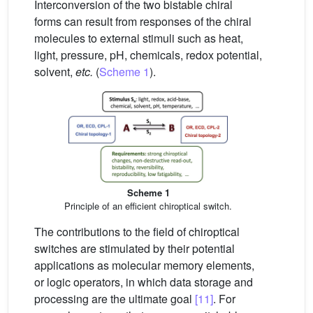
Interconversion of the two bistable chiral
forms can result from responses of the chiral
molecules to external stimuli such as heat,
light, pressure, pH, chemicals, redox potential,
solvent,
etc.
(
Scheme 1
).
Scheme 1
Principle of an efficient chiroptical switch.
The contributions to the field of chiroptical
switches are stimulated by their potential
applications as molecular memory elements,
or logic operators, in which data storage and
processing are the ultimate goal
[11]
. For