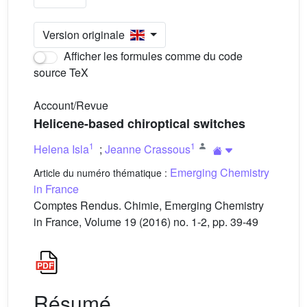
Version originale
Afficher les formules comme du code
source TeX
Account/Revue
Helicene-based chiroptical switches
1
1
Helena Isla
;
Jeanne Crassous
Emerging Chemistry
Article du numéro thématique :
in France
Comptes Rendus. Chimie, Emerging Chemistry
in France, Volume 19 (2016) no. 1-2, pp. 39-49
Résumé