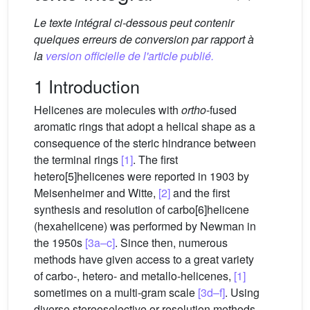
Le texte intégral ci-dessous peut contenir
quelques erreurs de conversion par rapport à
la
version officielle de l'article publié.
1 Introduction
Helicenes are molecules with
ortho
-fused
aromatic rings that adopt a helical shape as a
consequence of the steric hindrance between
the terminal rings
[1]
. The first
hetero[5]helicenes were reported in 1903 by
Meisenheimer and Witte,
[2]
and the first
synthesis and resolution of carbo[6]helicene
(hexahelicene) was performed by Newman in
the 1950s
[3a–c]
. Since then, numerous
methods have given access to a great variety
of carbo-, hetero- and metallo-helicenes,
[1]
sometimes on a multi-gram scale
[3d–f]
. Using
diverse stereoselective or resolution methods,