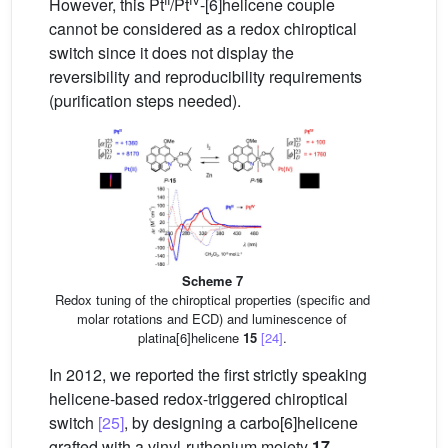
However, this Pt
/Pt
-[6]helicene couple
cannot be considered as a redox chiroptical
switch since it does not display the
reversibility and reproducibility requirements
(purification steps needed).
Scheme 7
Redox tuning of the chiroptical properties (specific and
molar rotations and ECD) and luminescence of
platina[6]helicene
15
[24]
.
In 2012, we reported the first strictly speaking
helicene-based redox-triggered chiroptical
switch
[25]
, by designing a carbo[6]helicene
grafted with a vinyl-ruthenium moiety
17