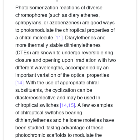
Photoisomerization reactions of diverse
chromophores (such as diarylethenes,
spiropyrans, or azobenzenes) are good ways
to photomodulate the chiroptical properties of
a chiral molecule
[11]
. Diarylethenes and
more thermally stable dithienylethenes
(DTEs) are known to undergo reversible ring
closure and opening upon irradiation with two
different wavelengths, accompanied by an
important variation of the optical properties
[14]
. With the use of appropriate chiral
substituents, the cyclization can be
diastereoselective and may be used in
chiroptical switches
[14,15]
. A few examples
of chiroptical switches bearing
dithienylethenes and helicene moieties have
been studied, taking advantage of these
photochromic scaffolds to modulate the