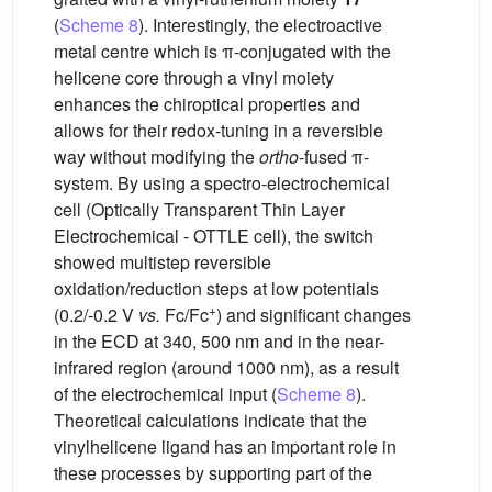
(
Scheme 8
). Interestingly, the electroactive
metal centre which is π-conjugated with the
helicene core through a vinyl moiety
enhances the chiroptical properties and
allows for their redox-tuning in a reversible
way without modifying the
ortho
-fused π-
system. By using a spectro-electrochemical
cell (Optically Transparent Thin Layer
Electrochemical - OTTLE cell), the switch
showed multistep reversible
oxidation/reduction steps at low potentials
+
(0.2/-0.2 V
vs.
Fc/Fc
) and significant changes
in the ECD at 340, 500 nm and in the near-
infrared region (around 1000 nm), as a result
of the electrochemical input (
Scheme 8
).
Theoretical calculations indicate that the
vinylhelicene ligand has an important role in
these processes by supporting part of the