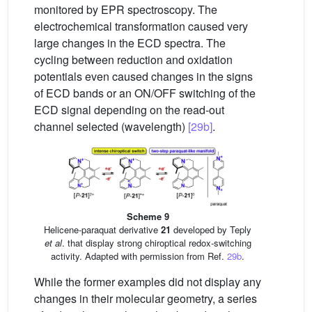
monitored by EPR spectroscopy. The
electrochemical transformation caused very
large changes in the ECD spectra. The
cycling between reduction and oxidation
potentials even caused changes in the signs
of ECD bands or an ON/OFF switching of the
ECD signal depending on the read-out
channel selected (wavelength)
[29b]
.
Scheme 9
Helicene-paraquat derivative
21
developed by Teply
et al
. that display strong chiroptical redox-switching
activity. Adapted with permission from Ref.
29b
.
While the former examples did not display any
changes in their molecular geometry, a series