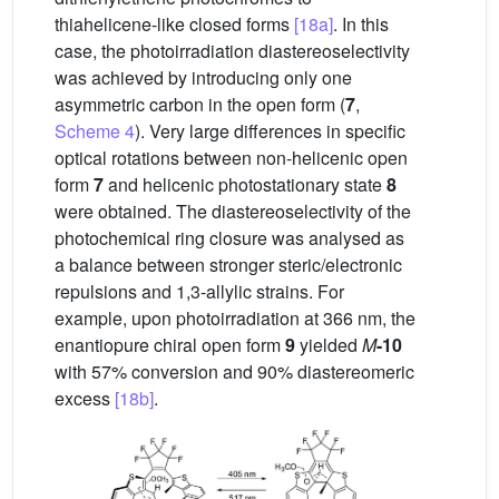
thiahelicene-like closed forms
[18a]
. In this
case, the photoirradiation diastereoselectivity
was achieved by introducing only one
asymmetric carbon in the open form (
7
,
Scheme 4
). Very large differences in specific
optical rotations between non-helicenic open
form
7
and helicenic photostationary state
8
were obtained. The diastereoselectivity of the
photochemical ring closure was analysed as
a balance between stronger steric/electronic
repulsions and 1,3-allylic strains. For
example, upon photoirradiation at 366 nm, the
enantiopure chiral open form
9
yielded
M
-10
with 57% conversion and 90% diastereomeric
excess
[18b]
.