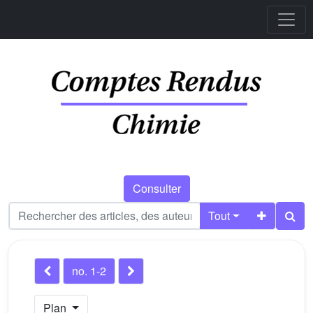
Consulter
Tout
no. 1-2
Plan