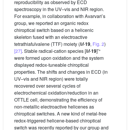
reproducibility as observed by ECD
spectroscopy in the UV–vis and NIR region.
For example, in collaboration with Avarvari’s
group, we reported an organic redox
chiroptical switch based on a helicenic
skeleton fused with an electroactive
tetrathiafulvalene (TTF) moiety (
M
-
19
,
Fig. 2
)
•+
[27]
. Stable radical-cation species [
M-
19
]
were formed upon oxidation and the system
displayed redox-tuneable chiroptical
properties. The shifts and changes in ECD (in
UV–vis and NIR region) were totally
recovered over several cycles of
electrochemical oxidation/reduction in an
OTTLE cell, demonstrating the efficiency of
non-metallic electroactive helicenes as
chiroptical switches. A new kind of metal-free
redox-triggered helicene-based chiroptical
switch was recently reported by our group and