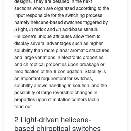
designs. They are detailed in the next
sections which are organized according to the
input responsible for the switching process,
namely helicene-based switches triggered by
i
) light,
ii
) redox and
iii
) acid/base stimuli.
Helicene's unique attributes allow them to
display several advantages such as higher
solubility than more planar aromatic structures
and large variations in electronic properties
and chiroptical properties upon breakage or
modification of the π-conjugation. Stability is
an important requirement for switches,
solubility allows handling in solution, and the
possibility of large reversible changes in
properties upon stimulation confers facile
read-out.
2 Light-driven helicene-
based chiroptical switches