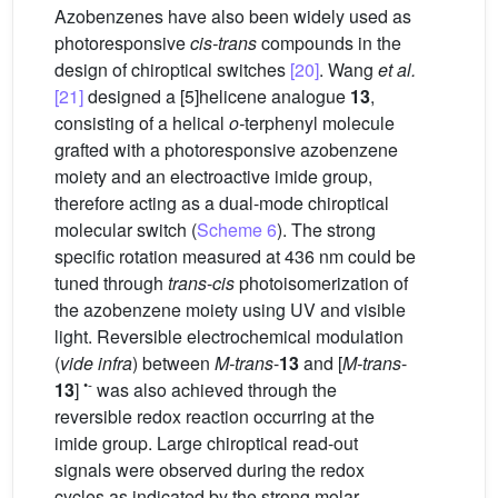
Azobenzenes have also been widely used as
photoresponsive
cis-trans
compounds in the
design of chiroptical switches
[20]
. Wang
et al.
[21]
designed a [5]helicene analogue
13
,
consisting of a helical
o-
terphenyl molecule
grafted with a photoresponsive azobenzene
moiety and an electroactive imide group,
therefore acting as a dual-mode chiroptical
molecular switch (
Scheme 6
). The strong
specific rotation measured at 436 nm could be
tuned through
trans
-
cis
photoisomerization of
the azobenzene moiety using UV and visible
light. Reversible electrochemical modulation
(
vide infra
) between
M-trans
-
13
and [
M-trans
-
•-
13
]
was also achieved through the
reversible redox reaction occurring at the
imide group. Large chiroptical read-out
signals were observed during the redox
cycles as indicated by the strong molar