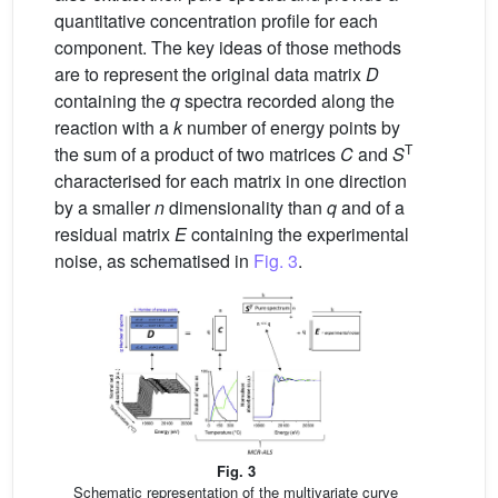
quantitative concentration profile for each
component. The key ideas of those methods
are to represent the original data matrix
D
containing the
q
spectra recorded along the
reaction with a
k
number of energy points by
T
the sum of a product of two matrices
C
and
S
characterised for each matrix in one direction
by a smaller
n
dimensionality than
q
and of a
residual matrix
E
containing the experimental
noise, as schematised in
Fig. 3
.
Fig. 3
Schematic representation of the multivariate curve