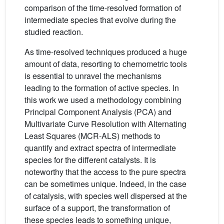
comparison of the time-resolved formation of
intermediate species that evolve during the
studied reaction.
As time-resolved techniques produced a huge
amount of data, resorting to chemometric tools
is essential to unravel the mechanisms
leading to the formation of active species. In
this work we used a methodology combining
Principal Component Analysis (PCA) and
Multivariate Curve Resolution with Alternating
Least Squares (MCR-ALS) methods to
quantify and extract spectra of intermediate
species for the different catalysts. It is
noteworthy that the access to the pure spectra
can be sometimes unique. Indeed, in the case
of catalysis, with species well dispersed at the
surface of a support, the transformation of
these species leads to something unique,