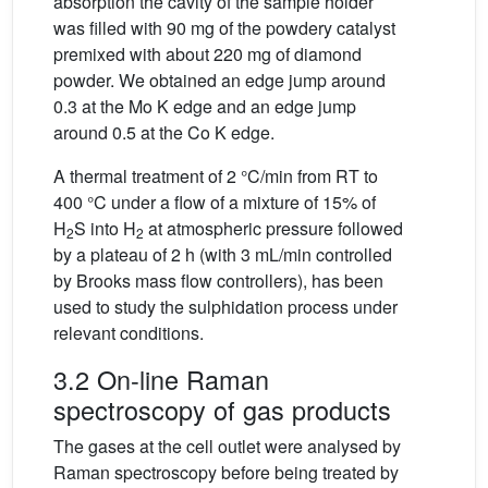
absorption the cavity of the sample holder
was filled with 90 mg of the powdery catalyst
premixed with about 220 mg of diamond
powder. We obtained an edge jump around
0.3 at the Mo K edge and an edge jump
around 0.5 at the Co K edge.
A thermal treatment of 2 °C/min from RT to
400 °C under a flow of a mixture of 15% of
H
S into H
at atmospheric pressure followed
2
2
by a plateau of 2 h (with 3 mL/min controlled
by Brooks mass flow controllers), has been
used to study the sulphidation process under
relevant conditions.
3.2 On-line Raman
spectroscopy of gas products
The gases at the cell outlet were analysed by
Raman spectroscopy before being treated by