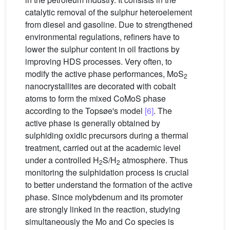
catalytic removal of the sulphur heteroelement
from diesel and gasoline. Due to strengthened
environmental regulations, refiners have to
lower the sulphur content in oil fractions by
improving HDS processes. Very often, to
modify the active phase performances, MoS
2
nanocrystallites are decorated with cobalt
atoms to form the mixed CoMoS phase
according to the Topsøe's model
[6]
. The
active phase is generally obtained by
sulphiding oxidic precursors during a thermal
treatment, carried out at the academic level
under a controlled H
S/H
atmosphere. Thus
2
2
monitoring the sulphidation process is crucial
to better understand the formation of the active
phase. Since molybdenum and its promoter
are strongly linked in the reaction, studying
simultaneously the Mo and Co species is