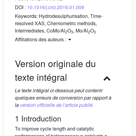
DOI :
10.1016/j.crci.2016.01.009
Keywords:
Hydrodesulphurisation, Time-
resolved XAS, Chemometric methods,
Intermediates, CoMo/Al
O
, Mo/Al
O
2
3
2
3
Affiliations des auteurs :
Version originale du
texte intégral
Le texte intégral ci-dessous peut contenir
quelques erreurs de conversion par rapport à
la
version officielle de l'article publié.
1 Introduction
To improve cycle length and catalytic
performances of heterogeneous catalysts a