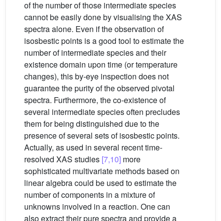
of the number of those intermediate species
cannot be easily done by visualising the XAS
spectra alone. Even if the observation of
isosbestic points is a good tool to estimate the
number of intermediate species and their
existence domain upon time (or temperature
changes), this by-eye inspection does not
guarantee the purity of the observed pivotal
spectra. Furthermore, the co-existence of
several intermediate species often precludes
them for being distinguished due to the
presence of several sets of isosbestic points.
Actually, as used in several recent time-
resolved XAS studies
[7,10]
more
sophisticated multivariate methods based on
linear algebra could be used to estimate the
number of components in a mixture of
unknowns involved in a reaction. One can
also extract their pure spectra and provide a