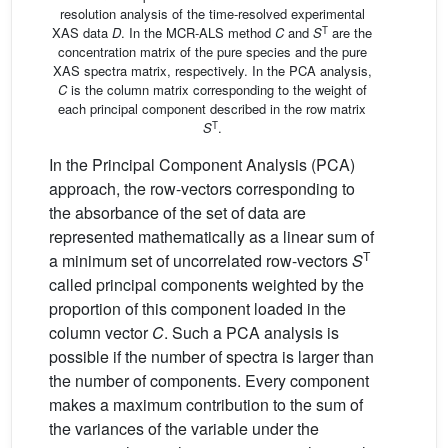
resolution analysis of the time-resolved experimental
T
XAS data
D
. In the MCR-ALS method
C
and
S
are the
concentration matrix of the pure species and the pure
XAS spectra matrix, respectively. In the PCA analysis,
C
is the column matrix corresponding to the weight of
each principal component described in the row matrix
T
S
.
In the Principal Component Analysis (PCA)
approach, the row-vectors corresponding to
the absorbance of the set of data are
represented mathematically as a linear sum of
T
a minimum set of uncorrelated row-vectors
S
called principal components weighted by the
proportion of this component loaded in the
column vector
C
. Such a PCA analysis is
possible if the number of spectra is larger than
the number of components. Every component
makes a maximum contribution to the sum of
the variances of the variable under the