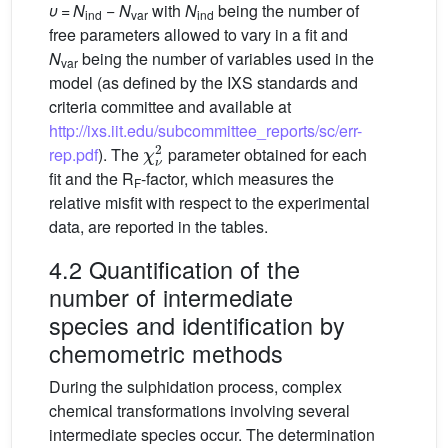
υ
=
N
−
N
with
N
being the number of
ind
var
ind
free parameters allowed to vary in a fit and
N
being the number of variables used in the
var
model (as defined by the IXS standards and
criteria committee and available at
http://ixs.iit.edu/subcommittee_reports/sc/err-
χ
ν
2
rep.pdf
). The
parameter obtained for each
fit and the R
-factor, which measures the
F
relative misfit with respect to the experimental
data, are reported in the tables.
4.2 Quantification of the
number of intermediate
species and identification by
chemometric methods
During the sulphidation process, complex
chemical transformations involving several
intermediate species occur. The determination