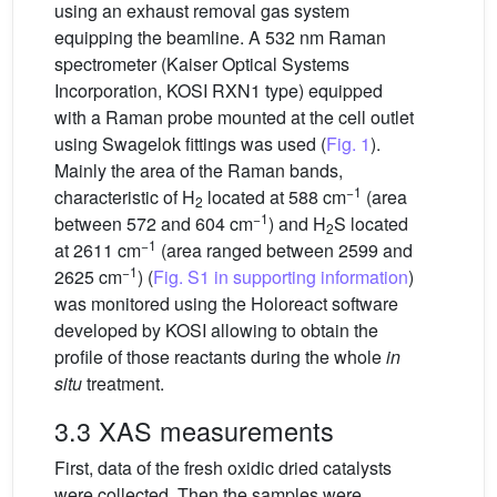
using an exhaust removal gas system
equipping the beamline. A 532 nm Raman
spectrometer (Kaiser Optical Systems
Incorporation, KOSI RXN1 type) equipped
with a Raman probe mounted at the cell outlet
using Swagelok fittings was used (
Fig. 1
).
Mainly the area of the Raman bands,
−1
characteristic of H
located at 588 cm
(area
2
−1
between 572 and 604 cm
) and H
S located
2
−1
at 2611 cm
(area ranged between 2599 and
−1
2625 cm
) (
Fig. S1 in supporting information
)
was monitored using the Holoreact software
developed by KOSI allowing to obtain the
profile of those reactants during the whole
in
situ
treatment.
3.3 XAS measurements
First, data of the fresh oxidic dried catalysts
were collected. Then the samples were