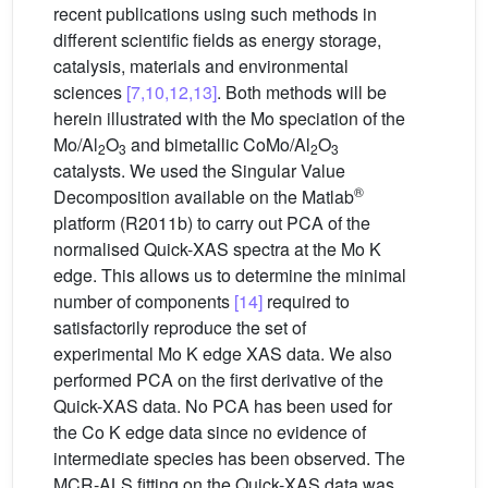
recent publications using such methods in
different scientific fields as energy storage,
catalysis, materials and environmental
sciences
[7,10,12,13]
. Both methods will be
herein illustrated with the Mo speciation of the
Mo/Al
O
and bimetallic CoMo/Al
O
2
3
2
3
catalysts. We used the Singular Value
®
Decomposition available on the Matlab
platform (R2011b) to carry out PCA of the
normalised Quick-XAS spectra at the Mo K
edge. This allows us to determine the minimal
number of components
[14]
required to
satisfactorily reproduce the set of
experimental Mo K edge XAS data. We also
performed PCA on the first derivative of the
Quick-XAS data. No PCA has been used for
the Co K edge data since no evidence of
intermediate species has been observed. The
MCR-ALS fitting on the Quick-XAS data was