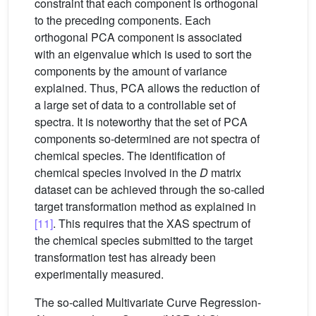
constraint that each component is orthogonal
to the preceding components. Each
orthogonal PCA component is associated
with an eigenvalue which is used to sort the
components by the amount of variance
explained. Thus, PCA allows the reduction of
a large set of data to a controllable set of
spectra. It is noteworthy that the set of PCA
components so-determined are not spectra of
chemical species. The identification of
chemical species involved in the
D
matrix
dataset can be achieved through the so-called
target transformation method as explained in
[11]
. This requires that the XAS spectrum of
the chemical species submitted to the target
transformation test has already been
experimentally measured.
The so-called Multivariate Curve Regression-