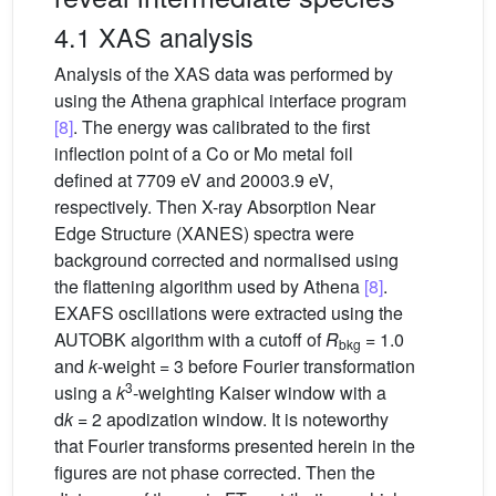
4.1 XAS analysis
Analysis of the XAS data was performed by
using the Athena graphical interface program
[8]
. The energy was calibrated to the ﬁrst
inflection point of a Co or Mo metal foil
defined at 7709 eV and 20003.9 eV,
respectively. Then X-ray Absorption Near
Edge Structure (XANES) spectra were
background corrected and normalised using
the flattening algorithm used by Athena
[8]
.
EXAFS oscillations were extracted using the
AUTOBK algorithm with a cutoff of
R
= 1.0
bkg
and
k
-weight = 3 before Fourier transformation
3
using a
k
-weighting Kaiser window with a
d
k
= 2 apodization window. It is noteworthy
that Fourier transforms presented herein in the
figures are not phase corrected. Then the