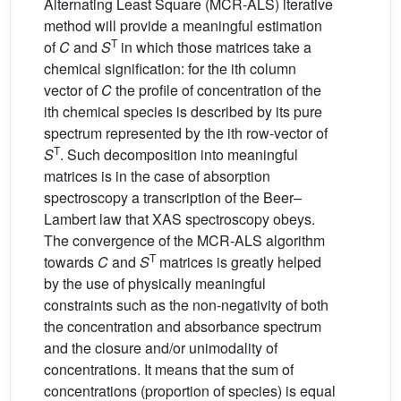
Alternating Least Square (MCR-ALS) iterative
method will provide a meaningful estimation
T
of
C
and
S
in which those matrices take a
chemical signification: for the ith column
vector of
C
the profile of concentration of the
ith chemical species is described by its pure
spectrum represented by the ith row-vector of
T
S
. Such decomposition into meaningful
matrices is in the case of absorption
spectroscopy a transcription of the Beer–
Lambert law that XAS spectroscopy obeys.
The convergence of the MCR-ALS algorithm
T
towards
C
and
S
matrices is greatly helped
by the use of physically meaningful
constraints such as the non-negativity of both
the concentration and absorbance spectrum
and the closure and/or unimodality of
concentrations. It means that the sum of
concentrations (proportion of species) is equal