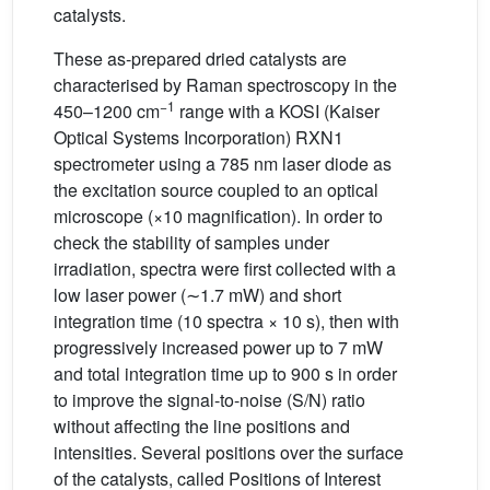
catalysts.
These as-prepared dried catalysts are
characterised by Raman spectroscopy in the
−1
450–1200 cm
range with a KOSI (Kaiser
Optical Systems Incorporation) RXN1
spectrometer using a 785 nm laser diode as
the excitation source coupled to an optical
microscope (×10 magnification). In order to
check the stability of samples under
irradiation, spectra were first collected with a
low laser power (∼1.7 mW) and short
integration time (10 spectra × 10 s), then with
progressively increased power up to 7 mW
and total integration time up to 900 s in order
to improve the signal-to-noise (S/N) ratio
without affecting the line positions and
intensities. Several positions over the surface
of the catalysts, called Positions of Interest