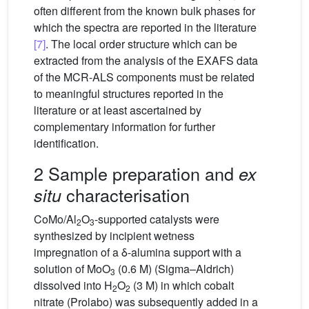
often different from the known bulk phases for
which the spectra are reported in the literature
[7]
. The local order structure which can be
extracted from the analysis of the EXAFS data
of the MCR-ALS components must be related
to meaningful structures reported in the
literature or at least ascertained by
complementary information for further
identification.
2 Sample preparation and
ex
characterisation
situ
CoMo/Al
O
-supported catalysts were
2
3
synthesized by incipient wetness
impregnation of a δ-alumina support with a
solution of MoO
(0.6 M) (Sigma–Aldrich)
3
dissolved into H
O
(3 M) in which cobalt
2
2
nitrate (Prolabo) was subsequently added in a