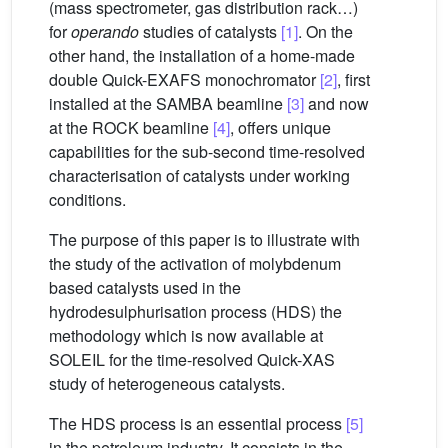
(mass spectrometer, gas distribution rack…)
for
operando
studies of catalysts
[1]
. On the
other hand, the installation of a home-made
double Quick-EXAFS monochromator
[2]
, first
installed at the SAMBA beamline
[3]
and now
at the ROCK beamline
[4]
, offers unique
capabilities for the sub-second time-resolved
characterisation of catalysts under working
conditions.
The purpose of this paper is to illustrate with
the study of the activation of molybdenum
based catalysts used in the
hydrodesulphurisation process (HDS) the
methodology which is now available at
SOLEIL for the time-resolved Quick-XAS
study of heterogeneous catalysts.
The HDS process is an essential process
[5]
in the petroleum industry. It consists in the