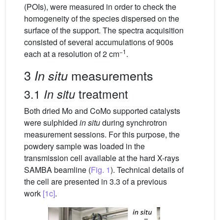
(POIs), were measured in order to check the
homogeneity of the species dispersed on the
surface of the support. The spectra acquisition
consisted of several accumulations of 900s
−1
each at a resolution of 2 cm
.
3
measurements
In situ
3.1
treatment
In situ
Both dried Mo and CoMo supported catalysts
were sulphided
in situ
during synchrotron
measurement sessions. For this purpose, the
powdery sample was loaded in the
transmission cell available at the hard X-rays
SAMBA beamline (
Fig. 1
). Technical details of
the cell are presented in 3.3 of a previous
work
[1c]
.