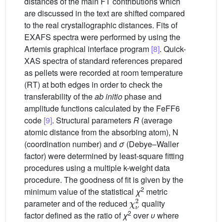
distances of the main FT contributions which
are discussed in the text are shifted compared
to the real crystallographic distances. Fits of
EXAFS spectra were performed by using the
Artemis graphical interface program
[8]
. Quick-
XAS spectra of standard references prepared
as pellets were recorded at room temperature
(RT) at both edges in order to check the
transferability of the
ab initio
phase and
amplitude functions calculated by the FeFF6
code
[9]
. Structural parameters
R
(average
atomic distance from the absorbing atom), N
(coordination number) and
σ
(Debye–Waller
factor) were determined by least-square fitting
procedures using a multiple k-weight data
procedure. The goodness of fit is given by the
2
minimum value of the statistical
χ
metric
χ
ν
2
parameter and of the reduced
quality
2
factor defined as the ratio of
χ
over
υ
where