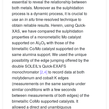
essential to reveal the relationship between
both metals. Moreover as the sulphidation
process is a dynamic process, it is crucial to
use an
in situ
time-resolved technique to
obtain reliable results. Herein, using Quick-
XAS, we have compared the sulphidation
properties of a monometallic Mo catalyst
supported on Al
O
with those of the
2
3
bimetallic Co/Mo catalyst supported on the
same alumina support. We used the unique
possibility of the edge jumping offered by the
double SOLEIL's Quick-EXAFS
monochromator
[2,4]
to record data at both
molybdenum and cobalt K edges
(measurements on the same sample under
similar conditions with a few seconds
between measurements of both edges) of the
bimetallic CoMo supported catalysts. It
allowed a direct and unambiguous