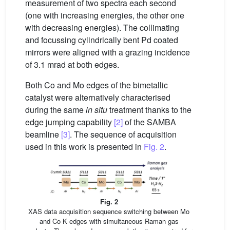
measurement of two spectra each second
(one with increasing energies, the other one
with decreasing energies). The collimating
and focussing cylindrically bent Pd coated
mirrors were aligned with a grazing incidence
of 3.1 mrad at both edges.
Both Co and Mo edges of the bimetallic
catalyst were alternatively characterised
during the same
in situ
treatment thanks to the
edge jumping capability
[2]
of the SAMBA
beamline
[3]
. The sequence of acquisition
used in this work is presented in
Fig. 2
.
Fig. 2
XAS data acquisition sequence switching between Mo
and Co K edges with simultaneous Raman gas