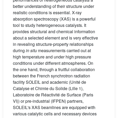
better understanding of their structure under
realistic conditions is essential. X-ray
absorption spectroscopy (XAS) is a powerful
tool to study heterogeneous catalysts. It
provides structural and chemical information
about a selected element and is very effective
in revealing structure-property relationships
during
in situ
measurements carried out at
high temperature and under high pressure
conditions under different atmospheres. On
the one hand, through a fruitful collaboration
between the French synchrotron radiation
facility SOLEIL and academic (Unité de
Catalyse et Chimie du Solide (Lille 1),
Laboratoire de Réactivité de Surface (Paris
VI)) or pre-industrial (IFPEN) partners,
SOLEIL's XAS beamlines are equipped with
various catalytic cells and necessary devices