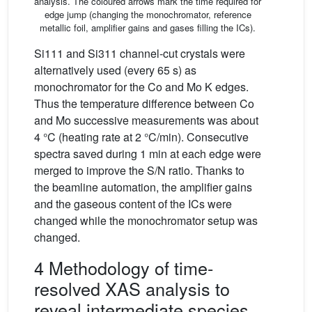
analysis. The coloured arrows mark the time required for
edge jump (changing the monochromator, reference
metallic foil, amplifier gains and gases filling the ICs).
Si111 and Si311 channel-cut crystals were
alternatively used (every 65 s) as
monochromator for the Co and Mo K edges.
Thus the temperature difference between Co
and Mo successive measurements was about
4 °C (heating rate at 2 °C/min). Consecutive
spectra saved during 1 min at each edge were
merged to improve the S/N ratio. Thanks to
the beamline automation, the amplifier gains
and the gaseous content of the ICs were
changed while the monochromator setup was
changed.
4 Methodology of time-
resolved XAS analysis to
reveal intermediate species