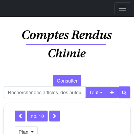
Consulter
Tout
no. 10
Plan