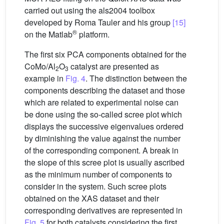
carried out using the als2004 toolbox
developed by Roma Tauler and his group
[15]
®
on the Matlab
platform.
The first six PCA components obtained for the
CoMo/Al
O
catalyst are presented as
2
3
example in
Fig. 4
. The distinction between the
components describing the dataset and those
which are related to experimental noise can
be done using the so-called scree plot which
displays the successive eigenvalues ordered
by diminishing the value against the number
of the corresponding component. A break in
the slope of this scree plot is usually ascribed
as the minimum number of components to
consider in the system. Such scree plots
obtained on the XAS dataset and their
corresponding derivatives are represented in
Fig. 5
for both catalysts considering the first