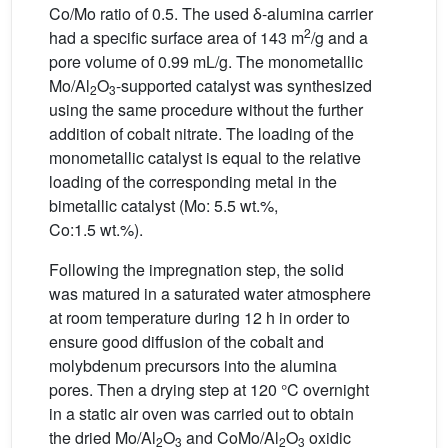
Co/Mo ratio of 0.5. The used δ-alumina carrier
2
had a specific surface area of 143 m
/g and a
pore volume of 0.99 mL/g. The monometallic
Mo/Al
O
-supported catalyst was synthesized
2
3
using the same procedure without the further
addition of cobalt nitrate. The loading of the
monometallic catalyst is equal to the relative
loading of the corresponding metal in the
bimetallic catalyst (Mo: 5.5 wt.%,
Co:1.5 wt.%).
Following the impregnation step, the solid
was matured in a saturated water atmosphere
at room temperature during 12 h in order to
ensure good diffusion of the cobalt and
molybdenum precursors into the alumina
pores. Then a drying step at 120 °C overnight
in a static air oven was carried out to obtain
the dried Mo/Al
O
and CoMo/Al
O
oxidic
2
3
2
3