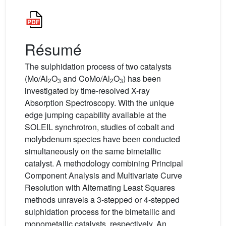
Résumé
The sulphidation process of two catalysts
(Mo/Al
O
and CoMo/Al
O
) has been
2
3
2
3
investigated by time-resolved X-ray
Absorption Spectroscopy. With the unique
edge jumping capability available at the
SOLEIL synchrotron, studies of cobalt and
molybdenum species have been conducted
simultaneously on the same bimetallic
catalyst. A methodology combining Principal
Component Analysis and Multivariate Curve
Resolution with Alternating Least Squares
methods unravels a 3-stepped or 4-stepped
sulphidation process for the bimetallic and
monometallic catalysts, respectively. An