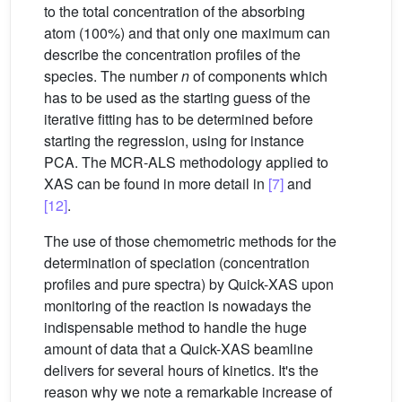
to the total concentration of the absorbing
atom (100%) and that only one maximum can
describe the concentration profiles of the
species. The number
n
of components which
has to be used as the starting guess of the
iterative fitting has to be determined before
starting the regression, using for instance
PCA. The MCR-ALS methodology applied to
XAS can be found in more detail in
[7]
and
[12]
.
The use of those chemometric methods for the
determination of speciation (concentration
profiles and pure spectra) by Quick-XAS upon
monitoring of the reaction is nowadays the
indispensable method to handle the huge
amount of data that a Quick-XAS beamline
delivers for several hours of kinetics. It's the
reason why we note a remarkable increase of