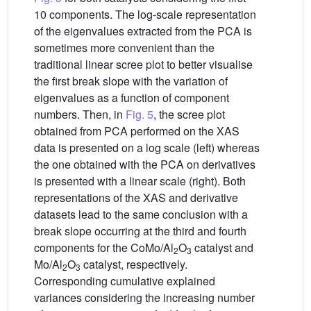
10 components. The log-scale representation
of the eigenvalues extracted from the PCA is
sometimes more convenient than the
traditional linear scree plot to better visualise
the first break slope with the variation of
eigenvalues as a function of component
numbers. Then, in
Fig. 5
, the scree plot
obtained from PCA performed on the XAS
data is presented on a log scale (left) whereas
the one obtained with the PCA on derivatives
is presented with a linear scale (right). Both
representations of the XAS and derivative
datasets lead to the same conclusion with a
break slope occurring at the third and fourth
components for the CoMo/Al
O
catalyst and
2
3
Mo/Al
O
catalyst, respectively.
2
3
Corresponding cumulative explained
variances considering the increasing number