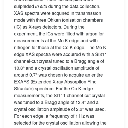
sulphided
in situ
during the data collection.
XAS spectra were acquired in transmission
mode with three Ohken ionisation chambers
(IC) as X-rays detectors. During the
experiment, the ICs were filled with argon for
measurements at the Mo K edge and with
nitrogen for those at the Co K edge. The Mo K
edge XAS spectra were acquired with a Si311
channel-cut crystal tuned to a Bragg angle of
10.8° and a crystal oscillation amplitude of
around 0.7° was chosen to acquire an entire
EXAFS (Extended X-ray Absorption Fine
Structure) spectrum. For the Co K edge
measurements, the Si111 channel-cut crystal
was tuned to a Bragg angle of 13.4° and a
crystal oscillation amplitude of 2.2° was used.
For each edge, a frequency of 1 Hz was
selected for the crystal oscillation allowing the