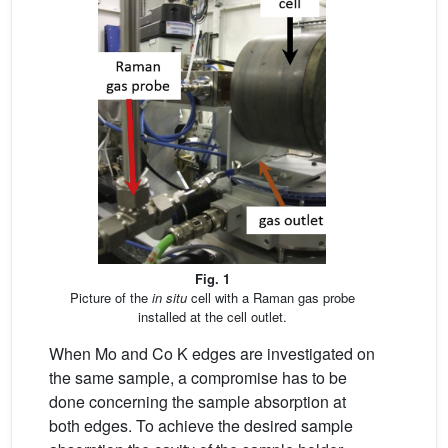
Fig. 1
Picture of the
in situ
cell with a Raman gas probe
installed at the cell outlet.
When Mo and Co K edges are investigated on
the same sample, a compromise has to be
done concerning the sample absorption at
both edges. To achieve the desired sample