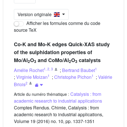
Version originale
Afficher les formules comme du code
source TeX
Co-K and Mo-K edges Quick-XAS study
of the sulphidation properties of
Mo/Al
O
and CoMo/Al
O
catalysts
2
3
2
3
1
,
2
,
3
1
Amélie Rochet
;
Bertrand Baubet
1
1
;
Virginie Moizan
;
Christophe Pichon
;
Valérie
2
Briois
Catalysis : from
Article du numéro thématique :
academic research to industrial applications
Comptes Rendus. Chimie, Catalysis : from
academic research to industrial applications,
Volume 19 (2016) no. 10, pp. 1337-1351