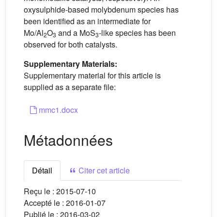
oxysulphide-based molybdenum species has
been identified as an intermediate for
Mo/Al
O
and a MoS
-like species has been
2
3
3
observed for both catalysts.
Supplementary Materials:
Supplementary material for this article is
supplied as a separate file:
mmc1.docx
Métadonnées
Détail
Citer cet article
Reçu le :
2015-07-10
Accepté le :
2016-01-07
Publié le :
2016-03-02