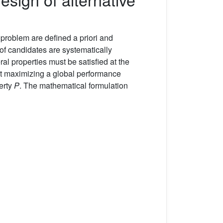
 problem are defined a priori and
of candidates are systematically
 properties must be satisfied at the
 at maximizing a global performance
erty
P
. The mathematical formulation