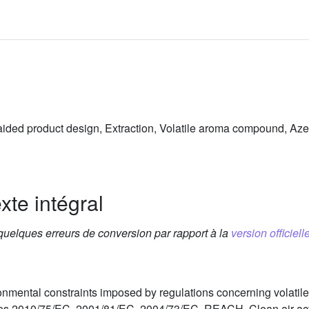
aided product design, Extraction, Volatile aroma compound, Aze
xte intégral
 quelques erreurs de conversion par rapport à la
version officielle
ironmental constraints imposed by regulations concerning volat
es 2010/75/EC, 2001/81/EC, 2004/73/EC, REACH, Clean air act, 