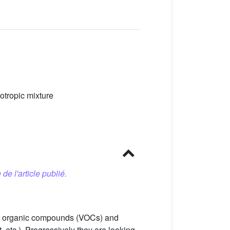
otropic mixture
 de l'article publié.
ile organic compounds (VOCs) and
etc.). Progressively they are looking