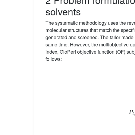
solvents
The systematic methodology uses the re
molecular structures that match the specifi
generated and screened. The tailor-made p
same time. However, the multiobjective op
index, GloPerf objective function (OF) sub
follows:
P
l