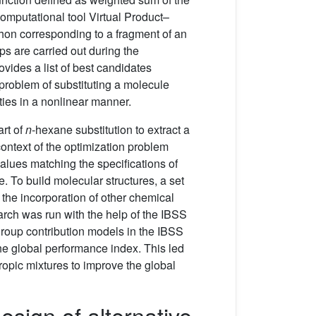
mputational tool Virtual Product–
nthon corresponding to a fragment of an
ps are carried out during the
vides a list of best candidates
problem of substituting a molecule
ies in a nonlinear manner.
art of
n
-hexane substitution to extract a
context of the optimization problem
alues matching the specifications of
e. To build molecular structures, a set
the incorporation of other chemical
rch was run with the help of the IBSS
group contribution models in the IBSS
he global performance index. This led
tropic mixtures to improve the global
sign of alternative