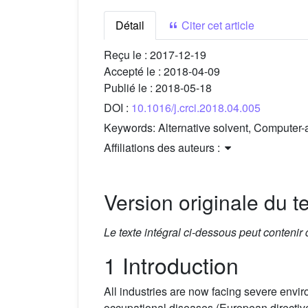
Détail
Citer cet article
Reçu le :
2017-12-19
Accepté le :
2018-04-09
Publié le :
2018-05-18
DOI :
10.1016/j.crci.2018.04.005
Keywords:
Alternative solvent, Computer-
Affiliations des auteurs :
Version originale du te
Le texte intégral ci-dessous peut contenir
1 Introduction
All industries are now facing severe env
occupational diseases (European directiv