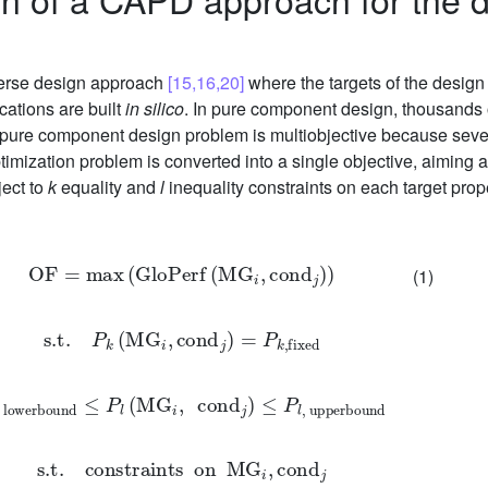
verse design approach
[15,16,20]
where the targets of the design
cations are built
in silico
. In pure component design, thousands 
ure component design problem is multiobjective because several
timization problem is converted into a single objective, aiming
ject to
k
equality and
l
inequality constraints on each target prop
OF
=
max
(
GloPerf
(
MG
i
,
cond
j
)
)
(1)
s
.t
.
P
k
(
MG
i
,
cond
j
)
=
P
k
,
fixed
,
lowerbound
≤
P
l
(
MG
i
,
cond
j
)
≤
P
l
,
upperbound
s
.t
.
constraints
on
MG
i
,
cond
j