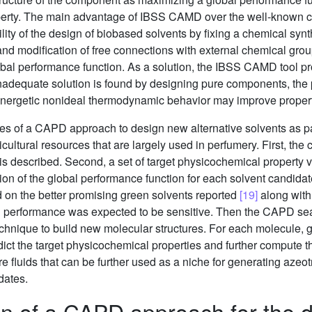
operty. The main advantage of IBSS CAMD over the well-known co
ility of the design of biobased solvents by fixing a chemical sy
and modification of free connections with external chemical grou
bal performance function. As a solution, the IBSS CAMD tool pro
onadequate solution is found by designing pure components, the 
ynergetic nonideal thermodynamic behavior may improve propert
ages of a CAPD approach to design new alternative solvents as p
ultural resources that are largely used in perfumery. First, the 
s described. Second, a set of target physicochemical property v
tion of the global performance function for each solvent candidat
 on the better promising green solvents reported
[19]
along with 
bal performance was expected to be sensitive. Then the CAPD sea
echnique to build new molecular structures. For each molecule, 
dict the target physicochemical properties and further compute t
pure fluids that can be further used as a niche for generating azeo
dates.
n of a CAPD approach for the de