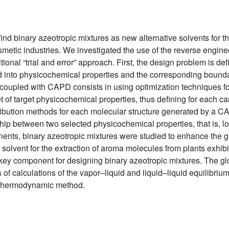
nd binary azeotropic mixtures as new alternative solvents for th
metic industries. We investigated the use of the reverse engin
onal “trial and error” approach. First, the design problem is defi
ted into physicochemical properties and the corresponding bound
oupled with CAPD consists in using optimization techniques for
t of target physicochemical properties, thus defining for each c
ibution methods for each molecular structure generated by a C
hip between two selected physicochemical properties, that is, l
onents, binary azeotropic mixtures were studied to enhance the 
solvent for the extraction of aroma molecules from plants exhib
e key component for designing binary azeotropic mixtures. The g
of calculations of the vapor–liquid and liquid–liquid equilibriu
a thermodynamic method.