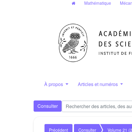
Mathématique
Mécan
À propos
Articles et numéros
Consulter
Précédent
Consulter
Volume 21 (