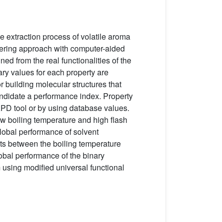
e extraction process of volatile aroma
eering approach with computer-aided
ned from the real functionalities of the
ary values for each property are
 building molecular structures that
andidate a performance index. Property
APD tool or by using database values.
ow boiling temperature and high flash
global performance of solvent
its between the boiling temperature
lobal performance of the binary
m using modified universal functional