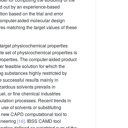
ied out by an experience-based
ion based on the trial and error
computer-aided molecular design
res matching the target values of these
target physicochemical properties
 set of physicochemical properties is
 properties. The computer-aided product
 feasible solution for which the
g substances highly restricted by
e successful results mainly in
azardous solvents prevails in
el, or fine chemical industries
mulation processes. Recent trends in
use of solvents or substituting
a new CAPD computational tool to
gineering
[16]
. IBSS CAMD tool
unction defined as weighted sum of the