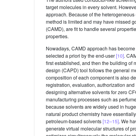
target molecules in every solvent. However
approach. Because of the heterogeneous com
method is limited and may have missed go
(CAMD), are fit to handle several properti
properties.
Nowadays, CAMD approach has become a sta
selected a priori by the end-user
[10]
. CAM
first established, and then the building o
design (CAPD) tool follows the general me
composition of each component is also det
registration, evaluation, authorization an
designing alternative solvents for zero C
manufacturing processes such as perfume, c
because solvents are widely used in huge a
natural product chemistry have essentially
petroleum-based solvents
[12–15]
. We ha
generate virtual molecular structures of p
optimizes simultaneously the molecular st