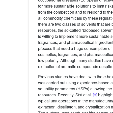
for more sustainable solutions to limit ris
from the competition and to respond to th
all commodity chemicals by these regulat
there are two classes of solvents that are
resources, the so-called “biobased solvent
is willing to implement more sustainable s
fragrances, and pharmaceutical ingredients
process that need a huge consumption of ta
cosmetics, fragrances, and pharmaceutica
low polarity. Although many studies have
extraction of aromatic compounds despite it
Previous studies have dealt with the
n
-hex
was carried out using experience-based ap
solubility parameters (HSPs) allowing the 
resources. Recently, Sixt et al.
[8]
highligh
typical unit operations in the manufacturin
extraction, distillation, and crystallizati
The authors used conductor-like screenin