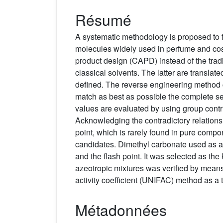
Résumé
A systematic methodology is proposed to fi
molecules widely used in perfume and cos
product design (CAPD) instead of the traditi
classical solvents. The latter are transla
defined. The reverse engineering method c
match as best as possible the complete se
values are evaluated by using group contr
Acknowledging the contradictory relations
point, which is rarely found in pure comp
candidates. Dimethyl carbonate used as a 
and the flash point. It was selected as th
azeotropic mixtures was verified by means 
activity coefficient (UNIFAC) method as 
Métadonnées