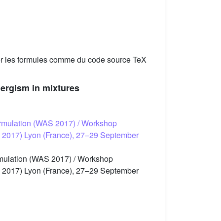
er les formules comme du code source TeX
nergism in mixtures
 formulation (WAS 2017) / Workshop
 (WAS 2017) Lyon (France), 27–29 September
ormulation (WAS 2017) / Workshop
 (WAS 2017) Lyon (France), 27–29 September