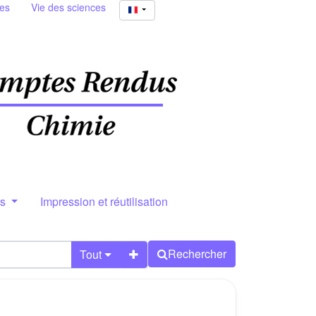
ies
Vie des sciences
rs
Impression et réutilisation
Rechercher
Tout