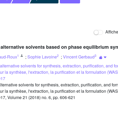
Affich
alternative solvents based on phase equilibrium sy
1
2
3
aud-Roux
;
Sophie Lavoine
;
Vincent Gerbaud
lternative solvents for synthesis, extraction, purification, and
pour la synthèse, l'extraction, la purification et la formulation
017
native solvents for synthesis, extraction, purification, and f
pour la synthèse, l'extraction, la purification et la formulation
17, Volume 21 (2018) no. 6, pp. 606-621