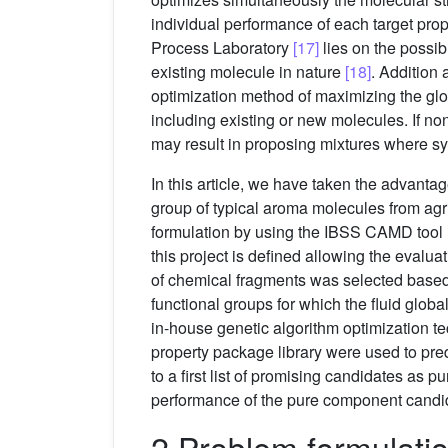
individual performance of each target pr
Process Laboratory
[17]
lies on the possib
existing molecule in nature
[18]
. Addition 
optimization method of maximizing the glo
including existing or new molecules. If n
may result in proposing mixtures where s
In this article, we have taken the advant
group of typical aroma molecules from agric
formulation by using the IBSS CAMD tool i
this project is defined allowing the evalua
of chemical fragments was selected based
functional groups for which the fluid glo
in-house genetic algorithm optimization t
property package library were used to pre
to a first list of promising candidates as 
performance of the pure component candi
2 Problem formulatio