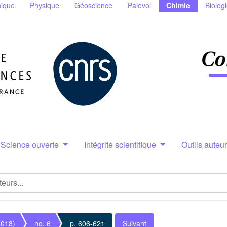
ique
Physique
Géoscience
Palevol
Chimie
Biolog
Science ouverte
Intégrité scientifique
Outils auteu
2018)
no. 6
p. 606-621
Suivant