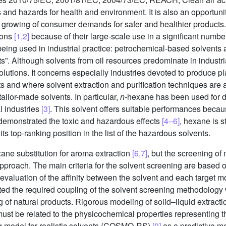
ks and hazards for health and environment. It is also an opportuni
e growing of consumer demands for safer and healthier products
ions
[1,2]
because of their large-scale use in a significant number 
 being used in industrial practice: petrochemical-based solvents 
s”. Although solvents from oil resources predominate in industri
olutions. It concerns especially industries devoted to produce p
 and where solvent extraction and purification techniques are a
ilor-made solvents. In particular,
n-
hexane has been used for de
l industries
[3]
. This solvent offers suitable performances becau
 demonstrated the toxic and hazardous effects
[4–6]
, hexane is st
s top-ranking position in the list of the hazardous solvents.
ane substitution for aroma extraction
[6,7]
, but the screening of
proach. The main criteria for the solvent screening are based o
evaluation of the affinity between the solvent and each target mo
ted the required coupling of the solvent screening methodology w
g of natural products. Rigorous modeling of solid–liquid extractio
on must be related to the physicochemical properties representing 
g model for realistic solvents (COSMO-RS)
[9]
as a predictive mo