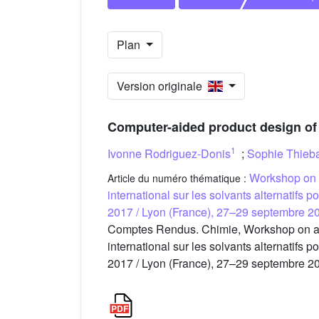
Plan
Version originale
Computer-aided product design of 
1
Ivonne Rodriguez-Donis
;
Sophie Thieb
Workshop on a
Article du numéro thématique :
international sur les solvants alternatifs 
2017 / Lyon (France), 27–29 septembre 2
Comptes Rendus. Chimie, Workshop on alter
international sur les solvants alternatifs 
2017 / Lyon (France), 27–29 septembre 20