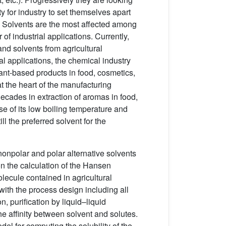
ty for industry to set themselves apart
. Solvents are the most affected among
of industrial applications. Currently,
and solvents from agricultural
al applications, the chemical industry
lant-based products in food, cosmetics,
t the heart of the manufacturing
cades in extraction of aromas in food,
se of its low boiling temperature and
ill the preferred solvent for the
 nonpolar and polar alternative solvents
n the calculation of the Hansen
lecule contained in agricultural
ith the process design including all
n, purification by liquid–liquid
the affinity between solvent and solutes.
del for computing the solubility of the