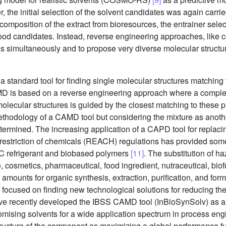
, the initial selection of the solvent candidates was again carr
position of the extract from bioresources, the entrainer select
od candidates. Instead, reverse engineering approaches, like 
es simultaneously and to propose very diverse molecular structu
ndard tool for finding single molecular structures matching 
D is based on a reverse engineering approach where a complete
f molecular structures is guided by the closest matching to these
thodology of a CAMD tool but considering the mixture as another
ermined. The increasing application of a CAPD tool for replacin
d restriction of chemicals (REACH) regulations has provided som
FC refrigerant and biobased polymers
[11]
. The substitution of h
osmetics, pharmaceutical, food ingredient, nutraceutical, biofu
mounts for organic synthesis, extraction, purification, and for
 focused on finding new technological solutions for reducing the 
ve recently developed the IBSS CAMD tool (InBioSynSolv) as 
romising solvents for a wide application spectrum in process en
ructure of the component as maximizing a global performance f