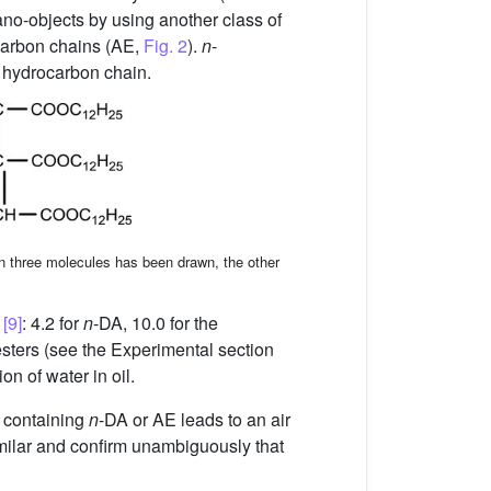
no-objects by using another class of
arbon chains (AE,
Fig. 2
).
n
-
hydrocarbon chain.
in three molecules has been drawn, the other
d
[9]
: 4.2 for
n
-DA, 10.0 for the
 esters (see the Experimental section
n of water in oil.
n containing
n
-DA or AE leads to an air
imilar and confirm unambiguously that