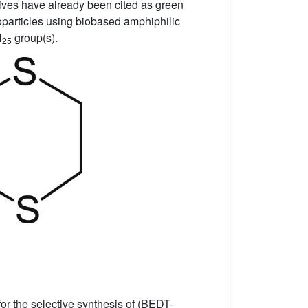
tives have already been cited as green
particles using biobased amphiphilic
H
group(s).
25
or the selective synthesis of (BEDT-