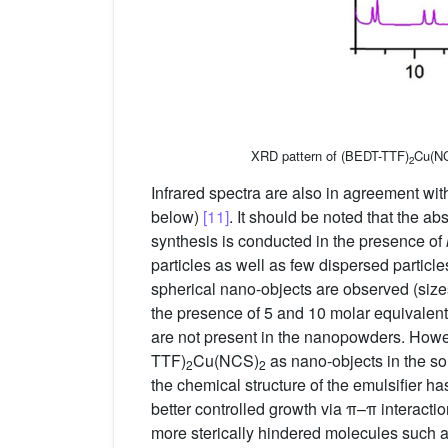
XRD pattern of (BEDT-TTF)
Cu(N
2
Infrared spectra are also in agreement wi
below)
[11]
. It should be noted that the 
synthesis is conducted in the presence of
particles as well as few dispersed particle
spherical nano-objects are observed (siz
the presence of 5 and 10 molar equivalen
are not present in the nanopowders. Howev
TTF)
Cu(NCS)
as nano-objects in the sol
2
2
the chemical structure of the emulsifier ha
better controlled growth via π–π interact
more sterically hindered molecules such 