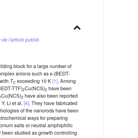
 de l'article publié.
lding block for a large number of
 complex anions such as κ-(BEDT-
 with
T
exceeding 10 K
[1]
. Among
C
-(BEDT-TTF)
Cu(NCS)
have been
2
2
Cu(NCS)
have also been reported
2
2
Y. Li et al.
[4]
. They have fabricated
rphologies of the nanorods have been
ctrochemical ways for preparing
onium salts or neutral amphiphilic
 been studied as growth controlling