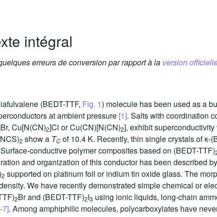
xte intégral
 quelques erreurs de conversion par rapport à la
version officielle
thiafulvalene (BEDT-TTF,
Fig. 1
) molecule has been used as a bui
perconductors at ambient pressure
[1]
. Salts with coordination
]Br, Cu[N(CN)
]Cl or Cu(CN)[N(CN)
], exhibit superconductivity
2
2
(NCS)
show a
T
of 10.4 K. Recently, thin single crystals of κ
2
C
. Surface-conductive polymer composites based on (BEDT-TTF)
uration and organization of this conductor has been described by 
)
supported on platinum foil or indium tin oxide glass. The mo
2
t density. We have recently demonstrated simple chemical or ele
TTF)
Br and (BEDT-TTF)
I
using ionic liquids, long-chain amm
2
2
3
–7]
. Among amphiphilic molecules, polycarboxylates have never