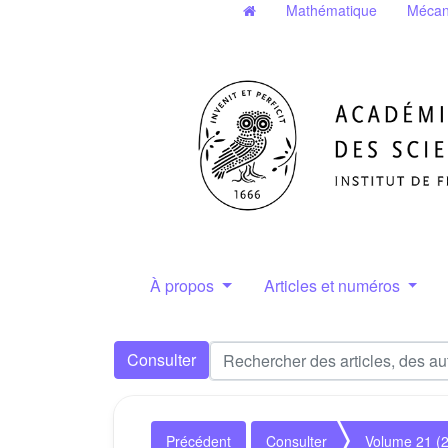
Mathématique
Mécan
À propos
Articles et numéros
Consulter
Précédent
Consulter
Volume 21 (