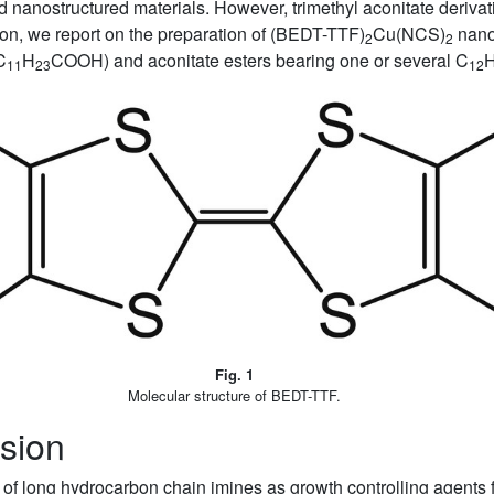
ed nanostructured materials. However, trimethyl aconitate deriva
ion, we report on the preparation of (BEDT-TTF)
Cu(NCS)
nano
2
2
C
H
COOH) and aconitate esters bearing one or several C
11
23
12
Fig. 1
Molecular structure of BEDT-TTF.
sion
of long hydrocarbon chain imines as growth controlling agents f