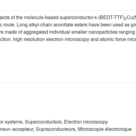
bjects of the molecule-based superconductor κ-(BEDT-TTF)
Cu(
2
ic route. Long alkyl-chain aconitate esters have been used as g
re made of aggregated individual smaller nanoparticles ranging
ction, high resolution electron microscopy and atomic force mic
or systems, Superconductors, Electron microscopy
neur–accepteur, Supraconducteurs, Microscopie électronique