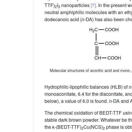
TTF)
I
nanoparticles
[7]
. In the present 
2
3
neutral amphiphilic molecules with an eth
dodecanoic acid (
n
-DA) has also been ch
Molecular structures of aconitic acid and mono-,
Hydrophilic-lipophilic balances (HLB) of
n
monoaconitate, 6.4 for the diaconitate, and
below), a value of 6.0 is found.
n
-DA and AE
The chemical oxidation of BEDT-TTF usin
stable dark brown powder. Whatever be the
the κ-(BEDT-TTF)
Cu(NCS)
phase is obt
2
2