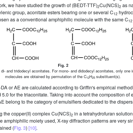
work, we have studied the growth of (BEDT-TTF)
Cu(NCS)
as na
2
2
ylenic group, aconitate esters bearing one or several C
hydroc
12
osen as a conventional amphiphilic molecule with the same C
12
Fig. 2
 di- and tridodecyl aconitates. For mono- and didodecyl aconitates, only one 
molecules are obtained by permutation of the C
H
substituent(s).
12
25
-DA or AE are calculated according to Griffin's empirical metho
 5.0 for the triaconitate. Taking into account the composition of
 belong to the category of emulsifiers dedicated to the dispersio
g the copper(II) complex Cu(NCS)
in a tetrahydrofuran solutio
2
 amphiphilic moiety used, X-ray diffraction patterns are very s
ained (
Fig. 3
)
[10]
.