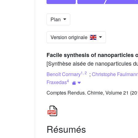
Plan
Version originale
Facile synthesis of nanoparticles
[Synthèse aisée de nanoparticules d
1
,
2
Benoît Cormary
;
Christophe Faulman
4
Fraxedas
Comptes Rendus. Chimie, Volume 21 (2018
Résumés