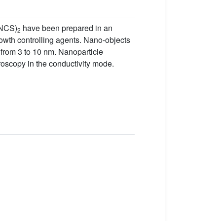
NCS)
have been prepared in an
2
rowth controlling agents. Nano-objects
 from 3 to 10 nm. Nanoparticle
roscopy in the conductivity mode.