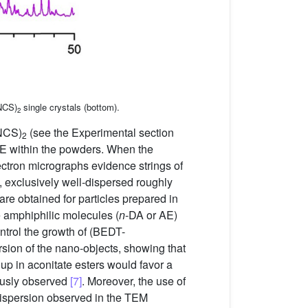
NCS)
single crystals (bottom).
2
NCS)
(see the Experimental section
2
E within the powders. When the
ctron micrographs evidence strings of
 exclusively well-dispersed roughly
are obtained for particles prepared in
 amphiphilic molecules (
n
-DA or AE)
ntrol the growth of (BEDT-
ersion of the nano-objects, showing that
oup in aconitate esters would favor a
iously observed
[7]
. Moreover, the use of
 dispersion observed in the TEM