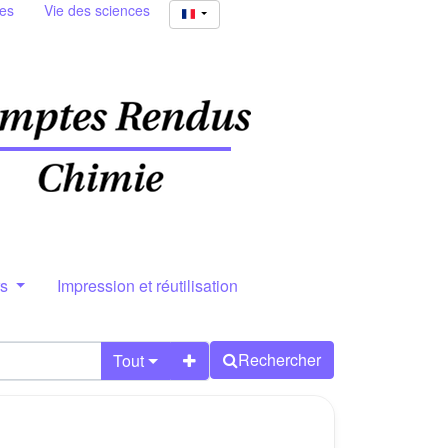
ies
Vie des sciences
rs
Impression et réutilisation
Rechercher
Tout