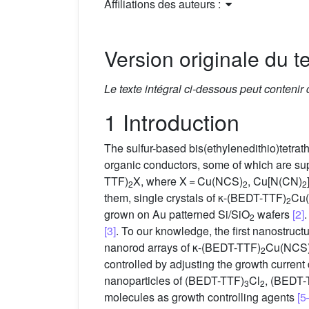
Affiliations des auteurs :
Version originale du te
Le texte intégral ci-dessous peut contenir
1 Introduction
The sulfur-based bis(ethylenedithio)tetra
organic conductors, some of which are su
TTF)
X, where X = Cu(NCS)
, Cu[N(CN)
2
2
2
them, single crystals of κ-(BEDT-TTF)
Cu
2
grown on Au patterned Si/SiO
wafers
[2]
2
[3]
. To our knowledge, the first nanostruct
nanorod arrays of κ-(BEDT-TTF)
Cu(NCS
2
controlled by adjusting the growth curren
nanoparticles of (BEDT-TTF)
Cl
, (BEDT-
3
2
molecules as growth controlling agents
[5