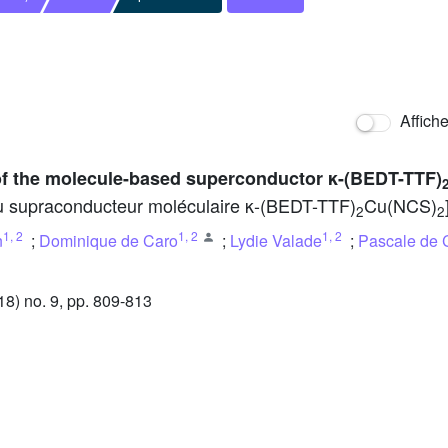
Affich
 of the molecule-based superconductor κ-(BEDT-TTF)
u supraconducteur moléculaire κ-(BEDT-TTF)
Cu(NCS)
2
2
1
,
2
1
,
2
1
,
2
n
;
Dominique de Caro
;
Lydie Valade
;
Pascale de 
) no. 9, pp. 809-813