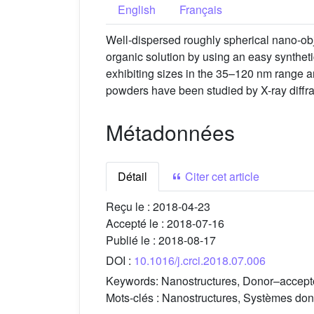
English
Français
Well-dispersed roughly spherical nano-o
organic solution by using an easy synthet
exhibiting sizes in the 35–120 nm range a
powders have been studied by X-ray diffra
Métadonnées
Détail
Citer cet article
Reçu le :
2018-04-23
Accepté le :
2018-07-16
Publié le :
2018-08-17
DOI :
10.1016/j.crci.2018.07.006
Keywords:
Nanostructures, Donor–accept
Mots-clés :
Nanostructures, Systèmes don