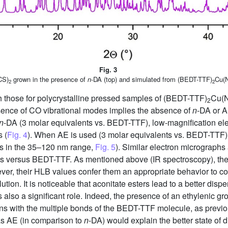
Fig. 3
CS)
grown in the presence of
n
-DA (top) and simulated from (BEDT-TTF)
Cu(
2
2
th those for polycrystalline pressed samples of (BEDT-TTF)
Cu(
2
absence of CO vibrational modes implies the absence of
n
-DA or A
n
-DA (3 molar equivalents vs. BEDT-TTF), low-magnification ele
s (
Fig. 4
). When AE is used (3 molar equivalents vs. BEDT-TTF),
es in the 35–120 nm range,
Fig. 5
). Similar electron micrographs 
ts versus BEDT-TTF. As mentioned above (IR spectroscopy), the
er, their HLB values confer them an appropriate behavior to co
ution. It is noticeable that aconitate esters lead to a better disp
s also a significant role. Indeed, the presence of an ethylenic gr
ions with the multiple bonds of the BEDT-TTF molecule, as prev
as AE (in comparison to
n
-DA) would explain the better state of