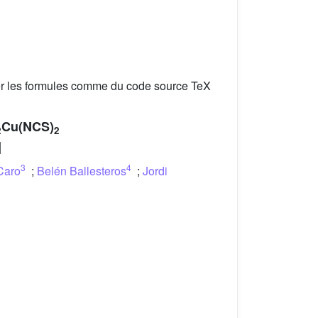
er les formules comme du code source TeX
Cu(NCS)
2
2
]
3
4
Caro
;
Belén Ballesteros
;
Jordi