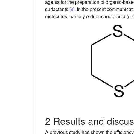
agents for the preparation of organic-bas
surfactants
[8]
. In the present communicat
molecules, namely
n
-dodecanoic acid (
n
-
2 Results and discus
A previous study has shown the efficiency 