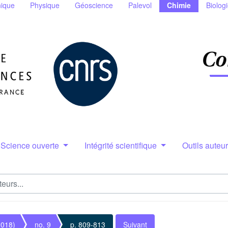
ique
Physique
Géoscience
Palevol
Chimie
Biolog
Science ouverte
Intégrité scientifique
Outils auteu
2018)
no. 9
p. 809-813
Suivant