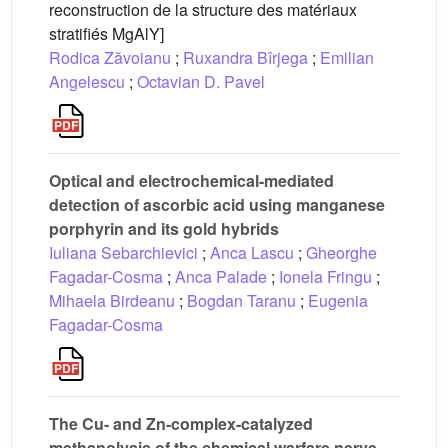
reconstruction de la structure des matériaux
stratifiés MgAlY]
Rodica Zăvoianu
;
Ruxandra Bîrjega
;
Emilian
Angelescu
;
Octavian D. Pavel
Optical and electrochemical-mediated
detection of ascorbic acid using manganese
porphyrin and its gold hybrids
Iuliana Sebarchievici
;
Anca Lascu
;
Gheorghe
Fagadar-Cosma
;
Anca Palade
;
Ionela Fringu
;
Mihaela Birdeanu
;
Bogdan Taranu
;
Eugenia
Fagadar-Cosma
The Cu- and Zn-complex-catalyzed
methanolysis of the chemical warfare nerve