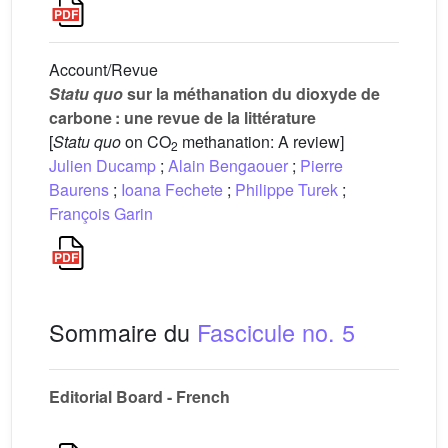
Account/Revue
Statu quo
sur la méthanation du dioxyde de
carbone : une revue de la littérature
[
Statu quo
on CO
methanation: A review]
2
Julien Ducamp
;
Alain Bengaouer
;
Pierre
Baurens
;
Ioana Fechete
;
Philippe Turek
;
François Garin
Sommaire du
Fascicule no. 5
Editorial Board - French