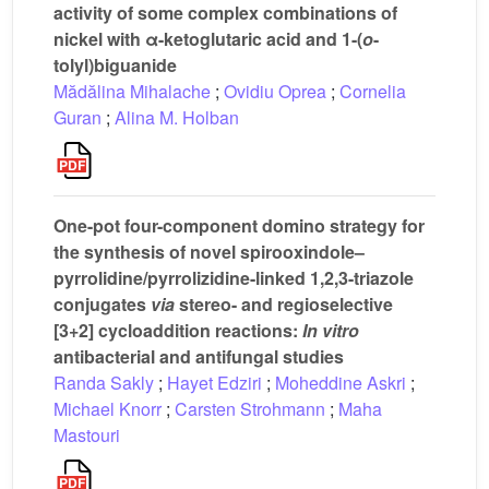
activity of some complex combinations of
nickel with α-ketoglutaric acid and 1-(
o
-
tolyl)biguanide
Mădălina Mihalache
;
Ovidiu Oprea
;
Cornelia
Guran
;
Alina M. Holban
One-pot four-component domino strategy for
the synthesis of novel spirooxindole–
pyrrolidine/pyrrolizidine-linked 1,2,3-triazole
conjugates
via
stereo- and regioselective
[3+2] cycloaddition reactions:
In vitro
antibacterial and antifungal studies
Randa Sakly
;
Hayet Edziri
;
Moheddine Askri
;
Michael Knorr
;
Carsten Strohmann
;
Maha
Mastouri