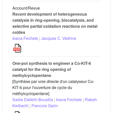
Account/Revue
Recent development of heterogeneous
catalysis in ring-opening, biocatalysis, and
selective partial oxidation reactions on metal
oxides
Ioana Fechete
;
Jacques C. Védrine
One-pot synthesis to engineer a Co-KIT-6
catalyst for the ring opening of
methylcyclopentane
[Synthèse par voie directe d'un catalyseur Co-
KIT-6 pour l'ouverture de cycle du
méthylcyclopentane]
Saida Debbih-Boustila
;
Ioana Fechete
;
Rabeh
Kerbachi
;
Francois Garin