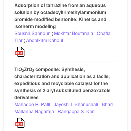
Adsorption of tartrazine from an aqueous
solution by octadecyltrimethylammonium
bromide-modified bentonite: Kinetics and
isotherm modeling
Sousna Sahnoun
;
Mokhtar Boutahala
;
Chafia
Tiar
;
Abdelkrim Kahoul
TiO
ZrO
composite: Synthesis,
2
2
characterization and application as a facile,
expeditious and recyclable catalyst for the
synthesis of 2-aryl substituted benzoxazole
derivatives
Mahadeo R. Patil
;
Jayesh T. Bhanushali
;
Bhari
Mallanna Nagaraja
;
Rangappa S. Keri