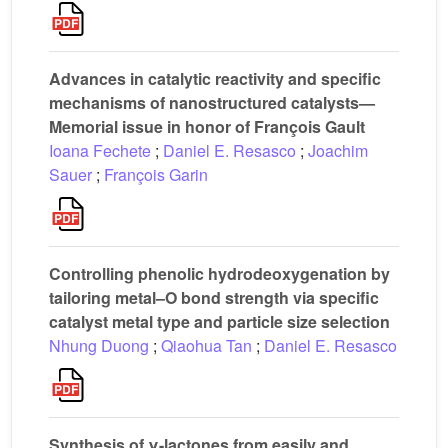
Advances in catalytic reactivity and specific
mechanisms of nanostructured catalysts—
Memorial issue in honor of François Gault
Ioana Fechete
;
Daniel E. Resasco
;
Joachim
Sauer
;
François Garin
Controlling phenolic hydrodeoxygenation by
tailoring metal–O bond strength via specific
catalyst metal type and particle size selection
Nhung Duong
;
Qiaohua Tan
;
Daniel E. Resasco
Synthesis of γ-lactones from easily and