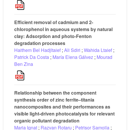
Efficient removal of cadmium and 2-
chlorophenol in aqueous systems by natural
clay: Adsorption and photo-Fenton
degradation processes
Haithem Bel Hadjltaief
;
Ali Sdiri
;
Wahida Ltaief
;
Patrick Da Costa
;
María Elena Gálvez
;
Mourad
Ben Zina
Relationship between the component
synthesis order of zinc ferrite–titania
nanocomposites and their performances as
visible light-driven photocatalysts for relevant
organic pollutant degradation
Maria Ignat
;
Razvan Rotaru
;
Petrisor Samoila
;