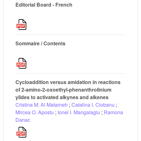
Editorial Board - French
Sommaire / Contents
Cycloaddition versus amidation in reactions
of 2-amino-2-oxoethyl-phenanthrolinium
ylides to activated alkynes and alkenes
Cristina M. Al Matarneh
;
Catalina I. Ciobanu
;
Mircea O. Apostu
;
Ionel I. Mangalagiu
;
Ramona
Danac