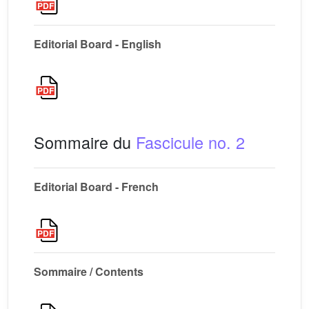
Editorial Board - English
Sommaire du
Fascicule no. 2
Editorial Board - French
Sommaire / Contents