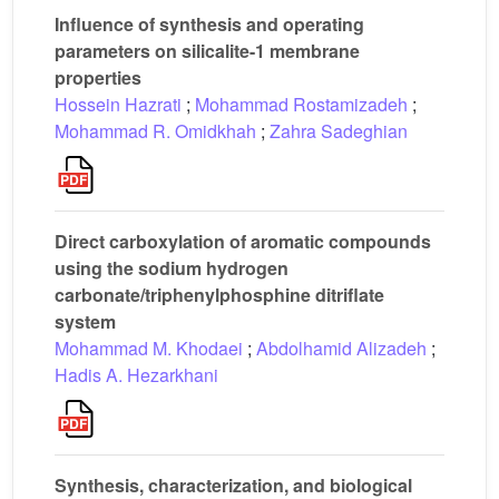
Influence of synthesis and operating
parameters on silicalite-1 membrane
properties
Hossein Hazrati
;
Mohammad Rostamizadeh
;
Mohammad R. Omidkhah
;
Zahra Sadeghian
Direct carboxylation of aromatic compounds
using the sodium hydrogen
carbonate/triphenylphosphine ditriflate
system
Mohammad M. Khodaei
;
Abdolhamid Alizadeh
;
Hadis A. Hezarkhani
Synthesis, characterization, and biological