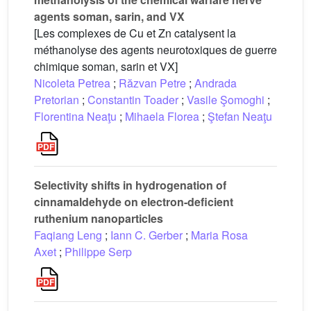
agents soman, sarin, and VX
[Les complexes de Cu et Zn catalysent la
méthanolyse des agents neurotoxiques de guerre
chimique soman, sarin et VX]
Nicoleta Petrea
;
Răzvan Petre
;
Andrada
Pretorian
;
Constantin Toader
;
Vasile Şomoghi
;
Florentina Neaţu
;
Mihaela Florea
;
Ştefan Neaţu
Selectivity shifts in hydrogenation of
cinnamaldehyde on electron-deficient
ruthenium nanoparticles
Faqiang Leng
;
Iann C. Gerber
;
Maria Rosa
Axet
;
Philippe Serp