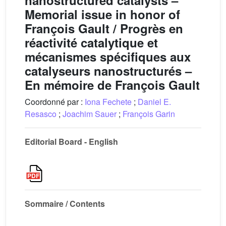
nanostructured catalysts –
Memorial issue in honor of
François Gault / Progrès en
réactivité catalytique et
mécanismes spécifiques aux
catalyseurs nanostructurés –
En mémoire de François Gault
Coordonné par :
Iona Fechete
;
Daniel E.
Resasco
;
Joachim Sauer
;
François Garin
Editorial Board - English
Sommaire / Contents