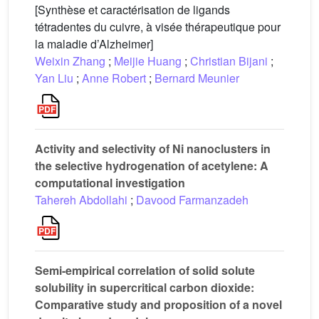
[Synthèse et caractérisation de ligands
tétradentes du cuivre, à visée thérapeutique pour
la maladie d’Alzheimer]
Weixin Zhang
;
Meijie Huang
;
Christian Bijani
;
Yan Liu
;
Anne Robert
;
Bernard Meunier
Activity and selectivity of Ni nanoclusters in
the selective hydrogenation of acetylene: A
computational investigation
Tahereh Abdollahi
;
Davood Farmanzadeh
Semi-empirical correlation of solid solute
solubility in supercritical carbon dioxide:
Comparative study and proposition of a novel