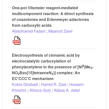
One-pot Vilsmeier reagent-mediated
multicomponent reaction: A direct synthesis
of oxazolones and Erlenmeyer azlactones
from carboxylic acids
Abdulhamid Fadavi
;
Maaroof Zarei
Electrosynthesis of cinnamic acid by
electrocatalytic carboxylation of
II
phenylacetylene in the presence of [Ni
(Me
-
4
NO
Bzo[15]tetraeneN
)] complex: An
2
4
EC′CCC′C mechanism
Kobra Ghobadi
;
Hamid R. Zare
;
Hossein
Khoshro
;
Alireza Gorji
;
Abbas A. Jafari