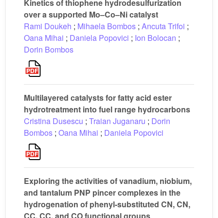
Kinetics of thiophene hydrodesulfurization
over a supported Mo–Co–Ni catalyst
Rami Doukeh
;
Mihaela Bombos
;
Ancuta Trifoi
;
Oana Mihai
;
Daniela Popovici
;
Ion Bolocan
;
Dorin Bombos
Multilayered catalysts for fatty acid ester
hydrotreatment into fuel range hydrocarbons
Cristina Dusescu
;
Traian Juganaru
;
Dorin
Bombos
;
Oana Mihai
;
Daniela Popovici
Exploring the activities of vanadium, niobium,
and tantalum PNP pincer complexes in the
hydrogenation of phenyl-substituted CN, CN,
CC, CC, and CO functional groups