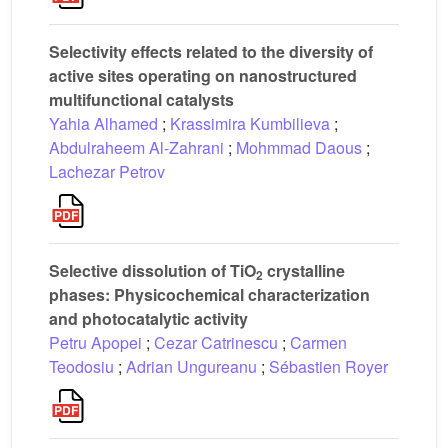
Selectivity effects related to the diversity of
active sites operating on nanostructured
multifunctional catalysts
Yahia Alhamed
;
Krassimira Kumbilieva
;
Abdulraheem Al-Zahrani
;
Mohmmad Daous
;
Lachezar Petrov
Selective dissolution of TiO
crystalline
2
phases: Physicochemical characterization
and photocatalytic activity
Petru Apopei
;
Cezar Catrinescu
;
Carmen
Teodosiu
;
Adrian Ungureanu
;
Sébastien Royer