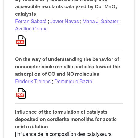
accessible reactants catalyzed by Cu–MnO
x
catalysts
Ferran Sabaté
;
Javier Navas
;
Maria J. Sabater
;
Avelino Corma
On the way of understanding the behavior of
nanometer-scale metallic particles toward the
adsorption of CO and NO molecules
Frederik Tielens
;
Dominique Bazin
Influence of the formulation of catalysts
deposited on cordierite monoliths for acetic
acid oxidation
[Influence de la composition des catalyseurs