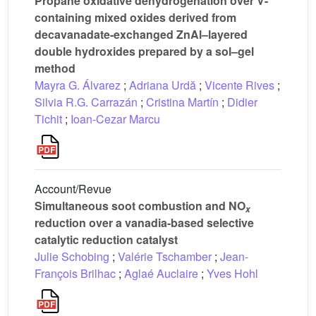
Propane oxidative dehydrogenation over V-
containing mixed oxides derived from
decavanadate-exchanged ZnAl–layered
double hydroxides prepared by a sol–gel
method
Mayra G. Álvarez
;
Adriana Urdă
;
Vicente Rives
;
Silvia R.G. Carrazán
;
Cristina Martín
;
Didier
Tichit
;
Ioan-Cezar Marcu
Account/Revue
Simultaneous soot combustion and NO
x
reduction over a vanadia-based selective
catalytic reduction catalyst
Julie Schobing
;
Valérie Tschamber
;
Jean-
François Brilhac
;
Aglaé Auclaire
;
Yves Hohl