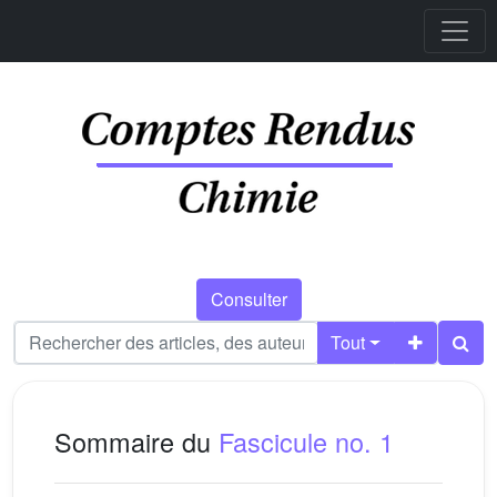
Consulter
Tout
Sommaire du
Fascicule no. 1