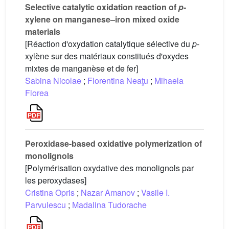
Selective catalytic oxidation reaction of
p
-
xylene on manganese–iron mixed oxide
materials
[Réaction d'oxydation catalytique sélective du
p
-
xylène sur des matériaux constitués d'oxydes
mixtes de manganèse et de fer]
Sabina Nicolae
;
Florentina Neaţu
;
Mihaela
Florea
Peroxidase-based oxidative polymerization of
monolignols
[Polymérisation oxydative des monolignols par
les peroxydases]
Cristina Opris
;
Nazar Amanov
;
Vasile I.
Parvulescu
;
Madalina Tudorache