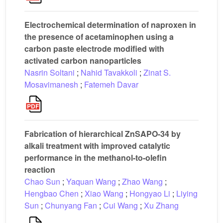
Electrochemical determination of naproxen in
the presence of acetaminophen using a
carbon paste electrode modified with
activated carbon nanoparticles
Nasrin Soltani
;
Nahid Tavakkoli
;
Zinat S.
Mosavimanesh
;
Fatemeh Davar
Fabrication of hierarchical ZnSAPO-34 by
alkali treatment with improved catalytic
performance in the methanol-to-olefin
reaction
Chao Sun
;
Yaquan Wang
;
Zhao Wang
;
Hengbao Chen
;
Xiao Wang
;
Hongyao Li
;
Liying
Sun
;
Chunyang Fan
;
Cui Wang
;
Xu Zhang