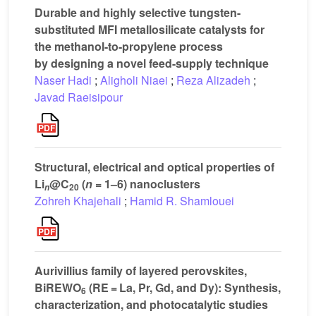
Durable and highly selective tungsten-
substituted MFI metallosilicate catalysts for
the methanol-to-propylene process
by designing a novel feed-supply technique
Naser Hadi
;
Aligholi Niaei
;
Reza Alizadeh
;
Javad Raeisipour
Structural, electrical and optical properties of
Li
@C
(
n
= 1–6) nanoclusters
20
n
Zohreh Khajehali
;
Hamid R. Shamlouei
Aurivillius family of layered perovskites,
BiREWO
(RE = La, Pr, Gd, and Dy): Synthesis,
6
characterization, and photocatalytic studies