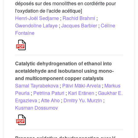
déposés sur des monolithes en cordiérite pour
l'oxydation de l'acide acétique]
Henri-Joël Sedjame
;
Rachid Brahmi
;
Gwendoline Lafaye
;
Jacques Barbier
;
Céline
Fontaine
Catalytic dehydrogenation of ethanol into
acetaldehyde and isobutanol using mono-
and multicomponent copper catalysts
Samal Tayrabekova
;
Päivi Mäki-Arvela
;
Markus
Peurla
;
Petriina Paturi
;
Kari Eränen
;
Gaukhar E.
Ergazieva
;
Atte Aho
;
Dmitry Yu. Murzin
;
Kusman Dossumov