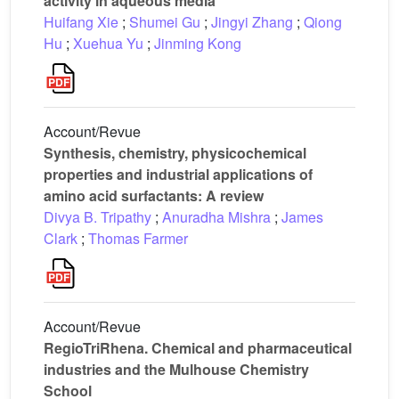
activity in aqueous media
Huifang Xie
;
Shumei Gu
;
Jingyi Zhang
;
Qiong
Hu
;
Xuehua Yu
;
Jinming Kong
Account/Revue
Synthesis, chemistry, physicochemical
properties and industrial applications of
amino acid surfactants: A review
Divya B. Tripathy
;
Anuradha Mishra
;
James
Clark
;
Thomas Farmer
Account/Revue
RegioTriRhena. Chemical and pharmaceutical
industries and the Mulhouse Chemistry
School