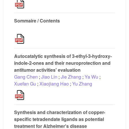
Sommaire / Contents
Autocatalytic synthesis of 3-ethyl-3-hydroxy-
indole-2-ones and their neuroprotection and
antitumor activities' evaluation
Gang Chen
;
Jiao Lin
;
Jie Zhang
;
Ya Wu
;
Xuefan Gu
;
Xiaojiang Hao
;
Yu Zhang
Synthesis and characterization of copper-
specific tetradendate ligands as potential
treatment for Alzheimer's disease