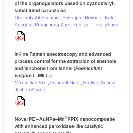
of the organogelators based on cyanostyryl-
substituted carbazoles
Oudjaniyobi Simalou
;
Pakoupati Boyode
;
Kafui
Kpegba
;
Pengchong Xue
;
Ran Lu
;
Tierui Zhang
In-line Raman spectroscopy and advanced
process control for the extraction of anethole
and fenchone from fennel (
Foeniculum
vulgare
L. MILL.)
Maximilian Sixt
;
Gennadi Gudi
;
Hartwig Schulz
;
Jochen Strube
III
Novel PEI–AuNPs–Mn
PPIX nanocomposite
with enhanced peroxidase-like catalytic