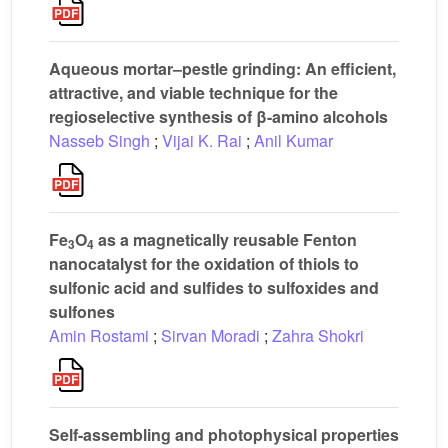
Aqueous mortar–pestle grinding: An efficient,
attractive, and viable technique for the
regioselective synthesis of β-amino alcohols
Nasseb Singh
;
Vijai K. Rai
;
Anil Kumar
Fe
O
as a magnetically reusable Fenton
3
4
nanocatalyst for the oxidation of thiols to
sulfonic acid and sulfides to sulfoxides and
sulfones
Amin Rostami
;
Sirvan Moradi
;
Zahra Shokri
Self-assembling and photophysical properties