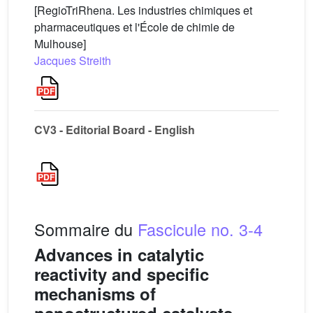
[RegioTriRhena. Les industries chimiques et
pharmaceutiques et l'École de chimie de
Mulhouse]
Jacques Streith
CV3 - Editorial Board - English
Sommaire du
Fascicule no. 3-4
Advances in catalytic
reactivity and specific
mechanisms of