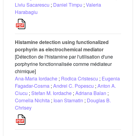
Liviu Sacarescu
;
Daniel Timpu
;
Valeria
Harabagiu
Histamine detection using functionalized
porphyrin as electrochemical mediator
[Détection de l'histamine par l'utilisation d'une
porphyrine fonctionnalisée comme médiateur
chimique]
Ana-Maria Iordache
;
Rodica Cristescu
;
Eugenia
Fagadar-Cosma
;
Andrei C. Popescu
;
Anton A.
Ciucu
;
Stefan M. Iordache
;
Adriana Balan
;
Cornelia Nichita
;
Ioan Stamatin
;
Douglas B.
Chrisey