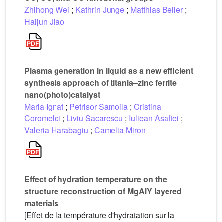
Zhihong Wei
;
Kathrin Junge
;
Matthias Beller
;
Haijun Jiao
Plasma generation in liquid as a new efficient
synthesis approach of titania–zinc ferrite
nano(photo)catalyst
Maria Ignat
;
Petrisor Samoila
;
Cristina
Coromelci
;
Liviu Sacarescu
;
Iuliean Asaftei
;
Valeria Harabagiu
;
Camelia Miron
Effect of hydration temperature on the
structure reconstruction of MgAlY layered
materials
[Effet de la température d'hydratation sur la