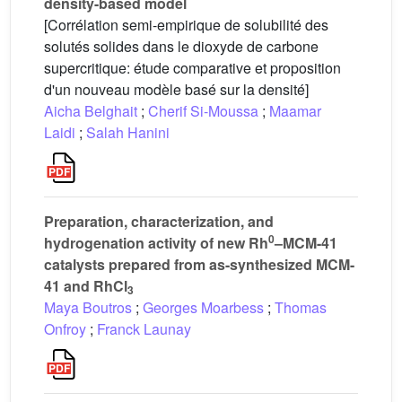
density-based model
[Corrélation semi-empirique de solubilité des
solutés solides dans le dioxyde de carbone
supercritique: étude comparative et proposition
d'un nouveau modèle basé sur la densité]
Aicha Belghait
;
Cherif Si-Moussa
;
Maamar
Laidi
;
Salah Hanini
Preparation, characterization, and
0
hydrogenation activity of new Rh
–MCM-41
catalysts prepared from as-synthesized MCM-
41 and RhCl
3
Maya Boutros
;
Georges Moarbess
;
Thomas
Onfroy
;
Franck Launay