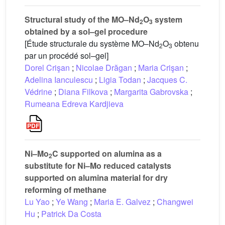
Structural study of the MO–Nd
O
system
2
3
obtained by a sol–gel procedure
[Étude structurale du système MO–Nd
O
obtenu
2
3
par un procédé sol–gel]
Dorel Crişan
;
Nicolae Drăgan
;
Maria Crişan
;
Adelina Ianculescu
;
Ligia Todan
;
Jacques C.
Védrine
;
Diana Filkova
;
Margarita Gabrovska
;
Rumeana Edreva Kardjieva
Ni–Mo
C supported on alumina as a
2
substitute for Ni–Mo reduced catalysts
supported on alumina material for dry
reforming of methane
Lu Yao
;
Ye Wang
;
Maria E. Galvez
;
Changwei
Hu
;
Patrick Da Costa