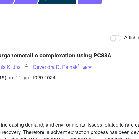
Affich
y organometallic complexation using PC88A
1
2
is K. Jha
;
Devendra D. Pathak
8) no. 11, pp. 1029-1034
ort, increasing demand, and environmental issues related to rar
ble recovery. Therefore, a solvent extraction process has been 