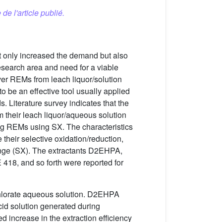
 de l'article publié.
ot only increased the demand but also
esearch area and need for a viable
ver REMs from leach liquor/solution
o be an effective tool usually applied
. Literature survey indicates that the
m their leach liquor/aqueous solution
g REMs using SX. The characteristics
their selective oxidation/reduction,
change (SX). The extractants D2EHPA,
18, and so forth were reported for
rchlorate aqueous solution. D2EHPA
cid solution generated during
 increase in the extraction efficiency