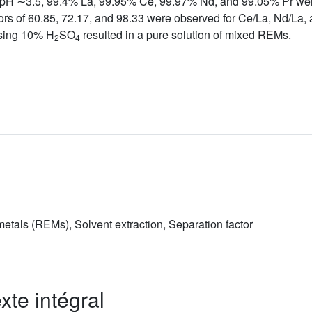
ium pH ∼3.5, 99.4% La, 99.95% Ce, 99.97% Nd, and 99.05% Pr we
tors of 60.85, 72.17, and 98.33 were observed for Ce/La, Nd/La, a
sing 10% H
SO
resulted in a pure solution of mixed REMs.
2
4
tals (REMs), Solvent extraction, Separation factor
xte intégral