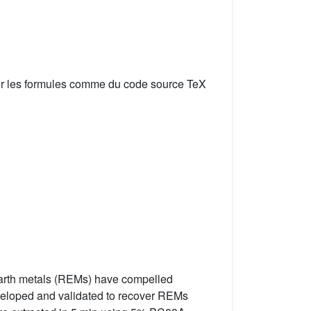
er les formules comme du code source TeX
e earth metals (REMs) have compelled
developed and validated to recover REMs