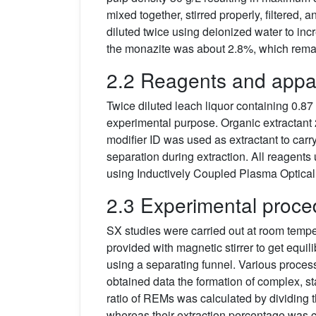
mixed together, stirred properly, filtered
diluted twice using deionized water to in
the monazite was about 2.8%, which remain
2.2 Reagents and appa
Twice diluted leach liquor containing 0.87
experimental purpose. Organic extractant
modifier ID was used as extractant to carr
separation during extraction. All reagents
using Inductively Coupled Plasma Optica
2.3 Experimental proce
SX studies were carried out at room tempe
provided with magnetic stirrer to get equ
using a separating funnel. Various process
obtained data the formation of complex, st
ratio of REMs was calculated by dividing t
whereas their extraction percentage was ca