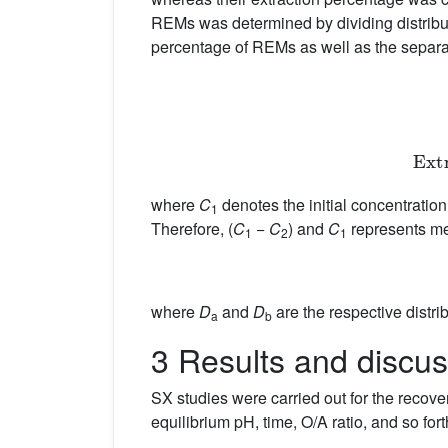
REMs was determined by dividing distributi
percentage of REMs as well as the separ
E
where
C
denotes the initial concentratio
1
Therefore, (
C
−
C
) and
C
represents me
1
2
1
where
D
and
D
are the respective distrib
a
b
3 Results and discus
SX studies were carried out for the recove
equilibrium pH, time, O/A ratio, and so f