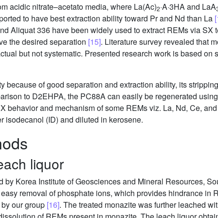
from acidic nitrate–acetato media, where La(Ac)
·A·3HA and LaA
2
orted to have best extraction ability toward Pr and Nd than La
[
nd Aliquat 336 have been widely used to extract REMs via SX t
eve the desired separation
[15]
. Literature survey revealed that 
 actual but not systematic. Presented research work is based on
because of good separation and extraction ability, its strippin
mparison to D2EHPA, the PC88A can easily be regenerated using 
f SX behavior and mechanism of some REMs viz. La, Nd, Ce, and P
 isodecanol (ID) and diluted in kerosene.
hods
each liquor
ed by Korea Institute of Geosciences and Mineral Resources, So
r easy removal of phosphate ions, which provides hindrance in
t by our group
[16]
. The treated monazite was further leached wit
dissolution of REMs present in monazite. The leach liquor obtai