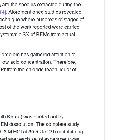
are the species extracted during the
3
14]
. Aforementioned studies revealed
echnique where hundreds of stages of
most of the work reported were carried
 systematic SX of REMs from actual
g problem has gathered attention to
low acid concentration. Therefore,
r from the chloride leach liquor of
uth Korea) was carried out by
 REM dissolution. The complete study
h 6 M HCl at 80 °C for 2 h maintaining
ned after each set of experiment was