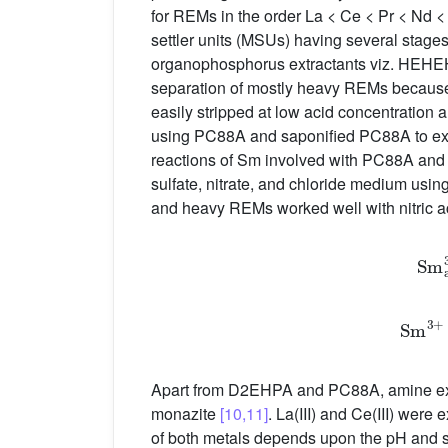
for REMs in the order La < Ce < Pr < Nd 
settler units (MSUs) having several stage
organophosphorus extractants viz. HEHEH
separation of mostly heavy REMs because
easily stripped at low acid concentratio
using PC88A and saponified PC88A to extra
reactions of Sm involved with PC88A and
sulfate, nitrate, and chloride medium usin
and heavy REMs worked well with nitric ac
S
m
S
Apart from D2EHPA and PC88A, amine extra
monazite
[10,11]
. La(III) and Ce(III) were
of both metals depends upon the pH and s