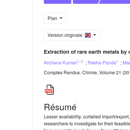
Plan
Version originale
Extraction of rare earth metals b
1
,
2
1
Archana Kumari
;
Rekha Panda
;
Man
Comptes Rendus. Chimie, Volume 21 (201
Résumé
Lesser availability, curtailed import/exp
researchers to investigate for their feasi