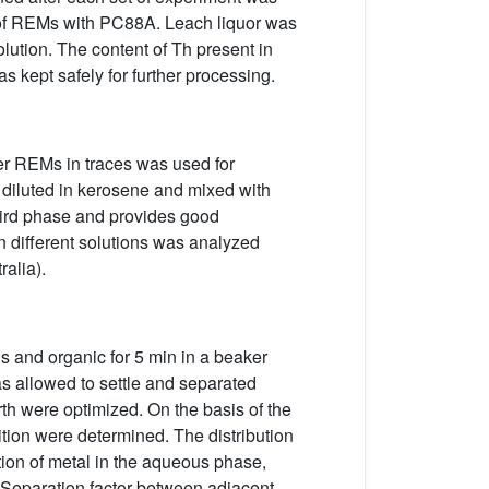
or of REMs with PC88A. Leach liquor was
olution. The content of Th present in
 kept safely for further processing.
her REMs in traces was used for
diluted in kerosene and mixed with
third phase and provides good
n different solutions was analyzed
alia).
 and organic for 5 min in a beaker
as allowed to settle and separated
rth were optimized. On the basis of the
ition were determined. The distribution
tion of metal in the aqueous phase,
. Separation factor between adjacent