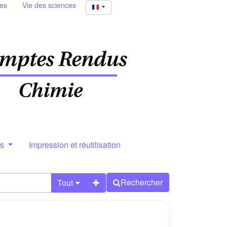
ies
Vie des sciences
rs
Impression et réutilisation
Rechercher
Tout