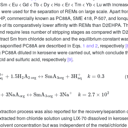
< Sm < Eu < Gd < Tb < Dy < Ho < Er < Tm < Yb < Lu with increa
s were used for the separation of REMs on large scale. Apart f
P, commercially known as PC88A, SME 418, P-507, and Ionques
 of its comparatively lower affinity with REMs than D2EHPA.
n and require less number of stripping stages as compared with
ct Sm from chloride solution and the equilibrium constant was 
 saponified PC88A are described in Eqs.
1 and 2
, respectively
[
g PC88A diluted in kerosene were carried out, which conclude th
id and sulfuric acid, respectively
[9]
.
aq
3
+
+
1.5
H
2
A
2
o
r
g
↔
S
m
A
3
o
r
g
+
3
H
a
q
+
k
=
0.3
(
m
3
+
+
3
N
a
A
o
r
g
↔
S
m
A
3
o
r
g
+
3
N
a
+
k
=
2.7
×
10
2
ction process was also reported for the recovery/separation of
 extracted from chloride solution using LIX-70 dissolved in kerose
olvent concentration but was independent of the metal/chloride