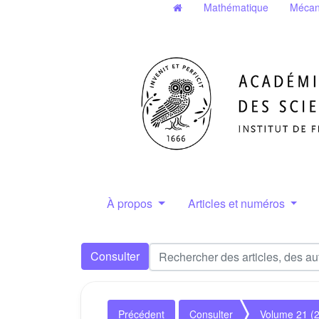
Mathématique
Mécan
À propos
Articles et numéros
Consulter
Précédent
Consulter
Volume 21 (