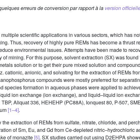
 quelques erreurs de conversion par rapport à la
version officielle
multiple scientific applications in various sectors, which has n
ging. Thus, recovery of highly pure REMs has become a thrust r
 reduce environmental issues. Attempts have been made to reco
 of mining. For this purpose, solvent extraction (SX) was found t
metals solution or to get their pure mixed solution and compounds
. cationic, anionic, and solvating for the extraction of REMs fro
rganophosphorus compounds were mostly preferred for separatin
nd species formation in aqueous phases were applied to achieve 
lid–liquid ion exchange (ion exchange), and liquid–liquid ion ex
, TBP, Aliquat 336, HEHEHP (PC88A), Ionquest 80, P-507, SME 4
dium
[1–4]
.
the extraction of REMs from sulfate, nitrate, chloride, and pe
ration of Sm, Eu, and Gd from Ce-depleted nitric–hydrochloric a
ake of monazite
[5]
. SX studies carried out using D2EHPA showed