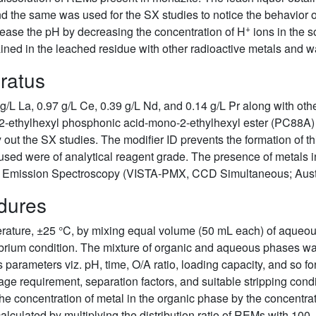
, and the same was used for the SX studies to notice the behavi
+
crease the pH by decreasing the concentration of H
ions in the s
ed in the leached residue with other radioactive metals and was
ratus
 g/L La, 0.97 g/L Ce, 0.39 g/L Nd, and 0.14 g/L Pr along with ot
 2-ethylhexyl phosphonic acid-mono-2-ethylhexyl ester (PC88A) 
y out the SX studies. The modifier ID prevents the formation of 
 used were of analytical reagent grade. The presence of metals i
l Emission Spectroscopy (VISTA-PMX, CCD Simultaneous; Austr
dures
rature, ±25 °C, by mixing equal volume (50 mL each) of aqueous
ilibrium condition. The mixture of organic and aqueous phases w
 parameters viz. pH, time, O/A ratio, loading capacity, and so fo
age requirement, separation factors, and suitable stripping cond
he concentration of metal in the organic phase by the concentra
lculated by multiplying the distribution ratio of REMs with 100