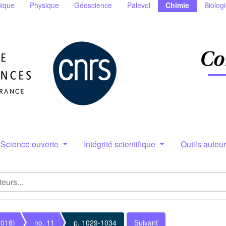
ique
Physique
Géoscience
Palevol
Chimie
Biolog
Science ouverte
Intégrité scientifique
Outils auteu
2018)
no. 11
p. 1029-1034
Suivant