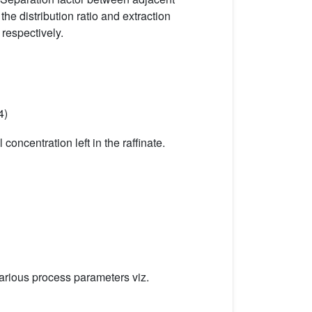
he distribution ratio and extraction
, respectively.
4)
concentration left in the raffinate.
Various process parameters viz.