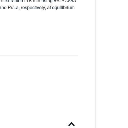
re extracted in 5 min using 5% PC88A
nd Pr/La, respectively, at equilibrium