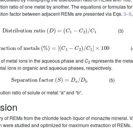
on ratio of one metal by another. The equations or formulas for t
ation factor between adjacent REMs are presented via Eqs.
3–5
D
i
s
t
r
i
b
u
t
i
o
n
r
a
t
i
o
(
D
)
=
(
C
1
−
C
2
)
/
C
1
(3)
xtraction
of
metals
(
%
)
=
[
(
C
1
−
C
2
)
/
C
1
]
×
100
(
n of metal ions in the aqueous phase and
C
represents the metal 
2
tal ions in organic and aqueous phases, respectively.
Separation
factor
(
S
)
=
D
a
/
D
b
(5)
ution ratio of solute or metal “a” and “b”.
sion
ry of REMs from the chloride leach liquor of monazite mineral. 
orth were studied and optimized for maximum extraction of REMs.