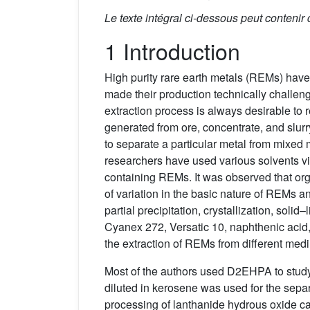
Le texte intégral ci-dessous peut contenir
1 Introduction
High purity rare earth metals (REMs) have 
made their production technically challen
extraction process is always desirable to
generated from ore, concentrate, and slurry
to separate a particular metal from mixed 
researchers have used various solvents viz
containing REMs. It was observed that o
of variation in the basic nature of REMs a
partial precipitation, crystallization, so
Cyanex 272, Versatic 10, naphthenic acid
the extraction of REMs from different me
Most of the authors used D2EHPA to study 
diluted in kerosene was used for the sepa
processing of lanthanide hydrous oxide c