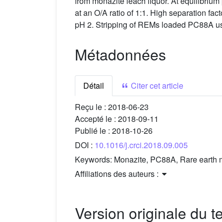
from monazite leach liquor. At equilibr
at an O/A ratio of 1:1. High separation fac
pH 2. Stripping of REMs loaded PC88A u
Métadonnées
Détail
Citer cet article
Reçu le :
2018-06-23
Accepté le :
2018-09-11
Publié le :
2018-10-26
DOI :
10.1016/j.crci.2018.09.005
Keywords:
Monazite, PC88A, Rare earth me
Affiliations des auteurs :
Version originale du te