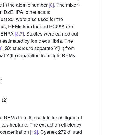
se in the atomic number
[6]
. The mixer–
rom D2EHPA, other acidic
t 80, were also used for the
 Thus, REMs from loaded PC88A are
 D2EHPA
[3,7]
. Studies were carried out
estimated by ionic equilibria. The
8]
. SX studies to separate Y(III) from
at Y(III) separation from light REMs
1)
(2)
 REMs from the sulfate leach liquor of
ne/
n
-heptane. The extraction efficiency
 concentration
[12]
. Cyanex 272 diluted