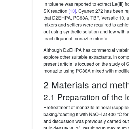
in toluene was reported to extract La(III) 
SX reaction
[13]
. Cyanex 272 has been rep
that D2EHPA, PC88A, TBP, Versatic 10, a
mixers and settlers were required to achi
out using synthetic solution and few with
leach liquor of monazite mineral.
Although D2EHPA has commercial viability 
explore other suitable extractants. In co
present article is focused on the study o
monazite using PC88A mixed with modifier
2 Materials and met
2.1 Preparation of the l
Pretreatment of monazite mineral (suppli
baking/roasting it with NaOH at 400 °C fo
and discussion was previously carried ou
pulp density 30 g/L resulting in maximum 