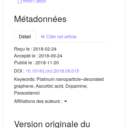
mmc1.docx
Métadonnées
Détail
Citer cet article
Reçu le :
2018-02-24
Accepté le :
2018-09-24
Publié le :
2018-11-20
DOI :
10.1016/j.crci.2018.09.015
Keywords:
Platinum nanoparticle–decorated
graphene, Ascorbic acid, Dopamine,
Paracetamol
Affiliations des auteurs :
Version originale du