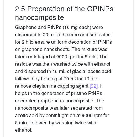
2.5 Preparation of the GPtNPs
nanocomposite
Graphene and PtNPs (10 mg each) were
dispersed in 20 mL of hexane and sonicated
for 2 h to ensure uniform decoration of PtNPs
on graphene nanosheets. The mixture was
later centrifuged at 9000 rpm for 8 min. The
residue was then washed twice with ethanol
and dispersed in 15 mL of glacial acetic acid
followed by heating at 70 °C for 10 h to
remove oleylamine capping agent
[32]
. It
helps in the generation of pristine PtNPs-
decorated graphene nanocomposite. The
nanocomposite was later separated from
acetic acid by centrifugation at 9000 rpm for
8 min, followed by washing twice with
ethanol.