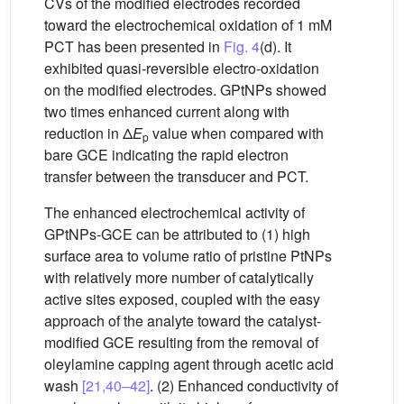
CVs of the modified electrodes recorded
toward the electrochemical oxidation of 1 mM
PCT has been presented in
Fig. 4
(d). It
exhibited quasi-reversible electro-oxidation
on the modified electrodes. GPtNPs showed
two times enhanced current along with
reduction in Δ
E
value when compared with
p
bare GCE indicating the rapid electron
transfer between the transducer and PCT.
The enhanced electrochemical activity of
GPtNPs-GCE can be attributed to (1) high
surface area to volume ratio of pristine PtNPs
with relatively more number of catalytically
active sites exposed, coupled with the easy
approach of the analyte toward the catalyst-
modified GCE resulting from the removal of
oleylamine capping agent through acetic acid
wash
[21,40–42]
. (2) Enhanced conductivity of