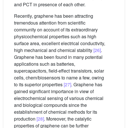
and PCT in presence of each other.
Recently, graphene has been attracting
tremendous attention from scientific
community on account of its extraordinary
physicochemical properties such as high
surface area, excellent electrical conductivity,
high mechanical and chemical stability
[26]
.
Graphene has been found in many potential
applications such as batteries,
supercapacitors, field-effect transistors, solar
cells, chem/biosensors to name a few, owing
to its superior properties
[27]
. Graphene has
gained significant importance in view of
electrochemical sensing of various chemical
and biological compounds since the
establishment of chemical methods for its
production
[28]
. Moreover, the catalytic
properties of graphene can be further