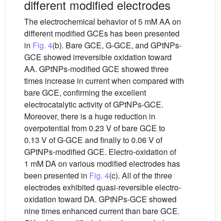
different modified electrodes
The electrochemical behavior of 5 mM AA on
different modified GCEs has been presented
in
Fig. 4
(b). Bare GCE, G-GCE, and GPtNPs-
GCE showed irreversible oxidation toward
AA. GPtNPs-modified GCE showed three
times increase in current when compared with
bare GCE, confirming the excellent
electrocatalytic activity of GPtNPs-GCE.
Moreover, there is a huge reduction in
overpotential from 0.23 V of bare GCE to
0.13 V of G-GCE and finally to 0.06 V of
GPtNPs-modified GCE. Electro-oxidation of
1 mM DA on various modified electrodes has
been presented in
Fig. 4
(c). All of the three
electrodes exhibited quasi-reversible electro-
oxidation toward DA. GPtNPs-GCE showed
nine times enhanced current than bare GCE.