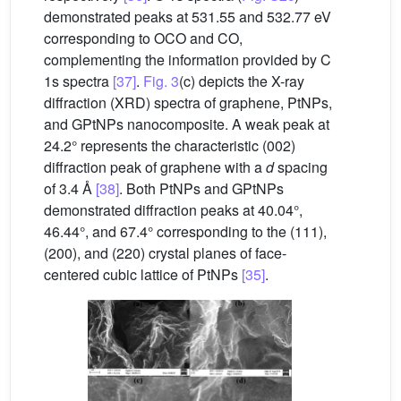
demonstrated peaks at 531.55 and 532.77 eV
corresponding to OCO and CO,
complementing the information provided by C
1s spectra
[37]
.
Fig. 3
(c) depicts the X-ray
diffraction (XRD) spectra of graphene, PtNPs,
and GPtNPs nanocomposite. A weak peak at
24.2° represents the characteristic (002)
diffraction peak of graphene with a
d
spacing
of 3.4 Å
[38]
. Both PtNPs and GPtNPs
demonstrated diffraction peaks at 40.04°,
46.44°, and 67.4° corresponding to the (111),
(200), and (220) crystal planes of face-
centered cubic lattice of PtNPs
[35]
.