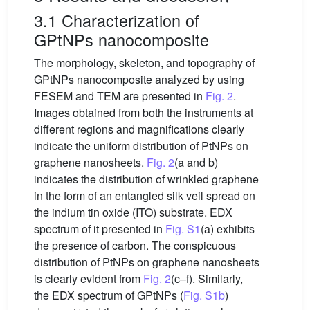
3.1 Characterization of
GPtNPs nanocomposite
The morphology, skeleton, and topography of
GPtNPs nanocomposite analyzed by using
FESEM and TEM are presented in
Fig. 2
.
Images obtained from both the instruments at
different regions and magnifications clearly
indicate the uniform distribution of PtNPs on
graphene nanosheets.
Fig. 2
(a and b)
indicates the distribution of wrinkled graphene
in the form of an entangled silk veil spread on
the indium tin oxide (ITO) substrate. EDX
spectrum of it presented in
Fig. S1
(a) exhibits
the presence of carbon. The conspicuous
distribution of PtNPs on graphene nanosheets
is clearly evident from
Fig. 2
(c–f). Similarly,
the EDX spectrum of GPtNPs (
Fig. S1b
)