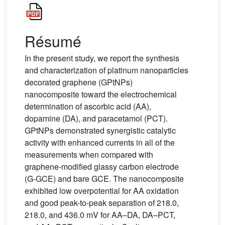
Résumé
In the present study, we report the synthesis
and characterization of platinum nanoparticles
decorated graphene (GPtNPs)
nanocomposite toward the electrochemical
determination of ascorbic acid (AA),
dopamine (DA), and paracetamol (PCT).
GPtNPs demonstrated synergistic catalytic
activity with enhanced currents in all of the
measurements when compared with
graphene-modified glassy carbon electrode
(G-GCE) and bare GCE. The nanocomposite
exhibited low overpotential for AA oxidation
and good peak-to-peak separation of 218.0,
218.0, and 436.0 mV for AA–DA, DA–PCT,