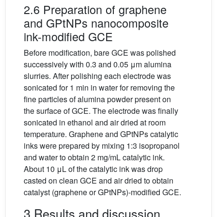
2.6 Preparation of graphene
and GPtNPs nanocomposite
ink-modified GCE
Before modification, bare GCE was polished
successively with 0.3 and 0.05 μm alumina
slurries. After polishing each electrode was
sonicated for 1 min in water for removing the
fine particles of alumina powder present on
the surface of GCE. The electrode was finally
sonicated in ethanol and air dried at room
temperature. Graphene and GPtNPs catalytic
inks were prepared by mixing 1:3 isopropanol
and water to obtain 2 mg/mL catalytic ink.
About 10 μL of the catalytic ink was drop
casted on clean GCE and air dried to obtain
catalyst (graphene or GPtNPs)-modified GCE.
3 Results and discussion