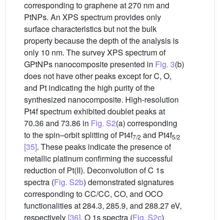
corresponding to graphene at 270 nm and
PtNPs. An XPS spectrum provides only
surface characteristics but not the bulk
property because the depth of the analysis is
only 10 nm. The survey XPS spectrum of
GPtNPs nanocomposite presented in
Fig. 3
(b)
does not have other peaks except for C, O,
and Pt indicating the high purity of the
synthesized nanocomposite. High-resolution
Pt4f spectrum exhibited doublet peaks at
70.36 and 73.86 in
Fig. S2
(a) corresponding
to the spin–orbit splitting of Pt4f
and Pt4f
7/2
5/2
[35]
. These peaks indicate the presence of
metallic platinum confirming the successful
reduction of Pt(II). Deconvolution of C 1s
spectra (
Fig. S2b
) demonstrated signatures
corresponding to CC/CC, CO, and OCO
functionalities at 284.3, 285.9, and 288.27 eV,
respectively
[36]
. O 1s spectra (
Fig. S2c
)