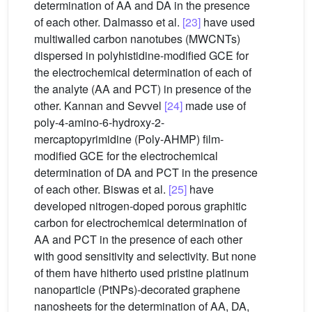
determination of AA and DA in the presence
of each other. Dalmasso et al.
[23]
have used
multiwalled carbon nanotubes (MWCNTs)
dispersed in polyhistidine-modified GCE for
the electrochemical determination of each of
the analyte (AA and PCT) in presence of the
other. Kannan and Sevvel
[24]
made use of
poly-4-amino-6-hydroxy-2-
mercaptopyrimidine (Poly-AHMP) film-
modified GCE for the electrochemical
determination of DA and PCT in the presence
of each other. Biswas et al.
[25]
have
developed nitrogen-doped porous graphitic
carbon for electrochemical determination of
AA and PCT in the presence of each other
with good sensitivity and selectivity. But none
of them have hitherto used pristine platinum
nanoparticle (PtNPs)-decorated graphene
nanosheets for the determination of AA, DA,