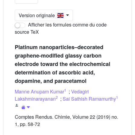
Version originale
Afficher les formules comme du code
source TeX
Platinum nanoparticles–decorated
graphene-modified glassy carbon
electrode toward the electrochemical
determination of ascorbic acid,
dopamine, and paracetamol
1
Manne Anupam Kumar
;
Vedagiri
2
1
Lakshminarayanan
;
Sai Sathish Ramamurthy
Comptes Rendus. Chimie, Volume 22 (2019) no.
1, pp. 58-72