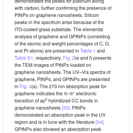
demonstrated the peaks for platinum along
with carbon, further confirming the presence of
PtNPs on graphene nanosheets. Silicon
peaks in the spectrum arise because of the
ITO-coated glass substrate. The elemental
analysis of graphene and GPtNPs (consisting
of the atomic and weight percentages of C, O,
and Pt atoms) are presented in
Table 1
and
Table S1
, respectively.
Fig. 2
(e and f) presents
the TEM images of PtNPs loaded on
graphene nanosheets. The UV–Vis spectra of
graphene, PtNPs, and GPtNPs are presented
in
Fig. 3
(a). The 270 nm absorption peak for
∗
graphene indicates the π–π
electronic
2
transition of sp
hybridized CC bonds in
graphene nanosheets
[33]
. PtNPs
demonstrated an absorption peak in the UV
region and is in tune with the literature
[34]
.
GPtNPs also showed an absorption peak