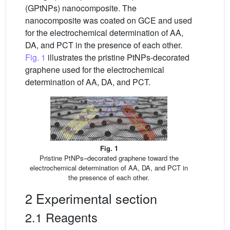
(GPtNPs) nanocomposite. The
nanocomposite was coated on GCE and used
for the electrochemical determination of AA,
DA, and PCT in the presence of each other.
Fig. 1
illustrates the pristine PtNPs-decorated
graphene used for the electrochemical
determination of AA, DA, and PCT.
Fig. 1
Pristine PtNPs–decorated graphene toward the
electrochemical determination of AA, DA, and PCT in
the presence of each other.
2 Experimental section
2.1 Reagents