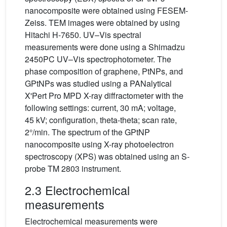
nanocomposite were obtained using FESEM-
Zeiss. TEM images were obtained by using
Hitachi H-7650. UV–Vis spectral
measurements were done using a Shimadzu
2450PC UV–Vis spectrophotometer. The
phase composition of graphene, PtNPs, and
GPtNPs was studied using a PANalytical
X'Pert Pro MPD X-ray diffractometer with the
following settings: current, 30 mA; voltage,
45 kV; configuration, theta-theta; scan rate,
2°/min. The spectrum of the GPtNP
nanocomposite using X-ray photoelectron
spectroscopy (XPS) was obtained using an S-
probe TM 2803 instrument.
2.3 Electrochemical
measurements
Electrochemical measurements were