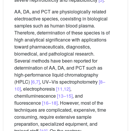
AA, DA, and PCT are physiologically related
electroactive species, coexisting in biological
samples such as human blood plasma.
Therefore, determination of these species is of
high analytical significance with applications
toward pharmaceuticals, diagnostics,
biomedical, and pathological research.
Several methods have been reported for
determination of AA, DA, and PCT such as
high-performance liquid chromatography
(HPLC)
[6,7]
, UV–Vis spectrophotometry
[8–
10]
, electrophoresis
[11,12]
,
chemiluminescence
[13–15]
, and
fluorescence
[16–18]
. However, most of the
techniques are complicated, expensive, time
consuming, require extensive sample
preparation, specialized equipment, and
trained staff
[19]
. On the contrary,