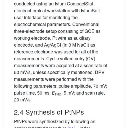
conducted using an Ivium CompactStat
electrochemical workstation with IviumSoft
user interface for monitoring the
electrochemical parameters. Conventional
three-electrode setup consisting of GCE as
working electrode, Pt wire as auxiliary
electrode, and Ag/AgCl (in 3 M NaCl) as
reference electrode was used for all of the
measurements. Cyclic voltammetry (CV)
measurements were acquired at a scan rate of
50 mV/s, unless specifically mentioned. DPV
measurements were performed with the
following parameters: pulse amplitude, 70 mV;
pulse time, 50 ms;
E
, 5 mV; and scan rate,
step
20 mV/s.
2.4 Synthesis of PtNPs
PtNPs were synthesized by following an