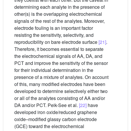
determining each analyte in the presence of
other(s) is the overlapping electrochemical
signals of the rest of the analytes. Moreover,
electrode fouling is an important factor
resisting the sensitivity, selectivity, and
reproducibility on bare electrode surface
[21]
.
Therefore, it becomes essential to separate
the electrochemical signals of AA, DA, and
PCT and improve the sensitivity of the sensor
for their individual determination in the
presence of a mixture of analytes. On account
of this, many modified electrodes have been
developed to determine selectively either two
or all of the analytes consisting of AA and/or
DA and/or PCT. Peik-See et al.
[22]
have
developed iron oxide/reduced graphene
oxide–modified glassy carbon electrode
(GCE) toward the electrochemical