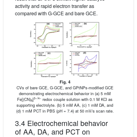
activity and rapid electron transfer as
compared with G-GCE and bare GCE.
Fig. 4
CVs of bare GCE, G-GCE, and GPtNPs-modified GCE
demonstrating electrochemical behavior in (a) 5 mM
3−/4−
Fe[(CN)
]
redox couple solution with 0.1 M KCl as
6
supporting electrolyte. (b) 5 mM AA, (c) 1 mM DA, and
(d) 1 mM PCT in PBS (pH = 7.4) at 50 mV/s scan rate.
3.4 Electrochemical behavior
of AA, DA, and PCT on