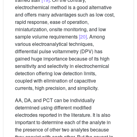
electrochemical method is a good alternative
and offers many advantages such as low cost,
rapid response, ease of operation,
miniaturization, onsite monitoring, and low
sample volume requirements
[20]
. Among
various electroanalytical techniques,
differential pulse voltammetry (DPV) has
gained huge importance because of its high
sensitivity and selectivity in electrochemical
detection offering low detection limits,
coupled with elimination of capacitive
currents, high precision, and simplicity.
AA, DA, and PCT can be individually
determined using different modified
electrodes reported in the literature. It is also
important to determine each of the analyte in
the presence of other two analytes because
they coexist with each other. But the caveat in