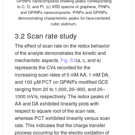
GPtNPs nanocomposite showing peaks corresponding
to C, O, and Pt. (c) XRD spectra of graphene, PtNPs,
and GPtNPs nanocomposite. PtNPs and GPtNPs
demonstrating characteristic peaks for face-centered
cubic platinum.
3.2 Scan rate study
The effect of scan rate on the redox behavior
of the analyte demonstrates the kinetic and
mechanistic aspects.
Fig. S3
(a, c, and e)
represents the CVs recorded for the
increasing scan rates of 5 mM AA, 1 mM DA,
and 100 μM PCT on GPtNPs modified GCE
ranging from 20 to 1,000, 20–900, and 20–
1000 mV/s, respectively. The redox peaks of
AA and DA exhibited linearity plots with
respect to square root of the scan rate,
whereas PCT exhibited linearity versus scan
rate. This indicates that the charge transfer
process occurring for the electro-oxidation of