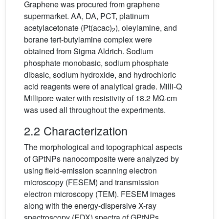
Graphene was procured from graphene
supermarket. AA, DA, PCT, platinum
acetylacetonate (Pt(acac)
), oleylamine, and
2
borane tert-butylamine complex were
obtained from Sigma Aldrich. Sodium
phosphate monobasic, sodium phosphate
dibasic, sodium hydroxide, and hydrochloric
acid reagents were of analytical grade. Milli-Q
Millipore water with resistivity of 18.2 MΩ·cm
was used all throughout the experiments.
2.2 Characterization
The morphological and topographical aspects
of GPtNPs nanocomposite were analyzed by
using field-emission scanning electron
microscopy (FESEM) and transmission
electron microscopy (TEM). FESEM images
along with the energy-dispersive X-ray
spectroscopy (EDX) spectra of GPtNPs