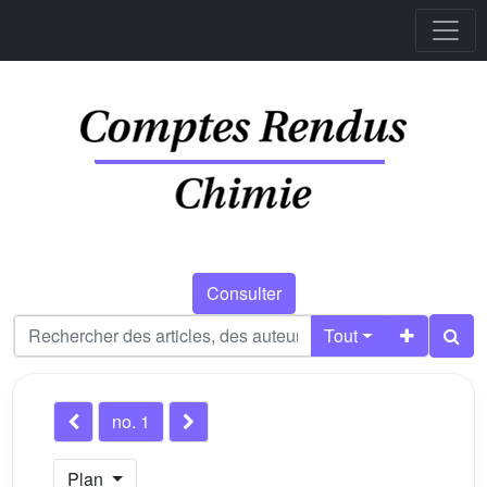
Consulter
Tout
no. 1
Plan