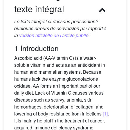
texte intégral
Le texte intégral ci-dessous peut contenir
quelques erreurs de conversion par rapport à
la
version officielle de l'article publié.
1 Introduction
Ascorbic acid (AA-Vitamin C) is a water-
soluble vitamin and acts as an antioxidant in
human and mammalian systems. Because
humans lack the enzyme gluconolactone
oxidase, AA forms an important part of our
daily diet. Lack of Vitamin C causes various
diseases such as scurvy, anemia, skin
hemorrhages, deterioration of collagen, and
lowering of body resistance from infections
[1]
.
It is mainly helpful in the treatment of cancer,
acquired immune deficiency syndrome