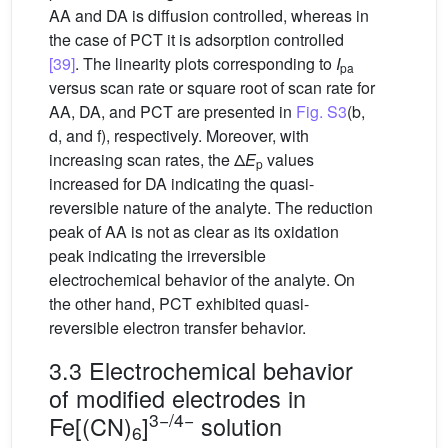
AA and DA is diffusion controlled, whereas in
the case of PCT it is adsorption controlled
[39]
. The linearity plots corresponding to
I
pa
versus scan rate or square root of scan rate for
AA, DA, and PCT are presented in
Fig. S3
(b,
d, and f), respectively. Moreover, with
increasing scan rates, the Δ
E
values
p
increased for DA indicating the quasi-
reversible nature of the analyte. The reduction
peak of AA is not as clear as its oxidation
peak indicating the irreversible
electrochemical behavior of the analyte. On
the other hand, PCT exhibited quasi-
reversible electron transfer behavior.
3.3 Electrochemical behavior
of modified electrodes in
3−/4−
Fe[(CN)
]
solution
6