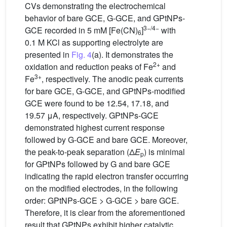
CVs demonstrating the electrochemical
behavior of bare GCE, G-GCE, and GPtNPs-
3−/4−
GCE recorded in 5 mM [Fe(CN)
]
with
6
0.1 M KCl as supporting electrolyte are
presented in
Fig. 4
(a). It demonstrates the
2+
oxidation and reduction peaks of Fe
and
3+
Fe
, respectively. The anodic peak currents
for bare GCE, G-GCE, and GPtNPs-modified
GCE were found to be 12.54, 17.18, and
19.57 μA, respectively. GPtNPs-GCE
demonstrated highest current response
followed by G-GCE and bare GCE. Moreover,
the peak-to-peak separation (Δ
E
) is minimal
p
for GPtNPs followed by G and bare GCE
indicating the rapid electron transfer occurring
on the modified electrodes, in the following
order: GPtNPs-GCE > G-GCE > bare GCE.
Therefore, it is clear from the aforementioned
result that GPtNPs exhibit higher catalytic