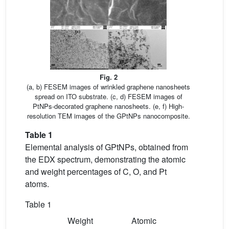
Fig. 2
(a, b) FESEM images of wrinkled graphene nanosheets
spread on ITO substrate. (c, d) FESEM images of
PtNPs-decorated graphene nanosheets. (e, f) High-
resolution TEM images of the GPtNPs nanocomposite.
Table 1
Elemental analysis of GPtNPs, obtained from
the EDX spectrum, demonstrating the atomic
and weight percentages of C, O, and Pt
atoms.
Table 1
Weight
Atomic