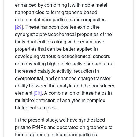
enhanced by combining it with noble metal
nanoparticles to form graphene-based
noble metal nanoparticle nanocomposites
[29]
. These nanocomposites exhibit the
synergistic physicochemical properties of the
individual entities along with certain novel
properties that can be better applied in
developing various electrochemical sensors
demonstrating high electroactive surface area,
increased catalytic activity, reduction in
overpotential, and enhanced charge transfer
ability between the analyte and the transducer
element
[30]
. A combination of these helps in
multiplex detection of analytes in complex
biological samples.
In the present study, we have synthesized
pristine PtNPs and decorated on graphene to
form graphene platinum nanoparticles