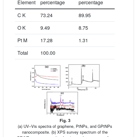
Element
percentage
percentage
C K
73.24
89.95
O K
9.49
8.75
Pt M
17.28
1.31
Total
100.00
Fig. 3
(a) UV–Vis spectra of graphene, PtNPs, and GPtNPs
nanocomposite. (b) XPS survey spectrum of the