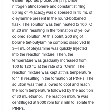
earlier reported procedure
[31]
. Under
nitrogen atmosphere and constant stirring,
50 mg of Pt(acac)
was dispersed in 15 mL of
2
oleylamine present in the round-bottomed
flask. The solution was then heated to 100 °C
in 20 min resulting in the formation of yellow
colored solution. At this point, 200 mg of
borane tert-butylamine complex dissolved in
3–4 mL of oleylamine was quickly injected
into the reaction mixture. Then, the
temperature was gradually increased from
100 to 120 °C at the rate of 2 °C/min. The
reaction mixture was kept at this temperature
for 1 h resulting in the formation of PtNPs. The
solution was then allowed to cool and reach
the room temperature followed by the addition
of 30 mL ethanol. The reaction mixture was
centrifuged at 9000 rpm for 8 min to isolate the
PtNPs.