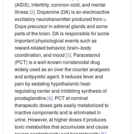
(AIDS), infertility, common cold, and mental
illness
[2]
. Dopamine (DA) is an electroactive
excitatory neurotransmitter produced from
l
-
Dopa precursor in adrenal glands and some
parts of the brain. DA is responsible for some
important physiological events such as
reward-related behavior, brain–body
coordination, and mood
[3]
. Paracetamol
(PCT) is a well-known nonsteroidal drug
widely used as an over the counter analgesic
and antipyretic agent. It reduces fever and
pain by sedating hypothalamic heat-
regulating center and inhibiting synthesis of
prostaglandins
[4]
. PCT at nominal
therapeutic doses gets easily metabolized to
inactive components and is eliminated in
urine. However, at higher doses it produces
toxic metabolites that accumulate and cause
severe nephrotoxicity and hepatotoxicity
[5]
.