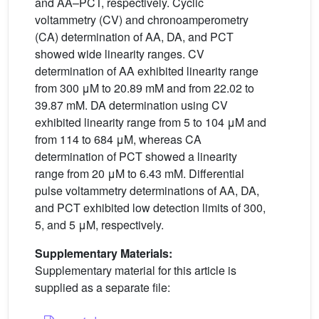
and AA–PCT, respectively. Cyclic
voltammetry (CV) and chronoamperometry
(CA) determination of AA, DA, and PCT
showed wide linearity ranges. CV
determination of AA exhibited linearity range
from 300 μM to 20.89 mM and from 22.02 to
39.87 mM. DA determination using CV
exhibited linearity range from 5 to 104 μM and
from 114 to 684 μM, whereas CA
determination of PCT showed a linearity
range from 20 μM to 6.43 mM. Differential
pulse voltammetry determinations of AA, DA,
and PCT exhibited low detection limits of 300,
5, and 5 μM, respectively.
Supplementary Materials:
Supplementary material for this article is
supplied as a separate file: