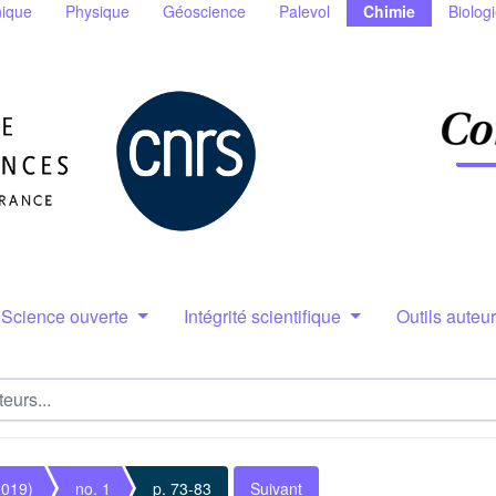
ique
Physique
Géoscience
Palevol
Chimie
Biolog
Science ouverte
Intégrité scientifique
Outils auteu
2019)
no. 1
p. 73-83
Suivant