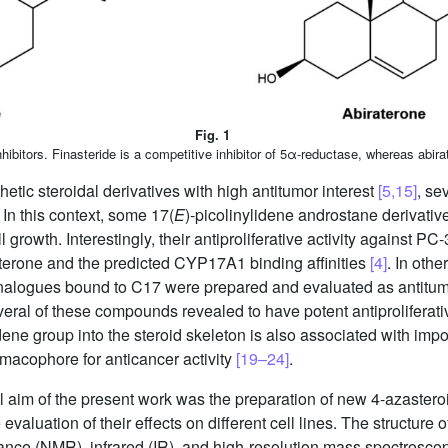
Fig. 1
ibitors. Finasteride is a competitive inhibitor of 5α-reductase, whereas abira
hetic steroidal derivatives with high antitumor interest
[5,15]
, se
In this context, some 17(
E
)-picolinylidene androstane derivativ
 growth. Interestingly, their antiproliferative activity against PC-
raterone and the predicted CYP17A1 binding affinities
[4]
. In othe
nalogues bound to C17 were prepared and evaluated as antitum
several of these compounds revealed to have potent antiproliferat
dene group into the steroid skeleton is also associated with impor
rmacophore for anticancer activity
[19–24]
.
al aim of the present work was the preparation of new 4-azastero
evaluation of their effects on different cell lines. The structu
ance (NMR), infrared (IR), and high-resolution mass spectrosc