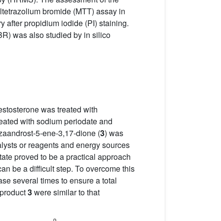
yltetrazolium bromide (MTT) assay in
after propidium iodide (PI) staining.
R) was also studied by in silico
 testosterone was treated with
eated with sodium periodate and
-azaandrost-5-ene-3,17-dione (
3
) was
atalysts or reagents and energy sources
ate proved to be a practical approach
an be a difficult step. To overcome this
se several times to ensure a total
 product
3
were similar to that