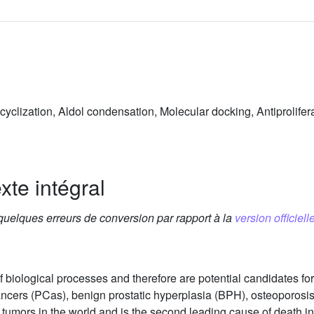
yclization, Aldol condensation, Molecular docking, Antiprolifera
xte intégral
 quelques erreurs de conversion par rapport à la
version officielle
 biological processes and therefore are potential candidates for 
cancers (PCas), benign prostatic hyperplasia (BPH), osteoporo
 tumors in the world and is the second leading cause of death 