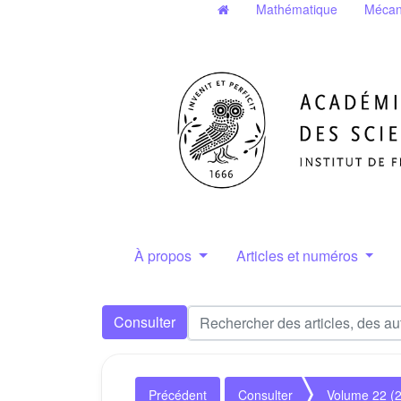
Mathématique
Mécan
À propos
Articles et numéros
Consulter
Précédent
Consulter
Volume 22 (