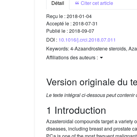
Détail
Citer cet article
Reçu le :
2018-01-04
Accepté le :
2018-07-31
Publié le :
2018-09-07
DOI :
10.1016/j.crci.2018.07.011
Keywords:
4-Azaandrostene steroids, Azac
Affiliations des auteurs :
Version originale du te
Le texte intégral ci-dessous peut contenir
1 Introduction
Azasteroidal compounds target a variety of
diseases, including breast and prostate 
PCa is one of the most frequent malignant