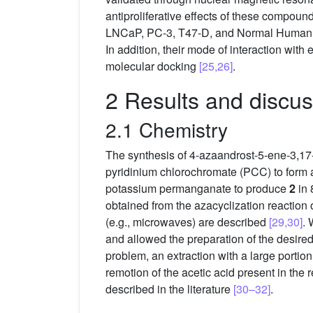
antiproliferative effects of these compou
LNCaP, PC-3, T47-D, and Normal Human Derm
In addition, their mode of interaction wi
molecular docking
[25,26]
.
2 Results and discus
2.1 Chemistry
The synthesis of 4-azaandrost-5-ene-3,17
pyridinium chlorochromate (PCC) to form 
potassium permanganate to produce
2
in 
obtained from the azacyclization reaction 
(e.g., microwaves) are described
[29,30]
. 
and allowed the preparation of the desired 
problem, an extraction with a large porti
remotion of the acetic acid present in the
described in the literature
[30–32]
.