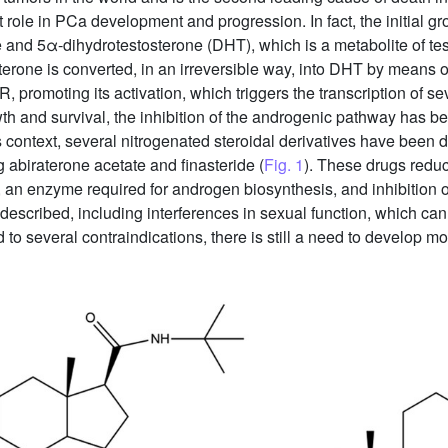
role in PCa development and progression. In fact, the initial gr
and 5α-dihydrotestosterone (DHT), which is a metabolite of tes
sterone is converted, in an irreversible way, into DHT by mean
R, promoting its activation, which triggers the transcription of 
owth and survival, the inhibition of the androgenic pathway has b
is context, several nitrogenated steroidal derivatives have been 
g abiraterone acetate and finasteride (
Fig. 1
). These drugs reduc
n enzyme required for androgen biosynthesis, and inhibition o
escribed, including interferences in sexual function, which can l
d to several contraindications, there is still a need to develop mo