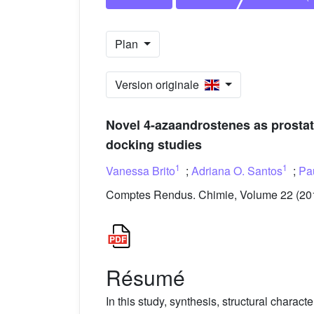
Plan
Version originale
Novel 4-azaandrostenes as prostate 
docking studies
1
1
Vanessa Brito
;
Adriana O. Santos
;
Pa
Comptes Rendus. Chimie, Volume 22 (2019
Résumé
In this study, synthesis, structural characte