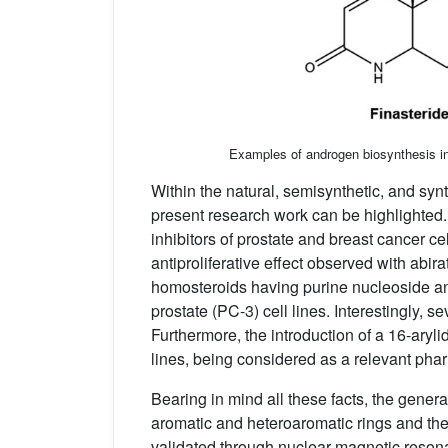
Examples of androgen biosynthesis inh
Within the natural, semisynthetic, and synt
present research work can be highlighted. 
inhibitors of prostate and breast cancer cell
antiproliferative effect observed with abi
homosteroids having purine nucleoside a
prostate (PC-3) cell lines. Interestingly, 
Furthermore, the introduction of a 16-aryli
lines, being considered as a relevant pha
Bearing in mind all these facts, the gener
aromatic and heteroaromatic rings and the 
validated through nuclear magnetic reson