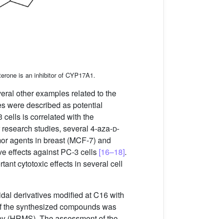
terone is an inhibitor of CYP17A1.
veral other examples related to the
es were described as potential
3 cells is correlated with the
r research studies, several 4-aza-
d
-
or agents in breast (MCF-7) and
ive effects against PC-3 cells
[16–18]
.
tant cytotoxic effects in several cell
idal derivatives modified at C16 with
re of the synthesized compounds was
opy (HRMS). The assessment of the