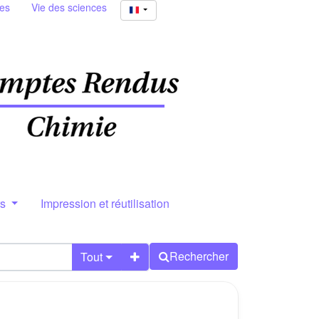
ies
Vie des sciences
rs
Impression et réutilisation
Rechercher
Tout