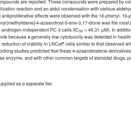
ompounds are reported. These compounds were prepared by oxi
ization reaction and an aldol condensation with various aldehy
antiproliferative effects were observed with the 16-phenyl, 16-
enyl)methylidene]-4-azaandrost-5-ene-3,17-dione was the most po
the androgen-independent PC-3 cells (IC
= 45.31 μM). In addition
50
unds because a generally low cytotoxicity was detected in health
reduction of viability in LNCaP cells similar to that observed wit
ocking studies predicted that these 4-azaandrostene derivatives
tase enzyme, and with other common targets of steroidal drugs, 
upplied as a separate file: