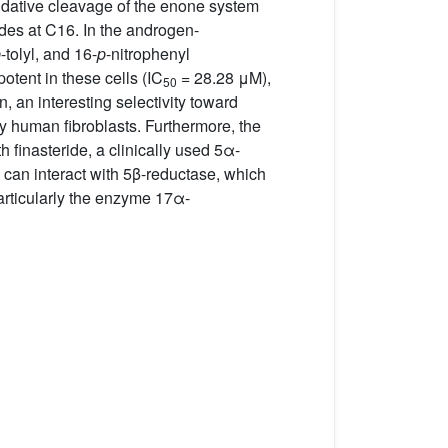
dative cleavage of the enone system
des at C16. In the androgen-
p
-tolyl, and 16-
p
-nitrophenyl
tent in these cells (IC
= 28.28 μM),
50
, an interesting selectivity toward
y human fibroblasts. Furthermore, the
h finasteride, a clinically used 5α-
 can interact with 5β-reductase, which
particularly the enzyme 17α-