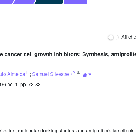
Affich
cancer cell growth inhibitors: Synthesis, antiprolif
1
1
,
2
ulo Almeida
;
Samuel Silvestre
) no. 1, pp. 73-83
rization, molecular docking studies, and antiproliferative effects i