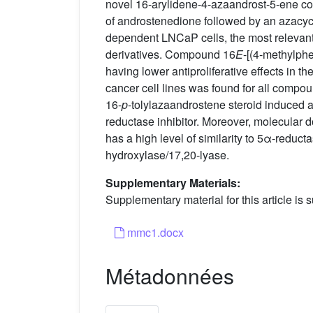
novel 16-arylidene-4-azaandrost-5-ene c
of androstenedione followed by an azacycl
dependent LNCaP cells, the most relevant 
derivatives. Compound 16
E
-[(4-methylph
having lower antiproliferative effects in 
cancer cell lines was found for all compo
16-
p
-tolylazaandrostene steroid induced a 
reductase inhibitor. Moreover, molecular d
has a high level of similarity to 5α-reduc
hydroxylase/17,20-lyase.
Supplementary Materials:
Supplementary material for this article is s
mmc1.docx
Métadonnées