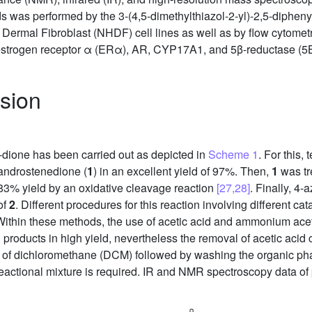
nds was performed by the 3-(4,5-dimethylthiazol-2-yl)-2,5-diphen
al Fibroblast (NHDF) cell lines as well as by flow cytometry 
th estrogen receptor α (ERα), AR, CYP17A1, and 5β-reductase (5B
sion
-dione has been carried out as depicted in
Scheme 1
. For this,
androstenedione (
1
) in an excellent yield of 97%. Then,
1
was tr
83% yield by an oxidative cleavage reaction
[27,28]
. Finally, 4
of
2
. Different procedures for this reaction involving different c
Within these methods, the use of acetic acid and ammonium acet
products in high yield, nevertheless the removal of acetic acid c
on of dichloromethane (DCM) followed by washing the organic pha
 reactional mixture is required. IR and NMR spectroscopy data of