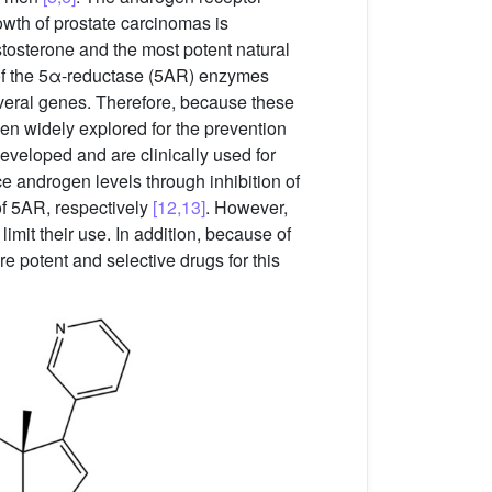
owth of prostate carcinomas is
tosterone and the most potent natural
s of the 5α-reductase (5AR) enzymes
several genes. Therefore, because these
een widely explored for the prevention
developed and are clinically used for
e androgen levels through inhibition of
f 5AR, respectively
[12,13]
. However,
imit their use. In addition, because of
re potent and selective drugs for this