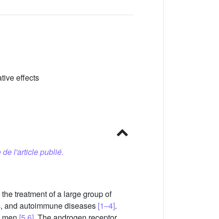
tive effects
 de l'article publié.
the treatment of a large group of
sis, and autoimmune diseases
[1–4]
.
in men
[5,6]
. The androgen receptor