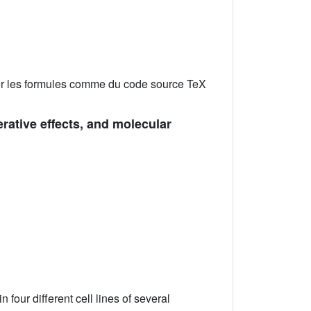
er les formules comme du code source TeX
erative effects, and molecular
n four different cell lines of several