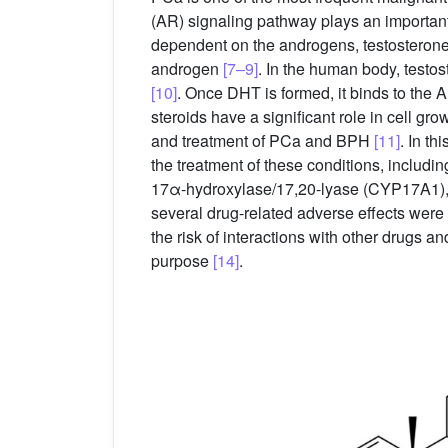
(AR) signaling pathway plays an important 
dependent on the androgens, testosterone 
androgen
[7–9]
. In the human body, testo
[10]
. Once DHT is formed, it binds to the A
steroids have a significant role in cell gr
and treatment of PCa and BPH
[11]
. In th
the treatment of these conditions, includin
17α-hydroxylase/17,20-lyase (CYP17A1), a
several drug-related adverse effects were d
the risk of interactions with other drugs an
purpose
[14]
.