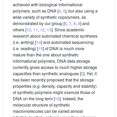
achieved with biological informational
polymers, such as DNA [
4
,
5
], but also using a
wide variety of synthetic copolymers, as
demonstrated by our group [
6
,
7
,
8
,
9
] and
others [
10
,
11
,
12
,
13
]. Since academic
research about automated chemical synthesis
(i.e. writing) [
14
] and automated sequencing
(i.e. reading) [
15
] of DNA is much more
mature than the one about synthetic
informational polymers, DNA data storage
currently gives access to much higher storage
capacities than synthetic analogues [
5
]. Yet, it
has been recently proposed that the storage
properties (e.g. density, capacity and stability)
of synthetic polymers might overrule those of
DNA on the long term [
16
]. Indeed, the
molecular structure of synthetic
macromolecules can be varied almost