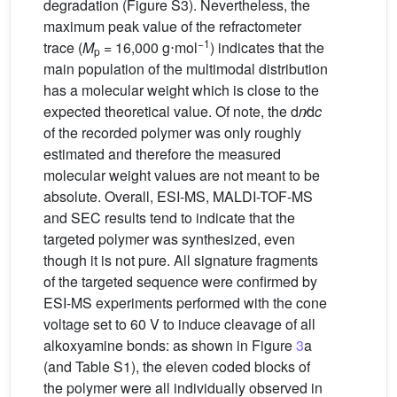
degradation (Figure S3). Nevertheless, the
maximum peak value of the refractometer
−1
trace (
M
= 16,000 g⋅mol
) indicates that the
p
main population of the multimodal distribution
has a molecular weight which is close to the
expected theoretical value. Of note, the d
n
∕d
c
of the recorded polymer was only roughly
estimated and therefore the measured
molecular weight values are not meant to be
absolute. Overall, ESI-MS, MALDI-TOF-MS
and SEC results tend to indicate that the
targeted polymer was synthesized, even
though it is not pure. All signature fragments
of the targeted sequence were confirmed by
ESI-MS experiments performed with the cone
voltage set to 60 V to induce cleavage of all
alkoxyamine bonds: as shown in Figure
3
a
(and Table S1), the eleven coded blocks of
the polymer were all individually observed in