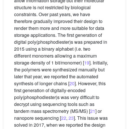
allow information storage but their molecular
structure is not restricted by biological
constraints. Over past years, we have
therefore gradually improved their design to
render them more and more suitable for data
storage applications. The first generation of
digital poly(phosphodiester)s was prepared in
2015 using a binary alphabet (i.e. two
different monomers allowing a maximum
storage density of 1 bit/monomer) [
19
]. Initially,
the polymers were synthesized manually but
later that year, we reported the automated
synthesis of longer chains [
20
]. However, this
first generation of digitally-encoded
poly(phosphodiester)s was very difficult to
decrypt using sequencing tools such as
tandem mass spectrometry (MS/MS) [
21
] or
nanopore sequencing [
22
,
23
]. This issue was
solved in 2017, when we reported the design