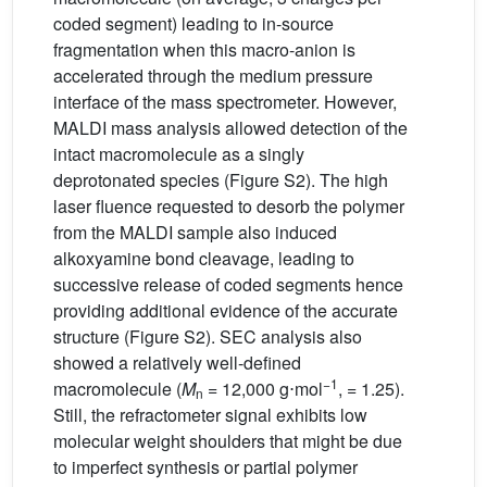
coded segment) leading to in-source
fragmentation when this macro-anion is
accelerated through the medium pressure
interface of the mass spectrometer. However,
MALDI mass analysis allowed detection of the
intact macromolecule as a singly
deprotonated species (Figure S2). The high
laser fluence requested to desorb the polymer
from the MALDI sample also induced
alkoxyamine bond cleavage, leading to
successive release of coded segments hence
providing additional evidence of the accurate
structure (Figure S2). SEC analysis also
showed a relatively well-defined
−1
macromolecule (
M
= 12,000 g⋅mol
, = 1.25).
n
Still, the refractometer signal exhibits low
molecular weight shoulders that might be due
to imperfect synthesis or partial polymer