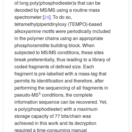
of long poly(phosphodiester)s that can be
decoded by MS/MS using a routine mass
spectrometer [
24
]. To do so,
tetramethylpiperidinyloxy (TEMPO)-based
alkoxyamine motifs were periodically included
in the polymer chains using an appropriate
phosphoramidite building block. When
subjected to MS/MS conditions, these sites
break preferentially, thus leading to a library of
coded fragments of defined size. Each
fragment is pre-labelled with a mass-tag that
permits its identification and therefore, after
performing the sequencing of all fragments in
3
pseudo-MS
conditions, the complete
information sequence can be recovered. Yet,
a poly(phosphodiester) with a maximum
storage capacity of 77 bits/chain was
achieved in this work and its decryption
required a time-consuming manual