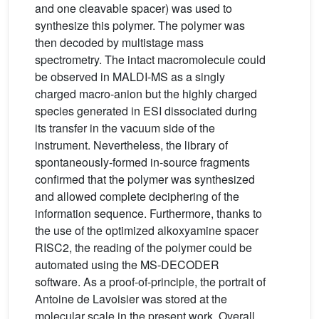
and one cleavable spacer) was used to
synthesize this polymer. The polymer was
then decoded by multistage mass
spectrometry. The intact macromolecule could
be observed in MALDI-MS as a singly
charged macro-anion but the highly charged
species generated in ESI dissociated during
its transfer in the vacuum side of the
instrument. Nevertheless, the library of
spontaneously-formed in-source fragments
confirmed that the polymer was synthesized
and allowed complete deciphering of the
information sequence. Furthermore, thanks to
the use of the optimized alkoxyamine spacer
RISC2, the reading of the polymer could be
automated using the MS-DECODER
software. As a proof-of-principle, the portrait of
Antoine de Lavoisier was stored at the
molecular scale in the present work. Overall,