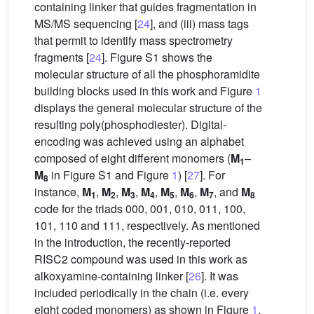
containing linker that guides fragmentation in
MS/MS sequencing [
24
], and (iii) mass tags
that permit to identify mass spectrometry
fragments [
24
]. Figure S1 shows the
molecular structure of all the phosphoramidite
building blocks used in this work and Figure
1
displays the general molecular structure of the
resulting poly(phosphodiester). Digital-
encoding was achieved using an alphabet
composed of eight different monomers (
M
–
1
M
in Figure S1 and Figure
1
) [
27
]. For
8
instance,
M
,
M
,
M
,
M
,
M
,
M
,
M
, and
M
1
2
3
4
5
6
7
8
code for the triads 000, 001, 010, 011, 100,
101, 110 and 111, respectively. As mentioned
in the introduction, the recently-reported
RISC2 compound was used in this work as
alkoxyamine-containing linker [
26
]. It was
included periodically in the chain (i.e. every
eight coded monomers) as shown in Figure
1
.