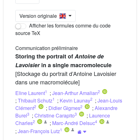
Version originale
Afficher les formules comme du code
source TeX
Communication préliminaire
Storing the portrait of
Antoine de
Lavoisier
in a single macromolecule
[Stockage du portrait d’Antoine Lavoisier
dans une macromolécule]
1
2
Eline Laurent
;
Jean-Arthur Amalian
1
2
;
Thibault Schutz
;
Kevin Launay
;
Jean-Louis
2
2
Clément
;
Didier Gigmes
;
Alexandre
3
3
Burel
;
Christine Carapito
;
Laurence
2
4
Charles
;
Marc-André Delsuc
1
;
Jean-François Lutz