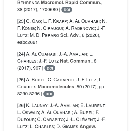
Behrends
Macromol. Rapid Commun.
,
38
(2017), 1700680 |
DOI
[23]
C. Cao; L. F. Krapp; A. Al Ouahabi; N.
F. König; N. Cirauqui; A. Radenovic; J.-F.
Lutz; M. D. Peraro
Sci. Adv.
, 6
(2020),
eabc2661
[24]
A. Al Ouahabi; J.-A. Amalian; L.
Charles; J.-F. Lutz
Nat. Commun.
, 8
(2017), 967 |
DOI
[25]
A. Burel; C. Carapito; J.-F. Lutz; L.
Charles
Macromolecules
, 50
(2017), pp.
8290-8296 |
DOI
[26]
K. Launay; J.-A. Amalian; E. Laurent;
L. Oswald; A. Al Ouahabi; A. Burel; F.
Dufour; C. Carapito; J.-L. Clément; J.-F.
Lutz; L. Charles; D. Gigmes
Angew.