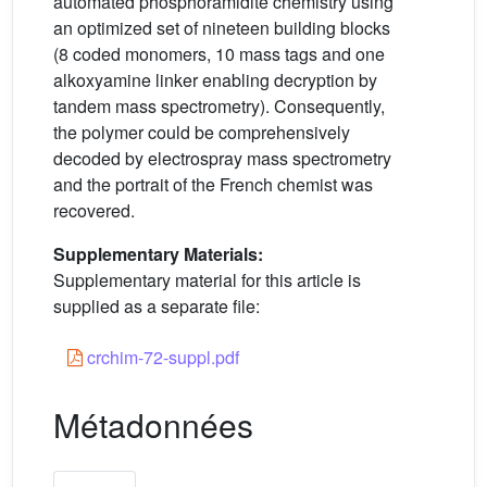
automated phosphoramidite chemistry using
an optimized set of nineteen building blocks
(8 coded monomers, 10 mass tags and one
alkoxyamine linker enabling decryption by
tandem mass spectrometry). Consequently,
the polymer could be comprehensively
decoded by electrospray mass spectrometry
and the portrait of the French chemist was
recovered.
Supplementary Materials:
Supplementary material for this article is
supplied as a separate file:
crchim-72-suppl.pdf
Métadonnées