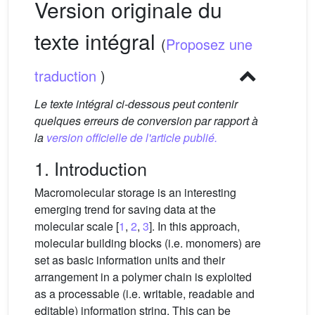
Version originale du
texte intégral
(
Proposez une
traduction
)
Le texte intégral ci-dessous peut contenir
quelques erreurs de conversion par rapport à
la
version officielle de l'article publié.
1. Introduction
Macromolecular storage is an interesting
emerging trend for saving data at the
molecular scale [
1
,
2
,
3
]. In this approach,
molecular building blocks (i.e. monomers) are
set as basic information units and their
arrangement in a polymer chain is exploited
as a processable (i.e. writable, readable and
editable) information string. This can be