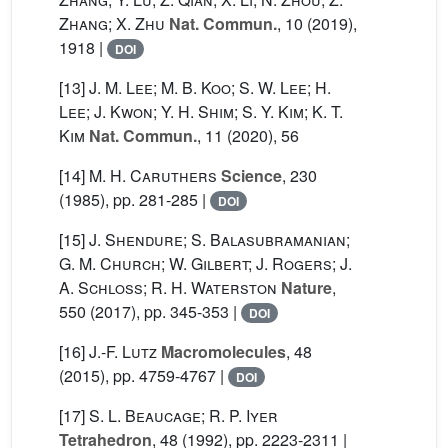
Zhang; X. Zhu
Nat. Commun.
, 10
(2019),
1918 |
DOI
[13]
J. M. Lee; M. B. Koo; S. W. Lee; H.
Lee; J. Kwon; Y. H. Shim; S. Y. Kim; K. T.
Kim
Nat. Commun.
, 11
(2020), 56
[14]
M. H. Caruthers
Science
, 230
(1985), pp. 281-285 |
DOI
[15]
J. Shendure; S. Balasubramanian;
G. M. Church; W. Gilbert; J. Rogers; J.
A. Schloss; R. H. Waterston
Nature
,
550
(2017), pp. 345-353 |
DOI
[16]
J.-F. Lutz
Macromolecules
, 48
(2015), pp. 4759-4767 |
DOI
[17]
S. L. Beaucage; R. P. Iyer
Tetrahedron
, 48
(1992), pp. 2223-2311 |