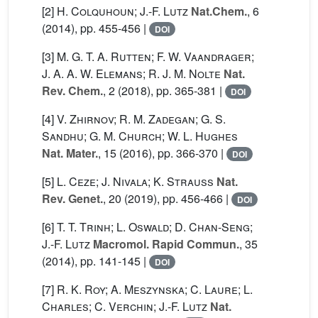
[2]
H. Colquhoun; J.-F. Lutz
Nat.Chem.
, 6
(2014), pp. 455-456 |
DOI
[3]
M. G. T. A. Rutten; F. W. Vaandrager;
J. A. A. W. Elemans; R. J. M. Nolte
Nat.
Rev. Chem.
, 2
(2018), pp. 365-381 |
DOI
[4]
V. Zhirnov; R. M. Zadegan; G. S.
Sandhu; G. M. Church; W. L. Hughes
Nat. Mater.
, 15
(2016), pp. 366-370 |
DOI
[5]
L. Ceze; J. Nivala; K. Strauss
Nat.
Rev. Genet.
, 20
(2019), pp. 456-466 |
DOI
[6]
T. T. Trinh; L. Oswald; D. Chan-Seng;
J.-F. Lutz
Macromol. Rapid Commun.
, 35
(2014), pp. 141-145 |
DOI
[7]
R. K. Roy; A. Meszynska; C. Laure; L.
Charles; C. Verchin; J.-F. Lutz
Nat.