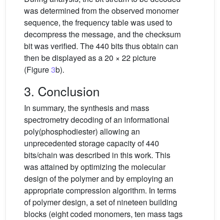
was determined from the observed monomer
sequence, the frequency table was used to
decompress the message, and the checksum
bit was verified. The 440 bits thus obtain can
then be displayed as a 20 × 22 picture
(Figure
3
b).
3. Conclusion
In summary, the synthesis and mass
spectrometry decoding of an informational
poly(phosphodiester) allowing an
unprecedented storage capacity of 440
bits/chain was described in this work. This
was attained by optimizing the molecular
design of the polymer and by employing an
appropriate compression algorithm. In terms
of polymer design, a set of nineteen building
blocks (eight coded monomers, ten mass tags