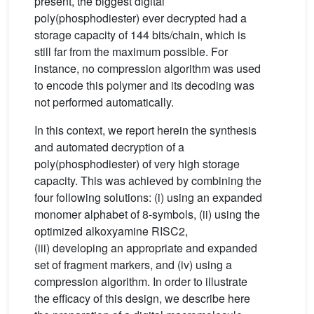
present, the biggest digital
poly(phosphodiester) ever decrypted had a
storage capacity of 144 bits/chain, which is
still far from the maximum possible. For
instance, no compression algorithm was used
to encode this polymer and its decoding was
not performed automatically.
In this context, we report herein the synthesis
and automated decryption of a
poly(phosphodiester) of very high storage
capacity. This was achieved by combining the
four following solutions: (i) using an expanded
monomer alphabet of 8-symbols, (ii) using the
optimized alkoxyamine RISC2,
(iii) developing an appropriate and expanded
set of fragment markers, and (iv) using a
compression algorithm. In order to illustrate
the efficacy of this design, we describe here