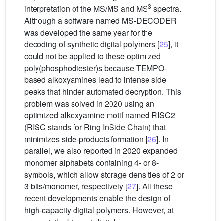
3
interpretation of the MS/MS and MS
spectra.
Although a software named MS-DECODER
was developed the same year for the
decoding of synthetic digital polymers [
25
], it
could not be applied to these optimized
poly(phosphodiester)s because TEMPO-
based alkoxyamines lead to intense side
peaks that hinder automated decryption. This
problem was solved in 2020 using an
optimized alkoxyamine motif named RISC2
(RISC stands for Ring InSide Chain) that
minimizes side-products formation [
26
]. In
parallel, we also reported in 2020 expanded
monomer alphabets containing 4- or 8-
symbols, which allow storage densities of 2 or
3 bits/monomer, respectively [
27
]. All these
recent developments enable the design of
high-capacity digital polymers. However, at