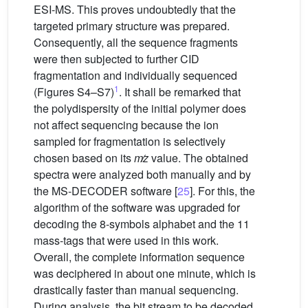
ESI-MS. This proves undoubtedly that the
targeted primary structure was prepared.
Consequently, all the sequence fragments
were then subjected to further CID
fragmentation and individually sequenced
1
(Figures S4–S7)
. It shall be remarked that
the polydispersity of the initial polymer does
not affect sequencing because the ion
sampled for fragmentation is selectively
chosen based on its
m
z
value. The obtained
spectra were analyzed both manually and by
the MS-DECODER software [
25
]. For this, the
algorithm of the software was upgraded for
decoding the 8-symbols alphabet and the 11
mass-tags that were used in this work.
Overall, the complete information sequence
was deciphered in about one minute, which is
drastically faster than manual sequencing.
During analysis, the bit stream to be decoded