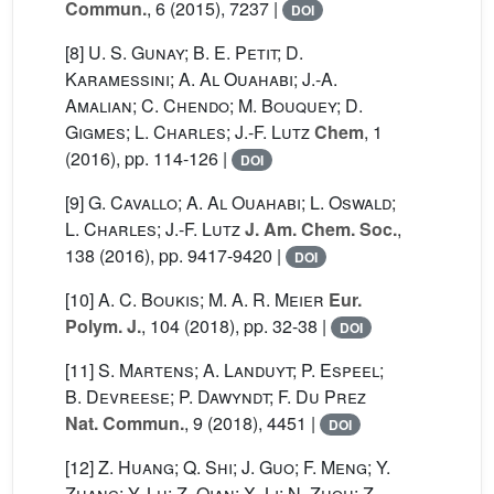
Commun.
, 6
(2015), 7237 |
DOI
[8]
U. S. Gunay; B. E. Petit; D.
Karamessini; A. Al Ouahabi; J.-A.
Amalian; C. Chendo; M. Bouquey; D.
Gigmes; L. Charles; J.-F. Lutz
Chem
, 1
(2016), pp. 114-126 |
DOI
[9]
G. Cavallo; A. Al Ouahabi; L. Oswald;
L. Charles; J.-F. Lutz
J. Am. Chem. Soc.
,
138
(2016), pp. 9417-9420 |
DOI
[10]
A. C. Boukis; M. A. R. Meier
Eur.
Polym. J.
, 104
(2018), pp. 32-38 |
DOI
[11]
S. Martens; A. Landuyt; P. Espeel;
B. Devreese; P. Dawyndt; F. Du Prez
Nat. Commun.
, 9
(2018), 4451 |
DOI
[12]
Z. Huang; Q. Shi; J. Guo; F. Meng; Y.
Zhang; Y. Lu; Z. Qian; X. Li; N. Zhou; Z.