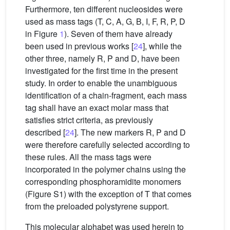
Furthermore, ten different nucleosides were
used as mass tags (T, C, A, G, B, I, F, R, P, D
in Figure
1
). Seven of them have already
been used in previous works [
24
], while the
other three, namely R, P and D, have been
investigated for the first time in the present
study. In order to enable the unambiguous
identification of a chain-fragment, each mass
tag shall have an exact molar mass that
satisfies strict criteria, as previously
described [
24
]. The new markers R, P and D
were therefore carefully selected according to
these rules. All the mass tags were
incorporated in the polymer chains using the
corresponding phosphoramidite monomers
(Figure S1) with the exception of T that comes
from the preloaded polystyrene support.
This molecular alphabet was used herein to