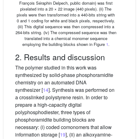
François Séraphin Delpech, public domain) was first
pixelated into a 20 × 22 image (440 pixels). (ii) The
pixels were then transformed into a 440-bits string with
0 and 1 coding for white and black pixels, respectively.
(iii) This digital sequence was then compressed into a
264-bits string. (iv) The compressed sequence was then
translated into a chemical monomer sequence
employing the building blocks shown in Figure
1
.
2. Results and discussion
The polymer studied in this work was
synthesized by solid-phase phosphoramidite
chemistry on an automated DNA
synthesizer [
14
]. Synthesis was performed on
a crosslinked polystyrene resin. In order to
prepare a high-capacity digital
polyphosphodiester, three types of
phosphoramidite building blocks are
necessary: (i) coded comonomers that allow
information storage [
19
], (ii) an alkoxyamine-