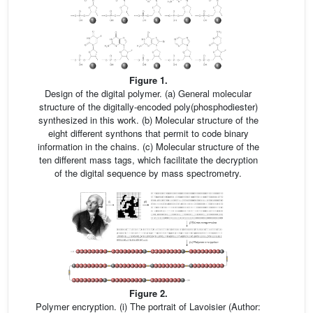
Figure 1.
Design of the digital polymer. (a) General molecular
structure of the digitally-encoded poly(phosphodiester)
synthesized in this work. (b) Molecular structure of the
eight different synthons that permit to code binary
information in the chains. (c) Molecular structure of the
ten different mass tags, which facilitate the decryption
of the digital sequence by mass spectrometry.
Figure 2.
Polymer encryption. (i) The portrait of Lavoisier (Author: