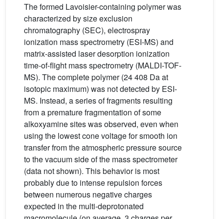
The formed Lavoisier-containing polymer was
characterized by size exclusion
chromatography (SEC), electrospray
ionization mass spectrometry (ESI-MS) and
matrix-assisted laser desorption ionization
time-of-flight mass spectrometry (MALDI-TOF-
MS). The complete polymer (24 408 Da at
isotopic maximum) was not detected by ESI-
MS. Instead, a series of fragments resulting
from a premature fragmentation of some
alkoxyamine sites was observed, even when
using the lowest cone voltage for smooth ion
transfer from the atmospheric pressure source
to the vacuum side of the mass spectrometer
(data not shown). This behavior is most
probably due to intense repulsion forces
between numerous negative charges
expected in the multi-deprotonated
macromolecule (on average, 3 charges per