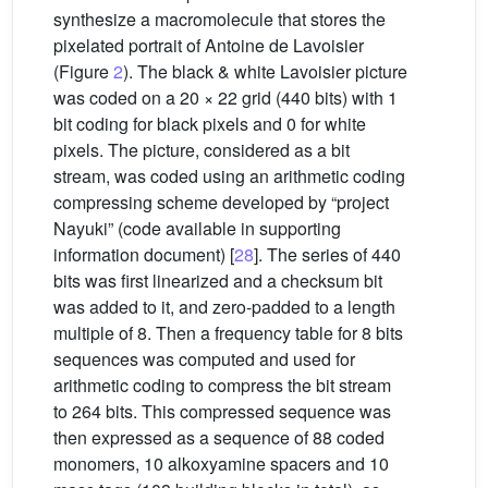
synthesize a macromolecule that stores the
pixelated portrait of Antoine de Lavoisier
(Figure
2
). The black & white Lavoisier picture
was coded on a 20 × 22 grid (440 bits) with 1
bit coding for black pixels and 0 for white
pixels. The picture, considered as a bit
stream, was coded using an arithmetic coding
compressing scheme developed by “project
Nayuki” (code available in supporting
information document) [
28
]. The series of 440
bits was first linearized and a checksum bit
was added to it, and zero-padded to a length
multiple of 8. Then a frequency table for 8 bits
sequences was computed and used for
arithmetic coding to compress the bit stream
to 264 bits. This compressed sequence was
then expressed as a sequence of 88 coded
monomers, 10 alkoxyamine spacers and 10