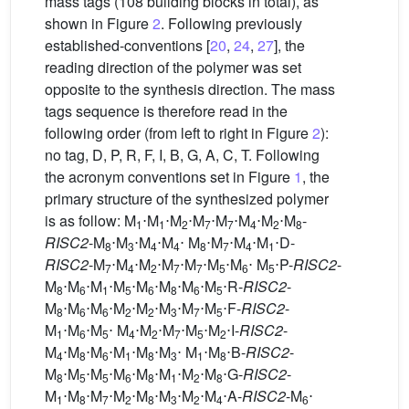
mass tags (108 building blocks in total), as
shown in Figure
2
. Following previously
established-conventions [
20
,
24
,
27
], the
reading direction of the polymer was set
opposite to the synthesis direction. The mass
tags sequence is therefore read in the
following order (from left to right in Figure
2
):
no tag, D, P, R, F, I, B, G, A, C, T. Following
the acronym conventions set in Figure
1
, the
primary structure of the synthesized polymer
is as follow: M
⋅M
⋅M
⋅M
⋅M
⋅M
⋅M
⋅M
-
1
1
2
7
7
4
2
8
RISC2
-M
⋅M
⋅M
⋅M
⋅ M
⋅M
⋅M
⋅M
⋅D-
8
3
4
4
8
7
4
1
RISC2
-M
⋅M
⋅M
⋅M
⋅M
⋅M
⋅M
⋅ M
⋅P-
RISC2
-
7
4
2
7
7
5
6
5
M
⋅M
⋅M
⋅M
⋅M
⋅M
⋅M
⋅M
⋅R-
RISC2
-
8
6
1
5
6
8
6
5
M
⋅M
⋅M
⋅M
⋅M
⋅M
⋅M
⋅M
⋅F-
RISC2
-
8
6
6
2
2
3
7
5
M
⋅M
⋅M
⋅ M
⋅M
⋅M
⋅M
⋅M
⋅I-
RISC2
-
1
6
5
4
2
7
5
2
M
⋅M
⋅M
⋅M
⋅M
⋅M
⋅ M
⋅M
⋅B-
RISC2
-
4
8
6
1
8
3
1
8
M
⋅M
⋅M
⋅M
⋅M
⋅M
⋅M
⋅M
⋅G-
RISC2
-
8
5
5
6
8
1
2
8
M
⋅M
⋅M
⋅M
⋅M
⋅M
⋅M
⋅M
⋅A-
RISC2
-M
⋅
1
8
7
2
8
3
2
4
6