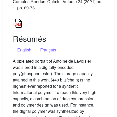
Comptes Rendus. Chimie, Volume 24 (2021) no.
1, pp. 69-76
Résumés
English
Français
A pixelated portrait of Antoine de Lavoisier
was stored in a digitally-encoded
poly(phosphodiester). The storage capacity
attained in this work (440 bits/chain) is the
highest ever reported for a synthetic
informational polymer. To reach this very high
capacity, a combination of data compression
and polymer design was used. For instance,
the digital polymer was synthesized by