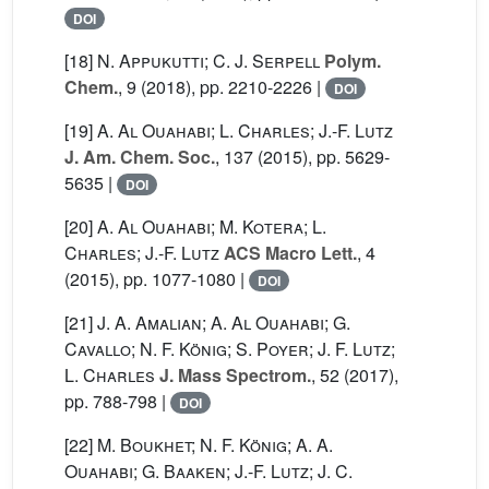
DOI
[18]
N. Appukutti; C. J. Serpell
Polym.
Chem.
, 9
(2018), pp. 2210-2226 |
DOI
[19]
A. Al Ouahabi; L. Charles; J.-F. Lutz
J. Am. Chem. Soc.
, 137
(2015), pp. 5629-
5635 |
DOI
[20]
A. Al Ouahabi; M. Kotera; L.
Charles; J.-F. Lutz
ACS Macro Lett.
, 4
(2015), pp. 1077-1080 |
DOI
[21]
J. A. Amalian; A. Al Ouahabi; G.
Cavallo; N. F. König; S. Poyer; J. F. Lutz;
L. Charles
J. Mass Spectrom.
, 52
(2017),
pp. 788-798 |
DOI
[22]
M. Boukhet; N. F. König; A. A.
Ouahabi; G. Baaken; J.-F. Lutz; J. C.