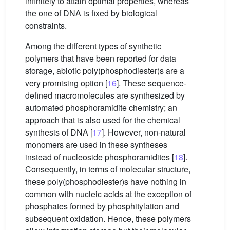
infinitely to attain optimal properties, whereas
the one of DNA is fixed by biological
constraints.
Among the different types of synthetic
polymers that have been reported for data
storage, abiotic poly(phosphodiester)s are a
very promising option [
16
]. These sequence-
defined macromolecules are synthesized by
automated phosphoramidite chemistry; an
approach that is also used for the chemical
synthesis of DNA [
17
]. However, non-natural
monomers are used in these syntheses
instead of nucleoside phosphoramidites [
18
].
Consequently, in terms of molecular structure,
these poly(phosphodiester)s have nothing in
common with nucleic acids at the exception of
phosphates formed by phosphitylation and
subsequent oxidation. Hence, these polymers