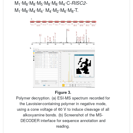
M
⋅M
⋅M
⋅M
⋅M
⋅M
⋅M
⋅C-
RISC2
-
1
8
8
5
8
8
4
M
⋅M
⋅M
⋅M
⋅ M
⋅M
⋅M
⋅M
-T.
1
8
4
4
4
2
6
8
Figure 3.
Polymer decryption. (a) ESI-MS spectrum recorded for
the Lavoisier-containing polymer in negative mode,
using a cone voltage of 60 V to induce cleavage of all
alkoxyamine bonds. (b) Screenshot of the MS-
DECODER interface for sequence annotation and
reading.