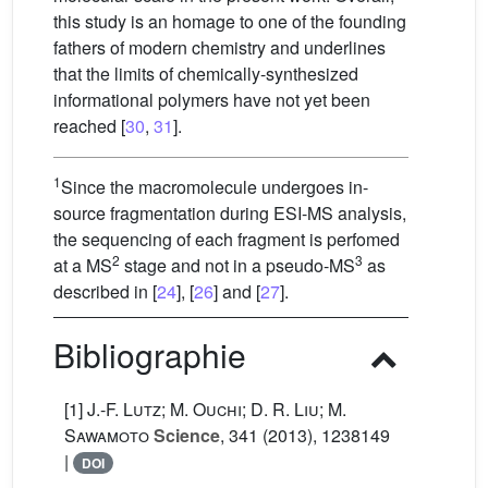
this study is an homage to one of the founding
fathers of modern chemistry and underlines
that the limits of chemically-synthesized
informational polymers have not yet been
reached [
30
,
31
].
1
Since the macromolecule undergoes in-
source fragmentation during ESI-MS analysis,
the sequencing of each fragment is perfomed
2
3
at a MS
stage and not in a pseudo-MS
as
described in [
24
], [
26
] and [
27
].
Bibliographie
[1]
J.-F. Lutz; M. Ouchi; D. R. Liu; M.
Sawamoto
Science
, 341
(2013), 1238149
|
DOI