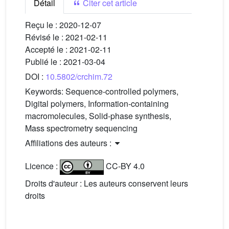
Détail
Citer cet article
Reçu le :
2020-12-07
Révisé le :
2021-02-11
Accepté le :
2021-02-11
Publié le :
2021-03-04
DOI :
10.5802/crchim.72
Keywords:
Sequence-controlled polymers,
Digital polymers, Information-containing
macromolecules, Solid-phase synthesis,
Mass spectrometry sequencing
Affiliations des auteurs :
Licence :
CC-BY 4.0
Droits d'auteur : Les auteurs conservent leurs
droits