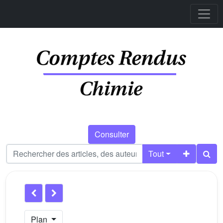
Consulter
Tout
Plan