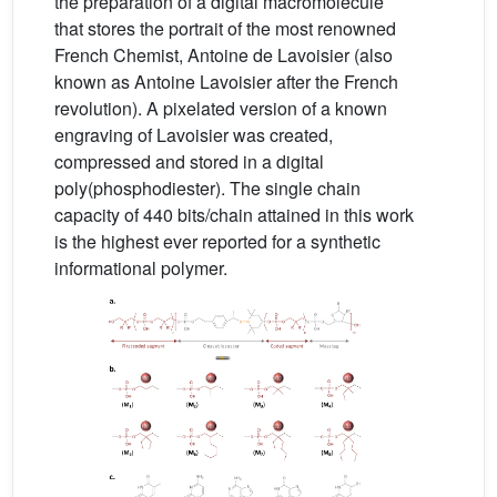
the preparation of a digital macromolecule
that stores the portrait of the most renowned
French Chemist, Antoine de Lavoisier (also
known as Antoine Lavoisier after the French
revolution). A pixelated version of a known
engraving of Lavoisier was created,
compressed and stored in a digital
poly(phosphodiester). The single chain
capacity of 440 bits/chain attained in this work
is the highest ever reported for a synthetic
informational polymer.