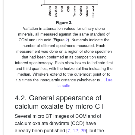
Figure 3.
Variation in attenuation values for urinary stone
minerals, all measured against the same standard of
COM and uric acid (Figure
2
). Numerals indicate the
number of different specimens measured. Each
measurement was done on a region of stone specimen
that had been confirmed in its composition using
infrared spectroscopy. Plots show boxes to indicate first
and third quartiles, with the horizontal line indicating the
median. Whiskers extend to the outermost point or to
1.5 times the interquartile distance (whichever is ...
Lire
la suite
4.2. General appearance of
calcium oxalate by micro CT
Several micro CT images of COM and of
calcium oxalate dihydrate (COD) have
already been published [
7
,
12
,
29
], but the