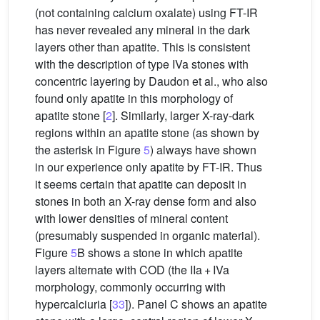
(not containing calcium oxalate) using FT-IR
has never revealed any mineral in the dark
layers other than apatite. This is consistent
with the description of type IVa stones with
concentric layering by Daudon et al., who also
found only apatite in this morphology of
apatite stone [
2
]. Similarly, larger X-ray-dark
regions within an apatite stone (as shown by
the asterisk in Figure
5
) always have shown
in our experience only apatite by FT-IR. Thus
it seems certain that apatite can deposit in
stones in both an X-ray dense form and also
with lower densities of mineral content
(presumably suspended in organic material).
Figure
5
B shows a stone in which apatite
layers alternate with COD (the IIa + IVa
morphology, commonly occurring with
hypercalciuria [
33
]). Panel C shows an apatite