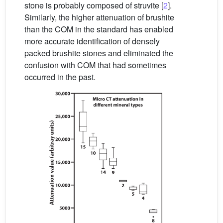
stone is probably composed of struvite [
2
].
Similarly, the higher attenuation of brushite
than the COM in the standard has enabled
more accurate identification of densely
packed brushite stones and eliminated the
confusion with COM that had sometimes
occurred in the past.