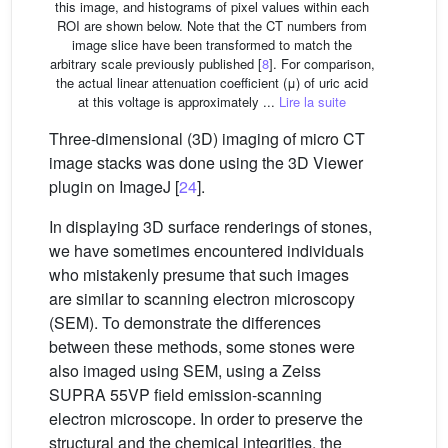
this image, and histograms of pixel values within each
ROI are shown below. Note that the CT numbers from
image slice have been transformed to match the
arbitrary scale previously published [
8
]. For comparison,
the actual linear attenuation coefficient (μ) of uric acid
at this voltage is approximately ...
Lire la suite
Three-dimensional (3D) imaging of micro CT
image stacks was done using the 3D Viewer
plugin on ImageJ [
24
].
In displaying 3D surface renderings of stones,
we have sometimes encountered individuals
who mistakenly presume that such images
are similar to scanning electron microscopy
(SEM). To demonstrate the differences
between these methods, some stones were
also imaged using SEM, using a Zeiss
SUPRA 55VP field emission-scanning
electron microscope. In order to preserve the
structural and the chemical integrities, the