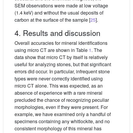
SEM observations were made at low voltage
(1.4 keV) and without the usual deposits of
carbon at the surface of the sample [
25
].
4. Results and discussion
Overall accuracies for mineral identifications
using micro CT are shown in Table
1
. The
data show that micro CT by itself is relatively
useful for analyzing stones, but that significant
errors did occur. In particular, infrequent stone
types were never correctly identified using
micro CT alone. This was expected, as an
absence of experience with a rare mineral
precluded the chance of recognizing peculiar
morphologies, even if they were present. For
example, we have examined only a handful of
specimens containing any whitlockite, and no
consistent morphology of this mineral has