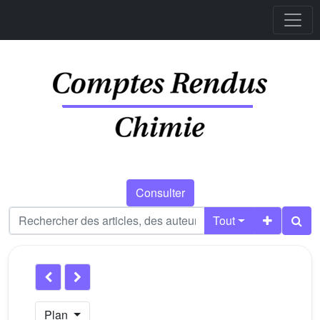
Consulter
Tout
Plan