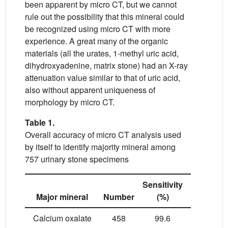
been apparent by micro CT, but we cannot
rule out the possibility that this mineral could
be recognized using micro CT with more
experience. A great many of the organic
materials (all the urates, 1-methyl uric acid,
dihydroxyadenine, matrix stone) had an X-ray
attenuation value similar to that of uric acid,
also without apparent uniqueness of
morphology by micro CT.
Table 1.
Overall accuracy of micro CT analysis used
by itself to identify majority mineral among
757 urinary stone specimens
Sensitivity
Specificit
Major mineral
Number
(%)
(%)
Calcium oxalate
458
99.6
95.3