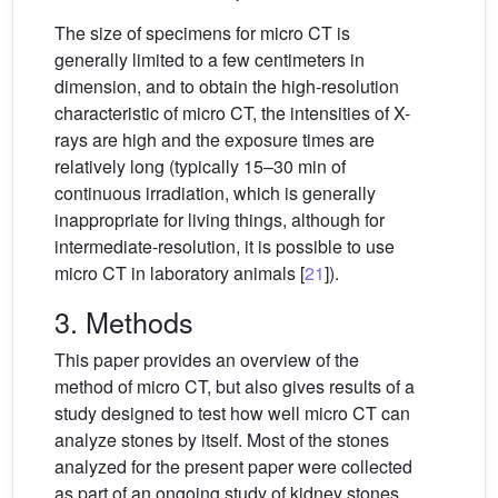
The size of specimens for micro CT is
generally limited to a few centimeters in
dimension, and to obtain the high-resolution
characteristic of micro CT, the intensities of X-
rays are high and the exposure times are
relatively long (typically 15–30 min of
continuous irradiation, which is generally
inappropriate for living things, although for
intermediate-resolution, it is possible to use
micro CT in laboratory animals [
21
]).
3. Methods
This paper provides an overview of the
method of micro CT, but also gives results of a
study designed to test how well micro CT can
analyze stones by itself. Most of the stones
analyzed for the present paper were collected
as part of an ongoing study of kidney stones,