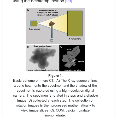
using the Feldkamp method [
20
].
Figure 1.
Basic scheme of micro CT. (A) The X-ray source shines
a cone beam onto the specimen and the shadow of the
specimen is captured using a high-resolution digital
camera. The specimen is rotated in steps and a shadow
image (B) collected at each step. The collection of
rotation images is then processed mathematically to
yield image slices (C). COM: calcium oxalate
monohydrate.