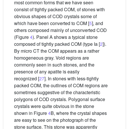
most common forms that we have seen
consist of tightly packed COM, of stones with
obvious shapes of COD crystals some of
which have been converted to COM [
5
], and
others composed mainly of unconverted COD
(Figure
4
). Panel A shows a typical stone
composed of tightly packed COM (type Ia [
2
]).
By micro CT the COM appears as a rather
homogeneous gray. Void regions are
commonly seen in such stones, and the
presence of any apatite is easily
recognized [
27
]. In stones with less-tightly
packed COM, the outlines of COM regions are
sometimes suggestive of the characteristic
polygons of COD crystals. Polygonal surface
crystals were quite obvious in the stone
shown in Figure
4
B, where the crystal shapes
are easy to see on the photograph of the
stone surface. This stone was apparently