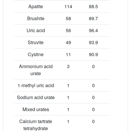
Apatite
114
88.5
99.2
Brushite
58
89.7
99.6
Uric acid
56
96.4
99.4
Struvite
49
93.9
99.6
Cystine
11
90.9
99.6
Ammonium acid
3
0
99.6
urate
1-methyl uric acid
1
0
100
Sodium acid urate
1
0
100
Mixed urates
1
0
100
Calcium tartrate
1
0
100
tetrahydrate