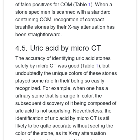
of false positives for COM (Table
1
). When a
stone specimen is scanned with a standard
containing COM, recognition of compact
brushite stones by their X-ray attenuation has
been straightforward.
4.5. Uric acid by micro CT
The accuracy of identifying uric acid stones
solely by micro CT was good (Table
1
), but
undoubtedly the unique colors of these stones
played some role in their being so easily
recognized. For example, when one has a
urinary stone that is orange in color, the
subsequent discovery of it being composed of
uric acid is not surprising. Nevertheless, the
identification of uric acid by micro CT is still
likely to be quite accurate without seeing the
color of the stone, as its X-ray attenuation