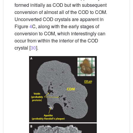
formed initially as COD but with subsequent
conversion of almost all of the COD to COM.
Unconverted COD crystals are apparent in
Figure
4
C, along with the early stages of
conversion to COM, which interestingly can
occur from within the interior of the COD
crystal [
30
].