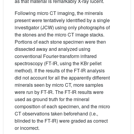
as that material is remarkably X-ray lucent.
Following micro CT imaging, the minerals
present were tentatively identified by a single
investigator (JCW) using only photographs of
the stones and the micro CT image stacks.
Portions of each stone specimen were then
dissected away and analyzed using
conventional Fourier-transform infrared
spectroscopy (FT-IR, using the KBr pellet
method). If the results of the FT-IR analysis
did not account for all the apparently different
minerals seen by micro CT, more samples
were run by FT-IR. The FT-IR results were
used as ground truth for the mineral
composition of each specimen, and the micro
CT observations taken beforehand (i.e.,
blinded to the FT-IR) were graded as correct
or incorrect.