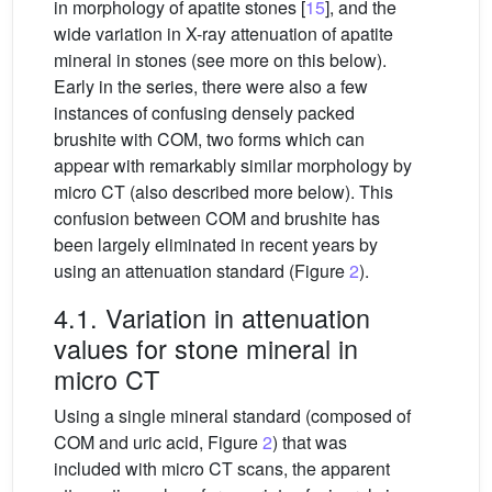
in morphology of apatite stones [
15
], and the
wide variation in X-ray attenuation of apatite
mineral in stones (see more on this below).
Early in the series, there were also a few
instances of confusing densely packed
brushite with COM, two forms which can
appear with remarkably similar morphology by
micro CT (also described more below). This
confusion between COM and brushite has
been largely eliminated in recent years by
using an attenuation standard (Figure
2
).
4.1. Variation in attenuation
values for stone mineral in
micro CT
Using a single mineral standard (composed of
COM and uric acid, Figure
2
) that was
included with micro CT scans, the apparent