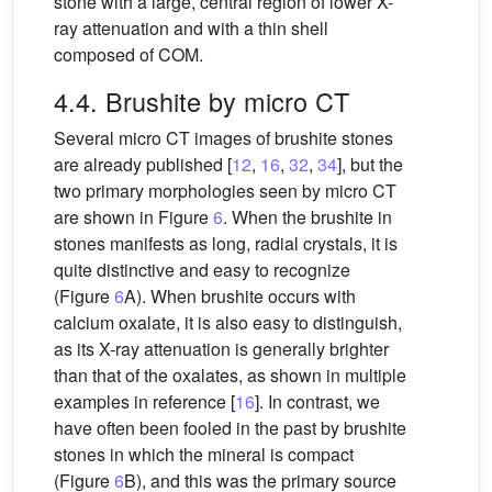
stone with a large, central region of lower X-
ray attenuation and with a thin shell
composed of COM.
4.4. Brushite by micro CT
Several micro CT images of brushite stones
are already published [
12
,
16
,
32
,
34
], but the
two primary morphologies seen by micro CT
are shown in Figure
6
. When the brushite in
stones manifests as long, radial crystals, it is
quite distinctive and easy to recognize
(Figure
6
A). When brushite occurs with
calcium oxalate, it is also easy to distinguish,
as its X-ray attenuation is generally brighter
than that of the oxalates, as shown in multiple
examples in reference [
16
]. In contrast, we
have often been fooled in the past by brushite
stones in which the mineral is compact
(Figure
6
B), and this was the primary source