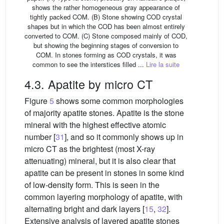
shows the rather homogeneous gray appearance of
tightly packed COM. (B) Stone showing COD crystal
shapes but in which the COD has been almost entirely
converted to COM. (C) Stone composed mainly of COD,
but showing the beginning stages of conversion to
COM. In stones forming as COD crystals, it was
common to see the interstices filled ...
Lire la suite
4.3. Apatite by micro CT
Figure
5
shows some common morphologies
of majority apatite stones. Apatite is the stone
mineral with the highest effective atomic
number [
31
], and so it commonly shows up in
micro CT as the brightest (most X-ray
attenuating) mineral, but it is also clear that
apatite can be present in stones in some kind
of low-density form. This is seen in the
common layering morphology of apatite, with
alternating bright and dark layers [
15
,
32
].
Extensive analysis of layered apatite stones