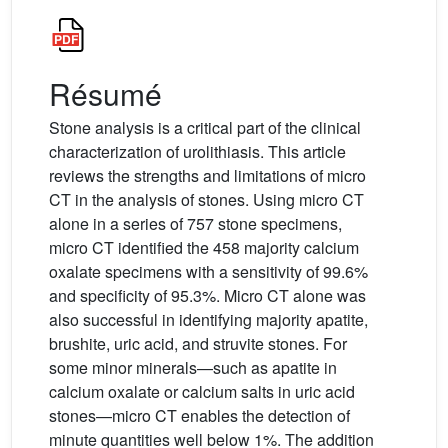
Résumé
Stone analysis is a critical part of the clinical
characterization of urolithiasis. This article
reviews the strengths and limitations of micro
CT in the analysis of stones. Using micro CT
alone in a series of 757 stone specimens,
micro CT identified the 458 majority calcium
oxalate specimens with a sensitivity of 99.6%
and specificity of 95.3%. Micro CT alone was
also successful in identifying majority apatite,
brushite, uric acid, and struvite stones. For
some minor minerals—such as apatite in
calcium oxalate or calcium salts in uric acid
stones—micro CT enables the detection of
minute quantities well below 1%. The addition