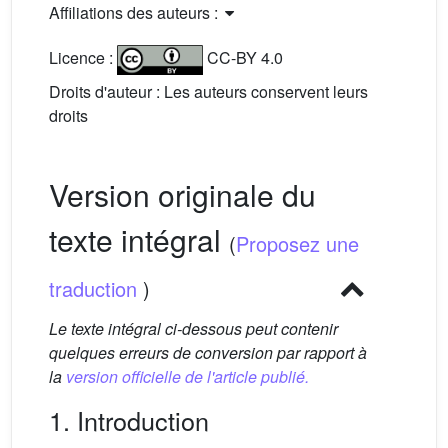
Affiliations des auteurs :
Licence :
CC-BY 4.0
Droits d'auteur : Les auteurs conservent leurs
droits
Version originale du
texte intégral
(
Proposez une
traduction
)
Le texte intégral ci-dessous peut contenir
quelques erreurs de conversion par rapport à
la
version officielle de l'article publié.
1. Introduction