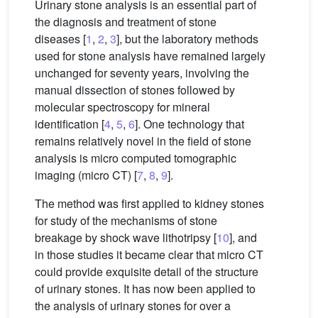
Urinary stone analysis is an essential part of
the diagnosis and treatment of stone
diseases [
1
,
2
,
3
], but the laboratory methods
used for stone analysis have remained largely
unchanged for seventy years, involving the
manual dissection of stones followed by
molecular spectroscopy for mineral
identification [
4
,
5
,
6
]. One technology that
remains relatively novel in the field of stone
analysis is micro computed tomographic
imaging (micro CT) [
7
,
8
,
9
].
The method was first applied to kidney stones
for study of the mechanisms of stone
breakage by shock wave lithotripsy [
10
], and
in those studies it became clear that micro CT
could provide exquisite detail of the structure
of urinary stones. It has now been applied to
the analysis of urinary stones for over a