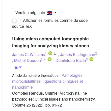
Version originale
Afficher les formules comme du code
source TeX
Using micro computed tomographic
imaging for analyzing kidney stones
1
2
James C. Williams
;
James E. Lingeman
3
,
4
5
;
Michel Daudon
;
Dominique Bazin
Pathologies
Article du numéro thématique :
microcristallines : questions cliniques et
nanochimie
Comptes Rendus. Chimie, Microcrystalline
pathologies: Clinical issues and nanochemistry,
Volume 25 (2022), pp. 61-72