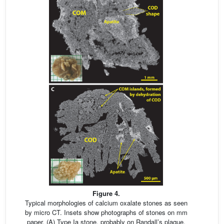
Figure 4.
Typical morphologies of calcium oxalate stones as seen
by micro CT. Insets show photographs of stones on mm
paper. (A) Type Ia stone, probably on Randall’s plaque,