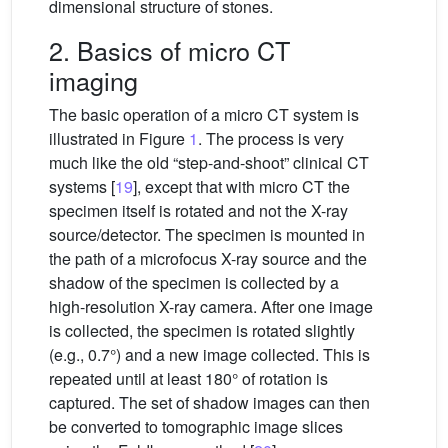
dimensional structure of stones.
2. Basics of micro CT
imaging
The basic operation of a micro CT system is
illustrated in Figure
1
. The process is very
much like the old “step-and-shoot” clinical CT
systems [
19
], except that with micro CT the
specimen itself is rotated and not the X-ray
source/detector. The specimen is mounted in
the path of a microfocus X-ray source and the
shadow of the specimen is collected by a
high-resolution X-ray camera. After one image
is collected, the specimen is rotated slightly
(e.g., 0.7°) and a new image collected. This is
repeated until at least 180° of rotation is
captured. The set of shadow images can then
be converted to tomographic image slices