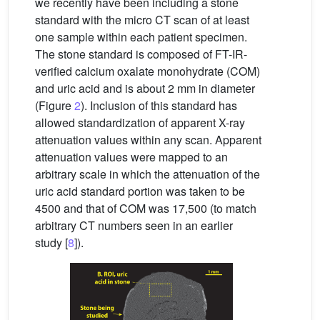
we recently have been including a stone
standard with the micro CT scan of at least
one sample within each patient specimen.
The stone standard is composed of FT-IR-
verified calcium oxalate monohydrate (COM)
and uric acid and is about 2 mm in diameter
(Figure
2
). Inclusion of this standard has
allowed standardization of apparent X-ray
attenuation values within any scan. Apparent
attenuation values were mapped to an
arbitrary scale in which the attenuation of the
uric acid standard portion was taken to be
4500 and that of COM was 17,500 (to match
arbitrary CT numbers seen in an earlier
study [
8
]).