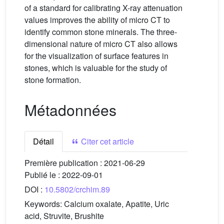
of a standard for calibrating X-ray attenuation
values improves the ability of micro CT to
identify common stone minerals. The three-
dimensional nature of micro CT also allows
for the visualization of surface features in
stones, which is valuable for the study of
stone formation.
Métadonnées
Détail
Citer cet article
Première publication :
2021-06-29
Publié le :
2022-09-01
DOI :
10.5802/crchim.89
Keywords:
Calcium oxalate, Apatite, Uric
acid, Struvite, Brushite