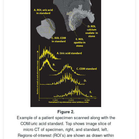
Figure 2.
Example of a patient specimen scanned along with the
COM/uric acid standard. Top shows image slice of
micro CT of specimen, right, and standard, left.
Regions-of-interest (ROI’s) are shown as drawn within