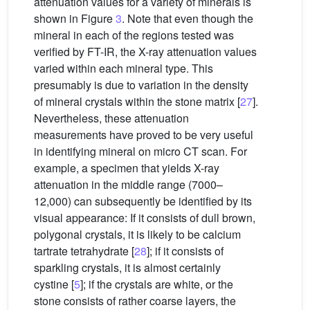
attenuation values for a variety of minerals is
shown in Figure
3
. Note that even though the
mineral in each of the regions tested was
verified by FT-IR, the X-ray attenuation values
varied within each mineral type. This
presumably is due to variation in the density
of mineral crystals within the stone matrix [
27
].
Nevertheless, these attenuation
measurements have proved to be very useful
in identifying mineral on micro CT scan. For
example, a specimen that yields X-ray
attenuation in the middle range (7000–
12,000) can subsequently be identified by its
visual appearance: If it consists of dull brown,
polygonal crystals, it is likely to be calcium
tartrate tetrahydrate [
28
]; if it consists of
sparkling crystals, it is almost certainly
cystine [
5
]; if the crystals are white, or the
stone consists of rather coarse layers, the