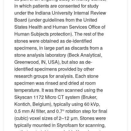
in which patients are consented for study
under the Indiana University Internal Review
Board (under guidelines from the United
States Health and Human Services Office of
Human Subjects protection). The rest of the
stones were obtained as de-identified
specimens, in large part as discards from a
stone analysis laboratory (Beck Analytical,
Greenwood, IN, USA), but also as de-
identified specimens provided by other
research groups for analysis. Each stone
specimen was rinsed and dried at room
temperature. It was then scanned using the
Skyscan 1172 Micro CT system (Bruker,
Kontich, Belgium), typically using 60 kVp,
0.5 mm Al filter, and 0.7° rotation step for final
(cubic) voxel sizes of 2–12 μm. Stones were
typically mounted in Styrofoam for scanning,