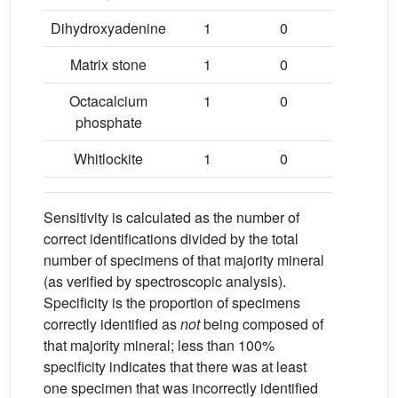
Dihydroxyadenine
1
0
100
Matrix stone
1
0
100
Octacalcium
1
0
100
phosphate
Whitlockite
1
0
100
Sensitivity is calculated as the number of
correct identifications divided by the total
number of specimens of that majority mineral
(as verified by spectroscopic analysis).
Specificity is the proportion of specimens
correctly identified as
not
being composed of
that majority mineral; less than 100%
specificity indicates that there was at least
one specimen that was incorrectly identified