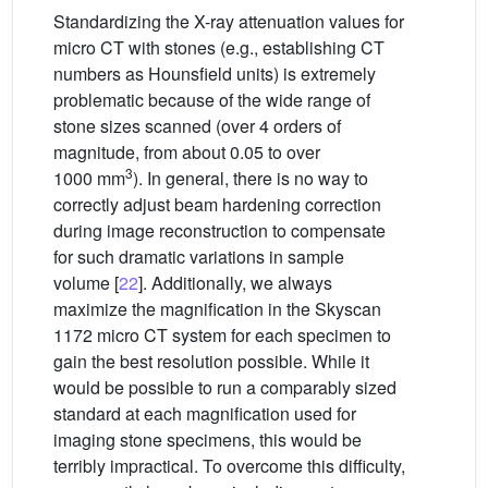
Standardizing the X-ray attenuation values for
micro CT with stones (e.g., establishing CT
numbers as Hounsfield units) is extremely
problematic because of the wide range of
stone sizes scanned (over 4 orders of
magnitude, from about 0.05 to over
3
1000 mm
). In general, there is no way to
correctly adjust beam hardening correction
during image reconstruction to compensate
for such dramatic variations in sample
volume [
22
]. Additionally, we always
maximize the magnification in the Skyscan
1172 micro CT system for each specimen to
gain the best resolution possible. While it
would be possible to run a comparably sized
standard at each magnification used for
imaging stone specimens, this would be
terribly impractical. To overcome this difficulty,