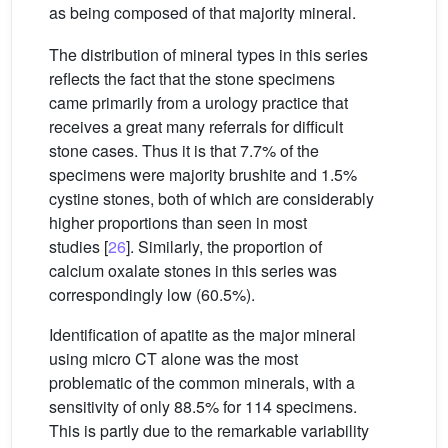
as being composed of that majority mineral.
The distribution of mineral types in this series
reflects the fact that the stone specimens
came primarily from a urology practice that
receives a great many referrals for difficult
stone cases. Thus it is that 7.7% of the
specimens were majority brushite and 1.5%
cystine stones, both of which are considerably
higher proportions than seen in most
studies [
26
]. Similarly, the proportion of
calcium oxalate stones in this series was
correspondingly low (60.5%).
Identification of apatite as the major mineral
using micro CT alone was the most
problematic of the common minerals, with a
sensitivity of only 88.5% for 114 specimens.
This is partly due to the remarkable variability