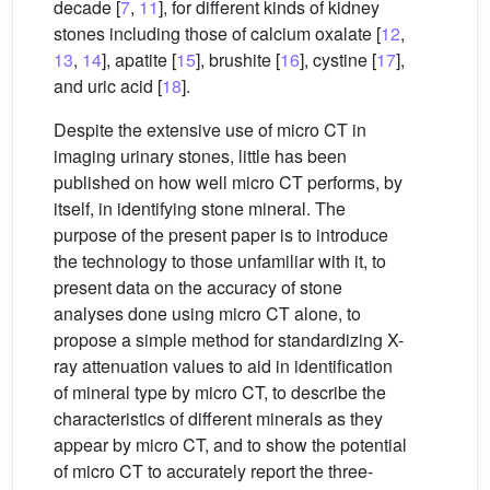
decade [
7
,
11
], for different kinds of kidney
stones including those of calcium oxalate [
12
,
13
,
14
], apatite [
15
], brushite [
16
], cystine [
17
],
and uric acid [
18
].
Despite the extensive use of micro CT in
imaging urinary stones, little has been
published on how well micro CT performs, by
itself, in identifying stone mineral. The
purpose of the present paper is to introduce
the technology to those unfamiliar with it, to
present data on the accuracy of stone
analyses done using micro CT alone, to
propose a simple method for standardizing X-
ray attenuation values to aid in identification
of mineral type by micro CT, to describe the
characteristics of different minerals as they
appear by micro CT, and to show the potential
of micro CT to accurately report the three-