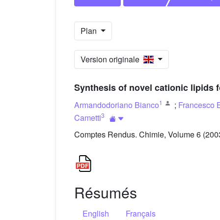
Plan
Version originale
Synthesis of novel cationic lipids
1
Armandodoriano Bianco
;
Francesco 
3
Cametti
Comptes Rendus. Chimie, Volume 6 (2003)
Résumés
English
Français