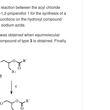
t reaction between the acyl chloride
,2-propandiol 1 for the synthesis of a
 functions on the hydroxyl compound
e sodium azide.
was obtained when equimolecular
r compound of type
3
is obtained. Finally