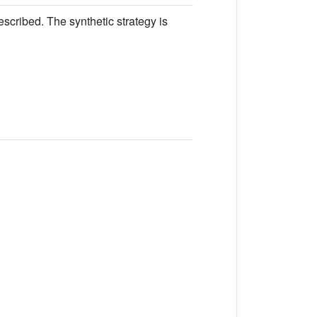
escribed. The synthetic strategy is