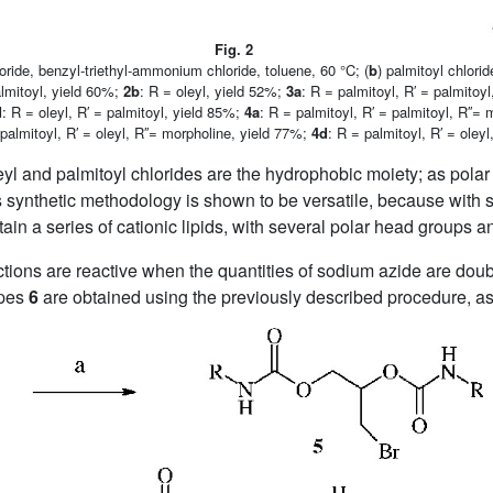
Fig. 2
loride, benzyl-triethyl-ammonium chloride, toluene, 60 °C; (
b
) palmitoyl chlori
almitoyl, yield 60%;
2b
: R = oleyl, yield 52%;
3a
: R = palmitoyl, R′ = palmitoy
d
: R = oleyl, R′ = palmitoyl, yield 85%;
4a
: R = palmitoyl, R′ = palmitoyl, R′′=
 palmitoyl, R′ = oleyl, R′′= morpholine, yield 77%;
4d
: R = palmitoyl, R′ = oley
leyl and palmitoyl chlorides are the hydrophobic moiety; as pol
s synthetic methodology is shown to be versatile, because with 
tain a series of cationic lipids, with several polar head groups an
ions are reactive when the quantities of sodium azide are double
ypes
6
are obtained using the previously described procedure, as