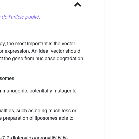
 de l'article publié.
py, the most important is the vector
or expression. An ideal vector should
otect the gene from nuclease degradation,
posomes.
 immunogenic, potentially mutagenic,
ualities, such as being much less or
e preparation of liposomes able to
1-(2,3-dioleoyloxy)propyl]
N,N,N
-