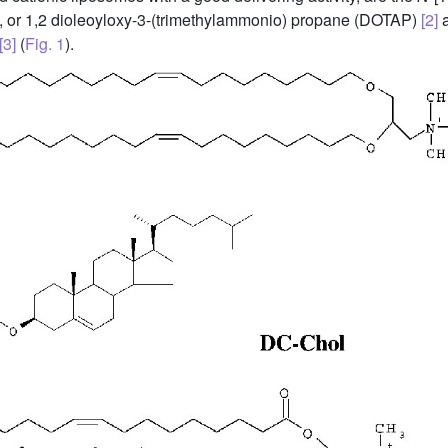
, or 1,2 dioleoyloxy-3-(trimethylammonio) propane (DOTAP)
[2]
a
[3]
(
Fig. 1
).