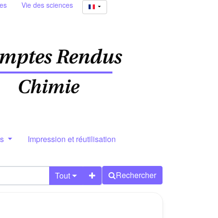
ies
Vie des sciences
rs
Impression et réutilisation
Rechercher
Tout