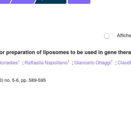
Affich
 for preparation of liposomes to be used in gene ther
1
1
1
Bonadies
;
Raffaella Napolitano
;
Giancarlo Ortaggi
;
Claudi
 no. 5-6, pp. 589-595