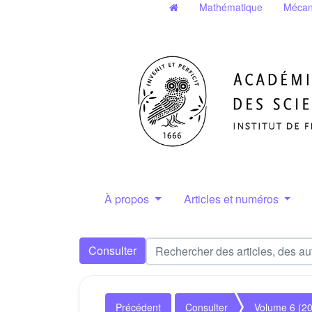
Mathématique
Mécan
À propos
Articles et numéros
Consulter
Précédent
Consulter
Volume 6 (2