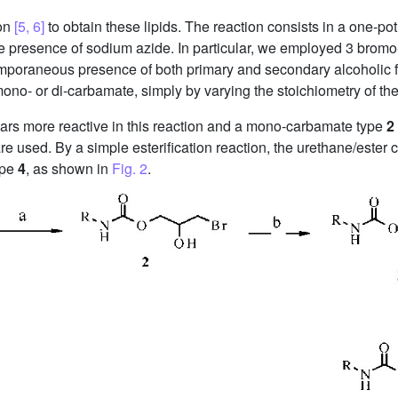
ion
[5, 6]
to obtain these lipids. The reaction consists in a one-po
 presence of sodium azide. In particular, we employed 3 bromo-1
ntemporaneous presence of both primary and secondary alcoholic
mono- or di-carbamate, simply by varying the stoichiometry of th
pears more reactive in this reaction and a mono-carbamate type
2
re used. By a simple esterification reaction, the urethane/este
ype
4
, as shown in
Fig. 2
.