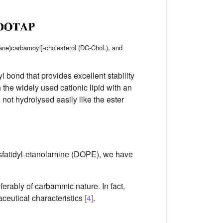
ne)carbamoyl]-cholesterol (DC-Chol.), and
l bond that provides excellent stability
 the widely used cationic lipid with an
 not hydrolysed easily like the ester
osfatidyl-etanolamine (DOPE), we have
ferably of carbammic nature. In fact,
aceutical characteristics
[4]
.