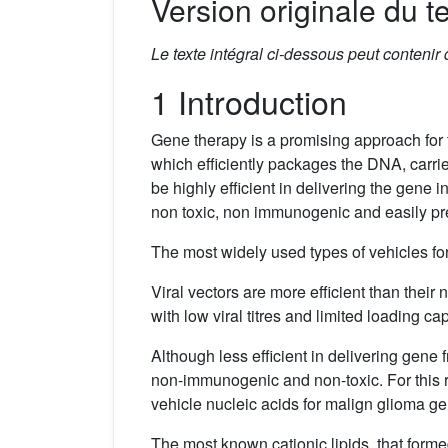
Version originale du te
Le texte intégral ci-dessous peut contenir
1 Introduction
Gene therapy is a promising approach for 
which efficiently packages the DNA, carrie
be highly efficient in delivering the gene i
non toxic, non immunogenic and easily pre
The most widely used types of vehicles for
Viral vectors are more efficient than thei
with low viral titres and limited loading ca
Although less efficient in delivering gene
non-immunogenic and non-toxic. For this r
vehicle nucleic acids for malign glioma ge
The most known cationic lipids, that forme