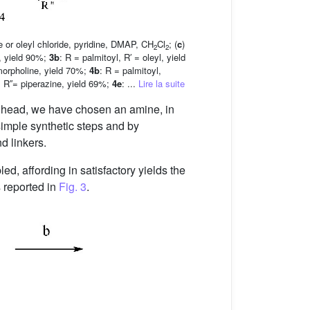
de or oleyl chloride, pyridine, DMAP, CH
Cl
; (
c
)
2
2
l, yield 90%;
3b
: R = palmitoyl, R′ = oleyl, yield
 morpholine, yield 70%;
4b
: R = palmitoyl,
l, R′′= piperazine, yield 69%;
4e
: ...
Lire la suite
ar head, we have chosen an amine, in
simple synthetic steps and by
d linkers.
d, affording in satisfactory yields the
 reported in
Fig. 3
.