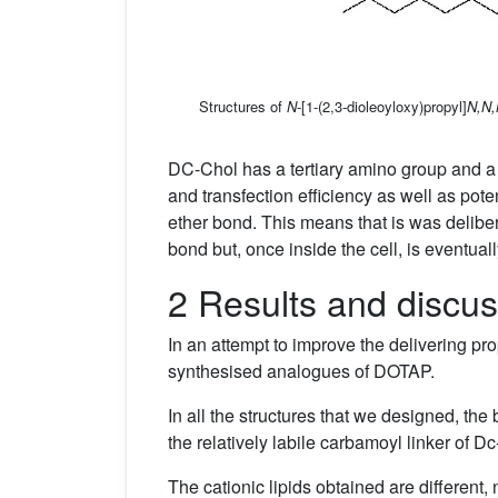
Structures of
N
-[1-(2,3-dioleoyloxy)propyl]
N,N,
DC-Chol has a tertiary amino group and a sp
and transfection efficiency as well as pot
ether bond. This means that is was delibera
bond but, once inside the cell, is eventual
2 Results and discus
In an attempt to improve the delivering p
synthesised analogues of DOTAP.
In all the structures that we designed, th
the relatively labile carbamoyl linker of 
The cationic lipids obtained are different, 