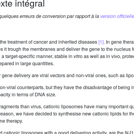
xte intégral
 quelques erreurs de conversion par rapport à la
version officielle
the treatment of cancer and inherited diseases
[1]
. In gene thera
s it trough the membranes and deliver the gene to the nucleus f
n a target-specific manner, stable in vitro as well as in vivo, pr
pared in large quantities.
 gene delivery are viral vectors and non-viral ones, such as li
r non-viral counterparts, but they have the disadvantage of being
pacity in terms of DNA size.
 fragments than virus, cationic liposomes have many important q
eason, we have decided to synthesise new cationic lipids for th
ne therapy.
d cationic liposomes with a good delivering activity, are the
N
-[