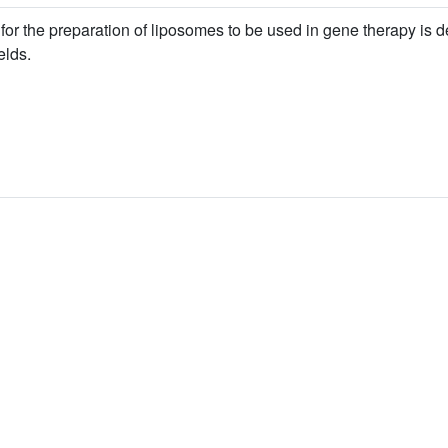
s for the preparation of liposomes to be used in gene therapy is d
elds.