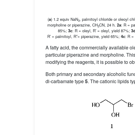
(
a
) 1.2 equiv NaN
, palmitoyl chloride or oleoyl ch
3
morpholine or piperazine, CH
CN, 24 h.
2a
: R = p
3
85%;
3c
: R = oleyl, R′ = oleyl, yield 87%;
3
R′ = palmitoyl, R′′= piperazine, yield 65%;
4c
: R =
A fatty acid, the commercially available o
particular piperazine and morpholine. Thi
modifying the reagents, it is possible to ob
Both primary and secondary alcoholic funct
di-carbamate type
5
. The cationic lipids t