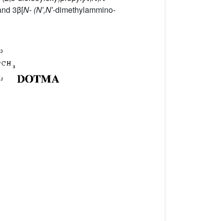
nd 3β[
N- (N′,N′
-dimethylammino-