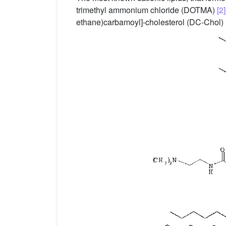
trimethyl ammonium chloride (DOTMA)
[2]
ethane)carbamoyl]-cholesterol (DC-Chol)