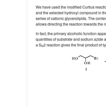
We have used the modified Curtius react
and the selected hydroxyl compound in the
series of cationic glycerolipids. The co
allows directing the reaction towards the 
In fact, the primary alcoholic function ap
quantities of substrate and sodium azide a
a S
2 reaction gives the final product of t
N