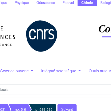
ique
Physique
Géoscience
Palevol
Chimie
Biolog
Science ouverte
Intégrité scientifique
Outils auteu
003)
no. 5-6
p. 589-595
Suivant