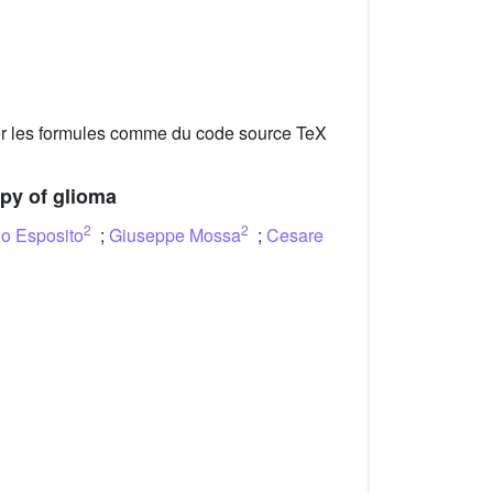
er les formules comme du code source TeX
apy of glioma
2
2
o Esposito
;
Giuseppe Mossa
;
Cesare