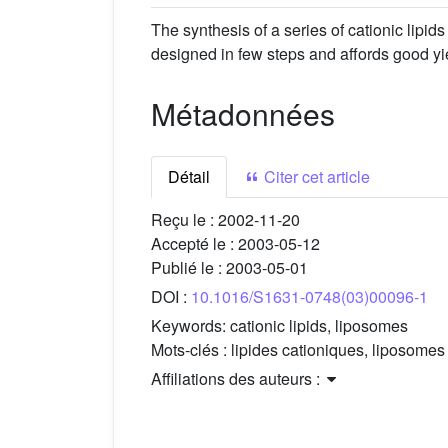
The synthesis of a series of cationic lipid
designed in few steps and affords good yi
Métadonnées
Détail
Citer cet article
Reçu le :
2002-11-20
Accepté le :
2003-05-12
Publié le :
2003-05-01
DOI :
10.1016/S1631-0748(03)00096-1
Keywords:
cationic lipids, liposomes
Mots-clés :
lipides cationiques, liposomes
Affiliations des auteurs :