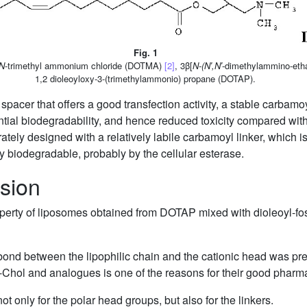
Fig. 1
N
-trimethyl ammonium chloride (DOTMA)
[2]
, 3β[
N-(N′,N′
-dimethylammino-etha
1,2 dioleoyloxy-3-(trimethylammonio) propane (DOTAP).
acer that offers a good transfection activity, a stable carbamoy
ential biodegradability, and hence reduced toxicity compared with
tely designed with a relatively labile carbamoyl linker, which is
ly biodegradable, probably by the cellular esterase.
sion
roperty of liposomes obtained from DOTAP mixed with dioleoyl-f
e bond between the lipophilic chain and the cationic head was pre
Dc-Chol and analogues is one of the reasons for their good pharm
not only for the polar head groups, but also for the linkers.