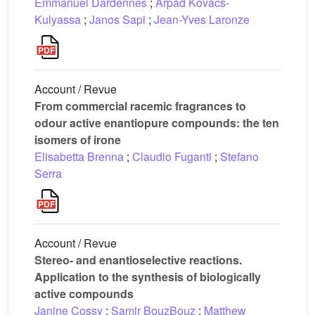
Emmanuel Dardennes
;
Árpád Kovács-
Kulyassa
;
Janos Sapi
;
Jean-Yves Laronze
Account / Revue
From commercial racemic fragrances to
odour active enantiopure compounds: the ten
isomers of irone
Elisabetta Brenna
;
Claudio Fuganti
;
Stefano
Serra
Account / Revue
Stereo- and enantioselective reactions.
Application to the synthesis of biologically
active compounds
Janine Cossy
;
Samir BouzBouz
;
Matthew