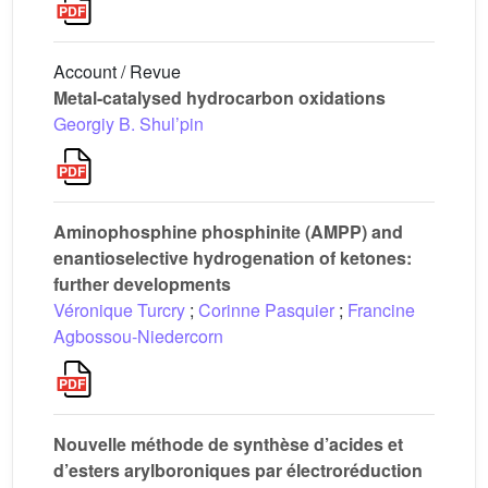
Account / Revue
Metal-catalysed hydrocarbon oxidations
Georgiy B. Shul’pin
Aminophosphine phosphinite (AMPP) and
enantioselective hydrogenation of ketones:
further developments
Véronique Turcry
;
Corinne Pasquier
;
Francine
Agbossou-Niedercorn
Nouvelle méthode de synthèse d’acides et
d’esters arylboroniques par électroréduction