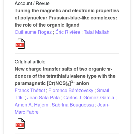
Account / Revue
Tuning the magnetic and electronic properties
of polynuclear Prussian-blue-like complexes:
the role of the organic ligand
Guillaume Rogez
;
Éric Rivière
;
Talal Mallah
Original article
New charge transfer salts of two organic π-
donors of the tetrathiafulvalene type with the
3–
paramagnetic [Cr(NCS)
]
anion
6
Franck Thétiot
;
Florence Bérézovsky
;
Smaïl
Triki
;
Jean Sala Pala
;
Carlos J. Gómez-García
;
Amen A. Hajem
;
Sabrina Bouguessa
;
Jean-
Marc Fabre