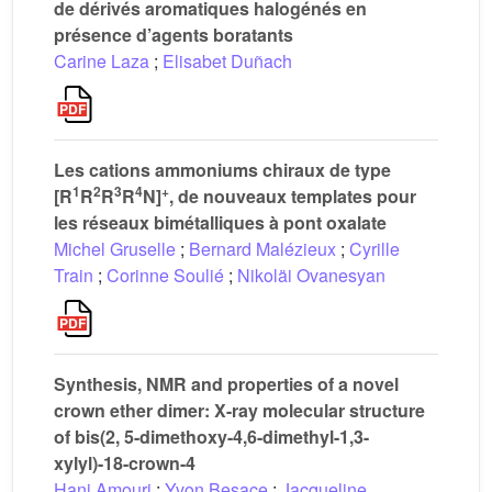
de dérivés aromatiques halogénés en
présence d’agents boratants
Carine Laza
;
Elisabet Duñach
Les cations ammoniums chiraux de type
1
2
3
4
+
[R
R
R
R
N]
, de nouveaux templates pour
les réseaux bimétalliques à pont oxalate
Michel Gruselle
;
Bernard Malézieux
;
Cyrille
Train
;
Corinne Soulié
;
Nikoläi Ovanesyan
Synthesis, NMR and properties of a novel
crown ether dimer: X-ray molecular structure
of bis(2, 5-dimethoxy-4,6-dimethyl-1,3-
xylyl)-18-crown-4
Hani Amouri
;
Yvon Besace
;
Jacqueline