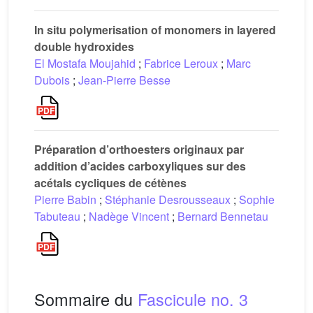
In situ polymerisation of monomers in layered
double hydroxides
El Mostafa Moujahid
;
Fabrice Leroux
;
Marc
Dubois
;
Jean-Pierre Besse
Préparation d’orthoesters originaux par
addition d’acides carboxyliques sur des
acétals cycliques de cétènes
Pierre Babin
;
Stéphanie Desrousseaux
;
Sophie
Tabuteau
;
Nadège Vincent
;
Bernard Bennetau
Sommaire du
Fascicule no. 3