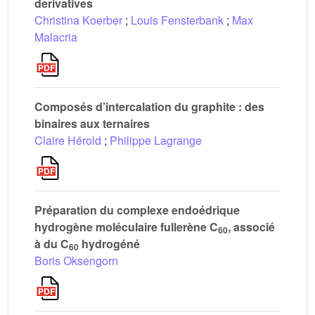
derivatives
Christina Koerber
;
Louis Fensterbank
;
Max
Malacria
Composés d’intercalation du graphite : des
binaires aux ternaires
Claire Hérold
;
Philippe Lagrange
Préparation du complexe endoédrique
hydrogène moléculaire fullerène C
, associé
60
à du C
hydrogéné
60
Boris Oksengorn