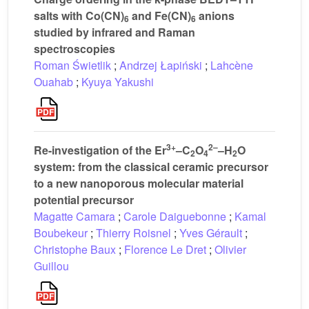
salts with Co(CN)
and Fe(CN)
anions
6
6
studied by infrared and Raman
spectroscopies
Roman Świetlik
;
Andrzej Łapiński
;
Lahcène
Ouahab
;
Kyuya Yakushi
3+
2–
Re-investigation of the Er
–C
O
–H
O
2
4
2
system: from the classical ceramic precursor
to a new nanoporous molecular material
potential precursor
Magatte Camara
;
Carole Daiguebonne
;
Kamal
Boubekeur
;
Thierry Roisnel
;
Yves Gérault
;
Christophe Baux
;
Florence Le Dret
;
Olivier
Guillou