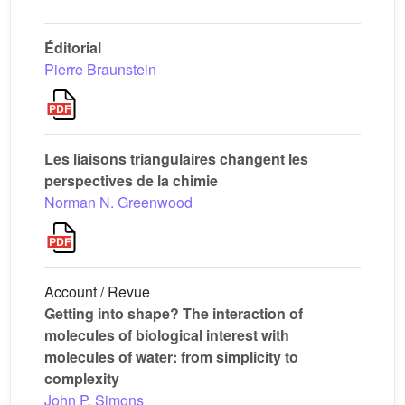
Éditorial
Pierre Braunstein
Les liaisons triangulaires changent les
perspectives de la chimie
Norman N. Greenwood
Account / Revue
Getting into shape? The interaction of
molecules of biological interest with
molecules of water: from simplicity to
complexity
John P. Simons