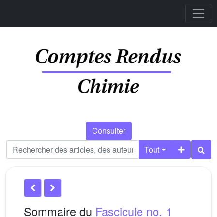
Consulter
Tout
Sommaire du
Fascicule no. 1