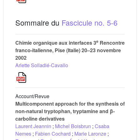
Sommaire du
Fascicule no. 5-6
e
Chimie organique aux interfaces 3
Rencontre
franco-italienne, Pise (Italie) 20–23 novembre
2002
Arlette Solladié-Cavallo
Account/Revue
Multicomponent approach for the synthesis of
non-natural tryptophan, tryptamine and β-
carboline derivatives
Laurent Jeannin
;
Michel Boisbrun
;
Csaba
Nemes
;
Fabien Cochard
;
Marie Laronze
;