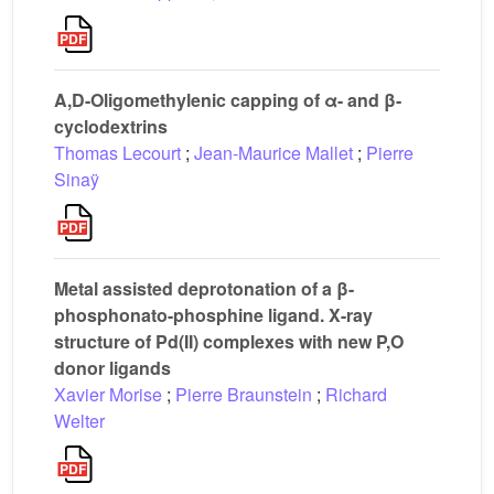
A,D-Oligomethylenic capping of α- and β-
cyclodextrins
Thomas Lecourt
;
Jean-Maurice Mallet
;
Pierre
Sinaÿ
Metal assisted deprotonation of a β-
phosphonato-phosphine ligand. X-ray
structure of Pd(II) complexes with new P,O
donor ligands
Xavier Morise
;
Pierre Braunstein
;
Richard
Welter