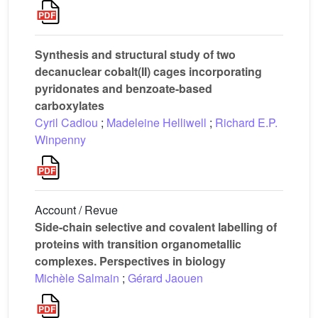
Synthesis and structural study of two
decanuclear cobalt(II) cages incorporating
pyridonates and benzoate-based
carboxylates
Cyril Cadiou
;
Madeleine Helliwell
;
Richard E.P.
Winpenny
Account / Revue
Side-chain selective and covalent labelling of
proteins with transition organometallic
complexes. Perspectives in biology
Michèle Salmain
;
Gérard Jaouen