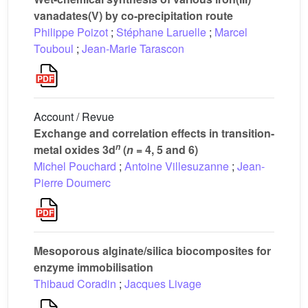
vanadates(V) by co-precipitation route
Philippe Poizot
;
Stéphane Laruelle
;
Marcel
Touboul
;
Jean-Marie Tarascon
Account / Revue
Exchange and correlation effects in transition-
n
metal oxides 3d
(
n
= 4, 5 and 6)
Michel Pouchard
;
Antoine Villesuzanne
;
Jean-
Pierre Doumerc
Mesoporous alginate/silica biocomposites for
enzyme immobilisation
Thibaud Coradin
;
Jacques Livage