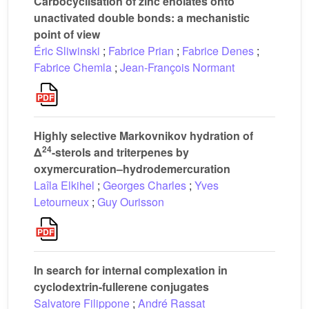
Carbocyclisation of zinc enolates onto
unactivated double bonds: a mechanistic
point of view
Éric Sliwinski
;
Fabrice Prian
;
Fabrice Denes
;
Fabrice Chemla
;
Jean-François Normant
Highly selective Markovnikov hydration of
24
Δ
-sterols and triterpenes by
oxymercuration–hydrodemercuration
Laîla Elkihel
;
Georges Charles
;
Yves
Letourneux
;
Guy Ourisson
In search for internal complexation in
cyclodextrin-fullerene conjugates
Salvatore Filippone
;
André Rassat