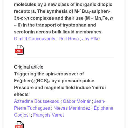
molecules by a new class of inorganic ditopic
t
receptors. The synthesis of M-
Bu
-salphen-
4
3
n
-cr-
n
complexes and their use (M = Mn,Fe,
n
= 6) in the transport of tryptophan and
serotonin across bulk liquid membranes
Dimitri Coucouvanis
;
Dell Rosa
;
Jay Pike
Original article
Triggering the spin-crossover of
Fe(phen)
(NCS)
by a pressure pulse.
2
2
Pressure and magnetic field induce ‘mirror
effects’
Azzedine Bousseksou
;
Gábor Molnár
;
Jean-
Pierre Tuchagues
;
Nieves Menéndez
;
Épiphane
Codjovi
;
François Varret