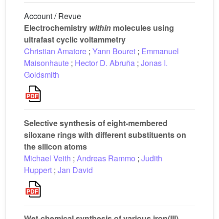
Account / Revue
Electrochemistry
within
molecules using
ultrafast cyclic voltammetry
Christian Amatore
;
Yann Bouret
;
Emmanuel
Maisonhaute
;
Hector D. Abruña
;
Jonas I.
Goldsmith
Selective synthesis of eight-membered
siloxane rings with different substituents on
the silicon atoms
Michael Veith
;
Andreas Rammo
;
Judith
Huppert
;
Jan David
Wet-chemical synthesis of various iron(III)