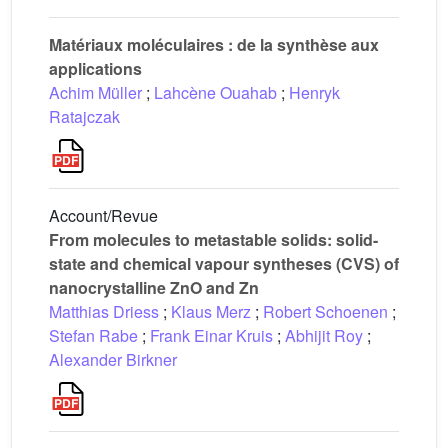
Matériaux moléculaires : de la synthèse aux
applications
Achim Müller
;
Lahcène Ouahab
;
Henryk
Ratajczak
Account/Revue
From molecules to metastable solids: solid-
state and chemical vapour syntheses (CVS) of
nanocrystalline ZnO and Zn
Matthias Driess
;
Klaus Merz
;
Robert Schoenen
;
Stefan Rabe
;
Frank Einar Kruis
;
Abhijit Roy
;
Alexander Birkner