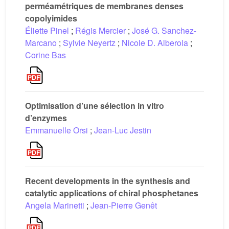
perméamétriques de membranes denses
copolyimides
Éliette Pinel
;
Régis Mercier
;
José G. Sanchez-
Marcano
;
Sylvie Neyertz
;
Nicole D. Alberola
;
Corine Bas
Optimisation d’une sélection in vitro
d’enzymes
Emmanuelle Orsi
;
Jean-Luc Jestin
Recent developments in the synthesis and
catalytic applications of chiral phosphetanes
Angela Marinetti
;
Jean-Pierre Genêt