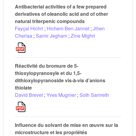
Antibacterial activities of a few prepared
derivatives of oleanolic acid and of other
natural triterpenic compounds
Fayçal Hichri
;
Hichem Ben Jannet
;
Jihen
Cheriaa
;
Samir Jegham
;
Zine Mighri
Réactivité du bromure de 5-
thioxylopyranosyle et du 1,5-
dithioxylopyranoside vis-à-vis d’anions
thiolate
David Brevet
;
Yves Mugnier
;
Soth Samreth
Influence du solvant de mise en œuvre sur la
microstructure et les propriétés