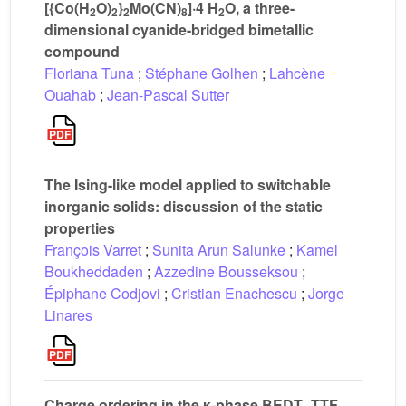
[{Co(H
O)
}
Mo(CN)
]·4 H
O, a three-
2
2
2
8
2
dimensional cyanide-bridged bimetallic
compound
Floriana Tuna
;
Stéphane Golhen
;
Lahcène
Ouahab
;
Jean-Pascal Sutter
The Ising-like model applied to switchable
inorganic solids: discussion of the static
properties
François Varret
;
Sunita Arun Salunke
;
Kamel
Boukheddaden
;
Azzedine Bousseksou
;
Épiphane Codjovi
;
Cristian Enachescu
;
Jorge
Linares
Charge ordering in the κ-phase BEDT–TTF