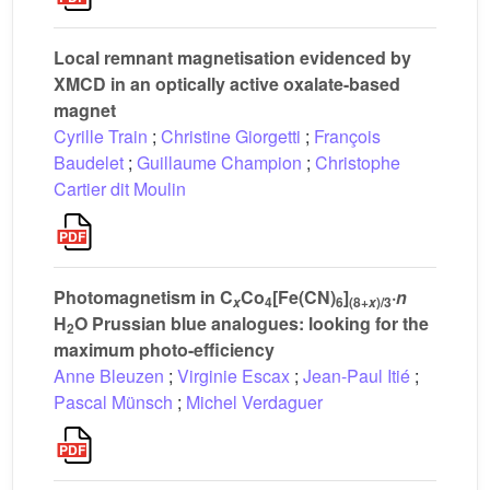
Local remnant magnetisation evidenced by
XMCD in an optically active oxalate-based
magnet
Cyrille Train
;
Christine Giorgetti
;
François
Baudelet
;
Guillaume Champion
;
Christophe
Cartier dit Moulin
Photomagnetism in C
Co
[Fe(CN)
]
·
n
4
6
(8+
)/3
x
x
H
O Prussian blue analogues: looking for the
2
maximum photo-efficiency
Anne Bleuzen
;
Virginie Escax
;
Jean-Paul Itié
;
Pascal Münsch
;
Michel Verdaguer