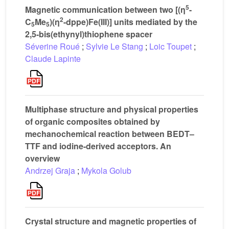
5
Magnetic communication between two [(η
-
2
C
Me
)(η
-dppe)Fe(III)] units mediated by the
5
5
2,5-bis(ethynyl)thiophene spacer
Séverine Roué
;
Sylvie Le Stang
;
Loic Toupet
;
Claude Lapinte
Multiphase structure and physical properties
of organic composites obtained by
mechanochemical reaction between BEDT–
TTF and iodine-derived acceptors. An
overview
Andrzej Graja
;
Mykola Golub
Crystal structure and magnetic properties of