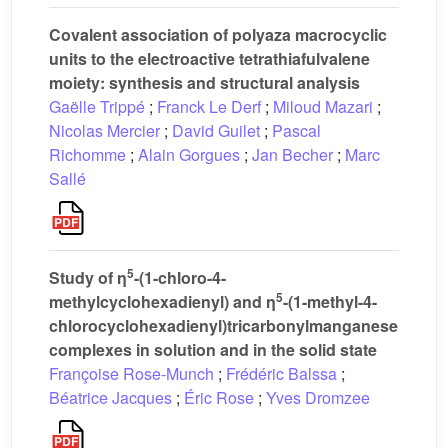
Covalent association of polyaza macrocyclic
units to the electroactive tetrathiafulvalene
moiety: synthesis and structural analysis
Gaëlle Trippé
;
Franck Le Derf
;
Miloud Mazari
;
Nicolas Mercier
;
David Guilet
;
Pascal
Richomme
;
Alain Gorgues
;
Jan Becher
;
Marc
Sallé
5
Study of η
-(1-chloro-4-
5
methylcyclohexadienyl) and η
-(1-methyl-4-
chlorocyclohexadienyl)tricarbonylmanganese
complexes in solution and in the solid state
Françoise Rose-Munch
;
Frédéric Balssa
;
Béatrice Jacques
;
Éric Rose
;
Yves Dromzee