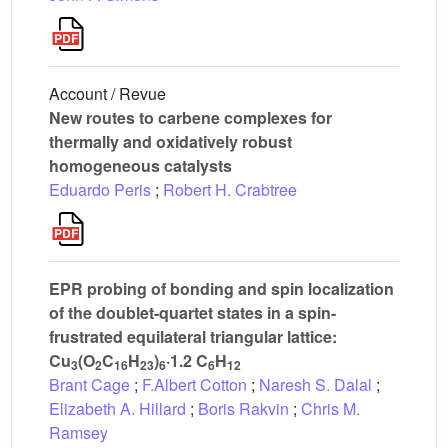
Account / Revue
New routes to carbene complexes for
thermally and oxidatively robust
homogeneous catalysts
Eduardo Peris
;
Robert H. Crabtree
EPR probing of bonding and spin localization
of the doublet-quartet states in a spin-
frustrated equilateral triangular lattice:
Cu
(O
C
H
)
·1.2 C
H
3
2
16
23
6
6
12
Brant Cage
;
F.Albert Cotton
;
Naresh S. Dalal
;
Elizabeth A. Hillard
;
Boris Rakvin
;
Chris M.
Ramsey