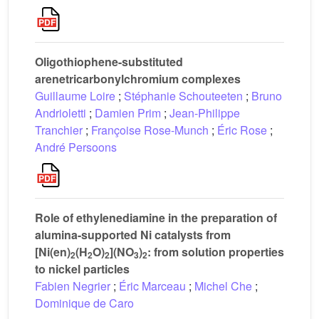
Oligothiophene-substituted
arenetricarbonylchromium complexes
Guillaume Loire
;
Stéphanie Schouteeten
;
Bruno
Andrioletti
;
Damien Prim
;
Jean-Philippe
Tranchier
;
Françoise Rose-Munch
;
Éric Rose
;
André Persoons
Role of ethylenediamine in the preparation of
alumina-supported Ni catalysts from
[Ni(en)
(H
O)
](NO
)
: from solution properties
2
2
2
3
2
to nickel particles
Fabien Negrier
;
Éric Marceau
;
Michel Che
;
Dominique de Caro