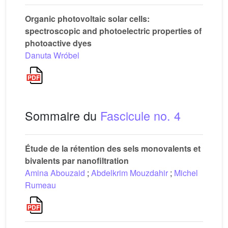
Organic photovoltaic solar cells:
spectroscopic and photoelectric properties of
photoactive dyes
Danuta Wróbel
Sommaire du
Fascicule no. 4
Étude de la rétention des sels monovalents et
bivalents par nanofiltration
Amina Abouzaid
;
Abdelkrim Mouzdahir
;
Michel
Rumeau