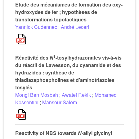
Étude des mécanismes de formation des oxy-
hydroxydes de fer ; hypothèses de
transformations topotactiques
Yannick Cudennec
;
André Lecerf
1
Réactivité des
N
-tosylhydrazonates vis-à-vis
du réactif de Lawesson, du cyanamide et des
hydrazides : synthèse de
thiadiazaphospholines et d’aminotriazoles
tosylés
Mongi Ben Mosbah
;
Awatef Rekik
;
Mohamed
Kossentini
;
Mansour Salem
Reactivity of NBS towards
N
-allyl glycinyl