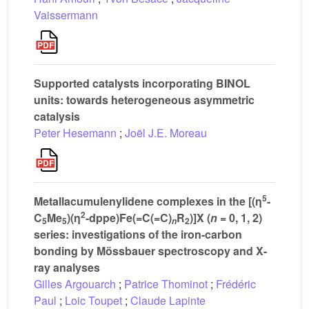
Vaissermann
Supported catalysts incorporating BINOL
units: towards heterogeneous asymmetric
catalysis
Peter Hesemann
;
Joël J.E. Moreau
5
Metallacumulenylidene complexes in the [(η
-
2
C
Me
)(η
-dppe)Fe(=C(=C)
R
)]X (
n
= 0, 1, 2)
5
5
2
n
series: investigations of the iron-carbon
bonding by Mössbauer spectroscopy and X-
ray analyses
Gilles Argouarch
;
Patrice Thominot
;
Frédéric
Paul
;
Loic Toupet
;
Claude Lapinte