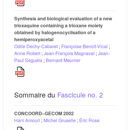
Synthesis and biological evaluation of a new
trioxaquine containing a trioxane moiety
obtained by halogenocyclisation of a
hemiperoxyacetal
Odile Dechy-Cabaret
;
Françoise Benoit-Vical
;
Anne Robert
;
Jean-François Magnaval
;
Jean-
Paul Séguéla
;
Bernard Meunier
Sommaire du
Fascicule no. 2
CONCOORD–GECOM 2002
Hani Amouri
;
Michel Gruselle
;
Éric Rose