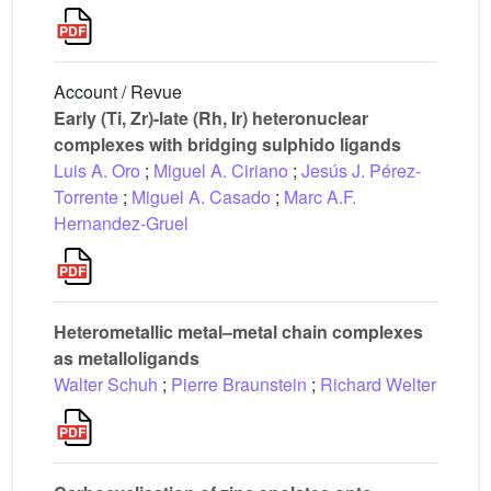
Account / Revue
Early (Ti, Zr)-late (Rh, Ir) heteronuclear
complexes with bridging sulphido ligands
Luis A. Oro
;
Miguel A. Ciriano
;
Jesús J. Pérez-
Torrente
;
Miguel A. Casado
;
Marc A.F.
Hernandez-Gruel
Heterometallic metal–metal chain complexes
as metalloligands
Walter Schuh
;
Pierre Braunstein
;
Richard Welter