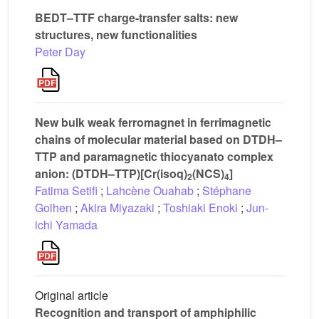
BEDT–TTF charge-transfer salts: new
structures, new functionalities
Peter Day
New bulk weak ferromagnet in ferrimagnetic
chains of molecular material based on DTDH–
TTP and paramagnetic thiocyanato complex
anion: (DTDH–TTP)[Cr(isoq)
(NCS)
]
2
4
Fatima Setifi
;
Lahcène Ouahab
;
Stéphane
Golhen
;
Akira Miyazaki
;
Toshiaki Enoki
;
Jun-
ichi Yamada
Original article
Recognition and transport of amphiphilic