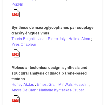
Popkin
Synthèse de macroglycophanes par couplage
d’acétyléniques vrais
Touria Belghiti
;
Jean-Pierre Joly
;
Halima Alem
;
Yves Chapleur
Molecular tectonics: design, synthesis and
structural analysis of thiacalixarene-based
tectons
Huriey Akdas
;
Ernest Graf
;
Mir Wais Hosseini
;
André De Cian
;
Nathalie Kyritsakas-Gruber