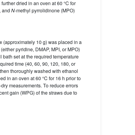
further dried in an oven at 60 °C for
), and
N
-methyl pyrrolidinone (MPO)
raw (approximately 10 g) was placed in a
t (either pyridine, DMAP, MPI, or MPO)
il bath set at the required temperature
quired time (40, 60, 90, 120, 180, or
e then thoroughly washed with ethanol
 in an oven at 60 °C for 16 h prior to
en-dry measurements. To reduce errors
rcent gain (WPG) of the straws due to