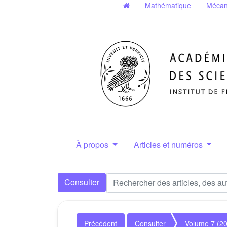
Mathématique
Mécan
À propos
Articles et numéros
Consulter
Précédent
Consulter
Volume 7 (2