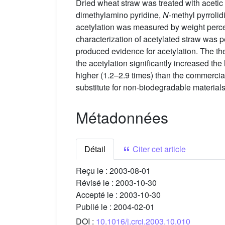
Dried wheat straw was treated with acetic 
dimethylamino pyridine,
N
-methyl pyrroli
acetylation was measured by weight percen
characterization of acetylated straw wa
produced evidence for acetylation. The the
the acetylation significantly increased th
higher (1.2–2.9 times) than the commercial
substitute for non-biodegradable materials i
Métadonnées
Détail
Citer cet article
Reçu le :
2003-08-01
Révisé le :
2003-10-30
Accepté le :
2003-10-30
Publié le :
2004-02-01
DOI :
10.1016/j.crci.2003.10.010