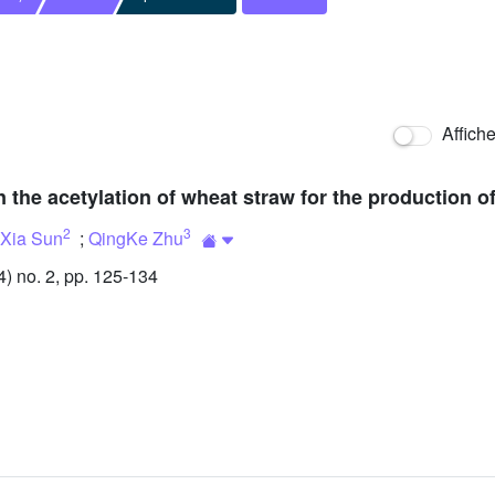
Affich
n the acetylation of wheat straw for the production of
2
3
gXia Sun
;
QingKe Zhu
 no. 2, pp. 125-134