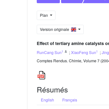
Plan
Version originale
Effect of tertiary amine catalysts o
1
1
RunCang Sun
;
XiaoFeng Sun
;
Jin
Comptes Rendus. Chimie, Volume 7 (2004)
Résumés
English
Français