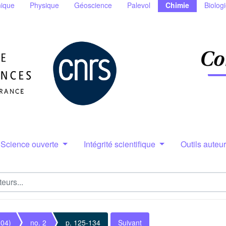
ique
Physique
Géoscience
Palevol
Chimie
Biolog
Science ouverte
Intégrité scientifique
Outils auteu
004)
no. 2
p. 125-134
Suivant