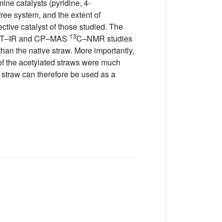
ine catalysts (pyridine, 4-
-free system, and the extent of
tive catalyst of those studied. The
13
 FT–IR and CP–MAS
C–NMR studies
han the native straw. More importantly,
s of the acetylated straws were much
d straw can therefore be used as a