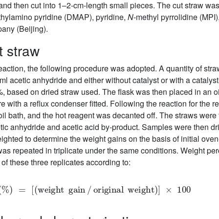
 and then cut into 1–2-cm-length small pieces. The cut straw was 
ethylamino pyridine (DMAP), pyridine,
N
-methyl pyrrolidine (MPI
ny (Beijing).
t straw
f reaction, the following procedure was adopted. A quantity of st
l acetic anhydride and either without catalyst or with a catalys
 7%, based on dried straw used. The flask was then placed in an o
with a reflux condenser fitted. Following the reaction for the re
oil bath, and the hot reagent was decanted off. The straws wer
ic anhydride and acetic acid by-product. Samples were then dried
ghted to determine the weight gains on the basis of initial ov
was repeated in triplicate under the same conditions. Weight pe
of these three replicates according to:
PG
(
%
)
=
[
(
weight
gain
/
original
weight
)
]
×
100