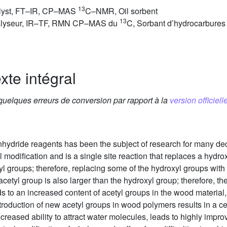
13
talyst, FT–IR, CP–MAS
C–NMR, Oil sorbent
13
Catalyseur, IR–TF, RMN CP–MAS du
C, Sorbant d’hydrocarbures
xte intégral
 quelques erreurs de conversion par rapport à la
version officielle
nhydride reagents has been the subject of research for many d
odification and is a single site reaction that replaces a hydrox
 groups; therefore, replacing some of the hydroxyl groups with 
acetyl group is also larger than the hydroxyl group; therefore, 
eads to an increased content of acetyl groups in the wood materi
roduction of new acetyl groups in wood polymers results in a ce
ecreased ability to attract water molecules, leads to highly impro