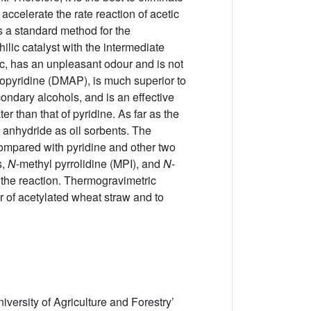
accelerate the rate reaction of acetic
is a standard method for the
ic catalyst with the intermediate
oxic, has an unpleasant odour and is not
nopyridine (DMAP), is much superior to
condary alcohols, and is an effective
er than that of pyridine. As far as the
c anhydride as oil sorbents. The
compared with pyridine and other two
s,
N
-methyl pyrrolidine (MPI), and
N
-
the reaction. Thermogravimetric
r of acetylated wheat straw and to
ersity of Agriculture and Forestry’