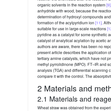
organic solvents in the reaction system
[9]
anhydride with wood, because the reactio
determination of hydroxyl compounds and 
formation of the acylpyridium ion
[11]
. Alt
suitable for use in large-scale reactions
[1
pyridine as a catalyst for some synthetic a
catalyst of analytical acylation by acetic a
authors are aware, there has been no report
present article describes the application
tertiary amine catalysts, which have not p
methyl pyrrolidinone (MPO). FT–IR and so
analysis (TGA) and differential scanning c
compare it with the control. The absorptivi
2 Materials and met
2.1 Materials and reag
Wheat straw was obtained from the experi