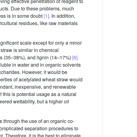
ving effective penetration of reagent to
ducts. Due to these problems, much
ess is in some doubt
[1]
. In addition,
ultural residues, like raw materials
ignificant scale except for only a minor
 straw is similar in chemical
es (35–38%), and lignin (14–17%)
[8]
.
luble in water and in organic solvents
ccharides. However, it would be
perties of acetylated wheat straw would
undant, inexpensive, and renewable
 this is potential usage as a natural
ered wettability, but a higher oil
 through the use of an organic co-
 complicated separation procedures to
 Therefore, it is the best to eliminate