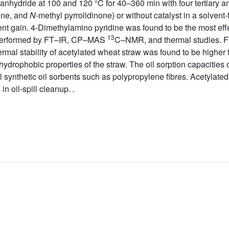
anhydride at 100 and 120 °C for 40–360 min with four tertiary am
dine, and
N
-methyl pyrrolidinone) or without catalyst in a solvent
t gain. 4-Dimethylamino pyridine was found to be the most effec
13
s performed by FT–IR, CP–MAS
C–NMR, and thermal studies.
rmal stability of acetylated wheat straw was found to be higher t
e hydrophobic properties of the straw. The oil sorption capacitie
 synthetic oil sorbents such as polypropylene fibres. Acetylate
n oil-spill cleanup. .