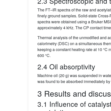
2.3 Spectroscopic and t
The FT–IR spectra of the raw and acetyla
finely ground samples. Solid-state Cro
spectra were obtained using a Bruker MSI
approximately 4 kHz. The CP contact time w
Thermal analysis of the unmodified and ac
calorimetry (DSC) on a simultaneous ther
keeping a constant heating rate at 10 °C 
600 °C.
2.4 Oil absorptivity
Machine oil (20 g) was suspended in water
was found to be absorbed immediately by t
3 Results and discus
3.1 Influence of cataly