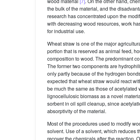
wood material
[7]
. On the other hand, chem
the bulk of the material, and the disadv
research has concentrated upon the modifi
with decreasing wood resources, work has 
for industrial use.
Wheat straw is one of the major agricultura
portion that is reserved as animal feed, hou
composition to wood. The predominant con
The former two components are hydrophilic 
only partly because of the hydrogen bond
expected that wheat straw would react wit
be much the same as those of acetylated 
lignocellulosic biomass as a novel material
sorbent in oil spill cleanup, since acetyla
absorptivity of the material.
Most of the procedures used to modify wo
solvent. Use of a solvent, which reduces t
recover the chemicals after the reaction. 