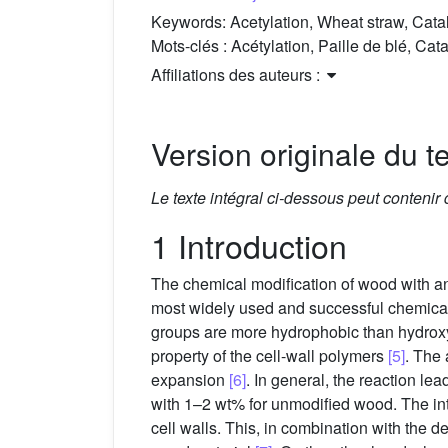
Keywords:
Acetylation, Wheat straw, Ca
Mots-clés :
Acétylation, Paille de blé, 
Affiliations des auteurs :
Version originale du te
Le texte intégral ci-dessous peut contenir
1 Introduction
The chemical modification of wood with a
most widely used and successful chemical m
groups are more hydrophobic than hydroxyl
property of the cell-wall polymers
[5]
. The 
expansion
[6]
. In general, the reaction l
with 1–2 wt% for unmodified wood. The int
cell walls. This, in combination with the d