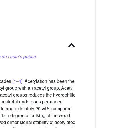
 de l'article publié.
ecades
[1–4]
. Acetylation has been the
yl group with an acetyl group. Acetyl
acetyl groups reduces the hydrophilic
the material undergoes permanent
al, to approximately 20 wt% compared
rtain degree of bulking of the wood
ved dimensional stability of acetylated