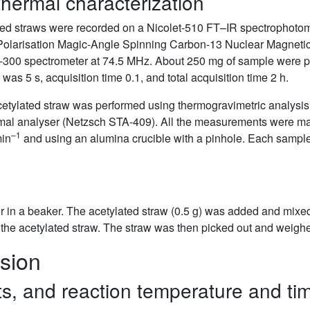
hermal characterization
ted straws were recorded on a Nicolet-510 FT–IR spectrophotom
ss-Polarisation Magic-Angle Spinning Carbon-13 Nuclear Magn
-300 spectrometer at 74.5 MHz. About 250 mg of sample were pa
as 5 s, acquisition time 0.1, and total acquisition time 2 h.
etylated straw was performed using thermogravimetric analysis 
mal analyser (Netzsch STA-409). All the measurements were ma
–1
min
and using an alumina crucible with a pinhole. Each sampl
 in a beaker. The acetylated straw (0.5 g) was added and mixed 
he acetylated straw. The straw was then picked out and weighed 
sion
sts, and reaction temperature and ti