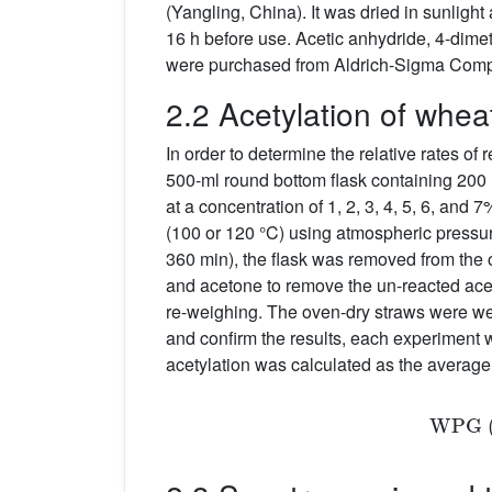
(Yangling, China). It was dried in sunlight
16 h before use. Acetic anhydride, 4-dim
were purchased from Aldrich-Sigma Compa
2.2 Acetylation of whea
In order to determine the relative rates o
500-ml round bottom flask containing 200 m
at a concentration of 1, 2, 3, 4, 5, 6, and
(100 or 120 °C) using atmospheric pressure 
360 min), the flask was removed from the 
and acetone to remove the un-reacted acet
re-weighing. The oven-dry straws were wei
and confirm the results, each experiment 
acetylation was calculated as the average 
W