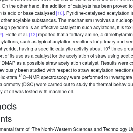
. On the other hand, the addition of catalysts has been proved to 
n is acid or base catalysed
[10]
. Pyridine-catalysed acetylation 
other acylable substances. The mechanism involves a nucleophil
hough pyridine is an effective catalyst in such acylations, it is t
2]
. Hofle et al.
[13]
reported that a tertiary amine, 4-dimethylami
cylations, such as typical acylation reactions for primary and se
4
nhydride, having a specific catalytic activity about 10
times great
 of its use as a catalyst for the acetylation of straw using aceti
 of DMAP as a possible straw acetylation catalyst. Results were 
reviously been studied with respect to straw acetylation reaction
13
lid-state
C–NMR spectroscopy were performed to investigate 
alorimetry (DSC) were carried out to study the thermal behaviou
ty of oil was tested with machine oil.
hods
ents
mental farm of ‘The North-Western Sciences and Technology Univ