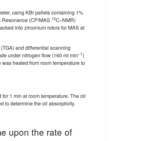
eter, using KBr pellets containing 1%
13
etic Resonance (CP/MAS
C–NMR)
cked into zirconium rotors for MAS at
(TGA) and differential scanning
–1
de under nitrogen flow (160 ml min
)
e was heated from room temperature to
for 1 min at room temperature. The oil
to determine the oil absorptivity.
me upon the rate of