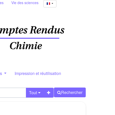
ies
Vie des sciences
rs
Impression et réutilisation
Rechercher
Tout