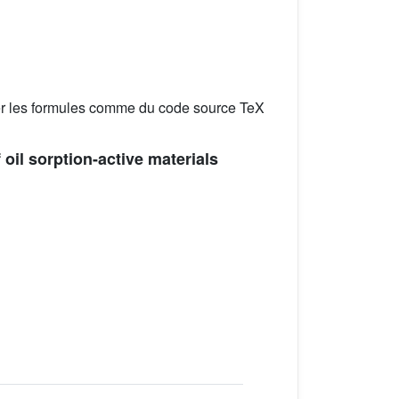
er les formules comme du code source TeX
 oil sorption-active materials