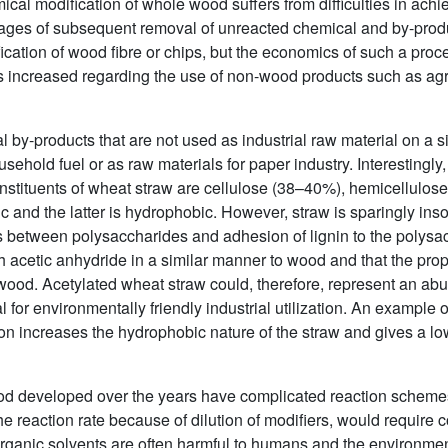
ical modification of whole wood suffers from difficulties in achie
antages of subsequent removal of unreacted chemical and by-pro
cation of wood fibre or chips, but the economics of such a proc
increased regarding the use of non-wood products such as agric
l by-products that are not used as industrial raw material on a s
sehold fuel or as raw materials for paper industry. Interestingly,
stituents of wheat straw are cellulose (38–40%), hemicellulos
and the latter is hydrophobic. However, straw is sparingly inso
s between polysaccharides and adhesion of lignin to the polysa
h acetic anhydride in a similar manner to wood and that the pro
wood. Acetylated wheat straw could, therefore, represent an ab
 for environmentally friendly industrial utilization. An example of
tion increases the hydrophobic nature of the straw and gives a low
od developed over the years have complicated reaction schemes
he reaction rate because of dilution of modifiers, would require
Organic solvents are often harmful to humans and the environment.