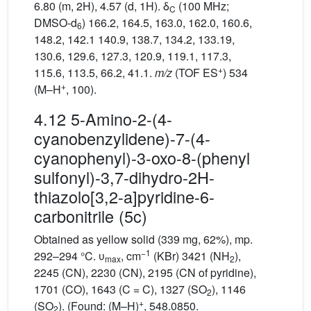
6.80 (m, 2H), 4.57 (d, 1H). δ
(100 MHz;
C
DMSO-d
) 166.2, 164.5, 163.0, 162.0, 160.6,
6
148.2, 142.1 140.9, 138.7, 134.2, 133.19,
130.6, 129.6, 127.3, 120.9, 119.1, 117.3,
+
115.6, 113.5, 66.2, 41.1.
m/z
(TOF ES
) 534
+
(M–H
, 100).
4.12 5-Amino-2-(4-
cyanobenzylidene)-7-(4-
cyanophenyl)-3-oxo-8-(phenyl
sulfonyl)-3,7-dihydro-2H-
thiazolo[3,2-a]pyridine-6-
carbonitrile (5c)
Obtained as yellow solid (339 mg, 62%), mp.
−1
292–294 °C. υ
, cm
(KBr) 3421 (NH
),
max
2
2245 (CN), 2230 (CN), 2195 (CN of pyridine),
1701 (CO), 1643 (C = C), 1327 (SO
), 1146
2
+
(SO
). (Found: (M–H)
, 548.0850.
2