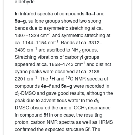
aldehyde.
In infrared spectra of compounds
4a–f
and
5a–g
, sulfone groups showed two strong
bands due to asymmetric stretching at ca.
−1
1307–1329 cm
and symmetric stretching at
−1
ca. 1144–1154 cm
. Bands at ca. 3312–
−1
3439 cm
are ascribed to NH
groups.
2
Stretching vibrations of carbonyl groups
−1
appeared at ca. 1658–1743 cm
and distinct
cyano peaks were observed at ca. 2189–
−1
1
13
2201 cm
. The
H and
C NMR spectra of
compounds
4a–f
and
5a–g
were recorded in
d
-DMSO and gave good results, although the
6
peak due to adventitious water in the
d
-
6
DMSO obscured the one of OCH
resonance
3
in compound
5f
in one case, the resulting
proton, carbon NMR spectra as well as HRMS
confirmed the expected structure
5f
. The