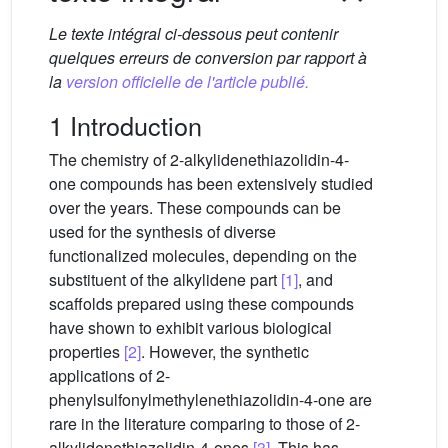
Le texte intégral ci-dessous peut contenir
quelques erreurs de conversion par rapport à
la
version officielle de l'article publié.
1 Introduction
The chemistry of 2-alkylidenethiazolidin-4-
one compounds has been extensively studied
over the years. These compounds can be
used for the synthesis of diverse
functionalized molecules, depending on the
substituent of the alkylidene part
[1]
, and
scaffolds prepared using these compounds
have shown to exhibit various biological
properties
[2]
. However, the synthetic
applications of 2-
phenylsulfonylmethylenethiazolidin-4-one are
rare in the literature comparing to those of 2-
alkylidenethiazolidin-4-ones
[3]
. This has