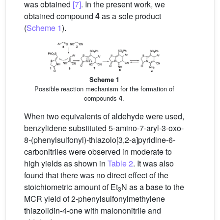
was obtained
[7]
. In the present work, we
obtained compound
4
as a sole product
(
Scheme 1
).
Scheme 1
Possible reaction mechanism for the formation of
compounds
4
.
When two equivalents of aldehyde were used,
benzylidene substituted 5-amino-7-aryl-3-oxo-
8-(phenylsulfonyl)-thiazolo[3,2-a]pyridine-6-
carbonitriles were observed in moderate to
high yields as shown in
Table 2
. It was also
found that there was no direct effect of the
stoichiometric amount of Et
N as a base to the
3
MCR yield of 2-phenylsulfonylmethylene
thiazolidin-4-one with malononitrile and