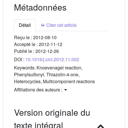
Métadonnées
Détail
Citer cet article
Reçu le :
2012-08-10
Accepté le :
2012-11-12
Publié le :
2012-12-26
DOI :
10.1016/j.crci.2012.11.002
Keywords:
Knoevenagel reaction,
Phenylsulfonyl, Thiazolin-4-one,
Heterocycles, Multicomponent reactions
Affiliations des auteurs :
Version originale du
texte intégral