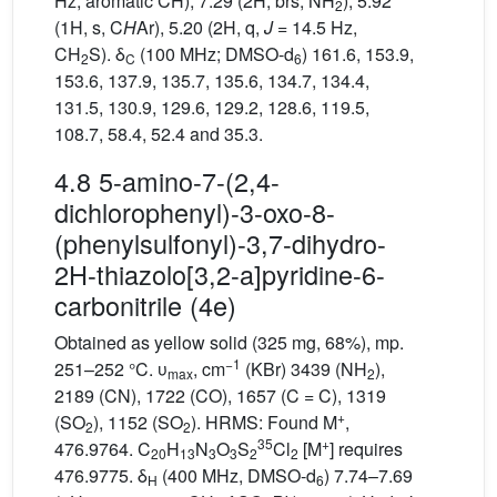
Hz, aromatic CH), 7.29 (2H, brs, NH
), 5.92
2
(1H, s, C
H
Ar), 5.20 (2H, q,
J
= 14.5 Hz,
CH
S). δ
(100 MHz; DMSO-d
) 161.6, 153.9,
2
C
6
153.6, 137.9, 135.7, 135.6, 134.7, 134.4,
131.5, 130.9, 129.6, 129.2, 128.6, 119.5,
108.7, 58.4, 52.4 and 35.3.
4.8 5-amino-7-(2,4-
dichlorophenyl)-3-oxo-8-
(phenylsulfonyl)-3,7-dihydro-
2H-thiazolo[3,2-a]pyridine-6-
carbonitrile (4e)
Obtained as yellow solid (325 mg, 68%), mp.
−1
251–252 °C. υ
, cm
(KBr) 3439 (NH
),
max
2
2189 (CN), 1722 (CO), 1657 (C = C), 1319
+
(SO
), 1152 (SO
). HRMS: Found M
,
2
2
35
+
476.9764. C
H
N
O
S
Cl
[M
] requires
20
13
3
3
2
2
476.9775. δ
(400 MHz, DMSO-d
) 7.74–7.69
H
6