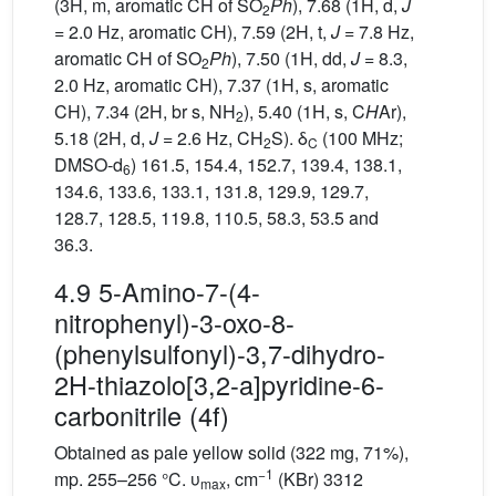
(3H, m, aromatic CH of SO
Ph
), 7.68 (1H, d,
J
2
= 2.0 Hz, aromatic CH), 7.59 (2H, t,
J
= 7.8 Hz,
aromatic CH of SO
Ph
), 7.50 (1H, dd,
J
= 8.3,
2
2.0 Hz, aromatic CH), 7.37 (1H, s, aromatic
CH), 7.34 (2H, br s, NH
), 5.40 (1H, s, C
H
Ar),
2
5.18 (2H, d,
J
= 2.6 Hz, CH
S). δ
(100 MHz;
2
C
DMSO-d
) 161.5, 154.4, 152.7, 139.4, 138.1,
6
134.6, 133.6, 133.1, 131.8, 129.9, 129.7,
128.7, 128.5, 119.8, 110.5, 58.3, 53.5 and
36.3.
4.9 5-Amino-7-(4-
nitrophenyl)-3-oxo-8-
(phenylsulfonyl)-3,7-dihydro-
2H-thiazolo[3,2-a]pyridine-6-
carbonitrile (4f)
Obtained as pale yellow solid (322 mg, 71%),
−1
mp. 255–256 °C. υ
, cm
(KBr) 3312
max