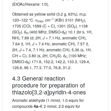
(EtOAc/Hexane: 1/3).
Obtained as yellow solid (3.2 g, 63%), m.p.
−1
120–122 °C. υ
, cm
(KBr) 3101 (NH
),
max
2
1735 (CO), 1589 (C = C), 1301 (SO
), 1138
2
(SO
). δ
(400 MHz, DMSO-d
) 10.1 (br s, 1H,
2
H
6
NH), 7.89 (d, 2H,
J
= 7.1 Hz, aromatic CH),
7.64 (t, 1H,
J
= 7.4 Hz, aromatic CH), 7.57 (t,
2H,
J
= 7.4, 7.1 Hz, aromatic CH), 5.36 (s, 1H,
CH = C), 3.80 (s, 2H, CH
S). δ
(100 MHz;
2
C
DMSO-d
) 171.6, 152.2, 142.2, 133.3, 129.4,
6
126.6, 96.1, 77.3, 77.0, 76.8, 31.2.
4.3 General reaction
procedure for preparation of
thiazolo[3,2-a]pyridin-4-ones
Aromatic aldehyde (1 mmol, 1.0 equiv for
compounds
4a–f
, 2 mmol, 2.0 equiv for