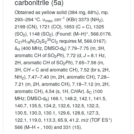
carbonitrile (5a)
Obtained as yellow solid (384 mg, 68%), mp.
−1
293–294 °C. υ
, cm
(KBr) 3373 (NH
),
max
2
2199 (CN), 1721 (CO), 1653 (C = C), 1325
+
(SO
), 1148 (SO
). (Found: (M–H)
, 566.0176.
2
2
35
C
H
N
O
S
Cl
requires M, 566.0167).
27
18
3
3
2
2
δ
(400 MHz, DMSO-d
) 7.79–7.75 (m, 3H,
H
6
aromatic CH of SO
Ph
), 7.72 (d,
J
= 8.1 Hz,
2
2H, aromatic CH of SO
Ph
), 7.65–7.56 (m,
2
3H, C
H
= C and aromatic CH), 7.52 (br s, 2H,
NH
), 7.47–7.40 (m, 2H, aromatic CH), 7.28–
2
7.21 (m, 2H, aromatic CH), 7.18–7.12 (m, 2H,
aromatic CH), 4.54 (s, 1H, C
H
Ar). δ
(100
C
MHz; DMSO-d
) 166.1, 148.2, 142.1, 141.5,
6
140.7, 135.5, 134.2, 132.6, 132.5, 132.3,
130.5, 130.3, 130.1, 129.6, 128.6, 127.3,
+
122.1, 119.0, 113.3, 65.9, 41.2.
m/z
(TOF ES
)
566 (M–H + , 100) and 331 (15).