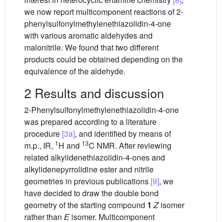
we now report multicomponent reactions of 2-
phenylsulfonylmethylenethiazolidin-4-one
with various aromatic aldehydes and
malonitrile. We found that two different
products could be obtained depending on the
equivalence of the aldehyde.
2 Results and discussion
2-Phenylsulfonylmethylenethiazolidin-4-one
was prepared according to a literature
procedure
[3a]
, and identified by means of
1
13
m.p., IR,
H and
C NMR. After reviewing
related alkylidenethiazolidin-4-ones and
alkylidenepyrrolidine ester and nitrile
geometries in previous publications
[9]
, we
have decided to draw the double bond
geometry of the starting compound
1
Z
isomer
rather than
E
isomer. Multicomponent