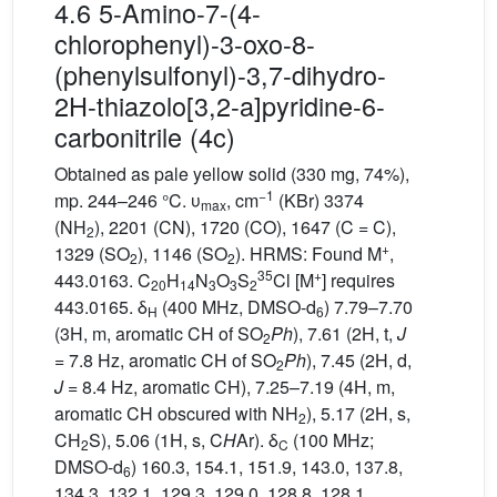
4.6 5-Amino-7-(4-
chlorophenyl)-3-oxo-8-
(phenylsulfonyl)-3,7-dihydro-
2H-thiazolo[3,2-a]pyridine-6-
carbonitrile (4c)
Obtained as pale yellow solid (330 mg, 74%),
−1
mp. 244–246 °C. υ
, cm
(KBr) 3374
max
(NH
), 2201 (CN), 1720 (CO), 1647 (C = C),
2
+
1329 (SO
), 1146 (SO
). HRMS: Found M
,
2
2
35
+
443.0163. C
H
N
O
S
Cl [M
] requires
20
14
3
3
2
443.0165. δ
(400 MHz, DMSO-d
) 7.79–7.70
H
6
(3H, m, aromatic CH of SO
Ph
), 7.61 (2H, t,
J
2
= 7.8 Hz, aromatic CH of SO
Ph
), 7.45 (2H, d,
2
J
= 8.4 Hz, aromatic CH), 7.25–7.19 (4H, m,
aromatic CH obscured with NH
), 5.17 (2H, s,
2
CH
S), 5.06 (1H, s, C
H
Ar). δ
(100 MHz;
2
C
DMSO-d
) 160.3, 154.1, 151.9, 143.0, 137.8,
6
134.3, 132.1, 129.3, 129.0, 128.8, 128.1,