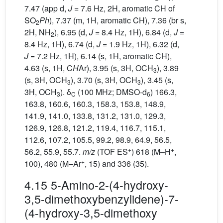
7.47 (app d,
J
= 7.6 Hz, 2H, aromatic CH of
SO
Ph
), 7.37 (m, 1H, aromatic CH), 7.36 (br s,
2
2H, NH
), 6.95 (d,
J
= 8.4 Hz, 1H), 6.84 (d,
J
=
2
8.4 Hz, 1H), 6.74 (d,
J
= 1.9 Hz, 1H), 6.32 (d,
J
= 7.2 Hz, 1H), 6.14 (s, 1H, aromatic CH),
4.63 (s, 1H, C
H
Ar), 3.95 (s, 3H, OCH
), 3.89
3
(s, 3H, OCH
), 3.70 (s, 3H, OCH
), 3.45 (s,
3
3
3H, OCH
). δ
(100 MHz; DMSO-d
) 166.3,
3
C
6
163.8, 160.6, 160.3, 158.3, 153.8, 148.9,
141.9, 141.0, 133.8, 131.2, 131.0, 129.3,
126.9, 126.8, 121.2, 119.4, 116.7, 115.1,
112.6, 107.2, 105.5, 99.2, 98.9, 64.9, 56.5,
+
+
56.2, 55.9, 55.7.
m/z
(TOF ES
) 618 (M–H
,
+
100), 480 (M–Ar
, 15) and 336 (35).
4.15 5-Amino-2-(4-hydroxy-
3,5-dimethoxybenzylidene)-7-
(4-hydroxy-3,5-dimethoxy