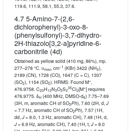
119.6, 111.9, 58.1, 55.3, 37.6.
4.7 5-Amino-7-(2,6-
dichlorophenyl)-3-oxo-8-
(phenylsulfonyl)-3,7-dihydro-
2H-thiazolo[3,2-a]pyridine-6-
carbonitrile (4d)
Obtained as yellow solid (410 mg, 86%), mp.
−1
277–278 °C. υ
, cm
(KBr) 3422 (NH
),
max
2
2189 (CN), 1728 (CO), 1647 (C = C), 1307
+
(SO
), 1154 (SO
). HRMS: Found M
,
2
2
35
+
476.9758. C
H
N
O
S
Cl
[M
] requires
20
13
3
3
2
2
476.9775. δ
(400 MHz, DMSO-d
) 7.75–7.69
H
6
(3H, m, aromatic CH of SO
Ph
), 7.60 (2H, d,
J
2
= 7.7 Hz, aromatic CH of SO
Ph
), 7.57 (1H,
2
dd,
J
= 8.0, 1.3 Hz, aromatic CH), 7.48 (1H, d,
J
= 6.9 Hz, aromatic CH), 7.40 (1H, t,
J
= 8.0