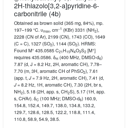
2H-thiazolo[3,2-a]pyridine-6-
carbonitrile (4b)
Obtained as brown solid (365 mg, 84%), mp.
−1
197–199 °C. υ
, cm
(KBr) 3331 (NH
),
max
2
2228 (CN of Ar), 2199 (CN), 1743 (CO), 1649
(C = C), 1327 (SO
), 1144 (SO
). HRMS:
2
2
+
+
Found M
435.0585 C
H
N
O
S
[M
]
21
15
4
3
2
requires 435.0586. δ
(400 MHz, DMSO-d
)
H
6
7.87 (d, J = 8.2 Hz, 2H, aromatic CH), 7.78–
7.70 (m, 3H, aromatic CH of PhSO
), 7.61
2
(app. t,
J
= 7.9 Hz, 2H, aromatic CH), 7.41 (d,
J
= 8.2 Hz, 1H, aromatic CH), 7.30 (2H, br s,
NH
), 5.18 (2H, app. s, CH
S), 5.17 (1H, app.
2
2
s, C
H
Ar). δ
(100 MHz; DMSO-d
) 160.9,
C
6
154.8, 152.4, 149.7, 138.0, 134.8, 133.2,
129.7, 128.6, 128.5, 122.2, 118.8, 111.4,
110.8, 58.9, 54.9, 38.5.