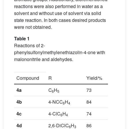
reactions were also performed in water as a
solvent and without use of solvent via solid
state reaction. In both cases desired products
were not obtained.
Table 1
Reactions of 2-
phenylsulfonylmethylenethiazolin-4-one with
malononitrile and aldehydes.
Compound
R
Yield/%
4a
C
H
73
6
5
4b
4-NCC
H
84
6
4
4c
4-ClC
H
74
6
4
4d
2,6-DiClC
H
86
6
3