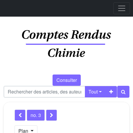
Consulter
Tout
no. 3
Plan