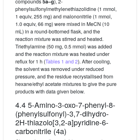
compounds
5a–g
), 2-
phenylsulfonylmethylenethiazolidine (1 mmol,
1 equiv, 255 mg) and malononitrile (1 mmol,
1.0 equiv, 66 mg) were mixed in MeCN (10
mL) in a round-bottomed flask, and the
reaction mixture was stirred and heated.
Triethylamine (50 mg, 0.5 mmol) was added
and the reaction mixture was heated under
reflux for 1 h (
Tables 1 and 2
). After cooling,
the solvent was removed under reduced
pressure, and the residue recrystallised from
hexane/ethyl acetate mixtures to give the pure
products with data given below.
4.4 5-Amino-3-oxo-7-phenyl-8-
(phenylsulfonyl)-3,7-dihydro-
2H-thiazolo[3,2-a]pyridine-6-
carbonitrile (4a)