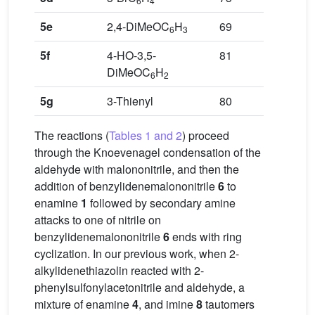
6
4
5e
2,4-DiMeOC
H
69
6
3
5f
4-HO-3,5-
81
DiMeOC
H
6
2
5g
3-Thienyl
80
The reactions (
Tables 1 and 2
) proceed
through the Knoevenagel condensation of the
aldehyde with malononitrile, and then the
addition of benzylidenemalononitrile
6
to
enamine
1
followed by secondary amine
attacks to one of nitrile on
benzylidenemalononitrile
6
ends with ring
cyclization. In our previous work, when 2-
alkylidenethiazolin reacted with 2-
phenylsulfonylacetonitrile and aldehyde, a
mixture of enamine
4
, and imine
8
tautomers