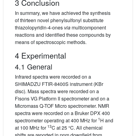
3 Conclusion
In summary, we have achieved the synthesis
of thirteen novel phenylsulfonyl substitute
thiazolopyridin-4-ones
via
multicomponent
reactions and identified these compounds by
means of spectroscopic methods.
4 Experimental
4.1 General
Infrared spectra were recorded on a
SHIMADZU FTIR-8400S instrument (KBr
disc). Mass spectra were recorded on a
Fisons VG Platform II spectrometer and on a
Micromass Q-TOF Micro spectrometer. NMR
spectra were recorded on a Bruker DPX 400
1
spectrometer operating at 400 MHz for
H and
13
at 100 MHz for
C at 25 °C. All chemical
shifts are reported in ppm downfield from