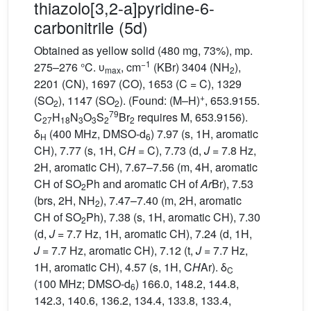
thiazolo[3,2-a]pyridine-6-
carbonitrile (5d)
Obtained as yellow solid (480 mg, 73%), mp.
−1
275–276 °C. υ
, cm
(KBr) 3404 (NH
),
max
2
2201 (CN), 1697 (CO), 1653 (C = C), 1329
+
(SO
), 1147 (SO
). (Found: (M–H)
, 653.9155.
2
2
79
C
H
N
O
S
Br
requires M, 653.9156).
27
18
3
3
2
2
δ
(400 MHz, DMSO-d
) 7.97 (s, 1H, aromatic
H
6
CH), 7.77 (s, 1H, C
H
= C), 7.73 (d,
J
= 7.8 Hz,
2H, aromatic CH), 7.67–7.56 (m, 4H, aromatic
CH of SO
Ph and aromatic CH of
Ar
Br), 7.53
2
(brs, 2H, NH
), 7.47–7.40 (m, 2H, aromatic
2
CH of SO
Ph), 7.38 (s, 1H, aromatic CH), 7.30
2
(d,
J
= 7.7 Hz, 1H, aromatic CH), 7.24 (d, 1H,
J
= 7.7 Hz, aromatic CH), 7.12 (t,
J
= 7.7 Hz,
1H, aromatic CH), 4.57 (s, 1H, C
H
Ar). δ
C
(100 MHz; DMSO-d
) 166.0, 148.2, 144.8,
6
142.3, 140.6, 136.2, 134.4, 133.8, 133.4,