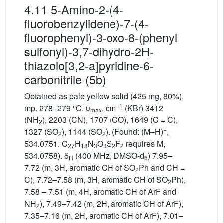
4.11 5-Amino-2-(4-
fluorobenzylidene)-7-(4-
fluorophenyl)-3-oxo-8-(phenyl
sulfonyl)-3,7-dihydro-2H-
thiazolo[3,2-a]pyridine-6-
carbonitrile (5b)
Obtained as pale yellow solid (425 mg, 80%),
−1
mp. 278–279 °C. υ
, cm
(KBr) 3412
max
(NH
), 2203 (CN), 1707 (CO), 1649 (C = C),
2
+
1327 (SO
), 1144 (SO
). (Found: (M–H)
,
2
2
534.0751. C
H
N
O
S
F
requires M,
27
18
3
3
2
2
534.0758). δ
(400 MHz, DMSO-d
) 7.95–
H
6
7.72 (m, 3H, aromatic CH of SO
Ph and CH =
2
C), 7.72–7.58 (m, 3H, aromatic CH of SO
Ph),
2
7.58 – 7.51 (m, 4H, aromatic CH of ArF and
NH
), 7.49–7.42 (m, 2H, aromatic CH of ArF),
2
7.35–7.16 (m, 2H, aromatic CH of ArF), 7.01–