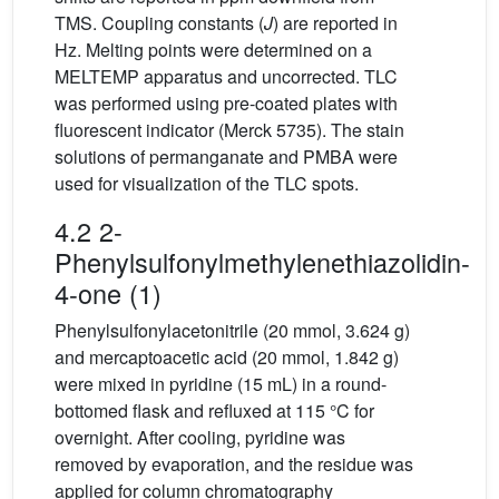
TMS. Coupling constants (
J
) are reported in
Hz. Melting points were determined on a
MELTEMP apparatus and uncorrected. TLC
was performed using pre-coated plates with
fluorescent indicator (Merck 5735). The stain
solutions of permanganate and PMBA were
used for visualization of the TLC spots.
4.2 2-
Phenylsulfonylmethylenethiazolidin-
4-one (1)
Phenylsulfonylacetonitrile (20 mmol, 3.624 g)
and mercaptoacetic acid (20 mmol, 1.842 g)
were mixed in pyridine (15 mL) in a round-
bottomed flask and refluxed at 115 °C for
overnight. After cooling, pyridine was
removed by evaporation, and the residue was
applied for column chromatography