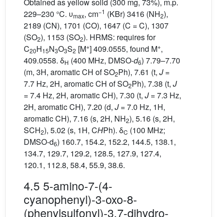
Obtained as yellow solid (300 mg, 73%), m.p.
−1
229–230 °C. υ
, cm
(KBr) 3416 (NH
),
max
2
2189 (CN), 1701 (CO), 1647 (C = C), 1307
(SO
), 1153 (SO
). HRMS: requires for
2
2
+
+
C
H
N
O
S
[M
] 409.0555, found M
,
20
15
3
3
2
409.0558. δ
(400 MHz, DMSO-
d
) 7.79–7.70
H
6
(m, 3H, aromatic CH of SO
Ph), 7.61 (t,
J
=
2
7.7 Hz, 2H, aromatic CH of SO
Ph), 7.38 (t,
J
2
= 7.4 Hz, 2H, aromatic CH), 7.30 (t,
J
= 7.3 Hz,
2H, aromatic CH), 7.20 (d,
J
= 7.0 Hz, 1H,
aromatic CH), 7.16 (s, 2H, NH
), 5.16 (s, 2H,
2
SCH
), 5.02 (s, 1H, C
H
Ph). δ
(100 MHz;
2
C
DMSO-d
) 160.7, 154.2, 152.2, 144.5, 138.1,
6
134.7, 129.7, 129.2, 128.5, 127.9, 127.4,
120.1, 112.8, 58.4, 55.9, 38.6.
4.5 5-amino-7-(4-
cyanophenyl)-3-oxo-8-
(phenylsulfonyl)-3,7-dihydro-