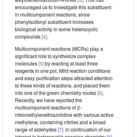
encouraged us to investigate this substituent
in multicomponent reactions, since
phenylsulfonyl substituent increases
biological activity in some heterocyclic
compounds
[4]
.
Multicomponent reactions (MCRs) play a
significant role to synthesize complex
molecules
[5]
by reacting at least three
reagents in one pot. Mild reaction conditions
and easy purification steps attracted attention
to these kinds of reactions, and placed them
into one of the green chemistry routes
[6]
.
Recently, we have reported the
multicomponent reactions of 2-
nitromethylenethiazolidine with various active
methylene, containing nitriles and a broad
range of aldehydes
[7]
. In continuation of our
interest in heterocyclic enamine chemistry
[8]
,