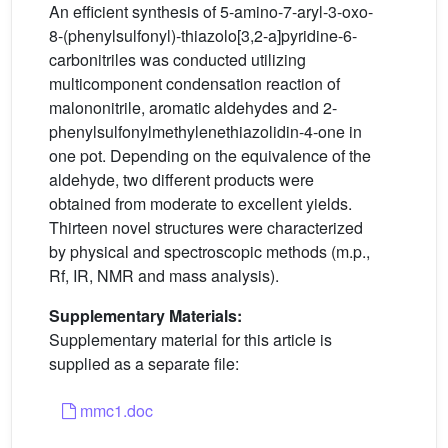
An efficient synthesis of 5-amino-7-aryl-3-oxo-
8-(phenylsulfonyl)-thiazolo[3,2-a]pyridine-6-
carbonitriles was conducted utilizing
multicomponent condensation reaction of
malononitrile, aromatic aldehydes and 2-
phenylsulfonylmethylenethiazolidin-4-one in
one pot. Depending on the equivalence of the
aldehyde, two different products were
obtained from moderate to excellent yields.
Thirteen novel structures were characterized
by physical and spectroscopic methods (m.p.,
Rf, IR, NMR and mass analysis).
Supplementary Materials:
Supplementary material for this article is
supplied as a separate file:
mmc1.doc