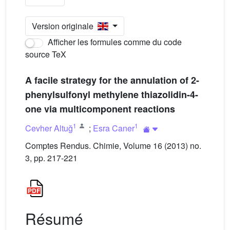
Version originale
Afficher les formules comme du code
source TeX
A facile strategy for the annulation of 2-
phenylsulfonyl methylene thiazolidin-4-
one via multicomponent reactions
1
1
Cevher Altuğ
;
Esra Caner
Comptes Rendus. Chimie, Volume 16 (2013) no.
3, pp. 217-221
Résumé