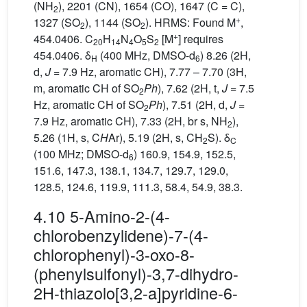
(NH
), 2201 (CN), 1654 (CO), 1647 (C = C),
2
+
1327 (SO
), 1144 (SO
). HRMS: Found M
,
2
2
+
454.0406. C
H
N
O
S
[M
] requires
20
14
4
5
2
454.0406. δ
(400 MHz, DMSO-d
) 8.26 (2H,
H
6
d,
J
= 7.9 Hz, aromatic CH), 7.77 – 7.70 (3H,
m, aromatic CH of SO
Ph
), 7.62 (2H, t,
J
= 7.5
2
Hz, aromatic CH of SO
Ph
), 7.51 (2H, d,
J
=
2
7.9 Hz, aromatic CH), 7.33 (2H, br s, NH
),
2
5.26 (1H, s, C
H
Ar), 5.19 (2H, s, CH
S). δ
2
C
(100 MHz; DMSO-d
) 160.9, 154.9, 152.5,
6
151.6, 147.3, 138.1, 134.7, 129.7, 129.0,
128.5, 124.6, 119.9, 111.3, 58.4, 54.9, 38.3.
4.10 5-Amino-2-(4-
chlorobenzylidene)-7-(4-
chlorophenyl)-3-oxo-8-
(phenylsulfonyl)-3,7-dihydro-
2H-thiazolo[3,2-a]pyridine-6-