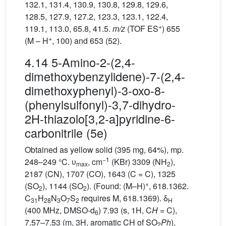
132.1, 131.4, 130.9, 130.8, 129.8, 129.6,
128.5, 127.9, 127.2, 123.3, 123.1, 122.4,
+
119.1, 113.0, 65.8, 41.5.
m/z
(TOF ES
) 655
+
(M – H
, 100) and 653 (52).
4.14 5-Amino-2-(2,4-
dimethoxybenzylidene)-7-(2,4-
dimethoxyphenyl)-3-oxo-8-
(phenylsulfonyl)-3,7-dihydro-
2H-thiazolo[3,2-a]pyridine-6-
carbonitrile (5e)
Obtained as yellow solid (395 mg, 64%), mp.
−1
248–249 °C. υ
, cm
(KBr) 3309 (NH
),
max
2
2187 (CN), 1707 (CO), 1643 (C = C), 1325
+
(SO
), 1144 (SO
). (Found: (M–H)
, 618.1362.
2
2
C
H
N
O
S
requires M, 618.1369). δ
31
28
3
7
2
H
(400 MHz, DMSO-d
) 7.93 (s, 1H, C
H
= C),
6
7.57–7.53 (m, 3H, aromatic CH of SO
Ph
),
2