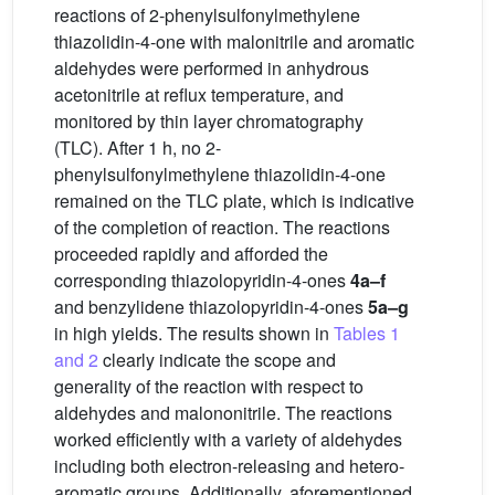
reactions of 2-phenylsulfonylmethylene
thiazolidin-4-one with malonitrile and aromatic
aldehydes were performed in anhydrous
acetonitrile at reflux temperature, and
monitored by thin layer chromatography
(TLC). After 1 h, no 2-
phenylsulfonylmethylene thiazolidin-4-one
remained on the TLC plate, which is indicative
of the completion of reaction. The reactions
proceeded rapidly and afforded the
corresponding thiazolopyridin-4-ones
4a–f
and benzylidene thiazolopyridin-4-ones
5a–g
in high yields. The results shown in
Tables 1
and 2
clearly indicate the scope and
generality of the reaction with respect to
aldehydes and malononitrile. The reactions
worked efficiently with a variety of aldehydes
including both electron-releasing and hetero-
aromatic groups. Additionally, aforementioned