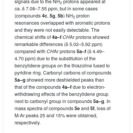
signals due to the NH
protons appeared at
2
ca. δ 7.08–7.55 ppm, but in some cases
(compounds
4c
,
5g
,
5b
) NH
proton
2
resonances overlapped with aromatic protons
and they were not easily detectable. The
chemical shifts of
4a–f
CH
Ar protons showed
remarkable differences (δ 5.02–5.92 ppm)
compared with
CH
Ar protons
5a–f
(δ 4.49–
4.70 ppm) due to the substitution of the
benzylidene groups on the thiazoline fused to
pyridine ring. Carbonyl carbons of compounds
5a–g
showed more deshielded peaks than
that of the compounds
4a–f
due to electron-
withdrawing effects of the benzylidene group
next to carbonyl group in compounds
5a–g
. In
mass spectra of compounds
5e
and
5f
, loss of
M-Ar peaks 25 and 15% were obtained,
respectively.