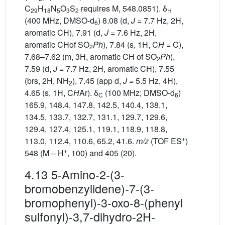
C
H
N
O
S
requires M, 548.0851). δ
29
18
5
3
2
H
(400 MHz, DMSO-d
) 8.08 (d,
J
= 7.7 Hz, 2H,
6
aromatic CH), 7.91 (d,
J
= 7.6 Hz, 2H,
aromatic CHof SO
Ph
), 7.84 (s, 1H, C
H
= C),
2
7.68–7.62 (m, 3H, aromatic CH of SO
Ph
),
2
7.59 (d,
J
= 7.7 Hz, 2H, aromatic CH), 7.55
(brs, 2H, NH
), 7.45 (app d,
J
= 5.5 Hz, 4H),
2
4.65 (s, 1H, C
H
Ar). δ
(100 MHz; DMSO-d
)
C
6
165.9, 148.4, 147.8, 142.5, 140.4, 138.1,
134.5, 133.7, 132.7, 131.1, 129.7, 129.6,
129.4, 127.4, 125.1, 119.1, 118.9, 118.8,
+
113.0, 112.4, 110.6, 65.2, 41.6.
m/z
(TOF ES
)
+
548 (M – H
, 100) and 405 (20).
4.13 5-Amino-2-(3-
bromobenzylidene)-7-(3-
bromophenyl)-3-oxo-8-(phenyl
sulfonyl)-3,7-dihydro-2H-