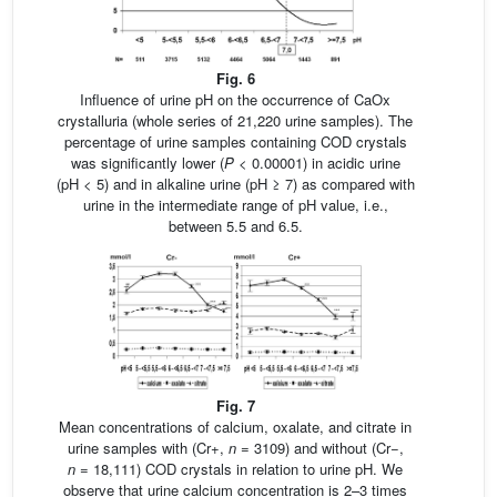
Fig. 6
Influence of urine pH on the occurrence of CaOx
crystalluria (whole series of 21,220 urine samples). The
percentage of urine samples containing COD crystals
was significantly lower (
P
< 0.00001) in acidic urine
(pH < 5) and in alkaline urine (pH ≥ 7) as compared with
urine in the intermediate range of pH value, i.e.,
between 5.5 and 6.5.
Fig. 7
Mean concentrations of calcium, oxalate, and citrate in
urine samples with (Cr+,
n
= 3109) and without (Cr−,
n
= 18,111) COD crystals in relation to urine pH. We
observe that urine calcium concentration is 2–3 times