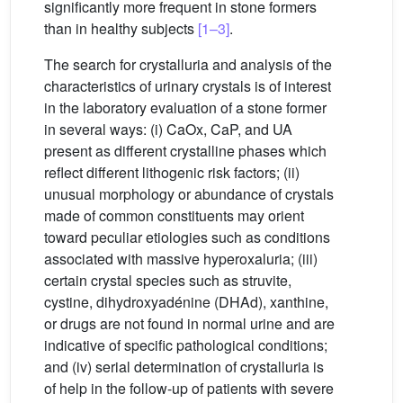
significantly more frequent in stone formers
than in healthy subjects
[1–3]
.
The search for crystalluria and analysis of the
characteristics of urinary crystals is of interest
in the laboratory evaluation of a stone former
in several ways: (i) CaOx, CaP, and UA
present as different crystalline phases which
reflect different lithogenic risk factors; (ii)
unusual morphology or abundance of crystals
made of common constituents may orient
toward peculiar etiologies such as conditions
associated with massive hyperoxaluria; (iii)
certain crystal species such as struvite,
cystine, dihydroxyadénine (DHAd), xanthine,
or drugs are not found in normal urine and are
indicative of specific pathological conditions;
and (iv) serial determination of crystalluria is
of help in the follow-up of patients with severe