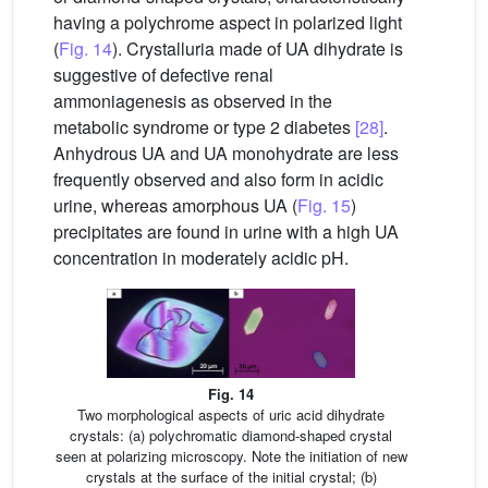
having a polychrome aspect in polarized light
(
Fig. 14
). Crystalluria made of UA dihydrate is
suggestive of defective renal
ammoniagenesis as observed in the
metabolic syndrome or type 2 diabetes
[28]
.
Anhydrous UA and UA monohydrate are less
frequently observed and also form in acidic
urine, whereas amorphous UA (
Fig. 15
)
precipitates are found in urine with a high UA
concentration in moderately acidic pH.
Fig. 14
Two morphological aspects of uric acid dihydrate
crystals: (a) polychromatic diamond-shaped crystal
seen at polarizing microscopy. Note the initiation of new
crystals at the surface of the initial crystal; (b)