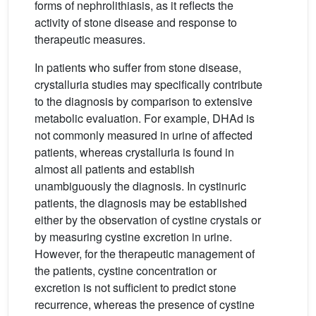
forms of nephrolithiasis, as it reflects the
activity of stone disease and response to
therapeutic measures.
In patients who suffer from stone disease,
crystalluria studies may specifically contribute
to the diagnosis by comparison to extensive
metabolic evaluation. For example, DHAd is
not commonly measured in urine of affected
patients, whereas crystalluria is found in
almost all patients and establish
unambiguously the diagnosis. In cystinuric
patients, the diagnosis may be established
either by the observation of cystine crystals or
by measuring cystine excretion in urine.
However, for the therapeutic management of
the patients, cystine concentration or
excretion is not sufficient to predict stone
recurrence, whereas the presence of cystine