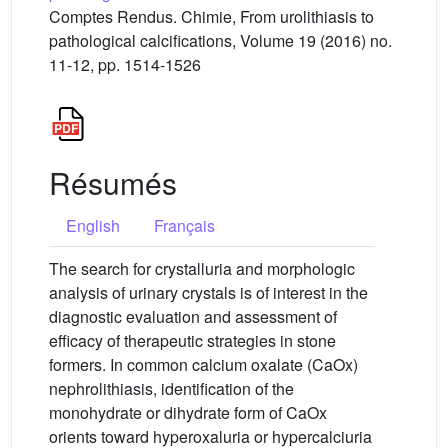
Comptes Rendus. Chimie, From urolithiasis to
pathological calcifications, Volume 19 (2016) no.
11-12, pp. 1514-1526
Résumés
English
Français
The search for crystalluria and morphologic
analysis of urinary crystals is of interest in the
diagnostic evaluation and assessment of
efficacy of therapeutic strategies in stone
formers. In common calcium oxalate (CaOx)
nephrolithiasis, identification of the
monohydrate or dihydrate form of CaOx
orients toward hyperoxaluria or hypercalciuria