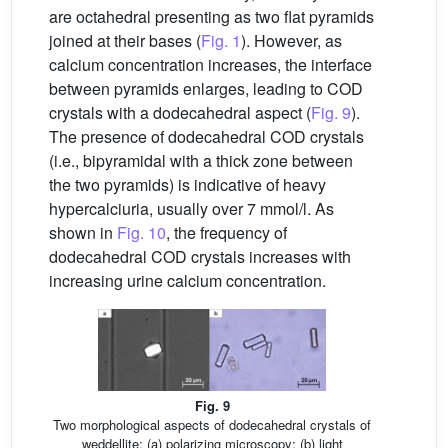
are octahedral presenting as two flat pyramids
joined at their bases (
Fig. 1
). However, as
calcium concentration increases, the interface
between pyramids enlarges, leading to COD
crystals with a dodecahedral aspect (
Fig. 9
).
The presence of dodecahedral COD crystals
(i.e., bipyramidal with a thick zone between
the two pyramids) is indicative of heavy
hypercalciuria, usually over 7 mmol/l. As
shown in
Fig. 10
, the frequency of
dodecahedral COD crystals increases with
increasing urine calcium concentration.
Fig. 9
Two morphological aspects of dodecahedral crystals of
weddellite: (a) polarizing microscopy; (b) light