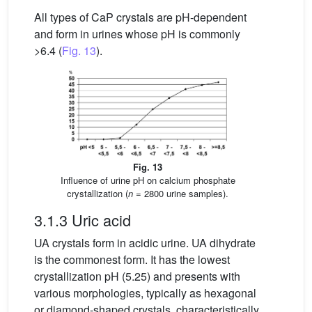
All types of CaP crystals are pH-dependent
and form in urines whose pH is commonly
>6.4 (
Fig. 13
).
Fig. 13
Influence of urine pH on calcium phosphate
crystallization (
n
= 2800 urine samples).
3.1.3 Uric acid
UA crystals form in acidic urine. UA dihydrate
is the commonest form. It has the lowest
crystallization pH (5.25) and presents with
various morphologies, typically as hexagonal
or diamond-shaped crystals, characteristically