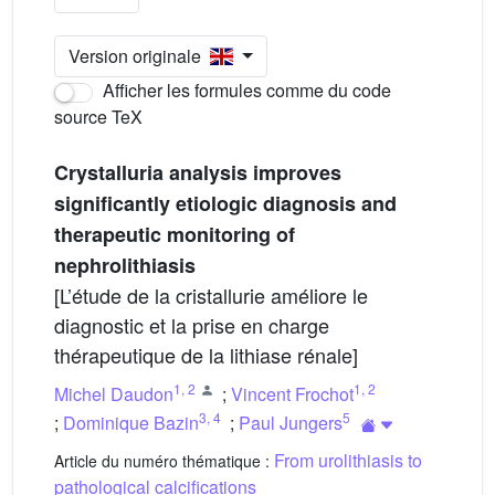
Version originale
Afficher les formules comme du code
source TeX
Crystalluria analysis improves
significantly etiologic diagnosis and
therapeutic monitoring of
nephrolithiasis
[L’étude de la cristallurie améliore le
diagnostic et la prise en charge
thérapeutique de la lithiase rénale]
1
,
2
1
,
2
Michel Daudon
;
Vincent Frochot
3
,
4
5
;
Dominique Bazin
;
Paul Jungers
From urolithiasis to
Article du numéro thématique :
pathological calcifications