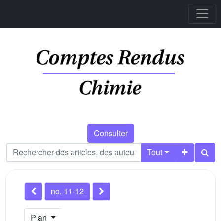
Consulter
Tout
no. 11-12
Plan