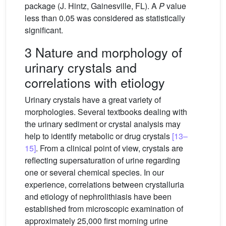
package (J. Hintz, Gainesville, FL). A
P
value
less than 0.05 was considered as statistically
significant.
3 Nature and morphology of
urinary crystals and
correlations with etiology
Urinary crystals have a great variety of
morphologies. Several textbooks dealing with
the urinary sediment or crystal analysis may
help to identify metabolic or drug crystals
[13–
15]
. From a clinical point of view, crystals are
reflecting supersaturation of urine regarding
one or several chemical species. In our
experience, correlations between crystalluria
and etiology of nephrolithiasis have been
established from microscopic examination of
approximately 25,000 first morning urine