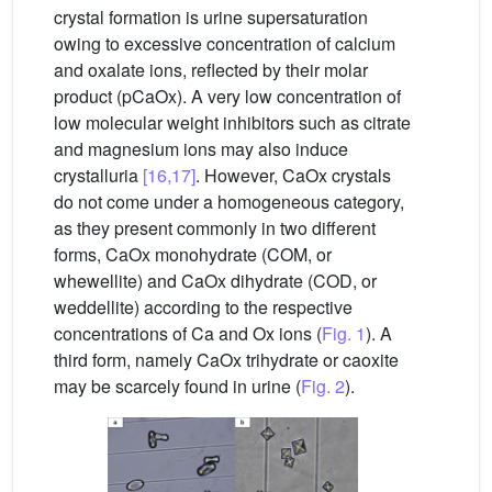
crystal formation is urine supersaturation
owing to excessive concentration of calcium
and oxalate ions, reflected by their molar
product (pCaOx). A very low concentration of
low molecular weight inhibitors such as citrate
and magnesium ions may also induce
crystalluria
[16,17]
. However, CaOx crystals
do not come under a homogeneous category,
as they present commonly in two different
forms, CaOx monohydrate (COM, or
whewellite) and CaOx dihydrate (COD, or
weddellite) according to the respective
concentrations of Ca and Ox ions (
Fig. 1
). A
third form, namely CaOx trihydrate or caoxite
may be scarcely found in urine (
Fig. 2
).