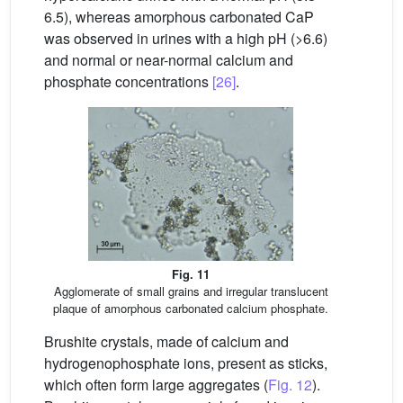
6.5), whereas amorphous carbonated CaP
was observed in urines with a high pH (>6.6)
and normal or near-normal calcium and
phosphate concentrations
[26]
.
Fig. 11
Agglomerate of small grains and irregular translucent
plaque of amorphous carbonated calcium phosphate.
Brushite crystals, made of calcium and
hydrogenophosphate ions, present as sticks,
which often form large aggregates (
Fig. 12
).