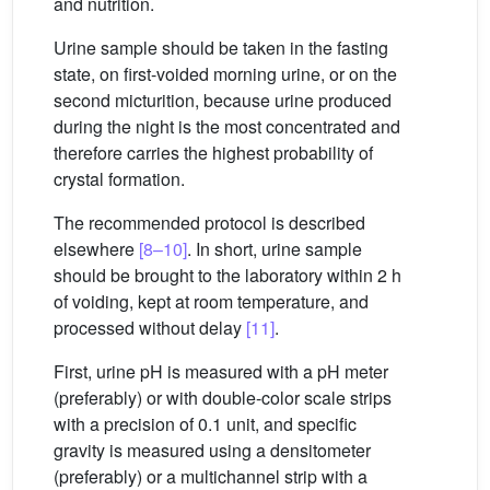
and nutrition.
Urine sample should be taken in the fasting
state, on first-voided morning urine, or on the
second micturition, because urine produced
during the night is the most concentrated and
therefore carries the highest probability of
crystal formation.
The recommended protocol is described
elsewhere
[8–10]
. In short, urine sample
should be brought to the laboratory within 2 h
of voiding, kept at room temperature, and
processed without delay
[11]
.
First, urine pH is measured with a pH meter
(preferably) or with double-color scale strips
with a precision of 0.1 unit, and specific
gravity is measured using a densitometer
(preferably) or a multichannel strip with a