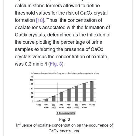
calcium stone formers allowed to define
threshold values for the risk of CaOx crystal
formation
[18]
. Thus, the concentration of
oxalate ions associated with the formation of
CaOx crystals, determined as the inflexion of
the curve plotting the percentage of urine
samples exhibiting the presence of CaOx
crystals versus the concentration of oxalate,
was 0.3 mmol/l (
Fig. 3
).
Fig. 3
Influence of oxalate concentration on the occurrence of
CaOx crystalluria.