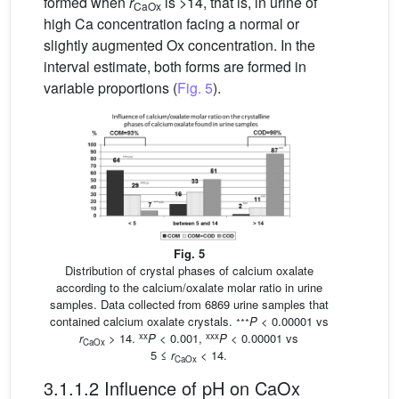
formed when
r
is >14, that is, in urine of
CaOx
high Ca concentration facing a normal or
slightly augmented Ox concentration. In the
interval estimate, both forms are formed in
variable proportions (
Fig. 5
).
Fig. 5
Distribution of crystal phases of calcium oxalate
according to the calcium/oxalate molar ratio in urine
samples. Data collected from 6869 urine samples that
∗∗∗
contained calcium oxalate crystals.
P
< 0.00001 vs
xx
xxx
r
> 14.
P
< 0.001,
P
< 0.00001 vs
CaOx
5 ≤
r
< 14.
CaOx
3.1.1.2 Influence of pH on CaOx