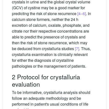
crystals in urine and the global crystal volume
(GCV) of cystine may be a good marker for
predicting the risk of stone recurrence
[4–6]
. In
calcium stone formers, neither the 24 h
excretion of calcium, oxalate, phosphate, and
citrate nor their respective concentrations are
able to predict the presence of crystals and
then the risk of stone recurrence, which may
be deduced from crystalluria studies
[7]
. Thus,
crystalluria examination is clinically relevant
for either the diagnosis of crystalline
pathologies or the management of patients.
2 Protocol for crystalluria
evaluation
To be informative, crystalluria analysis should
follow an adequate methodology and be
performed in patient's usual conditions of life