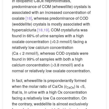
In idiopathic CaOx nephrolithiasis,
predominance of COM (whewellite) crystals is
associated with an increased concentration of
oxalate
[18]
, whereas predominance of COD
(weddellite) crystals is mostly associated with
hypercalciuria
[18,19]
. COM crystalluria was
found in 66% of urine samples with a high
oxalate concentration (>0.3 mmol/l) facing a
relatively low calcium concentration
(Ca < 2 mmol/l), whereas COD crystals were
found in 99% of samples with both a high
calcium concentration (>3.8 mmol/l) and a
normal or relatively low oxalate concentration.
In fact, whewellite is preponderantly formed
when the molar ratio of Ca/Ox (
r
) is <5,
CaOx
that is, in urine with a high Ox concentration
facing a relatively low Ca concentration. On
the contrary, weddellite is almost exclusively