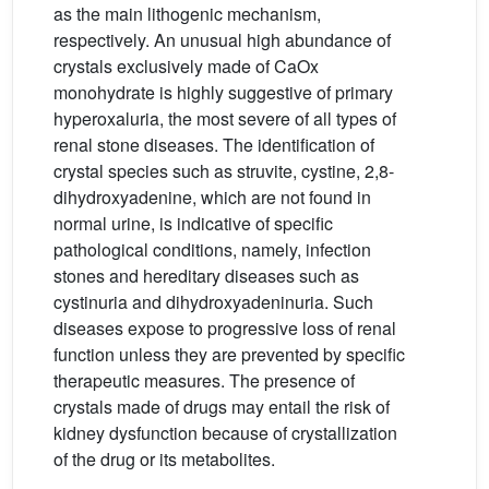
as the main lithogenic mechanism,
respectively. An unusual high abundance of
crystals exclusively made of CaOx
monohydrate is highly suggestive of primary
hyperoxaluria, the most severe of all types of
renal stone diseases. The identification of
crystal species such as struvite, cystine, 2,8-
dihydroxyadenine, which are not found in
normal urine, is indicative of specific
pathological conditions, namely, infection
stones and hereditary diseases such as
cystinuria and dihydroxyadeninuria. Such
diseases expose to progressive loss of renal
function unless they are prevented by specific
therapeutic measures. The presence of
crystals made of drugs may entail the risk of
kidney dysfunction because of crystallization
of the drug or its metabolites.