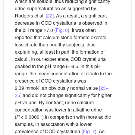
which are soluble, thus reducing significantly
urine supersaturation as suggested by
Rodgers et al.
[22]
. As a result, a significant
decrease in COD crystalluria is observed in
the pH range >7.0 (
Fig. 6
). It was often
reported that calcium stone formers excrete
less citrate than healthy subjects, thus
explaining, at least in part, the formation of
calculi. In our experience, COD crystalluria
peaked in the pH range 5–6.5. In this pH
range, the mean concentration of citrate in the
presence of COD crystalluria was
2.39 mmol/l, an obviously normal value
[23–
25]
and did not change significantly for higher
pH values. By contrast, urine calcium
concentration was lower in alkaline urine
(
P
< 0.00001) in comparison with more acidic
samples, in association with a lower
prevalence of COD crystalluria (
Fig. 7
). As