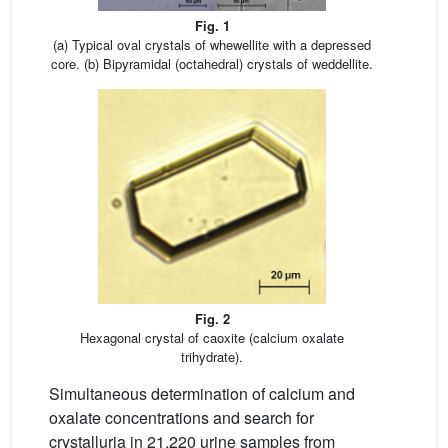
Fig. 1
(a) Typical oval crystals of whewellite with a depressed
core. (b) Bipyramidal (octahedral) crystals of weddellite.
Fig. 2
Hexagonal crystal of caoxite (calcium oxalate
trihydrate).
Simultaneous determination of calcium and
oxalate concentrations and search for
crystalluria in 21,220 urine samples from