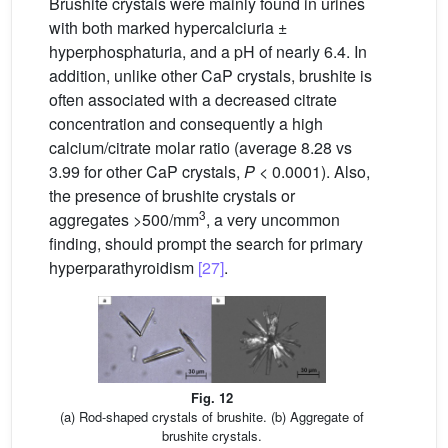
Brushite crystals were mainly found in urines
with both marked hypercalciuria ±
hyperphosphaturia, and a pH of nearly 6.4. In
addition, unlike other CaP crystals, brushite is
often associated with a decreased citrate
concentration and consequently a high
calcium/citrate molar ratio (average 8.28 vs
3.99 for other CaP crystals,
P
< 0.0001). Also,
the presence of brushite crystals or
3
aggregates >500/mm
, a very uncommon
finding, should prompt the search for primary
hyperparathyroidism
[27]
.
Fig. 12
(a) Rod-shaped crystals of brushite. (b) Aggregate of
brushite crystals.