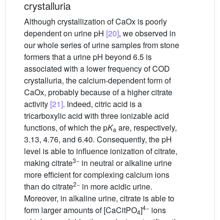
crystalluria
Although crystallization of CaOx is poorly
dependent on urine pH
[20]
, we observed in
our whole series of urine samples from stone
formers that a urine pH beyond 6.5 is
associated with a lower frequency of COD
crystalluria, the calcium-dependent form of
CaOx, probably because of a higher citrate
activity
[21]
. Indeed, citric acid is a
tricarboxylic acid with three ionizable acid
functions, of which the p
K
are, respectively,
a
3.13, 4.76, and 6.40. Consequently, the pH
level is able to influence ionization of citrate,
3−
making citrate
in neutral or alkaline urine
more efficient for complexing calcium ions
2−
than do citrate
in more acidic urine.
Moreover, in alkaline urine, citrate is able to
4−
form larger amounts of [CaCitPO
]
ions
4