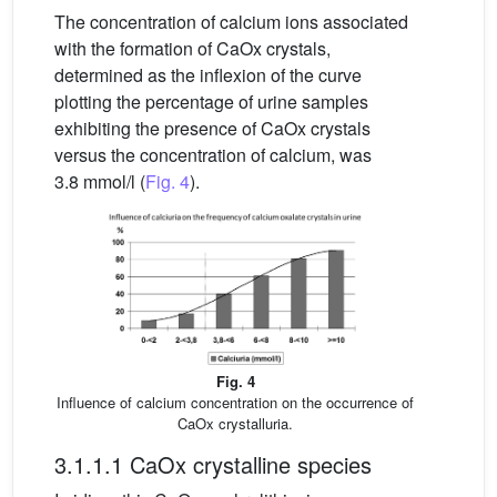
The concentration of calcium ions associated
with the formation of CaOx crystals,
determined as the inflexion of the curve
plotting the percentage of urine samples
exhibiting the presence of CaOx crystals
versus the concentration of calcium, was
3.8 mmol/l (
Fig. 4
).
Fig. 4
Influence of calcium concentration on the occurrence of
CaOx crystalluria.
3.1.1.1 CaOx crystalline species