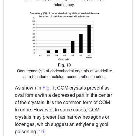
microscopy.
Fig. 10
Occurrence (%) of dodecahedral crystals of weddellite
as a function of calcium concentration in urine.
As shown in
Fig. 1
, COM crystals present as
oval forms with a depressed part in the center
of the crystals. It is the common form of COM
in urine. However, in some cases, COM
crystals may present as narrow hexagons or
lozenges, which suggest an ethylene glycol
poisoning
[10]
.