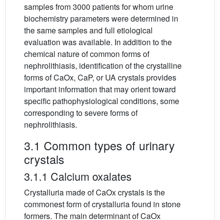
samples from 3000 patients for whom urine
biochemistry parameters were determined in
the same samples and full etiological
evaluation was available. In addition to the
chemical nature of common forms of
nephrolithiasis, identification of the crystalline
forms of CaOx, CaP, or UA crystals provides
important information that may orient toward
specific pathophysiological conditions, some
corresponding to severe forms of
nephrolithiasis.
3.1 Common types of urinary
crystals
3.1.1 Calcium oxalates
Crystalluria made of CaOx crystals is the
commonest form of crystalluria found in stone
formers. The main determinant of CaOx