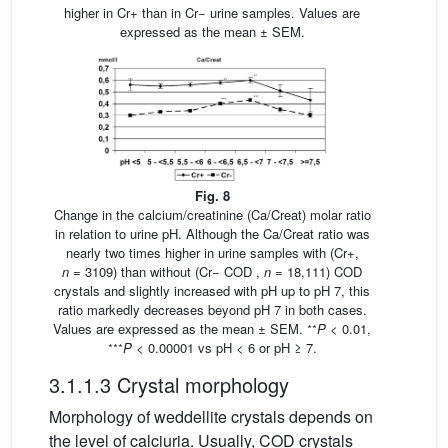
higher in Cr+ than in Cr− urine samples. Values are
expressed as the mean ± SEM.
Fig. 8
Change in the calcium/creatinine (Ca/Creat) molar ratio
in relation to urine pH. Although the Ca/Creat ratio was
nearly two times higher in urine samples with (Cr+,
n
= 3109) than without (Cr− COD ,
n
= 18,111) COD
crystals and slightly increased with pH up to pH 7, this
ratio markedly decreases beyond pH 7 in both cases.
∗∗
Values are expressed as the mean ± SEM.
P
< 0.01,
∗∗∗
P
< 0.00001 vs pH < 6 or pH ≥ 7.
3.1.1.3 Crystal morphology
Morphology of weddellite crystals depends on
the level of calciuria. Usually, COD crystals