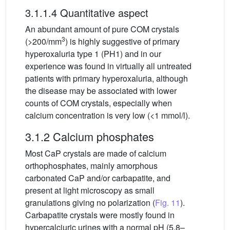
3.1.1.4 Quantitative aspect
An abundant amount of pure COM crystals
3
(>200/mm
) is highly suggestive of primary
hyperoxaluria type 1 (PH1) and in our
experience was found in virtually all untreated
patients with primary hyperoxaluria, although
the disease may be associated with lower
counts of COM crystals, especially when
calcium concentration is very low (<1 mmol/l).
3.1.2 Calcium phosphates
Most CaP crystals are made of calcium
orthophosphates, mainly amorphous
carbonated CaP and/or carbapatite, and
present at light microscopy as small
granulations giving no polarization (
Fig. 11
).
Carbapatite crystals were mostly found in
hypercalciuric urines with a normal pH (5.8–