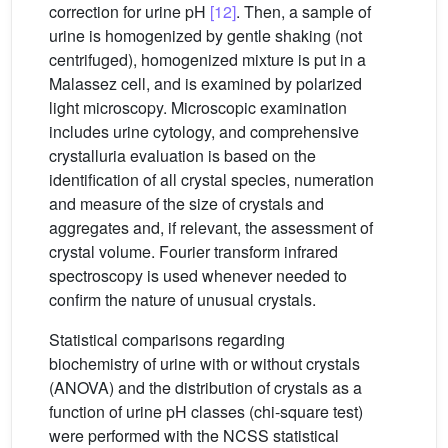
correction for urine pH
[12]
. Then, a sample of
urine is homogenized by gentle shaking (not
centrifuged), homogenized mixture is put in a
Malassez cell, and is examined by polarized
light microscopy. Microscopic examination
includes urine cytology, and comprehensive
crystalluria evaluation is based on the
identification of all crystal species, numeration
and measure of the size of crystals and
aggregates and, if relevant, the assessment of
crystal volume. Fourier transform infrared
spectroscopy is used whenever needed to
confirm the nature of unusual crystals.
Statistical comparisons regarding
biochemistry of urine with or without crystals
(ANOVA) and the distribution of crystals as a
function of urine pH classes (chi-square test)
were performed with the NCSS statistical