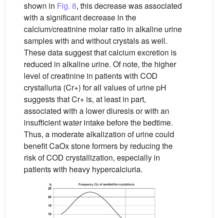
shown in
Fig. 8
, this decrease was associated
with a significant decrease in the
calcium/creatinine molar ratio in alkaline urine
samples with and without crystals as well.
These data suggest that calcium excretion is
reduced in alkaline urine. Of note, the higher
level of creatinine in patients with COD
crystalluria (Cr+) for all values of urine pH
suggests that Cr+ is, at least in part,
associated with a lower diuresis or with an
insufficient water intake before the bedtime.
Thus, a moderate alkalization of urine could
benefit CaOx stone formers by reducing the
risk of COD crystallization, especially in
patients with heavy hypercalciuria.