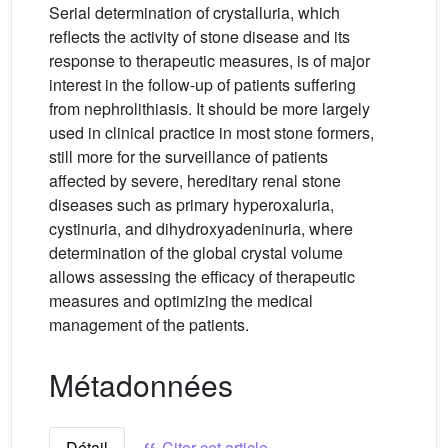
Serial determination of crystalluria, which
reflects the activity of stone disease and its
response to therapeutic measures, is of major
interest in the follow-up of patients suffering
from nephrolithiasis. It should be more largely
used in clinical practice in most stone formers,
still more for the surveillance of patients
affected by severe, hereditary renal stone
diseases such as primary hyperoxaluria,
cystinuria, and dihydroxyadeninuria, where
determination of the global crystal volume
allows assessing the efficacy of therapeutic
measures and optimizing the medical
management of the patients.
Métadonnées
Détail
Citer cet article