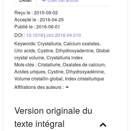
Reçu le :
2015-09-02
Accepté le :
2016-04-25
Publié le :
2016-06-01
DOI :
10.1016/j.crci.2016.04.010
Keywords:
Crystalluria, Calcium oxalates,
Uric acids, Cystine, Dihydroxyadenine, Global
crystal volume, Crystalluria index
Mots-clés :
Cristallurie, Oxalates de calcium,
Acides uriques, Cystine, Dihydroxyadénine,
Volume cristallin global, Index cristallurique
Affiliations des auteurs :
Version originale du
texte intégral