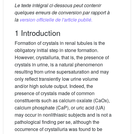
Le texte intégral ci-dessous peut contenir
quelques erreurs de conversion par rapport à
la
version officielle de l'article publié.
1 Introduction
Formation of crystals in renal tubules is the
obligatory initial step in stone formation.
However, crystalluria, that is, the presence of
crystals in urine, is a natural phenomenon
resulting from urine supersaturation and may
only reflect transiently low urine volume
and/or high solute output. Indeed, the
presence of crystals made of common
constituents such as calcium oxalate (CaOx),
calcium phosphate (CaP), or uric acid (UA)
may occur in nonlithiasic subjects and is not a
pathological finding per se, although the
occurrence of crystalluria was found to be