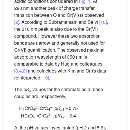
acidic conditions considered in
Fig. 1
. At
290 nm another peak of charge transfer
transition between O and Cr(VI) is observed
[2]
. According to Subramaniam and Selvi
[18]
,
the 210 nm peak is also due to the Cr(VI)
compound. However these two absorption
bands are narrow and generally not used for
Cr(VI) quantification. The observed maximal
absorption wavelength of 350 nm is
comparable to data by Hug and colleagues
[3,4,8]
and coincides with Kim and Om's data,
reinterpreted
[10]
.
The p
K
values for the chromate acid–base
a
couples are, respectively,
−
H
CrO
/HCrO
: p
K
= 0.75
2
4
4
a1
−
2−
HCrO
/CrO
: p
K
= 6.4
4
4
a2
At the pH values investigated (pH 2 and 5.6),