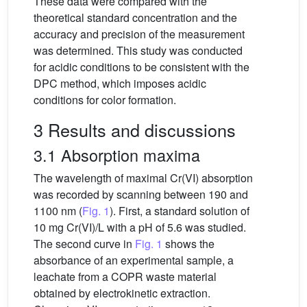
These data were compared with the
theoretical standard concentration and the
accuracy and precision of the measurement
was determined. This study was conducted
for acidic conditions to be consistent with the
DPC method, which imposes acidic
conditions for color formation.
3 Results and discussions
3.1 Absorption maxima
The wavelength of maximal Cr(VI) absorption
was recorded by scanning between 190 and
1100 nm (
Fig. 1
). First, a standard solution of
10 mg Cr(VI)/L with a pH of 5.6 was studied.
The second curve in
Fig. 1
shows the
absorbance of an experimental sample, a
leachate from a COPR waste material
obtained by electrokinetic extraction.