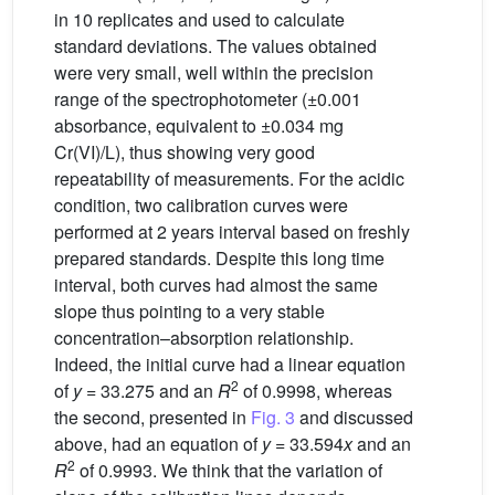
in 10 replicates and used to calculate
standard deviations. The values obtained
were very small, well within the precision
range of the spectrophotometer (±0.001
absorbance, equivalent to ±0.034 mg
Cr(VI)/L), thus showing very good
repeatability of measurements. For the acidic
condition, two calibration curves were
performed at 2 years interval based on freshly
prepared standards. Despite this long time
interval, both curves had almost the same
slope thus pointing to a very stable
concentration–absorption relationship.
Indeed, the initial curve had a linear equation
2
of
y
= 33.275 and an
R
of 0.9998, whereas
the second, presented in
Fig. 3
and discussed
above, had an equation of
y
= 33.594
x
and an
2
R
of 0.9993. We think that the variation of