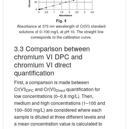
Fig. 4
Absorbance at 373 nm wavelength of Cr(VI) standard
solutions of 0–100 mg/L at pH 10. The straight line
corresponds to the calibration curve.
3.3 Comparison between
chromium VI DPC and
chromium VI direct
quantification
First, a comparison is made between
Cr(VI)
and Cr(VI)
quantification for
DPC
Direct
low concentrations (0–0.8 mg/L). Then,
medium and high concentrations (1–100 and
100–500 mg/L) are considered where each
sample is diluted at three different levels and
a mean concentration value is calculated to