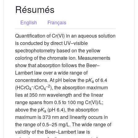
Résumés
English
Français
Quantification of Cr(VI) in an aqueous solution
is conducted by direct UV–visible
spectrophotometry based on the yellow
coloring of the chromate ion. Measurements
show that absorption follows the Beer–
Lambert law over a wide range of
concentrations. At pH below the p
K
of 6.4
a
−
−2
(HCrO
/CrO
), the absorption maximum
4
4
lies at 350 nm wavelength and the linear
range spans from 0.5 to 100 mg Cr(VI)/L;
above the p
K
(pH 6.4), the absorption
a
maximum is 373 nm and linearity occurs in
the range of 0.5–25 mg/L. The wide range of
validity of the Beer–Lambert law is