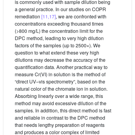
is commonly used with sample dilution being
a general practice. In our studies on COPR
remediation
[11,17]
, we are confronted with
concentrations exceeding thousand times
(>800 mg/L) the concentration limit for the
DPC method, leading to very high dilution
factors of the samples (up to 2500×). We
question to what extend these very high
dilutions may decrease the accuracy of the
quantification data. Another practical way to
measure Cr(VI) in solution is the method of
“direct UV–vis spectrometry”, based on the
natural color of the chromate ion in solution.
Absorbing linearly over a wide range, this
method may avoid excessive dilution of the
samples. In addition, this direct method is fast
and reliable in contrast to the DPC method
that needs lengthy preparation of reagents
and produces a color complex of limited