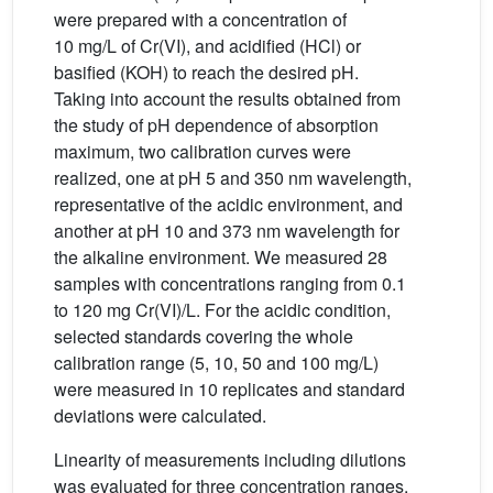
were prepared with a concentration of
10 mg/L of Cr(VI), and acidified (HCl) or
basified (KOH) to reach the desired pH.
Taking into account the results obtained from
the study of pH dependence of absorption
maximum, two calibration curves were
realized, one at pH 5 and 350 nm wavelength,
representative of the acidic environment, and
another at pH 10 and 373 nm wavelength for
the alkaline environment. We measured 28
samples with concentrations ranging from 0.1
to 120 mg Cr(VI)/L. For the acidic condition,
selected standards covering the whole
calibration range (5, 10, 50 and 100 mg/L)
were measured in 10 replicates and standard
deviations were calculated.
Linearity of measurements including dilutions
was evaluated for three concentration ranges,