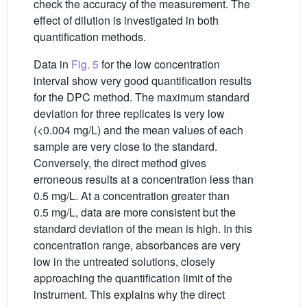
check the accuracy of the measurement. The
effect of dilution is investigated in both
quantification methods.
Data in
Fig. 5
for the low concentration
interval show very good quantification results
for the DPC method. The maximum standard
deviation for three replicates is very low
(<0.004 mg/L) and the mean values of each
sample are very close to the standard.
Conversely, the direct method gives
erroneous results at a concentration less than
0.5 mg/L. At a concentration greater than
0.5 mg/L, data are more consistent but the
standard deviation of the mean is high. In this
concentration range, absorbances are very
low in the untreated solutions, closely
approaching the quantification limit of the
instrument. This explains why the direct