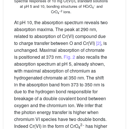
Spectral responses of 10 mg Cr(VI)/L standard solutions
−
at pH 5 and 10, bonding structures of HCrO
and
4
−2
CrO
ions.
4
At pH 10, the absorption spectrum reveals two
absorption maxima. The peak at 290 nm,
related to absorption of Cr(VI) compound due
to charge transfer between O and Cr(VI)
[2]
, is
unchanged. Maximal absorption of chromate
is positioned at 373 nm.
Fig. 2
also recalls the
absorption spectrum at pH 5, already shown,
with maximal absorption of chromium as
hydrogenated chromate at 350 nm. The shift
in the absorption band from 373 to 350 nm is
due to the hydrogen bond responsible for
breakage of a double covalent bond between
oxygen and the chromium ion. We infer that
the photon energy transfer is higher when
chromium VI species have two double bonds.
2−
Indeed Cr(VI) in the form of CrO
has higher
4