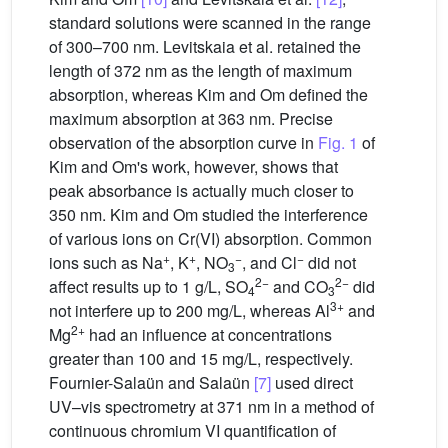
standard solutions were scanned in the range
of 300–700 nm. Levitskaia et al. retained the
length of 372 nm as the length of maximum
absorption, whereas Kim and Om defined the
maximum absorption at 363 nm. Precise
observation of the absorption curve in
Fig. 1
of
Kim and Om's work, however, shows that
peak absorbance is actually much closer to
350 nm. Kim and Om studied the interference
of various ions on Cr(VI) absorption. Common
+
+
−
−
ions such as Na
, K
, NO
, and Cl
did not
3
2−
2−
affect results up to 1 g/L, SO
and CO
did
4
3
3+
not interfere up to 200 mg/L, whereas Al
and
2+
Mg
had an influence at concentrations
greater than 100 and 15 mg/L, respectively.
Fournier-Salaün and Salaün
[7]
used direct
UV–vis spectrometry at 371 nm in a method of
continuous chromium VI quantification of