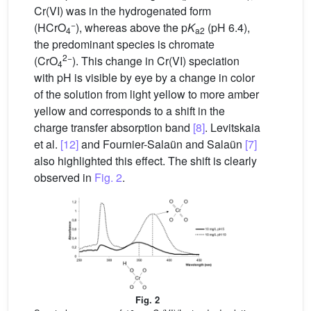
Cr(VI) was in the hydrogenated form
−
(HCrO
), whereas above the p
K
(pH 6.4),
4
a2
the predominant species is chromate
2−
(CrO
). This change in Cr(VI) speciation
4
with pH is visible by eye by a change in color
of the solution from light yellow to more amber
yellow and corresponds to a shift in the
charge transfer absorption band
[8]
. Levitskaia
et al.
[12]
and Fournier-Salaün and Salaün
[7]
also highlighted this effect. The shift is clearly
observed in
Fig. 2
.
Fig. 2