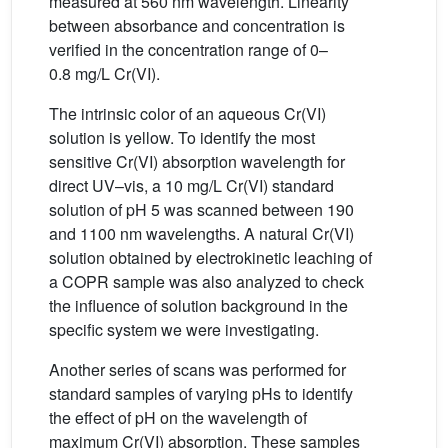
measured at 560 nm wavelength. Linearity
between absorbance and concentration is
verified in the concentration range of 0–
0.8 mg/L Cr(VI).
The intrinsic color of an aqueous Cr(VI)
solution is yellow. To identify the most
sensitive Cr(VI) absorption wavelength for
direct UV–vis, a 10 mg/L Cr(VI) standard
solution of pH 5 was scanned between 190
and 1100 nm wavelengths. A natural Cr(VI)
solution obtained by electrokinetic leaching of
a COPR sample was also analyzed to check
the influence of solution background in the
specific system we were investigating.
Another series of scans was performed for
standard samples of varying pHs to identify
the effect of pH on the wavelength of
maximum Cr(VI) absorption. These samples