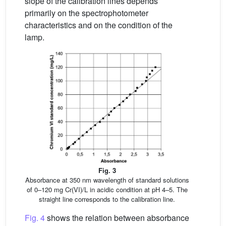
slope of the calibration lines depends
primarily on the spectrophotometer
characteristics and on the condition of the
lamp.
Fig. 3
Absorbance at 350 nm wavelength of standard solutions
of 0–120 mg Cr(VI)/L in acidic condition at pH 4–5. The
straight line corresponds to the calibration line.
Fig. 4
shows the relation between absorbance