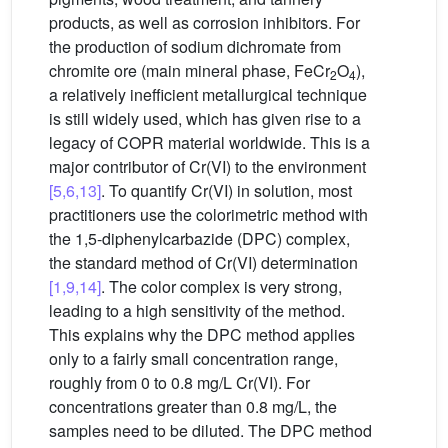
products, as well as corrosion inhibitors. For
the production of sodium dichromate from
chromite ore (main mineral phase, FeCr
O
),
2
4
a relatively inefficient metallurgical technique
is still widely used, which has given rise to a
legacy of COPR material worldwide. This is a
major contributor of Cr(VI) to the environment
[5,6,13]
. To quantify Cr(VI) in solution, most
practitioners use the colorimetric method with
the 1,5-diphenylcarbazide (DPC) complex,
the standard method of Cr(VI) determination
[1,9,14]
. The color complex is very strong,
leading to a high sensitivity of the method.
This explains why the DPC method applies
only to a fairly small concentration range,
roughly from 0 to 0.8 mg/L Cr(VI). For
concentrations greater than 0.8 mg/L, the
samples need to be diluted. The DPC method