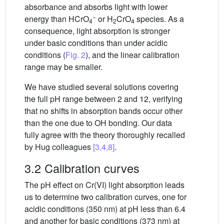
absorbance and absorbs light with lower
−
energy than HCrO
or H
CrO
species. As a
4
2
4
consequence, light absorption is stronger
under basic conditions than under acidic
conditions (
Fig. 2
), and the linear calibration
range may be smaller.
We have studied several solutions covering
the full pH range between 2 and 12, verifying
that no shifts in absorption bands occur other
than the one due to OH bonding. Our data
fully agree with the theory thoroughly recalled
by Hug colleagues
[3,4,8]
.
3.2 Calibration curves
The pH effect on Cr(VI) light absorption leads
us to determine two calibration curves, one for
acidic conditions (350 nm) at pH less than 6.4
and another for basic conditions (373 nm) at