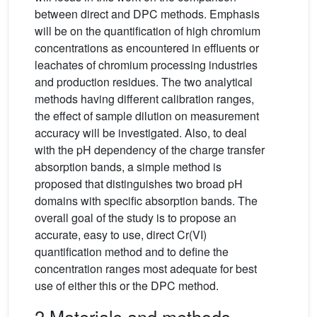
between direct and DPC methods. Emphasis
will be on the quantification of high chromium
concentrations as encountered in effluents or
leachates of chromium processing industries
and production residues. The two analytical
methods having different calibration ranges,
the effect of sample dilution on measurement
accuracy will be investigated. Also, to deal
with the pH dependency of the charge transfer
absorption bands, a simple method is
proposed that distinguishes two broad pH
domains with specific absorption bands. The
overall goal of the study is to propose an
accurate, easy to use, direct Cr(VI)
quantification method and to define the
concentration ranges most adequate for best
use of either this or the DPC method.
2 Materials and methods