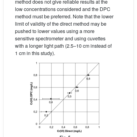
method does not give reliable results at the
low concentrations considered and the DPC
method must be preferred. Note that the lower
limit of validity of the direct method may be
pushed to lower values using a more
sensitive spectrometer and using cuvettes
with a longer light path (2.5–10 cm instead of
1 cm in this study).