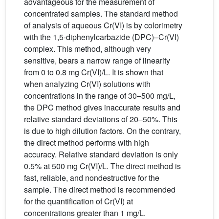
advantageous for the measurement of
concentrated samples. The standard method
of analysis of aqueous Cr(VI) is by colorimetry
with the 1,5-diphenylcarbazide (DPC)–Cr(VI)
complex. This method, although very
sensitive, bears a narrow range of linearity
from 0 to 0.8 mg Cr(VI)/L. It is shown that
when analyzing Cr(VI) solutions with
concentrations in the range of 30–500 mg/L,
the DPC method gives inaccurate results and
relative standard deviations of 20–50%. This
is due to high dilution factors. On the contrary,
the direct method performs with high
accuracy. Relative standard deviation is only
0.5% at 500 mg Cr(VI)/L. The direct method is
fast, reliable, and nondestructive for the
sample. The direct method is recommended
for the quantification of Cr(VI) at
concentrations greater than 1 mg/L.