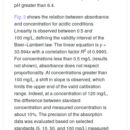
pH greater than 6.4.
Fig. 3
shows the relation between absorbance
and concentration for acidic conditions.
Linearity is observed between 0.5 and
100 mg/L, defining the validity interval of the
Beer–Lambert law. The linear equation is
y
=
2
33.594
x
with a correlation factor
R
of 0.9993.
For concentrations less than 0.5 mg/L (results
not shown), absorbance does not respect
proportionality. At concentrations greater than
100 mg/L, a shift in slope is observed, which
limits the upper end of the valid calibration
range. Indeed, at a concentration of 120 mg/L,
the difference between standard
concentration and measured concentration is
about 10%. The precision of the absorption
data was evaluated based on selected
standards (5, 10, 50, and 100 mg/L) measured