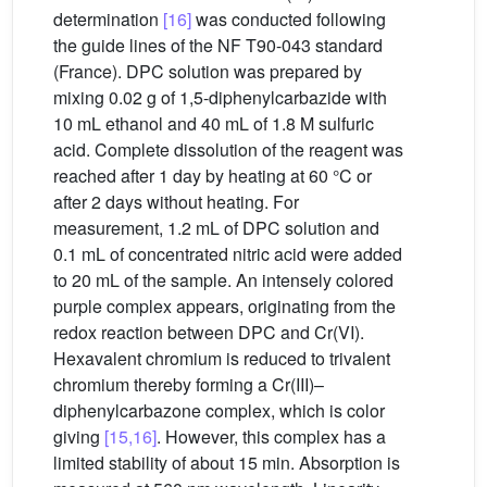
determination
[16]
was conducted following
the guide lines of the NF T90-043 standard
(France). DPC solution was prepared by
mixing 0.02 g of 1,5-diphenylcarbazide with
10 mL ethanol and 40 mL of 1.8 M sulfuric
acid. Complete dissolution of the reagent was
reached after 1 day by heating at 60 °C or
after 2 days without heating. For
measurement, 1.2 mL of DPC solution and
0.1 mL of concentrated nitric acid were added
to 20 mL of the sample. An intensely colored
purple complex appears, originating from the
redox reaction between DPC and Cr(VI).
Hexavalent chromium is reduced to trivalent
chromium thereby forming a Cr(III)–
diphenylcarbazone complex, which is color
giving
[15,16]
. However, this complex has a
limited stability of about 15 min. Absorption is