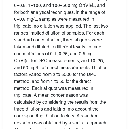
0–0.8, 1–100, and 100–500 mg Cr(VI)/L, and
for both analytical techniques. In the range of
0–0.8 mg/L, samples were measured in
triplicate, no dilution was applied. The last two
ranges implied dilution of samples. For each
standard concentration, three aliquots were
taken and diluted to different levels, to meet
concentrations of 0.1, 0.25, and 0.5 mg
Cr(VI)/L for DPC measurements, and 10, 25,
and 50 mg/L for direct measurements. Dilution
factors varied from 2 to 5000 for the DPC
method, and from 1 to 50 for the direct
method. Each aliquot was measured in
triplicate. A mean concentration was
calculated by considering the results from the
three dilutions and taking into account the
corresponding dilution factors. A standard
deviation was obtained by a similar approach.