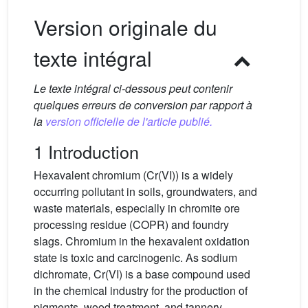
Version originale du
texte intégral
Le texte intégral ci-dessous peut contenir
quelques erreurs de conversion par rapport à
la
version officielle de l'article publié.
1 Introduction
Hexavalent chromium (Cr(VI)) is a widely
occurring pollutant in soils, groundwaters, and
waste materials, especially in chromite ore
processing residue (COPR) and foundry
slags. Chromium in the hexavalent oxidation
state is toxic and carcinogenic. As sodium
dichromate, Cr(VI) is a base compound used
in the chemical industry for the production of
pigments, wood treatment, and tannery