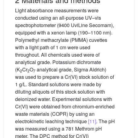
Light absorbance measurements were
conducted using an all-purpose UV–vis
spectrophotometer (9400 UviLine Secomam),
equipped with a xenon lamp (190–1100 nm).
Polymethyl methacrylate (PMMA) cuvettes
with a light path of 1 cm were used
throughout. All chemicals used were of
analytical grade. Potassium dichromate
(K
Cr
O
analytical grade, Sigma Aldrich)
2
2
7
was used to prepare a Cr(VI) stock solution of
1 g/L. Standard solutions were made by
diluting aliquots of this stock solution with
deionized water. Experimental solutions with
Cr(VI) were obtained from chromium-enriched
waste materials (COPR) by using an
electrokinetic leaching technique
[11]
. The pH
was measured using a 781 Methrom pH
meter. The DPC method for Cr(VI)