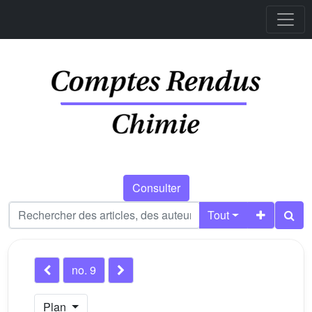
Consulter
Tout
no. 9
Plan