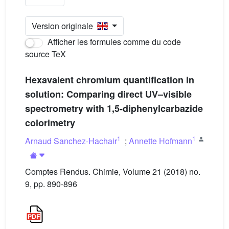
Version originale
Afficher les formules comme du code
source TeX
Hexavalent chromium quantification in
solution: Comparing direct UV–visible
spectrometry with 1,5-diphenylcarbazide
colorimetry
1
1
Arnaud Sanchez-Hachair
;
Annette Hofmann
Comptes Rendus. Chimie, Volume 21 (2018) no.
9, pp. 890-896