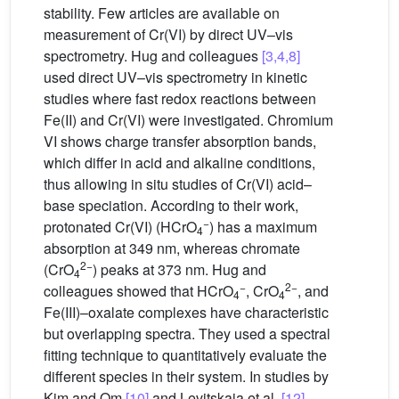
stability. Few articles are available on
measurement of Cr(VI) by direct UV–vis
spectrometry. Hug and colleagues
[3,4,8]
used direct UV–vis spectrometry in kinetic
studies where fast redox reactions between
Fe(II) and Cr(VI) were investigated. Chromium
VI shows charge transfer absorption bands,
which differ in acid and alkaline conditions,
thus allowing in situ studies of Cr(VI) acid–
base speciation. According to their work,
−
protonated Cr(VI) (HCrO
) has a maximum
4
absorption at 349 nm, whereas chromate
2−
(CrO
) peaks at 373 nm. Hug and
4
−
2−
colleagues showed that HCrO
, CrO
, and
4
4
Fe(III)–oxalate complexes have characteristic
but overlapping spectra. They used a spectral
fitting technique to quantitatively evaluate the
different species in their system. In studies by
Kim and Om
[10]
and Levitskaia et al.
[12]
,