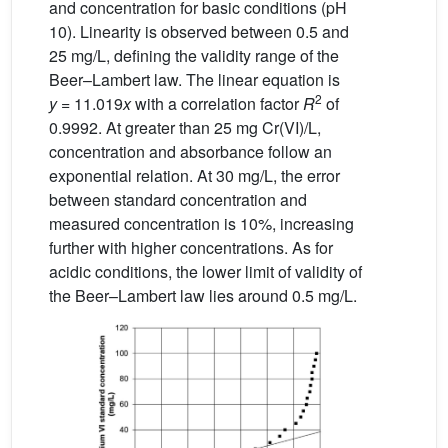
and concentration for basic conditions (pH
10). Linearity is observed between 0.5 and
25 mg/L, defining the validity range of the
Beer–Lambert law. The linear equation is
2
y
= 11.019
x
with a correlation factor
R
of
0.9992. At greater than 25 mg Cr(VI)/L,
concentration and absorbance follow an
exponential relation. At 30 mg/L, the error
between standard concentration and
measured concentration is 10%, increasing
further with higher concentrations. As for
acidic conditions, the lower limit of validity of
the Beer–Lambert law lies around 0.5 mg/L.