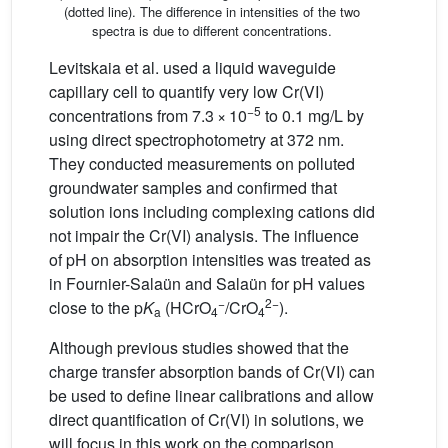
(dotted line). The difference in intensities of the two
spectra is due to different concentrations.
Levitskaia et al. used a liquid waveguide
capillary cell to quantify very low Cr(VI)
−5
concentrations from 7.3 × 10
to 0.1 mg/L by
using direct spectrophotometry at 372 nm.
They conducted measurements on polluted
groundwater samples and confirmed that
solution ions including complexing cations did
not impair the Cr(VI) analysis. The influence
of pH on absorption intensities was treated as
in Fournier-Salaün and Salaün for pH values
−
2−
close to the p
K
(HCrO
/CrO
).
a
4
4
Although previous studies showed that the
charge transfer absorption bands of Cr(VI) can
be used to define linear calibrations and allow
direct quantification of Cr(VI) in solutions, we
will focus in this work on the comparison