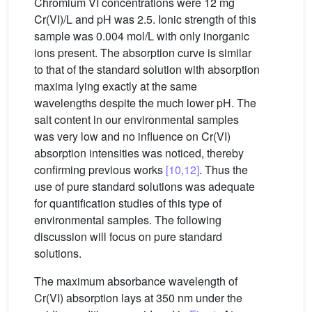
Chromium VI concentrations were 12 mg
Cr(VI)/L and pH was 2.5. Ionic strength of this
sample was 0.004 mol/L with only inorganic
ions present. The absorption curve is similar
to that of the standard solution with absorption
maxima lying exactly at the same
wavelengths despite the much lower pH. The
salt content in our environmental samples
was very low and no influence on Cr(VI)
absorption intensities was noticed, thereby
confirming previous works
[10,12]
. Thus the
use of pure standard solutions was adequate
for quantification studies of this type of
environmental samples. The following
discussion will focus on pure standard
solutions.
The maximum absorbance wavelength of
Cr(VI) absorption lays at 350 nm under the