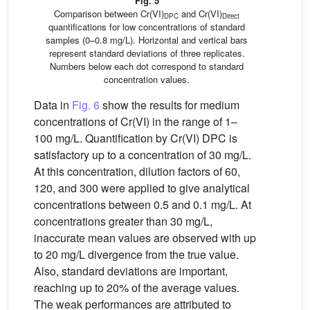
Fig. 5
Comparison between Cr(VI)
and Cr(VI)
DPC
Direct
quantifications for low concentrations of standard
samples (0–0.8 mg/L). Horizontal and vertical bars
represent standard deviations of three replicates.
Numbers below each dot correspond to standard
concentration values.
Data in
Fig. 6
show the results for medium
concentrations of Cr(VI) in the range of 1–
100 mg/L. Quantification by Cr(VI) DPC is
satisfactory up to a concentration of 30 mg/L.
At this concentration, dilution factors of 60,
120, and 300 were applied to give analytical
concentrations between 0.5 and 0.1 mg/L. At
concentrations greater than 30 mg/L,
inaccurate mean values are observed with up
to 20 mg/L divergence from the true value.
Also, standard deviations are important,
reaching up to 20% of the average values.
The weak performances are attributed to