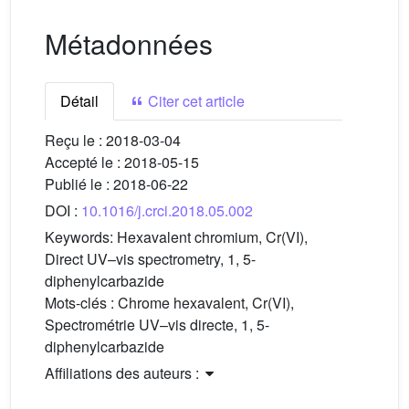
Métadonnées
Détail
Citer cet article
Reçu le :
2018-03-04
Accepté le :
2018-05-15
Publié le :
2018-06-22
DOI :
10.1016/j.crci.2018.05.002
Keywords:
Hexavalent chromium, Cr(VI),
Direct UV–vis spectrometry, 1, 5-
diphenylcarbazide
Mots-clés :
Chrome hexavalent, Cr(VI),
Spectrométrie UV–vis directe, 1, 5-
diphenylcarbazide
Affiliations des auteurs :