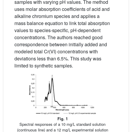
samples with varying pH values. The method
uses molar absorption coefficients of acid and
alkaline chromium species and applies a
mass balance equation to link total absorption
values to species-specific, pH-dependent
concentrations. The authors reached good
correspondence between initially added and
modeled total Cr(VI) concentrations with
deviations less than 6.5%. This study was
limited to synthetic samples.
Fig. 1
Spectral responses of a 10 mg/L standard solution
(continuous line) and a 12 mg/L experimental solution