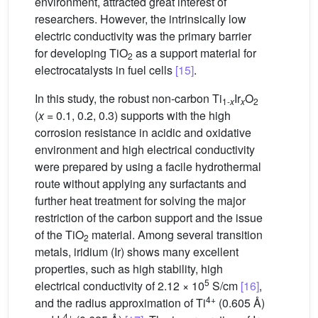
environment, attracted great interest of
researchers. However, the intrinsically low
electric conductivity was the primary barrier
for developing TiO
as a support material for
2
electrocatalysts in fuel cells
[15]
.
In this study, the robust non-carbon Ti
Ir
O
1-
x
x
2
(
x
= 0.1, 0.2, 0.3) supports with the high
corrosion resistance in acidic and oxidative
environment and high electrical conductivity
were prepared by using a facile hydrothermal
route without applying any surfactants and
further heat treatment for solving the major
restriction of the carbon support and the issue
of the TiO
material. Among several transition
2
metals, iridium (Ir) shows many excellent
properties, such as high stability, high
5
electrical conductivity of 2.12 × 10
S/cm
[16]
,
4+
and the radius approximation of Ti
(0.605 Å)
4+