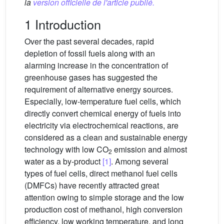
la
version officielle de l'article publié.
1 Introduction
Over the past several decades, rapid
depletion of fossil fuels along with an
alarming increase in the concentration of
greenhouse gases has suggested the
requirement of alternative energy sources.
Especially, low-temperature fuel cells, which
directly convert chemical energy of fuels into
electricity via electrochemical reactions, are
considered as a clean and sustainable energy
technology with low CO
emission and almost
2
water as a by-product
[1]
. Among several
types of fuel cells, direct methanol fuel cells
(DMFCs) have recently attracted great
attention owing to simple storage and the low
production cost of methanol, high conversion
efficiency, low working temperature, and long