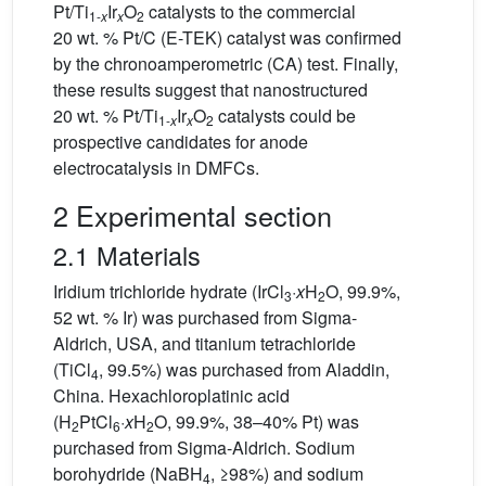
Pt/Ti
Ir
O
catalysts to the commercial
1-
x
x
2
20 wt. % Pt/C (E-TEK) catalyst was confirmed
by the chronoamperometric (CA) test. Finally,
these results suggest that nanostructured
20 wt. % Pt/Ti
Ir
O
catalysts could be
1-
x
x
2
prospective candidates for anode
electrocatalysis in DMFCs.
2 Experimental section
2.1 Materials
Iridium trichloride hydrate (IrCl
·
x
H
O, 99.9%,
3
2
52 wt. % Ir) was purchased from Sigma-
Aldrich, USA, and titanium tetrachloride
(TiCl
, 99.5%) was purchased from Aladdin,
4
China. Hexachloroplatinic acid
(H
PtCl
·
x
H
O, 99.9%, 38–40% Pt) was
2
6
2
purchased from Sigma-Aldrich. Sodium
borohydride (NaBH
, ≥98%) and sodium
4