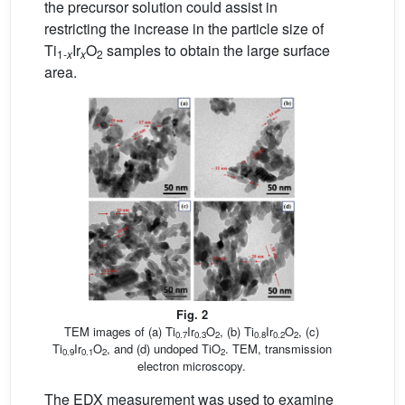
the precursor solution could assist in
restricting the increase in the particle size of
Ti
Ir
O
samples to obtain the large surface
1
-
x
x
2
area.
Fig. 2
TEM images of (a) Ti
Ir
O
, (b) Ti
Ir
O
, (c)
0.7
0.3
2
0.8
0.2
2
Ti
Ir
O
, and (d) undoped TiO
. TEM, transmission
0.9
0.1
2
2
electron microscopy.
The EDX measurement was used to examine