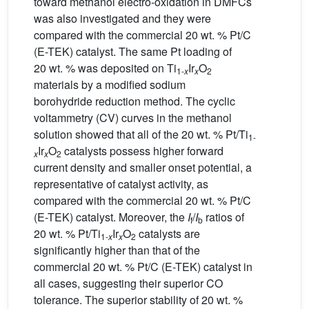
toward methanol electro-oxidation in DMFCs
was also investigated and they were
compared with the commercial 20 wt. % Pt/C
(E-TEK) catalyst. The same Pt loading of
20 wt. % was deposited on Ti
Ir
O
1-
x
x
2
materials by a modified sodium
borohydride reduction method. The cyclic
voltammetry (CV) curves in the methanol
solution showed that all of the 20 wt. % Pt/Ti
1-
Ir
O
catalysts possess higher forward
x
x
2
current density and smaller onset potential, a
representative of catalyst activity, as
compared with the commercial 20 wt. % Pt/C
(E-TEK) catalyst. Moreover, the
I
/
I
ratios of
f
b
20 wt. % Pt/Ti
Ir
O
catalysts are
1-
x
x
2
significantly higher than that of the
commercial 20 wt. % Pt/C (E-TEK) catalyst in
all cases, suggesting their superior CO
tolerance. The superior stability of 20 wt. %