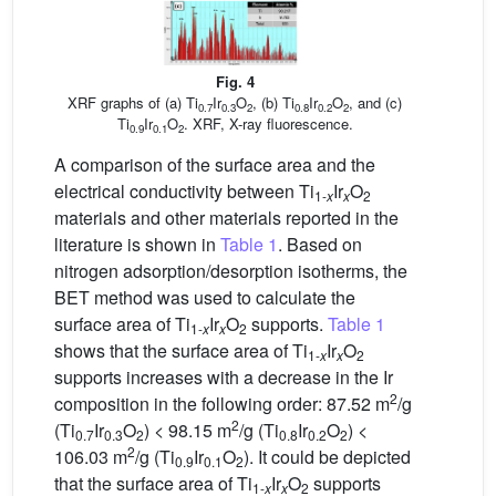
Fig. 4
XRF graphs of (a) Ti
Ir
O
, (b) Ti
Ir
O
, and (c)
0.7
0.3
2
0.8
0.2
2
Ti
Ir
O
. XRF, X-ray fluorescence.
0.9
0.1
2
A comparison of the surface area and the
electrical conductivity between Ti
Ir
O
1-
x
x
2
materials and other materials reported in the
literature is shown in
Table 1
. Based on
nitrogen adsorption/desorption isotherms, the
BET method was used to calculate the
surface area of Ti
Ir
O
supports.
Table 1
1-
x
x
2
shows that the surface area of Ti
Ir
O
1-
x
x
2
supports increases with a decrease in the Ir
2
composition in the following order: 87.52 m
/g
2
(Ti
Ir
O
) < 98.15 m
/g (Ti
Ir
O
) <
0.7
0.3
2
0.8
0.2
2
2
106.03 m
/g (Ti
Ir
O
). It could be depicted
0.9
0.1
2
that the surface area of Ti
Ir
O
supports
1-
x
x
2