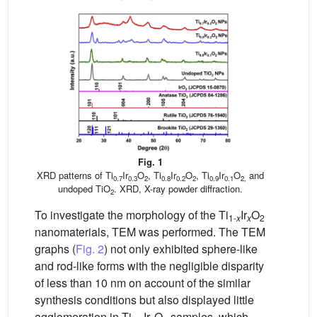
Fig. 1
XRD patterns of Ti
Ir
O
, Ti
Ir
O
, Ti
Ir
O
and
0.7
0.3
2
0.8
0.2
2
0.9
0.1
2,
undoped TiO
. XRD, X-ray powder diffraction.
2
To investigate the morphology of the Ti
Ir
O
1-
x
x
2
nanomaterials, TEM was performed. The TEM
graphs (
Fig. 2
) not only exhibited sphere-like
and rod-like forms with the negligible disparity
of less than 10 nm on account of the similar
synthesis conditions but also displayed little
agglomeration in Ti
Ir
O
samples, which