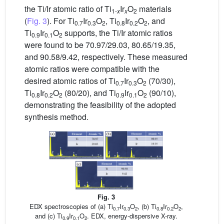
the Ti/Ir atomic ratio of Ti
Ir
O
materials
1-
x
x
2
(
Fig. 3
). For Ti
Ir
O
, Ti
Ir
O
, and
0.7
0.3
2
0.8
0.2
2
Ti
Ir
O
supports, the Ti/Ir atomic ratios
0.9
0.1
2
were found to be 70.97/29.03, 80.65/19.35,
and 90.58/9.42, respectively. These measured
atomic ratios were compatible with the
desired atomic ratios of Ti
Ir
O
(70/30),
0.7
0.3
2
Ti
Ir
O
(80/20), and Ti
Ir
O
(90/10),
0.8
0.2
2
0.9
0.1
2
demonstrating the feasibility of the adopted
synthesis method.
Fig. 3
EDX spectroscopies of (a) Ti
Ir
O
, (b) Ti
Ir
O
,
0.7
0.3
2
0.8
0.2
2
and (c) Ti
Ir
O
. EDX, energy-dispersive X-ray.
0.9
0.1
2