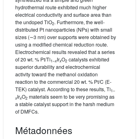
hydrothermal route exhibited much higher
electrical conductivity and surface area than
the undoped TiO
. Furthermore, the well-
2
distributed Pt nanoparticles (NPs) with small
sizes (∼3 nm) over supports were obtained by
using a modified chemical reduction route.
Electrochemical results revealed that a series
of 20 wt. % Pt/Ti
Ir
O
catalysts exhibited
1–
x
x
2
superior durability and electrochemical
activity toward the methanol oxidation
reaction to the commercial 20 wt. % Pt/C (E-
TEK) catalyst. According to these results, Ti
1–
Ir
O
materials seem to be very promising as
x
x
2
a stable catalyst support in the harsh medium
of DMFCs.
Métadonnées