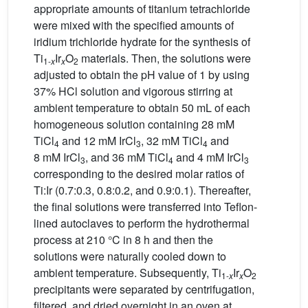
appropriate amounts of titanium tetrachloride
were mixed with the specified amounts of
iridium trichloride hydrate for the synthesis of
Ti
Ir
O
materials. Then, the solutions were
1-
x
x
2
adjusted to obtain the pH value of 1 by using
37% HCl solution and vigorous stirring at
ambient temperature to obtain 50 mL of each
homogeneous solution containing 28 mM
TiCl
and 12 mM IrCl
, 32 mM TiCl
and
4
3
4
8 mM IrCl
, and 36 mM TiCl
and 4 mM IrCl
3
4
3
corresponding to the desired molar ratios of
Ti:Ir (0.7:0.3, 0.8:0.2, and 0.9:0.1). Thereafter,
the final solutions were transferred into Teflon-
lined autoclaves to perform the hydrothermal
process at 210 °C in 8 h and then the
solutions were naturally cooled down to
ambient temperature. Subsequently, Ti
Ir
O
1-
x
x
2
precipitants were separated by centrifugation,
filtered, and dried overnight in an oven at