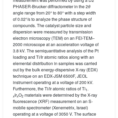
measurement was performed by using a D2
PHASER-Brucker diffractometer in the 2
θ
angle range from 20° to 80° with a step width
of 0.02°/s to analyze the phase structure of
compounds. The catalyst particle size and
dispersion were measured by transmission
electron microscopy (TEM) on an FEI-TEM–
2000 microscope at an acceleration voltage of
3.8 kV. The semiquantitative analysis of the Pt
loading and Ti/Ir atomic ratios along with an
elemental distribution in samples was carried
out by the bulk energy-dispersive X-ray (EDX)
technique on an EDX-JSM 6500F, JEOL
instrument operating at a voltage of 200 kV.
Furthermore, the Ti/Ir atomic ratios of Ti
1-
Ir
O
materials were determined by the X-ray
x
x
2
fluorescence (XRF) measurement on an S-
mobile spectrometer (Xenemetrix, Israel)
operating at a voltage of 3050 V. The surface