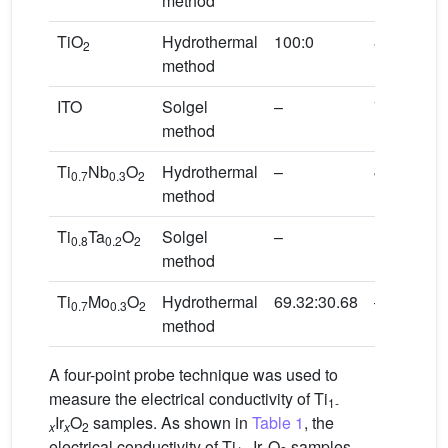
method
TiO
Hydrothermal
100:0
84.13
2
method
ITO
Solgel
–
71.67
method
Ti
Nb
O
Hydrothermal
–
46.00
0.7
0.3
2
method
Ti
Ta
O
Solgel
–
18.00
0.8
0.2
2
method
Ti
Mo
O
Hydrothermal
69.32:30.68
–
0.7
0.3
2
method
A four-point probe technique was used to
measure the electrical conductivity of Ti
1-
Ir
O
samples. As shown in
Table 1
, the
x
x
2
electrical conductivity of Ti
Ir
O
samples