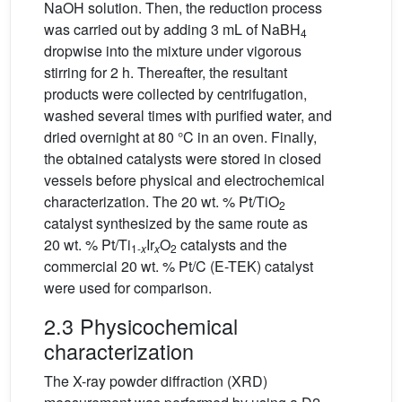
NaOH solution. Then, the reduction process
was carried out by adding 3 mL of NaBH
4
dropwise into the mixture under vigorous
stirring for 2 h. Thereafter, the resultant
products were collected by centrifugation,
washed several times with purified water, and
dried overnight at 80 °C in an oven. Finally,
the obtained catalysts were stored in closed
vessels before physical and electrochemical
characterization. The 20 wt. % Pt/TiO
2
catalyst synthesized by the same route as
20 wt. % Pt/Ti
Ir
O
catalysts and the
1-
x
x
2
commercial 20 wt. % Pt/C (E-TEK) catalyst
were used for comparison.
2.3 Physicochemical
characterization
The X-ray powder diffraction (XRD)