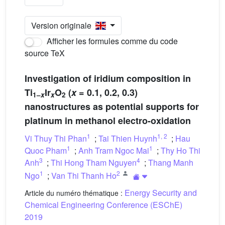
Version originale
Afficher les formules comme du code
source TeX
Investigation of iridium composition in
Ti
Ir
O
(
x
= 0.1, 0.2, 0.3)
1–
x
x
2
nanostructures as potential supports for
platinum in methanol electro-oxidation
1
1
,
2
Vi Thuy Thi Phan
;
Tai Thien Huynh
;
Hau
1
1
Quoc Pham
;
Anh Tram Ngoc Mai
;
Thy Ho Thi
3
4
Anh
;
Thi Hong Tham Nguyen
;
Thang Manh
1
2
Ngo
;
Van Thi Thanh Ho
Energy Security and
Article du numéro thématique :
Chemical Engineering Conference (ESChE)
2019