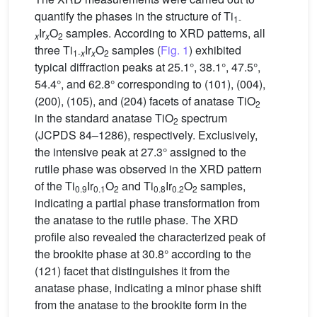
quantify the phases in the structure of Ti
1-
Ir
O
samples. According to XRD patterns, all
x
x
2
three Ti
Ir
O
samples (
Fig. 1
) exhibited
1-
x
x
2
typical diffraction peaks at 25.1°, 38.1°, 47.5°,
54.4°, and 62.8° corresponding to (101), (004),
(200), (105), and (204) facets of anatase TiO
2
in the standard anatase TiO
spectrum
2
(JCPDS 84–1286), respectively. Exclusively,
the intensive peak at 27.3° assigned to the
rutile phase was observed in the XRD pattern
of the Ti
Ir
O
and Ti
Ir
O
samples,
0.9
0.1
2
0.8
0.2
2
indicating a partial phase transformation from
the anatase to the rutile phase. The XRD
profile also revealed the characterized peak of
the brookite phase at 30.8° according to the
(121) facet that distinguishes it from the
anatase phase, indicating a minor phase shift
from the anatase to the brookite form in the