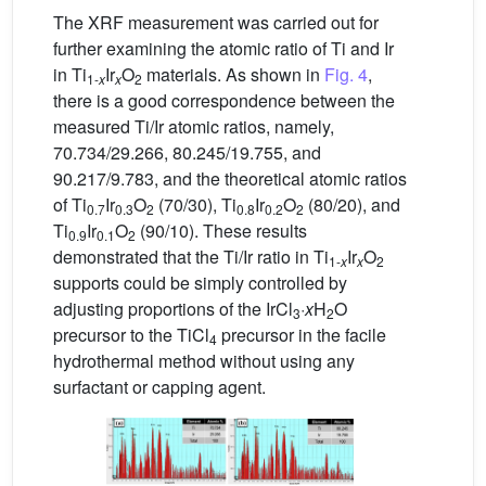
The XRF measurement was carried out for
further examining the atomic ratio of Ti and Ir
in Ti
Ir
O
materials. As shown in
Fig. 4
,
1-
x
x
2
there is a good correspondence between the
measured Ti/Ir atomic ratios, namely,
70.734/29.266, 80.245/19.755, and
90.217/9.783, and the theoretical atomic ratios
of Ti
Ir
O
(70/30), Ti
Ir
O
(80/20), and
0.7
0.3
2
0.8
0.2
2
Ti
Ir
O
(90/10). These results
0.9
0.1
2
demonstrated that the Ti/Ir ratio in Ti
Ir
O
1-
x
x
2
supports could be simply controlled by
adjusting proportions of the IrCl
·
x
H
O
3
2
precursor to the TiCl
precursor in the facile
4
hydrothermal method without using any
surfactant or capping agent.