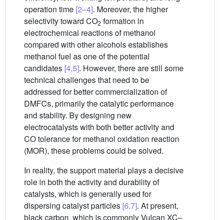
operation time
[2–4]
. Moreover, the higher
selectivity toward CO
formation in
2
electrochemical reactions of methanol
compared with other alcohols establishes
methanol fuel as one of the potential
candidates
[4,5]
. However, there are still some
technical challenges that need to be
addressed for better commercialization of
DMFCs, primarily the catalytic performance
and stability. By designing new
electrocatalysts with both better activity and
CO tolerance for methanol oxidation reaction
(MOR), these problems could be solved.
In reality, the support material plays a decisive
role in both the activity and durability of
catalysts, which is generally used for
dispersing catalyst particles
[6,7]
. At present,
black carbon, which is commonly Vulcan XC–