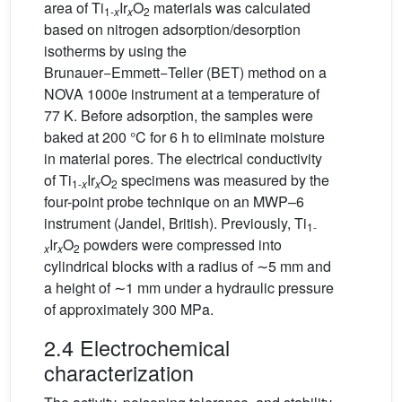
area of Ti
Ir
O
materials was calculated
1-
x
x
2
based on nitrogen adsorption/desorption
isotherms by using the
Brunauer−Emmett−Teller (BET) method on a
NOVA 1000e instrument at a temperature of
77 K. Before adsorption, the samples were
baked at 200 °C for 6 h to eliminate moisture
in material pores. The electrical conductivity
of Ti
Ir
O
specimens was measured by the
1-
x
x
2
four-point probe technique on an MWP–6
instrument (Jandel, British). Previously, Ti
1-
Ir
O
powders were compressed into
x
x
2
cylindrical blocks with a radius of ∼5 mm and
a height of ∼1 mm under a hydraulic pressure
of approximately 300 MPa.
2.4 Electrochemical
characterization