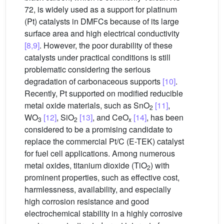
72, is widely used as a support for platinum
(Pt) catalysts in DMFCs because of its large
surface area and high electrical conductivity
[8,9]
. However, the poor durability of these
catalysts under practical conditions is still
problematic considering the serious
degradation of carbonaceous supports
[10]
.
Recently, Pt supported on modified reducible
metal oxide materials, such as SnO
[11]
,
2
WO
[12]
, SiO
[13]
, and CeO
[14]
, has been
3
2
x
considered to be a promising candidate to
replace the commercial Pt/C (E-TEK) catalyst
for fuel cell applications. Among numerous
metal oxides, titanium dioxide (TiO
) with
2
prominent properties, such as effective cost,
harmlessness, availability, and especially
high corrosion resistance and good
electrochemical stability in a highly corrosive