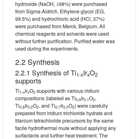
hydroxide (NaOH, ≥98%) were purchased
from Sigma-Aldrich. Ethylene glycol (EG,
99.5%) and hydrochloric acid (HCl, 37%)
were purchased from Merck, Belgium. All
chemical reagents and solvents were used
without further purification. Purified water was
used during the experiments.
2.2 Synthesis
2.2.1 Synthesis of Ti
Ir
O
1-x
x
2
supports
Ti
Ir
O
supports with various iridium
1-
x
x
2
compositions (labeled as Ti
Ir
O
,
0.9
0.1
2
Ti
Ir
O
, and Ti
Ir
O
) were carefully
0.8
0.2
2
0.7
0.3
2
prepared from iridium trichloride hydrate and
titanium tetrachloride precursors by the same
facile hydrothermal route without applying any
surfactants and further heat treatment. The