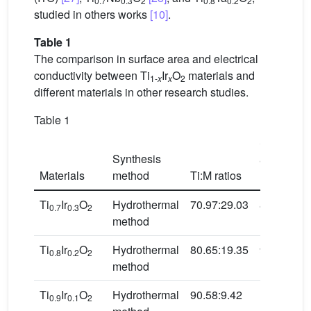
0.7
0.3
2
0.8
0.2
2
studied in others works
[10]
.
Table 1
The comparison in surface area and electrical
conductivity between Ti
Ir
O
materials and
1-
x
x
2
different materials in other research studies.
Table 1
Surface
Synthesis
area
2
Materials
method
Ti:M ratios
(m
/g)
Ti
Ir
O
Hydrothermal
70.97:29.03
87.52
0.7
0.3
2
method
Ti
Ir
O
Hydrothermal
80.65:19.35
98.15
0.8
0.2
2
method
Ti
Ir
O
Hydrothermal
90.58:9.42
106.03
0.9
0.1
2