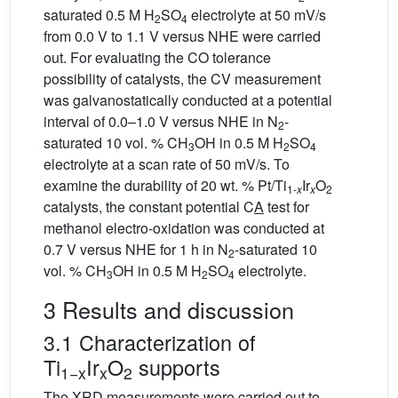
saturated 0.5 M H
SO
electrolyte at 50 mV/s
2
4
from 0.0 V to 1.1 V versus NHE were carried
out. For evaluating the CO tolerance
possibility of catalysts, the CV measurement
was galvanostatically conducted at a potential
interval of 0.0–1.0 V versus NHE in N
-
2
saturated 10 vol. % CH
OH in 0.5 M H
SO
3
2
4
electrolyte at a scan rate of 50 mV/s. To
examine the durability of 20 wt. % Pt/Ti
Ir
O
1-
x
x
2
catalysts, the constant potential C
A
test for
methanol electro-oxidation was conducted at
0.7 V versus NHE for 1 h in N
-saturated 10
2
vol. % CH
OH in 0.5 M H
SO
electrolyte.
3
2
4
3 Results and discussion
3.1 Characterization of
Ti
Ir
O
supports
1−x
x
2
The XRD measurements were carried out to