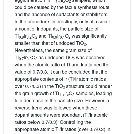
1-
x
x
2
could be caused by the facile synthesis route
and the absence of surfactants or stabilizers
in the procedure. Interestingly, only at a small
amount of Ir dopants, the particle size of
Ti
Ir
O
and Ti
Ir
O
was significantly
0.8
0.2
2
0.9
0.1
2
smaller than that of undoped TiO
.
2
Nevertheless, the same grain size of
Ti
Ir
O
as undoped TiO
was observed
0.7
0.3
2
2
when the atomic ratio of Ti and Ir attained the
value of 0.7/0.3. It can be concluded that the
appropriate contents of Ir (Ti/Ir atomic ratios
over 0.7/0.3) in the TiO
structure could hinder
2
the grain growth of Ti
Ir
O
samples, leading
1-
x
x
2
to a decrease in the particle size. However, a
reverse trend was followed when these
dopant amounts were abundant (Ti/Ir atomic
ratios below 0.7/0.3). Controlling the
appropriate atomic Ti/Ir ratios (over 0.7/0.3) in