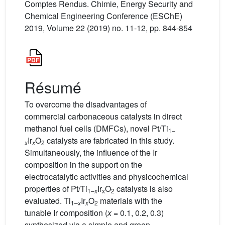
Comptes Rendus. Chimie, Energy Security and
Chemical Engineering Conference (ESChE)
2019, Volume 22 (2019) no. 11-12, pp. 844-854
Résumé
To overcome the disadvantages of
commercial carbonaceous catalysts in direct
methanol fuel cells (DMFCs), novel Pt/Ti
1–
Ir
O
catalysts are fabricated in this study.
x
x
2
Simultaneously, the influence of the Ir
composition in the support on the
electrocatalytic activities and physicochemical
properties of Pt/Ti
Ir
O
catalysts is also
1–
x
x
2
evaluated. Ti
Ir
O
materials with the
1–
x
x
2
tunable Ir composition (
x
= 0.1, 0.2, 0.3)
synthesized via a simple and green