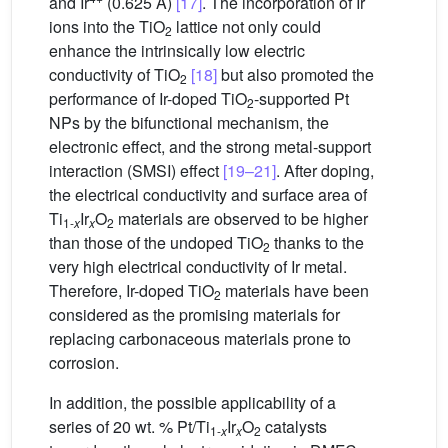
and Ir
(0.625 Å)
[17]
. The incorporation of Ir
ions into the TiO
lattice not only could
2
enhance the intrinsically low electric
conductivity of TiO
[18]
but also promoted the
2
performance of Ir-doped TiO
-supported Pt
2
NPs by the bifunctional mechanism, the
electronic effect, and the strong metal-support
interaction (SMSI) effect
[19–21]
. After doping,
the electrical conductivity and surface area of
Ti
Ir
O
materials are observed to be higher
1-
x
x
2
than those of the undoped TiO
thanks to the
2
very high electrical conductivity of Ir metal.
Therefore, Ir-doped TiO
materials have been
2
considered as the promising materials for
replacing carbonaceous materials prone to
corrosion.
In addition, the possible applicability of a
series of 20 wt. % Pt/Ti
Ir
O
catalysts
1-
x
x
2