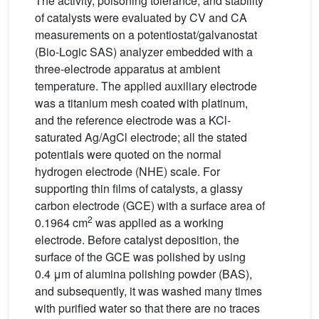
The activity, poisoning tolerance, and stability
of catalysts were evaluated by CV and CA
measurements on a potentiostat/galvanostat
(Bio-Logic SAS) analyzer embedded with a
three-electrode apparatus at ambient
temperature. The applied auxiliary electrode
was a titanium mesh coated with platinum,
and the reference electrode was a KCl-
saturated Ag/AgCl electrode; all the stated
potentials were quoted on the normal
hydrogen electrode (NHE) scale. For
supporting thin films of catalysts, a glassy
carbon electrode (GCE) with a surface area of
2
0.1964 cm
was applied as a working
electrode. Before catalyst deposition, the
surface of the GCE was polished by using
0.4 μm of alumina polishing powder (BAS),
and subsequently, it was washed many times
with purified water so that there are no traces