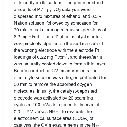
of impurity on its surface. The predetermined
amounts of Pt/Ti
Ir
O
catalysts were
1-
x
x
2
dispersed into mixtures of ethanol and 0.5%
Nafion solution, followed by sonication for
30 min to make homogeneous suspensions of
6.2 mg Pt/mL. Then, 7 μL of catalyst slurries
was precisely pipetted on the surface core of
the working electrode with the electrode Pt
2
loadings of 0.22 mg Pt/cm
, and thereafter, it
was naturally cooled down to form a thin layer.
Before conducting CV measurements, the
electrolyte solution was nitrogen pretreated for
30 min to remove the absorbed oxygen
molecules. Initially, the catalyst-deposited
electrode was activated by 20 scanning
cycles at 100 mV/s in a potential interval of
0.0–1.2 V versus NHE. To evaluate the
electrochemical surface area (ECSA) of
catalysts, the CV measurements in the N
-
2