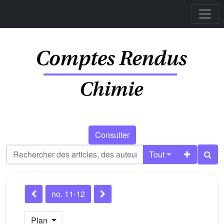
Consulter
Tout
no. 11-12
Plan