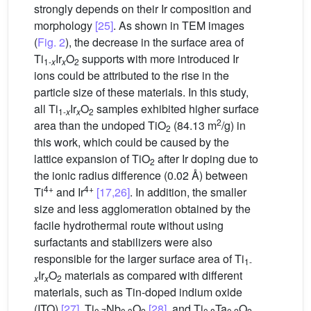
strongly depends on their Ir composition and
morphology
[25]
. As shown in TEM images
(
Fig. 2
), the decrease in the surface area of
Ti
Ir
O
supports with more introduced Ir
1-
x
x
2
ions could be attributed to the rise in the
particle size of these materials. In this study,
all Ti
Ir
O
samples exhibited higher surface
1-
x
x
2
2
area than the undoped TiO
(84.13 m
/g) in
2
this work, which could be caused by the
lattice expansion of TiO
after Ir doping due to
2
the ionic radius difference (0.02 Å) between
4+
4+
Ti
and Ir
[17,26]
. In addition, the smaller
size and less agglomeration obtained by the
facile hydrothermal route without using
surfactants and stabilizers were also
responsible for the larger surface area of Ti
1-
Ir
O
materials as compared with different
x
x
2
materials, such as Tin-doped indium oxide
(ITO)
[27]
, Ti
Nb
O
[28]
, and Ti
Ta
O
,