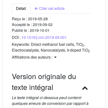
Détail
Citer cet article
Reçu le :
2019-05-28
Accepté le :
2019-09-02
Publié le :
2019-10-01
DOI :
10.1016/j.crci.2019.09.001
Keywords:
Direct methanol fuel cells, TiO
,
2
Electrocatalysts, Nanocatalysts, Ir-doped TiO
2
Affiliations des auteurs :
Version originale du
texte intégral
Le texte intégral ci-dessous peut contenir
quelques erreurs de conversion par rapport à