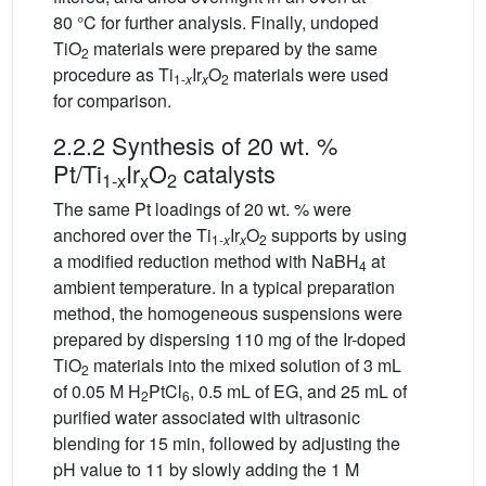
80 °C for further analysis. Finally, undoped
TiO
materials were prepared by the same
2
procedure as Ti
Ir
O
materials were used
1-
x
x
2
for comparison.
2.2.2 Synthesis of 20 wt. %
Pt/Ti
Ir
O
catalysts
1-x
x
2
The same Pt loadings of 20 wt. % were
anchored over the Ti
Ir
O
supports by using
1-
x
x
2
a modified reduction method with NaBH
at
4
ambient temperature. In a typical preparation
method, the homogeneous suspensions were
prepared by dispersing 110 mg of the Ir-doped
TiO
materials into the mixed solution of 3 mL
2
of 0.05 M H
PtCl
, 0.5 mL of EG, and 25 mL of
2
6
purified water associated with ultrasonic
blending for 15 min, followed by adjusting the
pH value to 11 by slowly adding the 1 M