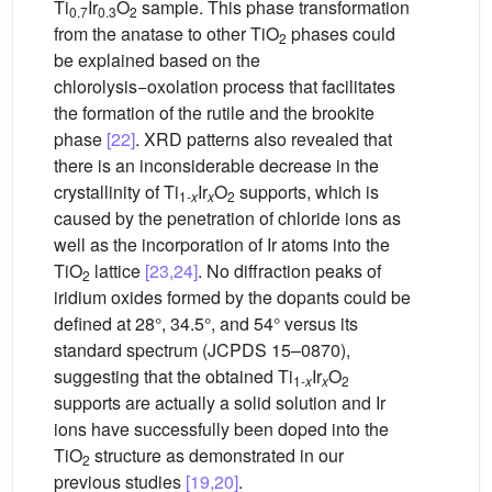
Ti
Ir
O
sample. This phase transformation
0.7
0.3
2
from the anatase to other TiO
phases could
2
be explained based on the
chlorolysis−oxolation process that facilitates
the formation of the rutile and the brookite
phase
[22]
. XRD patterns also revealed that
there is an inconsiderable decrease in the
crystallinity of Ti
Ir
O
supports, which is
1-
x
x
2
caused by the penetration of chloride ions as
well as the incorporation of Ir atoms into the
TiO
lattice
[23,24]
. No diffraction peaks of
2
iridium oxides formed by the dopants could be
defined at 28°, 34.5°, and 54° versus its
standard spectrum (JCPDS 15–0870),
suggesting that the obtained Ti
Ir
O
1-
x
x
2
supports are actually a solid solution and Ir
ions have successfully been doped into the
TiO
structure as demonstrated in our
2
previous studies
[19,20]
.