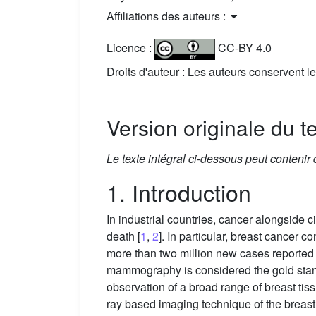
Affiliations des auteurs :
Licence :
CC-BY 4.0
Droits d'auteur : Les auteurs conservent le
Version originale du t
Le texte intégral ci-dessous peut contenir
1. Introduction
In industrial countries, cancer alongside
death [
1
,
2
]. In particular, breast cancer c
more than two million new cases reported w
mammography is considered the gold stand
observation of a broad range of breast t
ray based imaging technique of the breast 