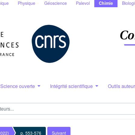
ique
Physique
Géoscience
Palevol
Chimie
Biolog
Science ouverte
Intégrité scientifique
Outils auteu
2022)
p. 553-576
Suivant