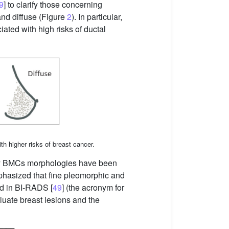
9
] to clarify those concerning
and diffuse (Figure
2
). In particular,
ated with high risks of ductal
ith higher risks of breast cancer.
Many BMCs morphologies have been
mphasized that fine pleomorphic and
ed in BI-RADS [
49
] (the acronym for
luate breast lesions and the