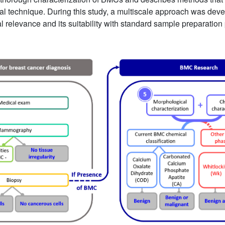
onal technique. During this study, a multiscale approach was dev
l relevance and its suitability with standard sample preparation 