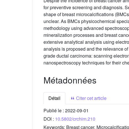
Despite the incidence of breast cancer 
for preventive screening and diagnosis. Sev
shape of breast microcalcifications (BMC
unclear. As BMCs physicochemical speciatio
methodology using advanced spectroscopic
mineralization processes and breast cancer.
extensive analytical analysis using elect
analysis is proposed and the relevance of e
grade ductal carcinoma: scanning electron
nanospectroscopy techniques for their che
Métadonnées
Détail
Citer cet article
Publié le :
2022-09-01
DOI :
10.5802/crchim.210
Keywords:
Breast cancer, Microcalcificat