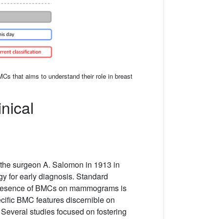
MCs that aims to understand their role in breast
nical
y the surgeon A. Salomon in 1913 in
gy for early diagnosis. Standard
presence of BMCs on mammograms is
cific BMC features discernible on
Several studies focused on fostering