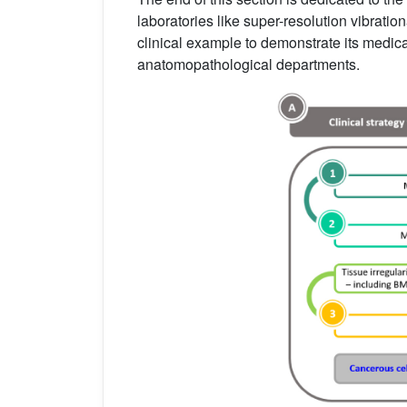
laboratories like super-resolution vibrati
clinical example to demonstrate its medica
anatomopathological departments.