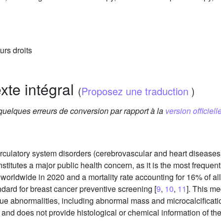
urs droits
exte intégral
(
Proposez une traduction
)
 quelques erreurs de conversion par rapport à la
version officielle
 circulatory system disorders (cerebrovascular and heart diseas
onstitutes a major public health concern, as it is the most freque
orldwide in 2020 and a mortality rate accounting for 16% of all
ard for breast cancer preventive screening [
9
,
10
,
11
]. This m
issue abnormalities, including abnormal mass and microcalcific
and does not provide histological or chemical information of th