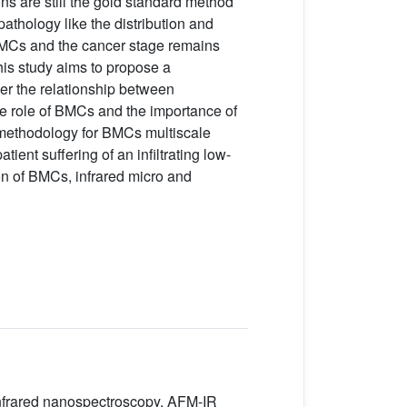
 are still the gold standard method
pathology like the distribution and
 BMCs and the cancer stage remains
his study aims to propose a
er the relationship between
the role of BMCs and the importance of
d methodology for BMCs multiscale
ient suffering of an infiltrating low-
on of BMCs, infrared micro and
 Infrared nanospectroscopy, AFM-IR