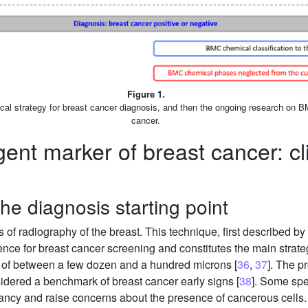
Figure 1.
inical strategy for breast cancer diagnosis, and then the ongoing research on B
cancer.
ent marker of breast cancer: cli
e diagnosis starting point
of radiography of the breast. This technique, first described b
rence for breast cancer screening and constitutes the main strate
n of between a few dozen and a hundred microns [
36
,
37
]. The 
sidered a benchmark of breast cancer early signs [
38
]. Some spe
cy and raise concerns about the presence of cancerous cells. 