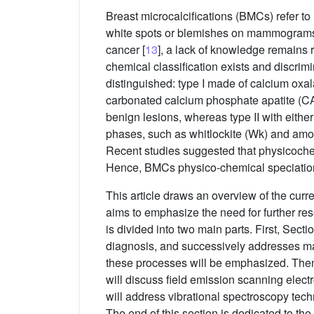
Breast microcalcifications (BMCs) refer to
white spots or blemishes on mammograms
cancer [
13
], a lack of knowledge remains
chemical classification exists and discri
distinguished: type I made of calcium oxal
carbonated calcium phosphate apatite (CA
benign lesions, whereas type II with eithe
phases, such as whitlockite (Wk) and am
Recent studies suggested that physicochemi
Hence, BMCs physico-chemical speciation h
This article draws an overview of the curr
aims to emphasize the need for further re
is divided into two main parts. First, Secti
diagnosis, and successively addresses 
these processes will be emphasized. The
will discuss field emission scanning elec
will address vibrational spectroscopy tech
The end of this section is dedicated to t