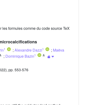
er les formules comme du code source TeX
microcalcifications
1
1
rin
;
Alexandre Dazzi
;
Maëva
1
;
Dominique Bazin
022), pp. 553-576