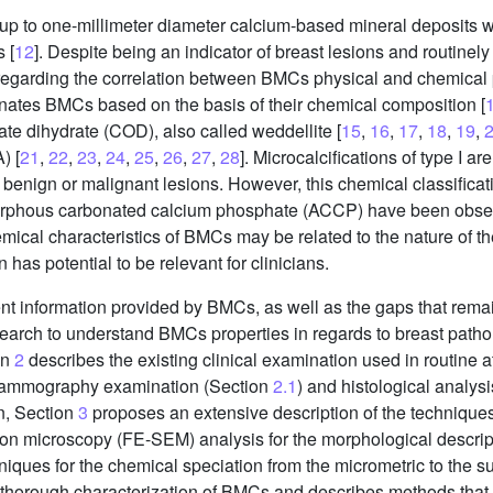
 up to one-millimeter diameter calcium-based mineral deposits wi
 [
12
]. Despite being an indicator of breast lesions and routinel
 regarding the correlation between BMCs physical and chemical
minates BMCs based on the basis of their chemical composition [
ate dihydrate (COD), also called weddellite [
15
,
16
,
17
,
18
,
19
,
) [
21
,
22
,
23
,
24
,
25
,
26
,
27
,
28
]. Microcalcifications of type I 
r benign or malignant lesions. However, this chemical classifica
orphous carbonated calcium phosphate (ACCP) have been observ
cal characteristics of BMCs may be related to the nature of the
as potential to be relevant for clinicians.
ent information provided by BMCs, as well as the gaps that remai
search to understand BMCs properties in regards to breast path
on
2
describes the existing clinical examination used in routine at
mammography examination (Section
2.1
) and histological analys
n, Section
3
proposes an extensive description of the techniques
tron microscopy (FE-SEM) analysis for the morphological descri
niques for the chemical speciation from the micrometric to the 
he thorough characterization of BMCs and describes methods tha