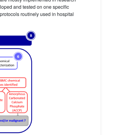
eloped and tested on one specific
protocols routinely used in hospital