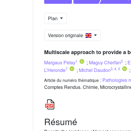
Plan
Version originale
Multiscale approach to provide a 
1
2
Margaux Petay
;
Maguy Cherfan
;
E
7
3
,
4
,
5
L’Heronde
;
Michel Daudon
Pathologies m
Article du numéro thématique :
Comptes Rendus. Chimie, Microcrystalline
Résumé