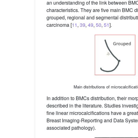
an understanding of the link between BMC
characteristics. They are five main BMC dis
grouped, regional and segmental distribut
carcinoma [
11
,
39
,
49
,
50
,
51
].
Main distributions of microcalcificat
In addition to BMCs distribution, their 
described in the literature. Studies inves
fine linear microcalcifications have a gre
Breast Imaging-Reporting and Data System:
associated pathology).