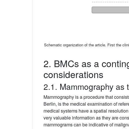
Schematic organization of the article. First the cl
2. BMCs as a conting
considerations
2.1. Mammography as th
Mammography is a procedure that consists 
Berlin, is the medical examination of refe
medical systems have a spatial resolutio
very valuable information as they are con
mammograms can be indicative of malignan