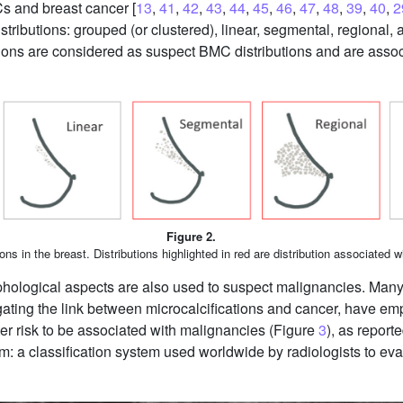
s and breast cancer [
13
,
41
,
42
,
43
,
44
,
45
,
46
,
47
,
48
,
39
,
40
,
2
tributions: grouped (or clustered), linear, segmental, regional, 
ions are considered as suspect BMC distributions and are associ
Figure 2.
ions in the breast. Distributions highlighted in red are distribution associated w
morphological aspects are also used to suspect malignancies. 
tigating the link between microcalcifications and cancer, have e
ater risk to be associated with malignancies (Figure
3
), as report
 a classification system used worldwide by radiologists to eva