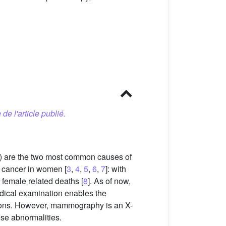
 de l'article publié.
es) are the two most common causes of
nt cancer in women [
3
,
4
,
5
,
6
,
7
]: with
 female related deaths [
8
]. As of now,
edical examination enables the
ations. However, mammography is an X-
ese abnormalities.