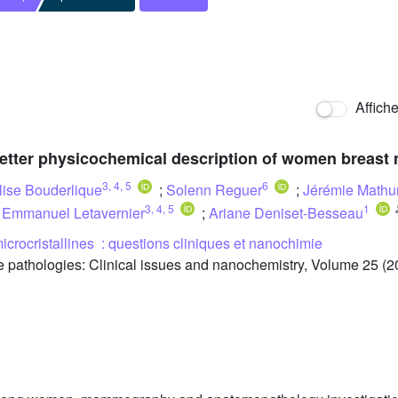
Affich
better physicochemical description of women breast 
3
,
4
,
5
6
lise Bouderlique
;
Solenn Reguer
;
Jérémie Mathu
3
,
4
,
5
1
;
Emmanuel Letavernier
;
Ariane Deniset-Besseau
icrocristallines : questions cliniques et nanochimie
 pathologies: Clinical issues and nanochemistry, Volume 25 (2