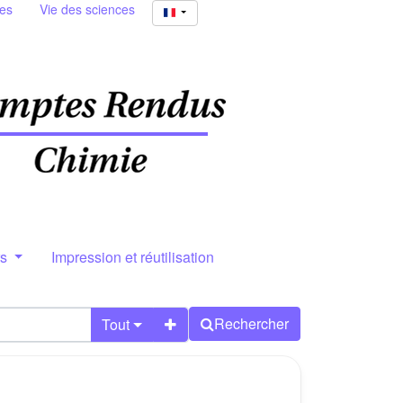
ies
Vie des sciences
rs
Impression et réutilisation
Rechercher
Tout