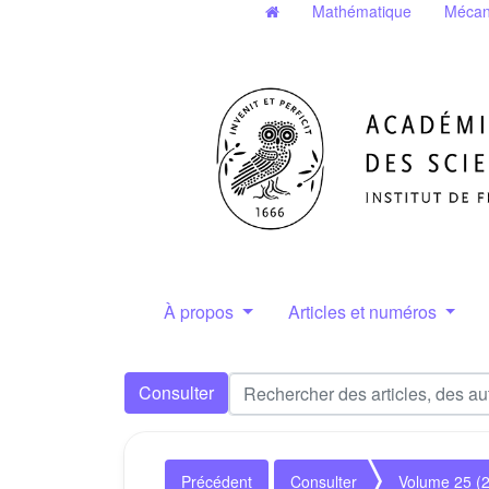
Mathématique
Mécan
À propos
Articles et numéros
Consulter
Précédent
Consulter
Volume 25 (