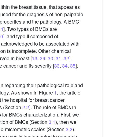
thin the breast tissue, that appear as
y used for the diagnosis of non-palpable
 properties and the pathology. A BMC
14
]. Two types of BMCs are
20
], and type II composed of
are acknowledged to be associated with
tion is incomplete. Other chemical
ed in breast [
13
,
29
,
30
,
31
,
32
].
 cancer and its severity [
33
,
34
,
35
].
n regarding their pathological role and
ology. As shown in Figure
1
, the article
 the hospital for breast cancer
is (Section
2.2
). The role of BMCs in
 for BMCs characterization. First, we
ption of BMCs (Section
3.1
), then we
sub-micrometric scales (Section
3.2
).
t are mostly implemented in research