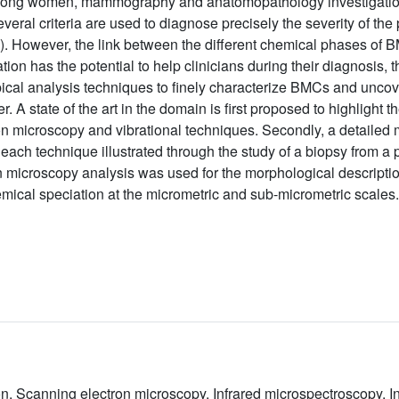
among women, mammography and anatomopathology investigations
eral criteria are used to diagnose precisely the severity of the 
s). However, the link between the different chemical phases of
n has the potential to help clinicians during their diagnosis, t
al analysis techniques to finely characterize BMCs and uncov
 A state of the art in the domain is first proposed to highlight 
ron microscopy and vibrational techniques. Secondly, a detaile
ach technique illustrated through the study of a biopsy from a pat
 microscopy analysis was used for the morphological descripti
mical speciation at the micrometric and sub-micrometric scales.
ion, Scanning electron microscopy, Infrared microspectroscopy,