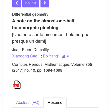
no. 10
Differential geometry
A note on the almost-one-half
holomorphic pinching
[Une note sur le pincement holomorphe
presque un demi]
Jean-Pierre Demailly
1
1
Xiaodong Cao
;
Bo Yang
Comptes Rendus. Mathématique, Volume 355
(2017) no. 10, pp. 1094-1098
Abstract (VO)
Résumé