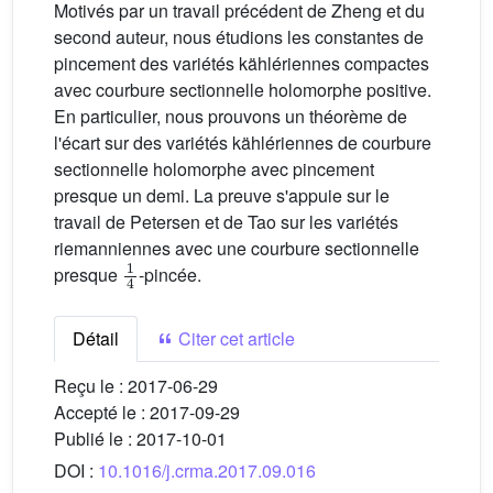
Motivés par un travail précédent de Zheng et du
second auteur, nous étudions les constantes de
pincement des variétés kählériennes compactes
avec courbure sectionnelle holomorphe positive.
En particulier, nous prouvons un théorème de
l'écart sur des variétés kählériennes de courbure
sectionnelle holomorphe avec pincement
presque un demi. La preuve s'appuie sur le
travail de Petersen et de Tao sur les variétés
riemanniennes avec une courbure sectionnelle
1
4
presque
-pincée.
Détail
Citer cet article
Reçu le :
2017-06-29
Accepté le :
2017-09-29
Publié le :
2017-10-01
DOI :
10.1016/j.crma.2017.09.016