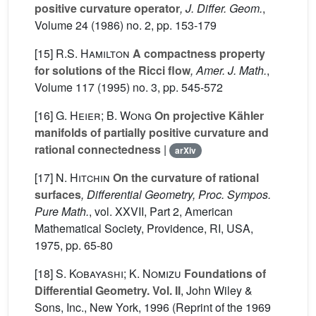
positive curvature operator
, J. Differ. Geom.
,
Volume 24
(1986) no. 2, pp. 153-179
[15]
R.S. Hamilton
A compactness property
for solutions of the Ricci flow
, Amer. J. Math.
,
Volume 117
(1995) no. 3, pp. 545-572
[16]
G. Heier; B. Wong
On projective Kähler
manifolds of partially positive curvature and
rational connectedness
|
arXiv
[17]
N. Hitchin
On the curvature of rational
surfaces
, Differential Geometry, Proc. Sympos.
Pure Math.
, vol. XXVII, Part 2
, American
Mathematical Society, Providence, RI, USA,
1975, pp. 65-80
[18]
S. Kobayashi; K. Nomizu
Foundations of
Differential Geometry. Vol. II
, John Wiley &
Sons, Inc., New York, 1996 (Reprint of the 1969