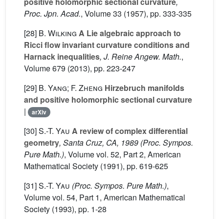
positive holomorphic sectional curvature
,
Proc. Jpn. Acad.
, Volume 33
(1957), pp. 333-335
[28]
B. Wilking
A Lie algebraic approach to
Ricci flow invariant curvature conditions and
Harnack inequalities
, J. Reine Angew. Math.
,
Volume 679
(2013), pp. 223-247
[29]
B. Yang; F. Zheng
Hirzebruch manifolds
and positive holomorphic sectional curvature
|
arXiv
[30]
S.-T. Yau
A review of complex differential
geometry
, Santa Cruz, CA, 1989
(Proc. Sympos.
Pure Math.)
, Volume vol. 52, Part 2
, American
Mathematical Society (1991), pp. 619-625
[31]
S.-T. Yau
(Proc. Sympos. Pure Math.)
,
Volume vol. 54, Part 1
, American Mathematical
Society (1993), pp. 1-28