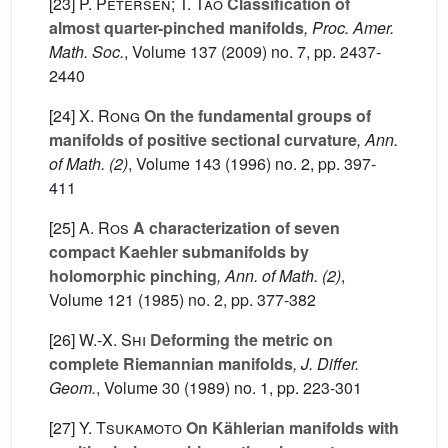
[23]
P. Petersen; T. Tao
Classification of
almost quarter-pinched manifolds
, Proc. Amer.
Math. Soc.
, Volume 137
(2009) no. 7, pp. 2437-
2440
[24]
X. Rong
On the fundamental groups of
manifolds of positive sectional curvature
, Ann.
of Math. (2)
, Volume 143
(1996) no. 2, pp. 397-
411
[25]
A. Ros
A characterization of seven
compact Kaehler submanifolds by
holomorphic pinching
, Ann. of Math. (2)
,
Volume 121
(1985) no. 2, pp. 377-382
[26]
W.-X. Shi
Deforming the metric on
complete Riemannian manifolds
, J. Differ.
Geom.
, Volume 30
(1989) no. 1, pp. 223-301
[27]
Y. Tsukamoto
On Kählerian manifolds with