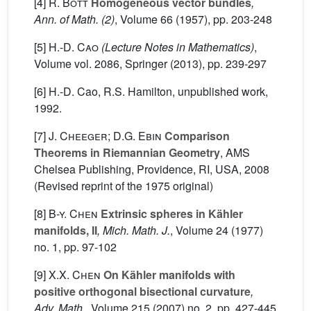
[4]
R. Bott
Homogeneous vector bundles
,
Ann. of Math. (2)
, Volume 66
(1957), pp. 203-248
[5]
H.-D. Cao
(Lecture Notes in Mathematics)
,
Volume vol. 2086
, Springer (2013), pp. 239-297
[6] H.-D. Cao, R.S. Hamilton, unpublished work,
1992.
[7]
J. Cheeger; D.G. Ebin
Comparison
Theorems in Riemannian Geometry
, AMS
Chelsea Publishing, Providence, RI, USA, 2008
(Revised reprint of the 1975 original)
[8]
B-y. Chen
Extrinsic spheres in Kähler
manifolds, II
, Mich. Math. J.
, Volume 24
(1977)
no. 1, pp. 97-102
[9]
X.X. Chen
On Kähler manifolds with
positive orthogonal bisectional curvature
,
Adv. Math.
, Volume 215
(2007) no. 2, pp. 427-445