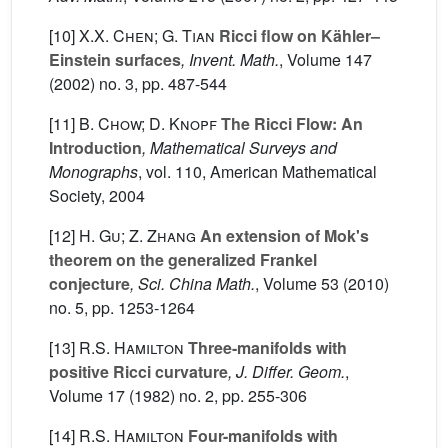
[10]
X.X. Chen; G. Tian
Ricci flow on Kähler–
Einstein surfaces
, Invent. Math.
, Volume 147
(2002) no. 3, pp. 487-544
[11]
B. Chow; D. Knopf
The Ricci Flow: An
Introduction
, Mathematical Surveys and
Monographs
, vol. 110
, American Mathematical
Society, 2004
[12]
H. Gu; Z. Zhang
An extension of Mok's
theorem on the generalized Frankel
conjecture
, Sci. China Math.
, Volume 53
(2010)
no. 5, pp. 1253-1264
[13]
R.S. Hamilton
Three-manifolds with
positive Ricci curvature
, J. Differ. Geom.
,
Volume 17
(1982) no. 2, pp. 255-306
[14]
R.S. Hamilton
Four-manifolds with