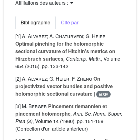
Affiliations des auteurs :
Bibliographie
Cité par
[1]
A. Alvarez; A. Chaturvedi; G. Heier
Optimal pinching for the holomorphic
sectional curvature of Hitchin's metrics on
Hirzebruch surfaces
, Contemp. Math.
, Volume
654
(2015), pp. 133-142
[2]
A. Alvarez; G. Heier; F. Zheng
On
projectivized vector bundles and positive
holomorphic sectional curvature
|
arXiv
[3]
M. Berger
Pincement riemannien et
pincement holomorphe
, Ann. Sc. Norm. Super.
Pisa (3)
, Volume 14
(1960), pp. 151-159
(Correction d'un article antérieur)