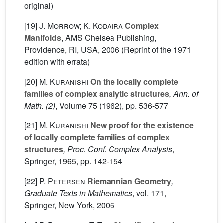
original)
[19]
J. Morrow; K. Kodaira
Complex
Manifolds
, AMS Chelsea Publishing,
Providence, RI, USA, 2006 (Reprint of the 1971
edition with errata)
[20]
M. Kuranishi
On the locally complete
families of complex analytic structures
, Ann. of
Math. (2)
, Volume 75
(1962), pp. 536-577
[21]
M. Kuranishi
New proof for the existence
of locally complete families of complex
structures
, Proc. Conf. Complex Analysis
,
Springer, 1965, pp. 142-154
[22]
P. Petersen
Riemannian Geometry
,
Graduate Texts in Mathematics
, vol. 171
,
Springer, New York, 2006