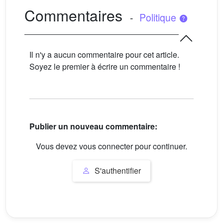
Commentaires
-
Politique
Il n'y a aucun commentaire pour cet article.
Soyez le premier à écrire un commentaire !
Publier un nouveau commentaire:
Vous devez vous connecter pour continuer.
S'authentifier