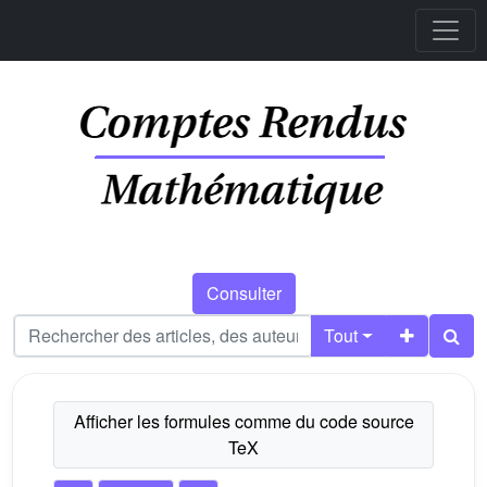
Consulter
Tout