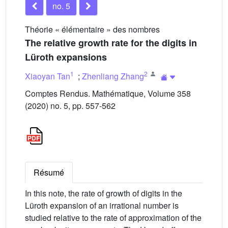
no. 5
Théorie « élémentaire » des nombres
The relative growth rate for the digits in
Lüroth expansions
1
2
Xiaoyan Tan
;
Zhenliang Zhang
Comptes Rendus. Mathématique, Volume 358
(2020) no. 5, pp. 557-562
Résumé
In this note, the rate of growth of digits in the
Lüroth expansion of an irrational number is
studied relative to the rate of approximation of the