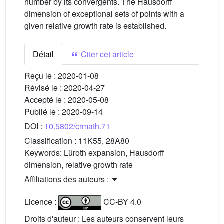
number by its convergents. The Hausdorff
dimension of exceptional sets of points with a
given relative growth rate is established.
Détail
Citer cet article
Reçu le :
2020-01-08
Révisé le :
2020-04-27
Accepté le :
2020-05-08
Publié le :
2020-09-14
DOI :
10.5802/crmath.71
Classification :
11K55, 28A80
Keywords:
Lüroth expansion, Hausdorff
dimension, relative growth rate
Affiliations des auteurs :
Licence :
CC-BY 4.0
Droits d'auteur : Les auteurs conservent leurs