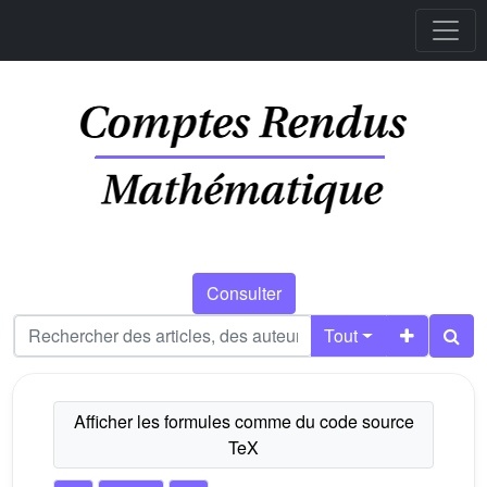
Consulter
Tout