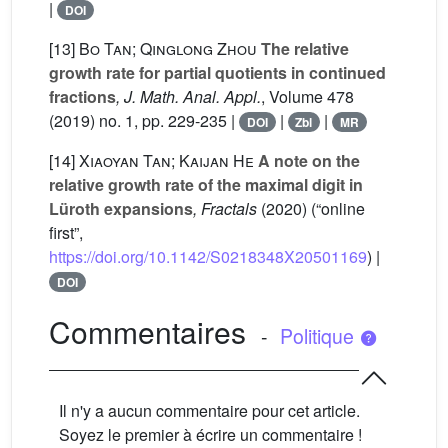
|
DOI
[13]
Bo Tan; Qinglong Zhou
The relative
growth rate for partial quotients in continued
fractions
, J. Math. Anal. Appl.
, Volume 478
(2019) no. 1, pp. 229-235 |
|
|
DOI
Zbl
MR
[14]
Xiaoyan Tan; Kaijan He
A note on the
relative growth rate of the maximal digit in
Lüroth expansions
, Fractals
(2020) (“online
first”,
https://doi.org/10.1142/S0218348X20501169
) |
DOI
Commentaires
-
Politique
Il n'y a aucun commentaire pour cet article.
Soyez le premier à écrire un commentaire !