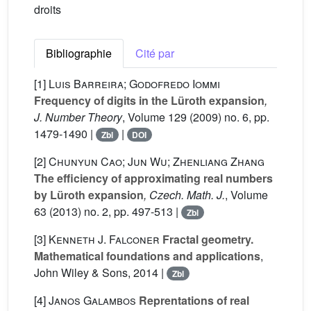
droits
Bibliographie
Cité par
[1]
Luis Barreira; Godofredo Iommi
Frequency of digits in the Lüroth expansion
,
J. Number Theory
, Volume 129
(2009) no. 6, pp.
1479-1490 |
|
Zbl
DOI
[2]
Chunyun Cao; Jun Wu; Zhenliang Zhang
The efficiency of approximating real numbers
by Lüroth expansion
, Czech. Math. J.
, Volume
63
(2013) no. 2, pp. 497-513 |
Zbl
[3]
Kenneth J. Falconer
Fractal geometry.
Mathematical foundations and applications
,
John Wiley & Sons, 2014 |
Zbl
[4]
Janos Galambos
Reprentations of real