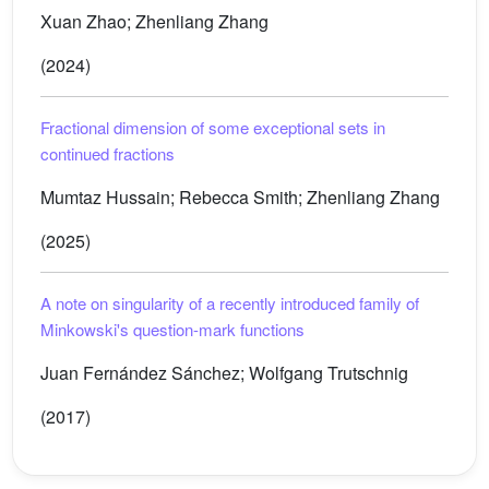
Xuan Zhao; Zhenliang Zhang
(2024)
Fractional dimension of some exceptional sets in
continued fractions
Mumtaz Hussain; Rebecca Smith; Zhenliang Zhang
(2025)
A note on singularity of a recently introduced family of
Minkowski's question-mark functions
Juan Fernández Sánchez; Wolfgang Trutschnig
(2017)