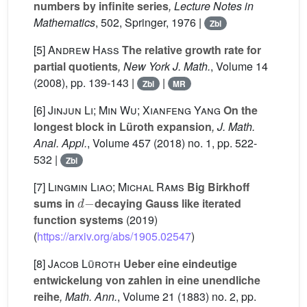
numbers by infinite series
, Lecture Notes in
Mathematics
, 502
, Springer, 1976 |
Zbl
[5]
Andrew Hass
The relative growth rate for
partial quotients
, New York J. Math.
, Volume 14
(2008), pp. 139-143 |
|
Zbl
MR
[6]
Jinjun Li; Min Wu; Xianfeng Yang
On the
longest block in Lüroth expansion
, J. Math.
Anal. Appl.
, Volume 457
(2018) no. 1, pp. 522-
532 |
Zbl
[7]
Lingmin Liao; Michal Rams
Big Birkhoff
d
-
sums in
decaying Gauss like iterated
function systems
(2019)
(
https://arxiv.org/abs/1905.02547
)
[8]
Jacob Lüroth
Ueber eine eindeutige
entwickelung von zahlen in eine unendliche
reihe
, Math. Ann.
, Volume 21
(1883) no. 2, pp.