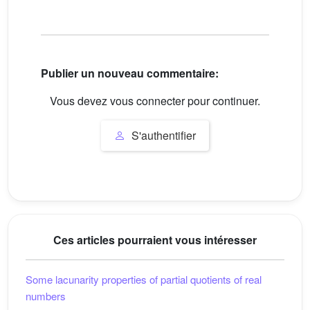
Publier un nouveau commentaire:
Vous devez vous connecter pour continuer.
S'authentifier
Ces articles pourraient vous intéresser
Some lacunarity properties of partial quotients of real
numbers