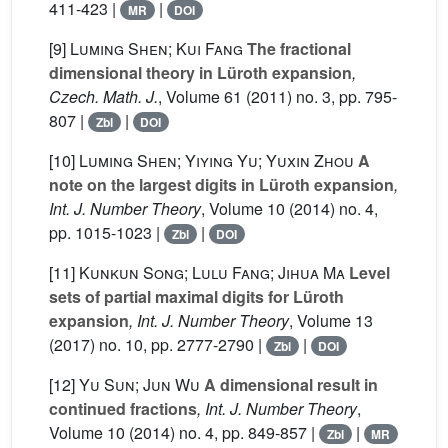
411-423 |
|
MR
DOI
[9]
Luming Shen; Kui Fang
The fractional
dimensional theory in Lüroth expansion
,
Czech. Math. J.
, Volume 61
(2011) no. 3, pp. 795-
807 |
|
Zbl
DOI
[10]
Luming Shen; Yiying Yu; Yuxin Zhou
A
note on the largest digits in Lüroth expansion
,
Int. J. Number Theory
, Volume 10
(2014) no. 4,
pp. 1015-1023 |
|
Zbl
DOI
[11]
Kunkun Song; Lulu Fang; Jihua Ma
Level
sets of partial maximal digits for Lüroth
expansion
, Int. J. Number Theory
, Volume 13
(2017) no. 10, pp. 2777-2790 |
|
Zbl
DOI
[12]
Yu Sun; Jun Wu
A dimensional result in
continued fractions
, Int. J. Number Theory
,
Volume 10
(2014) no. 4, pp. 849-857 |
|
Zbl
MR