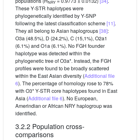
populations (H
= 0.9773 ± 0.0132)
[34]
.
NRY
These Y-STR haplotypes were
phylogenetically identified by Y-SNP
following the latest classification scheme
[11]
.
They all belong to Asian haplogroups
[38]
:
O3a (48.5%), D (24.2%), C (15,1%), O2a1
(6.1%) and O1a (6.1%). No FGH founder
haplotype was detected within the
phylogenetic tree of O3a*. Instead, the FGH
profiles were found to be broadly scattered
within the East Asian diversity (
Additional file
6
). The percentage of homology rose to 78%
with O3* Y-STR core haplotypes found in East
Asia (
Additional file 6
). No European,
Amerindian or African NRY haplogroup was
identified.
3.2.2 Population cross-
comparisons