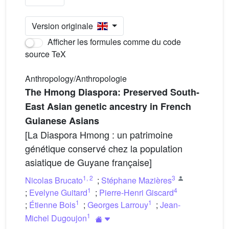
Version originale
Afficher les formules comme du code
source TeX
Anthropology/Anthropologie
The Hmong Diaspora: Preserved South-
East Asian genetic ancestry in French
Guianese Asians
[La Diaspora Hmong : un patrimoine
génétique conservé chez la population
asiatique de Guyane française]
1
,
2
3
Nicolas Brucato
;
Stéphane Mazières
1
4
;
Evelyne Guitard
;
Pierre-Henri Giscard
1
1
;
Étienne Bois
;
Georges Larrouy
;
Jean-
1
Michel Dugoujon