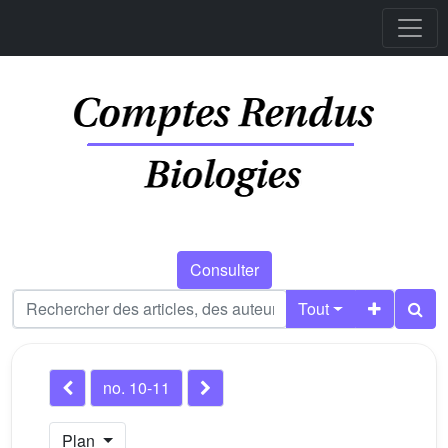
Consulter
Tout
no. 10-11
Plan