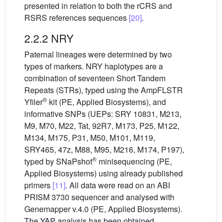
presented in relation to both the rCRS and
RSRS references sequences
[20]
.
2.2.2 NRY
Paternal lineages were determined by two
types of markers. NRY haplotypes are a
combination of seventeen Short Tandem
Repeats (STRs), typed using the AmpFLSTR
®
Yfiler
kit (PE, Applied Biosystems), and
informative SNPs (UEPs: SRY 10831, M213,
M9, M70, M22, Tat, 92R7, M173, P25, M122,
M134, M175, P31, M50, M101, M119,
SRY465, 47z, M88, M95, M216, M174, P197),
®
typed by SNaPshot
minisequencing (PE,
Applied Biosystems) using already published
primers
[11]
. All data were read on an ABI
PRISM 3730 sequencer and analysed with
Genemapper v.4.0 (PE, Applied Biosystems).
The YAP analysis has been obtained