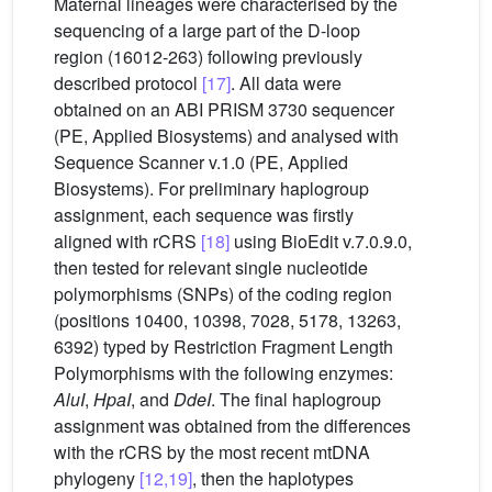
Maternal lineages were characterised by the
sequencing of a large part of the D-loop
region (16012-263) following previously
described protocol
[17]
. All data were
obtained on an ABI PRISM 3730 sequencer
(PE, Applied Biosystems) and analysed with
Sequence Scanner v.1.0 (PE, Applied
Biosystems). For preliminary haplogroup
assignment, each sequence was firstly
aligned with rCRS
[18]
using BioEdit v.7.0.9.0,
then tested for relevant single nucleotide
polymorphisms (SNPs) of the coding region
(positions 10400, 10398, 7028, 5178, 13263,
6392) typed by Restriction Fragment Length
Polymorphisms with the following enzymes:
AluI
,
HpaI
, and
DdeI
. The final haplogroup
assignment was obtained from the differences
with the rCRS by the most recent mtDNA
phylogeny
[12,19]
, then the haplotypes