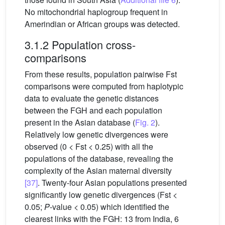
No mitochondrial haplogroup frequent in
Amerindian or African groups was detected.
3.1.2 Population cross-
comparisons
From these results, population pairwise Fst
comparisons were computed from haplotypic
data to evaluate the genetic distances
between the FGH and each population
present in the Asian database (
Fig. 2
).
Relatively low genetic divergences were
observed (0 < Fst < 0.25) with all the
populations of the database, revealing the
complexity of the Asian maternal diversity
[37]
. Twenty-four Asian populations presented
significantly low genetic divergences (Fst <
0.05;
P
-value < 0.05) which identified the
clearest links with the FGH: 13 from India, 6