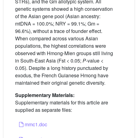
STRs), and the Gm allotypic system. All
genetic systems showed a high conservation
of the Asian gene pool (Asian ancestry:
mtDNA = 100.0%; NRY = 99.1%; Gm =
96.6%), without a trace of founder effect.
When compared across various Asian
populations, the highest correlations were
observed with Hmong-Mien groups still living
in South-East Asia (Fst < 0.05;
P
-value <
0.05). Despite a long history punctuated by
exodus, the French Guianese Hmong have
maintained their original genetic diversity.
Supplementary Materials:
Supplementary materials for this article are
supplied as separate files:
mmc1.doc