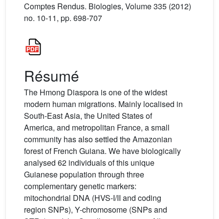
Comptes Rendus. Biologies, Volume 335 (2012)
no. 10-11, pp. 698-707
Résumé
The Hmong Diaspora is one of the widest
modern human migrations. Mainly localised in
South-East Asia, the United States of
America, and metropolitan France, a small
community has also settled the Amazonian
forest of French Guiana. We have biologically
analysed 62 individuals of this unique
Guianese population through three
complementary genetic markers:
mitochondrial DNA (HVS-I/II and coding
region SNPs), Y-chromosome (SNPs and