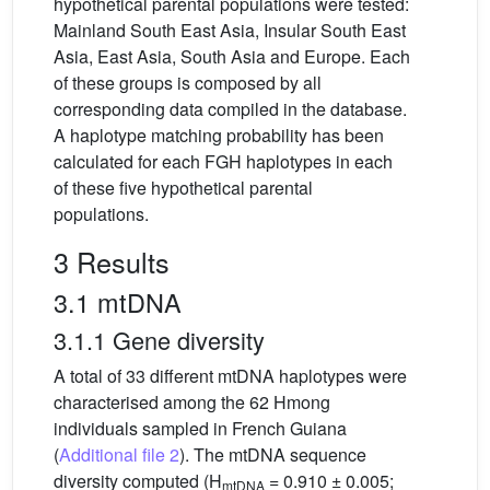
hypothetical parental populations were tested:
Mainland South East Asia, Insular South East
Asia, East Asia, South Asia and Europe. Each
of these groups is composed by all
corresponding data compiled in the database.
A haplotype matching probability has been
calculated for each FGH haplotypes in each
of these five hypothetical parental
populations.
3 Results
3.1 mtDNA
3.1.1 Gene diversity
A total of 33 different mtDNA haplotypes were
characterised among the 62 Hmong
individuals sampled in French Guiana
(
Additional file 2
). The mtDNA sequence
diversity computed (H
= 0.910 ± 0.005;
mtDNA