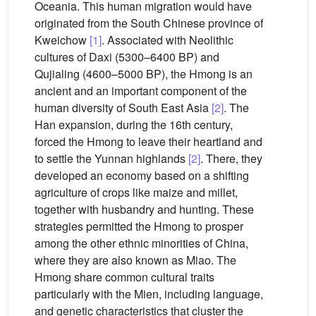
Oceania. This human migration would have
originated from the South Chinese province of
Kweichow
[1]
. Associated with Neolithic
cultures of Daxi (5300–6400 BP) and
Qujialing (4600–5000 BP), the Hmong is an
ancient and an important component of the
human diversity of South East Asia
[2]
. The
Han expansion, during the 16th century,
forced the Hmong to leave their heartland and
to settle the Yunnan highlands
[2]
. There, they
developed an economy based on a shifting
agriculture of crops like maize and millet,
together with husbandry and hunting. These
strategies permitted the Hmong to prosper
among the other ethnic minorities of China,
where they are also known as Miao. The
Hmong share common cultural traits
particularly with the Mien, including language,
and genetic characteristics that cluster the