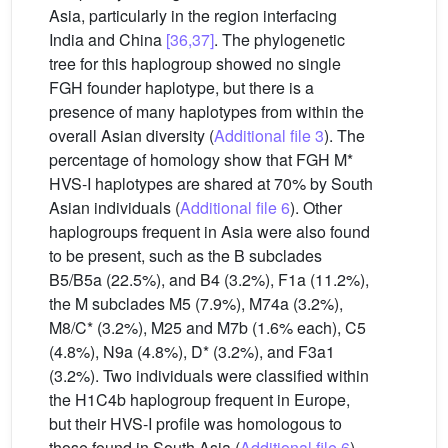
Asia, particularly in the region interfacing
India and China
[36,37]
. The phylogenetic
tree for this haplogroup showed no single
FGH founder haplotype, but there is a
presence of many haplotypes from within the
overall Asian diversity (
Additional file 3
). The
percentage of homology show that FGH M*
HVS-I haplotypes are shared at 70% by South
Asian individuals (
Additional file 6
). Other
haplogroups frequent in Asia were also found
to be present, such as the B subclades
B5/B5a (22.5%), and B4 (3.2%), F1a (11.2%),
the M subclades M5 (7.9%), M74a (3.2%),
M8/C* (3.2%), M25 and M7b (1.6% each), C5
(4.8%), N9a (4.8%), D* (3.2%), and F3a1
(3.2%). Two individuals were classified within
the H1C4b haplogroup frequent in Europe,
but their HVS-I profile was homologous to
those found in South Asia (
Additional file 6
).