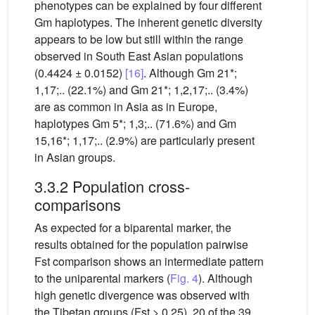
phenotypes can be explained by four different
Gm haplotypes. The inherent genetic diversity
appears to be low but still within the range
observed in South East Asian populations
(0.4424 ± 0.0152)
[16]
. Although Gm 21*;
1,17;.. (22.1%) and Gm 21*; 1,2,17;.. (3.4%)
are as common in Asia as in Europe,
haplotypes Gm 5*; 1,3;.. (71.6%) and Gm
15,16*; 1,17;.. (2.9%) are particularly present
in Asian groups.
3.3.2 Population cross-
comparisons
As expected for a biparental marker, the
results obtained for the population pairwise
Fst comparison shows an intermediate pattern
to the uniparental markers (
Fig. 4
). Although
high genetic divergence was observed with
the Tibetan groups (Fst > 0.25), 20 of the 39