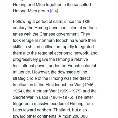
Hmong and Mien together in the so-called
Hmong-Mien group
[3,4]
.
Following a period of calm, since the 18th
century the Hmong have conflicted at various
times with the Chinese government. They
took refuge in northern Indochina where their
skills in shifted cultivation rapidly integrated
them into the regional economic network, and
progressively gave the Hmong a relative
institutional power, under the French colonial
influence. However, the downside of the
strategic role of the Hmong was the direct
implication in the First Indochina War (1946–
1954), the Vietnam War (1959–1975) and the
Secret War in Laos (1964–1975). The latter
triggered a massive exodus of Hmong from
Laos toward northern Thailand, but also
toward other continents. Almost 200,000