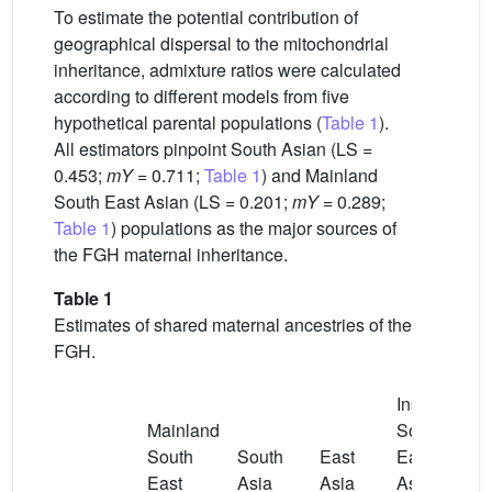
To estimate the potential contribution of
geographical dispersal to the mitochondrial
inheritance, admixture ratios were calculated
according to different models from five
hypothetical parental populations (
Table 1
).
All estimators pinpoint South Asian (LS =
0.453;
mY
= 0.711;
Table 1
) and Mainland
South East Asian (LS = 0.201;
mY
= 0.289;
Table 1
) populations as the major sources of
the FGH maternal inheritance.
Table 1
Estimates of shared maternal ancestries of the
FGH.
Insular
Mainland
South
South
South
East
East
East
Asia
Asia
Asia
E