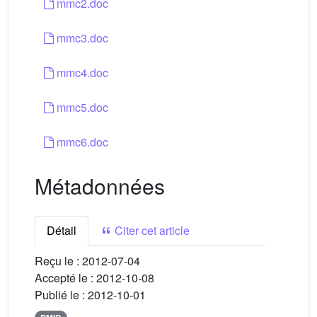
mmc2.doc
mmc3.doc
mmc4.doc
mmc5.doc
mmc6.doc
Métadonnées
Détail
Citer cet article
Reçu le :
2012-07-04
Accepté le :
2012-10-08
Publié le :
2012-10-01