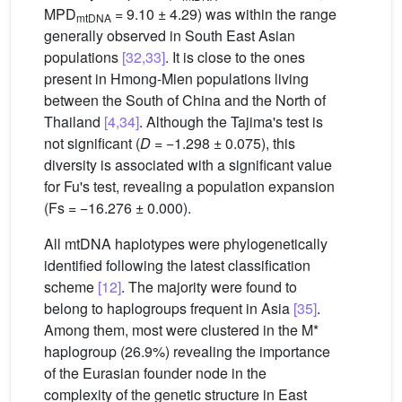
MPD
= 9.10 ± 4.29) was within the range
mtDNA
generally observed in South East Asian
populations
[32,33]
. It is close to the ones
present in Hmong-Mien populations living
between the South of China and the North of
Thailand
[4,34]
. Although the Tajima's test is
not significant (
D
= −1.298 ± 0.075), this
diversity is associated with a significant value
for Fu's test, revealing a population expansion
(Fs = −16.276 ± 0.000).
All mtDNA haplotypes were phylogenetically
identified following the latest classification
scheme
[12]
. The majority were found to
belong to haplogroups frequent in Asia
[35]
.
Among them, most were clustered in the M*
haplogroup (26.9%) revealing the importance
of the Eurasian founder node in the
complexity of the genetic structure in East