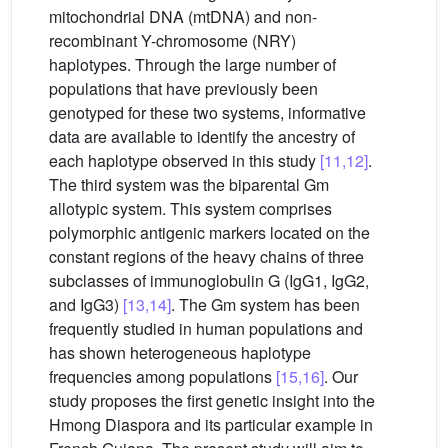
mitochondrial DNA (mtDNA) and non-
recombinant Y-chromosome (NRY)
haplotypes. Through the large number of
populations that have previously been
genotyped for these two systems, informative
data are available to identify the ancestry of
each haplotype observed in this study
[11,12]
.
The third system was the biparental Gm
allotypic system. This system comprises
polymorphic antigenic markers located on the
constant regions of the heavy chains of three
subclasses of immunoglobulin G (IgG1, IgG2,
and IgG3)
[13,14]
. The Gm system has been
frequently studied in human populations and
has shown heterogeneous haplotype
frequencies among populations
[15,16]
. Our
study proposes the first genetic insight into the
Hmong Diaspora and its particular example in