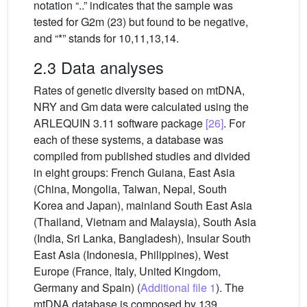
notation “..” indicates that the sample was
tested for G2m (23) but found to be negative,
and “*” stands for 10,11,13,14.
2.3 Data analyses
Rates of genetic diversity based on mtDNA,
NRY and Gm data were calculated using the
ARLEQUIN 3.11 software package
[26]
. For
each of these systems, a database was
compiled from published studies and divided
in eight groups: French Guiana, East Asia
(China, Mongolia, Taiwan, Nepal, South
Korea and Japan), mainland South East Asia
(Thailand, Vietnam and Malaysia), South Asia
(India, Sri Lanka, Bangladesh), Insular South
East Asia (Indonesia, Philippines), West
Europe (France, Italy, United Kingdom,
Germany and Spain) (
Additional file 1
). The
mtDNA database is composed by 139