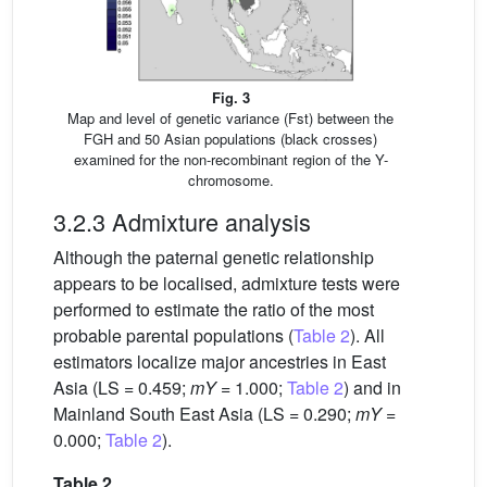
Fig. 3
Map and level of genetic variance (Fst) between the
FGH and 50 Asian populations (black crosses)
examined for the non-recombinant region of the Y-
chromosome.
3.2.3 Admixture analysis
Although the paternal genetic relationship
appears to be localised, admixture tests were
performed to estimate the ratio of the most
probable parental populations (
Table 2
). All
estimators localize major ancestries in East
Asia (LS = 0.459;
mY
= 1.000;
Table 2
) and in
Mainland South East Asia (LS = 0.290;
mY
=
0.000;
Table 2
).
Table 2