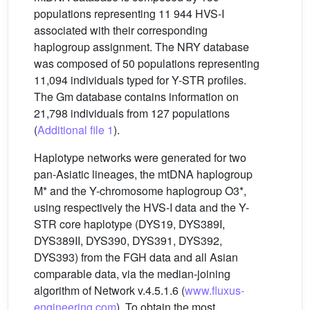
populations representing 11 944 HVS-I
associated with their corresponding
haplogroup assignment. The NRY database
was composed of 50 populations representing
11,094 individuals typed for Y-STR profiles.
The Gm database contains information on
21,798 individuals from 127 populations
(
Additional file 1
).
Haplotype networks were generated for two
pan-Asiatic lineages, the mtDNA haplogroup
M* and the Y-chromosome haplogroup O3*,
using respectively the HVS-I data and the Y-
STR core haplotype (DYS19, DYS389I,
DYS389II, DYS390, DYS391, DYS392,
DYS393) from the FGH data and all Asian
comparable data, via the median-joining
algorithm of Network v.4.5.1.6 (
www.fluxus-
engineering.com
). To obtain the most