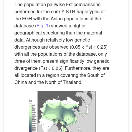
The population pairwise Fst comparisons
performed for the core Y-STR haplotypes of
the FGH with the Asian populations of the
database (
Fig. 3
) showed a higher
geographical structuring than the maternal
data. Although relatively low genetic
divergences are observed (0.05 < Fst < 0.25)
with all the populations of the database, only
three of them present significantly low genetic
divergence (Fst < 0.05). Furthermore, they are
all located in a region covering the South of
China and the North of Thailand.