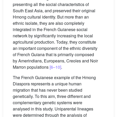
presenting all the social characteristics of
South East Asia, and preserved their original
Hmong cultural identity. But more than an
ethnic isolate, they are also completely
integrated in the French Guianese social
network by significantly increasing the local
agricultural production. Today, they constitute
an important component of the ethnic diversity
of French Guiana that is primarily composed
by Amerindians, Europeans, Creoles and Noir
Marron populations
[6–10]
.
The French Guianese example of the Hmong
Diaspora represents a unique human
migration that has never been studied
genetically. To this aim, three different and
complementary genetic systems were
analysed in this study. Uniparental lineages
were determined through the analysis of