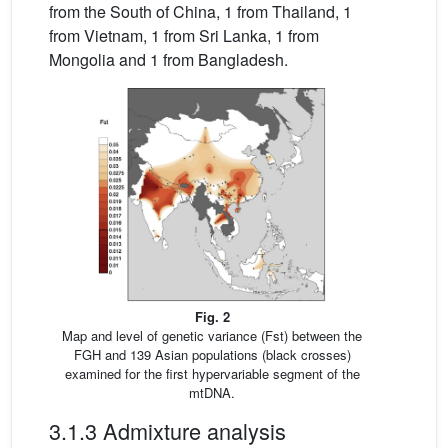
from the South of China, 1 from Thailand, 1
from Vietnam, 1 from Sri Lanka, 1 from
Mongolia and 1 from Bangladesh.
Fig. 2
Map and level of genetic variance (Fst) between the
FGH and 139 Asian populations (black crosses)
examined for the first hypervariable segment of the
mtDNA.
3.1.3 Admixture analysis