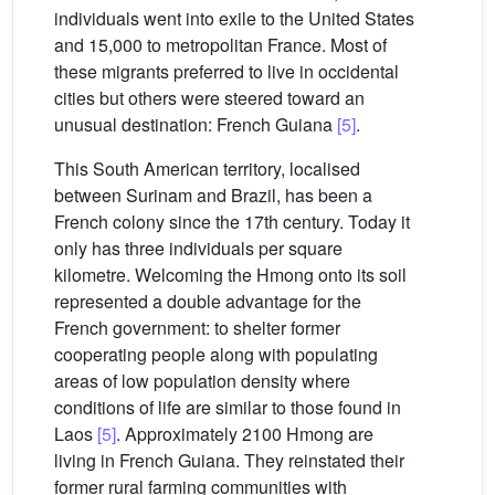
individuals went into exile to the United States
and 15,000 to metropolitan France. Most of
these migrants preferred to live in occidental
cities but others were steered toward an
unusual destination: French Guiana
[5]
.
This South American territory, localised
between Surinam and Brazil, has been a
French colony since the 17th century. Today it
only has three individuals per square
kilometre. Welcoming the Hmong onto its soil
represented a double advantage for the
French government: to shelter former
cooperating people along with populating
areas of low population density where
conditions of life are similar to those found in
Laos
[5]
. Approximately 2100 Hmong are
living in French Guiana. They reinstated their
former rural farming communities with