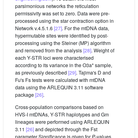
parsimonious networks the reticulation
permissivity was set to zero. Data were pre-
processed using the star contraction option in
Network v.4.5.1.6
[27]
. For the mtDNA data,
hypermutable sites were identified by post-
processing using the Steiner (MP) algorithm
and removed from the analysis
[28]
. Weight of
each Y-STR loci were characterised
according to its variance in the O3a* sample,
as previously described
[29]
. Tajima's D and
Fu's Fs tests were calculated with mtDNA
data using the ARLEQUIN 3.11 software
package
[26]
.
Cross-population comparisons based on
HVS-I mtDNAs, Y-STR haplotypes and Gm
lineages were performed using ARLEQUIN
3.11
[26]
and depicted through the Fst
parameter Significance is given for
P
-values