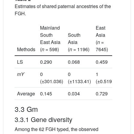
Estimates of shared paternal ancestries of the
FGH.
Mainland
East
Insular
South
South
Asia
South
East Asia
Asia
(
n
=
East As
Methods
(
n
= 598)
(
n
= 1196)
7645)
(
n
= 10
LS
0.290
0.068
0.459
0.089
mY
0
0
1
0
(±301.036)
(±1133.41)
(±0.519)
(±25.55
Average
0.145
0.034
0.729
0.045
3.3 Gm
3.3.1 Gene diversity
Among the 62 FGH typed, the observed