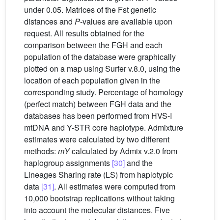
under 0.05. Matrices of the Fst genetic
distances and
P
-values are available upon
request. All results obtained for the
comparison between the FGH and each
population of the database were graphically
plotted on a map using Surfer v.8.0, using the
location of each population given in the
corresponding study. Percentage of homology
(perfect match) between FGH data and the
databases has been performed from HVS-I
mtDNA and Y-STR core haplotype. Admixture
estimates were calculated by two different
methods:
mY
calculated by Admix v.2.0 from
haplogroup assignments
[30]
and the
Lineages Sharing rate (LS) from haplotypic
data
[31]
. All estimates were computed from
10,000 bootstrap replications without taking
into account the molecular distances. Five