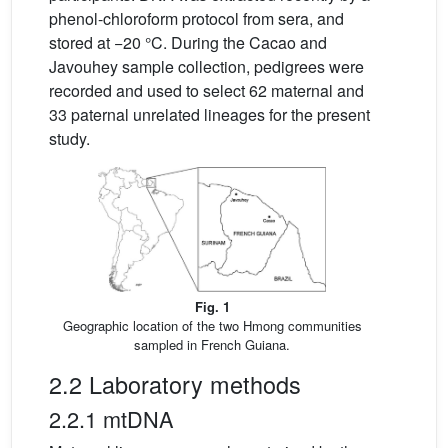
phenol-chloroform protocol from sera, and
stored at −20 °C. During the Cacao and
Javouhey sample collection, pedigrees were
recorded and used to select 62 maternal and
33 paternal unrelated lineages for the present
study.
Fig. 1
Geographic location of the two Hmong communities
sampled in French Guiana.
2.2 Laboratory methods
2.2.1 mtDNA