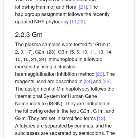
following Hammer and Horai
[21]
. The
haplogroup assignment follows the recently
updated NRY phylogeny
[11,22]
.
2.2.3 Gm
The plasma samples were tested for G1m (1,
2, 3, 17), G2m (23), G3m (5, 6, 10, 11, 13, 14,
15, 16, 21, 24) immunoglobulin allotypic
markers by using a classical
haemagglutination inhibition method
[23]
. The
reagents used are described in
[24]
and
[25]
.
The assignment of Gm haplotypes follows the
International System for Human Gene
Nomenclature (ISGN). They are indicated in
the following order in the text: G3m, G1m, and
G2m. They are set in simplified forms
[13]
.
Allotypes are separated by commas, and the
subclasses are separated by semicolons. The