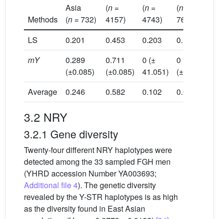
Asia
(
n
=
(
n
=
(
n
=
(
Methods
(
n
= 732)
4157)
4743)
768)
1
LS
0.201
0.453
0.203
0.14
0
mY
0.289
0.711
0 (±
0
0
(±0.085)
(±0.085)
41.051)
(±1.909)
(
Average
0.246
0.582
0.102
0.07
0
3.2 NRY
3.2.1 Gene diversity
Twenty-four different NRY haplotypes were
detected among the 33 sampled FGH men
(YHRD accession Number YA003693;
Additional file 4
). The genetic diversity
revealed by the Y-STR haplotypes is as high
as the diversity found in East Asian