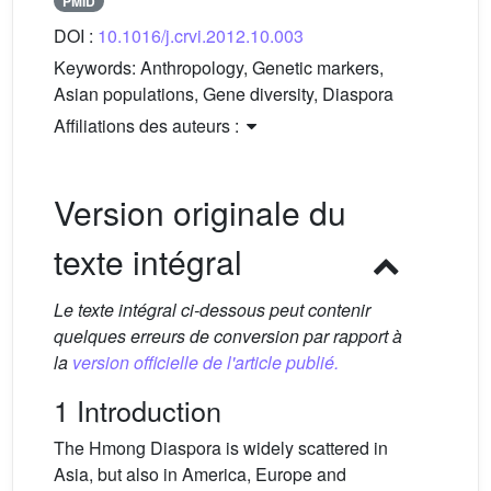
PMID
DOI :
10.1016/j.crvi.2012.10.003
Keywords:
Anthropology, Genetic markers,
Asian populations, Gene diversity, Diaspora
Affiliations des auteurs :
Version originale du
texte intégral
Le texte intégral ci-dessous peut contenir
quelques erreurs de conversion par rapport à
la
version officielle de l'article publié.
1 Introduction
The Hmong Diaspora is widely scattered in
Asia, but also in America, Europe and