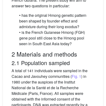
French Guiana. The present study will aim to
answer two questions in particular:
• has the original Hmong genetic pattern
been shaped by founder effect and
admixture during their long exodus?
• is the French Guianese Hmong (FGH)
gene pool still close to the Hmong pool
seen in South East Asia today?
2 Materials and methods
2.1 Population sampled
A total of 141 individuals were sampled in the
Cacao and Javouhey communities (
Fig. 1
) in
1980 under the auspices of the Institut
National de la Santé et de la Recherche
Médicale (Paris, France). All samples were
obtained with the informed consent of the
participants. DNA was extracted recently by a