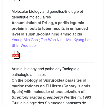
Molecular biology and genetics/Biologie et
génétique moléculaires
Accumulation of PrLeg, a perilla legumin
protein in potato tuber results in enhanced
level of sulphur-containing amino acids
Young-Min Goo
;
Tae-Won Kim
;
Min-Kyung Lee
;
Shin-Woo Lee
Animal biology and pathology/Biologie et
pathologie animales
On the biology of Spiruroidea parasites of
murine rodents on El Hierro (Canary Islands,
Spain) with molecular characterization of
Streptopharagus greenbergi
Wertheim, 1993
[Sur la biologie des Spiruroidea parasites de