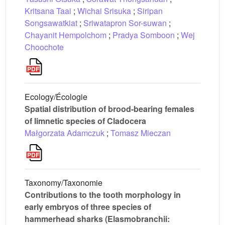
Kritsana Taai
;
Wichai Srisuka
;
Siripan
Songsawatkiat
;
Sriwatapron Sor-suwan
;
Chayanit Hempolchom
;
Pradya Somboon
;
Wej
Choochote
Ecology/Écologie
Spatial distribution of brood-bearing females
of limnetic species of Cladocera
Małgorzata Adamczuk
;
Tomasz Mieczan
Taxonomy/Taxonomie
Contributions to the tooth morphology in
early embryos of three species of
hammerhead sharks (Elasmobranchii: