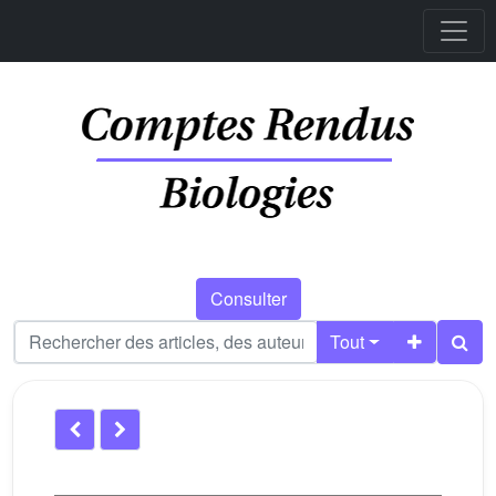
Consulter
Tout