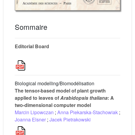
Sommaire
Editorial Board
Biological modelling/Biomodélisation
The tensor-based model of plant growth
applied to leaves of
Arabidopsis thaliana
: A
two-dimensional computer model
Marcin Lipowczan
;
Anna Piekarska-Stachowiak
;
Joanna Elsner
;
Jacek Pietrakowski