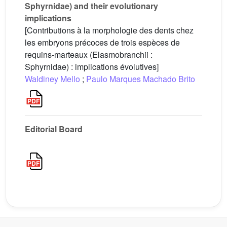
Sphyrnidae) and their evolutionary
implications
[Contributions à la morphologie des dents chez
les embryons précoces de trois espèces de
requins-marteaux (Elasmobranchii :
Sphyrnidae) : implications évolutives]
Waldiney Mello
;
Paulo Marques Machado Brito
Editorial Board