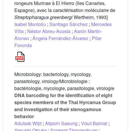
rongeurs Murinae à El Hierro (îles Canaries,
Espagne), avec la caractérisation moléculaire de
Streptopharagus greenbergi
Wertheim, 1993]
Isabel Montoliu
;
Santiago Sánchez
;
Mercedes
Villa
;
Néstor Abreu-Acosta
;
Aarón Martín-
Alonso
;
Ángela Fernández-Álvarez
;
Pilar
Foronda
Microbiology: bacteriology, mycology,
parasitology, virology/Microbiologie :
bactériologie, mycologie, parasitologie, virologie
DNA barcoding for the identification of eight
species members of the Thai Hyrcanus Group
and investigation of their stenogamous
behavior
Adulsak Wijit
;
Atiporn Saeung
;
Visut Baimai
;
Yasushi Otsuka
;
Sorawat Thongsahuan
;