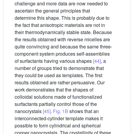
challenge and more data are now needed to
ascertain the general principles that
determine this shape. This is probably due to
the fact that anisotropic materials are not in
their thermodynamically stable state. Because
the results obtained with reverse micelles are
quite convincing and because the same three-
component system produces self-assemblies
of surfactants having various shapes
[44]
, a
number of groups tried to demonstrate that
they could be used as templates. The first
results obtained are rather persuasive. Our
work demonstrates that the shapes of
colloidal solutions made of functionalized
surfactants partially control those of the
nanocrystals
[45]
.
Fig. 1B
shows that an
interconnected-cylinder template makes it
possible to form cylindrical and spherical
copper nanocrystals. The crystallinity of these