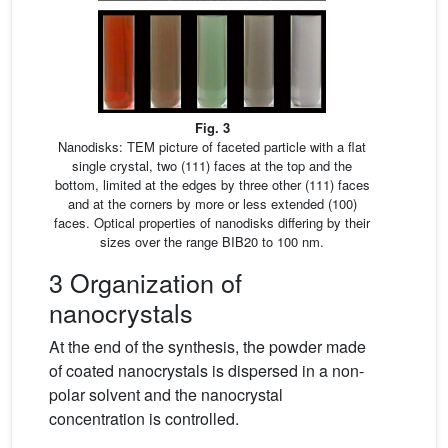
Fig. 3
Nanodisks: TEM picture of faceted particle with a flat
single crystal, two (111) faces at the top and the
bottom, limited at the edges by three other (111) faces
and at the corners by more or less extended (100)
faces. Optical properties of nanodisks differing by their
sizes over the range BIB20 to 100 nm.
3 Organization of
nanocrystals
At the end of the synthesis, the powder made
of coated nanocrystals is dispersed in a non-
polar solvent and the nanocrystal
concentration is controlled.