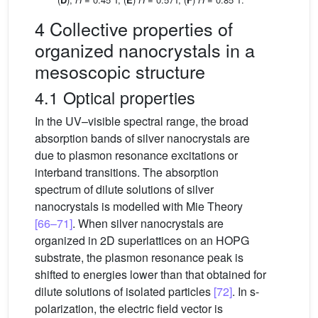
4 Collective properties of
organized nanocrystals in a
mesoscopic structure
4.1 Optical properties
In the UV–visible spectral range, the broad
absorption bands of silver nanocrystals are
due to plasmon resonance excitations or
interband transitions. The absorption
spectrum of dilute solutions of silver
nanocrystals is modelled with Mie Theory
[66–71]
. When silver nanocrystals are
organized in 2D superlattices on an HOPG
substrate, the plasmon resonance peak is
shifted to energies lower than that obtained for
dilute solutions of isolated particles
[72]
. In s-
polarization, the electric field vector is