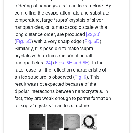
ordering of nanocrystals in an fcc structure. By
controlling the evaporation rate and substrate
temperature, large ‘supra’ crystals of silver
nanoparticles, on a mesoscopic scale with a
long distance order, are produced
[22,23]
(
Fig. 5C
) with a very sharp edge (
Fig. 5D
).
Similarly, it is possible to make ‘supra’
crystals with an fcc structure of cobalt
nanoparticles
[24]
(
Figs. 5E and 5F
). In the
latter case, all the reflection characteristic of
an fcc structure is observed (
Fig. 6
). This
result was not expected because of the
dipolar interactions between nanocrystals. In
fact, they are weak enough to permit formation
of ‘supra’ crystals in an fcc structure.