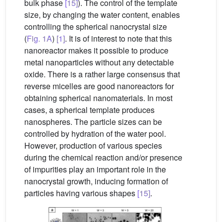
bulk phase
[15]
). The control of the template
size, by changing the water content, enables
controlling the spherical nanocrystal size
(
Fig. 1A
)
[1]
. It is of interest to note that this
nanoreactor makes it possible to produce
metal nanoparticles without any detectable
oxide. There is a rather large consensus that
reverse micelles are good nanoreactors for
obtaining spherical nanomaterials. In most
cases, a spherical template produces
nanospheres. The particle sizes can be
controlled by hydration of the water pool.
However, production of various species
during the chemical reaction and/or presence
of impurities play an important role in the
nanocrystal growth, inducing formation of
particles having various shapes
[15]
.