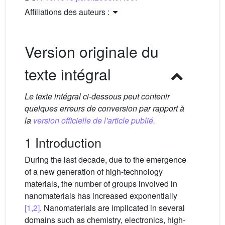
Affiliations des auteurs :
Version originale du
texte intégral
Le texte intégral ci-dessous peut contenir
quelques erreurs de conversion par rapport à
la
version officielle de l'article publié.
1 Introduction
During the last decade, due to the emergence
of a new generation of high-technology
materials, the number of groups involved in
nanomaterials has increased exponentially
[1,2]
. Nanomaterials are implicated in several
domains such as chemistry, electronics, high-