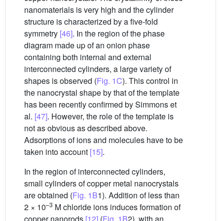
nanomaterials is very high and the cylinder
structure is characterized by a five-fold
symmetry
[46]
. In the region of the phase
diagram made up of an onion phase
containing both internal and external
interconnected cylinders, a large variety of
shapes is observed (
Fig. 1C
). This control in
the nanocrystal shape by that of the template
has been recently confirmed by Simmons et
al.
[47]
. However, the role of the template is
not as obvious as described above.
Adsorptions of ions and molecules have to be
taken into account
[15]
.
In the region of interconnected cylinders,
small cylinders of copper metal nanocrystals
are obtained (
Fig. 1B
1). Addition of less than
–3
2 × 10
M chloride ions induces formation of
copper nanorods
[12]
(
Fig. 1B
2), with an