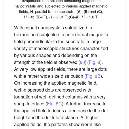
evaporation of a solution containing maghemite
nanocrystals and subjected to various applied magnetic
fields,
H
, parallel to the substrate. (
A
), (
B
) and (
C
),
H
= 0; (
D
)–(
F
),
H
= 0.01 T; (
G
)–(
I
),
H
= 1.8 T.
With cobalt nanocrystals solubilized in
hexane and subjected to an external magnetic
field perpendicular to the substrate, a large
variety of mesoscopic structures characterized
by various shapes and depending on the
strength of the field is observed
[60]
(
Fig. 8
).
At very low applied fields, there are large dots
with a rather wide size distribution (
Fig. 8B
).
On increasing the applied magnetic field,
well-dispersed dots are observed with
formation of well-defined columns with a very
sharp interface (
Fig. 8C
). A further increase in
the applied field induces a decrease in the dot
height and the dot interdistance. At higher
applied fields, the patterns show worm-like