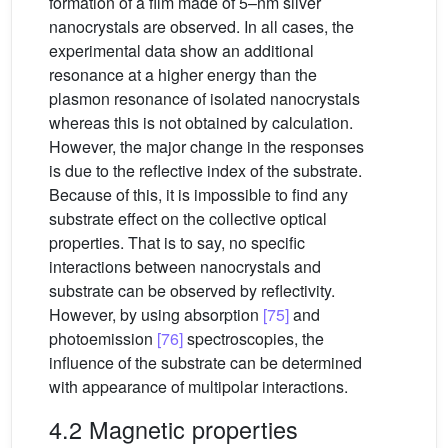
formation of a film made of 5–nm silver
nanocrystals are observed. In all cases, the
experimental data show an additional
resonance at a higher energy than the
plasmon resonance of isolated nanocrystals
whereas this is not obtained by calculation.
However, the major change in the responses
is due to the reflective index of the substrate.
Because of this, it is impossible to find any
substrate effect on the collective optical
properties. That is to say, no specific
interactions between nanocrystals and
substrate can be observed by reflectivity.
However, by using absorption
[75]
and
photoemission
[76]
spectroscopies, the
influence of the substrate can be determined
with appearance of multipolar interactions.
4.2 Magnetic properties