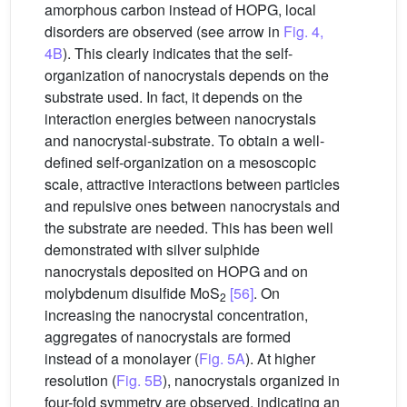
amorphous carbon instead of HOPG, local
disorders are observed (see arrow in
Fig. 4,
4B
). This clearly indicates that the self-
organization of nanocrystals depends on the
substrate used. In fact, it depends on the
interaction energies between nanocrystals
and nanocrystal-substrate. To obtain a well-
defined self-organization on a mesoscopic
scale, attractive interactions between particles
and repulsive ones between nanocrystals and
the substrate are needed. This has been well
demonstrated with silver sulphide
nanocrystals deposited on HOPG and on
molybdenum disulfide MoS
[56]
. On
2
increasing the nanocrystal concentration,
aggregates of nanocrystals are formed
instead of a monolayer (
Fig. 5A
). At higher
resolution (
Fig. 5B
), nanocrystals organized in
four-fold symmetry are observed, indicating an