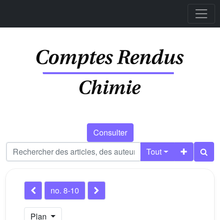
Consulter
Tout
no. 8-10
Plan