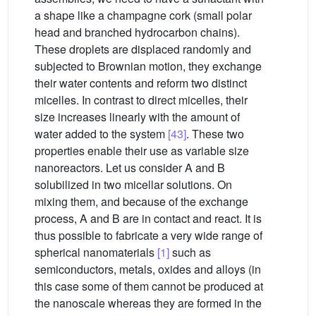
a shape like a champagne cork (small polar
head and branched hydrocarbon chains).
These droplets are displaced randomly and
subjected to Brownian motion, they exchange
their water contents and reform two distinct
micelles. In contrast to direct micelles, their
size increases linearly with the amount of
water added to the system
[43]
. These two
properties enable their use as variable size
nanoreactors. Let us consider A and B
solubilized in two micellar solutions. On
mixing them, and because of the exchange
process, A and B are in contact and react. It is
thus possible to fabricate a very wide range of
spherical nanomaterials
[1]
such as
semiconductors, metals, oxides and alloys (in
this case some of them cannot be produced at
the nanoscale whereas they are formed in the