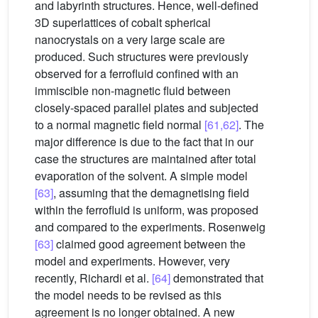
and labyrinth structures. Hence, well-defined
3D superlattices of cobalt spherical
nanocrystals on a very large scale are
produced. Such structures were previously
observed for a ferrofluid confined with an
immiscible non-magnetic fluid between
closely-spaced parallel plates and subjected
to a normal magnetic field normal
[61,62]
. The
major difference is due to the fact that in our
case the structures are maintained after total
evaporation of the solvent. A simple model
[63]
, assuming that the demagnetising field
within the ferrofluid is uniform, was proposed
and compared to the experiments. Rosenweig
[63]
claimed good agreement between the
model and experiments. However, very
recently, Richardi et al.
[64]
demonstrated that
the model needs to be revised as this
agreement is no longer obtained. A new