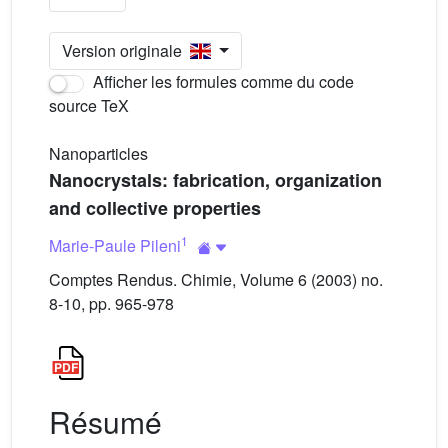
Version originale
Afficher les formules comme du code
source TeX
Nanoparticles
Nanocrystals: fabrication, organization
and collective properties
1
Marie-Paule Pileni
Comptes Rendus. Chimie, Volume 6 (2003) no.
8-10, pp. 965-978
Résumé