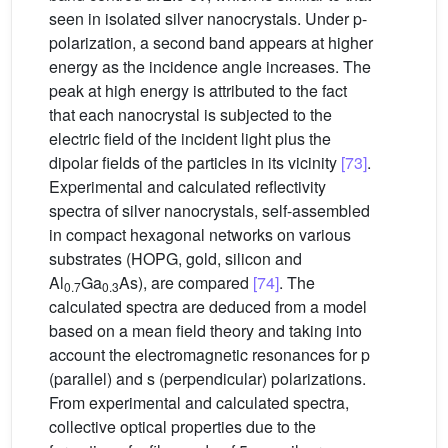
seen in isolated silver nanocrystals. Under p-
polarization, a second band appears at higher
energy as the incidence angle increases. The
peak at high energy is attributed to the fact
that each nanocrystal is subjected to the
electric field of the incident light plus the
dipolar fields of the particles in its vicinity
[73]
.
Experimental and calculated reflectivity
spectra of silver nanocrystals, self-assembled
in compact hexagonal networks on various
substrates (HOPG, gold, silicon and
Al
Ga
As), are compared
[74]
. The
0.7
0.3
calculated spectra are deduced from a model
based on a mean field theory and taking into
account the electromagnetic resonances for p
(parallel) and s (perpendicular) polarizations.
From experimental and calculated spectra,
collective optical properties due to the