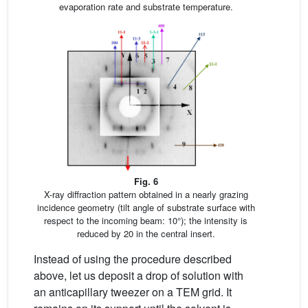
evaporation rate and substrate temperature.
Fig. 6
X-ray diffraction pattern obtained in a nearly grazing
incidence geometry (tilt angle of substrate surface with
respect to the incoming beam: 10°); the intensity is
reduced by 20 in the central insert.
Instead of using the procedure described
above, let us deposit a drop of solution with
an anticapillary tweezer on a TEM grid. It