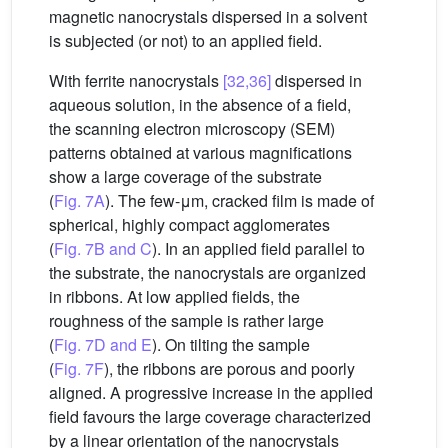
magnetic nanocrystals dispersed in a solvent
is subjected (or not) to an applied field.
With ferrite nanocrystals
[32,36]
dispersed in
aqueous solution, in the absence of a field,
the scanning electron microscopy (SEM)
patterns obtained at various magnifications
show a large coverage of the substrate
(
Fig. 7A
). The few-μm, cracked film is made of
spherical, highly compact agglomerates
(
Fig. 7B and C
). In an applied field parallel to
the substrate, the nanocrystals are organized
in ribbons. At low applied fields, the
roughness of the sample is rather large
(
Fig. 7D and E
). On tilting the sample
(
Fig. 7F
), the ribbons are porous and poorly
aligned. A progressive increase in the applied
field favours the large coverage characterized
by a linear orientation of the nanocrystals