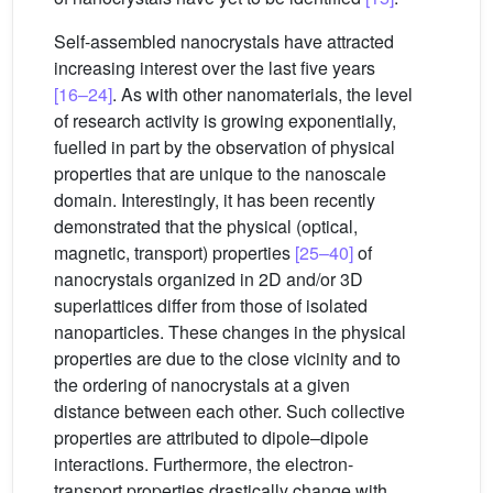
Self-assembled nanocrystals have attracted
increasing interest over the last five years
[16–24]
. As with other nanomaterials, the level
of research activity is growing exponentially,
fuelled in part by the observation of physical
properties that are unique to the nanoscale
domain. Interestingly, it has been recently
demonstrated that the physical (optical,
magnetic, transport) properties
[25–40]
of
nanocrystals organized in 2D and/or 3D
superlattices differ from those of isolated
nanoparticles. These changes in the physical
properties are due to the close vicinity and to
the ordering of nanocrystals at a given
distance between each other. Such collective
properties are attributed to dipole–dipole
interactions. Furthermore, the electron-
transport properties drastically change with