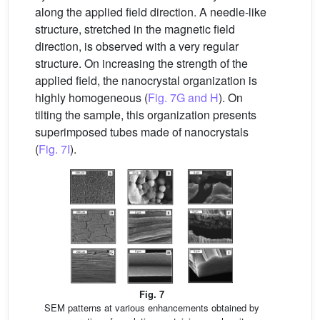
along the applied field direction. A needle-like
structure, stretched in the magnetic field
direction, is observed with a very regular
structure. On increasing the strength of the
applied field, the nanocrystal organization is
highly homogeneous (
Fig. 7G and H
). On
tilting the sample, this organization presents
superimposed tubes made of nanocrystals
(
Fig. 7I
).
Fig. 7
SEM patterns at various enhancements obtained by