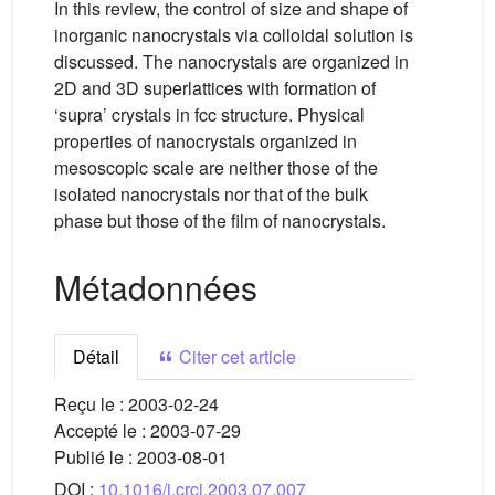
In this review, the control of size and shape of
inorganic nanocrystals via colloidal solution is
discussed. The nanocrystals are organized in
2D and 3D superlattices with formation of
‘supra’ crystals in fcc structure. Physical
properties of nanocrystals organized in
mesoscopic scale are neither those of the
isolated nanocrystals nor that of the bulk
phase but those of the film of nanocrystals.
Métadonnées
Détail
Citer cet article
Reçu le :
2003-02-24
Accepté le :
2003-07-29
Publié le :
2003-08-01
DOI :
10.1016/j.crci.2003.07.007