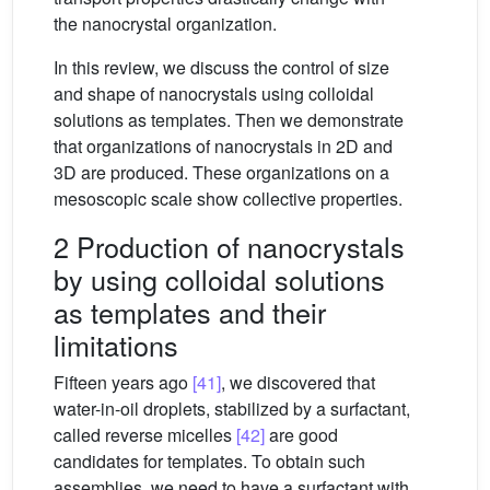
the nanocrystal organization.
In this review, we discuss the control of size
and shape of nanocrystals using colloidal
solutions as templates. Then we demonstrate
that organizations of nanocrystals in 2D and
3D are produced. These organizations on a
mesoscopic scale show collective properties.
2 Production of nanocrystals
by using colloidal solutions
as templates and their
limitations
Fifteen years ago
[41]
, we discovered that
water-in-oil droplets, stabilized by a surfactant,
called reverse micelles
[42]
are good
candidates for templates. To obtain such
assemblies, we need to have a surfactant with