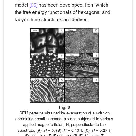
model
[65]
has been developed, from which
the free energy functionals of hexagonal and
labyrinthine structures are derived.
Fig. 8
SEM patterns obtained by evaporation of a solution
containing cobalt nanocrystals and subjected to various
applied magnetic fields,
H
, perpendicular to the
substrate. (
A
),
H
= 0; (
B
),
H
= 0.10 T; (
C
),
H
= 0.27 T;
(
D
),
H
= 0.45 T; (
E
)
H
= 0.57T; (
F
)
H
= 0.85 T.