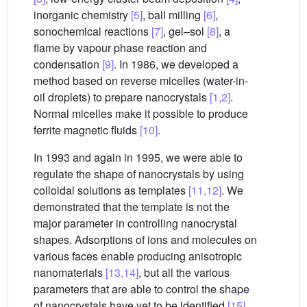
inorganic chemistry
[5]
, ball milling
[6]
,
sonochemical reactions
[7]
, gel–sol
[8]
, a
flame by vapour phase reaction and
condensation
[9]
. In 1986, we developed a
method based on reverse micelles (water-in-
oil droplets) to prepare nanocrystals
[1,2]
.
Normal micelles make it possible to produce
ferrite magnetic fluids
[10]
.
In 1993 and again in 1995, we were able to
regulate the shape of nanocrystals by using
colloidal solutions as templates
[11,12]
. We
demonstrated that the template is not the
major parameter in controlling nanocrystal
shapes. Adsorptions of ions and molecules on
various faces enable producing anisotropic
nanomaterials
[13,14]
, but all the various
parameters that are able to control the shape
of nanocrystals have yet to be identified
[15]
.