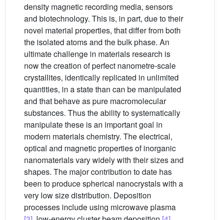
density magnetic recording media, sensors
and biotechnology. This is, in part, due to their
novel material properties, that differ from both
the isolated atoms and the bulk phase. An
ultimate challenge in materials research is
now the creation of perfect nanometre-scale
crystallites, identically replicated in unlimited
quantities, in a state than can be manipulated
and that behave as pure macromolecular
substances. Thus the ability to systematically
manipulate these is an important goal in
modern materials chemistry. The electrical,
optical and magnetic properties of inorganic
nanomaterials vary widely with their sizes and
shapes. The major contribution to date has
been to produce spherical nanocrystals with a
very low size distribution. Deposition
processes include using microwave plasma
[3]
, low-energy cluster beam deposition
[4]
,