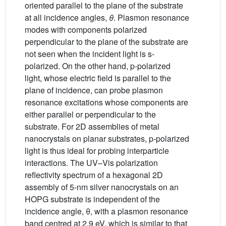
oriented parallel to the plane of the substrate
at all incidence angles,
θ
. Plasmon resonance
modes with components polarized
perpendicular to the plane of the substrate are
not seen when the incident light is s-
polarized. On the other hand, p-polarized
light, whose electric field is parallel to the
plane of incidence, can probe plasmon
resonance excitations whose components are
either parallel or perpendicular to the
substrate. For 2D assemblies of metal
nanocrystals on planar substrates, p-polarized
light is thus ideal for probing interparticle
interactions. The UV–Vis polarization
reflectivity spectrum of a hexagonal 2D
assembly of 5-nm silver nanocrystals on an
HOPG substrate is independent of the
incidence angle, θ, with a plasmon resonance
band centred at 2.9 eV, which is similar to that