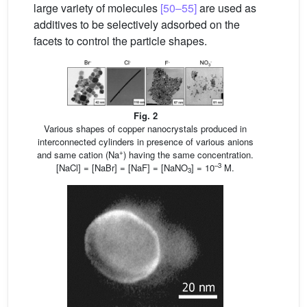
large variety of molecules
[50–55]
are used as
additives to be selectively adsorbed on the
facets to control the particle shapes.
Fig. 2
Various shapes of copper nanocrystals produced in
interconnected cylinders in presence of various anions
+
and same cation (Na
) having the same concentration.
–3
[NaCl] = [NaBr] = [NaF] = [NaNO
] = 10
M.
3