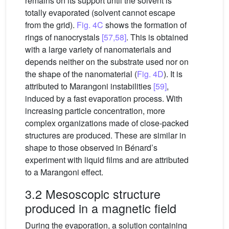
remains on its support until the solvent is
totally evaporated (solvent cannot escape
from the grid).
Fig. 4C
shows the formation of
rings of nanocrystals
[57,58]
. This is obtained
with a large variety of nanomaterials and
depends neither on the substrate used nor on
the shape of the nanomaterial (
Fig. 4D
). It is
attributed to Marangoni instabilities
[59]
,
induced by a fast evaporation process. With
increasing particle concentration, more
complex organizations made of close-packed
structures are produced. These are similar in
shape to those observed in Bénard’s
experiment with liquid films and are attributed
to a Marangoni effect.
3.2 Mesoscopic structure
produced in a magnetic field
During the evaporation, a solution containing