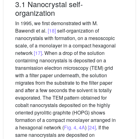
3.1 Nanocrystal self-
organization
In 1995, we first demonstrated with M.
Bawendi et al.
[18]
self-organization of
nanocrystals with formation, on a mesoscopic
scale, of a monolayer in a compact hexagonal
network
[17]
. When a drop of the solution
containing nanocrystals is deposited on a
transmission electron microscopy (TEM) grid
with a filter paper underneath, the solution
migrates from the substrate to the filter paper
and after a few seconds the solvent is totally
evaporated. The TEM pattern obtained for
cobalt nanocrystals deposited on the highly
oriented pyrolitic graphite (HOPG) shows
formation of a compact monolayer arranged in
a hexagonal network (
Fig. 4, 4A
)
[24]
. If the
same nanocrystals are deposited on