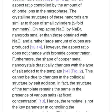
aspect ratio controlled by the amount of
chloride ions in the microphase. The
crystalline structures of these nanorods are
similar to those of small cylinders (5-fold
symmetry). On replacing NaCl by NaBr,
nanorods smaller than those obtained with
NaCl and a rather large amount of cubes are
produced
[13,14]
. However, the aspect ratio
does not change with bromide concentration.
Furthermore, the shape of copper metal
nanocrystals drastically changes with the type
of salt added to the template
[14]
(
Fig. 2
). This
cannot be due to changes in the colloidal
structure by salt addition. In fact, the structure
of the template remains the same in the
presence of various salts (at fixed
concentration)
[13]
. Hence, the template is not
the key parameter in controlling the