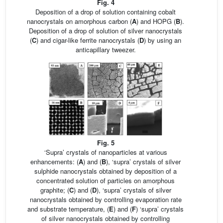
Fig. 4
Deposition of a drop of solution containing cobalt
nanocrystals on amorphous carbon (
A
) and HOPG (
B
).
Deposition of a drop of solution of silver nanocrystals
(
C
) and cigar-like ferrite nanocrystals (
D
) by using an
anticapillary tweezer.
Fig. 5
‘Supra’ crystals of nanoparticles at various
enhancements: (
A
) and (
B
), ‘supra’ crystals of silver
sulphide nanocrystals obtained by deposition of a
concentrated solution of particles on amorphous
graphite; (
C
) and (
D
), ‘supra’ crystals of silver
nanocrystals obtained by controlling evaporation rate
and substrate temperature, (
E
) and (
F
) ‘supra’ crystals
of silver nanocrystals obtained by controlling