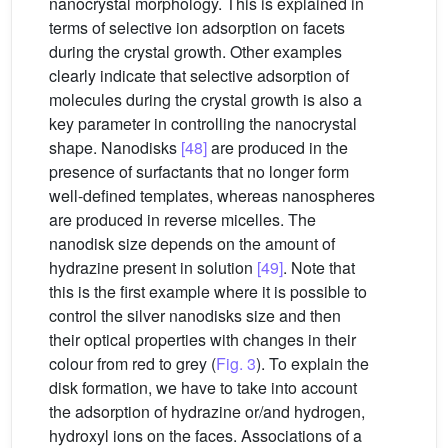
nanocrystal morphology. This is explained in
terms of selective ion adsorption on facets
during the crystal growth. Other examples
clearly indicate that selective adsorption of
molecules during the crystal growth is also a
key parameter in controlling the nanocrystal
shape. Nanodisks
[48]
are produced in the
presence of surfactants that no longer form
well-defined templates, whereas nanospheres
are produced in reverse micelles. The
nanodisk size depends on the amount of
hydrazine present in solution
[49]
. Note that
this is the first example where it is possible to
control the silver nanodisks size and then
their optical properties with changes in their
colour from red to grey (
Fig. 3
). To explain the
disk formation, we have to take into account
the adsorption of hydrazine or/and hydrogen,
hydroxyl ions on the faces. Associations of a