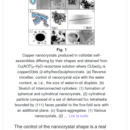
Fig. 1
Copper nanocrystals produced in colloidal self-
assemblies differing by their shapes and obtained from
Cu(AOT)
–H
O–isooctane solution where CU(aot)
is
2
2
2
copper(II)bis (2-ethylhexil)sulphoccinate. (a) Reverse
micelles: control of nanocrystal size with the water
content, w, i.e., the size of water-in-oil droplets. (b)
Sketch of interconnected cylinders: (1) formation of
spherical and cylindrical nanocrystals, (2) cylindrical
particle composed of a set of deformed fcc tetrahedra
bounded by (111) faces parallel to the five-fold axis with
an additional plane. (c) Supra-aggregates: (1) Various
nanocrystals, (2) ...
Lire la suite
The control of the nanocrystal shape is a real