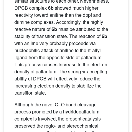
similar structures to each other. Nevertheless,
DPCB complex
6b
showed much higher
reactivity toward aniline than the dppf and
diimine complexes. Accordingly, the highly
reactive nature of
6b
must be attributed to the
stability of transition state. The reaction of
6b
with aniline very probably proceeds via
nucleophilic attack of aniline to the π-allyl
ligand from the opposite side of palladium.
This process causes increase in the electron
density of palladium. The strong π-accepting
ability of DPCB will effectively reduce the
increasing electron density to stabilize the
transition state.
Although the novel C–O bond cleavage
process promoted by a hydridopalladium
complex is involved, the present catalysis
preserved the regio- and stereochemical