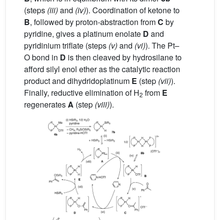
(steps
(iii)
and
(iv)
). Coordination of ketone to
B
, followed by proton-abstraction from
C
by
pyridine, gives a platinum enolate
D
and
pyridinium triflate (steps
(v)
and
(vi)
). The Pt–
O bond in
D
is then cleaved by hydrosilane to
afford silyl enol ether as the catalytic reaction
product and dihydridoplatinum
E
(step
(vii)
).
Finally, reductive elimination of H
from
E
2
regenerates
A
(step
(viii)
).