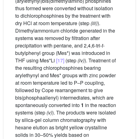
(arylethynyl)bis(dimethylamino) phosphines
thus formed were converted without isolation
to dichlorophosphines by the treatment with
dry HCl at room temperature (step
(iii)
).
Dimethylammonium chloride generated in the
systems was removed by filtration after
precipitation with pentane, and 2,4,6-tri-
t
-
butylphenyl group (Mes*) was introduced in
THF using Mes*Li
[17]
(step
(iv)
). Treatment of
the resulting chlorophosphines bearing
arylethynyl and Mes* groups with zinc powder
at room temperature led to P–P coupling,
followed by Cope rearrangement to give
bis(phosphaallenyl) intermediates, which are
spontaneously converted into
1
in the reaction
systems (step
(v)
). The products were isolated
by silica-gel column chromatography with
hexane elution as bright yellow crystalline
solids in 30–50% yields based on