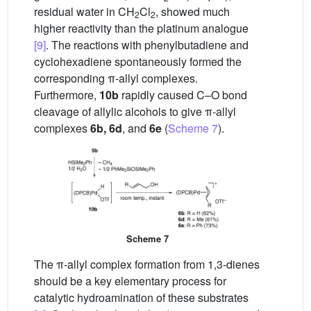
residual water in CH
Cl
, showed much
2
2
higher reactivity than the platinum analogue
[9]
. The reactions with phenylbutadiene and
cyclohexadiene spontaneously formed the
corresponding π-allyl complexes.
Furthermore,
10b
rapidly caused C–O bond
cleavage of allylic alcohols to give π-allyl
complexes
6b, 6d
, and
6e
(
Scheme 7
).
Scheme 7
The π-allyl complex formation from 1,3-dienes
should be a key elementary process for
catalytic hydroamination of these substrates