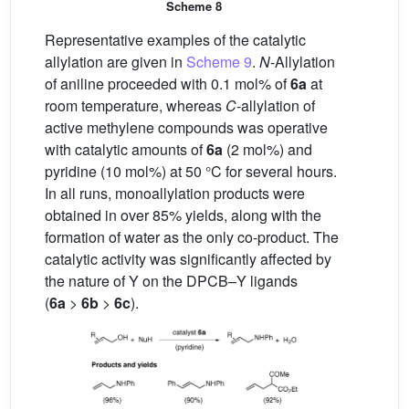
Scheme 8
Representative examples of the catalytic
allylation are given in
Scheme 9
.
N
-Allylation
of aniline proceeded with 0.1 mol% of
6a
at
room temperature, whereas
C
-allylation of
active methylene compounds was operative
with catalytic amounts of
6a
(2 mol%) and
pyridine (10 mol%) at 50 °C for several hours.
In all runs, monoallylation products were
obtained in over 85% yields, along with the
formation of water as the only co-product. The
catalytic activity was significantly affected by
the nature of Y on the DPCB–Y ligands
(
6a
>
6b
>
6c
).