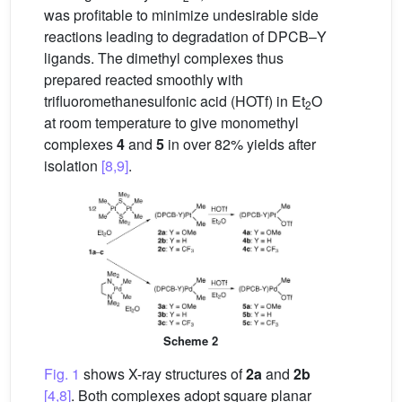
was profitable to minimize undesirable side
reactions leading to degradation of DPCB–Y
ligands. The dimethyl complexes thus
prepared reacted smoothly with
trifluoromethanesulfonic acid (HOTf) in Et
O
2
at room temperature to give monomethyl
complexes
4
and
5
in over 82% yields after
isolation
[8,9]
.
Scheme 2
Fig. 1
shows X-ray structures of
2a
and
2b
[4,8]
. Both complexes adopt square planar