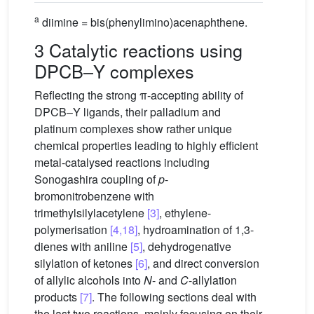
a
diimine = bis(phenylimino)acenaphthene.
3 Catalytic reactions using
DPCB–Y complexes
Reflecting the strong π-accepting ability of
DPCB–Y ligands, their palladium and
platinum complexes show rather unique
chemical properties leading to highly efficient
metal-catalysed reactions including
Sonogashira coupling of
p
-
bromonitrobenzene with
trimethylsilylacetylene
[3]
, ethylene-
polymerisation
[4,18]
, hydroamination of 1,3-
dienes with aniline
[5]
, dehydrogenative
silylation of ketones
[6]
, and direct conversion
of allylic alcohols into
N
- and
C
-allylation
products
[7]
. The following sections deal with
the last two reactions, mainly focusing on their