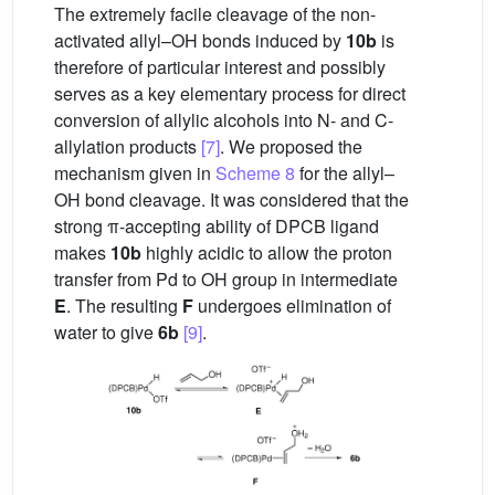
The extremely facile cleavage of the non-
activated allyl–OH bonds induced by
10b
is
therefore of particular interest and possibly
serves as a key elementary process for direct
conversion of allylic alcohols into N- and C-
allylation products
[7]
. We proposed the
mechanism given in
Scheme 8
for the allyl–
OH bond cleavage. It was considered that the
strong π-accepting ability of DPCB ligand
makes
10b
highly acidic to allow the proton
transfer from Pd to OH group in intermediate
E
. The resulting
F
undergoes elimination of
water to give
6b
[9]
.