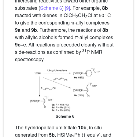
interesting reactivities toward other organic
substrates (
Scheme 6
)
[9]
. For example,
8b
reacted with dienes in ClCH
CH
Cl at 50 °C
2
2
to give the corresponding π-allyl complexes
9a
and
9b
. Furthermore, the reactions of
8b
with allylic alcohols formed π-allyl complexes
9c–e
. All reactions proceeded cleanly without
31
side-reactions as confirmed by
P NMR
spectroscopy.
Scheme 6
The hydridopalladium triflate
10b
, in situ
generated from
5b
, HSiMe
Ph (1 equiv), and
2