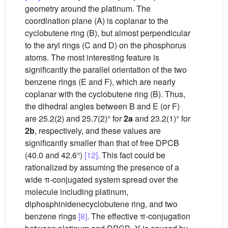
geometry around the platinum. The
coordination plane (A) is coplanar to the
cyclobutene ring (B), but almost perpendicular
to the aryl rings (C and D) on the phosphorus
atoms. The most interesting feature is
significantly the parallel orientation of the two
benzene rings (E and F), which are nearly
coplanar with the cyclobutene ring (B). Thus,
the dihedral angles between B and E (or F)
are 25.2(2) and 25.7(2)° for
2a
and 23.2(1)° for
2b
, respectively, and these values are
significantly smaller than that of free DPCB
(40.0 and 42.6°)
[12]
. This fact could be
rationalized by assuming the presence of a
wide π-conjugated system spread over the
molecule including platinum,
diphosphinidenecyclobutene ring, and two
benzene rings
[8]
. The effective π-conjugation