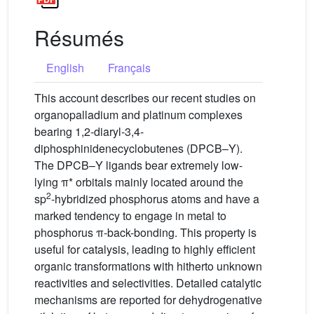
Résumés
English
Français
This account describes our recent studies on
organopalladium and platinum complexes
bearing 1,2-diaryl-3,4-
diphosphinidenecyclobutenes (DPCB–Y).
The DPCB–Y ligands bear extremely low-
lying π* orbitals mainly located around the
2
sp
-hybridized phosphorus atoms and have a
marked tendency to engage in metal to
phosphorus π-back-bonding. This property is
useful for catalysis, leading to highly efficient
organic transformations with hitherto unknown
reactivities and selectivities. Detailed catalytic
mechanisms are reported for dehydrogenative