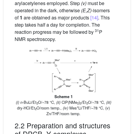
arylacetylenes employed. Step
(v)
must be
operated in the dark, otherwise
(E,Z)
-isomers
of
1
are obtained as major products
[14]
. This
step takes half a day for completion. The
31
reaction progress may be followed by
P
NMR spectroscopy.
Scheme 1
(i) n
-BuLi/Et
O/–78 °C,
(ii)
ClP(NMe
)
/Et
O/–78 °C,
(iii)
2
2
2
2
dry-HCl/Et
O/room temp.,
(iv)
Mes*Li/THF/–78 °C, (
v
)
2
Zn/THF/room temp.
2.2 Preparation and structures
of DPCB–Y complexes