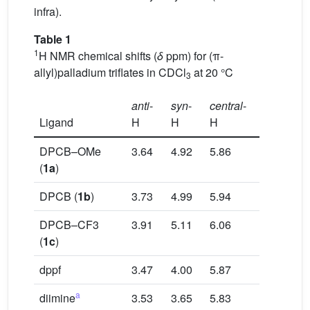
infra).
Table 1
1
H NMR chemical shifts (
δ
ppm) for (π-
allyl)palladium triflates in CDCl
at 20 °C
3
anti
-
syn
-
central
-
Ligand
H
H
H
DPCB–OMe
3.64
4.92
5.86
(
1a
)
DPCB (
1b
)
3.73
4.99
5.94
DPCB–CF3
3.91
5.11
6.06
(
1c
)
dppf
3.47
4.00
5.87
a
diimine
3.53
3.65
5.83