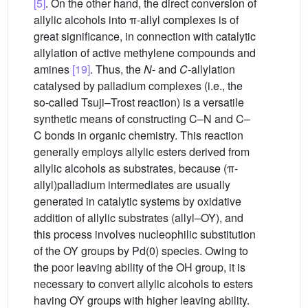
[5]
. On the other hand, the direct conversion of
allylic alcohols into π-allyl complexes is of
great significance, in connection with catalytic
allylation of active methylene compounds and
amines
[19]
. Thus, the
N
- and
C
-allylation
catalysed by palladium complexes (i.e., the
so-called Tsuji–Trost reaction) is a versatile
synthetic means of constructing C–N and C–
C bonds in organic chemistry. This reaction
generally employs allylic esters derived from
allylic alcohols as substrates, because (π-
allyl)palladium intermediates are usually
generated in catalytic systems by oxidative
addition of allylic substrates (allyl–OY), and
this process involves nucleophilic substitution
of the OY groups by Pd(0) species. Owing to
the poor leaving ability of the OH group, it is
necessary to convert allylic alcohols to esters
having OY groups with higher leaving ability.