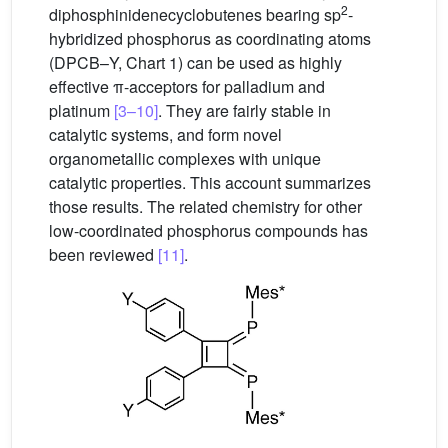
2
diphosphinidenecyclobutenes bearing sp
-
hybridized phosphorus as coordinating atoms
(DPCB–Y, Chart 1) can be used as highly
effective π-acceptors for palladium and
platinum
[3–10]
. They are fairly stable in
catalytic systems, and form novel
organometallic complexes with unique
catalytic properties. This account summarizes
those results. The related chemistry for other
low-coordinated phosphorus compounds has
been reviewed
[11]
.