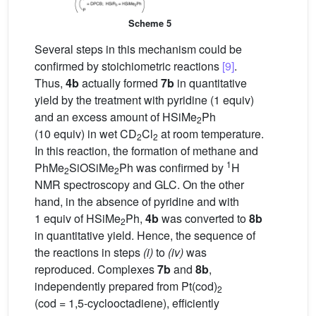
Scheme 5
Several steps in this mechanism could be
confirmed by stoichiometric reactions
[9]
.
Thus,
4b
actually formed
7b
in quantitative
yield by the treatment with pyridine (1 equiv)
and an excess amount of HSiMe
Ph
2
(10 equiv) in wet CD
Cl
at room temperature.
2
2
In this reaction, the formation of methane and
1
PhMe
SiOSiMe
Ph was confirmed by
H
2
2
NMR spectroscopy and GLC. On the other
hand, in the absence of pyridine and with
1 equiv of HSiMe
Ph,
4b
was converted to
8b
2
in quantitative yield. Hence, the sequence of
the reactions in steps
(i)
to
(iv)
was
reproduced. Complexes
7b
and
8b
,
independently prepared from Pt(cod)
2
(cod = 1,5-cyclooctadiene), efficiently