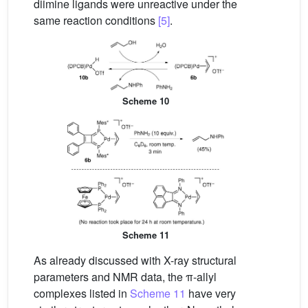
diimine ligands were unreactive under the
same reaction conditions
[5]
.
Scheme 10
Scheme 11
As already discussed with X-ray structural
parameters and NMR data, the π-allyl
complexes listed in
Scheme 11
have very