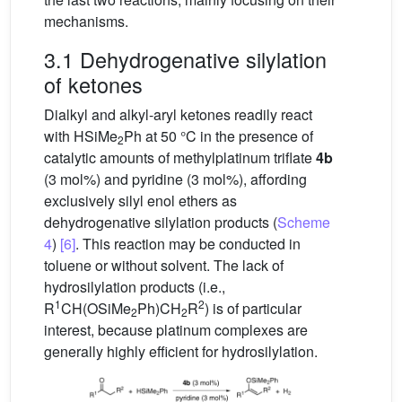
mechanisms.
3.1 Dehydrogenative silylation
of ketones
Dialkyl and alkyl-aryl ketones readily react
with HSiMe
Ph at 50 °C in the presence of
2
catalytic amounts of methylplatinum triflate
4b
(3 mol%) and pyridine (3 mol%), affording
exclusively silyl enol ethers as
dehydrogenative silylation products (
Scheme
4
)
[6]
. This reaction may be conducted in
toluene or without solvent. The lack of
hydrosilylation products (i.e.,
1
2
R
CH(OSiMe
Ph)CH
R
) is of particular
2
2
interest, because platinum complexes are
generally highly efficient for hydrosilylation.