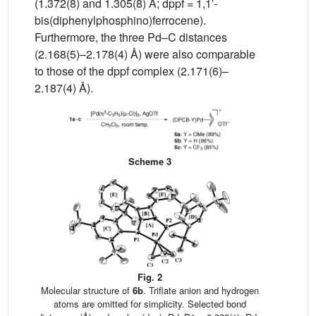
(1.372(8) and 1.305(8) Å; dppf = 1,1′-
bis(diphenylphosphino)ferrocene).
Furthermore, the three Pd–C distances
(2.168(5)–2.178(4) Å) were also comparable
to those of the dppf complex (2.171(6)–
2.187(4) Å).
Scheme 3
Fig. 2
Molecular structure of
6b
. Triflate anion and hydrogen
atoms are omitted for simplicity. Selected bond