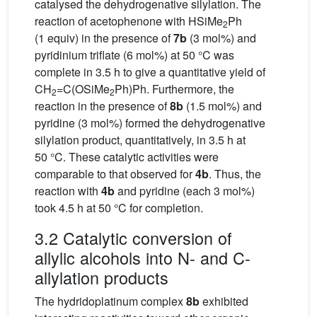
catalysed the dehydrogenative silylation. The
reaction of acetophenone with HSiMe
Ph
2
(1 equiv) in the presence of
7b
(3 mol%) and
pyridinium triflate (6 mol%) at 50 °C was
complete in 3.5 h to give a quantitative yield of
CH
=C(OSiMe
Ph)Ph. Furthermore, the
2
2
reaction in the presence of
8b
(1.5 mol%) and
pyridine (3 mol%) formed the dehydrogenative
silylation product, quantitatively, in 3.5 h at
50 °C. These catalytic activities were
comparable to that observed for
4b
. Thus, the
reaction with
4b
and pyridine (each 3 mol%)
took 4.5 h at 50 °C for completion.
3.2 Catalytic conversion of
allylic alcohols into N- and C-
allylation products
The hydridoplatinum complex
8b
exhibited