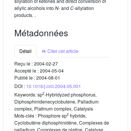
silylation of ketones and direct conversion of
allylic alcohols into
N
- and
C
-allylation
products. .
Métadonnées
Détail
Citer cet article
Reçu le :
2004-02-27
Accepté le :
2004-05-04
Publié le :
2004-08-01
DOI :
10.1016/j.crci.2004.05.001
2
Keywords:
sp
-Hybridyzed phosphorus,
Diphosphinidenecyclobutene, Palladium
complex, Platinum complex, Catalysis
2
Mots-clés :
Phosphore sp
hybride,
Cyclobutène diphosphinidène, Complexes de
palladium, Complexes de platine, Catalyse