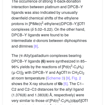
The occurrence of strong π-back-donation
interaction between platinum and DPCB–Y
ligands was also indicated by unusually
downfield chemical shifts of the ethylene
2
protons in [PtMe(η
-ethylene)(DPCB–Y)]OTf
complexes (
δ
5.02–5.22). On the other hand,
DPCB–Y ligands were found to be
intermediate σ-donors between diphosphines
and diimines
[8]
.
The (π-Allyl)palladium complexes bearing
DPCB–Y ligands
(6)
were synthesized in 85–
3
96% yields by the reactions of [Pd(η
-C
H
)
3
5
(μ-Cl)]
with DPCB–Y and AgOTf in CH
Cl
2
2
2
at room temperature (
Scheme 3
)
[9]
.
Fig. 2
shows the X-ray structure of
6b
[5]
. The C1–
C2 and C2–C3 distances for the allyl ligand
(1.376(8) and 1.383(8) Å, respectively) were
3
very similar to those of [Pd(η
-C
H
)(dppf)]OTf
3
5