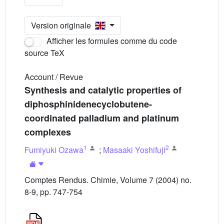
Version originale
Afficher les formules comme du code
source TeX
Account / Revue
Synthesis and catalytic properties of
diphosphinidenecyclobutene-
coordinated palladium and platinum
complexes
1
2
Fumiyuki Ozawa
;
Masaaki Yoshifuji
Comptes Rendus. Chimie, Volume 7 (2004) no.
8-9, pp. 747-754