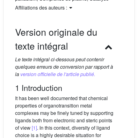
Affiliations des auteurs :
Version originale du
texte intégral
Le texte intégral ci-dessous peut contenir
quelques erreurs de conversion par rapport à
la
version officielle de l'article publié.
1 Introduction
It has been well documented that chemical
properties of organotransition metal
complexes may be finely tuned by supporting
ligands both from electronic and steric points
of view
[1]
. In this context, diversity of ligand
choice is a highly desirable situation for