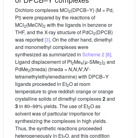
Dichloro complexes MCl
(DPCB–Y) (M = Pd,
2
Pt) were prepared by the reactions of
MCl
(MeCN)
with the ligands in benzene or
2
2
THF, and the X-ray structure of PdCl
(DPCB)
2
was reported
[3]
. On the other hand, dimethyl
and monomethyl complexes were
synthesized as summarized in
Scheme 2
[8]
.
Ligand displacement of Pt
Me
(μ-SMe
)
and
2
4
2
2
PdMe
(tmeda) (tmeda =
N,N,N′,N′
-
2
tetramethylethylenediamine) with DPCB–Y
ligands proceeded in Et
O at room
2
temperature to give reddish orange or orange
crystalline solids of dimethyl complexes
2
and
3
in 80–99% yields. The use of Et
O as
2
solvent was of particular importance for
synthesizing the complexes in high yields.
Thus, the synthetic reactions proceeded
heterogeneously in Et
O, and this condition
2