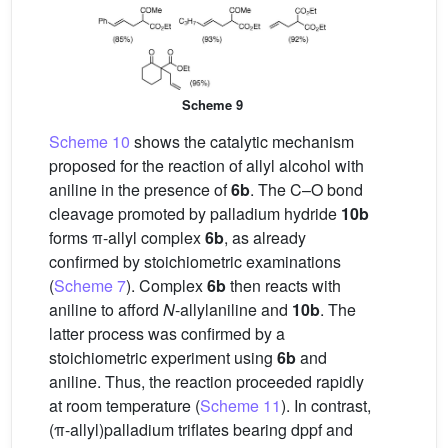
Scheme 9
Scheme 10
shows the catalytic mechanism
proposed for the reaction of allyl alcohol with
aniline in the presence of
6b
. The C–O bond
cleavage promoted by palladium hydride
10b
forms π-allyl complex
6b
, as already
confirmed by stoichiometric examinations
(
Scheme 7
). Complex
6b
then reacts with
aniline to afford
N
-allylaniline and
10b
. The
latter process was confirmed by a
stoichiometric experiment using
6b
and
aniline. Thus, the reaction proceeded rapidly
at room temperature (
Scheme 11
). In contrast,
(π-allyl)palladium triflates bearing dppf and