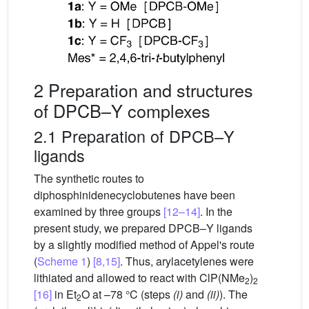
2 Preparation and structures
of DPCB–Y complexes
2.1 Preparation of DPCB–Y
ligands
The synthetic routes to
diphosphinidenecyclobutenes have been
examined by three groups
[12–14]
. In the
present study, we prepared DPCB–Y ligands
by a slightly modified method of Appel's route
(
Scheme 1
)
[8,15]
. Thus, arylacetylenes were
lithiated and allowed to react with ClP(NMe
)
2
2
[16]
in Et
O at –78 °C (steps
(i)
and
(ii)
). The
2