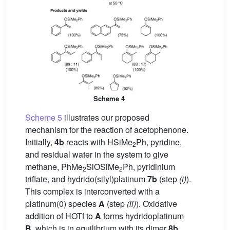
Scheme 4
Scheme 5
illustrates our proposed
mechanism for the reaction of acetophenone.
Initially,
4b
reacts with HSiMe
Ph, pyridine,
2
and residual water in the system to give
methane, PhMe
SiOSiMe
Ph, pyridinium
2
2
triflate, and hydrido(silyl)platinum
7b
(step
(i)
).
This complex is interconverted with a
platinum(0) species
A
(step
(ii)
). Oxidative
addition of HOTf to
A
forms hydridoplatinum
B
, which is in equilibrium with its dimer
8b