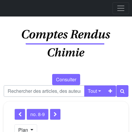
Consulter
Tout
no. 8-9
Plan