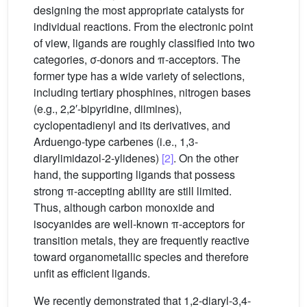
designing the most appropriate catalysts for
individual reactions. From the electronic point
of view, ligands are roughly classified into two
categories, σ-donors and π-acceptors. The
former type has a wide variety of selections,
including tertiary phosphines, nitrogen bases
(e.g., 2,2′-bipyridine, diimines),
cyclopentadienyl and its derivatives, and
Arduengo-type carbenes (i.e., 1,3-
diarylimidazol-2-ylidenes)
[2]
. On the other
hand, the supporting ligands that possess
strong π-accepting ability are still limited.
Thus, although carbon monoxide and
isocyanides are well-known π-acceptors for
transition metals, they are frequently reactive
toward organometallic species and therefore
unfit as efficient ligands.
We recently demonstrated that 1,2-diaryl-3,4-