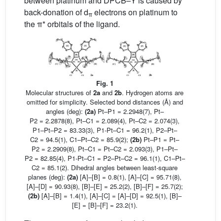
between platinum and DPCB–Y is caused by
back-donation of d
electrons on platinum to
π
the π* orbitals of the ligand.
Fig. 1
Molecular structures of
2a
and
2b
. Hydrogen atoms are
omitted for simplicity. Selected bond distances (Å) and
angles (deg):
(2a)
Pt–P1 = 2.2948(7), Pt–
P2 = 2.2878(8), Pt–C1 = 2.089(4), Pt–C2 = 2.074(3),
P1–Pt–P2 = 83.33(3), P1-Pt–C1 = 96.2(1), P2–Pt–
C2 = 94.5(1), C1–Pt–C2 = 85.9(2);
(2b)
Pt–P1 = Pt–
P2 = 2.2909(8), Pt–C1 = Pt–C2 = 2.093(3), P1–Pt–
P2 = 82.85(4), P1-Pt–C1 = P2–Pt–C2 = 96.1(1), C1–Pt–
C2 = 85.1(2). Dihedral angles between least-square
planes (deg):
(2a)
[A]–[B] = 0.8(1), [A]–[C] = 95.71(8),
[A]–[D] = 90.93(8), [B]–[E] = 25.2(2), [B]–[F] = 25.7(2);
(2b)
[A]–[B] = 1.4(1), [A]–[C] = [A]–[D] = 92.5(1), [B]–
[E] = [B]–[F] = 23.2(1).