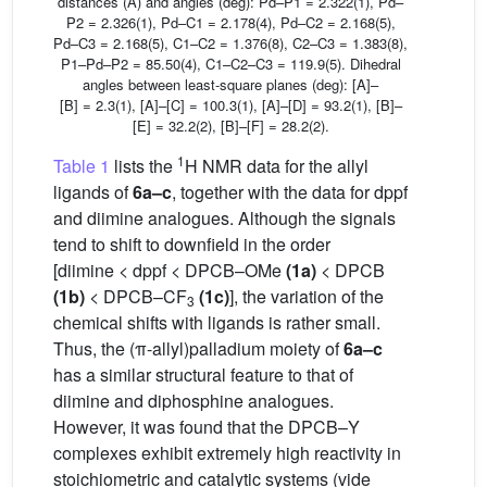
distances (Å) and angles (deg): Pd–P1 = 2.322(1), Pd–
P2 = 2.326(1), Pd–C1 = 2.178(4), Pd–C2 = 2.168(5),
Pd–C3 = 2.168(5), C1–C2 = 1.376(8), C2–C3 = 1.383(8),
P1–Pd–P2 = 85.50(4), C1–C2–C3 = 119.9(5). Dihedral
angles between least-square planes (deg): [A]–
[B] = 2.3(1), [A]–[C] = 100.3(1), [A]–[D] = 93.2(1), [B]–
[E] = 32.2(2), [B]–[F] = 28.2(2).
1
Table 1
lists the
H NMR data for the allyl
ligands of
6a–c
, together with the data for dppf
and diimine analogues. Although the signals
tend to shift to downfield in the order
[diimine < dppf < DPCB–OMe
(1a)
< DPCB
(1b)
< DPCB–CF
(1c)
], the variation of the
3
chemical shifts with ligands is rather small.
Thus, the (π-allyl)palladium moiety of
6a–c
has a similar structural feature to that of
diimine and diphosphine analogues.
However, it was found that the DPCB–Y
complexes exhibit extremely high reactivity in
stoichiometric and catalytic systems (vide