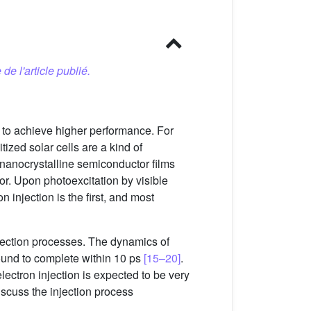
 de l'article publié.
 to achieve higher performance. For
ized solar cells are a kind of
, nanocrystalline semiconductor films
or. Upon photoexcitation by visible
n injection is the first, and most
jection processes. The dynamics of
ound to complete within 10 ps
[15–20]
.
 electron injection is expected to be very
discuss the injection process