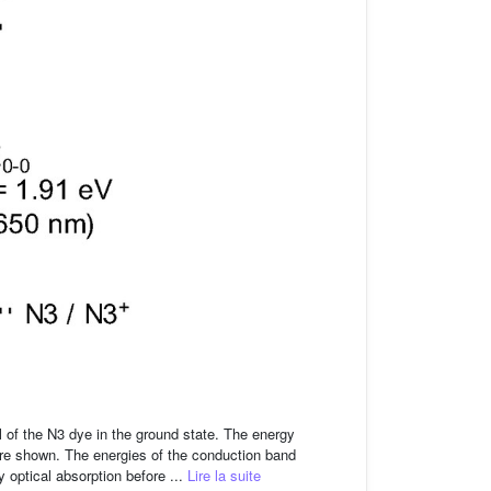
l of the N3 dye in the ground state. The energy
re shown. The energies of the conduction band
 optical absorption before ...
Lire la suite