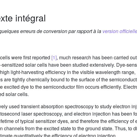
xte intégral
 quelques erreurs de conversion par rapport à la
version officielle
cells were first reported
[1]
, much research has been carried out
-sensitized solar cells have been studied extensively. Dye-sensit
a high light-harvesting efficiency in the visible wavelength range
s are tightly chemically bound to the surface of the semiconduct
e excited dye to the semiconductor film occurs efficiently. Electro
d solar cells.
ely used transient absorption spectroscopy to study electron in
mtosecond laser spectroscopy, and electron injection has been f
ifetime of typical sensitizer dyes, and therefore the efficiency of
ion channels from the excited state to the ground state. Thus, to 
stimate quantitatively the efficiency of electron injection.