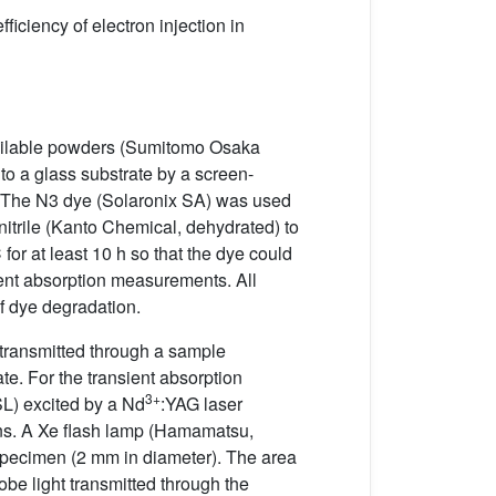
ficiency of electron injection in
ailable powders (Sumitomo Osaka
o a glass substrate by a screen-
. The N3 dye (Solaronix SA) was used
itrile (Kanto Chemical, dehydrated) to
or at least 10 h so that the dye could
ent absorption measurements. All
f dye degradation.
transmitted through a sample
te. For the transient absorption
3+
L) excited by a Nd
:YAG laser
 ns. A Xe flash lamp (Hamamatsu,
specimen (2 mm in diameter). The area
obe light transmitted through the