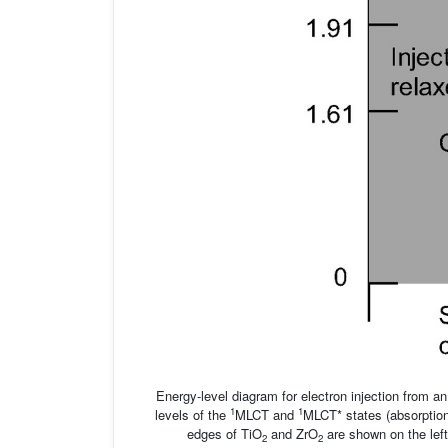
Energy-level diagram for electron injection from an
1
1
levels of the
MLCT and
MLCT* states (absorptio
edges of TiO
and ZrO
are shown on the left
2
2