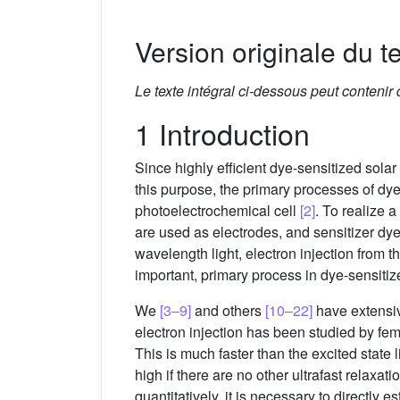
Version originale du te
Le texte intégral ci-dessous peut contenir
1 Introduction
Since highly efficient dye-sensitized solar 
this purpose, the primary processes of dye
photoelectrochemical cell
[2]
. To realize 
are used as electrodes, and sensitizer dye
wavelength light, electron injection from th
important, primary process in dye-sensitize
We
[3–9]
and others
[10–22]
have extensiv
electron injection has been studied by fe
This is much faster than the excited state l
high if there are no other ultrafast relaxat
quantitatively, it is necessary to directly e