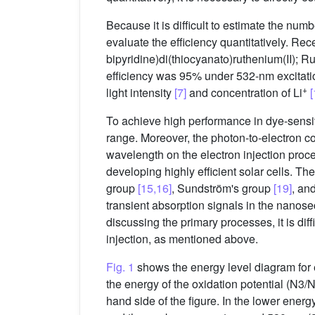
Because it is difficult to estimate the num
evaluate the efficiency quantitatively. Rece
bipyridine)di(thiocyanato)ruthenium(II); R
efficiency was 95% under 532-nm excitat
+
light intensity
[7]
and concentration of Li
[
To achieve high performance in dye-sensiti
range. Moreover, the photon-to-electron co
wavelength on the electron injection proce
developing highly efficient solar cells. T
group
[15,16]
, Sundström's group
[19]
, an
transient absorption signals in the nanos
discussing the primary processes, it is diff
injection, as mentioned above.
Fig. 1
shows the energy level diagram for e
the energy of the oxidation potential (N3/
hand side of the figure. In the lower energy