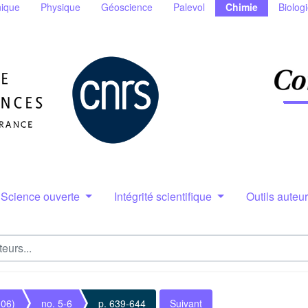
ique
Physique
Géoscience
Palevol
Chimie
Biolog
Science ouverte
Intégrité scientifique
Outils auteu
006)
no. 5-6
p. 639-644
Suivant