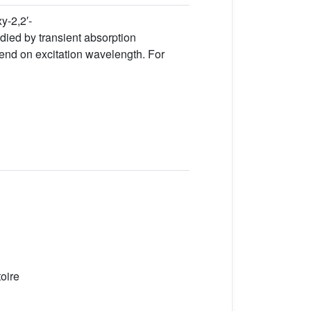
y-2,2′-
died by transient absorption
epend on excitation wavelength. For
oire