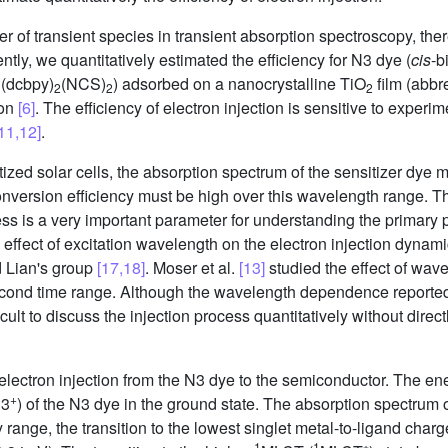
ber of transient species in transient absorption spectroscopy, th
ntly, we quantitatively estimated the efficiency for N3 dye (
cis
-b
u(dcbpy)
(NCS)
) adsorbed on a nanocrystalline TiO
film (abbr
2
2
2
ion
[6]
. The efficiency of electron injection is sensitive to experi
11,12]
.
zed solar cells, the absorption spectrum of the sensitizer dye 
nversion efficiency must be high over this wavelength range. Thus
ss is a very important parameter for understanding the primary p
he effect of excitation wavelength on the electron injection dyna
d Lian's group
[17,18]
. Moser et al.
[13]
studied the effect of wave
econd time range. Although the wavelength dependence reported 
icult to discuss the injection process quantitatively without direct
lectron injection from the N3 dye to the semiconductor. The ene
+
N3
) of the N3 dye in the ground state. The absorption spectrum 
 range, the transition to the lowest singlet metal-to-ligand charge
1
1