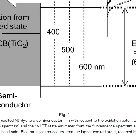
Fig. 1
 excited N3 dye to a semiconductor film with respect to the oxidation potentia
3
n spectrum) and the
MLCT state estimated from the fluorescence spectrum a
-hand side. Electron injection occurs from the higher excited state, reached by