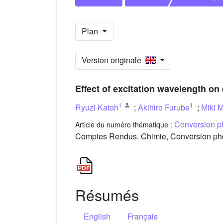
Plan
Version originale
Effect of excitation wavelength on 
1
1
Ryuzi Katoh
;
Akihiro Furube
;
Miki M
Conversion ph
Article du numéro thématique :
Comptes Rendus. Chimie, Conversion photo
Résumés
English
Français