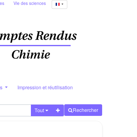
ies
Vie des sciences
rs
Impression et réutilisation
Rechercher
Tout