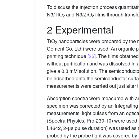
To discuss the injection process quantitati
N3/TiO
and N3/ZrO
films through trans
2
2
2 Experimental
TiO
nanoparticles were prepared by the m
2
Cement Co. Ltd.) were used. An organic pa
printing technique
[25]
. The films obtaine
without purification and was dissolved in 
give a 0.3 mM solution. The semiconductor 
be adsorbed onto the semiconductor surfa
measurements were carried out just after 
Absorption spectra were measured with a
specimen was corrected by an integrating sp
measurements, light pulses from an optic
(Spectra Physics, Pro-230-10) were used f
L4642, 2-μs pulse duration) was used as 
probed by the probe light was covered by th