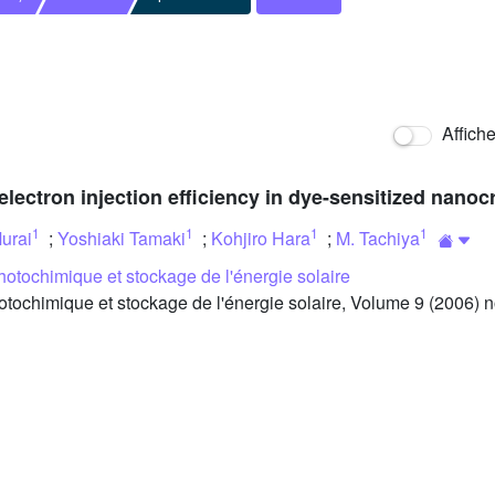
Affich
electron injection efficiency in dye-sensitized nanoc
1
1
1
1
urai
;
Yoshiaki Tamaki
;
Kohjiro Hara
;
M. Tachiya
otochimique et stockage de l'énergie solaire
chimique et stockage de l'énergie solaire, Volume 9 (2006) no