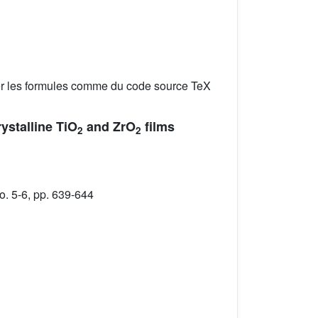
er les formules comme du code source TeX
rystalline TiO
and ZrO
films
2
2
. 5-6, pp. 639-644