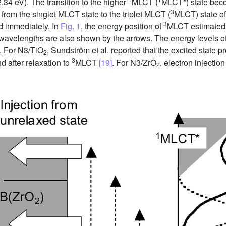
34 eV). The transition to the higher
MLCT (
MLCT*) state bec
3
 from the singlet MLCT state to the triplet MLCT (
MLCT) state of
3
d immediately. In
Fig. 1
, the energy position of
MLCT estimated 
n wavelengths are also shown by the arrows. The energy levels 
. For N3/TiO
, Sundström et al. reported that the excited state 
2
3
d after relaxation to
MLCT
[19]
. For N3/ZrO
, electron injecti
2