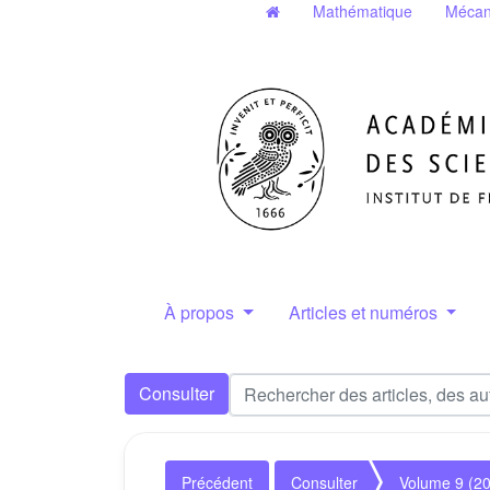
Mathématique
Mécan
À propos
Articles et numéros
Consulter
Précédent
Consulter
Volume 9 (2