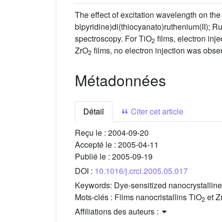
The effect of excitation wavelength on the 
bipyridine)di(thiocyanato)ruthenium(II); R
spectroscopy. For TiO
films, electron inj
2
ZrO
films, no electron injection was obser
2
Métadonnées
Détail
Citer cet article
Reçu le :
2004-09-20
Accepté le :
2005-04-11
Publié le :
2005-09-19
DOI :
10.1016/j.crci.2005.05.017
Keywords:
Dye-sensitized nanocrystallin
Mots-clés :
Films nanocristallins TiO
et Z
2
Affiliations des auteurs :