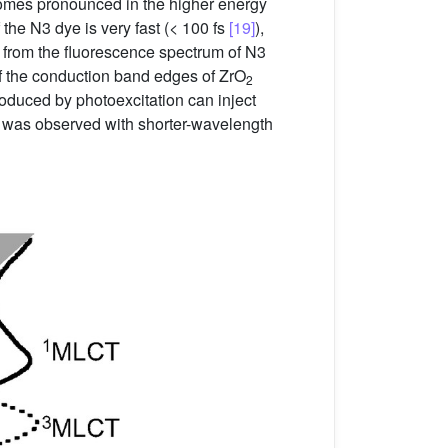
omes pronounced in the higher energy
 the N3 dye is very fast (< 100 fs
[19]
),
from the fluorescence spectrum of N3
of the conduction band edges of ZrO
2
produced by photoexcitation can inject
on was observed with shorter-wavelength