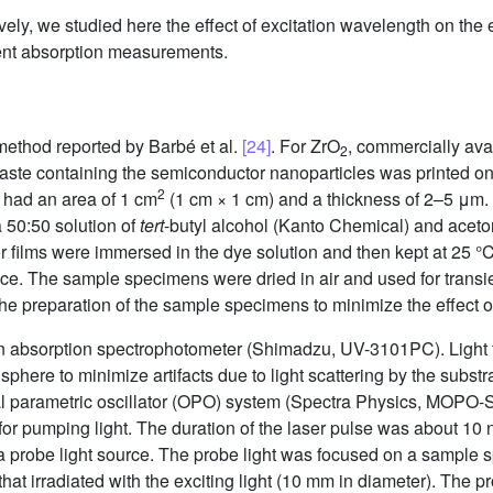
vely, we studied here the effect of excitation wavelength on the ef
ient absorption measurements.
ethod reported by Barbé et al.
[24]
. For ZrO
, commercially av
2
ste containing the semiconductor nanoparticles was printed ont
2
d had an area of 1 cm
(1 cm × 1 cm) and a thickness of 2–5 μm
a 50:50 solution of
tert
-butyl alcohol (Kanto Chemical) and aceton
films were immersed in the dye solution and then kept at 25 °C f
ce. The sample specimens were dried in air and used for transi
the preparation of the sample specimens to minimize the effect o
n absorption spectrophotometer (Shimadzu, UV-3101PC). Light 
here to minimize artifacts due to light scattering by the substra
al parametric oscillator (OPO) system (Spectra Physics, MOPO-S
or pumping light. The duration of the laser pulse was about 10
a probe light source. The probe light was focused on a sample 
at irradiated with the exciting light (10 mm in diameter). The pr