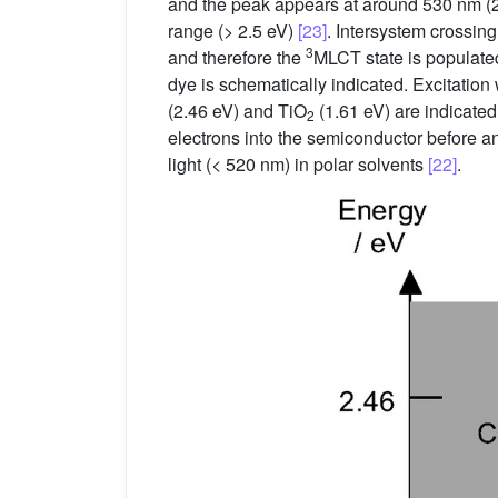
and the peak appears at around 530 nm (2.
range (> 2.5 eV)
[23]
. Intersystem crossing
3
and therefore the
MLCT state is populate
dye is schematically indicated. Excitatio
(2.46 eV) and TiO
(1.61 eV) are indicated
2
electrons into the semiconductor before an
light (< 520 nm) in polar solvents
[22]
.