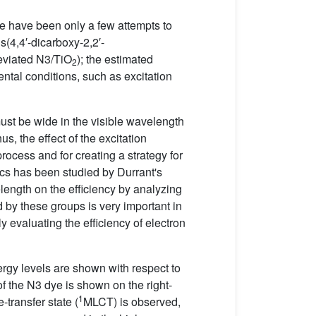
ere have been only a few attempts to
is(4,4′-dicarboxy-2,2′-
eviated N3/TiO
); the estimated
2
mental conditions, such as excitation
must be wide in the visible wavelength
, the effect of the excitation
rocess and for creating a strategy for
mics has been studied by Durrant's
length on the efficiency by analyzing
by these groups is very important in
ly evaluating the efficiency of electron
rgy levels are shown with respect to
of the N3 dye is shown on the right-
1
-transfer state (
MLCT) is observed,