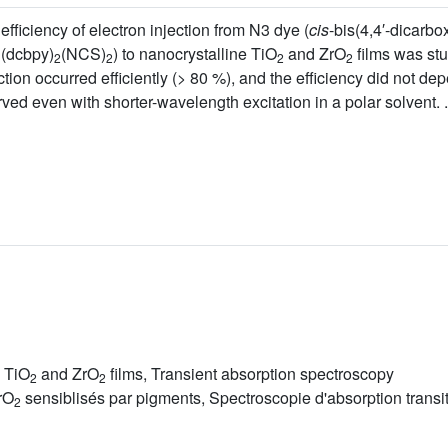
efficiency of electron injection from N3 dye (
cis
-bis(4,4′-dicarbox
u(dcbpy)
(NCS)
) to nanocrystalline TiO
and ZrO
films was stu
2
2
2
2
ection occurred efficiently (> 80 %), and the efficiency did not d
ved even with shorter-wavelength excitation in a polar solvent. .
e TiO
and ZrO
films, Transient absorption spectroscopy
2
2
rO
sensiblisés par pigments, Spectroscopie d'absorption transit
2