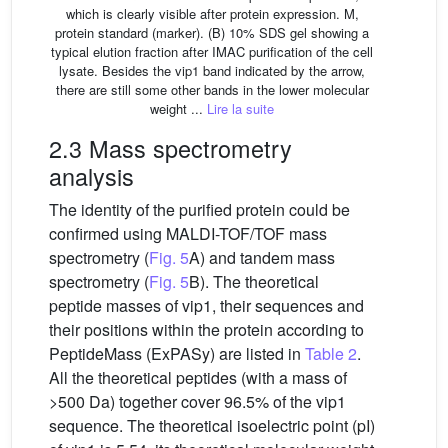
which is clearly visible after protein expression. M,
protein standard (marker). (B) 10% SDS gel showing a
typical elution fraction after IMAC purification of the cell
lysate. Besides the vip1 band indicated by the arrow,
there are still some other bands in the lower molecular
weight ...
Lire la suite
2.3 Mass spectrometry
analysis
The identity of the purified protein could be
confirmed using MALDI-TOF/TOF mass
spectrometry (
Fig. 5
A) and tandem mass
spectrometry (
Fig. 5
B). The theoretical
peptide masses of vip1, their sequences and
their positions within the protein according to
PeptideMass (ExPASy) are listed in
Table 2
.
All the theoretical peptides (with a mass of
>500 Da) together cover 96.5% of the vip1
sequence. The theoretical isoelectric point (pI)