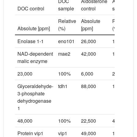
DOC
Aldosterone
Aldosteron
DOC control
sample
control
sample
Relative
Absolute
Relative
Absolute [ppm]
(%)
[ppm]
(%)
Enolase 1-1
eno101
26,000
100%
NAD-dependent
mae2
42,000
100%
malic enzyme
23,000
100%
6,000
26.1%
Glyceraldehyde-
tdh1
88,000
100%
3-phosphate
dehydrogenase
1
48,000
100%
22,500
46.9%
Protein vip1
vip1
49,000
100%