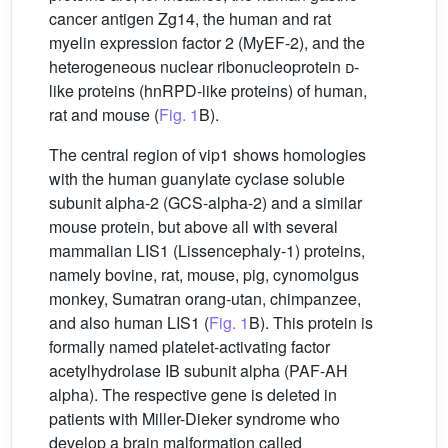
cancer antigen Zg14, the human and rat
myelin expression factor 2 (MyEF-2), and the
heterogeneous nuclear ribonucleoprotein
d
-
like proteins (hnRPD-like proteins) of human,
rat and mouse (
Fig. 1
B).
The central region of vip1 shows homologies
with the human guanylate cyclase soluble
subunit alpha-2 (GCS-alpha-2) and a similar
mouse protein, but above all with several
mammalian LIS1 (Lissencephaly-1) proteins,
namely bovine, rat, mouse, pig, cynomolgus
monkey, Sumatran orang-utan, chimpanzee,
and also human LIS1 (
Fig. 1
B). This protein is
formally named platelet-activating factor
acetylhydrolase IB subunit alpha (PAF-AH
alpha). The respective gene is deleted in
patients with Miller-Dieker syndrome who
develop a brain malformation called