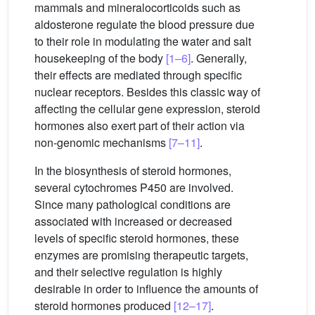
mammals and mineralocorticoids such as
aldosterone regulate the blood pressure due
to their role in modulating the water and salt
housekeeping of the body
[1–6]
. Generally,
their effects are mediated through specific
nuclear receptors. Besides this classic way of
affecting the cellular gene expression, steroid
hormones also exert part of their action via
non-genomic mechanisms
[7–11]
.
In the biosynthesis of steroid hormones,
several cytochromes P450 are involved.
Since many pathological conditions are
associated with increased or decreased
levels of specific steroid hormones, these
enzymes are promising therapeutic targets,
and their selective regulation is highly
desirable in order to influence the amounts of
steroid hormones produced
[12–17]
.