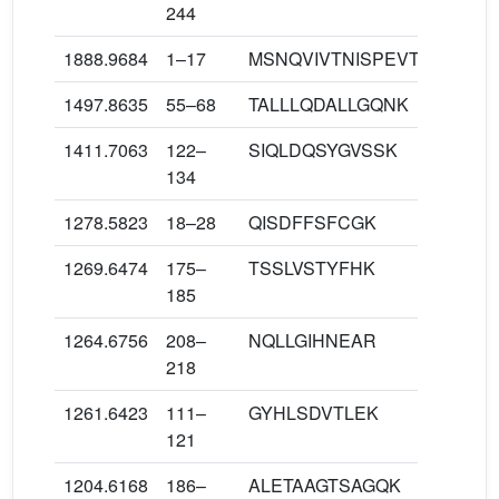
244
1888.9684
1–17
MSNQVIVTNISPEVTEK
1497.8635
55–68
TALLLQDALLGQNK
1411.7063
122–
SIQLDQSYGVSSK
134
1278.5823
18–28
QISDFFSFCGK
1269.6474
175–
TSSLVSTYFHK
185
1264.6756
208–
NQLLGIHNEAR
218
1261.6423
111–
GYHLSDVTLEK
121
1204.6168
186–
ALETAAGTSAGQK