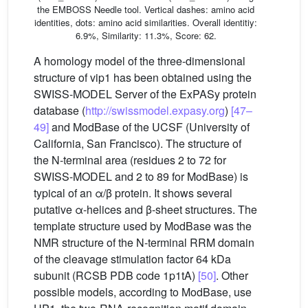
the EMBOSS Needle tool. Vertical dashes: amino acid
identities, dots: amino acid similarities. Overall identitiy:
6.9%, Similarity: 11.3%, Score: 62.
A homology model of the three-dimensional
structure of vip1 has been obtained using the
SWISS-MODEL Server of the ExPASy protein
database (
http://swissmodel.expasy.org
)
[47–
49]
and ModBase of the UCSF (University of
California, San Francisco). The structure of
the N-terminal area (residues 2 to 72 for
SWISS-MODEL and 2 to 89 for ModBase) is
typical of an α/β protein. It shows several
putative α-helices and β-sheet structures. The
template structure used by ModBase was the
NMR structure of the N-terminal RRM domain
of the cleavage stimulation factor 64 kDa
subunit (RCSB PDB code 1p1tA)
[50]
. Other
possible models, according to ModBase, use