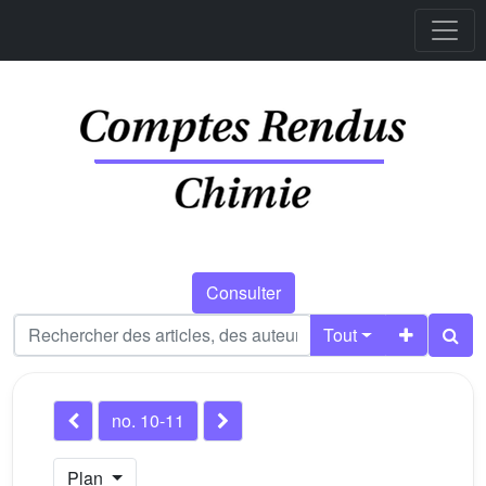
Consulter
Tout
no. 10-11
Plan