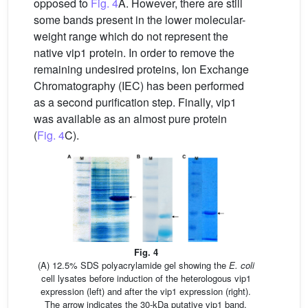
opposed to
Fig. 4
A. However, there are still
some bands present in the lower molecular-
weight range which do not represent the
native vip1 protein. In order to remove the
remaining undesired proteins, Ion Exchange
Chromatography (IEC) has been performed
as a second purification step. Finally, vip1
was available as an almost pure protein
(
Fig. 4
C).
Fig. 4
(A) 12.5% SDS polyacrylamide gel showing the
E. coli
cell lysates before induction of the heterologous vip1
expression (left) and after the vip1 expression (right).
The arrow indicates the 30-kDa putative vip1 band,