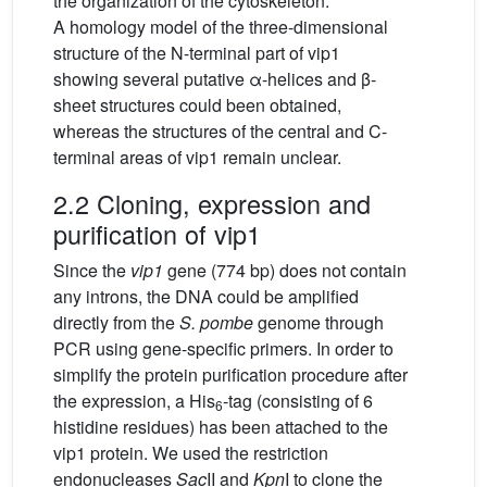
the organization of the cytoskeleton.
A homology model of the three-dimensional
structure of the N-terminal part of vip1
showing several putative α-helices and β-
sheet structures could been obtained,
whereas the structures of the central and C-
terminal areas of vip1 remain unclear.
2.2 Cloning, expression and
purification of vip1
Since the
vip1
gene (774 bp) does not contain
any introns, the DNA could be amplified
directly from the
S. pombe
genome through
PCR using gene-specific primers. In order to
simplify the protein purification procedure after
the expression, a His
-tag (consisting of 6
6
histidine residues) has been attached to the
vip1 protein. We used the restriction
endonucleases
Sac
II and
Kpn
I to clone the