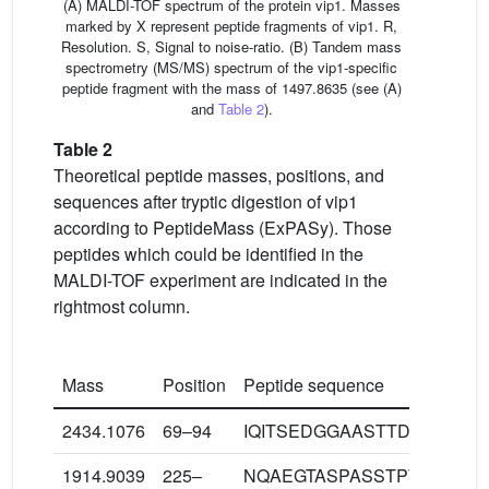
(A) MALDI-TOF spectrum of the protein vip1. Masses
marked by X represent peptide fragments of vip1. R,
Resolution. S, Signal to noise-ratio. (B) Tandem mass
spectrometry (MS/MS) spectrum of the vip1-specific
peptide fragment with the mass of 1497.8635 (see (A)
and
Table 2
).
Table 2
Theoretical peptide masses, positions, and
sequences after tryptic digestion of vip1
according to PeptideMass (ExPASy). Those
peptides which could be identified in the
MALDI-TOF experiment are indicated in the
rightmost column.
Mass
Position
Peptide sequence
2434.1076
69–94
IQITSEDGGAASTTDQGGAG
1914.9039
225–
NQAEGTASPASSTPTAPAEK