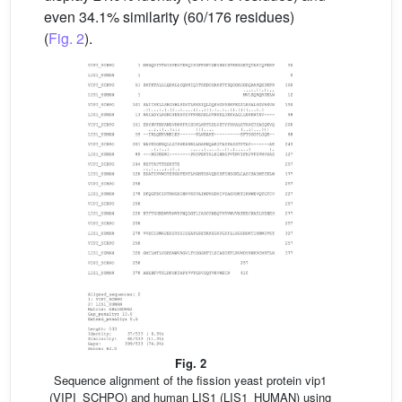
even 34.1% similarity (60/176 residues)
(
Fig. 2
).
Fig. 2
Sequence alignment of the fission yeast protein vip1
(VIPI_SCHPO) and human LIS1 (LIS1_HUMAN) using