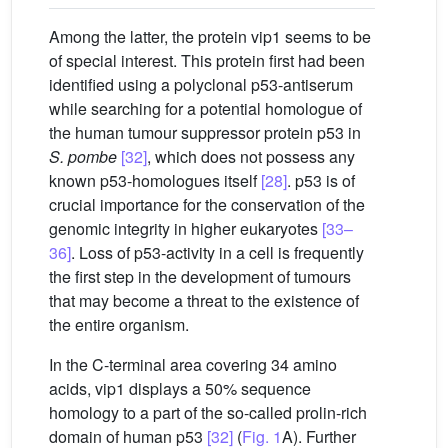
Among the latter, the protein vip1 seems to be
of special interest. This protein first had been
identified using a polyclonal p53-antiserum
while searching for a potential homologue of
the human tumour suppressor protein p53 in
S. pombe
[32]
, which does not possess any
known p53-homologues itself
[28]
. p53 is of
crucial importance for the conservation of the
genomic integrity in higher eukaryotes
[33–
36]
. Loss of p53-activity in a cell is frequently
the first step in the development of tumours
that may become a threat to the existence of
the entire organism.
In the C-terminal area covering 34 amino
acids, vip1 displays a 50% sequence
homology to a part of the so-called prolin-rich
domain of human p53
[32]
(
Fig. 1
A). Further