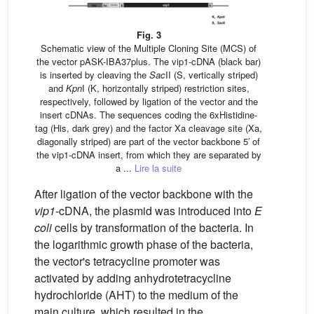
Fig. 3
Schematic view of the Multiple Cloning Site (MCS) of
the vector pASK-IBA37plus. The vip1-cDNA (black bar)
is inserted by cleaving the
Sac
II (S, vertically striped)
and
Kpn
I (K, horizontally striped) restriction sites,
respectively, followed by ligation of the vector and the
insert cDNAs. The sequences coding the 6xHistidine-
tag (His, dark grey) and the factor Xa cleavage site (Xa,
diagonally striped) are part of the vector backbone 5′ of
the vip1-cDNA insert, from which they are separated by
a ...
Lire la suite
After ligation of the vector backbone with the
vip1
-cDNA, the plasmid was introduced into
E
coli
cells by transformation of the bacteria. In
the logarithmic growth phase of the bacteria,
the vector's tetracycline promoter was
activated by adding anhydrotetracycline
hydrochloride (AHT) to the medium of the
main culture, which resulted in the