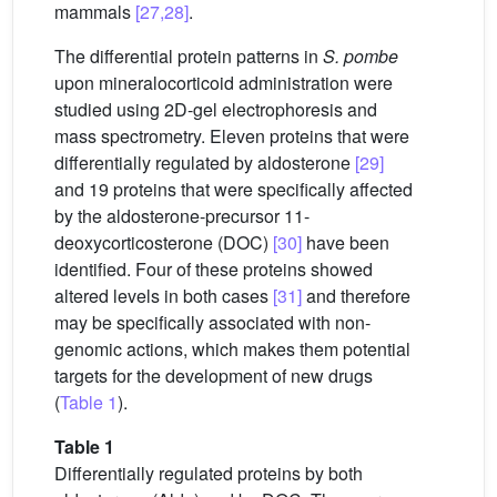
mammals
[27,28]
.
The differential protein patterns in
S. pombe
upon mineralocorticoid administration were
studied using 2D-gel electrophoresis and
mass spectrometry. Eleven proteins that were
differentially regulated by aldosterone
[29]
and 19 proteins that were specifically affected
by the aldosterone-precursor 11-
deoxycorticosterone (DOC)
[30]
have been
identified. Four of these proteins showed
altered levels in both cases
[31]
and therefore
may be specifically associated with non-
genomic actions, which makes them potential
targets for the development of new drugs
(
Table 1
).
Table 1
Differentially regulated proteins by both