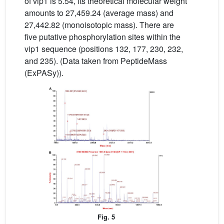
of vip1 is 5.54, its theoretical molecular weight
amounts to 27,459.24 (average mass) and
27,442.82 (monoisotopic mass). There are
five putative phosphorylation sites within the
vip1 sequence (positions 132, 177, 230, 232,
and 235). (Data taken from PeptideMass
(ExPASy)).
Fig. 5