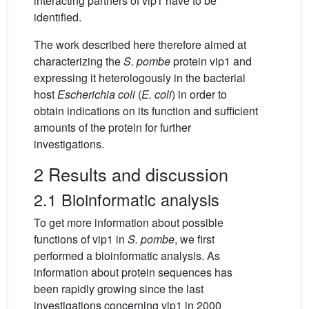
interacting partners of vip1 have to be
identified.
The work described here therefore aimed at
characterizing the
S. pombe
protein vip1 and
expressing it heterologously in the bacterial
host
Escherichia coli
(
E. coli
) in order to
obtain indications on its function and sufficient
amounts of the protein for further
investigations.
2 Results and discussion
2.1 Bioinformatic analysis
To get more information about possible
functions of vip1 in
S. pombe
, we first
performed a bioinformatic analysis. As
information about protein sequences has
been rapidly growing since the last
investigations concerning vip1 in 2000