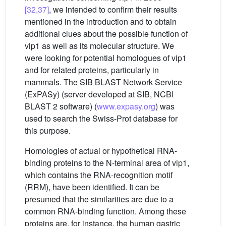
[32,37]
, we intended to confirm their results
mentioned in the introduction and to obtain
additional clues about the possible function of
vip1 as well as its molecular structure. We
were looking for potential homologues of vip1
and for related proteins, particularly in
mammals. The SIB BLAST Network Service
(ExPASy) (server developed at SIB, NCBI
BLAST 2 software) (
www.expasy.org
) was
used to search the Swiss-Prot database for
this purpose.
Homologies of actual or hypothetical RNA-
binding proteins to the N-terminal area of vip1,
which contains the RNA-recognition motif
(RRM), have been identified. It can be
presumed that the similarities are due to a
common RNA-binding function. Among these
proteins are, for instance, the human gastric