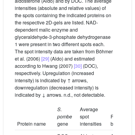
aldosterone (Aldo) and by DOC. The average
intensities (absolute and relative values) of
the spots containing the indicated proteins on
the respective 2D-gels are listed. NAD-
dependent malic enzyme and
glyceraldehyde-3-phosphate dehydrogenase
1 were present in two different spots each.
The spot intensity data are taken from Böhmer
et al. (2006)
[29]
(Aldo) and estimated
according to Hwang (2007)
[30]
(DOC),
respectively. Upregulation (increased
intensity) is indicated by ↑ arrows,
downregulation (decreased intensity) is
indicated by ↓ arrows. n.d., not detectable.
S.
Average
pombe
spot
Regulation
Protein name
gene
intensities
by