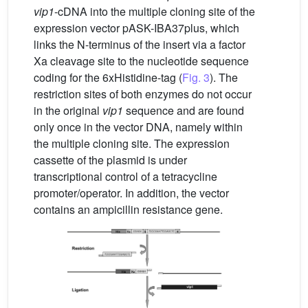
vip1
-cDNA into the multiple cloning site of the
expression vector pASK-IBA37plus, which
links the N-terminus of the insert via a factor
Xa cleavage site to the nucleotide sequence
coding for the 6xHistidine-tag (
Fig. 3
). The
restriction sites of both enzymes do not occur
in the original
vip1
sequence and are found
only once in the vector DNA, namely within
the multiple cloning site. The expression
cassette of the plasmid is under
transcriptional control of a tetracycline
promoter/operator. In addition, the vector
contains an ampicillin resistance gene.