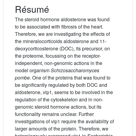
Résumé
The steroid hormone aldosterone was found
to be associated with fibrosis of the heart.
Therefore, we are investigating the effects of
the mineralocorticoids aldosterone and 11-
deoxycorticosterone (DOC), its precursor, on
the proteome, focussing on the receptor-
independent, non-genomic actions in the
model organism
Schizosaccharomyces
pombe
. One of the proteins that was found to
be significantly regulated by both DOC and
aldosterone, vip1, seems to be involved in the
regulation of the cytoskeleton and in non-
genomic steroid hormone actions, but its
functionality remains unclear. Further
investigations of vip1 require the availability of
larger amounts of the protein. Therefore, we
heterologously expressed vip1 in
Escherichia