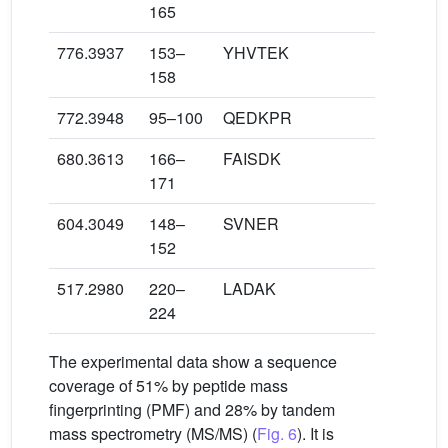
165
776.3937
153–
YHVTEK
158
772.3948
95–100
QEDKPR
680.3613
166–
FAISDK
171
604.3049
148–
SVNER
152
517.2980
220–
LADAK
224
The experimental data show a sequence
coverage of 51% by peptide mass
fingerprinting (PMF) and 28% by tandem
mass spectrometry (MS/MS) (
Fig. 6
). It is