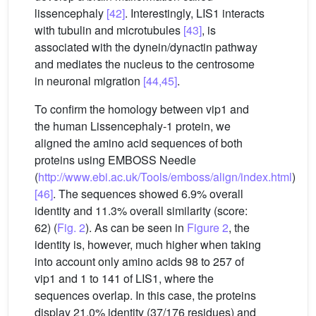
lissencephaly
[42]
. Interestingly, LIS1 interacts
with tubulin and microtubules
[43]
, is
associated with the dynein/dynactin pathway
and mediates the nucleus to the centrosome
in neuronal migration
[44,45]
.
To confirm the homology between vip1 and
the human Lissencephaly-1 protein, we
aligned the amino acid sequences of both
proteins using EMBOSS Needle
(
http://www.ebi.ac.uk/Tools/emboss/align/index.html
)
[46]
. The sequences showed 6.9% overall
identity and 11.3% overall similarity (score:
62) (
Fig. 2
). As can be seen in
Figure 2
, the
identity is, however, much higher when taking
into account only amino acids 98 to 257 of
vip1 and 1 to 141 of LIS1, where the
sequences overlap. In this case, the proteins
display 21.0% identity (37/176 residues) and