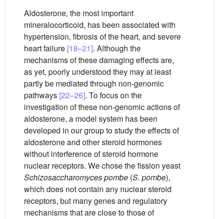
Aldosterone, the most important
mineralocorticoid, has been associated with
hypertension, fibrosis of the heart, and severe
heart failure
[18–21]
. Although the
mechanisms of these damaging effects are,
as yet, poorly understood they may at least
partly be mediated through non-genomic
pathways
[22–26]
. To focus on the
investigation of these non-genomic actions of
aldosterone, a model system has been
developed in our group to study the effects of
aldosterone and other steroid hormones
without interference of steroid hormone
nuclear receptors. We chose the fission yeast
Schizosaccharomyces pombe
(
S. pombe
),
which does not contain any nuclear steroid
receptors, but many genes and regulatory
mechanisms that are close to those of