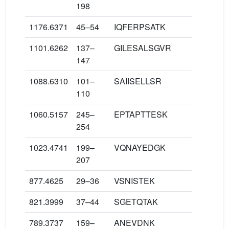
198
1176.6371
45–54
IQFERPSATK
1101.6262
137–
GILESALSGVR
147
1088.6310
101–
SAIISELLSR
110
1060.5157
245–
EPTAPTTESK
254
1023.4741
199–
VQNAYEDGK
207
877.4625
29–36
VSNISTEK
821.3999
37–44
SGETQTAK
789.3737
159–
ANEVDNK