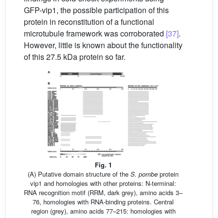
GFP-vip1, the possible participation of this
protein in reconstitution of a functional
microtubule framework was corroborated
[37]
.
However, little is known about the functionality
of this 27.5 kDa protein so far.
Fig. 1
(A) Putative domain structure of the
S. pombe
protein
vip1 and homologies with other proteins: N-terminal:
RNA recognition motif (RRM, dark grey), amino acids 3–
76, homologies with RNA-binding proteins. Central
region (grey), amino acids 77–215: homologies with