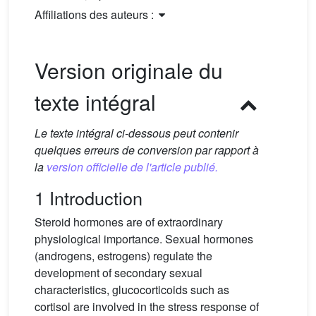
Affiliations des auteurs :
Version originale du
texte intégral
Le texte intégral ci-dessous peut contenir
quelques erreurs de conversion par rapport à
la
version officielle de l'article publié.
1 Introduction
Steroid hormones are of extraordinary
physiological importance. Sexual hormones
(androgens, estrogens) regulate the
development of secondary sexual
characteristics, glucocorticoids such as
cortisol are involved in the stress response of