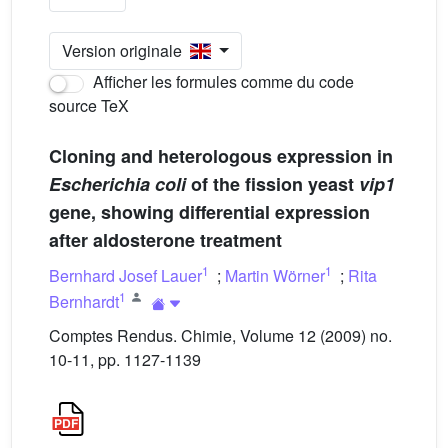
Version originale
Afficher les formules comme du code
source TeX
Cloning and heterologous expression in
Escherichia coli
of the fission yeast
vip1
gene, showing differential expression
after aldosterone treatment
1
1
Bernhard Josef Lauer
;
Martin Wörner
;
Rita
1
Bernhardt
Comptes Rendus. Chimie, Volume 12 (2009) no.
10-11, pp. 1127-1139