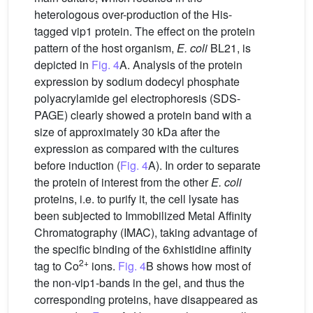
heterologous over-production of the His-
tagged vip1 protein. The effect on the protein
pattern of the host organism,
E. coli
BL21, is
depicted in
Fig. 4
A. Analysis of the protein
expression by sodium dodecyl phosphate
polyacrylamide gel electrophoresis (SDS-
PAGE) clearly showed a protein band with a
size of approximately 30 kDa after the
expression as compared with the cultures
before induction (
Fig. 4
A). In order to separate
the protein of interest from the other
E. coli
proteins, i.e. to purify it, the cell lysate has
been subjected to Immobilized Metal Affinity
Chromatography (IMAC), taking advantage of
the specific binding of the 6xhistidine affinity
2+
tag to Co
ions.
Fig. 4
B shows how most of
the non-vip1-bands in the gel, and thus the
corresponding proteins, have disappeared as