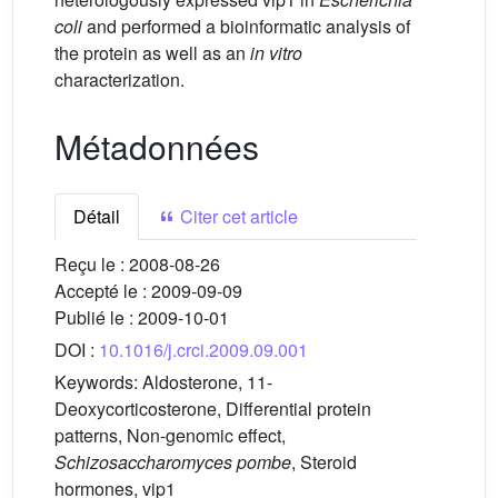
coli
and performed a bioinformatic analysis of
the protein as well as an
in vitro
characterization.
Métadonnées
Détail
Citer cet article
Reçu le :
2008-08-26
Accepté le :
2009-09-09
Publié le :
2009-10-01
DOI :
10.1016/j.crci.2009.09.001
Keywords:
Aldosterone, 11-
Deoxycorticosterone, Differential protein
patterns, Non-genomic effect,
Schizosaccharomyces pombe
, Steroid
hormones, vip1