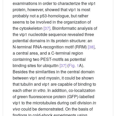
examinations in order to characterize the vip1
protein, however, showed that vip1 is most
probably not a p53-homologue, but rather
seems to be involved in the organization of
the cytoskeleton
[37]
. Bioinformatic analysis of
the vip1 nucleotide sequence revealed three
potential domains in its protein structure: an
N-terminal RNA-recognition motif (RRM)
[38]
,
a central area, and a C-terminal region
containing two PEST-motifs as potential
binding sites for ubiquitin
[37]
(
Fig. 1
A).
Besides the similarities in the central domain
between vip1 and myosin, it could be shown
that tubulin and vip1 are capable of binding to
each other
in vitro
. In addition, co-localization
of green fluorescence protein (GFP)-labelled
vip1 to the microtubules during cell division
in
vivo
could be demonstrated. On the basis of
findings in cold-shock experiments using