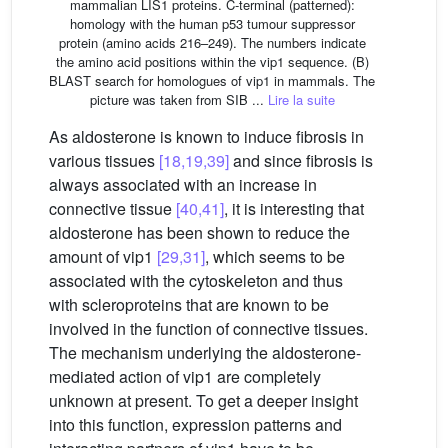
mammalian LIS1 proteins. C-terminal (patterned):
homology with the human p53 tumour suppressor
protein (amino acids 216–249). The numbers indicate
the amino acid positions within the vip1 sequence. (B)
BLAST search for homologues of vip1 in mammals. The
picture was taken from SIB ...
Lire la suite
As aldosterone is known to induce fibrosis in
various tissues
[18,19,39]
and since fibrosis is
always associated with an increase in
connective tissue
[40,41]
, it is interesting that
aldosterone has been shown to reduce the
amount of vip1
[29,31]
, which seems to be
associated with the cytoskeleton and thus
with scleroproteins that are known to be
involved in the function of connective tissues.
The mechanism underlying the aldosterone-
mediated action of vip1 are completely
unknown at present. To get a deeper insight
into this function, expression patterns and