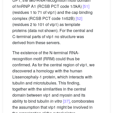
UP1, the two-RNA-recognition motif domain
of hnRNP A1 (RCSB PCT code 1/3kA)
[51]
(residues 1 to 71 of vip1) and the cap binding
complex (RCSB PCT code 1n52B)
[52]
(residues 2 to 101 of vip1) as template
proteins (data not shown). For the central and
C-terminal parts of vip1 no structure was
derived from these servers.
The existence of the N-terminal RNA-
recognition motif (RRM) could thus be
confirmed. As for the central region of vip1, we
discovered a homology with the human
Lissencephaly-1 protein, which interacts with
tubulin and microtubules. This finding,
together with the similarities in the central
domain between vip1 and myosin and its
ability to bind tubulin
in vitro
[37]
, corroborates
the assumption that vip1 might be involved in