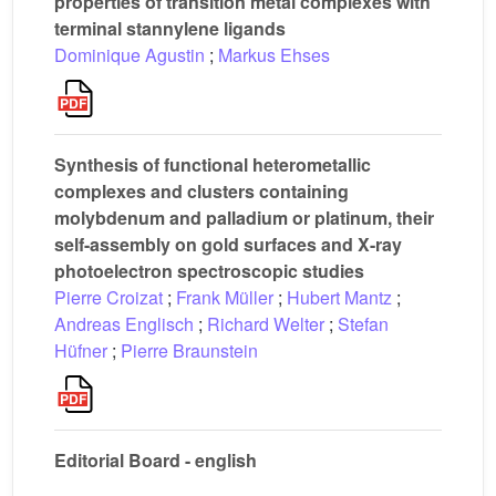
properties of transition metal complexes with
terminal stannylene ligands
Dominique Agustin
;
Markus Ehses
Synthesis of functional heterometallic
complexes and clusters containing
molybdenum and palladium or platinum, their
self-assembly on gold surfaces and X-ray
photoelectron spectroscopic studies
Pierre Croizat
;
Frank Müller
;
Hubert Mantz
;
Andreas Englisch
;
Richard Welter
;
Stefan
Hüfner
;
Pierre Braunstein
Editorial Board - english