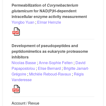
Permeabilization of
Corynebacterium
glutamicum
for NAD(P)H-dependent
intracellular enzyme activity measurement
Yongbo Yuan
;
Elmar Heinzle
Development of pseudopeptides and
peptidomimetics as eukaryote proteasome
inhibitors
Nicolas Basse
;
Anne-Sophie Felten
;
David
Papapostolou
;
Elise Bernard
;
Brigitte Jamart-
Grégoire
;
Michèle Reboud-Ravaux
;
Régis
Vanderesse
Account / Revue