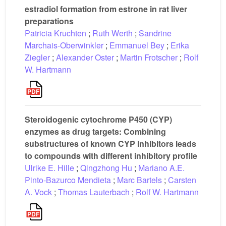
estradiol formation from estrone in rat liver
preparations
Patricia Kruchten
;
Ruth Werth
;
Sandrine
Marchais-Oberwinkler
;
Emmanuel Bey
;
Erika
Ziegler
;
Alexander Oster
;
Martin Frotscher
;
Rolf
W. Hartmann
Steroidogenic cytochrome P450 (CYP)
enzymes as drug targets: Combining
substructures of known CYP inhibitors leads
to compounds with different inhibitory profile
Ulrike E. Hille
;
Qingzhong Hu
;
Mariano A.E.
Pinto-Bazurco Mendieta
;
Marc Bartels
;
Carsten
A. Vock
;
Thomas Lauterbach
;
Rolf W. Hartmann