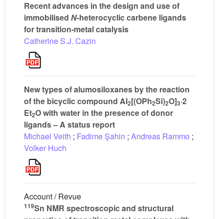
Recent advances in the design and use of
immobilised
N
-heterocyclic carbene ligands
for transition-metal catalysis
Catherine S.J. Cazin
New types of alumosiloxanes by the reaction
of the bicyclic compound Al
[(OPh
Si)
O]
·2
2
2
2
3
Et
O with water in the presence of donor
2
ligands – A status report
Michael Veith
;
Fadime Şahin
;
Andreas Rammo
;
Volker Huch
Account / Revue
119
Sn NMR spectroscopic and structural