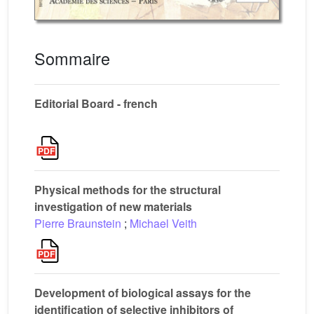
Sommaire
Editorial Board - french
Physical methods for the structural
investigation of new materials
Pierre Braunstein
;
Michael Veith
Development of biological assays for the
identification of selective inhibitors of