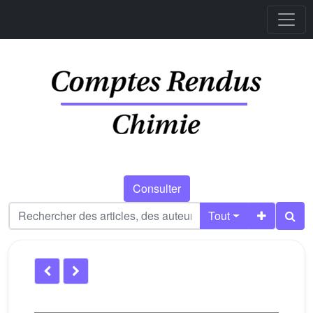
Consulter
Tout