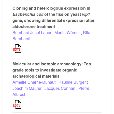
Cloning and heterologous expression in
Escherichia coli
of the fission yeast
vip1
gene, showing differential expression after
aldosterone treatment
Bernhard Josef Lauer
;
Martin Wörner
;
Rita
Bernhardt
Molecular and isotopic archaeology: Top
grade tools to investigate organic
archaeological materials
Armelle Charrié-Duhaut
;
Pauline Burger
;
Joachim Maurer
;
Jacques Connan
;
Pierre
Albrecht