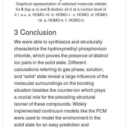
Graphical representation of selected molecular orbitals
for
6
(top a–c) and
5
(bottom (d–f) at a contour level of
0.1 a.u. a: HOMO-15. b: HOMO-1. c: HOMO. d: HOMO-
19. e: HOMO-4. f: HOMO-3.
3 Conclusion
We were able to synthesize and structurally
characterize the hydroxymethyl phosphonium
chloride, which proves the presence of distinct
ion pairs in the solid state. Different
calculations referring to gas phase, solution,
and “solid” state reveal a large influence of the
molecular surroundings on the bonding
situation besides the counter-ion which plays
a crucial role for the prevailing structural
isomer of these compounds. Widely
implemented continuum models like the PCM
were used to model the environment in the
solid state for an easy prediction and