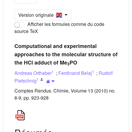
Version originale
Afficher les formules comme du code
source TeX
Computational and experimental
approaches to the molecular structure of
the HCl adduct of Me
PO
3
1
1
Andreas Orthaber
;
Ferdinand Belaj
;
Rudolf
1
Pietschnig
Comptes Rendus. Chimie, Volume 13 (2010) no.
8-9, pp. 923-928