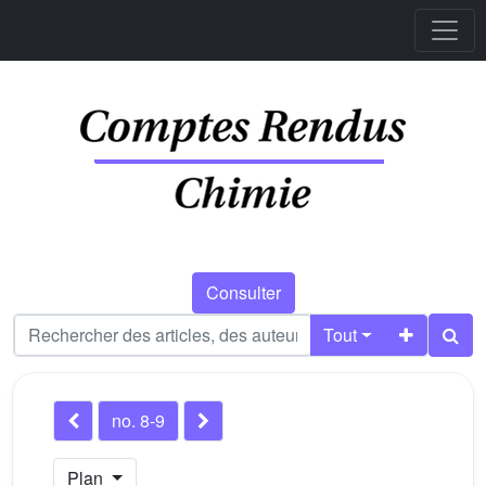
Consulter
Tout
no. 8-9
Plan