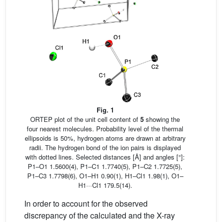
Fig. 1
ORTEP plot of the unit cell content of
5
showing the
four nearest molecules. Probability level of the thermal
ellipsoids is 50%, hydrogen atoms are drawn at arbitrary
radii. The hydrogen bond of the ion pairs is displayed
with dotted lines. Selected distances [Å] and angles [°]:
P1–O1 1.5600(4), P1–C1 1.7740(5), P1–C2 1.7725(5),
P1–C3 1.7798(6), O1–H1 0.90(1), H1–Cl1 1.98(1), O1–
H1···Cl1 179.5(14).
In order to account for the observed
discrepancy of the calculated and the X-ray