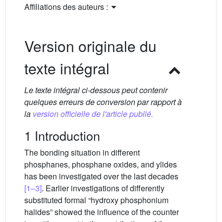
Affiliations des auteurs :
Version originale du
texte intégral
Le texte intégral ci-dessous peut contenir
quelques erreurs de conversion par rapport à
la
version officielle de l'article publié.
1 Introduction
The bonding situation in different
phosphanes, phosphane oxides, and ylides
has been investigated over the last decades
[1–3]
. Earlier investigations of differently
substituted formal “hydroxy phosphonium
halides” showed the influence of the counter