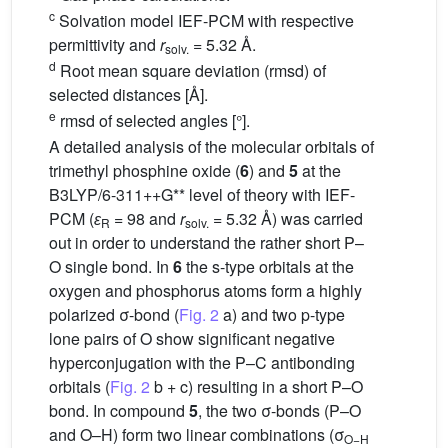
c
Solvation model IEF-PCM with respective
permittivity and
r
= 5.32 Å.
solv.
d
Root mean square deviation (rmsd) of
selected distances [Å].
e
rmsd of selected angles [°].
A detailed analysis of the molecular orbitals of
trimethyl phosphine oxide (
6
) and
5
at the
B3LYP/6-311++G** level of theory with IEF-
PCM (
ɛ
= 98 and
r
= 5.32 Å) was carried
R
solv.
out in order to understand the rather short P–
O single bond. In
6
the s-type orbitals at the
oxygen and phosphorus atoms form a highly
polarized σ-bond (
Fig. 2
a) and two p-type
lone pairs of O show significant negative
hyperconjugation with the P–C antibonding
orbitals (
Fig. 2
b + c) resulting in a short P–O
bond. In compound
5
, the two σ-bonds (P–O
and O–H) form two linear combinations (σ
O−H