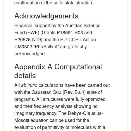
confirmation of the solid state structure.
Acknowledgements
Financial support by the Austrian Science
Fund (FWF) (Grants P18591-B03 and
P20575-N19) and the EU-COST Action
CM0802 “PhoSciNet” are gratefully
acknowledged.
Appendix A Computational
details
All
ab initio
calculations have been carried out
with the Gaussian G03 (Rev. B.04) suite of
programs. All structures were fully optimized
and their frequency analysis showing no
imaginary frequency. The Debye-Clausius-
Mosotti equation can be used for the
evaluation of permittivity of molecules with a