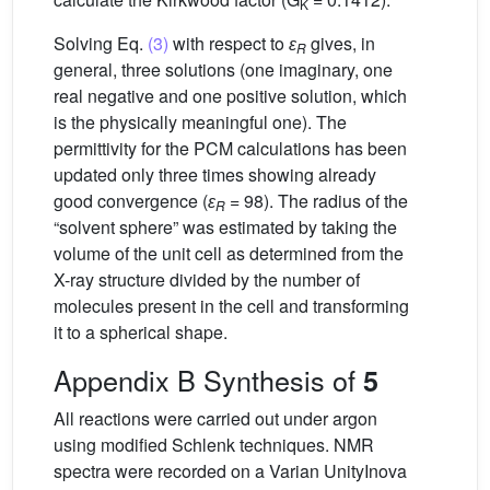
K
Solving Eq.
(3)
with respect to
ɛ
gives, in
R
general, three solutions (one imaginary, one
real negative and one positive solution, which
is the physically meaningful one). The
permittivity for the PCM calculations has been
updated only three times showing already
good convergence (
ɛ
= 98). The radius of the
R
“solvent sphere” was estimated by taking the
volume of the unit cell as determined from the
X-ray structure divided by the number of
molecules present in the cell and transforming
it to a spherical shape.
Appendix B Synthesis of
5
All reactions were carried out under argon
using modified Schlenk techniques. NMR
spectra were recorded on a Varian UnityInova