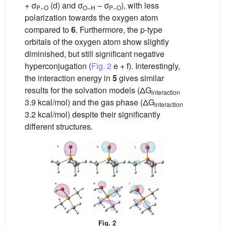
+ σ
(d) and σ
– σ
), with less
P−O
O−H
P−O
polarization towards the oxygen atom
compared to
6
. Furthermore, the p-type
orbitals of the oxygen atom show slightly
diminished, but still significant negative
hyperconjugation (
Fig. 2
e + f). Interestingly,
the interaction energy in
5
gives similar
results for the solvation models (ΔG
interaction
3.9 kcal/mol) and the gas phase (ΔG
interaction
3.2 kcal/mol) despite their significantly
different structures.
Fig. 2