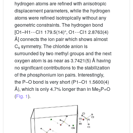
hydrogen atoms are refined with anisotropic
displacement parameters, while the hydrogen
atoms were refined isotropically without any
geometric constraints. The hydrogen bond
[O1–H1⋯Cl1 179.5(14)°, O1⋯Cl1 2.8763(4)
Å] connects the ion pair which shows almost
C
symmetry. The chloride anion is
s
surrounded by two methyl groups and the next
oxygen atom is as near as 3.7421(5) Å having
no significant contributions to the stabilization
of the phosphonium ion pairs. Interestingly,
the P–O bond is very short (P1–O1 1.5600(4)
Å), which is only 4.7% longer than in Me
P=O
3
(
Fig. 1
).