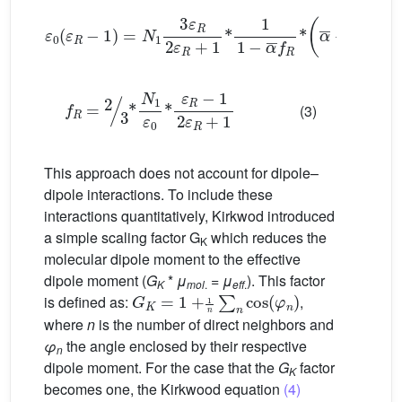
ε
0
(
ε
R
−
1
)
=
N
1
3
ε
R
2
ε
R
+
1
*
1
1
−
α
¯
f
R
*
α
¯
+
1
1
−
α
¯
f
f
R
=
2
3
*
N
1
ε
0
*
ε
R
−
1
2
ε
R
+
1
(3)
This approach does not account for dipole–
dipole interactions. To include these
interactions quantitatively, Kirkwod introduced
a simple scaling factor G
which reduces the
K
molecular dipole moment to the effective
dipole moment (
G
*
μ
=
μ
). This factor
G
K
K
=
1
+
mol
1
n
.
∑
n
cos
eff
.
(
φ
n
)
is defined as:
,
where
n
is the number of direct neighbors and
φ
the angle enclosed by their respective
n
dipole moment. For the case that the
G
factor
K
becomes one, the Kirkwood equation
(4)