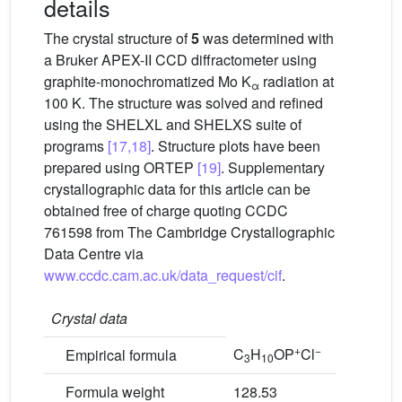
details
The crystal structure of
5
was determined with
a Bruker APEX-II CCD diffractometer using
graphite-monochromatized Mo K
radiation at
α
100 K. The structure was solved and refined
using the SHELXL and SHELXS suite of
programs
[17,18]
. Structure plots have been
prepared using ORTEP
[19]
. Supplementary
crystallographic data for this article can be
obtained free of charge quoting CCDC
761598 from The Cambridge Crystallographic
Data Centre via
www.ccdc.cam.ac.uk/data_request/cif
.
Crystal data
+
−
C
H
OP
Cl
Empirical formula
3
10
Formula weight
128.53