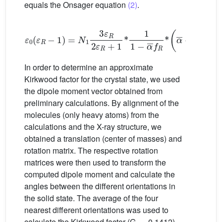
equals the Onsager equation
(2)
.
ε
0
(
ε
R
−
1
)
=
N
1
3
ε
R
2
ε
R
+
1
*
1
1
−
α
¯
f
R
*
α
¯
+
1
1
−
α
¯
f
In order to determine an approximate
Kirkwood factor for the crystal state, we used
the dipole moment vector obtained from
preliminary calculations. By alignment of the
molecules (only heavy atoms) from the
calculations and the X-ray structure, we
obtained a translation (center of masses) and
rotation matrix. The respective rotation
matrices were then used to transform the
computed dipole moment and calculate the
angles between the different orientations in
the solid state. The average of the four
nearest different orientations was used to
calculate the Kirkwood factor (G
= 0.1412).