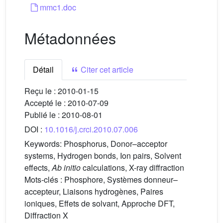
mmc1.doc
Métadonnées
Détail
Citer cet article
Reçu le :
2010-01-15
Accepté le :
2010-07-09
Publié le :
2010-08-01
DOI :
10.1016/j.crci.2010.07.006
Keywords:
Phosphorus, Donor–acceptor
systems, Hydrogen bonds, Ion pairs, Solvent
effects,
Ab initio
calculations, X-ray diffraction
Mots-clés :
Phosphore, Systèmes donneur–
accepteur, Liaisons hydrogènes, Paires
ioniques, Effets de solvant, Approche DFT,
Diffraction X