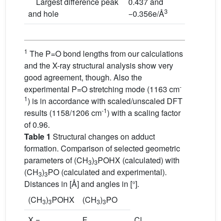
Largest difference peak
0.437 and
3
and hole
−0.356e/Å
1
The P=O bond lengths from our calculations
and the X-ray structural analysis show very
good agreement, though. Also the
-
experimental P=O stretching mode (1163 cm
1
) is in accordance with scaled/unscaled DFT
-1
results (1158/1206 cm
) with a scaling factor
of 0.96.
Table 1
Structural changes on adduct
formation. Comparison of selected geometric
parameters of (CH
)
POHX (calculated) with
3
3
(CH
)
PO (calculated and experimental).
3
3
Distances in [Å] and angles in [°].
(CH
)
POHX
(CH
)
PO
3
3
3
3
X =
F
Cl
Br
–