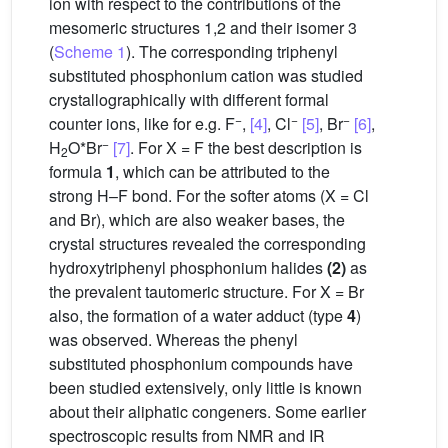
ion with respect to the contributions of the
mesomeric structures 1,2 and their isomer 3
(
Scheme 1
). The corresponding triphenyl
substituted phosphonium cation was studied
crystallographically with different formal
−
−
−
counter ions, like for e.g. F
,
[4]
, Cl
[5]
, Br
[6]
,
−
H
O*Br
[7]
. For X = F the best description is
2
formula
1
, which can be attributed to the
strong H–F bond. For the softer atoms (X = Cl
and Br), which are also weaker bases, the
crystal structures revealed the corresponding
hydroxytriphenyl phosphonium halides
(2)
as
the prevalent tautomeric structure. For X = Br
also, the formation of a water adduct (type
4
)
was observed. Whereas the phenyl
substituted phosphonium compounds have
been studied extensively, only little is known
about their aliphatic congeners. Some earlier
spectroscopic results from NMR and IR