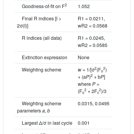
2
Goodness-of-fit on F
1.052
Final R indices [I >
R1 = 0.0211,
2σ(I)]
wR2 = 0.0568
R indices (all data)
R1 = 0.0245,
wR2 = 0.0585
Extinction expression
None
2
2
Weighting scheme
w
= 1/[σ
(F
)
o
2
+ (a
P
)
+ b
P
]
where
P
=
2
2
(F
+ 2F
)/3
o
c
Weighting scheme
0.0315, 0.0495
parameters
a
,
b
Largest Δ/σ in last cycle
0.001