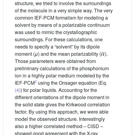
structure, we tried to involve the surroundings
of the molecule in a very simple way. The very
common IEF-PCM formalism for modeling a
solvent by means of a polarizable continuum
was used to mimic the crystallographic
surroundings. For these calculations, one
needs to specify a “solvent” by its dipole
α
¯
moment (
μ
) and the mean polarizability (
).
Those parameters were obtained from
preliminary calculations of the phosphonium
ion in a highly polar medium modeled by the
2
IEF-PCM
using the Onsager equation (Eq.
(4)
) for polar liquids. Accounting for the
different orientations of the dipole moment in
the solid state gives the Kirkwood correlation
factor. By using this approach, we were able
model the observed structure. Interestingly
also a higher correlated method – CISD –
showed good agreement with the X-ray