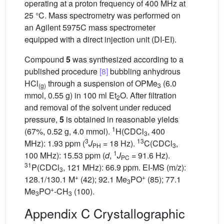
operating at a proton frequency of 400 MHz at
25 °C. Mass spectrometry was performed on
an Agilent 5975C mass spectrometer
equipped with a direct injection unit (DI-EI).
Compound
5
was synthesized according to a
published procedure
[8]
bubbling anhydrous
HCl
through a suspension of OPMe
(6.0
(g)
3
mmol, 0.55 g) in 100 ml Et
O. After filtration
2
and removal of the solvent under reduced
pressure,
5
is obtained in reasonable yields
1
(67%, 0.52 g, 4.0 mmol).
H(CDCl
, 400
3
3
13
MHz): 1.93 ppm (
J
= 18 Hz).
C(CDCl
,
PH
3
1
100 MHz): 15.53 ppm (
d
,
J
= 91.6 Hz).
PC
31
P(CDCl
, 121 MHz): 66.9 ppm. EI-MS (m/z):
3
+
+
128.1/130.1 M
(42); 92.1 Me
PO
(85); 77.1
3
+
Me
PO
-CH
(100).
3
3
Appendix C Crystallographic