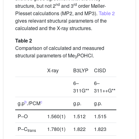
nd
rd
structure, but not 2
and 3
order Møller-
Plesset calculations (MP2, and MP3).
Table 2
gives relevant structural parameters of the
calculated and the X-ray structures.
Table 2
Comparison of calculated and measured
structural parameters of Me
POHCl.
3
X-ray
B3LYP
CISD
MP2
6–
6–
6–
311G**
311++G**
311++G
b
c
g.p
./PCM
g.p.
g.p.
PCM: 0.
P–O
1.560(1)
1.512
1.515
1.507
P–C
1.780(1)
1.822
1.823
1.825
trans