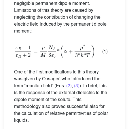
negligible permanent dipole moment.
Limitations of this theory are caused by
neglecting the contribution of changing the
electric field induced by the permanent dipole
moment:
ε
R
−
1
ε
R
+
2
=
ρ
M
N
A
3
ε
0
*
α
¯
+
μ
¯
2
3
*
k
*
T
(1)
One of the first modifications to this theory
was given by Onsager, who introduced the
term “reaction field” (Eqs.
(2)
,
(3)
). In brief, this
is the response of the external dielectric to the
dipole moment of the solute. This
methodology also proved successful also for
the calculation of relative permittivities of polar
liquids.