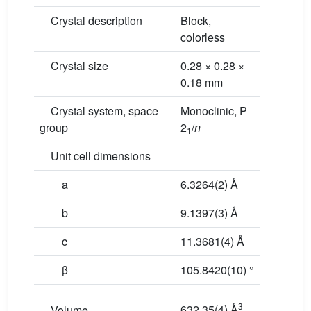
Crystal description
Block,
colorless
Crystal size
0.28 × 0.28 ×
0.18 mm
Crystal system, space
Monoclinic, P
group
2
/
n
1
Unit cell dimensions
a
6.3264(2) Å
b
9.1397(3) Å
c
11.3681(4) Å
β
105.8420(10) °
3
632.35(4) Å
Volume