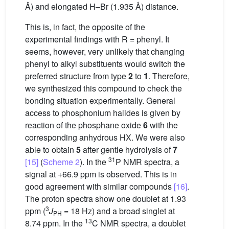
Å) and elongated H–Br (1.935 Å) distance.
This is, in fact, the opposite of the
experimental findings with R = phenyl. It
seems, however, very unlikely that changing
phenyl to alkyl substituents would switch the
preferred structure from type
2
to
1
. Therefore,
we synthesized this compound to check the
bonding situation experimentally. General
access to phosphonium halides is given by
reaction of the phosphane oxide
6
with the
corresponding anhydrous HX. We were also
able to obtain
5
after gentle hydrolysis of
7
31
[15]
(
Scheme 2
). In the
P NMR spectra, a
signal at +66.9 ppm is observed. This is in
good agreement with similar compounds
[16]
.
The proton spectra show one doublet at 1.93
3
ppm (
J
= 18 Hz) and a broad singlet at
PH
13
8.74 ppm. In the
C NMR spectra, a doublet