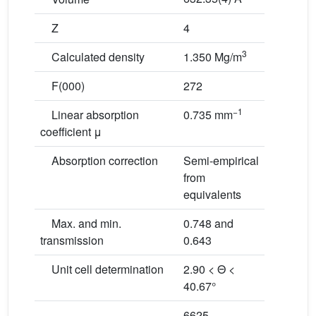
Z
4
3
Calculated density
1.350 Mg/m
F(000)
272
−1
Linear absorption
0.735 mm
coefficient μ
Absorption correction
Semi-empirical
from
equivalents
Max. and min.
0.748 and
transmission
0.643
Unit cell determination
2.90 < Θ <
40.67°
6625