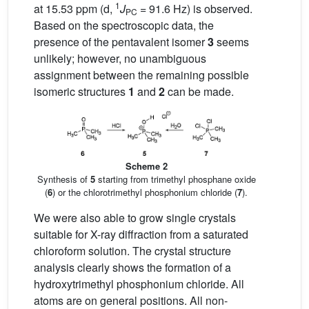
1
at 15.53 ppm (d,
J
= 91.6 Hz) is observed.
PC
Based on the spectroscopic data, the
presence of the pentavalent isomer
3
seems
unlikely; however, no unambiguous
assignment between the remaining possible
isomeric structures
1
and
2
can be made.
Scheme 2
Synthesis of
5
starting from trimethyl phosphane oxide
(
6
) or the chlorotrimethyl phosphonium chloride (
7
).
We were also able to grow single crystals
suitable for X-ray diffraction from a saturated
chloroform solution. The crystal structure
analysis clearly shows the formation of a
hydroxytrimethyl phosphonium chloride. All
atoms are on general positions. All non-