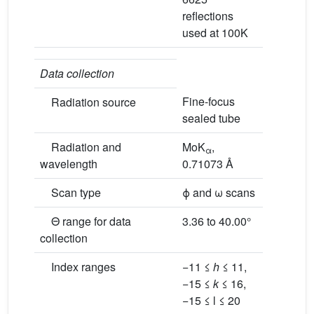
reflections
used at 100K
Data collection
Fine-focus
Radiation source
sealed tube
Radiation and
MoK
,
α
wavelength
0.71073 Å
Scan type
ϕ and ω scans
Θ range for data
3.36 to 40.00°
collection
Index ranges
−11 ≤
h
≤ 11,
−15 ≤
k
≤ 16,
−15 ≤ l ≤ 20