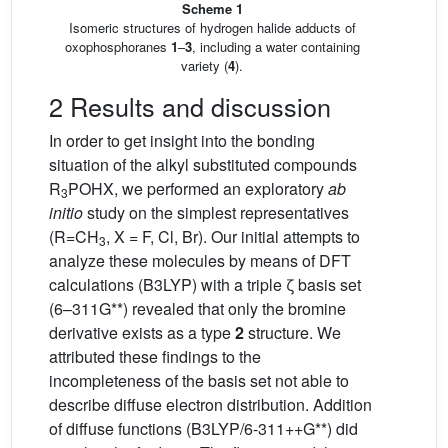
Scheme 1
Isomeric structures of hydrogen halide adducts of
oxophosphoranes
1
–
3
, including a water containing
variety (
4
).
2 Results and discussion
In order to get insight into the bonding
situation of the alkyl substituted compounds
R
POHX, we performed an exploratory
ab
3
initio
study on the simplest representatives
(R=CH
, X = F, Cl, Br). Our initial attempts to
3
analyze these molecules by means of DFT
calculations (B3LYP) with a triple ζ basis set
(6–311G**) revealed that only the bromine
derivative exists as a type
2
structure. We
attributed these findings to the
incompleteness of the basis set not able to
describe diffuse electron distribution. Addition
of diffuse functions (B3LYP/6-311++G**) did