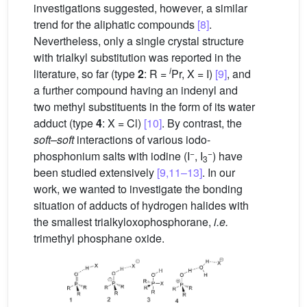
investigations suggested, however, a similar
trend for the aliphatic compounds
[8]
.
Nevertheless, only a single crystal structure
with trialkyl substitution was reported in the
i
literature, so far (type
2
: R =
Pr, X = I)
[9]
, and
a further compound having an indenyl and
two methyl substituents in the form of its water
adduct (type
4
: X = Cl)
[10]
. By contrast, the
soft–soft
interactions of various iodo-
−
−
phosphonium salts with iodine (I
, I
) have
3
been studied extensively
[9,11–13]
. In our
work, we wanted to investigate the bonding
situation of adducts of hydrogen halides with
the smallest trialkyloxophosphorane,
i.e.
trimethyl phosphane oxide.