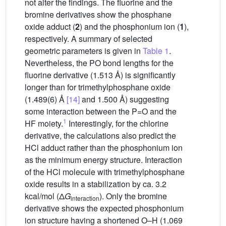
not alter the findings. The fluorine and the
bromine derivatives show the phosphane
oxide adduct (
2
) and the phosphonium ion (
1
),
respectively. A summary of selected
geometric parameters is given in
Table 1
.
Nevertheless, the PO bond lengths for the
fluorine derivative (1.513 Å) is significantly
longer than for trimethylphosphane oxide
(1.489(6) Å
[14]
and 1.500 Å) suggesting
some interaction between the P=O and the
1
HF moiety.
Interestingly, for the chlorine
derivative, the calculations also predict the
HCl adduct rather than the phosphonium ion
as the minimum energy structure. Interaction
of the HCl molecule with trimethylphosphane
oxide results in a stabilization by ca. 3.2
kcal/mol (Δ
G
). Only the bromine
interaction
derivative shows the expected phosphonium
ion structure having a shortened O–H (1.069