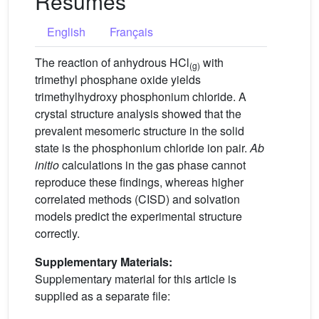
Résumés
English
Français
The reaction of anhydrous HCl
with
(g)
trimethyl phosphane oxide yields
trimethylhydroxy phosphonium chloride. A
crystal structure analysis showed that the
prevalent mesomeric structure in the solid
state is the phosphonium chloride ion pair.
Ab
initio
calculations in the gas phase cannot
reproduce these findings, whereas higher
correlated methods (CISD) and solvation
models predict the experimental structure
correctly.
Supplementary Materials:
Supplementary material for this article is
supplied as a separate file: