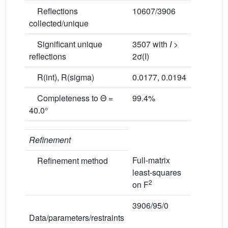
Reflections
10607/3906
collected/unique
Significant unique
3507 with
I
>
reflections
2σ(I)
R(int), R(sigma)
0.0177, 0.0194
Completeness to Θ =
99.4%
40.0°
Refinement
Full-matrix
Refinement method
least-squares
2
on F
3906/95/0
Data/parameters/restraints