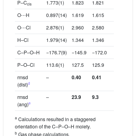
P–C
1.773(1)
1.823
1.821
1.826
cis
O⋯H
0.897(14)
1.619
1.615
1.709
O⋯Cl
2.876(1)
2.960
2.580
3.020
H–Cl
1.979(14)
1.344
1.346
1.331
C–P–O–H
−176.7(9)
−145.9
−172.0
178.3
P–O–Cl
113.6(1)
127.5
125.9
111.5
rmsd
–
0.40
0.41
0.43
d
(dist)
rmsd
–
23.9
9.3
1.9
e
(ang)
a
Calculations resulted in a staggered
orientation of the C–P–O–H moiety.
b
Gas phase calculations.