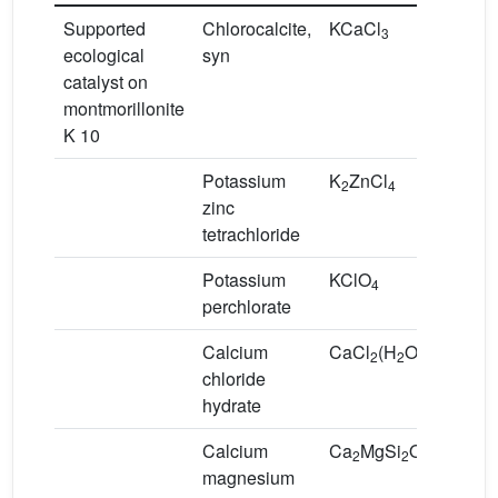
Supported
Chlorocalcite,
KCaCl
3
ecological
syn
catalyst on
montmorillonite
K 10
Potassium
K
ZnCl
2
4
zinc
tetrachloride
Potassium
KClO
4
perchlorate
Calcium
CaCl
(H
O)
2
2
2
chloride
hydrate
Calcium
Ca
MgSi
O
2
2
7
magnesium