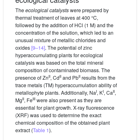
The
ecological catalysts
were prepared by
thermal treatment of leaves at 400 °C,
followed by the addition of HCl (1 M) and the
concentration of the solution, which led to an
unusual mixture of metallic chlorides and
oxides
[9–14]
. The potential of zinc
hyperaccumulating plants for ecological
catalysis was based on the total mineral
composition of contaminated biomass. The
II
II
II
presence of Zn
, Cd
and Pb
results from the
trace metals (TM) hyperaccumulation ability of
I
I
II
metallophyte plants. Additionally, Na
, K
, Ca
,
II
III
Mg
, Fe
were also present as they are
essential for plant growth. X-ray fluorescence
(XRF) was used to determine the exact
chemical composition of the obtained plant
extract (
Table 1
).