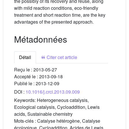
the possibly of its recovery and reuse, along
with mild reaction conditions, eco-friendly
treatment and short reaction time, are the key
advantages of the presented approach.
Métadonnées
Détail
Citer cet article
Reçu le :
2013-05-27
Accepté le :
2013-09-18
Publié le :
2013-12-09
DOI :
10.1016/j.crci.2013.09.009
Keywords:
Heterogeneous catalysis,
Ecological catalysis, Cycloaddition, Lewis
acids, Sustainable chemistry
Mots-clés :
Catalyse hétérogène, Catalyse
écologique, Cycloaddition, Acides de Lewis,