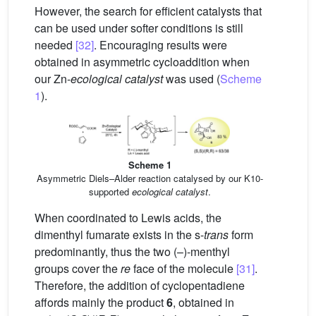
However, the search for efficient catalysts that
can be used under softer conditions is still
needed
[32]
. Encouraging results were
obtained in asymmetric cycloaddition when
our Zn-
ecological catalyst
was used (
Scheme
1
).
Scheme 1
Asymmetric Diels–Alder reaction catalysed by our K10-
supported
ecological catalyst
.
When coordinated to Lewis acids, the
dimenthyl fumarate exists in the s-
trans
form
predominantly, thus the two (–)-menthyl
groups cover the
re
face of the molecule
[31]
.
Therefore, the addition of cyclopentadiene
affords mainly the product
6
, obtained in