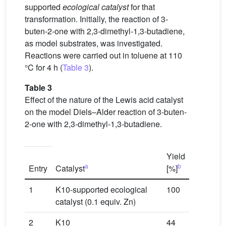
supported
ecological catalyst
for that
transformation. Initially, the reaction of 3-
buten-2-one with 2,3-dimethyl-1,3-butadiene,
as model substrates, was investigated.
Reactions were carried out in toluene at 110
°C for 4 h (
Table 3
).
Table 3
Effect of the nature of the Lewis acid catalyst
on the model Diels–Alder reaction of 3-buten-
2-one with 2,3-dimethyl-1,3-butadiene.
Yield
a
b
Entry
Catalyst
[%]
1
K10-supported ecological
100
catalyst (0.1 equiv. Zn)
2
K10
44