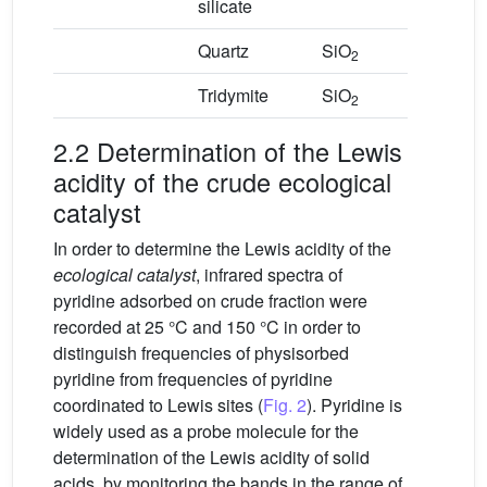
silicate
Quartz
SiO
2
Tridymite
SiO
2
2.2 Determination of the Lewis
acidity of the crude ecological
catalyst
In order to determine the Lewis acidity of the
ecological catalyst
, infrared spectra of
pyridine adsorbed on crude fraction were
recorded at 25 °C and 150 °C in order to
distinguish frequencies of physisorbed
pyridine from frequencies of pyridine
coordinated to Lewis sites (
Fig. 2
). Pyridine is
widely used as a probe molecule for the
determination of the Lewis acidity of solid
acids, by monitoring the bands in the range of