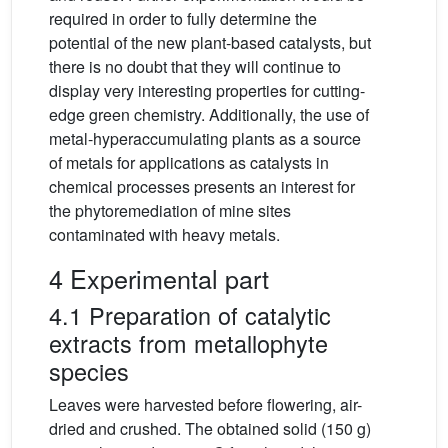
required in order to fully determine the
potential of the new plant-based catalysts, but
there is no doubt that they will continue to
display very interesting properties for cutting-
edge green chemistry. Additionally, the use of
metal-hyperaccumulating plants as a source
of metals for applications as catalysts in
chemical processes presents an interest for
the phytoremediation of mine sites
contaminated with heavy metals.
4 Experimental part
4.1 Preparation of catalytic
extracts from metallophyte
species
Leaves were harvested before flowering, air-
dried and crushed. The obtained solid (150 g)