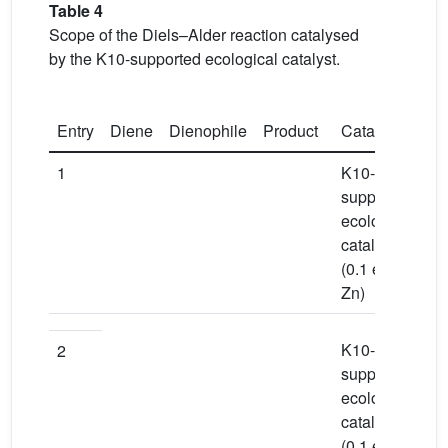
Table 4
Scope of the Diels–Alder reaction catalysed
by the K10-supported ecological catalyst.
Entry
Diene
Dienophile
Product
Catalyst
So
1
K10-
To
supported
ecological
catalyst
(0.1 equiv
Zn)
K10-
To
2
supported
ecological
catalyst
(0.1 equiv