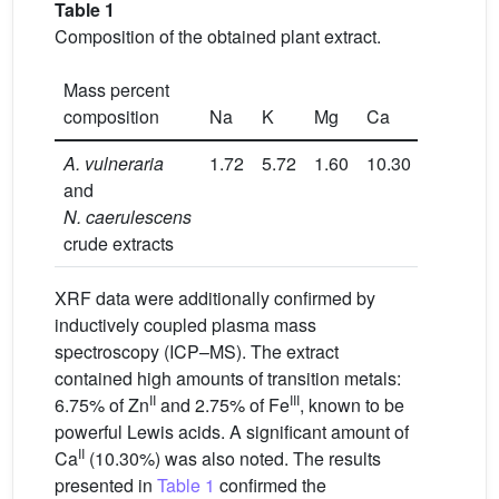
Table 1
Composition of the obtained plant extract.
Mass percent
composition
Na
K
Mg
Ca
Fe
Z
A. vulneraria
1.72
5.72
1.60
10.30
2.75
6.
and
N. caerulescens
crude extracts
XRF data were additionally confirmed by
inductively coupled plasma mass
spectroscopy (ICP–MS). The extract
contained high amounts of transition metals:
II
III
6.75% of Zn
and 2.75% of Fe
, known to be
powerful Lewis acids. A significant amount of
II
Ca
(10.30%) was also noted. The results
presented in
Table 1
confirmed the