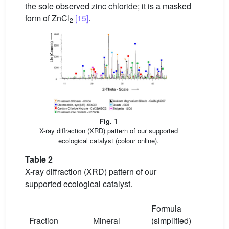
the sole observed zinc chloride; it is a masked
form of ZnCl
[15]
.
2
Fig. 1
X-ray diffraction (XRD) pattern of our supported
ecological catalyst (colour online).
Table 2
X-ray diffraction (XRD) pattern of our
supported ecological catalyst.
Formula
Fraction
Mineral
(simplified)