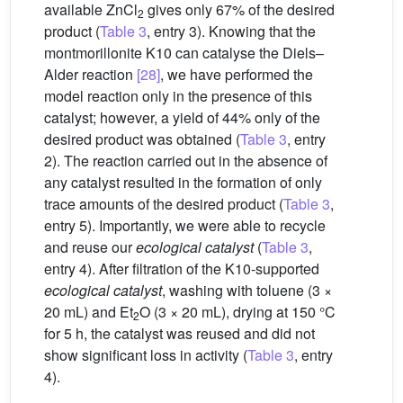
available ZnCl
gives only 67% of the desired
2
product (
Table 3
, entry 3). Knowing that the
montmorillonite K10 can catalyse the Diels–
Alder reaction
[28]
, we have performed the
model reaction only in the presence of this
catalyst; however, a yield of 44% only of the
desired product was obtained (
Table 3
, entry
2). The reaction carried out in the absence of
any catalyst resulted in the formation of only
trace amounts of the desired product (
Table 3
,
entry 5). Importantly, we were able to recycle
and reuse our
ecological catalyst
(
Table 3
,
entry 4). After filtration of the K10-supported
ecological catalyst
, washing with toluene (3 ×
20 mL) and Et
O (3 × 20 mL), drying at 150 °C
2
for 5 h, the catalyst was reused and did not
show significant loss in activity (
Table 3
, entry
4).