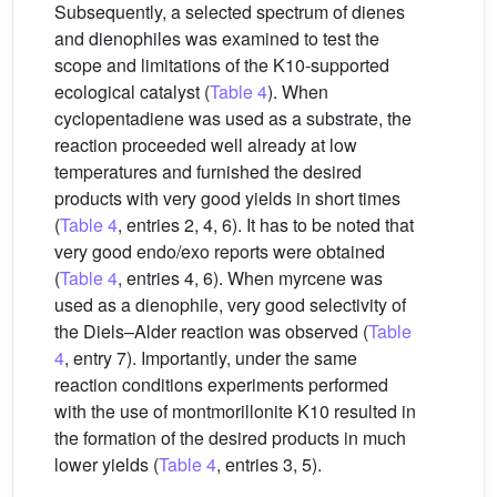
Subsequently, a selected spectrum of dienes
and dienophiles was examined to test the
scope and limitations of the K10-supported
ecological catalyst (
Table 4
). When
cyclopentadiene was used as a substrate, the
reaction proceeded well already at low
temperatures and furnished the desired
products with very good yields in short times
(
Table 4
, entries 2, 4, 6). It has to be noted that
very good endo/exo reports were obtained
(
Table 4
, entries 4, 6). When myrcene was
used as a dienophile, very good selectivity of
the Diels–Alder reaction was observed (
Table
4
, entry 7). Importantly, under the same
reaction conditions experiments performed
with the use of montmorillonite K10 resulted in
the formation of the desired products in much
lower yields (
Table 4
, entries 3, 5).