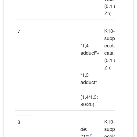
(0.1 equiv
Zn)
K10-
To
7
supported
“1,4
ecological
adduct”+
catalyst
(0.1 equiv
Zn)
“1,3
adduct”
(1,4/1,3:
80/20)
K10-
Wa
8
de:
supported
b
71%
ecological