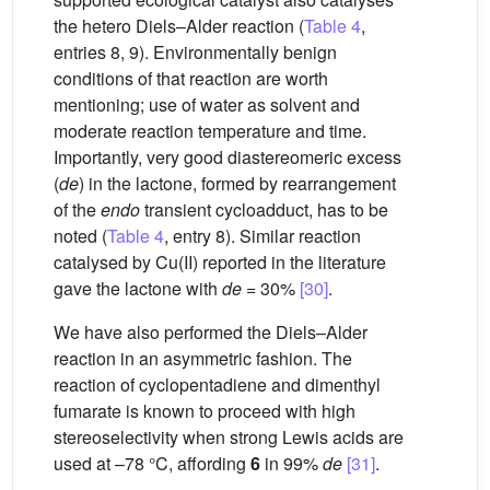
the hetero Diels–Alder reaction (
Table 4
,
entries 8, 9). Environmentally benign
conditions of that reaction are worth
mentioning; use of water as solvent and
moderate reaction temperature and time.
Importantly, very good diastereomeric excess
(
de
) in the lactone, formed by rearrangement
of the
endo
transient cycloadduct, has to be
noted (
Table 4
, entry 8). Similar reaction
catalysed by Cu(II) reported in the literature
gave the lactone with
de
= 30%
[30]
.
We have also performed the Diels–Alder
reaction in an asymmetric fashion. The
reaction of cyclopentadiene and dimenthyl
fumarate is known to proceed with high
stereoselectivity when strong Lewis acids are
used at –78 °C, affording
6
in 99%
de
[31]
.