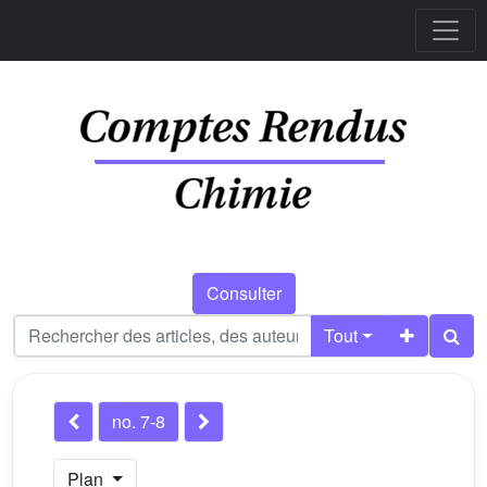
Consulter
Tout
no. 7-8
Plan