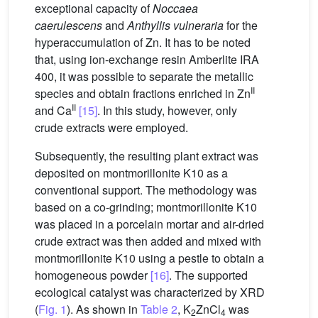
exceptional capacity of
Noccaea
caerulescens
and
Anthyllis vulneraria
for the
hyperaccumulation of Zn. It has to be noted
that, using ion-exchange resin Amberlite IRA
400, it was possible to separate the metallic
II
species and obtain fractions enriched in Zn
II
and Ca
[15]
. In this study, however, only
crude extracts were employed.
Subsequently, the resulting plant extract was
deposited on montmorillonite K10 as a
conventional support. The methodology was
based on a co-grinding; montmorillonite K10
was placed in a porcelain mortar and air-dried
crude extract was then added and mixed with
montmorillonite K10 using a pestle to obtain a
homogeneous powder
[16]
. The supported
ecological catalyst was characterized by XRD
(
Fig. 1
). As shown in
Table 2
, K
ZnCl
was
2
4