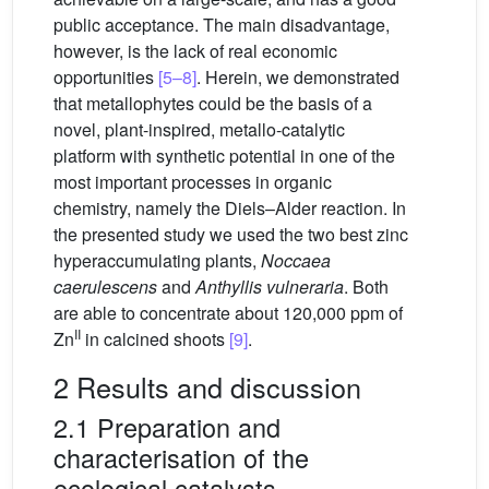
public acceptance. The main disadvantage,
however, is the lack of real economic
opportunities
[5–8]
. Herein, we demonstrated
that metallophytes could be the basis of a
novel, plant-inspired, metallo-catalytic
platform with synthetic potential in one of the
most important processes in organic
chemistry, namely the Diels–Alder reaction. In
the presented study we used the two best zinc
hyperaccumulating plants,
Noccaea
caerulescens
and
Anthyllis vulneraria
. Both
are able to concentrate about 120,000 ppm of
II
Zn
in calcined shoots
[9]
.
2 Results and discussion
2.1 Preparation and
characterisation of the
ecological catalysts