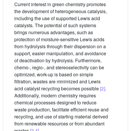
Current interest in green chemistry promotes
the development of heterogeneous catalysis,
including the use of supported Lewis acid
catalysts. The potential of such systems
brings numerous advantages, such as
protection of moisture-sensitive Lewis acids
from hydrolysis through their dispersion on a
support, easier manipulation, and avoidance
of deactivation by hydrolysis. Furthermore,
chemo-, regio-, and stereoselectivity can be
optimized, work-up is based on simple
filtration, wastes are minimized and Lewis
acid catalyst recycling becomes possible
[2]
.
Additionally, modern chemistry requires
chemical processes designed to reduce
waste production, facilitate efficient reuse and
recycling, and use of starting material derived
from renewable resources or from abundant
wastes
[3,4]
.