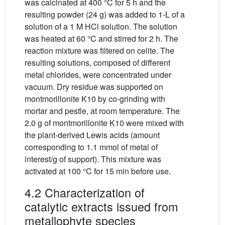
was calcinated at 400 °C for 5 h and the
resulting powder (24 g) was added to 1-L of a
solution of a 1 M HCl solution. The solution
was heated at 60 °C and stirred for 2 h. The
reaction mixture was filtered on celite. The
resulting solutions, composed of different
metal chlorides, were concentrated under
vacuum. Dry residue was supported on
montmorillonite K10 by co-grinding with
mortar and pestle, at room temperature. The
2.0 g of montmorillonite K10 were mixed with
the plant-derived Lewis acids (amount
corresponding to 1.1 mmol of metal of
interest/g of support). This mixture was
activated at 100 °C for 15 min before use.
4.2 Characterization of
catalytic extracts issued from
metallophyte species