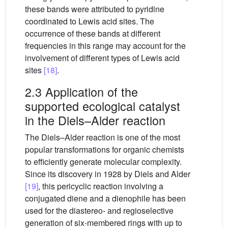
these bands were attributed to pyridine
coordinated to Lewis acid sites. The
occurrence of these bands at different
frequencies in this range may account for the
involvement of different types of Lewis acid
sites
[18]
.
2.3 Application of the
supported ecological catalyst
in the Diels–Alder reaction
The Diels–Alder reaction is one of the most
popular transformations for organic chemists
to efficiently generate molecular complexity.
Since its discovery in 1928 by Diels and Alder
[19]
, this pericyclic reaction involving a
conjugated diene and a dienophile has been
used for the diastereo- and regioselective
generation of six-membered rings with up to