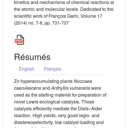
kinetics and mechanisms of chemical reactions at
the atomic and molecular levels. Dedicated to the
scientific work of François Garin, Volume 17
(2014) no. 7-8, pp. 731-737
Résumés
English
Français
Zn hyperaccumulating plants
Noccaea
caerulescens
and
Anthyllis vulneraria
were
used as the starting material for preparation of
novel Lewis ecological catalysts. Those
catalysts efficiently mediate the Diels–Alder
reaction. High yields, very good regio- and
diastereoselectivity, low catalyst loading and