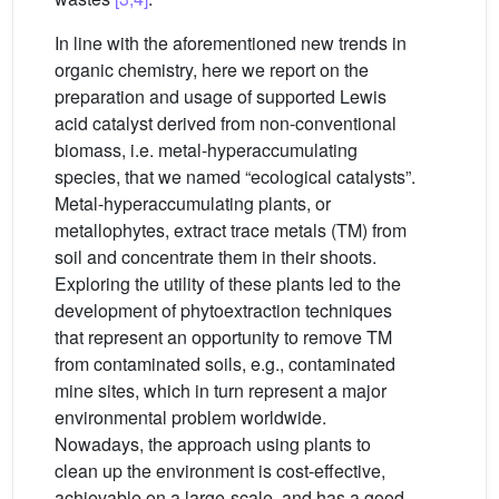
In line with the aforementioned new trends in
organic chemistry, here we report on the
preparation and usage of supported Lewis
acid catalyst derived from non-conventional
biomass, i.e. metal-hyperaccumulating
species, that we named “ecological catalysts”.
Metal-hyperaccumulating plants, or
metallophytes, extract trace metals (TM) from
soil and concentrate them in their shoots.
Exploring the utility of these plants led to the
development of phytoextraction techniques
that represent an opportunity to remove TM
from contaminated soils, e.g., contaminated
mine sites, which in turn represent a major
environmental problem worldwide.
Nowadays, the approach using plants to
clean up the environment is cost-effective,
achievable on a large-scale, and has a good