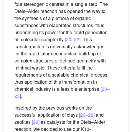
four stereogenic centres in a single step. The
Diels–Alder reaction has opened the way to
the synthesis of a plethora of organic
substances with elaborated structures, thus
underlining its power for the rapid generation
of molecular complexity
[20–22]
. This
transformation is universally acknowledged
for the rapid, atom-economical build-up of
complex structures of defined geometry with
minimal waste. These criteria fulfil the
requirements of a scalable chemical process;
thus application of this transformation in
chemical industry is a feasible enterprise
[23–
25]
.
Inspired by the previous works on the
successful application of clays
[26–28]
and
zeolites
[29]
as catalysts for the Diels–Alder
reaction, we decided to use our K10-