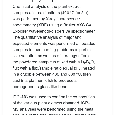
Chemical analysis of the plant extract
samples after calcinations (400 °C for 3 h)
was performed by X-ray fluorescence
spectrometry (XRF) using a Bruker AXS S4
Explorer wavelength-dispersive spectrometer.
The quantitative analysis of major and
expected elements was performed on beaded
samples for overcoming problems of particle
size variation as well as mineralogy effects:
the powdered sample is mixed with a Li
B
O
2
4
7
flux with a flux/sample ratio equal to 8, heated
in a crucible between 400 and 600 °C, then
cast in a platinum dish to produce a
homogeneous glass-like bead
.
ICP–MS was used to confirm the composition
of the various plant extracts obtained. ICP–
MS analyses were performed using the metal