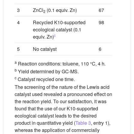
3
ZnCl
(0.1 equiv. Zn)
67
2
4
Recycled K10-supported
98
ecological catalyst (0.1
c
equiv. Zn)
5
No catalyst
6
a
Reaction conditions: toluene, 110 °C, 4 h.
b
Yield determined by GC-MS.
c
Catalyst recycled one time.
The screening of the nature of the Lewis acid
catalyst used revealed a pronounced effect on
the reaction yield. To our satisfaction, it was
found that the use of our K10-supported
ecological catalyst leads to the desired
product in quantitative yield (
Table 3
, entry 1),
whereas the application of commercially