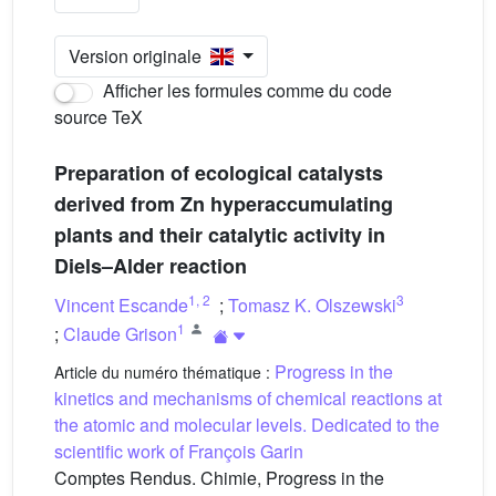
Version originale
Afficher les formules comme du code
source TeX
Preparation of ecological catalysts
derived from Zn hyperaccumulating
plants and their catalytic activity in
Diels–Alder reaction
1
,
2
3
Vincent Escande
;
Tomasz K. Olszewski
1
;
Claude Grison
Progress in the
Article du numéro thématique :
kinetics and mechanisms of chemical reactions at
the atomic and molecular levels. Dedicated to the
scientific work of François Garin
Comptes Rendus. Chimie, Progress in the