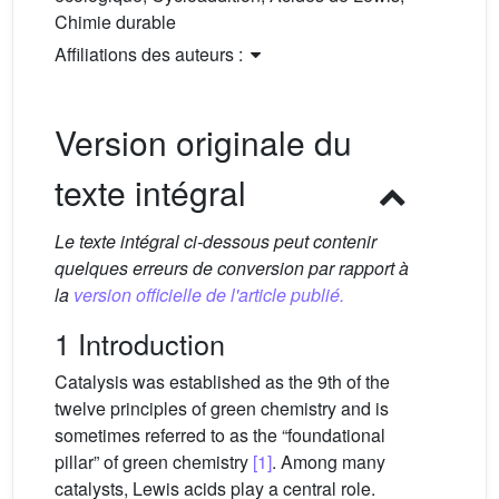
Chimie durable
Affiliations des auteurs :
Version originale du
texte intégral
Le texte intégral ci-dessous peut contenir
quelques erreurs de conversion par rapport à
la
version officielle de l'article publié.
1 Introduction
Catalysis was established as the 9th of the
twelve principles of green chemistry and is
sometimes referred to as the “foundational
pillar” of green chemistry
[1]
. Among many
catalysts, Lewis acids play a central role.