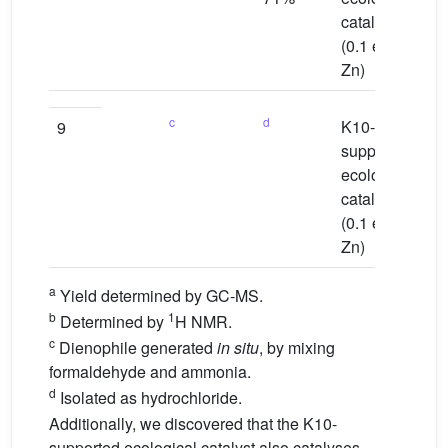
catalyst
(0.1 equiv
Zn)
c
d
K10-
Wa
9
supported
ecological
catalyst
(0.1 equiv
Zn)
a
Yield determined by GC-MS.
b
1
Determined by
H NMR.
c
Dienophile generated
in situ
, by mixing
formaldehyde and ammonia.
d
Isolated as hydrochloride.
Additionally, we discovered that the K10-
supported ecological catalyst also catalyses