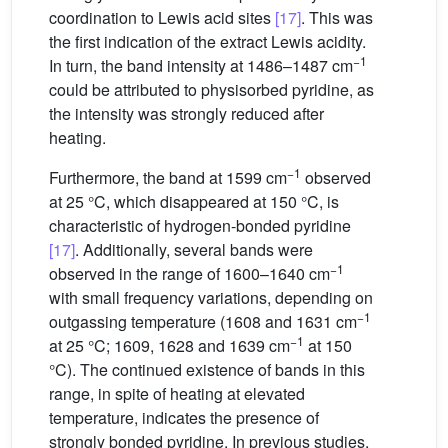
coordination to Lewis acid sites
[17]
. This was
the first indication of the extract Lewis acidity.
−1
In turn, the band intensity at 1486–1487 cm
could be attributed to physisorbed pyridine, as
the intensity was strongly reduced after
heating.
−1
Furthermore, the band at 1599 cm
observed
at 25 °C, which disappeared at 150 °C, is
characteristic of hydrogen-bonded pyridine
[17]
. Additionally, several bands were
−1
observed in the range of 1600–1640 cm
with small frequency variations, depending on
−1
outgassing temperature (1608 and 1631 cm
−1
at 25 °C; 1609, 1628 and 1639 cm
at 150
°C). The continued existence of bands in this
range, in spite of heating at elevated
temperature, indicates the presence of
strongly bonded pyridine. In previous studies,