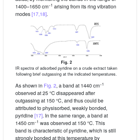
−1
1400–1650 cm
arising from its ring vibration
modes
[17,18]
.
Fig. 2
IR spectra of adsorbed pyridine on a crude extract taken
following brief outgassing at the indicated temperatures.
−1
As shown in
Fig. 2
, a band at 1440 cm
observed at 25 °C disappeared after
outgassing at 150 °C, and thus could be
attributed to physisorbed, weakly bonded,
pyridine
[17]
. In the same range, a band at
−1
1450 cm
was observed at 150 °C. This
band is characteristic of pyridine, which is still
strongly bonded at this temperature by