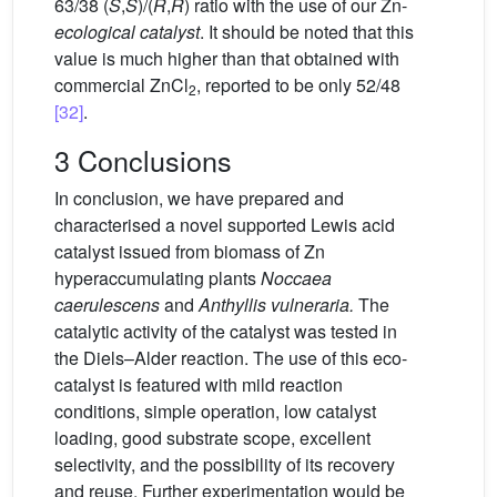
63/38 (
S
,
S
)/(
R
,
R
) ratio with the use of our Zn-
ecological catalyst
. It should be noted that this
value is much higher than that obtained with
commercial ZnCl
, reported to be only 52/48
2
[32]
.
3 Conclusions
In conclusion, we have prepared and
characterised a novel supported Lewis acid
catalyst issued from biomass of Zn
hyperaccumulating plants
Noccaea
caerulescens
and
Anthyllis vulneraria.
The
catalytic activity of the catalyst was tested in
the Diels–Alder reaction. The use of this eco-
catalyst is featured with mild reaction
conditions, simple operation, low catalyst
loading, good substrate scope, excellent
selectivity, and the possibility of its recovery
and reuse. Further experimentation would be